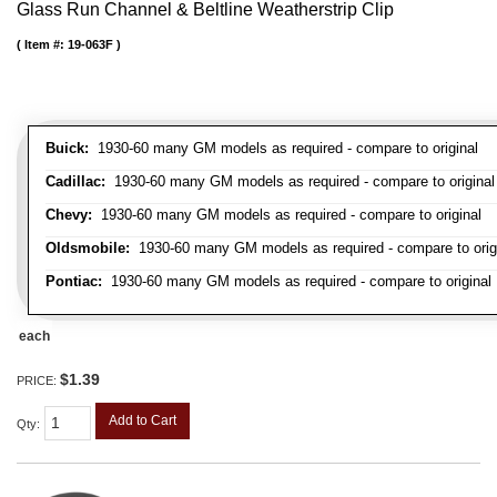
Glass Run Channel & Beltline Weatherstrip Clip
Item #:
19-063F
Buick:
1930-60 many GM models as required - compare to original
Cadillac:
1930-60 many GM models as required - compare to original
Chevy:
1930-60 many GM models as required - compare to original
Oldsmobile:
1930-60 many GM models as required - compare to orig
Pontiac:
1930-60 many GM models as required - compare to original
each
$1.39
PRICE:
Add to Cart
Qty
: