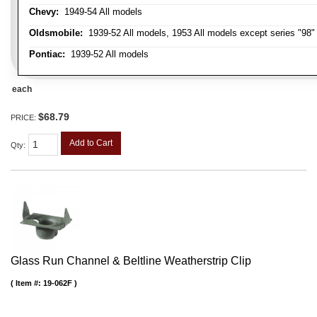
Chevy:
1949-54 All models
Oldsmobile:
1939-52 All models, 1953 All models except series "98" 
Pontiac:
1939-52 All models
each
$68.79
PRICE:
Add to Cart
Qty
:
Glass Run Channel & Beltline Weatherstrip Clip
Item #:
19-062F