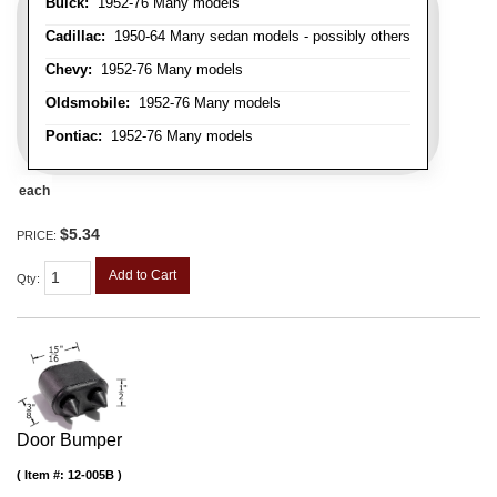
Buick:
1952-76 Many models
Cadillac:
1950-64 Many sedan models - possibly others
Chevy:
1952-76 Many models
Oldsmobile:
1952-76 Many models
Pontiac:
1952-76 Many models
each
$5.34
PRICE:
Add to Cart
Qty
:
Door Bumper
Item #:
12-005B