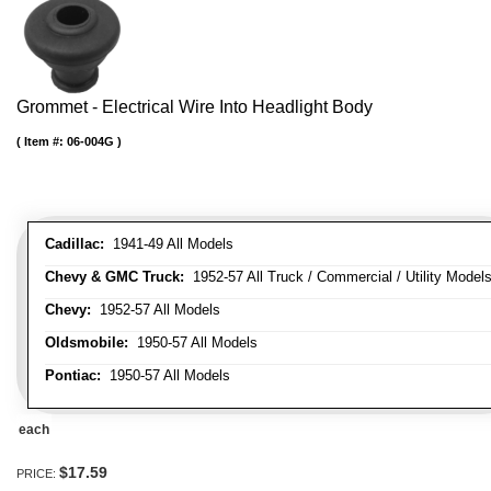
Grommet - Electrical Wire Into Headlight Body
Item #:
06-004G
Cadillac:
1941-49 All Models
Chevy & GMC Truck:
1952-57 All Truck / Commercial / Utility Model
Chevy:
1952-57 All Models
Oldsmobile:
1950-57 All Models
Pontiac:
1950-57 All Models
each
$17.59
PRICE: