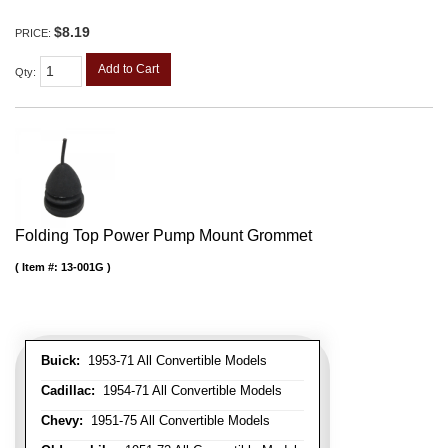
$8.19
PRICE:
Add to Cart
Qty
:
Folding Top Power Pump Mount Grommet
Item #:
13-001G
Buick:
1953-71 All Convertible Models
Cadillac:
1954-71 All Convertible Models
Chevy:
1951-75 All Convertible Models