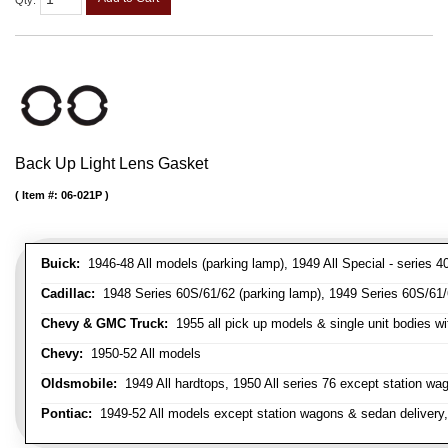
Qty
:
Back Up Light Lens Gasket
Item #:
06-021P
Buick:
1946-48 All models (parking lamp), 1949 All Special - series 40
Cadillac:
1948 Series 60S/61/62 (parking lamp), 1949 Series 60S/61/62
Chevy & GMC Truck:
1955 all pick up models & single unit bodies wi
Chevy:
1950-52 All models
Oldsmobile:
1949 All hardtops, 1950 All series 76 except station wa
Pontiac:
1949-52 All models except station wagons & sedan delivery,