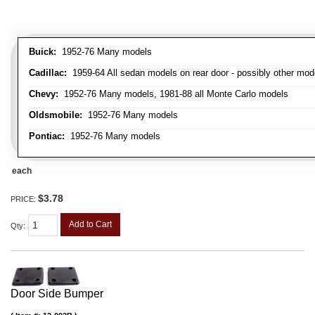
Buick:
1952-76 Many models
Cadillac:
1959-64 All sedan models on rear door - possibly other mod
Chevy:
1952-76 Many models, 1981-88 all Monte Carlo models
Oldsmobile:
1952-76 Many models
Pontiac:
1952-76 Many models
each
$3.78
PRICE:
Add to Cart
Qty
:
Door Side Bumper