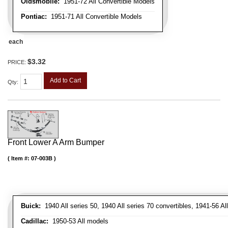
Oldsmobile:
1951-72 All Convertible Models
Pontiac:
1951-71 All Convertible Models
each
$3.32
PRICE:
Add to Cart
Qty
:
Front Lower A Arm Bumper
Item #:
07-003B
Buick:
1940 All series 50, 1940 All series 70 convertibles, 1941-56 Al
Cadillac:
1950-53 All models