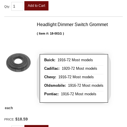
Add to Cart
Qty
:
Headlight Dimmer Switch Grommet
Item #:
18-001G
Buick:
1916-72 Most models
Cadillac:
1920-72 Most models
Chevy:
1916-72 Most models
Oldsmobile:
1916-72 Most models
Pontiac:
1916-72 Most models
each
$18.59
PRICE: