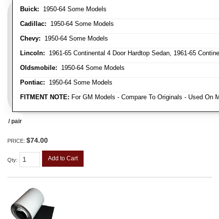
Buick:
1950-64 Some Models
Cadillac:
1950-64 Some Models
Chevy:
1950-64 Some Models
Lincoln:
1961-65 Continental 4 Door Hardtop Sedan, 1961-65 Continen
Oldsmobile:
1950-64 Some Models
Pontiac:
1950-64 Some Models
FITMENT NOTE:
For GM Models - Compare To Originals - Used On M
/ pair
$74.00
PRICE:
Add to Cart
Qty
: