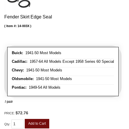
Fender Skirt Edge Seal
Item #:
14-003X
Buick:
1941-50 Most Models
Cadillac:
1957-64 All Models Except 1958 Series 60 Special
Chevy:
1941-50 Most Models
Oldsmobile:
1941-50 Most Models
Pontiac:
1949-54 All Models
/ pair
$72.76
PRICE:
Add to Cart
Qty
: