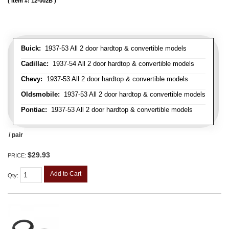
Item #:
12-002B
Buick:
1937-53 All 2 door hardtop & convertible models
Cadillac:
1937-54 All 2 door hardtop & convertible models
Chevy:
1937-53 All 2 door hardtop & convertible models
Oldsmobile:
1937-53 All 2 door hardtop & convertible models
Pontiac:
1937-53 All 2 door hardtop & convertible models
/ pair
$29.93
PRICE:
Add to Cart
Qty
: