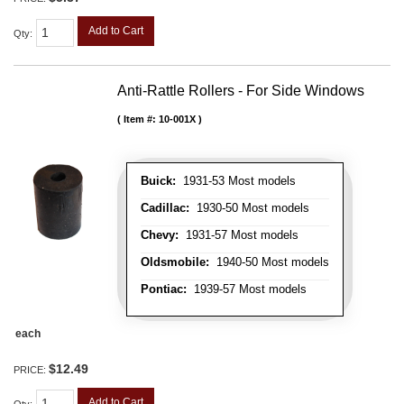
Add to Cart
Qty
:
Anti-Rattle Rollers - For Side Windows
Item #:
10-001X
Buick:
1931-53 Most models
Cadillac:
1930-50 Most models
Chevy:
1931-57 Most models
Oldsmobile:
1940-50 Most models
Pontiac:
1939-57 Most models
each
$12.49
PRICE:
Add to Cart