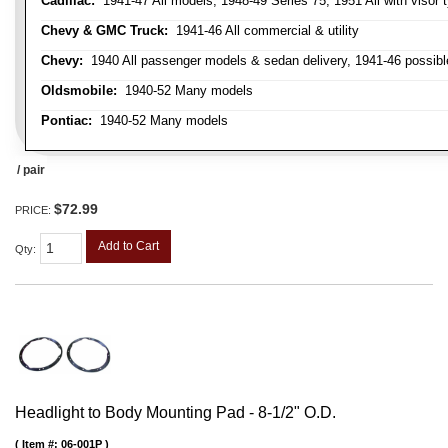
Cadillac:
1941-47 All models, 1948-49 Series 75, 1951 All with visor t
Chevy & GMC Truck:
1941-46 All commercial & utility
Chevy:
1940 All passenger models & sedan delivery, 1941-46 possible
Oldsmobile:
1940-52 Many models
Pontiac:
1940-52 Many models
/ pair
$72.99
PRICE:
Add to Cart
Qty
:
Headlight to Body Mounting Pad - 8-1/2" O.D.
Item #:
06-001P