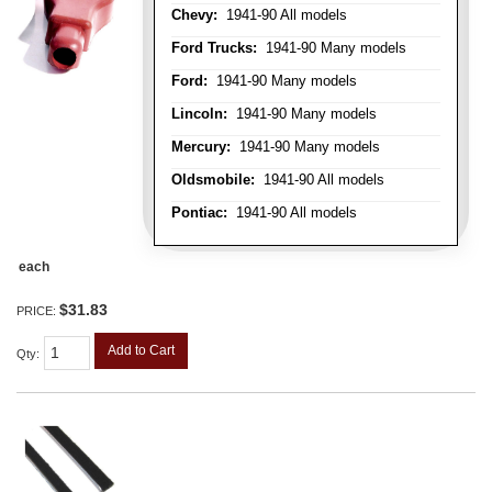
Chevy:
1941-90 All models
Ford Trucks:
1941-90 Many models
Ford:
1941-90 Many models
Lincoln:
1941-90 Many models
Mercury:
1941-90 Many models
Oldsmobile:
1941-90 All models
Pontiac:
1941-90 All models
each
$31.83
PRICE:
Add to Cart
Qty
: