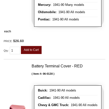
Mercury:
1941-90 Many models
Oldsmobile:
1941-90 All models
Pontiac:
1941-90 All models
each
$26.60
PRICE:
Add to Cart
Qty
:
Battery Terminal Cover - RED
Item #:
06-013X
Buick:
1941-90 All models
Cadillac:
1941-90 All models
Chevy & GMC Truck:
1941-90 All models