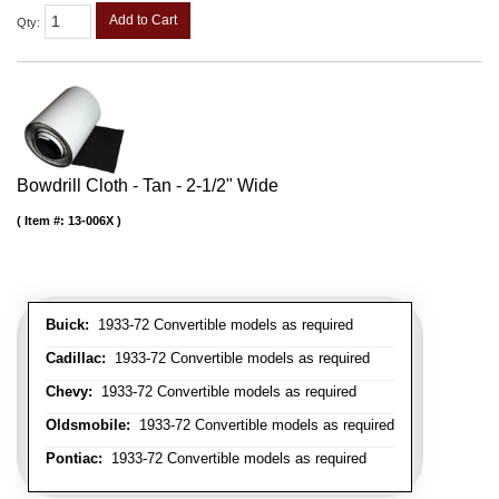
Add to Cart
Qty
:
Bowdrill Cloth - Tan - 2-1/2" Wide
Item #:
13-006X
Buick:
1933-72 Convertible models as required
Cadillac:
1933-72 Convertible models as required
Chevy:
1933-72 Convertible models as required
Oldsmobile:
1933-72 Convertible models as required
Pontiac:
1933-72 Convertible models as required