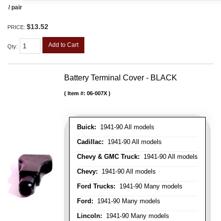
/ pair
$13.52
PRICE:
Add to Cart
Qty
:
Battery Terminal Cover - BLACK
Item #:
06-007X
Buick:
1941-90 All models
Cadillac:
1941-90 All models
Chevy & GMC Truck:
1941-90 All models
Chevy:
1941-90 All models
Ford Trucks:
1941-90 Many models
Ford:
1941-90 Many models
Lincoln:
1941-90 Many models