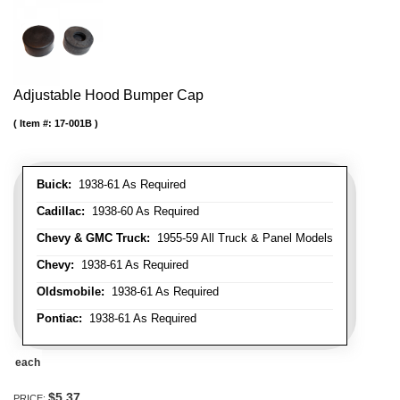
Adjustable Hood Bumper Cap
Item #:
17-001B
Buick:
1938-61 As Required
Cadillac:
1938-60 As Required
Chevy & GMC Truck:
1955-59 All Truck & Panel Models
Chevy:
1938-61 As Required
Oldsmobile:
1938-61 As Required
Pontiac:
1938-61 As Required
each
$5.37
PRICE: