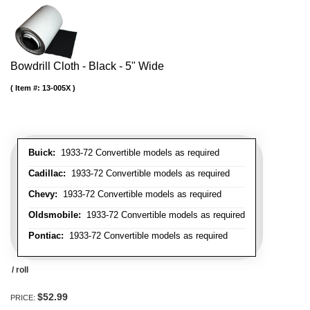
Bowdrill Cloth - Black - 5" Wide
Item #:
13-005X
Buick:
1933-72 Convertible models as required
Cadillac:
1933-72 Convertible models as required
Chevy:
1933-72 Convertible models as required
Oldsmobile:
1933-72 Convertible models as required
Pontiac:
1933-72 Convertible models as required
/ roll
$52.99
PRICE: