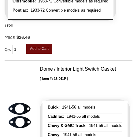
Oldsmobile:
1933-72 Convertible models as required
Pontiac:
1933-72 Convertible models as required
/ roll
$26.46
PRICE:
Add to Cart
Qty
:
Dome / Interior Light Switch Gasket
Item #:
18-011P
Buick:
1941-56 all models
Cadillac:
1941-56 all models
Chevy & GMC Truck:
1941-56 all models
Chevy:
1941-56 all models