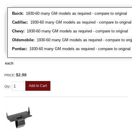
Buick:
1930-60 many GM models as required - compare to original
Cadillac:
1930-60 many GM models as required - compare to original
Chevy:
1930-60 many GM models as required - compare to original
Oldsmobile:
1930-60 many GM models as required - compare to orig
Pontiac:
1930-60 many GM models as required - compare to original
each
$2.98
PRICE:
Add to Cart
Qty
: