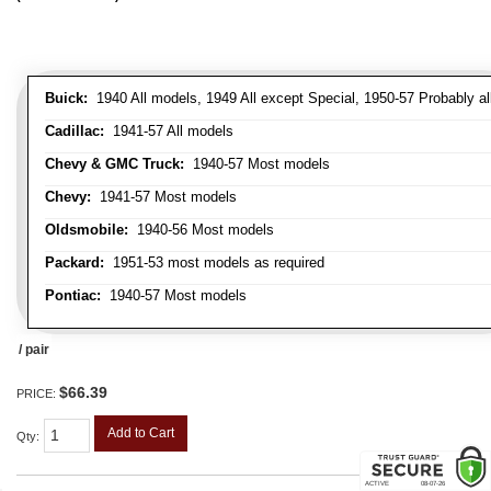
Buick:
1940 All models, 1949 All except Special, 1950-57 Probably al
Cadillac:
1941-57 All models
Chevy & GMC Truck:
1940-57 Most models
Chevy:
1941-57 Most models
Oldsmobile:
1940-56 Most models
Packard:
1951-53 most models as required
Pontiac:
1940-57 Most models
/ pair
$66.39
PRICE:
Add to Cart
Qty
: