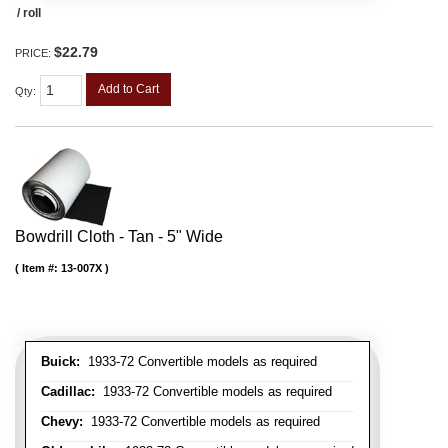
/ roll
$22.79
PRICE:
Add to Cart
Qty
:
Bowdrill Cloth - Tan - 5" Wide
Item #:
13-007X
Buick:
1933-72 Convertible models as required
Cadillac:
1933-72 Convertible models as required
Chevy:
1933-72 Convertible models as required