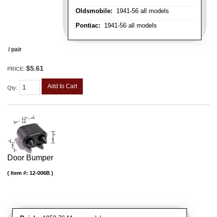
Oldsmobile:
1941-56 all models
Pontiac:
1941-56 all models
/ pair
$5.61
PRICE:
Add to Cart
Qty
:
Door Bumper
Item #:
12-006B