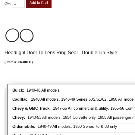
Add to Cart
Qty
:
Headlight Door To Lens Ring Seal - Double Lip Style
Item #:
06-001X
Buick:
1940-48 All models
Cadillac:
1940 All models, 1948-49 Series 60S/61/62, 1950 All models
Chevy & GMC Truck:
1947-55 All commercial & utility, 1955-56 Comm
Chevy:
1940-53 All models, 1954 Corvette only, 1955 All passenger m
Oldsmobile:
1940-49 All models, 1950 Series 76 & 88 only