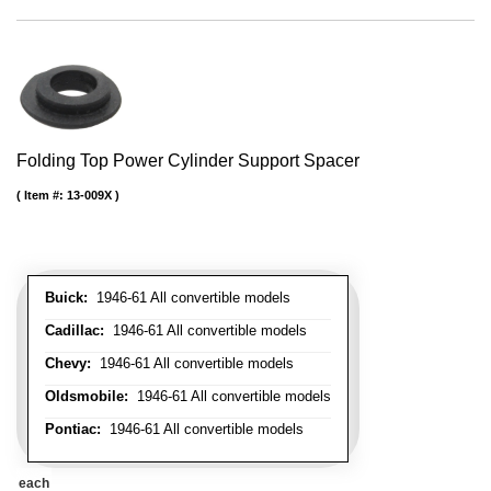
Folding Top Power Cylinder Support Spacer
Item #:
13-009X
Buick:
1946-61 All convertible models
Cadillac:
1946-61 All convertible models
Chevy:
1946-61 All convertible models
Oldsmobile:
1946-61 All convertible models
Pontiac:
1946-61 All convertible models
each