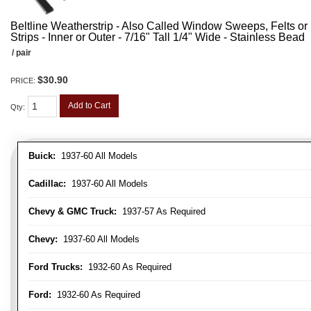
Beltline Weatherstrip - Also Called Window Sweeps, Felts or F
Strips - Inner or Outer - 7/16" Tall 1/4" Wide - Stainless Bead
/ pair
$30.90
PRICE:
Add to Cart
Qty
:
Buick:
1937-60 All Models
Cadillac:
1937-60 All Models
Chevy & GMC Truck:
1937-57 As Required
Chevy:
1937-60 All Models
Ford Trucks:
1932-60 As Required
Ford:
1932-60 As Required