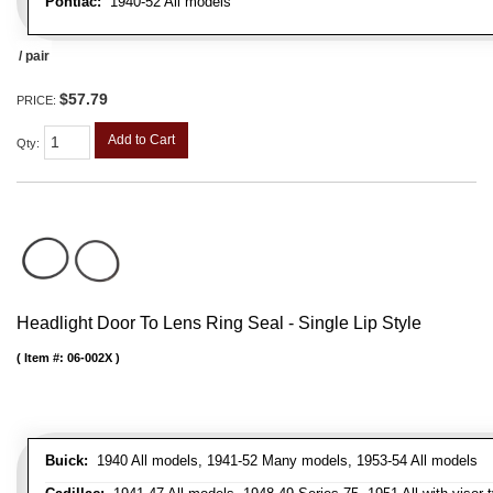
Pontiac:
1940-52 All models
/ pair
$57.79
PRICE:
Add to Cart
Qty
:
Headlight Door To Lens Ring Seal - Single Lip Style
Item #:
06-002X
Buick:
1940 All models, 1941-52 Many models, 1953-54 All models