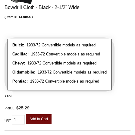
Bowdrill Cloth - Black - 2-1/2" Wide
Item #:
13-004X
Buick:
1933-72 Convertible models as required
Cadillac:
1933-72 Convertible models as required
Chevy:
1933-72 Convertible models as required
Oldsmobile:
1933-72 Convertible models as required
Pontiac:
1933-72 Convertible models as required
/ roll
$25.29
PRICE:
Add to Cart
Qty
: