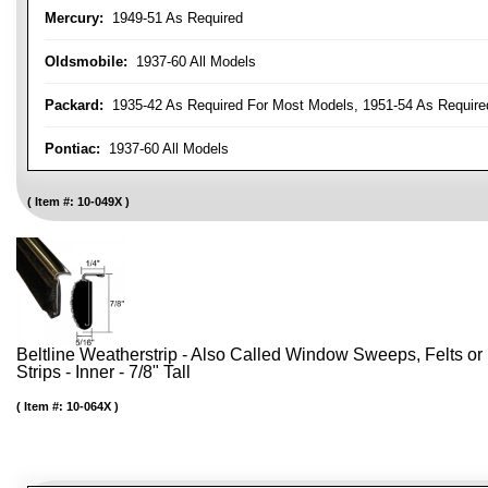
Mercury:
1949-51 As Required
Oldsmobile:
1937-60 All Models
Packard:
1935-42 As Required For Most Models, 1951-54 As Require
Pontiac:
1937-60 All Models
Item #:
10-049X
Beltline Weatherstrip - Also Called Window Sweeps, Felts or F
Strips - Inner - 7/8" Tall
Item #:
10-064X