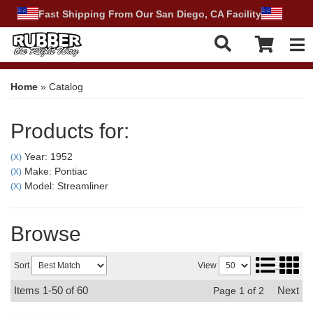
Fast Shipping From Our San Diego, CA Facility
Tog
Home
»
Catalog
Products for:
Year: 1952
(X)
Make: Pontiac
(X)
Model: Streamliner
(X)
Browse
Sort
View
Items
1-
50
of
60
Next
Page
1
of
2