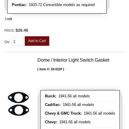
Pontiac:
1933-72 Convertible models as required
/ roll
$26.46
PRICE:
Add to Cart
Qty
:
Dome / Interior Light Switch Gasket
Item #:
18-011P
Buick:
1941-56 all models
Cadillac:
1941-56 all models
Chevy & GMC Truck:
1941-56 all models
Chevy:
1941-56 all models