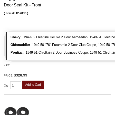
Door Seal Kit - Front
Item #:
12-288D
Chevy:
1949-52 Fleetline Deluxe 2 Door Aerosedan, 1949-51 Fleetline
Oldsmobile:
1949-50 "76" Futuramic 2 Door Club Coupe, 1949-50 "76
Pontiac:
1949-51 Chieftain 2 Door Business Coupe, 1949-51 Chieftain
/ kit
$326.99
PRICE:
Add to Cart
Qty
: