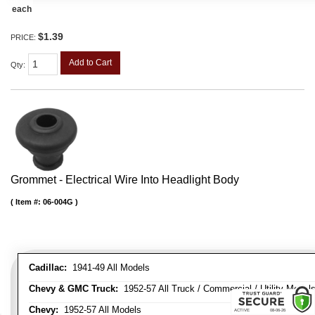
each
$1.39
PRICE:
Add to Cart
Qty
:
Grommet - Electrical Wire Into Headlight Body
Item #:
06-004G
Cadillac:
1941-49 All Models
Chevy & GMC Truck:
1952-57 All Truck / Commercial / Utility Model
Chevy:
1952-57 All Models