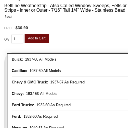
Beltline Weatherstrip - Also Called Window Sweeps, Felts or F
Strips - Inner or Outer - 7/16" Tall 1/4" Wide - Stainless Bead
/ pair
$30.90
PRICE:
Add to Cart
Qty
:
Buick:
1937-60 All Models
Cadillac:
1937-60 All Models
Chevy & GMC Truck:
1937-57 As Required
Chevy:
1937-60 All Models
Ford Trucks:
1932-60 As Required
Ford:
1932-60 As Required
Mercury:
1949-51 As Required