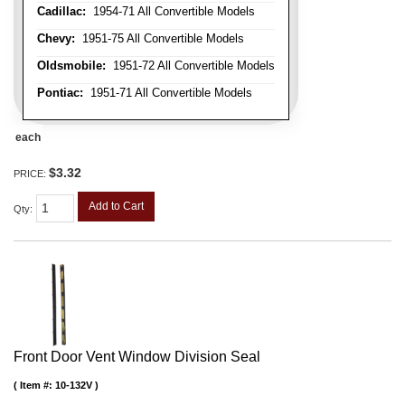
Cadillac:
1954-71 All Convertible Models
Chevy:
1951-75 All Convertible Models
Oldsmobile:
1951-72 All Convertible Models
Pontiac:
1951-71 All Convertible Models
each
$3.32
PRICE:
Add to Cart
Qty
:
Front Door Vent Window Division Seal
Item #:
10-132V