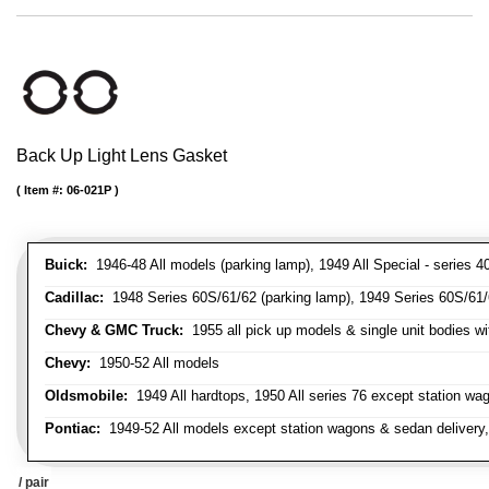
Back Up Light Lens Gasket
Item #:
06-021P
Buick:
1946-48 All models (parking lamp), 1949 All Special - series 40
Cadillac:
1948 Series 60S/61/62 (parking lamp), 1949 Series 60S/61/62
Chevy & GMC Truck:
1955 all pick up models & single unit bodies wi
Chevy:
1950-52 All models
Oldsmobile:
1949 All hardtops, 1950 All series 76 except station wa
Pontiac:
1949-52 All models except station wagons & sedan delivery,
/ pair