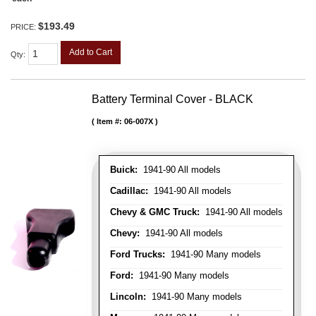
$193.49
PRICE:
Add to Cart
Qty
:
Battery Terminal Cover - BLACK
Item #:
06-007X
Buick:
1941-90 All models
Cadillac:
1941-90 All models
Chevy & GMC Truck:
1941-90 All models
Chevy:
1941-90 All models
Ford Trucks:
1941-90 Many models
Ford:
1941-90 Many models
Lincoln:
1941-90 Many models