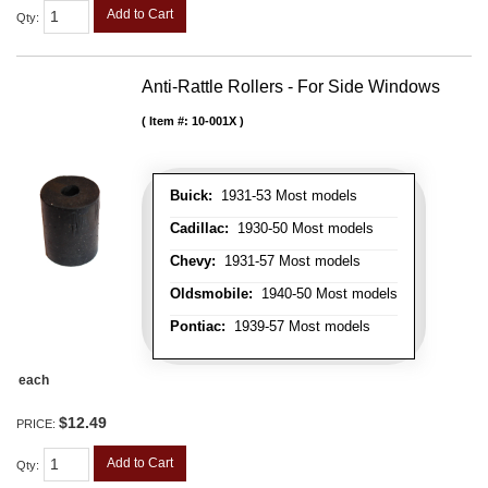
Add to Cart
Qty
:
Anti-Rattle Rollers - For Side Windows
Item #:
10-001X
Buick:
1931-53 Most models
Cadillac:
1930-50 Most models
Chevy:
1931-57 Most models
Oldsmobile:
1940-50 Most models
Pontiac:
1939-57 Most models
each
$12.49
PRICE:
Add to Cart
Qty
: