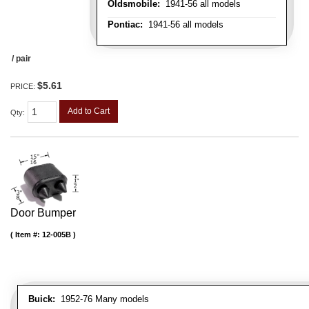
Oldsmobile:
1941-56 all models
Pontiac:
1941-56 all models
/ pair
$5.61
PRICE:
Add to Cart
Qty
:
Door Bumper
Item #:
12-005B
Buick:
1952-76 Many models