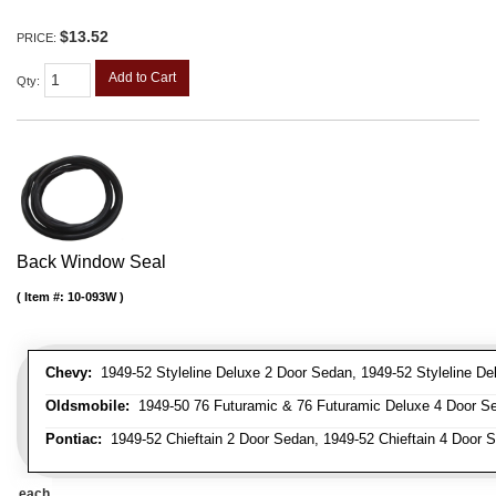
$13.52
PRICE:
Add to Cart
Qty
:
Back Window Seal
Item #:
10-093W
Chevy:
1949-52 Styleline Deluxe 2 Door Sedan, 1949-52 Styleline De
Oldsmobile:
1949-50 76 Futuramic & 76 Futuramic Deluxe 4 Door Se
Pontiac:
1949-52 Chieftain 2 Door Sedan, 1949-52 Chieftain 4 Door 
each