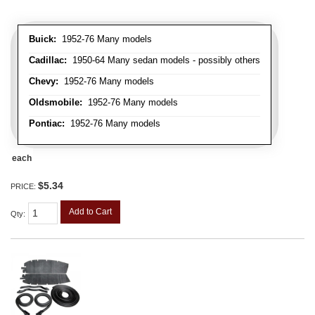
Buick:
1952-76 Many models
Cadillac:
1950-64 Many sedan models - possibly others
Chevy:
1952-76 Many models
Oldsmobile:
1952-76 Many models
Pontiac:
1952-76 Many models
each
$5.34
PRICE:
Add to Cart
Qty
: