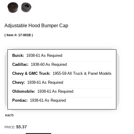
Adjustable Hood Bumper Cap
Item #:
17-001B
Buick:
1938-61 As Required
Cadillac:
1938-60 As Required
Chevy & GMC Truck:
1955-59 All Truck & Panel Models
Chevy:
1938-61 As Required
Oldsmobile:
1938-61 As Required
Pontiac:
1938-61 As Required
each
$5.37
PRICE: