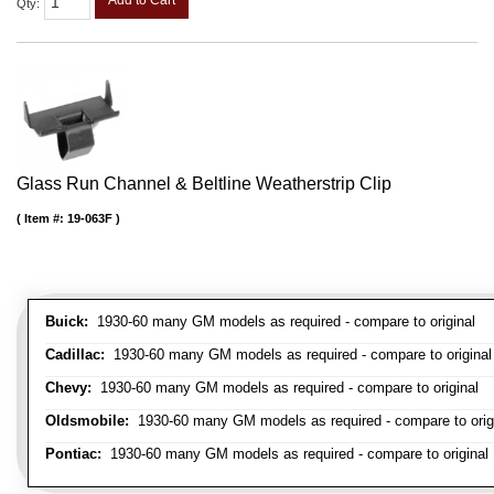
Add to Cart
Qty
:
Glass Run Channel & Beltline Weatherstrip Clip
Item #:
19-063F
Buick:
1930-60 many GM models as required - compare to original
Cadillac:
1930-60 many GM models as required - compare to original
Chevy:
1930-60 many GM models as required - compare to original
Oldsmobile:
1930-60 many GM models as required - compare to orig
Pontiac:
1930-60 many GM models as required - compare to original