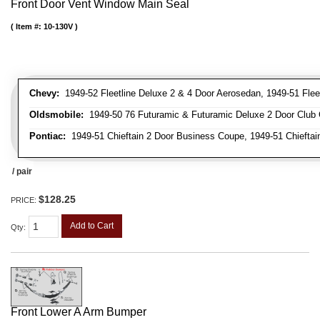
Front Door Vent Window Main Seal
Item #:
10-130V
Chevy:
1949-52 Fleetline Deluxe 2 & 4 Door Aerosedan, 1949-51 Fleet
Oldsmobile:
1949-50 76 Futuramic & Futuramic Deluxe 2 Door Club 
Pontiac:
1949-51 Chieftain 2 Door Business Coupe, 1949-51 Chieftain
/ pair
$128.25
PRICE:
Add to Cart
Qty
:
Front Lower A Arm Bumper