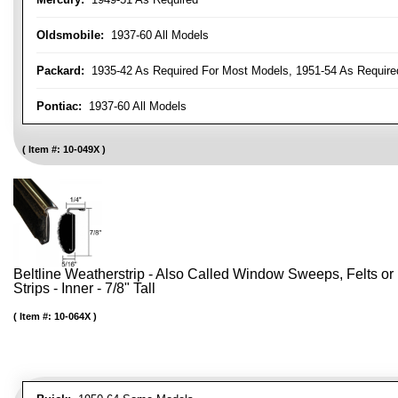
Oldsmobile:
1937-60 All Models
Packard:
1935-42 As Required For Most Models, 1951-54 As Require
Pontiac:
1937-60 All Models
Item #:
10-049X
Beltline Weatherstrip - Also Called Window Sweeps, Felts or F
Strips - Inner - 7/8" Tall
Item #:
10-064X