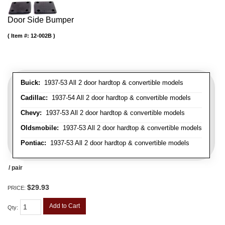
Door Side Bumper
Item #:
12-002B
Buick:
1937-53 All 2 door hardtop & convertible models
Cadillac:
1937-54 All 2 door hardtop & convertible models
Chevy:
1937-53 All 2 door hardtop & convertible models
Oldsmobile:
1937-53 All 2 door hardtop & convertible models
Pontiac:
1937-53 All 2 door hardtop & convertible models
/ pair
$29.93
PRICE:
Add to Cart
Qty
: