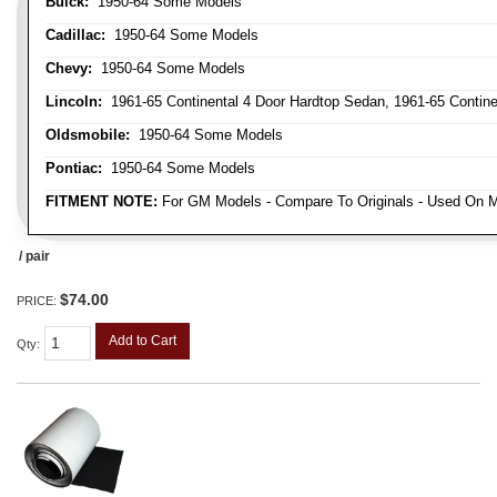
Buick:
1950-64 Some Models
Cadillac:
1950-64 Some Models
Chevy:
1950-64 Some Models
Lincoln:
1961-65 Continental 4 Door Hardtop Sedan, 1961-65 Continen
Oldsmobile:
1950-64 Some Models
Pontiac:
1950-64 Some Models
FITMENT NOTE:
For GM Models - Compare To Originals - Used On M
/ pair
$74.00
PRICE:
Add to Cart
Qty
: