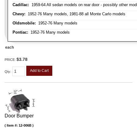
Cadillac:
1959-64 All sedan models on rear door - possibly other mod
Chevy:
1952-76 Many models, 1981-88 all Monte Carlo models
Oldsmobile:
1952-76 Many models
Pontiac:
1952-76 Many models
each
$3.78
PRICE:
Add to Cart
Qty
:
Door Bumper
Item #:
12-006B