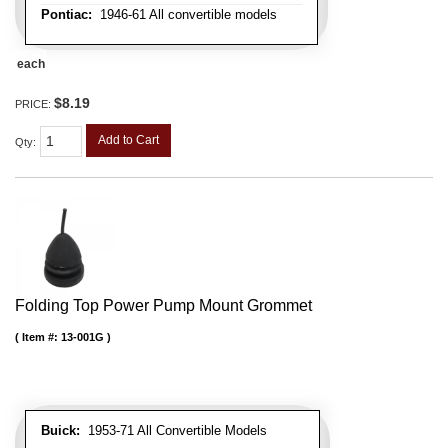
Pontiac:
1946-61 All convertible models
each
$8.19
PRICE:
Add to Cart
Qty
:
Folding Top Power Pump Mount Grommet
Item #:
13-001G
Buick:
1953-71 All Convertible Models