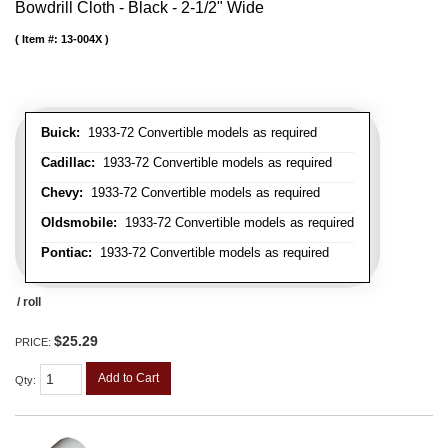
Bowdrill Cloth - Black - 2-1/2" Wide
Item #:
13-004X
Buick:
1933-72 Convertible models as required
Cadillac:
1933-72 Convertible models as required
Chevy:
1933-72 Convertible models as required
Oldsmobile:
1933-72 Convertible models as required
Pontiac:
1933-72 Convertible models as required
/ roll
$25.29
PRICE:
Add to Cart
Qty
: