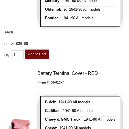
Mercury:
1941-90 Many models
Oldsmobile:
1941-90 All models
Pontiac:
1941-90 All models
each
$26.60
PRICE:
Add to Cart
Qty
:
Battery Terminal Cover - RED
Item #:
06-013X
Buick:
1941-90 All models
Cadillac:
1941-90 All models
Chevy & GMC Truck:
1941-90 All models
Chevy:
1941-90 All models