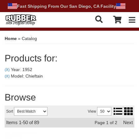
Fast Shipping From Our San Diego, CA Facility
Tog
Home
»
Catalog
Products for:
Year: 1952
(X)
Model: Chieftain
(X)
Browse
Sort
View
Items
1-
50
of
89
Next
Page
1
of
2