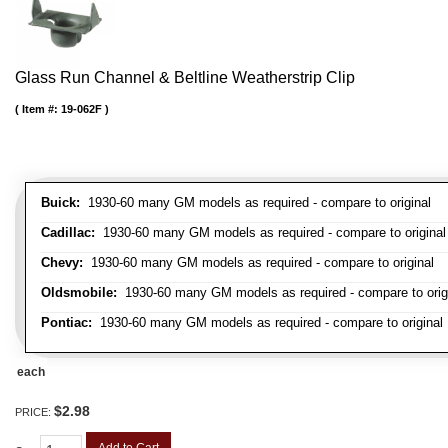
Glass Run Channel & Beltline Weatherstrip Clip
Item #:
19-062F
Buick:
1930-60 many GM models as required - compare to original
Cadillac:
1930-60 many GM models as required - compare to original
Chevy:
1930-60 many GM models as required - compare to original
Oldsmobile:
1930-60 many GM models as required - compare to orig
Pontiac:
1930-60 many GM models as required - compare to original
each
$2.98
PRICE: