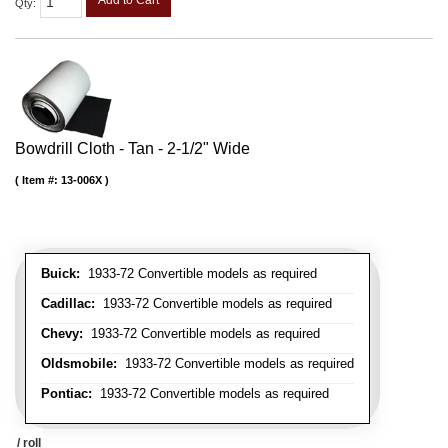
Add to Cart
Qty
:
Bowdrill Cloth - Tan - 2-1/2" Wide
Item #:
13-006X
Buick:
1933-72 Convertible models as required
Cadillac:
1933-72 Convertible models as required
Chevy:
1933-72 Convertible models as required
Oldsmobile:
1933-72 Convertible models as required
Pontiac:
1933-72 Convertible models as required
/ roll