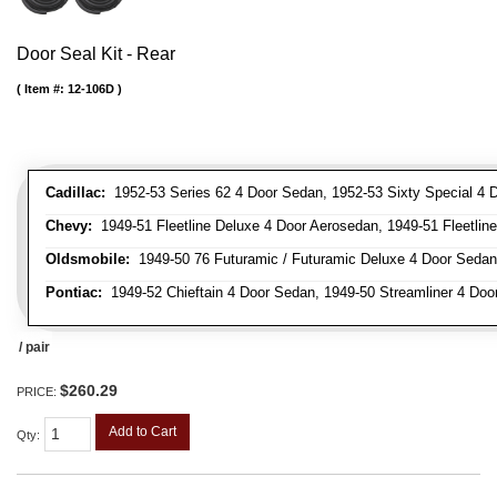
Door Seal Kit - Rear
Item #:
12-106D
Cadillac:
1952-53 Series 62 4 Door Sedan, 1952-53 Sixty Special 4 
Chevy:
1949-51 Fleetline Deluxe 4 Door Aerosedan, 1949-51 Fleetline
Oldsmobile:
1949-50 76 Futuramic / Futuramic Deluxe 4 Door Sedan,
Pontiac:
1949-52 Chieftain 4 Door Sedan, 1949-50 Streamliner 4 Doo
/ pair
$260.29
PRICE:
Add to Cart
Qty
: