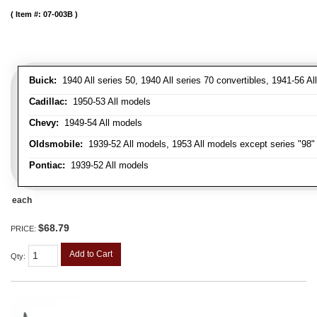
Item #:
07-003B
Buick:
1940 All series 50, 1940 All series 70 convertibles, 1941-56 Al
Cadillac:
1950-53 All models
Chevy:
1949-54 All models
Oldsmobile:
1939-52 All models, 1953 All models except series "98" 
Pontiac:
1939-52 All models
each
$68.79
PRICE:
Add to Cart
Qty
: