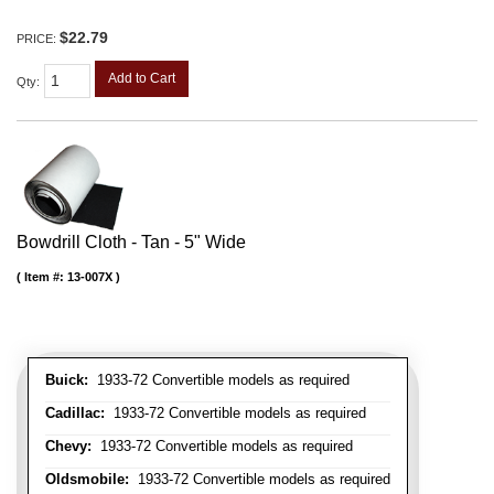
$22.79
PRICE:
Add to Cart
Qty
:
Bowdrill Cloth - Tan - 5" Wide
Item #:
13-007X
Buick:
1933-72 Convertible models as required
Cadillac:
1933-72 Convertible models as required
Chevy:
1933-72 Convertible models as required
Oldsmobile:
1933-72 Convertible models as required