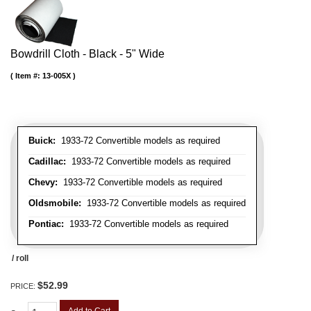
Bowdrill Cloth - Black - 5" Wide
Item #:
13-005X
Buick:
1933-72 Convertible models as required
Cadillac:
1933-72 Convertible models as required
Chevy:
1933-72 Convertible models as required
Oldsmobile:
1933-72 Convertible models as required
Pontiac:
1933-72 Convertible models as required
/ roll
$52.99
PRICE: