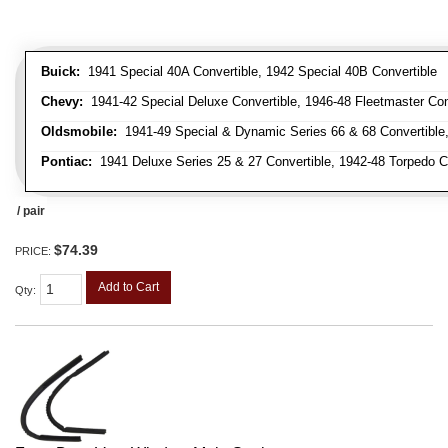
Buick:
1941 Special 40A Convertible, 1942 Special 40B Convertible
Chevy:
1941-42 Special Deluxe Convertible, 1946-48 Fleetmaster Conv
Oldsmobile:
1941-49 Special & Dynamic Series 66 & 68 Convertible
Pontiac:
1941 Deluxe Series 25 & 27 Convertible, 1942-48 Torpedo Co
/ pair
$74.39
PRICE:
Add to Cart
Qty
: