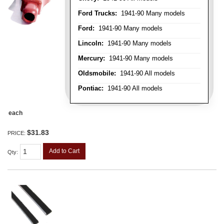
Ford Trucks:
1941-90 Many models
Ford:
1941-90 Many models
Lincoln:
1941-90 Many models
Mercury:
1941-90 Many models
Oldsmobile:
1941-90 All models
Pontiac:
1941-90 All models
each
$31.83
PRICE:
Add to Cart
Qty
: