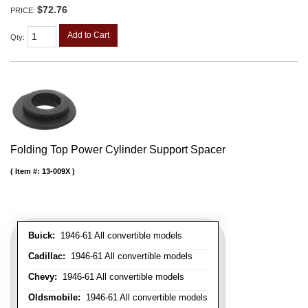
$72.76
PRICE:
Add to Cart
Qty
:
Folding Top Power Cylinder Support Spacer
Item #:
13-009X
Buick:
1946-61 All convertible models
Cadillac:
1946-61 All convertible models
Chevy:
1946-61 All convertible models
Oldsmobile:
1946-61 All convertible models