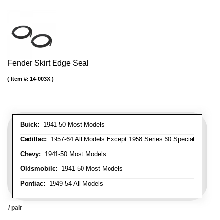
Fender Skirt Edge Seal
Item #:
14-003X
Buick:
1941-50 Most Models
Cadillac:
1957-64 All Models Except 1958 Series 60 Special
Chevy:
1941-50 Most Models
Oldsmobile:
1941-50 Most Models
Pontiac:
1949-54 All Models
/ pair