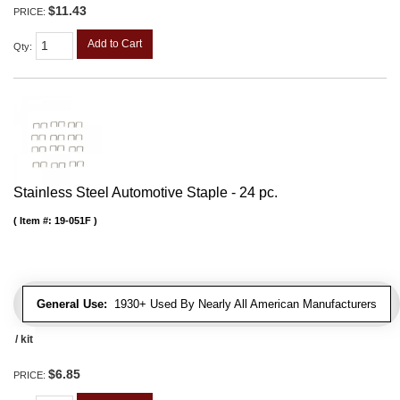
$11.43
PRICE:
Add to Cart
Qty
:
Stainless Steel Automotive Staple - 24 pc.
Item #:
19-051F
General Use:
1930+ Used By Nearly All American Manufacturers
/ kit
$6.85
PRICE: