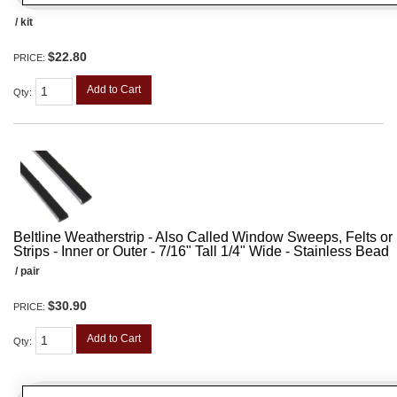
/ kit
$22.80
PRICE:
Add to Cart
Qty
:
Beltline Weatherstrip - Also Called Window Sweeps, Felts or F
Strips - Inner or Outer - 7/16" Tall 1/4" Wide - Stainless Bead
/ pair
$30.90
PRICE:
Add to Cart
Qty
: