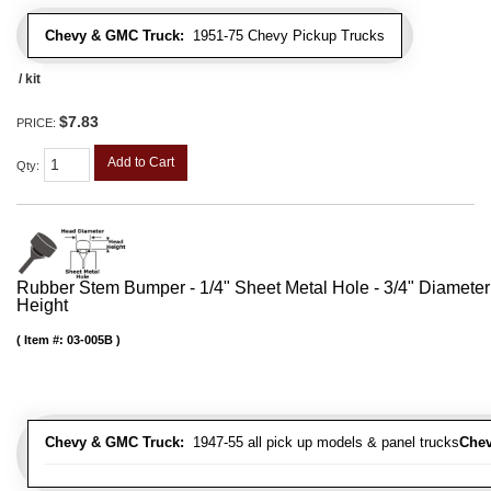
Chevy & GMC Truck:
1951-75 Chevy Pickup Trucks
/ kit
$7.83
PRICE:
Add to Cart
Qty
:
Rubber Stem Bumper - 1/4" Sheet Metal Hole - 3/4" Diameter
Height
Item #:
03-005B
Chevy & GMC Truck:
1947-55 all pick up models & panel trucks
Chev