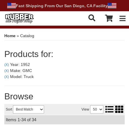
Fast Shipping From Our San Diego, CA Facility
Tog
Home
»
Catalog
Products for:
Year: 1952
(X)
Make: GMC
(X)
Model: Truck
(X)
Browse
Sort
View
Items
1-
34
of
34