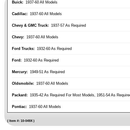
Buick:
1937-60 All Models
Cadillac:
1937-60 All Models
Chevy & GMC Truck:
1937-57 As Required
Chevy:
1937-60 All Models
Ford Trucks:
1932-60 As Required
Ford:
1932-60 As Required
Mercury:
1949-51 As Required
Oldsmobile:
1937-60 All Models
Packard:
1935-42 As Required For Most Models, 1951-54 As Require
Pontiac:
1937-60 All Models
Item #:
10-049X