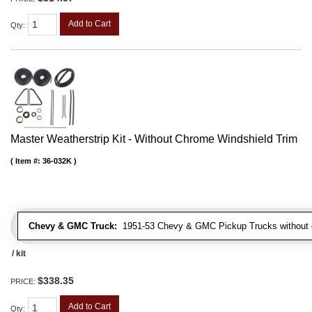
Add to Cart
Qty
:
Master Weatherstrip Kit - Without Chrome Windshield Trim
Item #:
36-032K
Chevy & GMC Truck:
1951-53 Chevy & GMC Pickup Trucks without c
/ kit
$338.35
PRICE:
Add to Cart
Qty
: