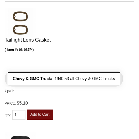
Taillight Lens Gasket
Item #:
06-067P
Chevy & GMC Truck:
1940-53 all Chevy & GMC Trucks
/ pair
$5.10
PRICE:
Add to Cart
Qty
: