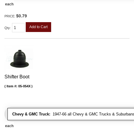
each
$0.79
PRICE:
Add to Cart
Qty
:
Shifter Boot
Item #:
05-054X
Chevy & GMC Truck:
1947-66 all Chevy & GMC Trucks & Suburbans 
each