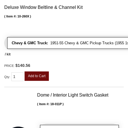
Deluxe Window Beltline & Channel Kit
Item #:
10-260X
Chevy & GMC Truck:
1951-55 Chevy & GMC Pickup Trucks (1955 1st
/ kit
$140.56
PRICE:
Add to Cart
Qty
:
Dome / Interior Light Switch Gasket
Item #:
18-011P