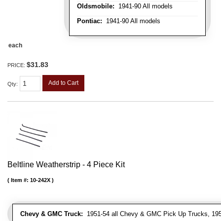
Oldsmobile:
1941-90 All models
Pontiac:
1941-90 All models
each
$31.83
PRICE:
Add to Cart
Qty
:
Beltline Weatherstrip - 4 Piece Kit
Item #:
10-242X
Chevy & GMC Truck:
1951-54 all Chevy & GMC Pick Up Trucks, 195