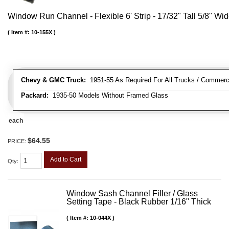
Window Run Channel - Flexible 6' Strip - 17/32" Tall 5/8" Wi
Item #:
10-155X
Chevy & GMC Truck:
1951-55 As Required For All Trucks / Commerc
Packard:
1935-50 Models Without Framed Glass
each
$64.55
PRICE:
Add to Cart
Qty
:
Window Sash Channel Filler / Glass
Setting Tape - Black Rubber 1/16" Thick
Item #:
10-044X