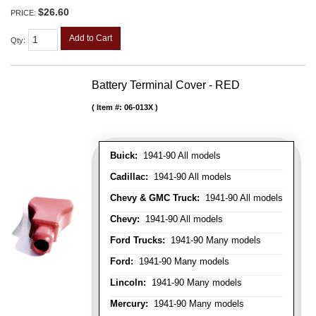
$26.60
PRICE:
Add to Cart
Qty
:
Battery Terminal Cover - RED
Item #:
06-013X
Buick:
1941-90 All models
Cadillac:
1941-90 All models
Chevy & GMC Truck:
1941-90 All models
Chevy:
1941-90 All models
Ford Trucks:
1941-90 Many models
Ford:
1941-90 Many models
Lincoln:
1941-90 Many models
Mercury:
1941-90 Many models