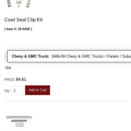
Cowl Seal Clip Kit
Item #:
19-543K
Chevy & GMC Truck:
1946-59 Chevy & GMC Trucks / Panels / Subu
/ kit
$4.61
PRICE:
Add to Cart
Qty
: