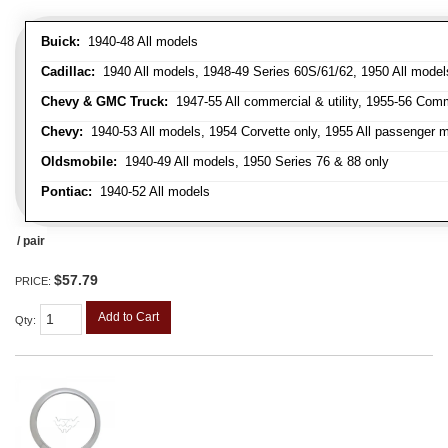
Buick:
1940-48 All models
Cadillac:
1940 All models, 1948-49 Series 60S/61/62, 1950 All models
Chevy & GMC Truck:
1947-55 All commercial & utility, 1955-56 Comm
Chevy:
1940-53 All models, 1954 Corvette only, 1955 All passenger m
Oldsmobile:
1940-49 All models, 1950 Series 76 & 88 only
Pontiac:
1940-52 All models
/ pair
$57.79
PRICE:
Add to Cart
Qty
: