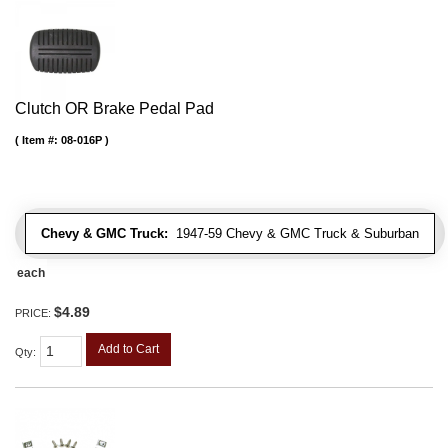
Clutch OR Brake Pedal Pad
Item #:
08-016P
Chevy & GMC Truck:
1947-59 Chevy & GMC Truck & Suburban
each
$4.89
PRICE:
Add to Cart
Qty
: