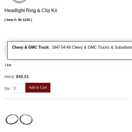
Headlight Ring & Clip Kit
Item #:
06-123X
Chevy & GMC Truck:
1947-54 All Chevy & GMC Trucks & Suburban
/ kit
$48.01
PRICE:
Add to Cart
Qty
: