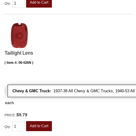
Add to Cart
Qty
:
Taillight Lens
Item #:
06-026N
Chevy & GMC Truck:
1937-38 All Chevy & GMC Trucks, 1940-53 Al
each
$9.79
PRICE:
Add to Cart
Qty
: