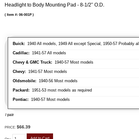
Headlight to Body Mounting Pad - 8-1/2" O.D.
Item #:
06-001P
Buick:
1940 All models, 1949 All except Special, 1950-57 Probably al
Cadillac:
1941-57 All models
Chevy & GMC Truck:
1940-57 Most models
Chevy:
1941-57 Most models
Oldsmobile:
1940-56 Most models
Packard:
1951-53 most models as required
Pontiac:
1940-57 Most models
/ pair
$66.39
PRICE:
Add to Cart