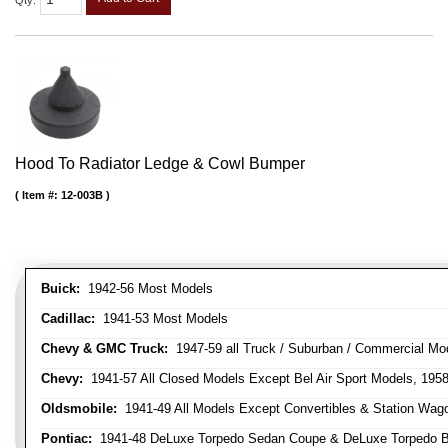
Qty
:
Hood To Radiator Ledge & Cowl Bumper
Item #:
12-003B
Buick:
1942-56 Most Models
Cadillac:
1941-53 Most Models
Chevy & GMC Truck:
1947-59 all Truck / Suburban / Commercial Mo
Chevy:
1941-57 All Closed Models Except Bel Air Sport Models, 195
Oldsmobile:
1941-49 All Models Except Convertibles & Station Wag
Pontiac:
1941-48 DeLuxe Torpedo Sedan Coupe & DeLuxe Torpedo Busi