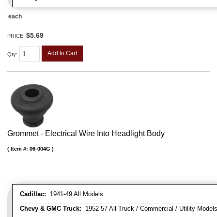
each
$5.69
PRICE:
Add to Cart
Qty
:
Grommet - Electrical Wire Into Headlight Body
Item #:
06-004G
Cadillac:
1941-49 All Models
Chevy & GMC Truck:
1952-57 All Truck / Commercial / Utility Model