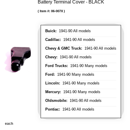
Battery Terminal Cover - BLACK
Item #:
06-007X
Buick:
1941-90 All models
Cadillac:
1941-90 All models
Chevy & GMC Truck:
1941-90 All models
Chevy:
1941-90 All models
Ford Trucks:
1941-90 Many models
Ford:
1941-90 Many models
Lincoln:
1941-90 Many models
Mercury:
1941-90 Many models
Oldsmobile:
1941-90 All models
Pontiac:
1941-90 All models
each