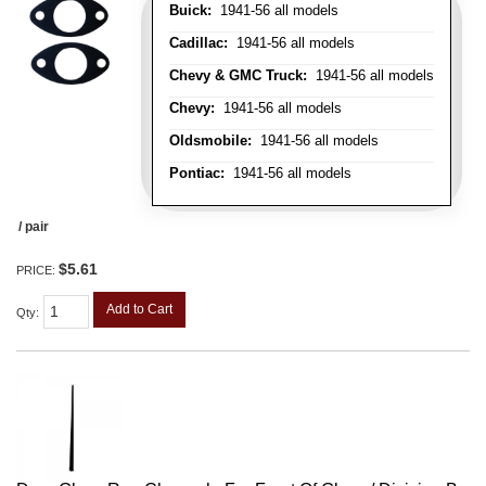
Buick:
1941-56 all models
Cadillac:
1941-56 all models
Chevy & GMC Truck:
1941-56 all models
Chevy:
1941-56 all models
Oldsmobile:
1941-56 all models
Pontiac:
1941-56 all models
/ pair
$5.61
PRICE:
Add to Cart
Qty
: