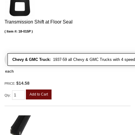
Transmission Shift at Floor Seal
Item #:
18-015P
Chevy & GMC Truck:
1937-59 all Chevy & GMC Trucks with 4 speed
each
$14.58
PRICE:
Add to Cart
Qty
: