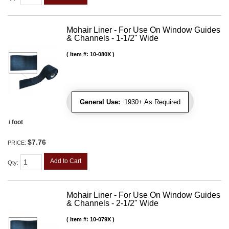
Mohair Liner - For Use On Window Guides
& Channels - 1-1/2" Wide
Item #:
10-080X
General Use:
1930+ As Required
/ foot
$7.76
PRICE:
Add to Cart
Qty
:
Mohair Liner - For Use On Window Guides
& Channels - 2-1/2" Wide
Item #:
10-079X