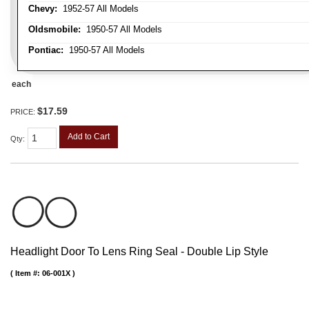
Chevy:
1952-57 All Models
Oldsmobile:
1950-57 All Models
Pontiac:
1950-57 All Models
each
$17.59
PRICE:
Add to Cart
Qty
:
Headlight Door To Lens Ring Seal - Double Lip Style
Item #:
06-001X