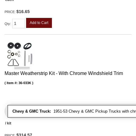
$16.65
PRICE:
Add to Cart
Qty
:
Master Weatherstrip Kit - With Chrome Windshield Trim
Item #:
36-033K
Chevy & GMC Truck:
1951-53 Chevy & GMC Pickup Trucks with chro
/ kit
$314.57
PRICE: