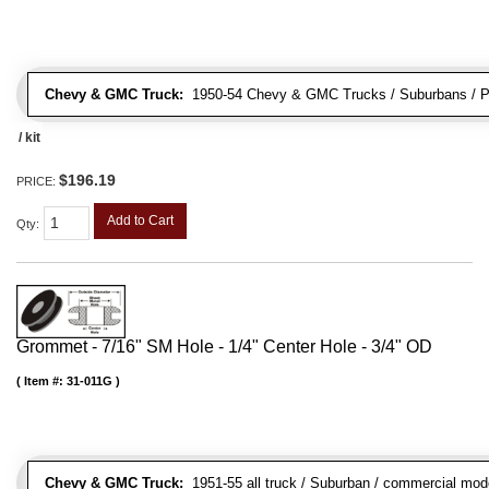
Chevy & GMC Truck:
1950-54 Chevy & GMC Trucks / Suburbans / Pa
/ kit
$196.19
PRICE:
Add to Cart
Qty
:
Grommet - 7/16" SM Hole - 1/4" Center Hole - 3/4" OD
Item #:
31-011G
Chevy & GMC Truck:
1951-55 all truck / Suburban / commercial mod