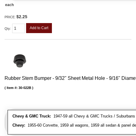
each
$2.25
PRICE:
Add to Cart
Qty
:
Rubber Stem Bumper - 9/32" Sheet Metal Hole - 9/16" Diame
Item #:
30-022B
Chevy & GMC Truck:
1947-59 all Chevy & GMC Trucks / Suburbans /
Chevy:
1955-60 Corvette, 1959 all wagons, 1959 all sedan & panel de