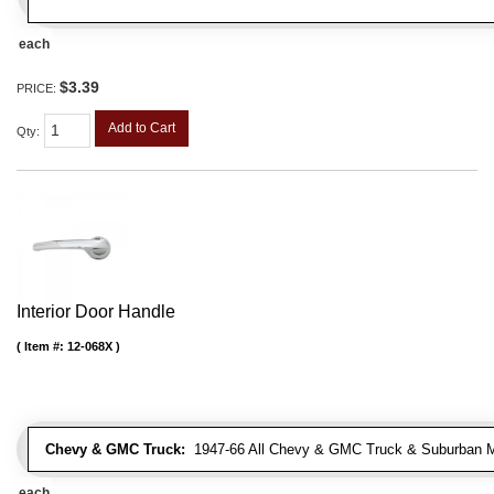
each
$3.39
PRICE:
Add to Cart
Qty
:
Interior Door Handle
Item #:
12-068X
Chevy & GMC Truck:
1947-66 All Chevy & GMC Truck & Suburban 
each