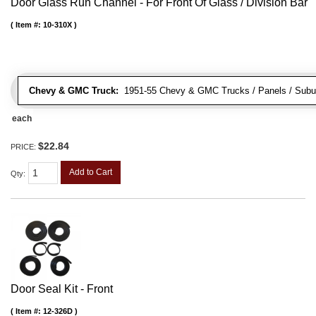
Door Glass Run Channel - For Front Of Glass / Division Bar
Item #:
10-310X
Chevy & GMC Truck:
1951-55 Chevy & GMC Trucks / Panels / Subu
each
$22.84
PRICE:
Add to Cart
Qty
:
Door Seal Kit - Front
Item #:
12-326D