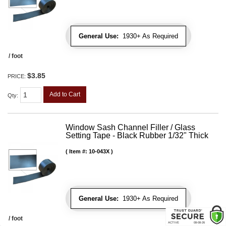
General Use:
1930+ As Required
/ foot
$3.85
PRICE:
Add to Cart
Qty
:
Window Sash Channel Filler / Glass
Setting Tape - Black Rubber 1/32" Thick
Item #:
10-043X
General Use:
1930+ As Required
/ foot