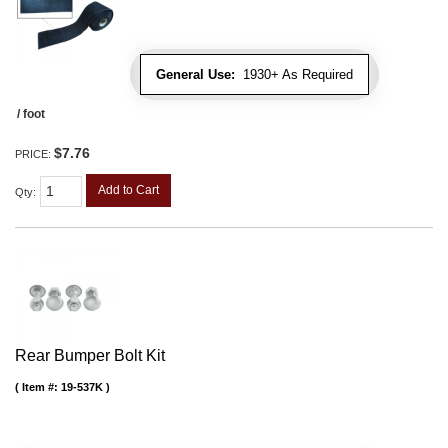
General Use:
1930+ As Required
/ foot
$7.76
PRICE:
Add to Cart
Qty
:
Rear Bumper Bolt Kit
Item #:
19-537K