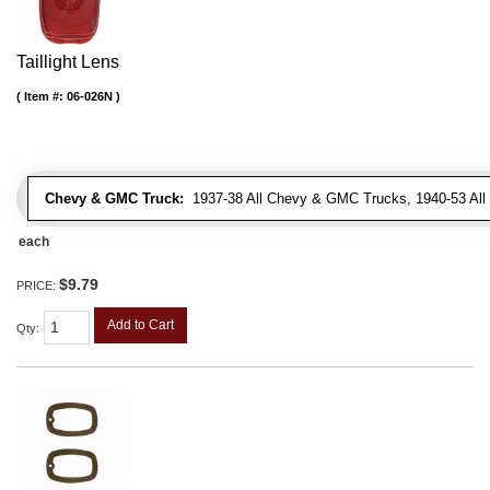
Taillight Lens
Item #:
06-026N
Chevy & GMC Truck:
1937-38 All Chevy & GMC Trucks, 1940-53 Al
each
$9.79
PRICE:
Add to Cart
Qty
: