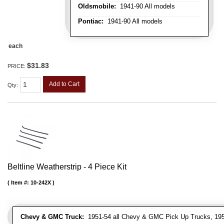
Oldsmobile:
1941-90 All models
Pontiac:
1941-90 All models
each
$31.83
PRICE:
Add to Cart
Qty
:
Beltline Weatherstrip - 4 Piece Kit
Item #:
10-242X
Chevy & GMC Truck:
1951-54 all Chevy & GMC Pick Up Trucks, 195