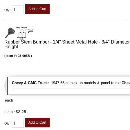
Add to Cart
Qty
:
Rubber Stem Bumper - 1/4" Sheet Metal Hole - 3/4" Diameter
Height
Item #:
03-005B
Chevy & GMC Truck:
1947-55 all pick up models & panel trucks
Chev
each
$2.25
PRICE:
Add to Cart
Qty
: