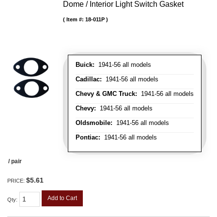
Dome / Interior Light Switch Gasket
Item #:
18-011P
Buick:
1941-56 all models
Cadillac:
1941-56 all models
Chevy & GMC Truck:
1941-56 all models
Chevy:
1941-56 all models
Oldsmobile:
1941-56 all models
Pontiac:
1941-56 all models
/ pair
$5.61
PRICE:
Add to Cart
Qty
: