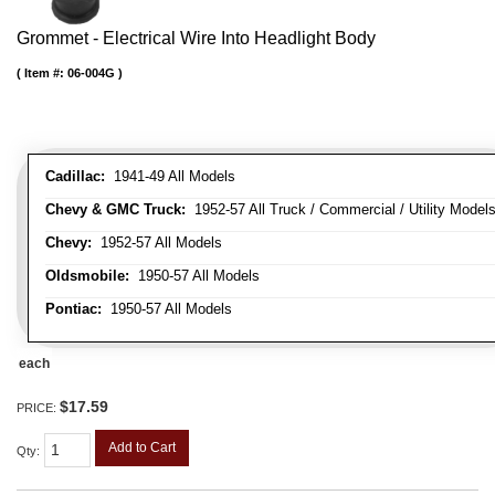
Grommet - Electrical Wire Into Headlight Body
Item #:
06-004G
Cadillac:
1941-49 All Models
Chevy & GMC Truck:
1952-57 All Truck / Commercial / Utility Model
Chevy:
1952-57 All Models
Oldsmobile:
1950-57 All Models
Pontiac:
1950-57 All Models
each
$17.59
PRICE:
Add to Cart
Qty
: