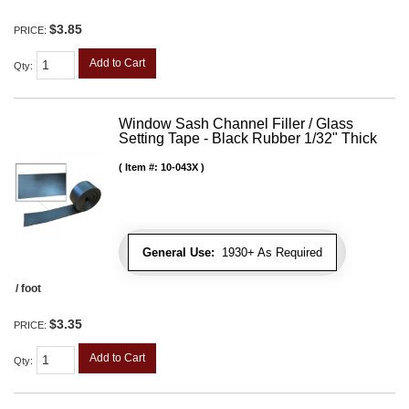
$3.85
PRICE:
Add to Cart
Qty
:
Window Sash Channel Filler / Glass
Setting Tape - Black Rubber 1/32" Thick
Item #:
10-043X
General Use:
1930+ As Required
/ foot
$3.35
PRICE:
Add to Cart
Qty
: