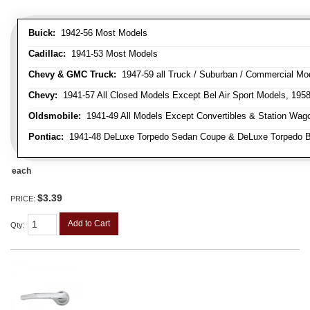
Buick:
1942-56 Most Models
Cadillac:
1941-53 Most Models
Chevy & GMC Truck:
1947-59 all Truck / Suburban / Commercial Mo
Chevy:
1941-57 All Closed Models Except Bel Air Sport Models, 195
Oldsmobile:
1941-49 All Models Except Convertibles & Station Wag
Pontiac:
1941-48 DeLuxe Torpedo Sedan Coupe & DeLuxe Torpedo Busi
each
$3.39
PRICE:
Add to Cart
Qty
: