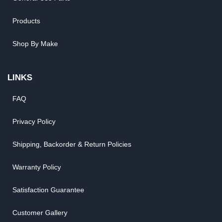
Products
Shop By Make
LINKS
FAQ
Privacy Policy
Shipping, Backorder & Return Policies
Warranty Policy
Satisfaction Guarantee
Customer Gallery