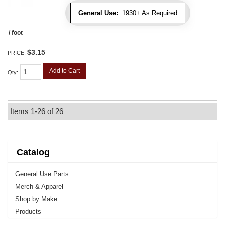
General Use:
1930+ As Required
/ foot
$3.15
PRICE:
Add to Cart
Qty
:
Items
1-
26
of
26
Catalog
General Use Parts
Merch & Apparel
Shop by Make
Products