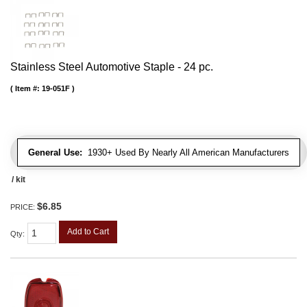
Stainless Steel Automotive Staple - 24 pc.
Item #:
19-051F
General Use:
1930+ Used By Nearly All American Manufacturers
/ kit
$6.85
PRICE:
Add to Cart
Qty
: