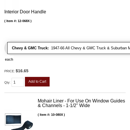
Interior Door Handle
Item #:
12-068X
Chevy & GMC Truck:
1947-66 All Chevy & GMC Truck & Suburban 
each
$16.65
PRICE:
Add to Cart
Qty
:
Mohair Liner - For Use On Window Guides
& Channels - 1-1/2" Wide
Item #:
10-080X