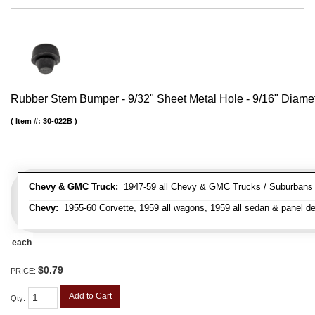
Rubber Stem Bumper - 9/32" Sheet Metal Hole - 9/16" Diame
Item #:
30-022B
Chevy & GMC Truck:
1947-59 all Chevy & GMC Trucks / Suburbans /
Chevy:
1955-60 Corvette, 1959 all wagons, 1959 all sedan & panel de
each
$0.79
PRICE:
Add to Cart
Qty
: