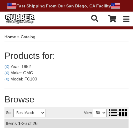
Fast Shipping From Our San Diego, CA Facility
Tog
Home
»
Catalog
Products for:
Year: 1952
(X)
Make: GMC
(X)
Model: FC100
(X)
Browse
Sort
View
Items
1-
26
of
26