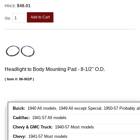
$48.01
PRICE:
Add to Cart
Qty
:
Headlight to Body Mounting Pad - 8-1/2" O.D.
Item #:
06-001P
Buick:
1940 All models, 1949 All except Special, 1950-57 Probably al
Cadillac:
1941-57 All models
Chevy & GMC Truck:
1940-57 Most models
Chevy:
1941-57 Most models