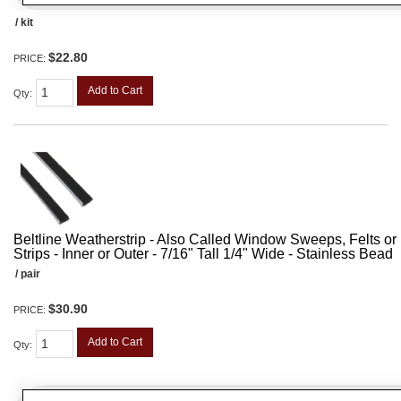
/ kit
$22.80
PRICE:
Add to Cart
Qty
:
Beltline Weatherstrip - Also Called Window Sweeps, Felts or F
Strips - Inner or Outer - 7/16" Tall 1/4" Wide - Stainless Bead
/ pair
$30.90
PRICE:
Add to Cart
Qty
: