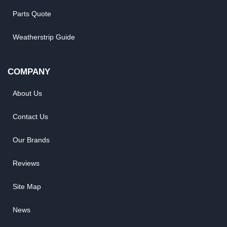
Parts Quote
Weatherstrip Guide
COMPANY
About Us
Contact Us
Our Brands
Reviews
Site Map
News