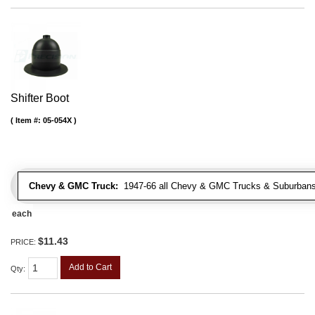
Shifter Boot
Item #:
05-054X
Chevy & GMC Truck:
1947-66 all Chevy & GMC Trucks & Suburbans 
each
$11.43
PRICE:
Add to Cart
Qty
: