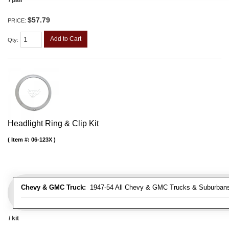
$57.79
PRICE:
Add to Cart
Qty
:
Headlight Ring & Clip Kit
Item #:
06-123X
Chevy & GMC Truck:
1947-54 All Chevy & GMC Trucks & Suburban
/ kit