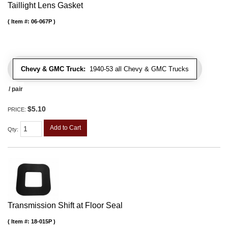
Taillight Lens Gasket
Item #:
06-067P
Chevy & GMC Truck:
1940-53 all Chevy & GMC Trucks
/ pair
$5.10
PRICE:
Add to Cart
Qty
:
Transmission Shift at Floor Seal
Item #:
18-015P