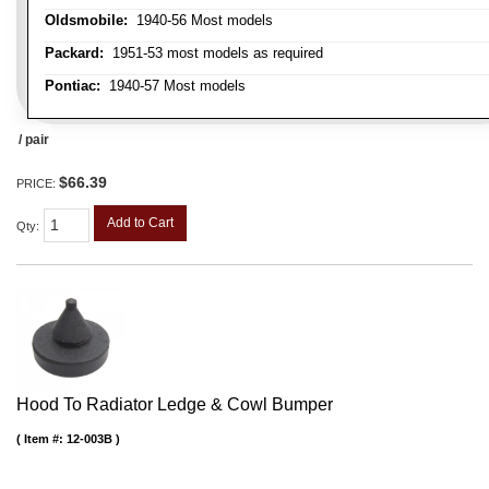
Oldsmobile:
1940-56 Most models
Packard:
1951-53 most models as required
Pontiac:
1940-57 Most models
/ pair
$66.39
PRICE:
Add to Cart
Qty
:
Hood To Radiator Ledge & Cowl Bumper
Item #:
12-003B