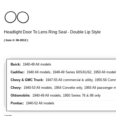
Headlight Door To Lens Ring Seal - Double Lip Style
Item #:
06-001X
Buick:
1940-48 All models
Cadillac:
1940 All models, 1948-49 Series 60S/61/62, 1950 All models
Chevy & GMC Truck:
1947-55 All commercial & utility, 1955-56 Comm
Chevy:
1940-53 All models, 1954 Corvette only, 1955 All passenger m
Oldsmobile:
1940-49 All models, 1950 Series 76 & 88 only
Pontiac:
1940-52 All models
/ pair