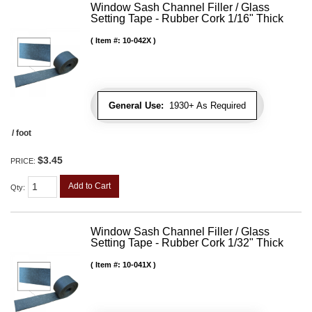
Window Sash Channel Filler / Glass
Setting Tape - Rubber Cork 1/16" Thick
Item #:
10-042X
General Use:
1930+ As Required
/ foot
$3.45
PRICE:
Add to Cart
Qty
:
Window Sash Channel Filler / Glass
Setting Tape - Rubber Cork 1/32" Thick
Item #:
10-041X