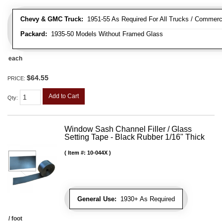
Chevy & GMC Truck:
1951-55 As Required For All Trucks / Commerc
Packard:
1935-50 Models Without Framed Glass
each
$64.55
PRICE:
Add to Cart
Qty
:
Window Sash Channel Filler / Glass
Setting Tape - Black Rubber 1/16" Thick
Item #:
10-044X
General Use:
1930+ As Required
/ foot