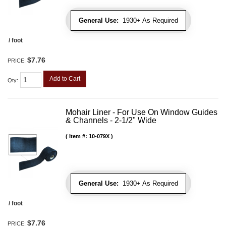
General Use:
1930+ As Required
/ foot
$7.76
PRICE:
Add to Cart
Qty
:
Mohair Liner - For Use On Window Guides
& Channels - 2-1/2" Wide
Item #:
10-079X
General Use:
1930+ As Required
/ foot
$7.76
PRICE: