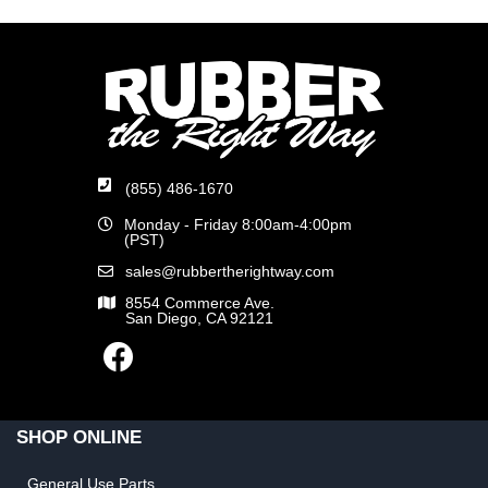
(855) 486-1670
Monday - Friday 8:00am-4:00pm
(PST)
sales@rubbertherightway.com
8554 Commerce Ave.
San Diego, CA 92121
SHOP ONLINE
General Use Parts