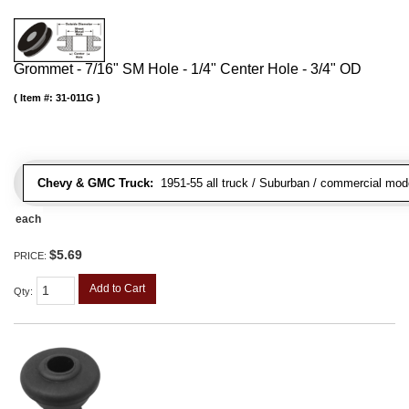
Grommet - 7/16" SM Hole - 1/4" Center Hole - 3/4" OD
Item #:
31-011G
Chevy & GMC Truck:
1951-55 all truck / Suburban / commercial mod
each
$5.69
PRICE:
Add to Cart
Qty
: