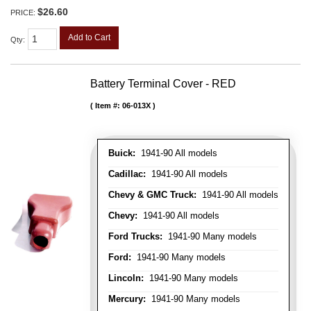
$26.60
PRICE:
Add to Cart
Qty
:
Battery Terminal Cover - RED
Item #:
06-013X
Buick:
1941-90 All models
Cadillac:
1941-90 All models
Chevy & GMC Truck:
1941-90 All models
Chevy:
1941-90 All models
Ford Trucks:
1941-90 Many models
Ford:
1941-90 Many models
Lincoln:
1941-90 Many models
Mercury:
1941-90 Many models