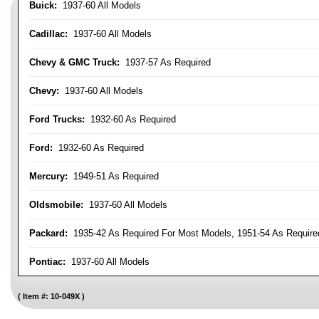
Buick:
1937-60 All Models
Cadillac:
1937-60 All Models
Chevy & GMC Truck:
1937-57 As Required
Chevy:
1937-60 All Models
Ford Trucks:
1932-60 As Required
Ford:
1932-60 As Required
Mercury:
1949-51 As Required
Oldsmobile:
1937-60 All Models
Packard:
1935-42 As Required For Most Models, 1951-54 As Require
Pontiac:
1937-60 All Models
Item #:
10-049X