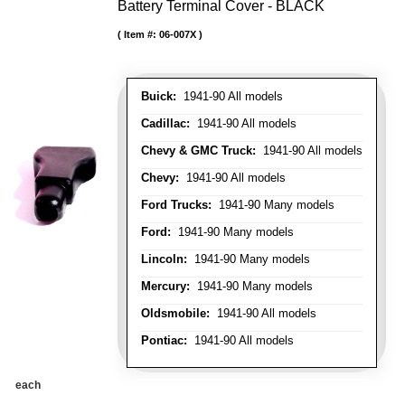
Battery Terminal Cover - BLACK
Item #:
06-007X
Buick:
1941-90 All models
Cadillac:
1941-90 All models
Chevy & GMC Truck:
1941-90 All models
Chevy:
1941-90 All models
Ford Trucks:
1941-90 Many models
Ford:
1941-90 Many models
Lincoln:
1941-90 Many models
Mercury:
1941-90 Many models
Oldsmobile:
1941-90 All models
Pontiac:
1941-90 All models
each