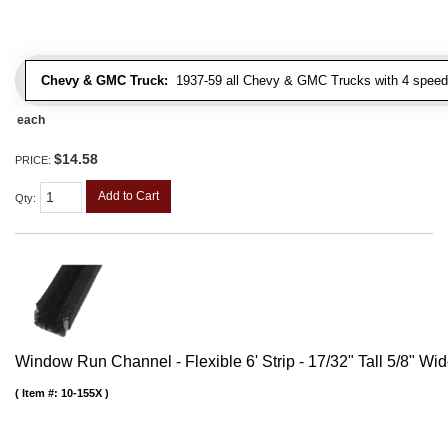
Chevy & GMC Truck:
1937-59 all Chevy & GMC Trucks with 4 speed
each
$14.58
PRICE:
Add to Cart
Qty
:
Window Run Channel - Flexible 6' Strip - 17/32" Tall 5/8" Wi
Item #:
10-155X