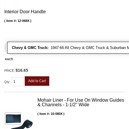
Interior Door Handle
Item #:
12-068X
Chevy & GMC Truck:
1947-66 All Chevy & GMC Truck & Suburban 
each
$16.65
PRICE:
Add to Cart
Qty
:
Mohair Liner - For Use On Window Guides
& Channels - 1-1/2" Wide
Item #:
10-080X