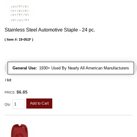
Stainless Steel Automotive Staple - 24 pc.
Item #:
19-051F
General Use:
1930+ Used By Nearly All American Manufacturers
/ kit
$6.85
PRICE:
Add to Cart
Qty
: