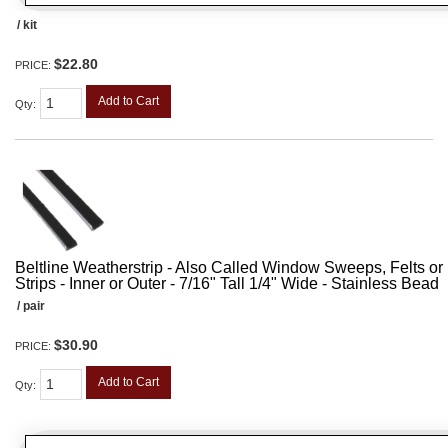
/ kit
$22.80
PRICE:
Add to Cart
Qty
:
Beltline Weatherstrip - Also Called Window Sweeps, Felts or F
Strips - Inner or Outer - 7/16" Tall 1/4" Wide - Stainless Bead
/ pair
$30.90
PRICE:
Add to Cart
Qty
: