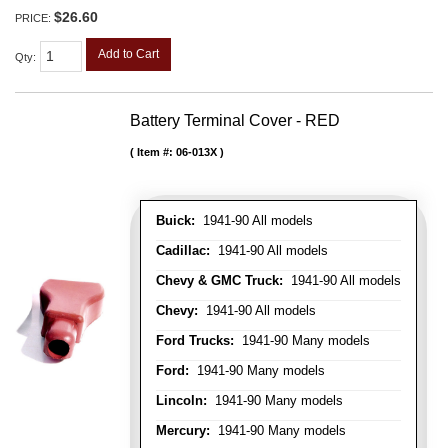
$26.60
PRICE:
Add to Cart
Qty
:
Battery Terminal Cover - RED
Item #:
06-013X
Buick:
1941-90 All models
Cadillac:
1941-90 All models
Chevy & GMC Truck:
1941-90 All models
Chevy:
1941-90 All models
Ford Trucks:
1941-90 Many models
Ford:
1941-90 Many models
Lincoln:
1941-90 Many models
Mercury:
1941-90 Many models