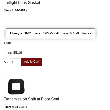
Taillight Lens Gasket
Item #:
06-067P
Chevy & GMC Truck:
1940-53 all Chevy & GMC Trucks
/ pair
$5.10
PRICE:
Add to Cart
Qty
:
Transmission Shift at Floor Seal
Item #:
18-015P