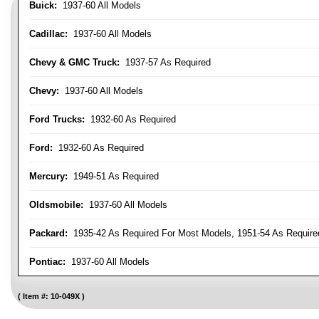
Buick:
1937-60 All Models
Cadillac:
1937-60 All Models
Chevy & GMC Truck:
1937-57 As Required
Chevy:
1937-60 All Models
Ford Trucks:
1932-60 As Required
Ford:
1932-60 As Required
Mercury:
1949-51 As Required
Oldsmobile:
1937-60 All Models
Packard:
1935-42 As Required For Most Models, 1951-54 As Require
Pontiac:
1937-60 All Models
Item #:
10-049X