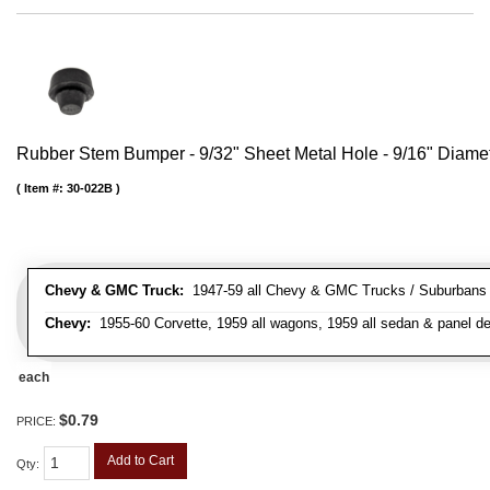
Rubber Stem Bumper - 9/32" Sheet Metal Hole - 9/16" Diame
Item #:
30-022B
Chevy & GMC Truck:
1947-59 all Chevy & GMC Trucks / Suburbans /
Chevy:
1955-60 Corvette, 1959 all wagons, 1959 all sedan & panel de
each
$0.79
PRICE:
Add to Cart
Qty
: