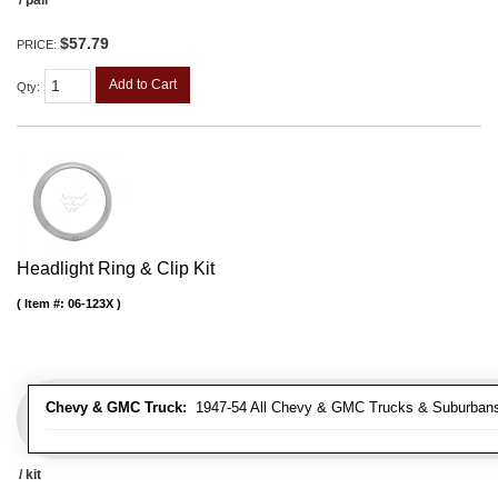
$57.79
PRICE:
Add to Cart
Qty
:
Headlight Ring & Clip Kit
Item #:
06-123X
Chevy & GMC Truck:
1947-54 All Chevy & GMC Trucks & Suburban
/ kit