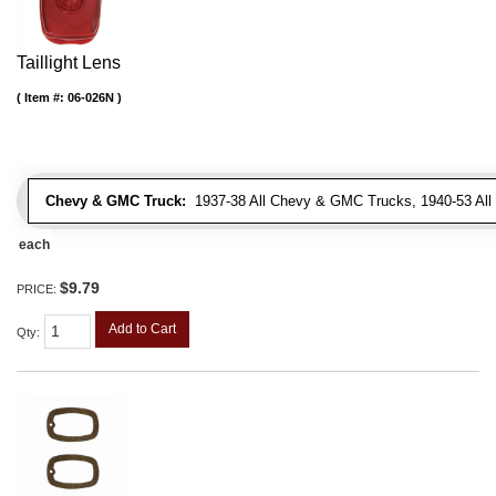
Taillight Lens
Item #:
06-026N
Chevy & GMC Truck:
1937-38 All Chevy & GMC Trucks, 1940-53 Al
each
$9.79
PRICE:
Add to Cart
Qty
: