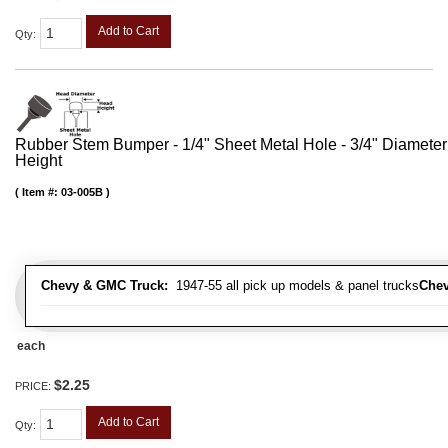
Add to Cart
Qty
:
Rubber Stem Bumper - 1/4" Sheet Metal Hole - 3/4" Diameter
Height
Item #:
03-005B
Chevy & GMC Truck:
1947-55 all pick up models & panel trucks
Chev
each
$2.25
PRICE:
Add to Cart
Qty
: