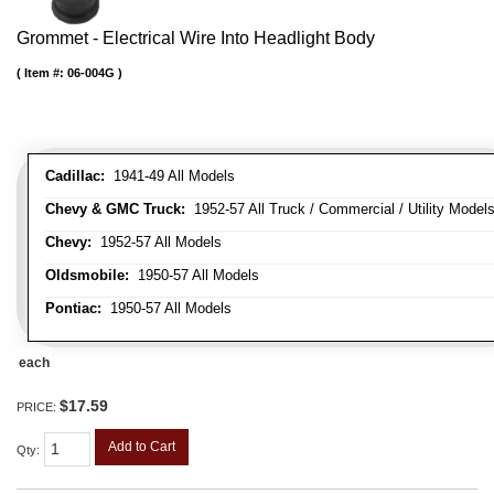
Grommet - Electrical Wire Into Headlight Body
Item #:
06-004G
Cadillac:
1941-49 All Models
Chevy & GMC Truck:
1952-57 All Truck / Commercial / Utility Model
Chevy:
1952-57 All Models
Oldsmobile:
1950-57 All Models
Pontiac:
1950-57 All Models
each
$17.59
PRICE:
Add to Cart
Qty
: