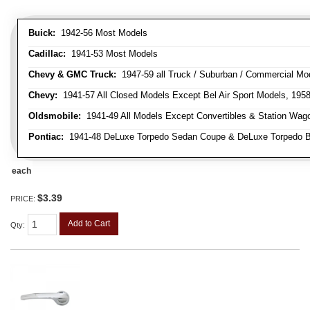
Buick:
1942-56 Most Models
Cadillac:
1941-53 Most Models
Chevy & GMC Truck:
1947-59 all Truck / Suburban / Commercial Mo
Chevy:
1941-57 All Closed Models Except Bel Air Sport Models, 195
Oldsmobile:
1941-49 All Models Except Convertibles & Station Wag
Pontiac:
1941-48 DeLuxe Torpedo Sedan Coupe & DeLuxe Torpedo Busi
each
$3.39
PRICE:
Add to Cart
Qty
: