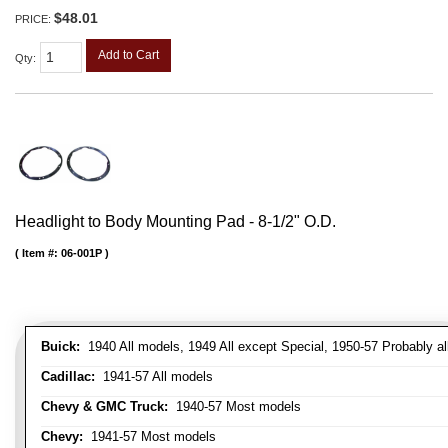
$48.01
PRICE:
Add to Cart
Qty
:
Headlight to Body Mounting Pad - 8-1/2" O.D.
Item #:
06-001P
Buick:
1940 All models, 1949 All except Special, 1950-57 Probably al
Cadillac:
1941-57 All models
Chevy & GMC Truck:
1940-57 Most models
Chevy:
1941-57 Most models