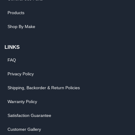
Products
Shop By Make
LINKS
FAQ
Privacy Policy
Shipping, Backorder & Return Policies
Warranty Policy
Satisfaction Guarantee
Customer Gallery