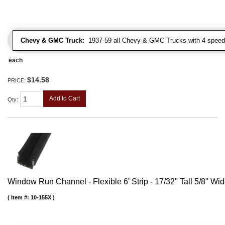
Chevy & GMC Truck:
1937-59 all Chevy & GMC Trucks with 4 speed
each
$14.58
PRICE:
Add to Cart
Qty
:
Window Run Channel - Flexible 6' Strip - 17/32" Tall 5/8" Wi
Item #:
10-155X