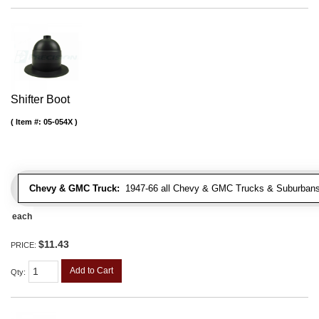
Shifter Boot
Item #:
05-054X
Chevy & GMC Truck:
1947-66 all Chevy & GMC Trucks & Suburbans 
each
$11.43
PRICE:
Add to Cart
Qty
: