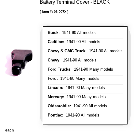
Battery Terminal Cover - BLACK
Item #:
06-007X
Buick:
1941-90 All models
Cadillac:
1941-90 All models
Chevy & GMC Truck:
1941-90 All models
Chevy:
1941-90 All models
Ford Trucks:
1941-90 Many models
Ford:
1941-90 Many models
Lincoln:
1941-90 Many models
Mercury:
1941-90 Many models
Oldsmobile:
1941-90 All models
Pontiac:
1941-90 All models
each