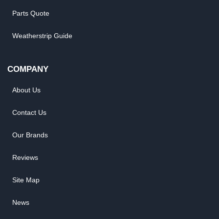
Parts Quote
Weatherstrip Guide
COMPANY
About Us
Contact Us
Our Brands
Reviews
Site Map
News