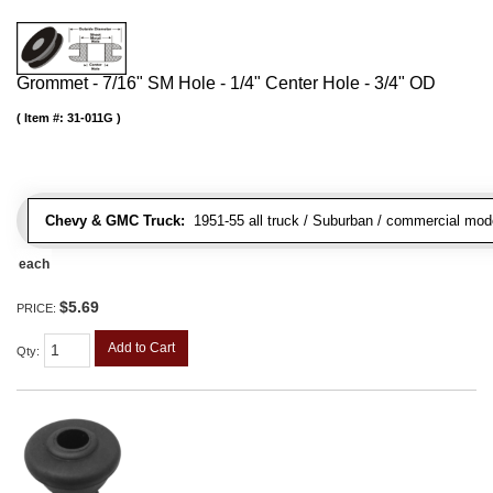
Grommet - 7/16" SM Hole - 1/4" Center Hole - 3/4" OD
Item #:
31-011G
Chevy & GMC Truck:
1951-55 all truck / Suburban / commercial mod
each
$5.69
PRICE:
Add to Cart
Qty
: