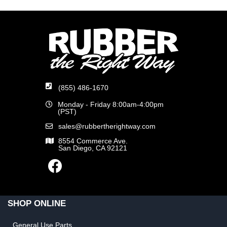
(855) 486-1670
Monday - Friday 8:00am-4:00pm
(PST)
sales@rubbertherightway.com
8554 Commerce Ave.
San Diego, CA 92121
SHOP ONLINE
General Use Parts