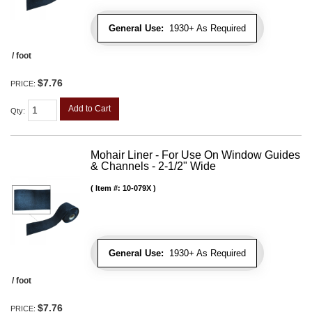
General Use:
1930+ As Required
/ foot
$7.76
PRICE:
Add to Cart
Qty
:
Mohair Liner - For Use On Window Guides
& Channels - 2-1/2" Wide
Item #:
10-079X
General Use:
1930+ As Required
/ foot
$7.76
PRICE: