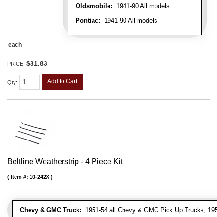
Oldsmobile:
1941-90 All models
Pontiac:
1941-90 All models
each
$31.83
PRICE:
Add to Cart
Qty
:
Beltline Weatherstrip - 4 Piece Kit
Item #:
10-242X
Chevy & GMC Truck:
1951-54 all Chevy & GMC Pick Up Trucks, 195