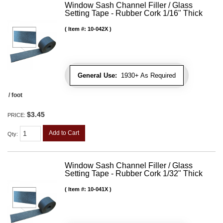
Window Sash Channel Filler / Glass
Setting Tape - Rubber Cork 1/16" Thick
Item #:
10-042X
General Use:
1930+ As Required
/ foot
$3.45
PRICE:
Add to Cart
Qty
:
Window Sash Channel Filler / Glass
Setting Tape - Rubber Cork 1/32" Thick
Item #:
10-041X