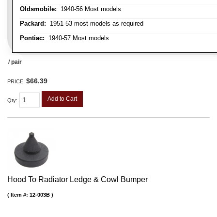
Oldsmobile:
1940-56 Most models
Packard:
1951-53 most models as required
Pontiac:
1940-57 Most models
/ pair
$66.39
PRICE:
Add to Cart
Qty
:
Hood To Radiator Ledge & Cowl Bumper
Item #:
12-003B