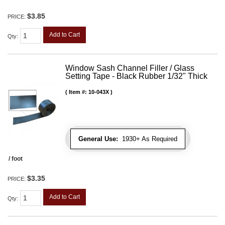
$3.85
PRICE:
Add to Cart
Qty
:
Window Sash Channel Filler / Glass
Setting Tape - Black Rubber 1/32" Thick
Item #:
10-043X
General Use:
1930+ As Required
/ foot
$3.35
PRICE:
Add to Cart
Qty
: