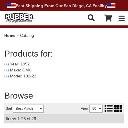
Fast Shipping From Our San Diego, CA Facility
Tog
Home
»
Catalog
Products for:
Year: 1952
(X)
Make: GMC
(X)
Model: 102-22
(X)
Browse
Sort
View
Items
1-
26
of
26