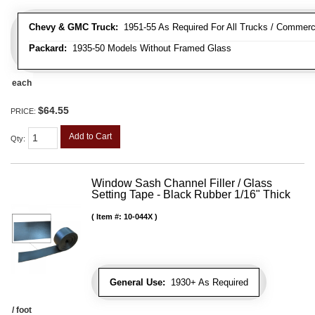
Chevy & GMC Truck:
1951-55 As Required For All Trucks / Commerc
Packard:
1935-50 Models Without Framed Glass
each
$64.55
PRICE:
Add to Cart
Qty
:
Window Sash Channel Filler / Glass
Setting Tape - Black Rubber 1/16" Thick
Item #:
10-044X
General Use:
1930+ As Required
/ foot