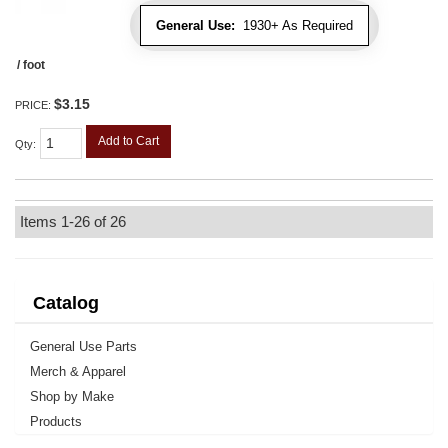
General Use:
1930+ As Required
/ foot
$3.15
PRICE:
Add to Cart
Qty
:
Items
1-
26
of
26
Catalog
General Use Parts
Merch & Apparel
Shop by Make
Products