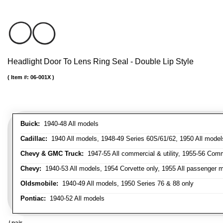
Headlight Door To Lens Ring Seal - Double Lip Style
Item #:
06-001X
Buick:
1940-48 All models
Cadillac:
1940 All models, 1948-49 Series 60S/61/62, 1950 All models
Chevy & GMC Truck:
1947-55 All commercial & utility, 1955-56 Comm
Chevy:
1940-53 All models, 1954 Corvette only, 1955 All passenger m
Oldsmobile:
1940-49 All models, 1950 Series 76 & 88 only
Pontiac:
1940-52 All models
/ pair