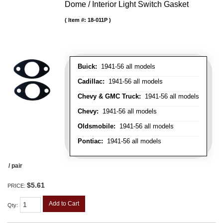
Dome / Interior Light Switch Gasket
Item #:
18-011P
Buick:
1941-56 all models
Cadillac:
1941-56 all models
Chevy & GMC Truck:
1941-56 all models
Chevy:
1941-56 all models
Oldsmobile:
1941-56 all models
Pontiac:
1941-56 all models
/ pair
$5.61
PRICE:
Add to Cart
Qty
: