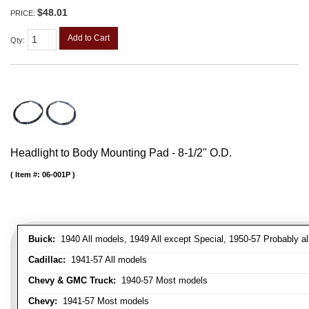
$48.01
PRICE:
Add to Cart
Qty
:
Headlight to Body Mounting Pad - 8-1/2" O.D.
Item #:
06-001P
Buick:
1940 All models, 1949 All except Special, 1950-57 Probably al
Cadillac:
1941-57 All models
Chevy & GMC Truck:
1940-57 Most models
Chevy:
1941-57 Most models