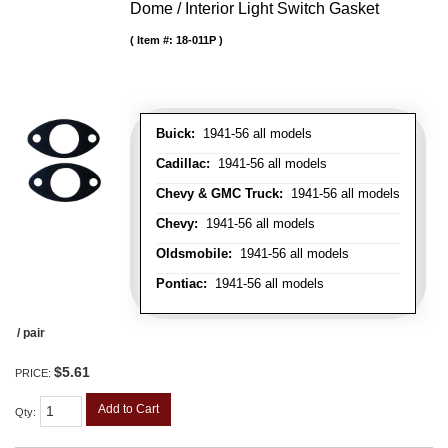
Dome / Interior Light Switch Gasket
Item #:
18-011P
Buick:
1941-56 all models
Cadillac:
1941-56 all models
Chevy & GMC Truck:
1941-56 all models
Chevy:
1941-56 all models
Oldsmobile:
1941-56 all models
Pontiac:
1941-56 all models
/ pair
$5.61
PRICE:
Add to Cart
Qty
: