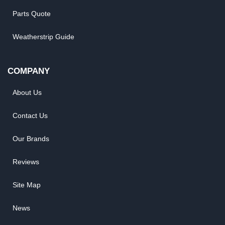
Parts Quote
Weatherstrip Guide
COMPANY
About Us
Contact Us
Our Brands
Reviews
Site Map
News