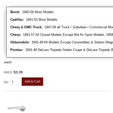
Buick:
1942-56 Most Models
Cadillac:
1941-53 Most Models
Chevy & GMC Truck:
1947-59 all Truck / Suburban / Commercial Mo
Chevy:
1941-57 All Closed Models Except Bel Air Sport Models, 195
Oldsmobile:
1941-49 All Models Except Convertibles & Station Wag
Pontiac:
1941-48 DeLuxe Torpedo Sedan Coupe & DeLuxe Torpedo Busi
each
$3.39
PRICE:
Add to Cart
Qty
: