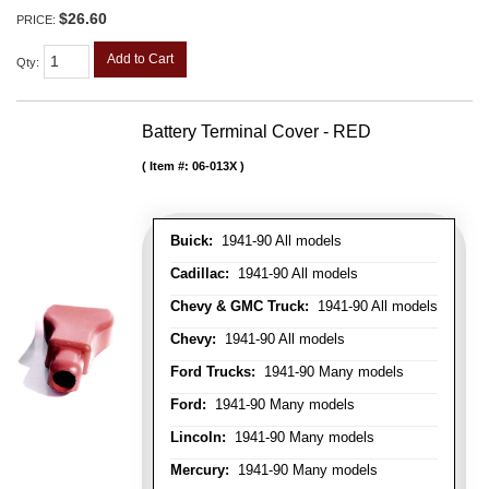
$26.60
PRICE:
Add to Cart
Qty
:
Battery Terminal Cover - RED
Item #:
06-013X
Buick:
1941-90 All models
Cadillac:
1941-90 All models
Chevy & GMC Truck:
1941-90 All models
Chevy:
1941-90 All models
Ford Trucks:
1941-90 Many models
Ford:
1941-90 Many models
Lincoln:
1941-90 Many models
Mercury:
1941-90 Many models