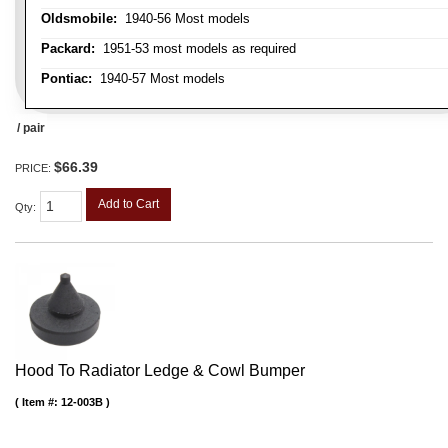
Oldsmobile:
1940-56 Most models
Packard:
1951-53 most models as required
Pontiac:
1940-57 Most models
/ pair
$66.39
PRICE:
Add to Cart
Qty
:
Hood To Radiator Ledge & Cowl Bumper
Item #:
12-003B