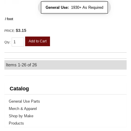
General Use:
1930+ As Required
/ foot
$3.15
PRICE:
Add to Cart
Qty
:
Items
1-
26
of
26
Catalog
General Use Parts
Merch & Apparel
Shop by Make
Products