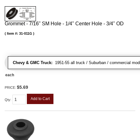
Grommet - 7/16" SM Hole - 1/4" Center Hole - 3/4" OD
Item #:
31-011G
Chevy & GMC Truck:
1951-55 all truck / Suburban / commercial mod
each
$5.69
PRICE:
Add to Cart
Qty
: