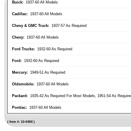
Buick:
1937-60 All Models
Cadillac:
1937-60 All Models
Chevy & GMC Truck:
1937-57 As Required
Chevy:
1937-60 All Models
Ford Trucks:
1932-60 As Required
Ford:
1932-60 As Required
Mercury:
1949-51 As Required
Oldsmobile:
1937-60 All Models
Packard:
1935-42 As Required For Most Models, 1951-54 As Require
Pontiac:
1937-60 All Models
Item #:
10-049X