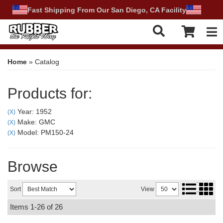
Fast Shipping From Our San Diego, CA Facility
Tog
Home
»
Catalog
Products for:
Year: 1952
(X)
Make: GMC
(X)
Model: PM150-24
(X)
Browse
Sort
View
Items
1-
26
of
26