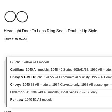
Headlight Door To Lens Ring Seal - Double Lip Style
Item #:
06-001X
Buick:
1940-48 All models
Cadillac:
1940 All models, 1948-49 Series 60S/61/62, 1950 All models
Chevy & GMC Truck:
1947-55 All commercial & utility, 1955-56 Comm
Chevy:
1940-53 All models, 1954 Corvette only, 1955 All passenger m
Oldsmobile:
1940-49 All models, 1950 Series 76 & 88 only
Pontiac:
1940-52 All models
/ pair