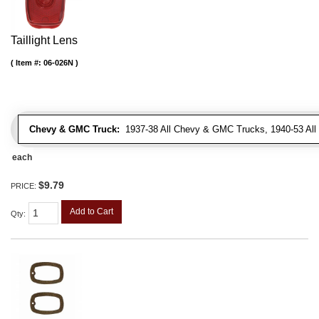
Taillight Lens
Item #:
06-026N
Chevy & GMC Truck:
1937-38 All Chevy & GMC Trucks, 1940-53 Al
each
$9.79
PRICE:
Add to Cart
Qty
: