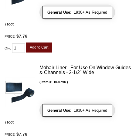
General Use:
1930+ As Required
/ foot
$7.76
PRICE:
Add to Cart
Qty
:
Mohair Liner - For Use On Window Guides
& Channels - 2-1/2" Wide
Item #:
10-079X
General Use:
1930+ As Required
/ foot
$7.76
PRICE: