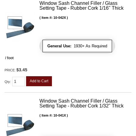
Window Sash Channel Filler / Glass
Setting Tape - Rubber Cork 1/16" Thick
Item #:
10-042X
General Use:
1930+ As Required
/ foot
$3.45
PRICE:
Add to Cart
Qty
:
Window Sash Channel Filler / Glass
Setting Tape - Rubber Cork 1/32" Thick
Item #:
10-041X