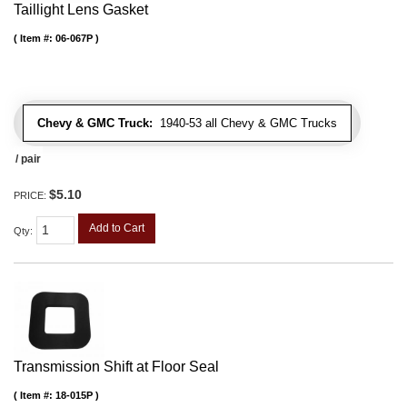
Taillight Lens Gasket
Item #:
06-067P
Chevy & GMC Truck:
1940-53 all Chevy & GMC Trucks
/ pair
$5.10
PRICE:
Add to Cart
Qty
:
Transmission Shift at Floor Seal
Item #:
18-015P