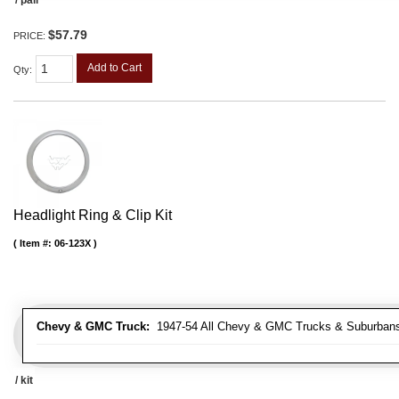
$57.79
PRICE:
Add to Cart
Qty
:
Headlight Ring & Clip Kit
Item #:
06-123X
Chevy & GMC Truck:
1947-54 All Chevy & GMC Trucks & Suburban
/ kit