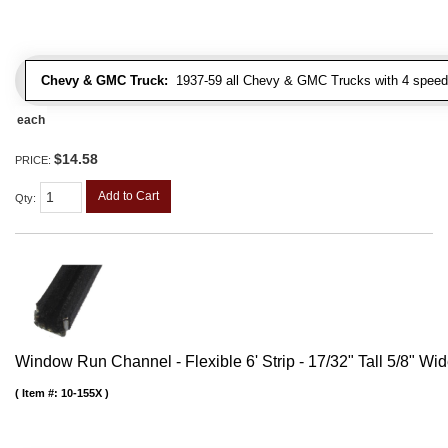
Chevy & GMC Truck:
1937-59 all Chevy & GMC Trucks with 4 speed
each
$14.58
PRICE:
Add to Cart
Qty
:
Window Run Channel - Flexible 6' Strip - 17/32" Tall 5/8" Wi
Item #:
10-155X