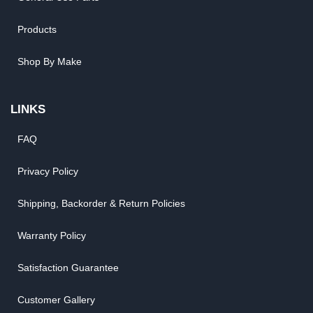
Products
Shop By Make
LINKS
FAQ
Privacy Policy
Shipping, Backorder & Return Policies
Warranty Policy
Satisfaction Guarantee
Customer Gallery