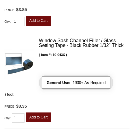
$3.85
PRICE:
Add to Cart
Qty
:
Window Sash Channel Filler / Glass
Setting Tape - Black Rubber 1/32" Thick
Item #:
10-043X
General Use:
1930+ As Required
/ foot
$3.35
PRICE:
Add to Cart
Qty
: