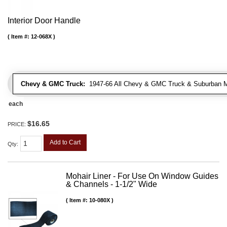
Interior Door Handle
Item #:
12-068X
Chevy & GMC Truck:
1947-66 All Chevy & GMC Truck & Suburban 
each
$16.65
PRICE:
Add to Cart
Qty
:
Mohair Liner - For Use On Window Guides
& Channels - 1-1/2" Wide
Item #:
10-080X