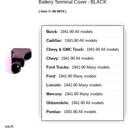
Battery Terminal Cover - BLACK
Item #:
06-007X
Buick:
1941-90 All models
Cadillac:
1941-90 All models
Chevy & GMC Truck:
1941-90 All models
Chevy:
1941-90 All models
Ford Trucks:
1941-90 Many models
Ford:
1941-90 Many models
Lincoln:
1941-90 Many models
Mercury:
1941-90 Many models
Oldsmobile:
1941-90 All models
Pontiac:
1941-90 All models
each