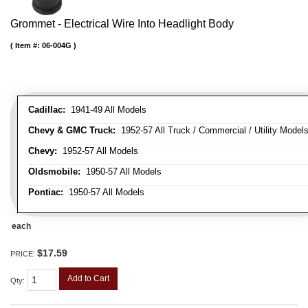
Grommet - Electrical Wire Into Headlight Body
Item #:
06-004G
Cadillac:
1941-49 All Models
Chevy & GMC Truck:
1952-57 All Truck / Commercial / Utility Model
Chevy:
1952-57 All Models
Oldsmobile:
1950-57 All Models
Pontiac:
1950-57 All Models
each
$17.59
PRICE:
Add to Cart
Qty
: