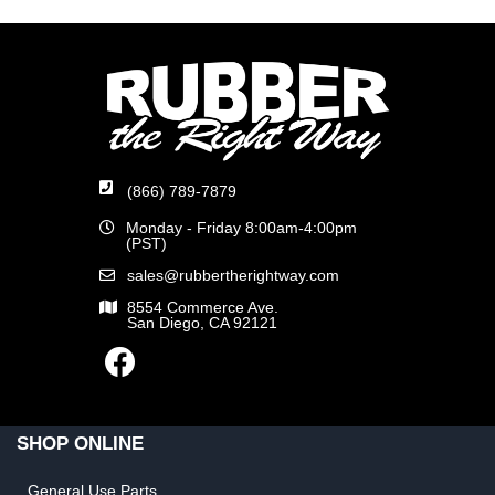
(866) 789-7879
Monday - Friday 8:00am-4:00pm
(PST)
sales@rubbertherightway.com
8554 Commerce Ave.
San Diego, CA 92121
SHOP ONLINE
General Use Parts