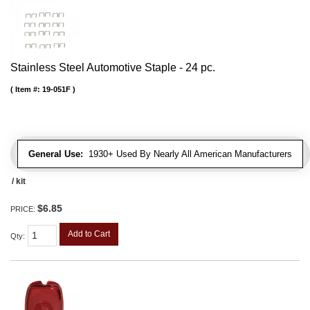
Stainless Steel Automotive Staple - 24 pc.
Item #:
19-051F
General Use:
1930+ Used By Nearly All American Manufacturers
/ kit
$6.85
PRICE:
Add to Cart
Qty
: