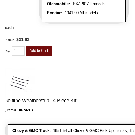
Oldsmobile:
1941-90 All models
Pontiac:
1941-90 All models
each
$31.83
PRICE:
Add to Cart
Qty
:
Beltline Weatherstrip - 4 Piece Kit
Item #:
10-242X
Chevy & GMC Truck:
1951-54 all Chevy & GMC Pick Up Trucks, 195