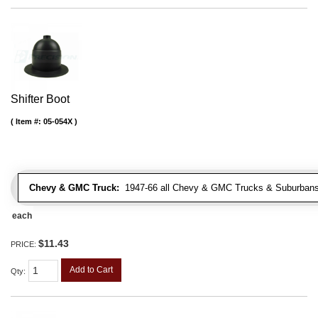
Shifter Boot
Item #:
05-054X
Chevy & GMC Truck:
1947-66 all Chevy & GMC Trucks & Suburbans 
each
$11.43
PRICE:
Add to Cart
Qty
: