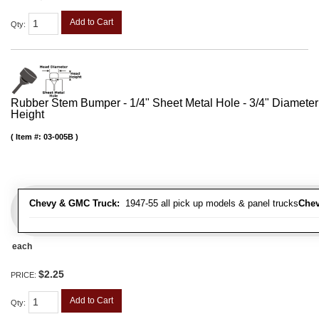
Add to Cart
Qty
:
Rubber Stem Bumper - 1/4" Sheet Metal Hole - 3/4" Diameter
Height
Item #:
03-005B
Chevy & GMC Truck:
1947-55 all pick up models & panel trucks
Chev
each
$2.25
PRICE:
Add to Cart
Qty
: