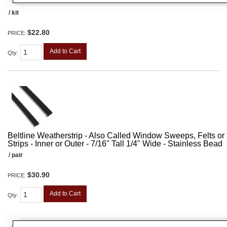
/ kit
$22.80
PRICE:
Add to Cart
Qty
:
Beltline Weatherstrip - Also Called Window Sweeps, Felts or F
Strips - Inner or Outer - 7/16" Tall 1/4" Wide - Stainless Bead
/ pair
$30.90
PRICE:
Add to Cart
Qty
: