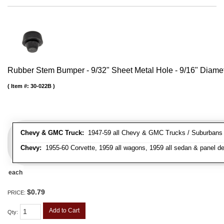
Rubber Stem Bumper - 9/32" Sheet Metal Hole - 9/16" Diame
Item #:
30-022B
Chevy & GMC Truck:
1947-59 all Chevy & GMC Trucks / Suburbans /
Chevy:
1955-60 Corvette, 1959 all wagons, 1959 all sedan & panel de
each
$0.79
PRICE:
Add to Cart
Qty
: