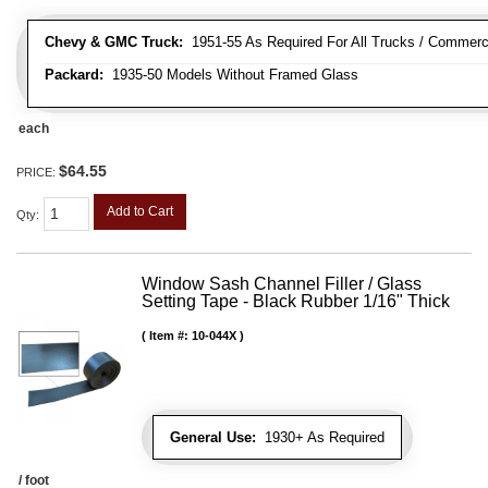
Chevy & GMC Truck:
1951-55 As Required For All Trucks / Commerc
Packard:
1935-50 Models Without Framed Glass
each
$64.55
PRICE:
Add to Cart
Qty
:
Window Sash Channel Filler / Glass
Setting Tape - Black Rubber 1/16" Thick
Item #:
10-044X
General Use:
1930+ As Required
/ foot