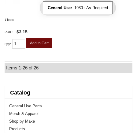
General Use:
1930+ As Required
/ foot
$3.15
PRICE:
Add to Cart
Qty
:
Items
1-
26
of
26
Catalog
General Use Parts
Merch & Apparel
Shop by Make
Products