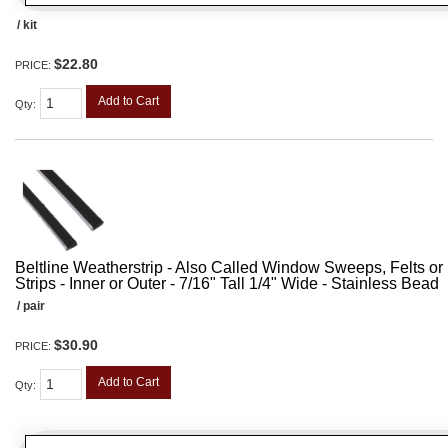
/ kit
$22.80
PRICE:
Add to Cart
Qty
:
Beltline Weatherstrip - Also Called Window Sweeps, Felts or F
Strips - Inner or Outer - 7/16" Tall 1/4" Wide - Stainless Bead
/ pair
$30.90
PRICE:
Add to Cart
Qty
: