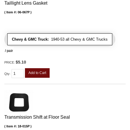
Taillight Lens Gasket
Item #:
06-067P
Chevy & GMC Truck:
1940-53 all Chevy & GMC Trucks
/ pair
$5.10
PRICE:
Add to Cart
Qty
:
Transmission Shift at Floor Seal
Item #:
18-015P