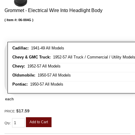
Grommet - Electrical Wire Into Headlight Body
Item #:
06-004G
Cadillac:
1941-49 All Models
Chevy & GMC Truck:
1952-57 All Truck / Commercial / Utility Model
Chevy:
1952-57 All Models
Oldsmobile:
1950-57 All Models
Pontiac:
1950-57 All Models
each
$17.59
PRICE:
Add to Cart
Qty
: