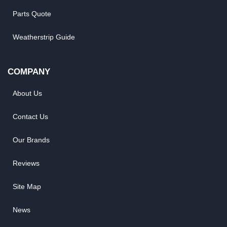
Parts Quote
Weatherstrip Guide
COMPANY
About Us
Contact Us
Our Brands
Reviews
Site Map
News