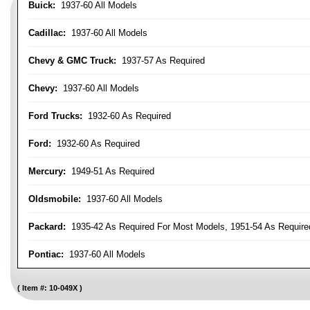
Buick:
1937-60 All Models
Cadillac:
1937-60 All Models
Chevy & GMC Truck:
1937-57 As Required
Chevy:
1937-60 All Models
Ford Trucks:
1932-60 As Required
Ford:
1932-60 As Required
Mercury:
1949-51 As Required
Oldsmobile:
1937-60 All Models
Packard:
1935-42 As Required For Most Models, 1951-54 As Require
Pontiac:
1937-60 All Models
Item #:
10-049X