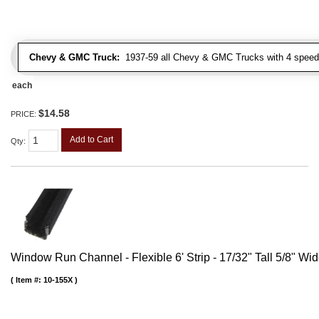
Chevy & GMC Truck:
1937-59 all Chevy & GMC Trucks with 4 speed
each
$14.58
PRICE:
Add to Cart
Qty
:
Window Run Channel - Flexible 6' Strip - 17/32" Tall 5/8" Wi
Item #:
10-155X