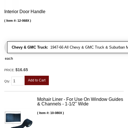
Interior Door Handle
Item #:
12-068X
Chevy & GMC Truck:
1947-66 All Chevy & GMC Truck & Suburban 
each
$16.65
PRICE:
Add to Cart
Qty
:
Mohair Liner - For Use On Window Guides
& Channels - 1-1/2" Wide
Item #:
10-080X