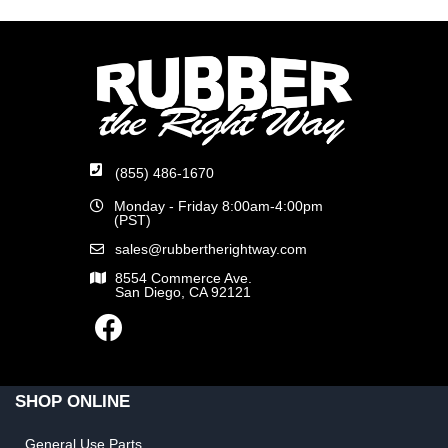
(855) 486-1670
Monday - Friday 8:00am-4:00pm
(PST)
sales@rubbertherightway.com
8554 Commerce Ave.
San Diego, CA 92121
SHOP ONLINE
General Use Parts