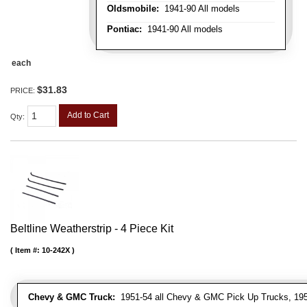
Oldsmobile:
1941-90 All models
Pontiac:
1941-90 All models
each
$31.83
PRICE:
Add to Cart
Qty
:
Beltline Weatherstrip - 4 Piece Kit
Item #:
10-242X
Chevy & GMC Truck:
1951-54 all Chevy & GMC Pick Up Trucks, 195