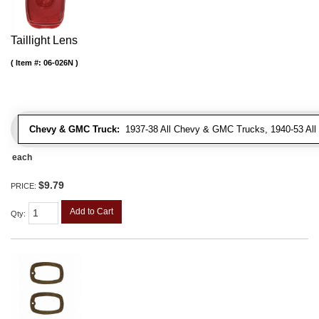
Taillight Lens
Item #:
06-026N
Chevy & GMC Truck:
1937-38 All Chevy & GMC Trucks, 1940-53 Al
each
$9.79
PRICE:
Add to Cart
Qty
: