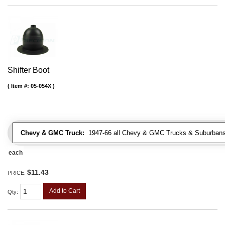
Shifter Boot
Item #:
05-054X
Chevy & GMC Truck:
1947-66 all Chevy & GMC Trucks & Suburbans 
each
$11.43
PRICE:
Add to Cart
Qty
: