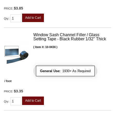
$3.85
PRICE:
Add to Cart
Qty
:
Window Sash Channel Filler / Glass
Setting Tape - Black Rubber 1/32" Thick
Item #:
10-043X
General Use:
1930+ As Required
/ foot
$3.35
PRICE:
Add to Cart
Qty
: