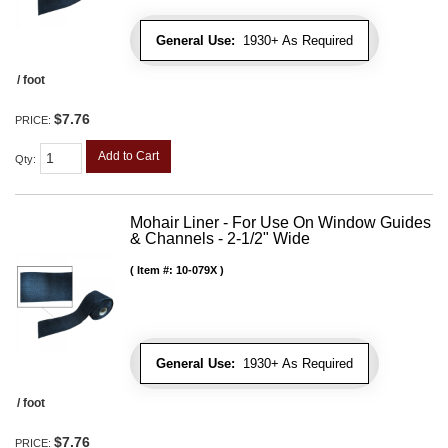
General Use:
1930+ As Required
/ foot
$7.76
PRICE:
Add to Cart
Qty
:
Mohair Liner - For Use On Window Guides
& Channels - 2-1/2" Wide
Item #:
10-079X
General Use:
1930+ As Required
/ foot
$7.76
PRICE: