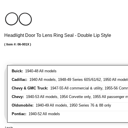
Headlight Door To Lens Ring Seal - Double Lip Style
Item #:
06-001X
Buick:
1940-48 All models
Cadillac:
1940 All models, 1948-49 Series 60S/61/62, 1950 All models
Chevy & GMC Truck:
1947-55 All commercial & utility, 1955-56 Comm
Chevy:
1940-53 All models, 1954 Corvette only, 1955 All passenger m
Oldsmobile:
1940-49 All models, 1950 Series 76 & 88 only
Pontiac:
1940-52 All models
/ pair