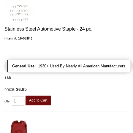
Stainless Steel Automotive Staple - 24 pc.
Item #:
19-051F
General Use:
1930+ Used By Nearly All American Manufacturers
/ kit
$6.85
PRICE:
Add to Cart
Qty
: