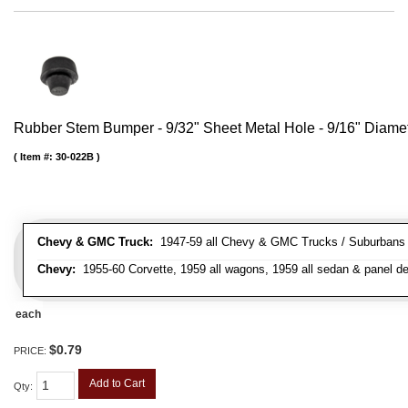
Rubber Stem Bumper - 9/32" Sheet Metal Hole - 9/16" Diame
Item #:
30-022B
Chevy & GMC Truck:
1947-59 all Chevy & GMC Trucks / Suburbans /
Chevy:
1955-60 Corvette, 1959 all wagons, 1959 all sedan & panel de
each
$0.79
PRICE:
Add to Cart
Qty
: