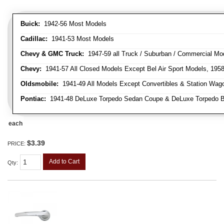
Buick:
1942-56 Most Models
Cadillac:
1941-53 Most Models
Chevy & GMC Truck:
1947-59 all Truck / Suburban / Commercial Mo
Chevy:
1941-57 All Closed Models Except Bel Air Sport Models, 195
Oldsmobile:
1941-49 All Models Except Convertibles & Station Wag
Pontiac:
1941-48 DeLuxe Torpedo Sedan Coupe & DeLuxe Torpedo Busi
each
$3.39
PRICE:
Add to Cart
Qty
: