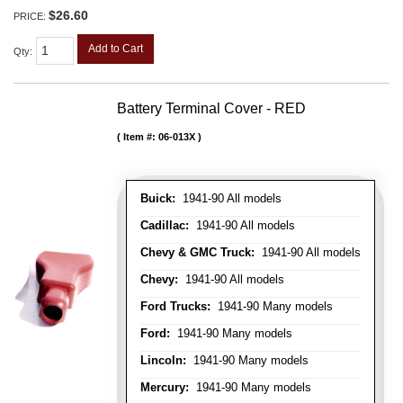
$26.60
PRICE:
Add to Cart
Qty
:
Battery Terminal Cover - RED
Item #:
06-013X
Buick:
1941-90 All models
Cadillac:
1941-90 All models
Chevy & GMC Truck:
1941-90 All models
Chevy:
1941-90 All models
Ford Trucks:
1941-90 Many models
Ford:
1941-90 Many models
Lincoln:
1941-90 Many models
Mercury:
1941-90 Many models