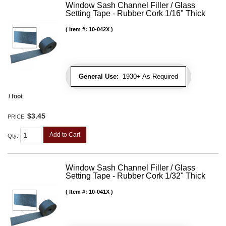
Window Sash Channel Filler / Glass
Setting Tape - Rubber Cork 1/16" Thick
Item #:
10-042X
General Use:
1930+ As Required
/ foot
$3.45
PRICE:
Add to Cart
Qty
:
Window Sash Channel Filler / Glass
Setting Tape - Rubber Cork 1/32" Thick
Item #:
10-041X