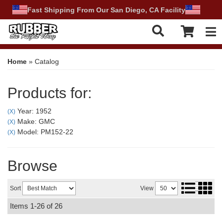
Fast Shipping From Our San Diego, CA Facility
Tog
Home
»
Catalog
Products for:
Year: 1952
(X)
Make: GMC
(X)
Model: PM152-22
(X)
Browse
Sort
View
Items
1-
26
of
26