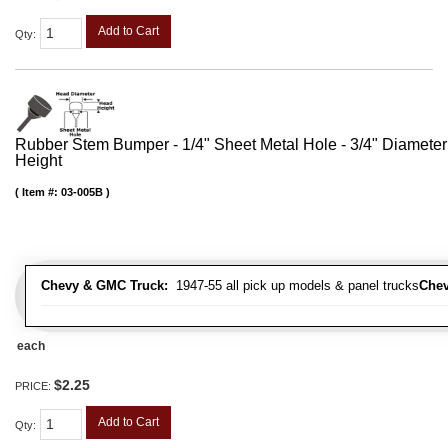
Add to Cart
Qty
:
Rubber Stem Bumper - 1/4" Sheet Metal Hole - 3/4" Diameter
Height
Item #:
03-005B
Chevy & GMC Truck:
1947-55 all pick up models & panel trucks
Chev
each
$2.25
PRICE:
Add to Cart
Qty
: