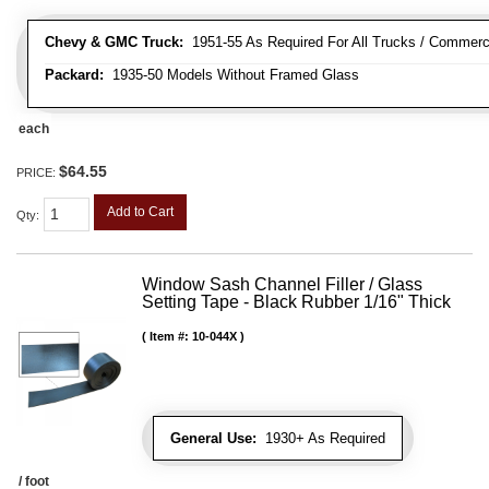
Chevy & GMC Truck:
1951-55 As Required For All Trucks / Commerc
Packard:
1935-50 Models Without Framed Glass
each
$64.55
PRICE:
Add to Cart
Qty
:
Window Sash Channel Filler / Glass
Setting Tape - Black Rubber 1/16" Thick
Item #:
10-044X
General Use:
1930+ As Required
/ foot