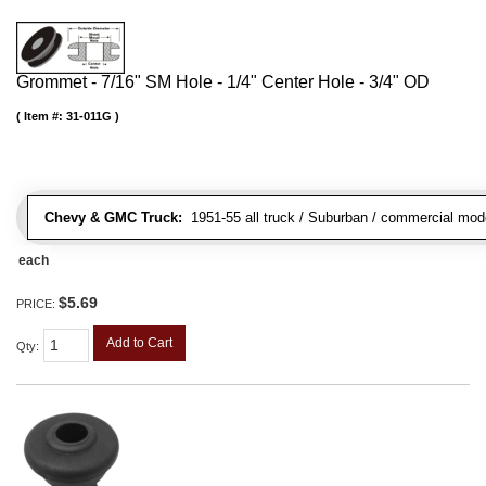
Grommet - 7/16" SM Hole - 1/4" Center Hole - 3/4" OD
Item #:
31-011G
Chevy & GMC Truck:
1951-55 all truck / Suburban / commercial mod
each
$5.69
PRICE:
Add to Cart
Qty
: