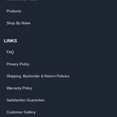
Products
Shop By Make
LINKS
FAQ
Privacy Policy
Shipping, Backorder & Return Policies
Warranty Policy
Satisfaction Guarantee
Customer Gallery