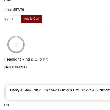
$57.79
PRICE:
Add to Cart
Qty
:
Headlight Ring & Clip Kit
Item #:
06-123X
Chevy & GMC Truck:
1947-54 All Chevy & GMC Trucks & Suburban
/ kit