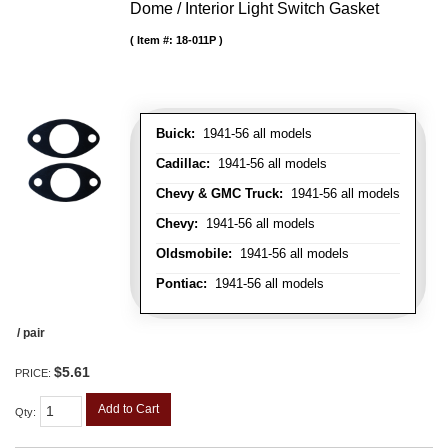
Dome / Interior Light Switch Gasket
Item #:
18-011P
Buick:
1941-56 all models
Cadillac:
1941-56 all models
Chevy & GMC Truck:
1941-56 all models
Chevy:
1941-56 all models
Oldsmobile:
1941-56 all models
Pontiac:
1941-56 all models
/ pair
$5.61
PRICE:
Add to Cart
Qty
: