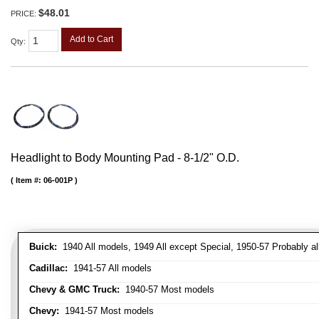
$48.01
PRICE:
Add to Cart
Qty
:
Headlight to Body Mounting Pad - 8-1/2" O.D.
Item #:
06-001P
Buick:
1940 All models, 1949 All except Special, 1950-57 Probably al
Cadillac:
1941-57 All models
Chevy & GMC Truck:
1940-57 Most models
Chevy:
1941-57 Most models