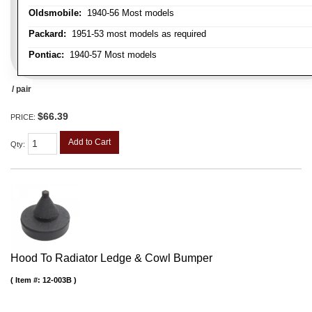
Oldsmobile:
1940-56 Most models
Packard:
1951-53 most models as required
Pontiac:
1940-57 Most models
/ pair
$66.39
PRICE:
Add to Cart
Qty
:
Hood To Radiator Ledge & Cowl Bumper
Item #:
12-003B