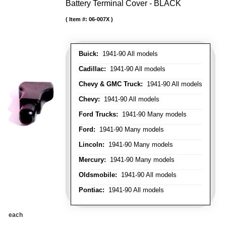
Battery Terminal Cover - BLACK
Item #:
06-007X
Buick:
1941-90 All models
Cadillac:
1941-90 All models
Chevy & GMC Truck:
1941-90 All models
Chevy:
1941-90 All models
Ford Trucks:
1941-90 Many models
Ford:
1941-90 Many models
Lincoln:
1941-90 Many models
Mercury:
1941-90 Many models
Oldsmobile:
1941-90 All models
Pontiac:
1941-90 All models
each