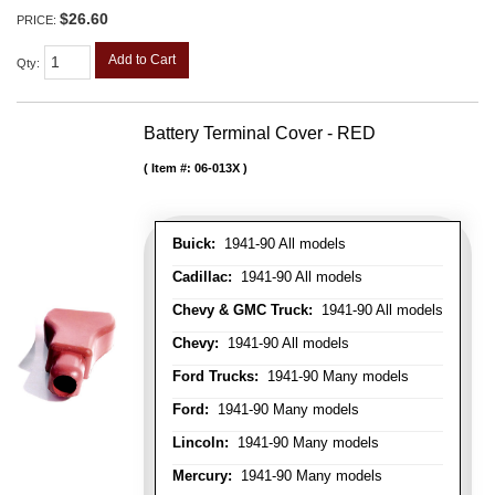
$26.60
PRICE:
Add to Cart
Qty
:
Battery Terminal Cover - RED
Item #:
06-013X
Buick:
1941-90 All models
Cadillac:
1941-90 All models
Chevy & GMC Truck:
1941-90 All models
Chevy:
1941-90 All models
Ford Trucks:
1941-90 Many models
Ford:
1941-90 Many models
Lincoln:
1941-90 Many models
Mercury:
1941-90 Many models