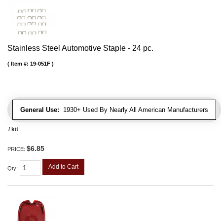
Stainless Steel Automotive Staple - 24 pc.
Item #:
19-051F
General Use:
1930+ Used By Nearly All American Manufacturers
/ kit
$6.85
PRICE:
Add to Cart
Qty
: