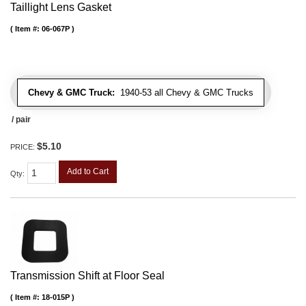
Taillight Lens Gasket
Item #:
06-067P
Chevy & GMC Truck:
1940-53 all Chevy & GMC Trucks
/ pair
$5.10
PRICE:
Add to Cart
Qty
:
Transmission Shift at Floor Seal
Item #:
18-015P