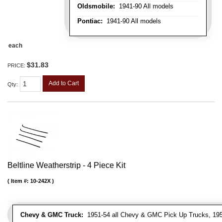
Oldsmobile:
1941-90 All models
Pontiac:
1941-90 All models
each
$31.83
PRICE:
Add to Cart
Qty
:
Beltline Weatherstrip - 4 Piece Kit
Item #:
10-242X
Chevy & GMC Truck:
1951-54 all Chevy & GMC Pick Up Trucks, 195