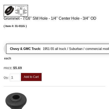
Grommet - 7/16" SM Hole - 1/4" Center Hole - 3/4" OD
Item #:
31-011G
Chevy & GMC Truck:
1951-55 all truck / Suburban / commercial mod
each
$5.69
PRICE:
Add to Cart
Qty
: