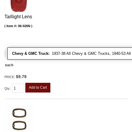
Taillight Lens
Item #:
06-026N
Chevy & GMC Truck:
1937-38 All Chevy & GMC Trucks, 1940-53 Al
each
$9.79
PRICE:
Add to Cart
Qty
: