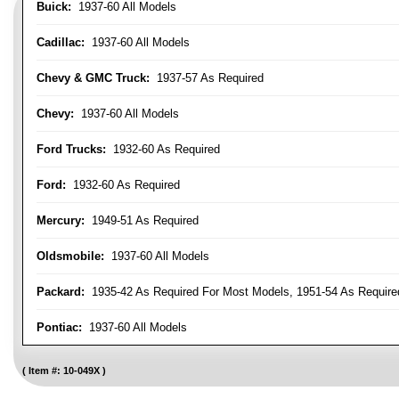
Buick:
1937-60 All Models
Cadillac:
1937-60 All Models
Chevy & GMC Truck:
1937-57 As Required
Chevy:
1937-60 All Models
Ford Trucks:
1932-60 As Required
Ford:
1932-60 As Required
Mercury:
1949-51 As Required
Oldsmobile:
1937-60 All Models
Packard:
1935-42 As Required For Most Models, 1951-54 As Require
Pontiac:
1937-60 All Models
Item #:
10-049X