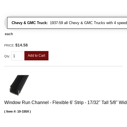
Chevy & GMC Truck:
1937-59 all Chevy & GMC Trucks with 4 speed
each
$14.58
PRICE:
Add to Cart
Qty
:
Window Run Channel - Flexible 6' Strip - 17/32" Tall 5/8" Wi
Item #:
10-155X