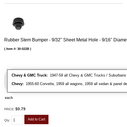
Rubber Stem Bumper - 9/32" Sheet Metal Hole - 9/16" Diame
Item #:
30-022B
Chevy & GMC Truck:
1947-59 all Chevy & GMC Trucks / Suburbans /
Chevy:
1955-60 Corvette, 1959 all wagons, 1959 all sedan & panel de
each
$0.79
PRICE:
Add to Cart
Qty
: