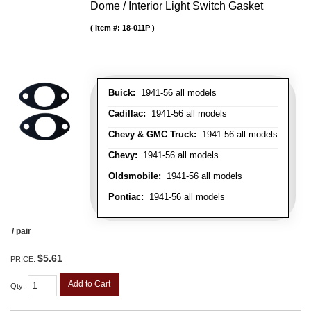
Dome / Interior Light Switch Gasket
Item #:
18-011P
Buick:
1941-56 all models
Cadillac:
1941-56 all models
Chevy & GMC Truck:
1941-56 all models
Chevy:
1941-56 all models
Oldsmobile:
1941-56 all models
Pontiac:
1941-56 all models
/ pair
$5.61
PRICE:
Add to Cart
Qty
: