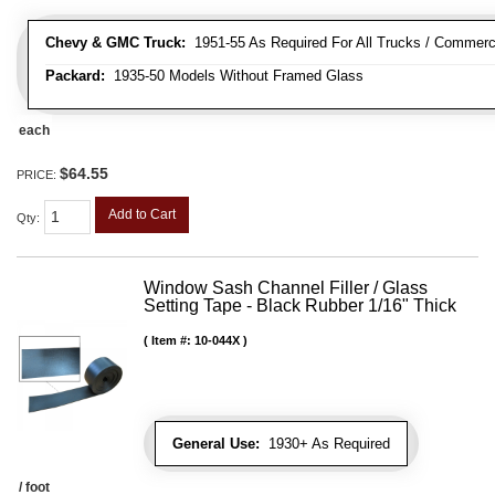
Chevy & GMC Truck:
1951-55 As Required For All Trucks / Commerc
Packard:
1935-50 Models Without Framed Glass
each
$64.55
PRICE:
Add to Cart
Qty
:
Window Sash Channel Filler / Glass
Setting Tape - Black Rubber 1/16" Thick
Item #:
10-044X
General Use:
1930+ As Required
/ foot