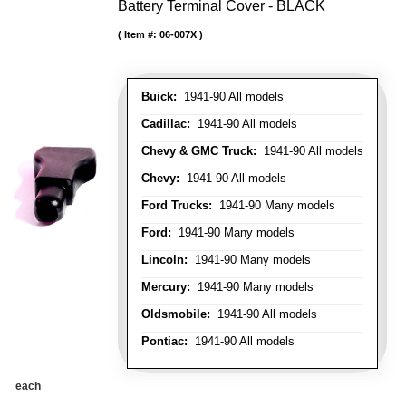
Battery Terminal Cover - BLACK
Item #:
06-007X
Buick:
1941-90 All models
Cadillac:
1941-90 All models
Chevy & GMC Truck:
1941-90 All models
Chevy:
1941-90 All models
Ford Trucks:
1941-90 Many models
Ford:
1941-90 Many models
Lincoln:
1941-90 Many models
Mercury:
1941-90 Many models
Oldsmobile:
1941-90 All models
Pontiac:
1941-90 All models
each