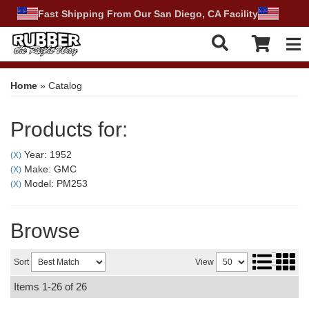
Fast Shipping From Our San Diego, CA Facility
Tog
Home
»
Catalog
Products for:
Year: 1952
(X)
Make: GMC
(X)
Model: PM253
(X)
Browse
Sort
View
Items
1-
26
of
26