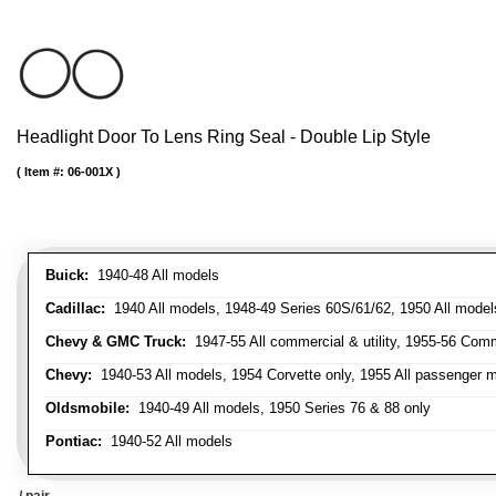
Headlight Door To Lens Ring Seal - Double Lip Style
Item #:
06-001X
Buick:
1940-48 All models
Cadillac:
1940 All models, 1948-49 Series 60S/61/62, 1950 All models
Chevy & GMC Truck:
1947-55 All commercial & utility, 1955-56 Comm
Chevy:
1940-53 All models, 1954 Corvette only, 1955 All passenger m
Oldsmobile:
1940-49 All models, 1950 Series 76 & 88 only
Pontiac:
1940-52 All models
/ pair