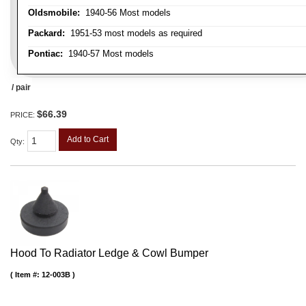
Oldsmobile:
1940-56 Most models
Packard:
1951-53 most models as required
Pontiac:
1940-57 Most models
/ pair
$66.39
PRICE:
Add to Cart
Qty
:
Hood To Radiator Ledge & Cowl Bumper
Item #:
12-003B