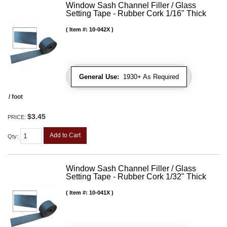
Window Sash Channel Filler / Glass
Setting Tape - Rubber Cork 1/16" Thick
Item #:
10-042X
General Use:
1930+ As Required
/ foot
$3.45
PRICE:
Add to Cart
Qty
:
Window Sash Channel Filler / Glass
Setting Tape - Rubber Cork 1/32" Thick
Item #:
10-041X