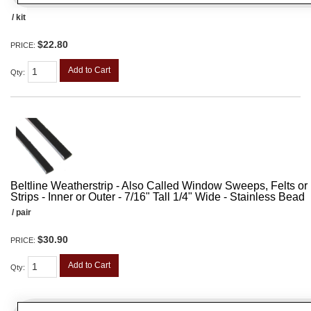
/ kit
$22.80
PRICE:
Add to Cart
Qty
:
Beltline Weatherstrip - Also Called Window Sweeps, Felts or F
Strips - Inner or Outer - 7/16" Tall 1/4" Wide - Stainless Bead
/ pair
$30.90
PRICE:
Add to Cart
Qty
: