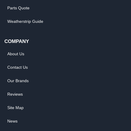
Parts Quote
Weatherstrip Guide
COMPANY
About Us
Contact Us
Our Brands
Reviews
Site Map
News