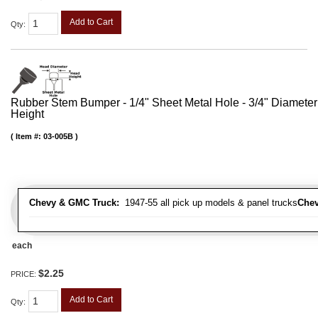
Add to Cart
Qty
:
Rubber Stem Bumper - 1/4" Sheet Metal Hole - 3/4" Diameter
Height
Item #:
03-005B
Chevy & GMC Truck:
1947-55 all pick up models & panel trucks
Chev
each
$2.25
PRICE:
Add to Cart
Qty
: