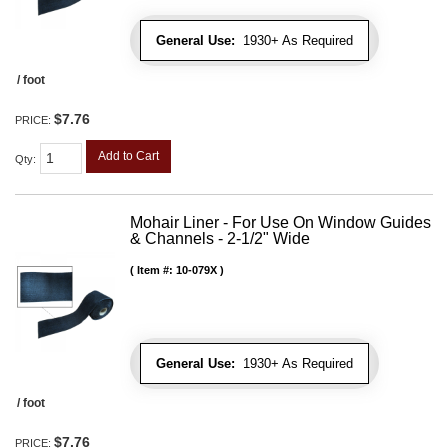
General Use:
1930+ As Required
/ foot
$7.76
PRICE:
Add to Cart
Qty
:
Mohair Liner - For Use On Window Guides
& Channels - 2-1/2" Wide
Item #:
10-079X
General Use:
1930+ As Required
/ foot
$7.76
PRICE: