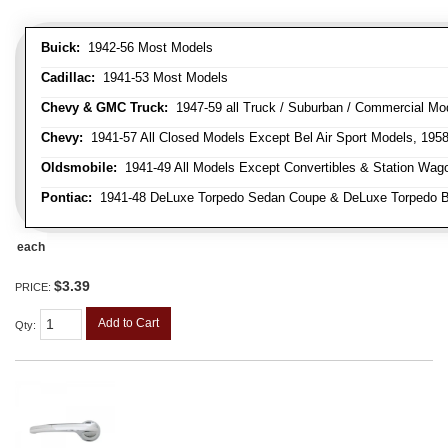
Buick:
1942-56 Most Models
Cadillac:
1941-53 Most Models
Chevy & GMC Truck:
1947-59 all Truck / Suburban / Commercial Mo
Chevy:
1941-57 All Closed Models Except Bel Air Sport Models, 195
Oldsmobile:
1941-49 All Models Except Convertibles & Station Wag
Pontiac:
1941-48 DeLuxe Torpedo Sedan Coupe & DeLuxe Torpedo Busi
each
$3.39
PRICE:
Add to Cart
Qty
: