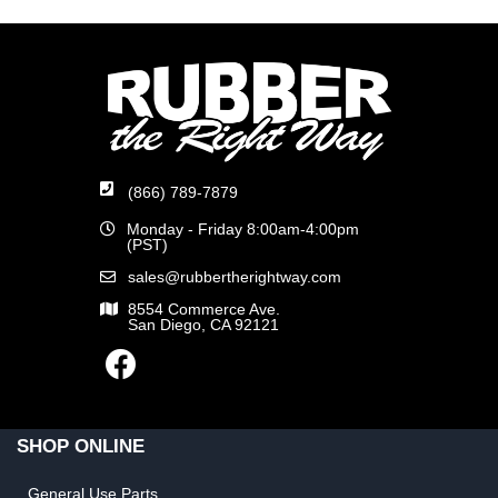
(866) 789-7879
Monday - Friday 8:00am-4:00pm
(PST)
sales@rubbertherightway.com
8554 Commerce Ave.
San Diego, CA 92121
SHOP ONLINE
General Use Parts