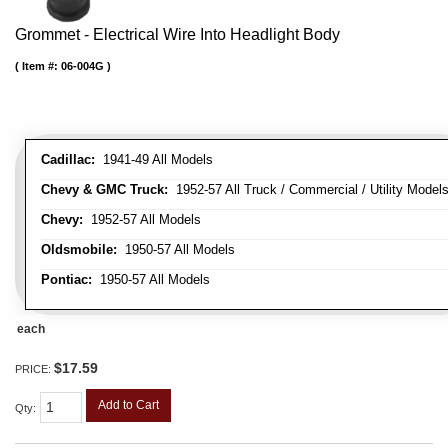
Grommet - Electrical Wire Into Headlight Body
Item #:
06-004G
Cadillac:
1941-49 All Models
Chevy & GMC Truck:
1952-57 All Truck / Commercial / Utility Model
Chevy:
1952-57 All Models
Oldsmobile:
1950-57 All Models
Pontiac:
1950-57 All Models
each
$17.59
PRICE:
Add to Cart
Qty
: