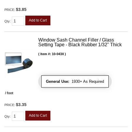
$3.85
PRICE:
Add to Cart
Qty
:
Window Sash Channel Filler / Glass
Setting Tape - Black Rubber 1/32" Thick
Item #:
10-043X
General Use:
1930+ As Required
/ foot
$3.35
PRICE:
Add to Cart
Qty
: