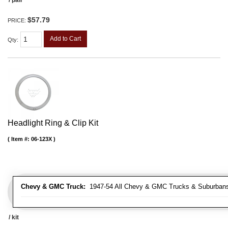
$57.79
PRICE:
Add to Cart
Qty
:
Headlight Ring & Clip Kit
Item #:
06-123X
Chevy & GMC Truck:
1947-54 All Chevy & GMC Trucks & Suburban
/ kit