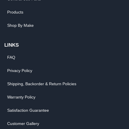
Products
Shop By Make
LINKS
FAQ
Privacy Policy
Shipping, Backorder & Return Policies
Warranty Policy
Satisfaction Guarantee
Customer Gallery