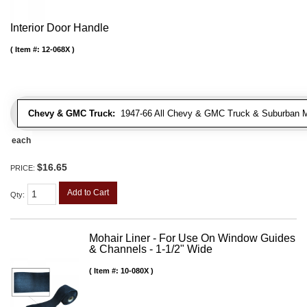
Interior Door Handle
Item #:
12-068X
Chevy & GMC Truck:
1947-66 All Chevy & GMC Truck & Suburban 
each
$16.65
PRICE:
Add to Cart
Qty
:
Mohair Liner - For Use On Window Guides
& Channels - 1-1/2" Wide
Item #:
10-080X