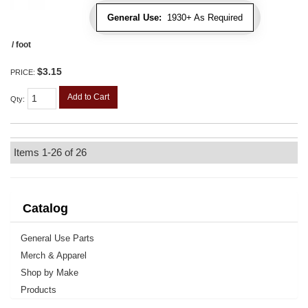
General Use:
1930+ As Required
/ foot
$3.15
PRICE:
Add to Cart
Qty
:
Items
1-
26
of
26
Catalog
General Use Parts
Merch & Apparel
Shop by Make
Products