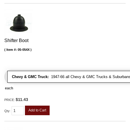
Shifter Boot
Item #:
05-054X
Chevy & GMC Truck:
1947-66 all Chevy & GMC Trucks & Suburbans 
each
$11.43
PRICE:
Add to Cart
Qty
: