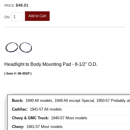
$48.01
PRICE:
Add to Cart
Qty
:
Headlight to Body Mounting Pad - 8-1/2" O.D.
Item #:
06-001P
Buick:
1940 All models, 1949 All except Special, 1950-57 Probably al
Cadillac:
1941-57 All models
Chevy & GMC Truck:
1940-57 Most models
Chevy:
1941-57 Most models