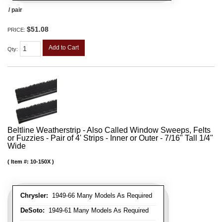
/ pair
$51.08
PRICE:
Add to Cart
Qty
:
Beltline Weatherstrip - Also Called Window Sweeps, Felts
or Fuzzies - Pair of 4' Strips - Inner or Outer - 7/16" Tall 1/4"
Wide
Item #:
10-150X
Chrysler:
1949-66 Many Models As Required
DeSoto:
1949-61 Many Models As Required