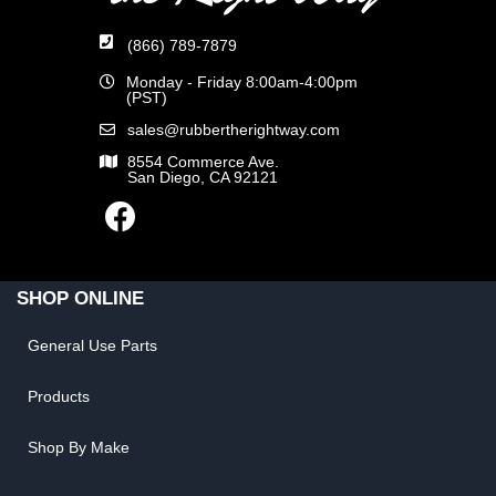
(866) 789-7879
Monday - Friday 8:00am-4:00pm
(PST)
sales@rubbertherightway.com
8554 Commerce Ave.
San Diego, CA 92121
SHOP ONLINE
General Use Parts
Products
Shop By Make