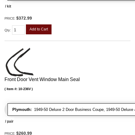
/ kit
$372.99
PRICE:
Add to Cart
Qty
:
Front Door Vent Window Main Seal
Item #:
10-236V
Plymouth:
1949-50 Deluxe 2 Door Business Coupe, 1949-50 Deluxe &
/ pair
$260.99
PRICE: