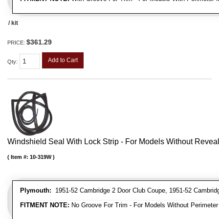
/ kit
$361.29
PRICE:
Add to Cart
Qty
:
Windshield Seal With Lock Strip - For Models Without Revea
Item #:
10-319W
Plymouth:
1951-52 Cambridge 2 Door Club Coupe, 1951-52 Cambridg
FITMENT NOTE:
No Groove For Trim - For Models Without Perimeter