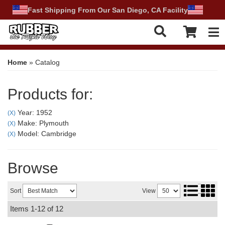
Fast Shipping From Our San Diego, CA Facility
Tog
Home
»
Catalog
Products for:
Year: 1952
(X)
Make: Plymouth
(X)
Model: Cambridge
(X)
Browse
Sort
View
Items
1-
12
of
12