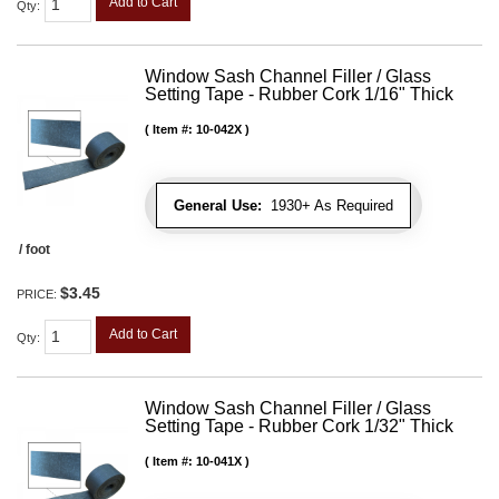
Add to Cart
Qty
:
Window Sash Channel Filler / Glass
Setting Tape - Rubber Cork 1/16" Thick
Item #:
10-042X
General Use:
1930+ As Required
/ foot
$3.45
PRICE:
Add to Cart
Qty
:
Window Sash Channel Filler / Glass
Setting Tape - Rubber Cork 1/32" Thick
Item #:
10-041X