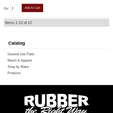
Add to Cart
Qty
:
Items
1-
12
of
12
Catalog
General Use Parts
Merch & Apparel
Shop by Make
Products