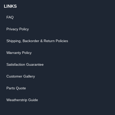
LINKS
FAQ
Privacy Policy
Shipping, Backorder & Return Policies
Warranty Policy
Satisfaction Guarantee
Customer Gallery
Parts Quote
Weatherstrip Guide