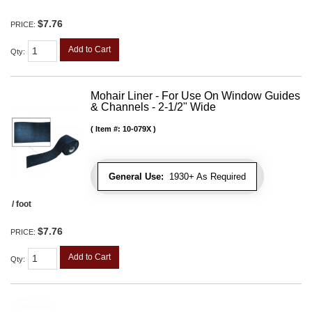
$7.76
PRICE:
Add to Cart
Qty
:
Mohair Liner - For Use On Window Guides
& Channels - 2-1/2" Wide
Item #:
10-079X
General Use:
1930+ As Required
/ foot
$7.76
PRICE:
Add to Cart
Qty
: