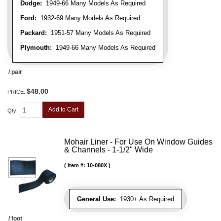
Dodge:
1949-66 Many Models As Required
Ford:
1932-69 Many Models As Required
Packard:
1951-57 Many Models As Required
Plymouth:
1949-66 Many Models As Required
/ pair
$48.00
PRICE:
Add to Cart
Qty
:
Mohair Liner - For Use On Window Guides
& Channels - 1-1/2" Wide
Item #:
10-080X
General Use:
1930+ As Required
/ foot