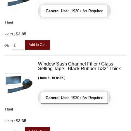
General Use:
1930+ As Required
/ foot
$3.85
PRICE:
Add to Cart
Qty
:
Window Sash Channel Filler / Glass
Setting Tape - Black Rubber 1/32" Thick
Item #:
10-043X
General Use:
1930+ As Required
/ foot
$3.35
PRICE: