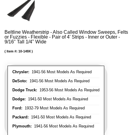
Beltline Weatherstrip - Also Called Window Sweeps, Felts
or Fuzzies - Flexible - Pair of 4' Strips - Inner or Outer -
9/16" Tall 1/4" Wide
Item #:
10-149X
Chrysler:
1941-56 Most Models As Required
DeSoto:
1941-56 Most Models As Required
Dodge Truck:
1953-56 Most Models As Required
Dodge:
1941-50 Most Models As Required
Ford:
1932-79 Most Models As Required
Packard:
1941-50 Most Models As Required
Plymouth:
1941-56 Most Models As Required