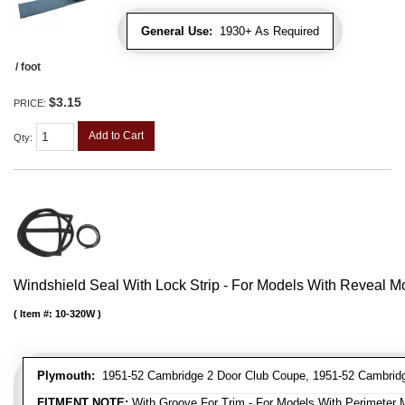
General Use:
1930+ As Required
/ foot
$3.15
PRICE:
Add to Cart
Qty
:
Windshield Seal With Lock Strip - For Models With Reveal M
Item #:
10-320W
Plymouth:
1951-52 Cambridge 2 Door Club Coupe, 1951-52 Cambridg
FITMENT NOTE:
With Groove For Trim - For Models With Perimeter 