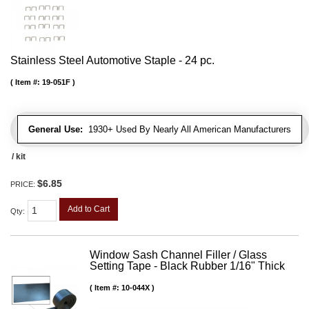
Stainless Steel Automotive Staple - 24 pc.
Item #:
19-051F
General Use:
1930+ Used By Nearly All American Manufacturers
/ kit
$6.85
PRICE:
Add to Cart
Qty
:
Window Sash Channel Filler / Glass
Setting Tape - Black Rubber 1/16" Thick
Item #:
10-044X