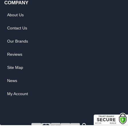
COMPANY
About Us
Contact Us
Our Brands
Reviews
Site Map
News
My Account