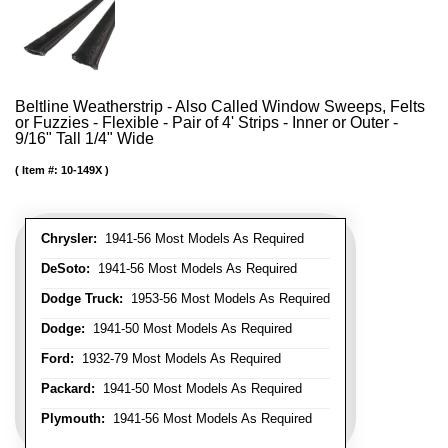
Beltline Weatherstrip - Also Called Window Sweeps, Felts
or Fuzzies - Flexible - Pair of 4' Strips - Inner or Outer -
9/16" Tall 1/4" Wide
Item #:
10-149X
Chrysler:
1941-56 Most Models As Required
DeSoto:
1941-56 Most Models As Required
Dodge Truck:
1953-56 Most Models As Required
Dodge:
1941-50 Most Models As Required
Ford:
1932-79 Most Models As Required
Packard:
1941-50 Most Models As Required
Plymouth:
1941-56 Most Models As Required