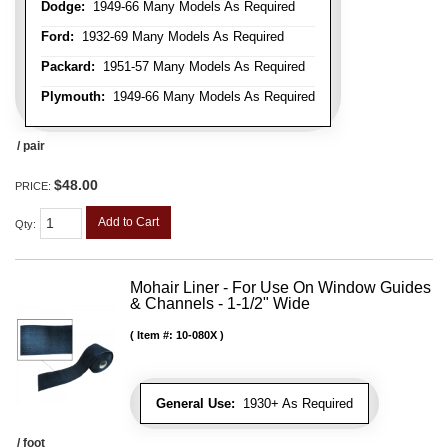
Dodge:
1949-66 Many Models As Required
Ford:
1932-69 Many Models As Required
Packard:
1951-57 Many Models As Required
Plymouth:
1949-66 Many Models As Required
/ pair
$48.00
PRICE:
Add to Cart
Qty
:
Mohair Liner - For Use On Window Guides
& Channels - 1-1/2" Wide
Item #:
10-080X
General Use:
1930+ As Required
/ foot