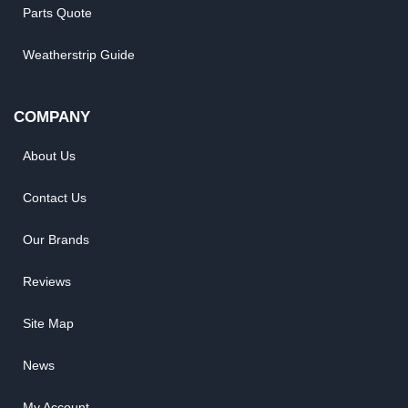
Parts Quote
Weatherstrip Guide
COMPANY
About Us
Contact Us
Our Brands
Reviews
Site Map
News
My Account