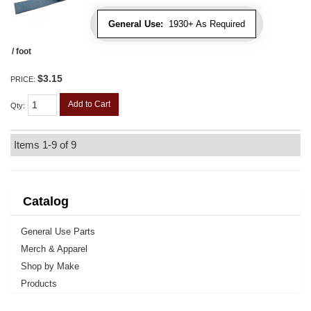
General Use:
1930+ As Required
/ foot
$3.15
PRICE:
Add to Cart
Qty
:
Items
1-
9
of
9
Catalog
General Use Parts
Merch & Apparel
Shop by Make
Products