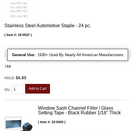
Stainless Steel Automotive Staple - 24 pc.
Item #:
19-051F
General Use:
1930+ Used By Nearly All American Manufacturers
/ kit
$6.85
PRICE:
Add to Cart
Qty
:
Window Sash Channel Filler / Glass
Setting Tape - Black Rubber 1/16" Thick
Item #:
10-044X