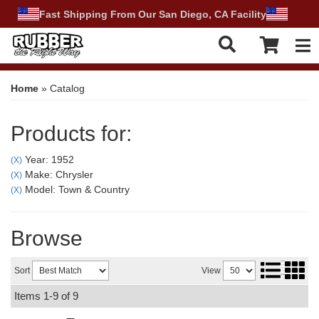
Fast Shipping From Our San Diego, CA Facility
Tog
Home
»
Catalog
Products for:
Year: 1952
(X)
Make: Chrysler
(X)
Model: Town & Country
(X)
Browse
Sort
View
Items
1-
9
of
9