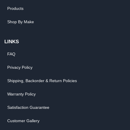
Products
Shop By Make
LINKS
FAQ
Privacy Policy
Shipping, Backorder & Return Policies
Warranty Policy
Satisfaction Guarantee
Customer Gallery