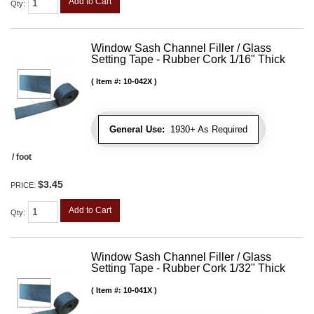
Add to Cart
Qty
:
Window Sash Channel Filler / Glass
Setting Tape - Rubber Cork 1/16" Thick
Item #:
10-042X
General Use:
1930+ As Required
/ foot
$3.45
PRICE:
Add to Cart
Qty
:
Window Sash Channel Filler / Glass
Setting Tape - Rubber Cork 1/32" Thick
Item #:
10-041X