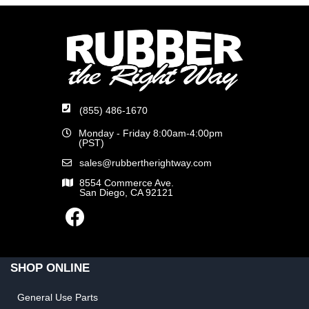
(855) 486-1670
Monday - Friday 8:00am-4:00pm
(PST)
sales@rubbertherightway.com
8554 Commerce Ave.
San Diego, CA 92121
SHOP ONLINE
General Use Parts