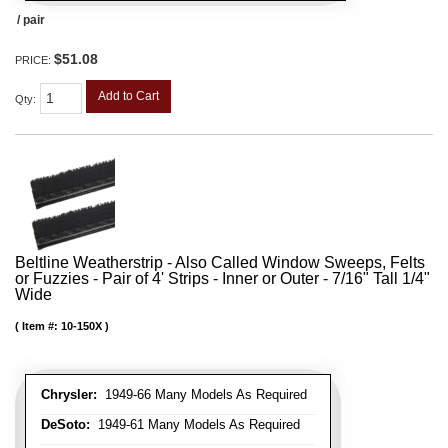
/ pair
$51.08
PRICE:
Add to Cart
Qty
:
Beltline Weatherstrip - Also Called Window Sweeps, Felts
or Fuzzies - Pair of 4' Strips - Inner or Outer - 7/16" Tall 1/4"
Wide
Item #:
10-150X
Chrysler:
1949-66 Many Models As Required
DeSoto:
1949-61 Many Models As Required