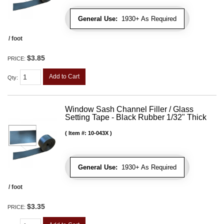
General Use:
1930+ As Required
/ foot
$3.85
PRICE:
Add to Cart
Qty
:
Window Sash Channel Filler / Glass
Setting Tape - Black Rubber 1/32" Thick
Item #:
10-043X
General Use:
1930+ As Required
/ foot
$3.35
PRICE: