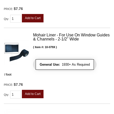
$7.76
PRICE:
Add to Cart
Qty
:
Mohair Liner - For Use On Window Guides
& Channels - 2-1/2" Wide
Item #:
10-079X
General Use:
1930+ As Required
/ foot
$7.76
PRICE:
Add to Cart
Qty
: