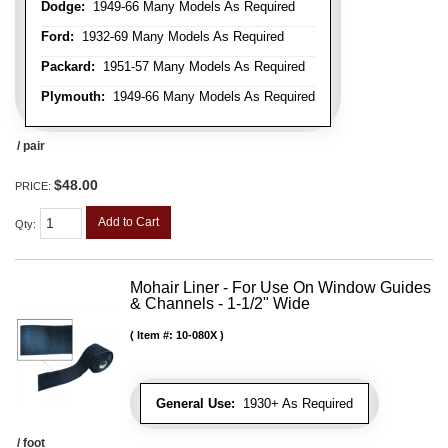
Dodge:
1949-66 Many Models As Required
Ford:
1932-69 Many Models As Required
Packard:
1951-57 Many Models As Required
Plymouth:
1949-66 Many Models As Required
/ pair
$48.00
PRICE:
Add to Cart
Qty
:
Mohair Liner - For Use On Window Guides
& Channels - 1-1/2" Wide
Item #:
10-080X
General Use:
1930+ As Required
/ foot