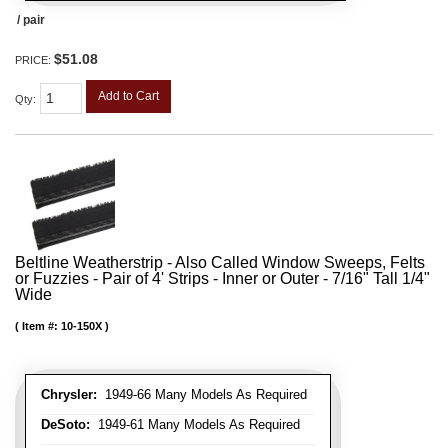
/ pair
$51.08
PRICE:
Add to Cart
Qty
:
Beltline Weatherstrip - Also Called Window Sweeps, Felts
or Fuzzies - Pair of 4' Strips - Inner or Outer - 7/16" Tall 1/4"
Wide
Item #:
10-150X
Chrysler:
1949-66 Many Models As Required
DeSoto:
1949-61 Many Models As Required