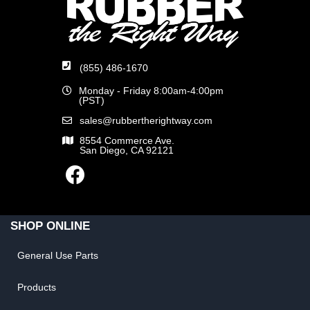
(855) 486-1670
Monday - Friday 8:00am-4:00pm
(PST)
sales@rubbertherightway.com
8554 Commerce Ave.
San Diego, CA 92121
SHOP ONLINE
General Use Parts
Products