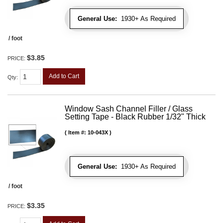
General Use:
1930+ As Required
/ foot
$3.85
PRICE:
Add to Cart
Qty
:
Window Sash Channel Filler / Glass
Setting Tape - Black Rubber 1/32" Thick
Item #:
10-043X
General Use:
1930+ As Required
/ foot
$3.35
PRICE: