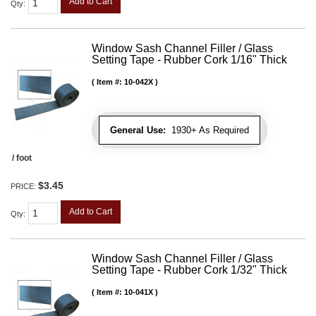
Add to Cart
Qty
:
Window Sash Channel Filler / Glass
Setting Tape - Rubber Cork 1/16" Thick
Item #:
10-042X
General Use:
1930+ As Required
/ foot
$3.45
PRICE:
Add to Cart
Qty
:
Window Sash Channel Filler / Glass
Setting Tape - Rubber Cork 1/32" Thick
Item #:
10-041X