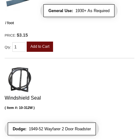
General Use:
1930+ As Required
/ foot
$3.15
PRICE:
Add to Cart
Qty
:
Windshield Seal
Item #:
10-312W
Dodge:
1949-52 Wayfarer 2 Door Roadster