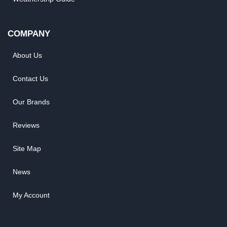
COMPANY
About Us
Contact Us
Our Brands
Reviews
Site Map
News
My Account