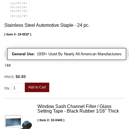
Stainless Steel Automotive Staple - 24 pc.
Item #:
19-051F
General Use:
1930+ Used By Nearly All American Manufacturers
/ kit
$6.85
PRICE:
Add to Cart
Qty
:
Window Sash Channel Filler / Glass
Setting Tape - Black Rubber 1/16" Thick
Item #:
10-044X