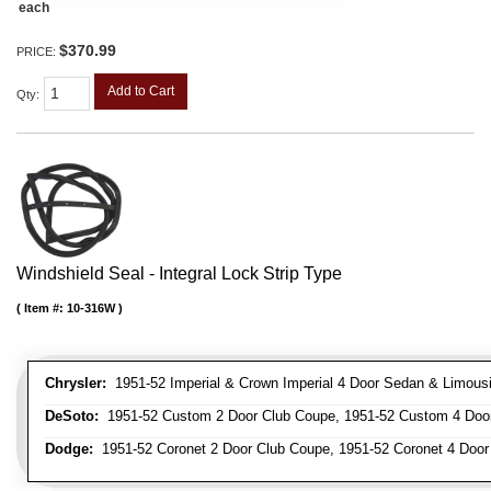
each
$370.99
PRICE:
Add to Cart
Qty
:
Windshield Seal - Integral Lock Strip Type
Item #:
10-316W
Chrysler:
1951-52 Imperial & Crown Imperial 4 Door Sedan & Limous
DeSoto:
1951-52 Custom 2 Door Club Coupe, 1951-52 Custom 4 Door
Dodge:
1951-52 Coronet 2 Door Club Coupe, 1951-52 Coronet 4 Doo