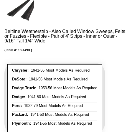
Beltline Weatherstrip - Also Called Window Sweeps, Felts
or Fuzzies - Flexible - Pair of 4' Strips - Inner or Outer -
9/16" Tall 1/4" Wide
Item #:
10-149X
Chrysler:
1941-56 Most Models As Required
DeSoto:
1941-56 Most Models As Required
Dodge Truck:
1953-56 Most Models As Required
Dodge:
1941-50 Most Models As Required
Ford:
1932-79 Most Models As Required
Packard:
1941-50 Most Models As Required
Plymouth:
1941-56 Most Models As Required