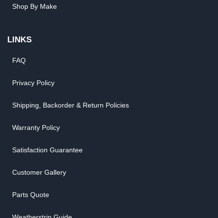
Shop By Make
LINKS
FAQ
Privacy Policy
Shipping, Backorder & Return Policies
Warranty Policy
Satisfaction Guarantee
Customer Gallery
Parts Quote
Weatherstrip Guide