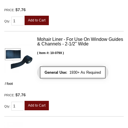
$7.76
PRICE:
Add to Cart
Qty
:
Mohair Liner - For Use On Window Guides
& Channels - 2-1/2" Wide
Item #:
10-079X
General Use:
1930+ As Required
/ foot
$7.76
PRICE:
Add to Cart
Qty
: