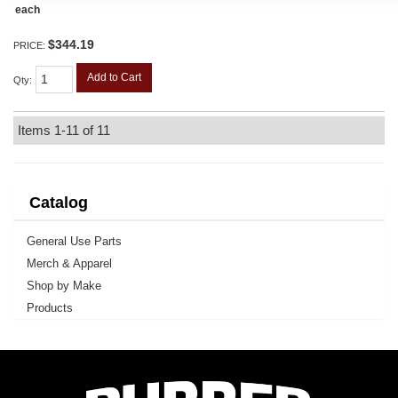
each
$344.19
PRICE:
Add to Cart
Qty
:
Items
1-
11
of
11
Catalog
General Use Parts
Merch & Apparel
Shop by Make
Products