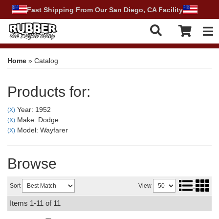
Fast Shipping From Our San Diego, CA Facility
Tog
Home
»
Catalog
Products for:
Year: 1952
(X)
Make: Dodge
(X)
Model: Wayfarer
(X)
Browse
Sort
View
Items
1-
11
of
11