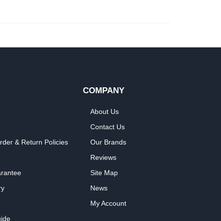
COMPANY
About Us
Contact Us
rder & Return Policies
Our Brands
Reviews
arantee
Site Map
ry
News
My Account
ide