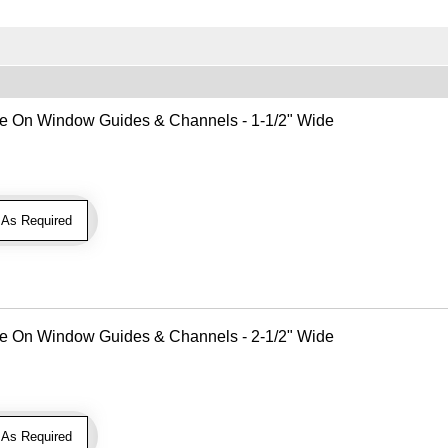
Use On Window Guides & Channels - 1-1/2" Wide
As Required
Use On Window Guides & Channels - 2-1/2" Wide
As Required