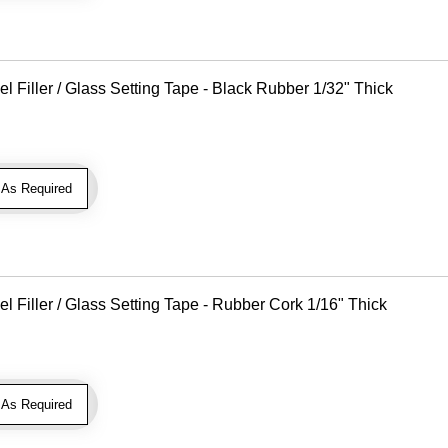
Filler / Glass Setting Tape - Black Rubber 1/32" Thick
As Required
Filler / Glass Setting Tape - Rubber Cork 1/16" Thick
As Required