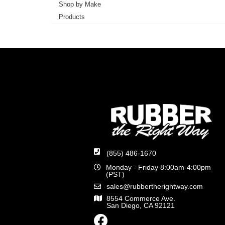
Shop by Make
Products
(855) 486-1670
Monday - Friday 8:00am-4:00pm
(PST)
sales@rubbertherightway.com
8554 Commerce Ave.
San Diego, CA 92121