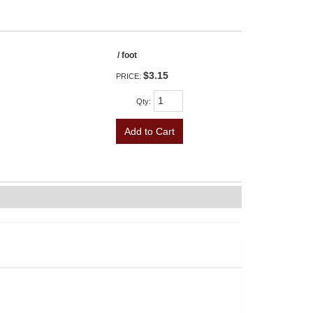
/ foot
$3.15
PRICE:
Qty
:
Add to Cart