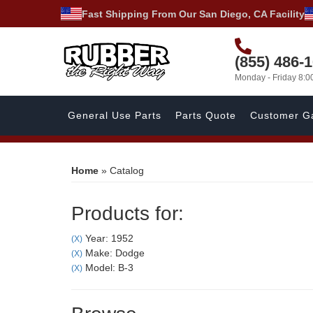
Fast Shipping From Our San Diego, CA Facility
(855) 486-
Monday - Friday 8:
General Use Parts
Parts Quote
Customer Ga
Home
»
Catalog
Products for:
Year: 1952
(X)
Make: Dodge
(X)
Model: B-3
(X)