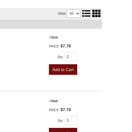
View
/ foot
$7.76
PRICE:
Qty
:
Add to Cart
/ foot
$7.76
PRICE:
Qty
: