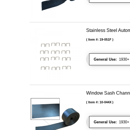
Stainless Steel Autom
Item #:
19-051F
General Use:
1930+ U
Window Sash Channel 
Item #:
10-044X
General Use:
1930+ 