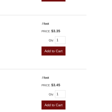
/ foot
$3.35
PRICE:
Qty
:
Add to Cart
/ foot
$3.45
PRICE:
Qty
:
Add to Cart