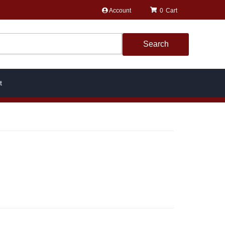
Account
0
Search
t