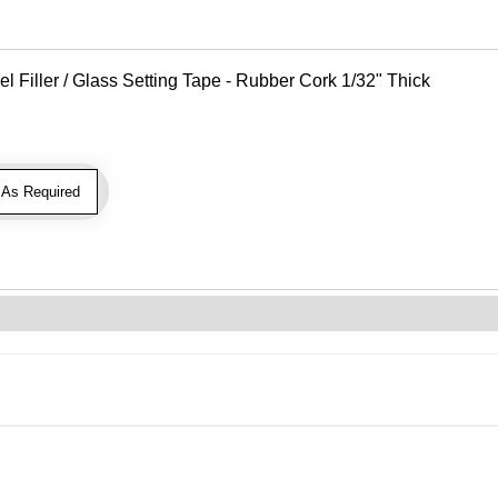
Filler / Glass Setting Tape - Rubber Cork 1/32" Thick
As Required