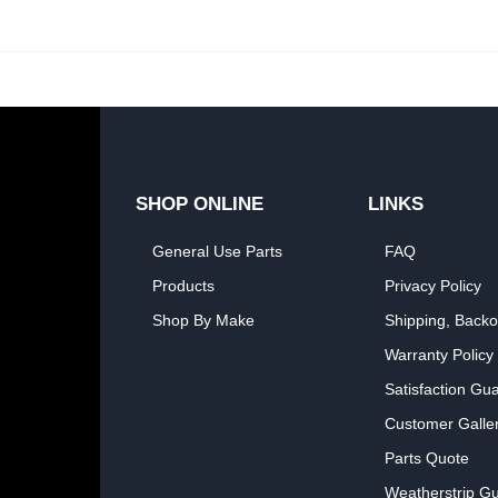
SHOP ONLINE
LINKS
General Use Parts
FAQ
Products
Privacy Policy
Shop By Make
Shipping, Backo
Warranty Policy
Satisfaction Gu
Customer Galle
Parts Quote
Weatherstrip Gu