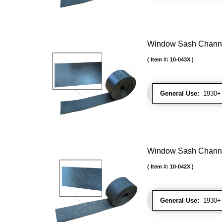
Window Sash Channel 
Item #:
10-043X
General Use:
1930+ 
Window Sash Channel 
Item #:
10-042X
General Use:
1930+ 