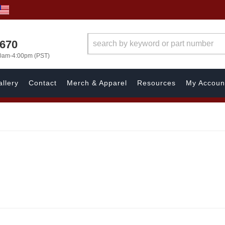
1670
00am-4:00pm (PST)
llery
Contact
Merch & Apparel
Resources
My Accoun