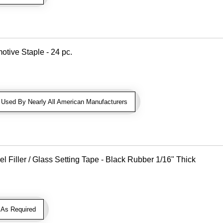
otive Staple - 24 pc.
sed By Nearly All American Manufacturers
Filler / Glass Setting Tape - Black Rubber 1/16" Thick
As Required