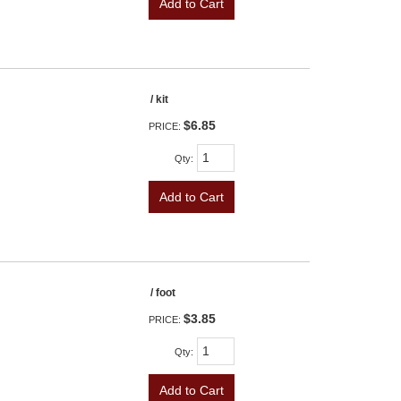
Add to Cart
/ kit
$6.85
PRICE:
Qty
:
Add to Cart
/ foot
$3.85
PRICE:
Qty
:
Add to Cart