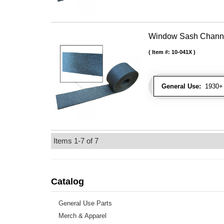
Window Sash Channel 
Item #:
10-041X
General Use:
1930+ 
Items
1-
7
of
7
Catalog
General Use Parts
Merch & Apparel