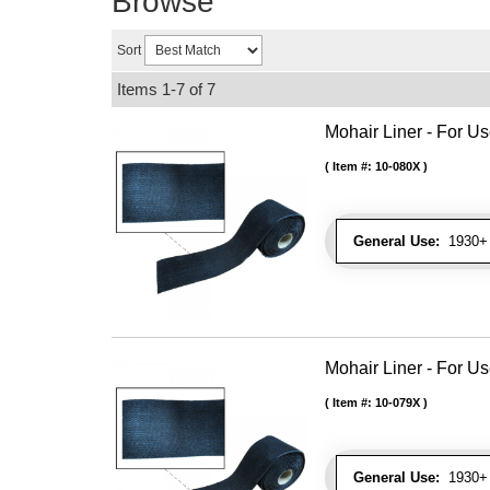
Browse
Sort
Items
1-
7
of
7
Mohair Liner - For 
Item #:
10-080X
General Use:
1930+ 
Mohair Liner - For 
Item #:
10-079X
General Use:
1930+ 