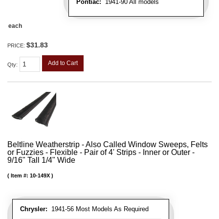
Pontiac:
1941-90 All models
each
$31.83
PRICE:
Add to Cart
Qty
:
Beltline Weatherstrip - Also Called Window Sweeps, Felts
or Fuzzies - Flexible - Pair of 4' Strips - Inner or Outer -
9/16" Tall 1/4" Wide
Item #:
10-149X
Chrysler:
1941-56 Most Models As Required