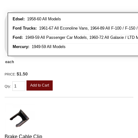
Edsel:
1958-60 All Models
Ford Trucks:
1961-67 All Econoline Vans, 1964-89 All F-100 / F-150 
Ford:
1949-59 All Passenger Car Models, 1960-72 All Galaxie / LTD M
Mercury:
1949-59 All Models
each
$1.50
PRICE:
Add to Cart
Qty
:
Brake Cable Clip