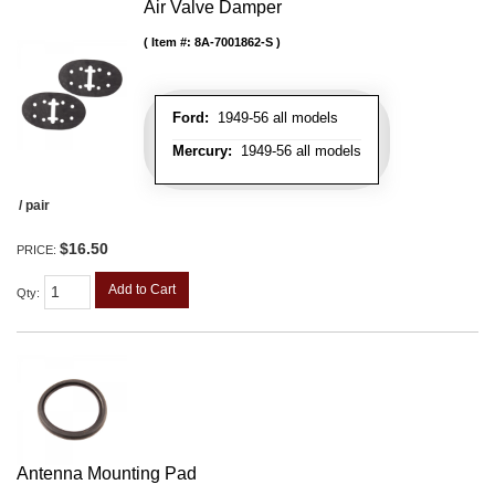
Air Valve Damper
Item #:
8A-7001862-S
Ford:
1949-56 all models
Mercury:
1949-56 all models
/ pair
$16.50
PRICE:
Add to Cart
Qty
:
Antenna Mounting Pad