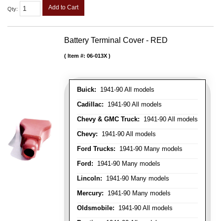
Add to Cart
Qty
:
Battery Terminal Cover - RED
Item #:
06-013X
Buick:
1941-90 All models
Cadillac:
1941-90 All models
Chevy & GMC Truck:
1941-90 All models
Chevy:
1941-90 All models
Ford Trucks:
1941-90 Many models
Ford:
1941-90 Many models
Lincoln:
1941-90 Many models
Mercury:
1941-90 Many models
Oldsmobile:
1941-90 All models