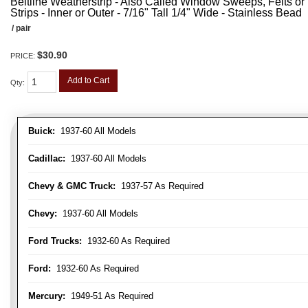
Beltline Weatherstrip - Also Called Window Sweeps, Felts or F
Strips - Inner or Outer - 7/16" Tall 1/4" Wide - Stainless Bead
/ pair
$30.90
PRICE:
Add to Cart
Qty
:
Buick:
1937-60 All Models
Cadillac:
1937-60 All Models
Chevy & GMC Truck:
1937-57 As Required
Chevy:
1937-60 All Models
Ford Trucks:
1932-60 As Required
Ford:
1932-60 As Required
Mercury:
1949-51 As Required