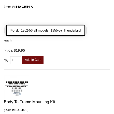
Item #:
B5A-18584-A
Ford:
1952-56 all models, 1955-57 Thunderbird
each
$19.95
PRICE:
Add to Cart
Qty
:
Body To Frame Mounting Kit
Item #:
BA-5001