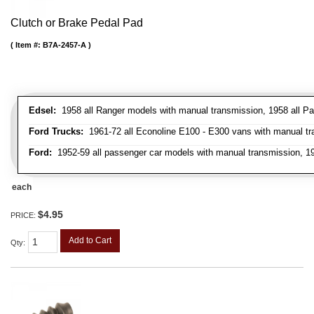
Clutch or Brake Pedal Pad
Item #:
B7A-2457-A
Edsel:
1958 all Ranger models with manual transmission, 1958 all Pa
Ford Trucks:
1961-72 all Econoline E100 - E300 vans with manual tran
Ford:
1952-59 all passenger car models with manual transmission, 195
each
$4.95
PRICE:
Add to Cart
Qty
: