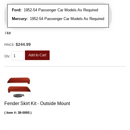
Ford:
1952-54 Passenger Car Models As Required
Mercury:
1952-54 Passenger Car Models As Required
/ kit
$244.99
PRICE:
Add to Cart
Qty
:
Fender Skirt Kit - Outside Mount
Item #:
38-009S