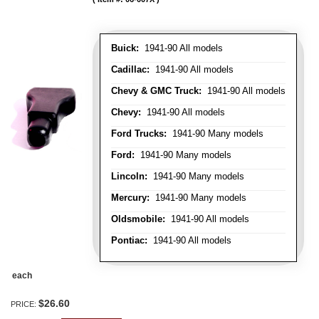
Buick:
1941-90 All models
Cadillac:
1941-90 All models
Chevy & GMC Truck:
1941-90 All models
Chevy:
1941-90 All models
Ford Trucks:
1941-90 Many models
Ford:
1941-90 Many models
Lincoln:
1941-90 Many models
Mercury:
1941-90 Many models
Oldsmobile:
1941-90 All models
Pontiac:
1941-90 All models
each
$26.60
PRICE: