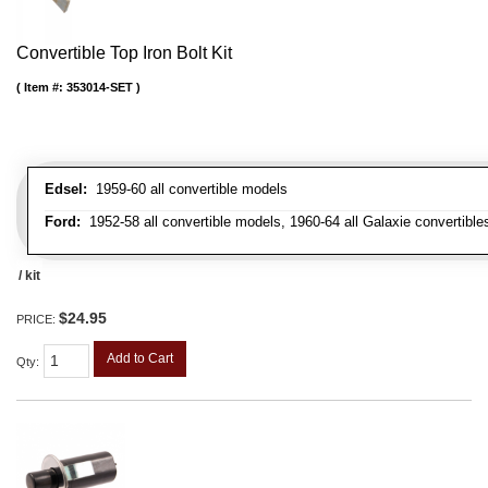
Convertible Top Iron Bolt Kit
Item #:
353014-SET
Edsel:
1959-60 all convertible models
Ford:
1952-58 all convertible models, 1960-64 all Galaxie convertibles
/ kit
$24.95
PRICE:
Add to Cart
Qty
: