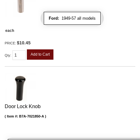
Ford:
1949-57 all models
each
$10.45
PRICE:
Add to Cart
Qty
:
Door Lock Knob
Item #:
B7A-7021850-A