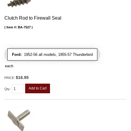
Clutch Rod to Firewall Seal
Item #:
BA-7527
Ford:
1952-56 all models, 1955-57 Thunderbird
each
$16.95
PRICE:
Add to Cart
Qty
: