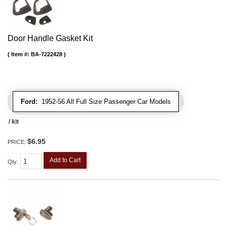
Door Handle Gasket Kit
Item #:
BA-7222428
Ford:
1952-56 All Full Size Passenger Car Models
/ kit
$6.95
PRICE:
Add to Cart
Qty
: