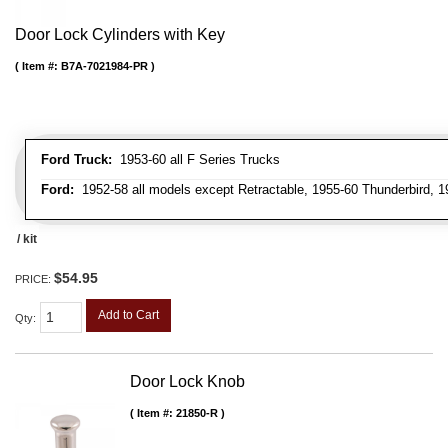
Door Lock Cylinders with Key
Item #:
B7A-7021984-PR
Ford Truck:
1953-60 all F Series Trucks
Ford:
1952-58 all models except Retractable, 1955-60 Thunderbird, 1
/ kit
$54.95
PRICE:
Add to Cart
Qty
:
Door Lock Knob
Item #:
21850-R