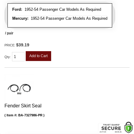
Ford:
1952-54 Passenger Car Models As Required
Mercury:
1952-54 Passenger Car Models As Required
/ pair
$39.19
PRICE:
Add to Cart
Qty
:
Fender Skirt Seal
Item #:
BA-7327986-PR