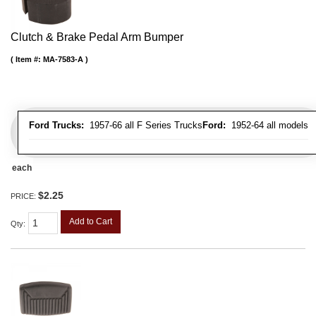
Clutch & Brake Pedal Arm Bumper
Item #:
MA-7583-A
Ford Trucks:
1957-66 all F Series Trucks
Ford:
1952-64 all models
each
$2.25
PRICE:
Add to Cart
Qty
: