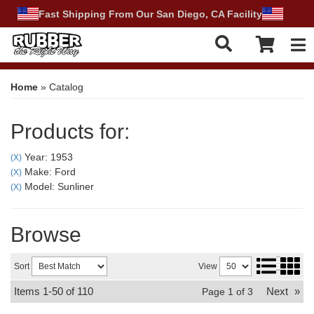
Fast Shipping From Our San Diego, CA Facility
Tog
Home
»
Catalog
Products for:
Year: 1953
(X)
Make: Ford
(X)
Model: Sunliner
(X)
Browse
Sort
View
Items
1-
50
of
110
Next
»
Page
1
of
3