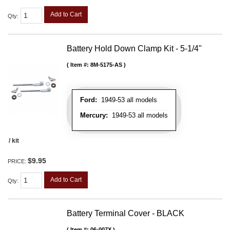
Add to Cart
Qty
:
Battery Hold Down Clamp Kit - 5-1/4"
Item #:
8M-5175-AS
Ford:
1949-53 all models
Mercury:
1949-53 all models
/ kit
$9.95
PRICE:
Add to Cart
Qty
:
Battery Terminal Cover - BLACK
Item #:
06-007X