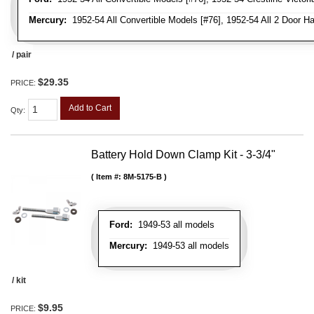
Mercury:
1952-54 All Convertible Models [#76], 1952-54 All 2 Door H
/ pair
$29.35
PRICE:
Add to Cart
Qty
:
Battery Hold Down Clamp Kit - 3-3/4"
Item #:
8M-5175-B
Ford:
1949-53 all models
Mercury:
1949-53 all models
/ kit
$9.95
PRICE: