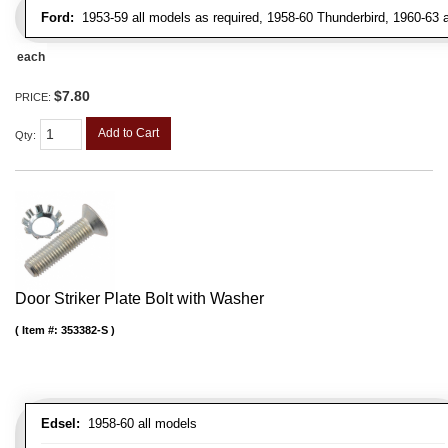
Ford:
1953-59 all models as required, 1958-60 Thunderbird, 1960-63 al
each
$7.80
PRICE:
Add to Cart
Qty
:
Door Striker Plate Bolt with Washer
Item #:
353382-S
Edsel:
1958-60 all models