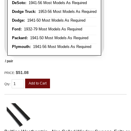
DeSoto:
1941-56 Most Models As Required
Dodge Truck:
1953-56 Most Models As Required
Dodge:
1941-50 Most Models As Required
Ford:
1932-79 Most Models As Required
Packard:
1941-50 Most Models As Required
Plymouth:
1941-56 Most Models As Required
/ pair
$51.08
PRICE:
Add to Cart
Qty
: