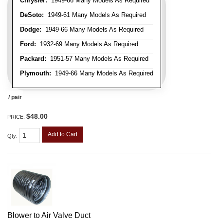
Chrysler:
1949-66 Many Models As Required
DeSoto:
1949-61 Many Models As Required
Dodge:
1949-66 Many Models As Required
Ford:
1932-69 Many Models As Required
Packard:
1951-57 Many Models As Required
Plymouth:
1949-66 Many Models As Required
/ pair
$48.00
PRICE:
Add to Cart
Qty
:
Blower to Air Valve Duct