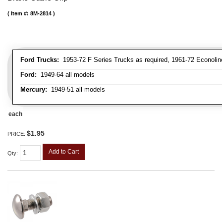
Item #:
8M-2814
Ford Trucks:
1953-72 F Series Trucks as required, 1961-72 Econolin
Ford:
1949-64 all models
Mercury:
1949-51 all models
each
$1.95
PRICE:
Add to Cart
Qty
: