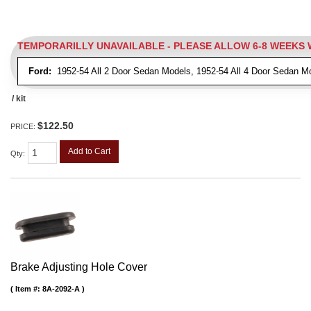
TEMPORARILLY UNAVAILABLE - PLEASE ALLOW 6-8 WEEKS
Ford:
1952-54 All 2 Door Sedan Models, 1952-54 All 4 Door Sedan M
/ kit
$122.50
PRICE:
Add to Cart
Qty
:
Brake Adjusting Hole Cover
Item #:
8A-2092-A