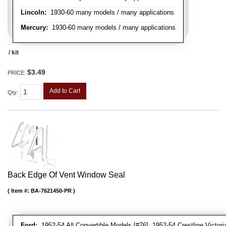
Lincoln:
1930-60 many models / many applications
Mercury:
1930-60 many models / many applications
/ kit
$3.49
PRICE:
Add to Cart
Qty
:
Back Edge Of Vent Window Seal
Item #:
BA-7621450-PR
Ford:
1952-54 All Convertible Models [#76], 1952-54 Crestline Victori