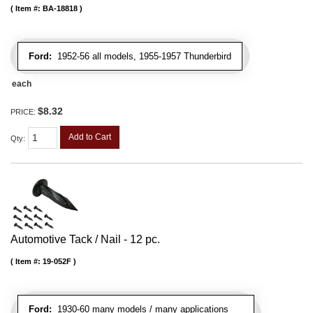
Item #:
BA-18818
Ford:
1952-56 all models, 1955-1957 Thunderbird
each
$8.32
PRICE:
Add to Cart
Qty
:
Automotive Tack / Nail - 12 pc.
Item #:
19-052F
Ford:
1930-60 many models / many applications