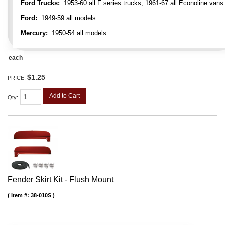
Ford Trucks:
1953-60 all F series trucks, 1961-67 all Econoline vans
Ford:
1949-59 all models
Mercury:
1950-54 all models
each
$1.25
PRICE:
Add to Cart
Qty
:
Fender Skirt Kit - Flush Mount
Item #:
38-010S