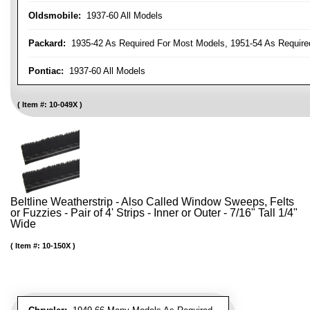
Oldsmobile:
1937-60 All Models
Packard:
1935-42 As Required For Most Models, 1951-54 As Require
Pontiac:
1937-60 All Models
Item #:
10-049X
Beltline Weatherstrip - Also Called Window Sweeps, Felts
or Fuzzies - Pair of 4' Strips - Inner or Outer - 7/16" Tall 1/4"
Wide
Item #:
10-150X