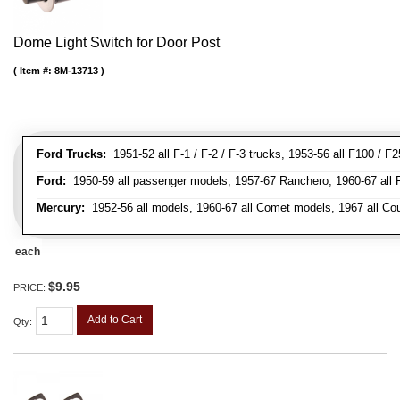
Dome Light Switch for Door Post
Item #:
8M-13713
Ford Trucks:
1951-52 all F-1 / F-2 / F-3 trucks, 1953-56 all F100 / F
Ford:
1950-59 all passenger models, 1957-67 Ranchero, 1960-67 all Falc
Mercury:
1952-56 all models, 1960-67 all Comet models, 1967 all Co
each
$9.95
PRICE:
Add to Cart
Qty
: