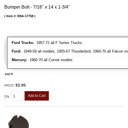
Bumper Bolt - 7/16" x 14 x 1-3/4"
Item #:
B9A-17758
Ford Trucks:
1957-72 all F Series Trucks
Ford:
1949-59 all models, 1955-67 Thunderbird, 1960-70 all Falcon mo
Mercury:
1960-70 all Comet models
each
$3.95
PRICE:
Add to Cart
Qty
: