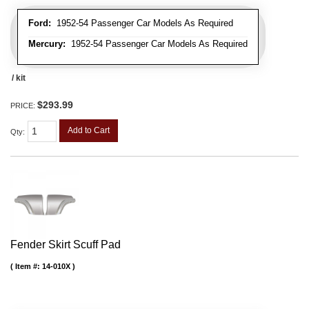
Ford:
1952-54 Passenger Car Models As Required
Mercury:
1952-54 Passenger Car Models As Required
/ kit
$293.99
PRICE:
Add to Cart
Qty
:
Fender Skirt Scuff Pad
Item #:
14-010X