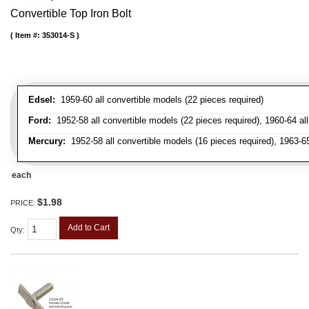
Convertible Top Iron Bolt
Item #:
353014-S
Edsel:
1959-60 all convertible models (22 pieces required)
Ford:
1952-58 all convertible models (22 pieces required), 1960-64 all 
Mercury:
1952-58 all convertible models (16 pieces required), 1963-6
each
$1.98
PRICE:
Add to Cart
Qty
: