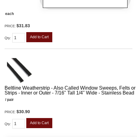
each
$31.83
PRICE:
Add to Cart
Qty
:
Beltline Weatherstrip - Also Called Window Sweeps, Felts or F
Strips - Inner or Outer - 7/16" Tall 1/4" Wide - Stainless Bead
/ pair
$30.90
PRICE:
Add to Cart
Qty
: