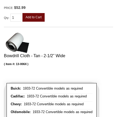
$52.99
PRICE:
Add to Cart
Qty
:
Bowdrill Cloth - Tan - 2-1/2" Wide
Item #:
13-006X
Buick:
1933-72 Convertible models as required
Cadillac:
1933-72 Convertible models as required
Chevy:
1933-72 Convertible models as required
Oldsmobile:
1933-72 Convertible models as required