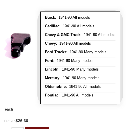
Buick:
1941-90 All models
Cadillac:
1941-90 All models
Chevy & GMC Truck:
1941-90 All models
Chevy:
1941-90 All models
Ford Trucks:
1941-90 Many models
Ford:
1941-90 Many models
Lincoln:
1941-90 Many models
Mercury:
1941-90 Many models
Oldsmobile:
1941-90 All models
Pontiac:
1941-90 All models
each
$26.60
PRICE: