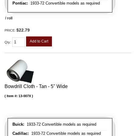
Pontiac:
1933-72 Convertible models as required
/ roll
$22.79
PRICE:
Add to Cart
Qty
:
Bowdrill Cloth - Tan - 5" Wide
Item #:
13-007X
Buick:
1933-72 Convertible models as required
Cadillac:
1933-72 Convertible models as required