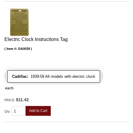
Electric Clock Instructions Tag
Item #:
DA0039
Cadillac:
1939-59 All models with electric clock
each
$11.42
PRICE:
Add to Cart
Qty
: