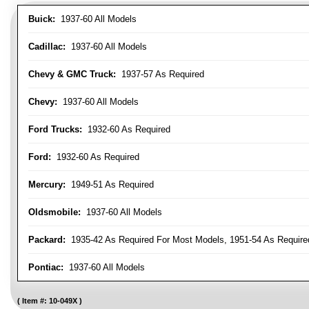
Buick:
1937-60 All Models
Cadillac:
1937-60 All Models
Chevy & GMC Truck:
1937-57 As Required
Chevy:
1937-60 All Models
Ford Trucks:
1932-60 As Required
Ford:
1932-60 As Required
Mercury:
1949-51 As Required
Oldsmobile:
1937-60 All Models
Packard:
1935-42 As Required For Most Models, 1951-54 As Require
Pontiac:
1937-60 All Models
Item #:
10-049X