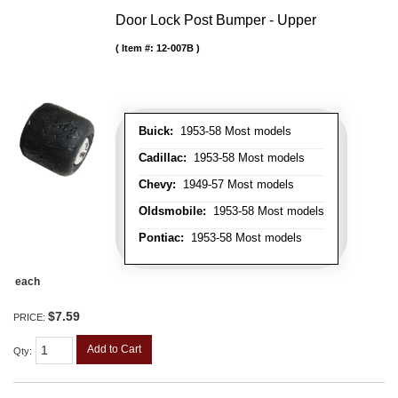
Door Lock Post Bumper - Upper
Item #:
12-007B
Buick:
1953-58 Most models
Cadillac:
1953-58 Most models
Chevy:
1949-57 Most models
Oldsmobile:
1953-58 Most models
Pontiac:
1953-58 Most models
each
$7.59
PRICE:
Add to Cart
Qty
: