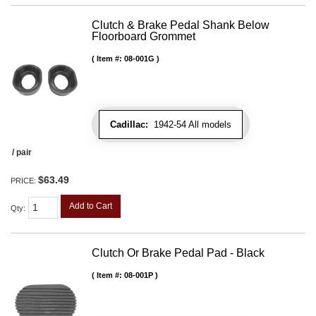
Clutch & Brake Pedal Shank Below
Floorboard Grommet
Item #:
08-001G
Cadillac:
1942-54 All models
/ pair
$63.49
PRICE:
Add to Cart
Qty
:
Clutch Or Brake Pedal Pad - Black
Item #:
08-001P