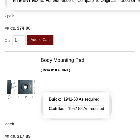
FITMENT NOTE:
For GM Models - Compare To Originals - Used On M
/ pair
$74.00
PRICE:
Add to Cart
Qty
:
Body Mounting Pad
Item #:
03-104H
Buick:
1941-58 As required
Cadillac:
1952-53 As required
each
$17.89
PRICE: