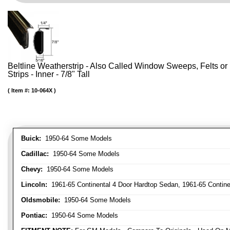
Beltline Weatherstrip - Also Called Window Sweeps, Felts or F
Strips - Inner - 7/8" Tall
Item #:
10-064X
Buick:
1950-64 Some Models
Cadillac:
1950-64 Some Models
Chevy:
1950-64 Some Models
Lincoln:
1961-65 Continental 4 Door Hardtop Sedan, 1961-65 Continen
Oldsmobile:
1950-64 Some Models
Pontiac:
1950-64 Some Models