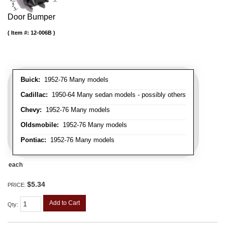
Door Bumper
Item #:
12-006B
Buick:
1952-76 Many models
Cadillac:
1950-64 Many sedan models - possibly others
Chevy:
1952-76 Many models
Oldsmobile:
1952-76 Many models
Pontiac:
1952-76 Many models
each
$5.34
PRICE:
Add to Cart
Qty
: