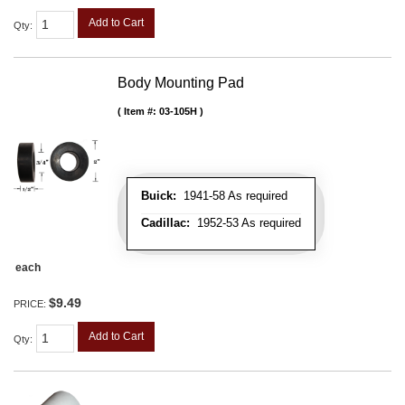
Add to Cart
Qty
:
Body Mounting Pad
Item #:
03-105H
Buick:
1941-58 As required
Cadillac:
1952-53 As required
each
$9.49
PRICE:
Add to Cart
Qty
: