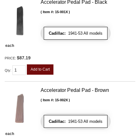
Accelerator Pedal Pad - Black
Item #:
15-001X
Cadillac:
1941-53 All models
each
$87.19
PRICE:
Add to Cart
Qty
:
Accelerator Pedal Pad - Brown
Item #:
15-002X
Cadillac:
1941-53 All models
each