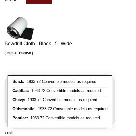
Bowdrill Cloth - Black - 5" Wide
Item #:
13-005X
Buick:
1933-72 Convertible models as required
Cadillac:
1933-72 Convertible models as required
Chevy:
1933-72 Convertible models as required
Oldsmobile:
1933-72 Convertible models as required
Pontiac:
1933-72 Convertible models as required
/ roll