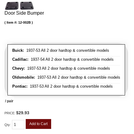
Door Side Bumper
Item #:
12-002B
Buick:
1937-53 All 2 door hardtop & convertible models
Cadillac:
1937-54 All 2 door hardtop & convertible models
Chevy:
1937-53 All 2 door hardtop & convertible models
Oldsmobile:
1937-53 All 2 door hardtop & convertible models
Pontiac:
1937-53 All 2 door hardtop & convertible models
/ pair
$29.93
PRICE:
Add to Cart
Qty
: