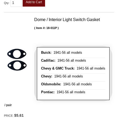
Add to Cart
Qty
:
Dome / Interior Light Switch Gasket
Item #:
18-011P
Buick:
1941-56 all models
Cadillac:
1941-56 all models
Chevy & GMC Truck:
1941-56 all models
Chevy:
1941-56 all models
Oldsmobile:
1941-56 all models
Pontiac:
1941-56 all models
/ pair
$5.61
PRICE: