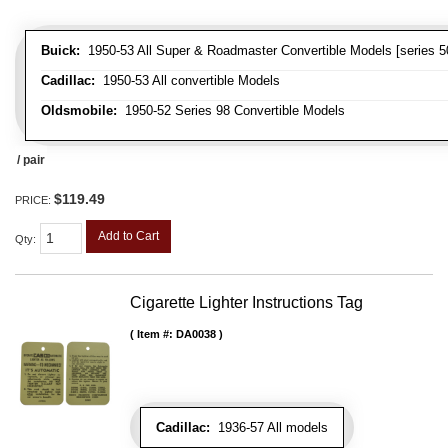
Buick:
1950-53 All Super & Roadmaster Convertible Models [series 5
Cadillac:
1950-53 All convertible Models
Oldsmobile:
1950-52 Series 98 Convertible Models
/ pair
$119.49
PRICE:
Add to Cart
Qty
:
Cigarette Lighter Instructions Tag
Item #:
DA0038
Cadillac:
1936-57 All models