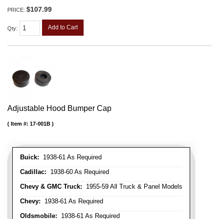
$107.99
PRICE:
Add to Cart
Qty
:
Adjustable Hood Bumper Cap
Item #:
17-001B
Buick:
1938-61 As Required
Cadillac:
1938-60 As Required
Chevy & GMC Truck:
1955-59 All Truck & Panel Models
Chevy:
1938-61 As Required
Oldsmobile:
1938-61 As Required