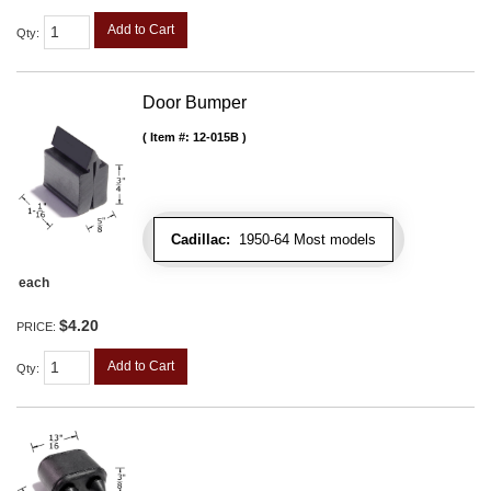
Add to Cart
Qty
:
Door Bumper
Item #:
12-015B
Cadillac:
1950-64 Most models
each
$4.20
PRICE:
Add to Cart
Qty
: