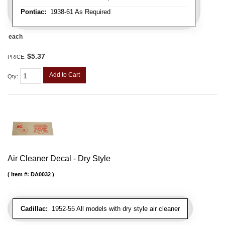
Pontiac:
1938-61 As Required
each
$5.37
PRICE:
Add to Cart
Qty
:
Air Cleaner Decal - Dry Style
Item #:
DA0032
Cadillac:
1952-55 All models with dry style air cleaner