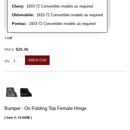
Chevy:
1933-72 Convertible models as required
Oldsmobile:
1933-72 Convertible models as required
Pontiac:
1933-72 Convertible models as required
/ roll
$26.46
PRICE:
Add to Cart
Qty
:
Bumper - On Folding Top Female Hinge
Item #:
13-004B