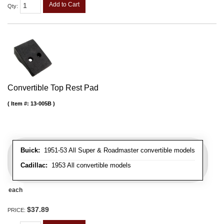
Add to Cart
Qty
:
Convertible Top Rest Pad
Item #:
13-005B
Buick:
1951-53 All Super & Roadmaster convertible models
Cadillac:
1953 All convertible models
each
$37.89
PRICE: