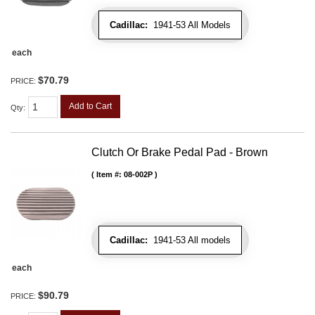
Cadillac:
1941-53 All Models
each
$70.79
PRICE:
Add to Cart
Qty
:
Clutch Or Brake Pedal Pad - Brown
Item #:
08-002P
Cadillac:
1941-53 All models
each
$90.79
PRICE: