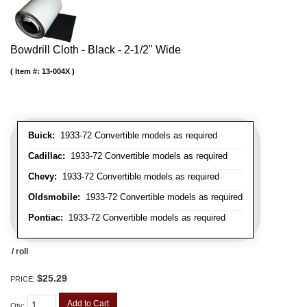
Bowdrill Cloth - Black - 2-1/2" Wide
Item #:
13-004X
Buick:
1933-72 Convertible models as required
Cadillac:
1933-72 Convertible models as required
Chevy:
1933-72 Convertible models as required
Oldsmobile:
1933-72 Convertible models as required
Pontiac:
1933-72 Convertible models as required
/ roll
$25.29
PRICE:
Add to Cart
Qty
: