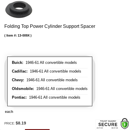
Folding Top Power Cylinder Support Spacer
Item #:
13-009X
Buick:
1946-61 All convertible models
Cadillac:
1946-61 All convertible models
Chevy:
1946-61 All convertible models
Oldsmobile:
1946-61 All convertible models
Pontiac:
1946-61 All convertible models
each
$8.19
PRICE: