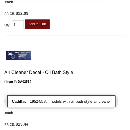
each
$12.09
PRICE:
Add to Cart
Qty
:
Air Cleaner Decal - Oil Bath Style
Item #:
DA0256
Cadillac:
1952-55 All models with oil bath style air cleaner
each
$13.44
PRICE: