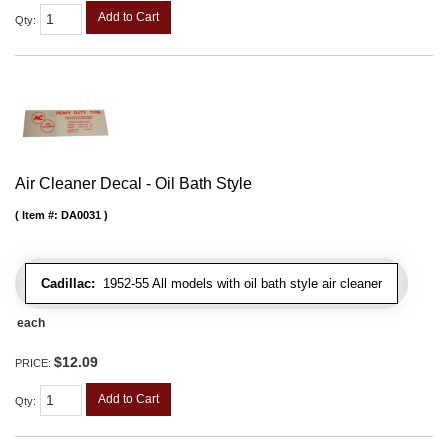
Add to Cart
Qty
:
Air Cleaner Decal - Oil Bath Style
Item #:
DA0031
Cadillac:
1952-55 All models with oil bath style air cleaner
each
$12.09
PRICE:
Add to Cart
Qty
: