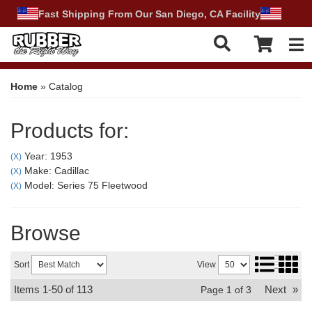
Fast Shipping From Our San Diego, CA Facility
Tog
Home
»
Catalog
Products for:
Year: 1953
(X)
Make: Cadillac
(X)
Model: Series 75 Fleetwood
(X)
Browse
Sort
View
Items
1-
50
of
113
Next
»
Page
1
of
3