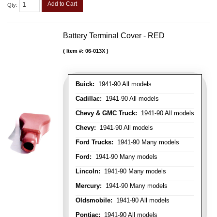
Add to Cart
Qty
:
Battery Terminal Cover - RED
Item #:
06-013X
Buick:
1941-90 All models
Cadillac:
1941-90 All models
Chevy & GMC Truck:
1941-90 All models
Chevy:
1941-90 All models
Ford Trucks:
1941-90 Many models
Ford:
1941-90 Many models
Lincoln:
1941-90 Many models
Mercury:
1941-90 Many models
Oldsmobile:
1941-90 All models
Pontiac:
1941-90 All models