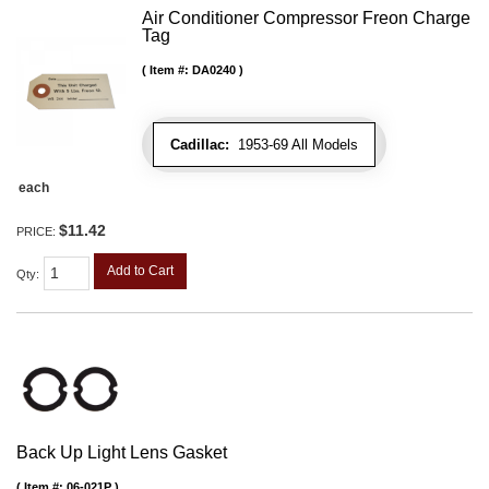
Air Conditioner Compressor Freon Charge
Tag
Item #:
DA0240
Cadillac:
1953-69 All Models
each
$11.42
PRICE:
Add to Cart
Qty
:
Back Up Light Lens Gasket
Item #:
06-021P