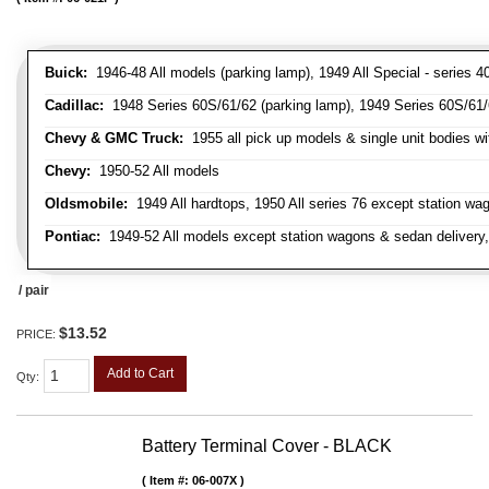
Buick:
1946-48 All models (parking lamp), 1949 All Special - series 40
Cadillac:
1948 Series 60S/61/62 (parking lamp), 1949 Series 60S/61/62
Chevy & GMC Truck:
1955 all pick up models & single unit bodies wi
Chevy:
1950-52 All models
Oldsmobile:
1949 All hardtops, 1950 All series 76 except station wa
Pontiac:
1949-52 All models except station wagons & sedan delivery,
/ pair
$13.52
PRICE:
Add to Cart
Qty
:
Battery Terminal Cover - BLACK
Item #:
06-007X