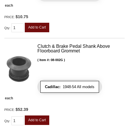
each
$10.75
PRICE:
Add to Cart
Qty
:
Clutch & Brake Pedal Shank Above
Floorboard Grommet
Item #:
08-002G
Cadillac:
1948-54 All models
each
$52.39
PRICE:
Add to Cart
Qty
: