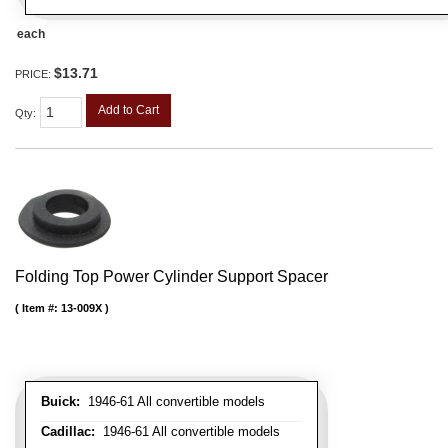
each
$13.71
PRICE:
Add to Cart
Qty
:
Folding Top Power Cylinder Support Spacer
Item #:
13-009X
Buick:
1946-61 All convertible models
Cadillac:
1946-61 All convertible models