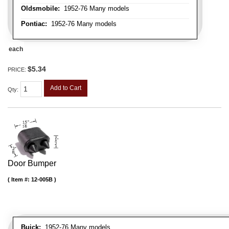
Oldsmobile:
1952-76 Many models
Pontiac:
1952-76 Many models
each
$5.34
PRICE:
Add to Cart
Qty
:
Door Bumper
Item #:
12-005B
Buick:
1952-76 Many models