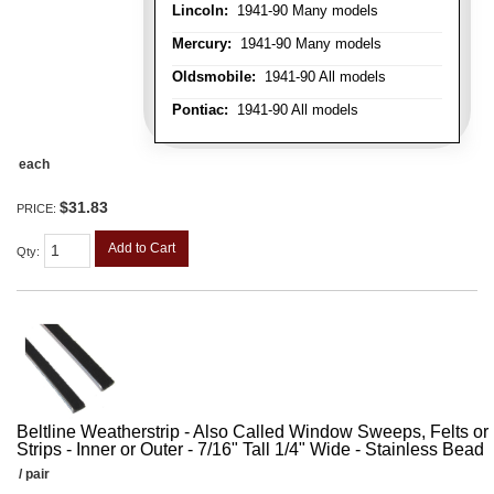
Lincoln:
1941-90 Many models
Mercury:
1941-90 Many models
Oldsmobile:
1941-90 All models
Pontiac:
1941-90 All models
each
$31.83
PRICE:
Add to Cart
Qty
:
Beltline Weatherstrip - Also Called Window Sweeps, Felts or F
Strips - Inner or Outer - 7/16" Tall 1/4" Wide - Stainless Bead
/ pair