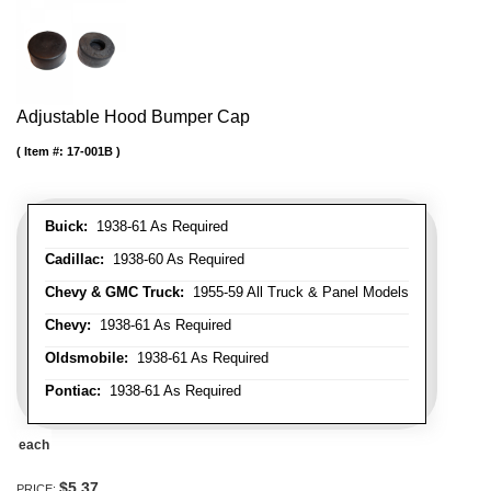
Adjustable Hood Bumper Cap
Item #:
17-001B
Buick:
1938-61 As Required
Cadillac:
1938-60 As Required
Chevy & GMC Truck:
1955-59 All Truck & Panel Models
Chevy:
1938-61 As Required
Oldsmobile:
1938-61 As Required
Pontiac:
1938-61 As Required
each
$5.37
PRICE: