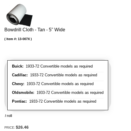
Bowdrill Cloth - Tan - 5" Wide
Item #:
13-007X
Buick:
1933-72 Convertible models as required
Cadillac:
1933-72 Convertible models as required
Chevy:
1933-72 Convertible models as required
Oldsmobile:
1933-72 Convertible models as required
Pontiac:
1933-72 Convertible models as required
/ roll
$26.46
PRICE: