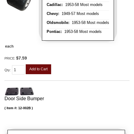
Cadillac:
1953-58 Most models
Chevy:
1949-57 Most models
Oldsmobile:
1953-58 Most models
Pontiac:
1953-58 Most models
each
$7.59
PRICE:
Add to Cart
Qty
:
Door Side Bumper
Item #:
12-002B