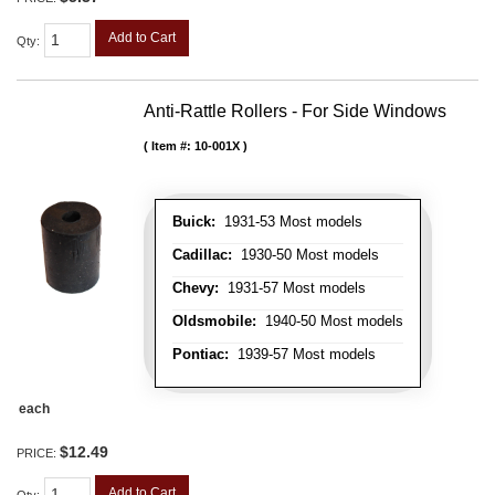
Add to Cart
Qty
:
Anti-Rattle Rollers - For Side Windows
Item #:
10-001X
Buick:
1931-53 Most models
Cadillac:
1930-50 Most models
Chevy:
1931-57 Most models
Oldsmobile:
1940-50 Most models
Pontiac:
1939-57 Most models
each
$12.49
PRICE:
Add to Cart