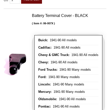
Qty
:
Battery Terminal Cover - BLACK
Item #:
06-007X
Buick:
1941-90 All models
Cadillac:
1941-90 All models
Chevy & GMC Truck:
1941-90 All models
Chevy:
1941-90 All models
Ford Trucks:
1941-90 Many models
Ford:
1941-90 Many models
Lincoln:
1941-90 Many models
Mercury:
1941-90 Many models
Oldsmobile:
1941-90 All models
Pontiac:
1941-90 All models