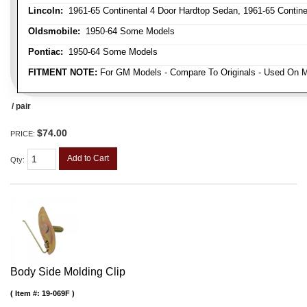
Lincoln:
1961-65 Continental 4 Door Hardtop Sedan, 1961-65 Continen
Oldsmobile:
1950-64 Some Models
Pontiac:
1950-64 Some Models
FITMENT NOTE:
For GM Models - Compare To Originals - Used On M
/ pair
$74.00
PRICE:
Add to Cart
Qty
:
Body Side Molding Clip
Item #:
19-069F