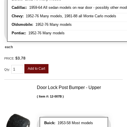
Cadillac:
1959-64 All sedan models on rear door - possibly other mod
Chevy:
1952-76 Many models, 1981-88 all Monte Carlo models
Oldsmobile:
1952-76 Many models
Pontiac:
1952-76 Many models
each
$3.78
PRICE:
Add to Cart
Qty
:
Door Lock Post Bumper - Upper
Item #:
12-007B
Buick:
1953-58 Most models