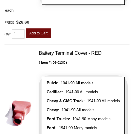
each
$26.60
PRICE:
Add to Cart
Qty
:
Battery Terminal Cover - RED
Item #:
06-013X
Buick:
1941-90 All models
Cadillac:
1941-90 All models
Chevy & GMC Truck:
1941-90 All models
Chevy:
1941-90 All models
Ford Trucks:
1941-90 Many models
Ford:
1941-90 Many models