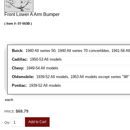
Front Lower A Arm Bumper
Item #:
07-003B
Buick:
1940 All series 50, 1940 All series 70 convertibles, 1941-56 Al
Cadillac:
1950-53 All models
Chevy:
1949-54 All models
Oldsmobile:
1939-52 All models, 1953 All models except series "98" 
Pontiac:
1939-52 All models
each
$68.79
PRICE:
Add to Cart
Qty
: