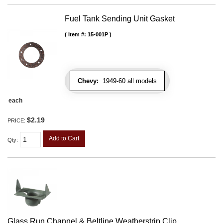
Fuel Tank Sending Unit Gasket
Item #:
15-001P
Chevy:
1949-60 all models
each
$2.19
PRICE:
Add to Cart
Qty
:
Glass Run Channel & Beltline Weatherstrip Clip