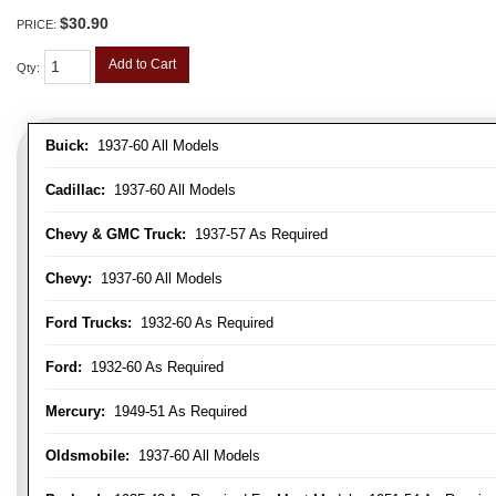
$30.90
PRICE:
Add to Cart
Qty
:
Buick:
1937-60 All Models
Cadillac:
1937-60 All Models
Chevy & GMC Truck:
1937-57 As Required
Chevy:
1937-60 All Models
Ford Trucks:
1932-60 As Required
Ford:
1932-60 As Required
Mercury:
1949-51 As Required
Oldsmobile:
1937-60 All Models