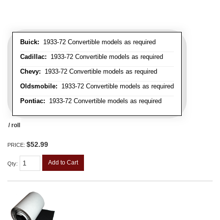
Buick:
1933-72 Convertible models as required
Cadillac:
1933-72 Convertible models as required
Chevy:
1933-72 Convertible models as required
Oldsmobile:
1933-72 Convertible models as required
Pontiac:
1933-72 Convertible models as required
/ roll
$52.99
PRICE:
Add to Cart
Qty
: