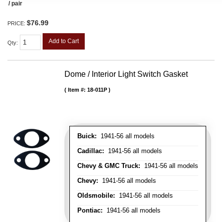
/ pair
$76.99
PRICE:
Add to Cart
Qty
:
Dome / Interior Light Switch Gasket
Item #:
18-011P
Buick:
1941-56 all models
Cadillac:
1941-56 all models
Chevy & GMC Truck:
1941-56 all models
Chevy:
1941-56 all models
Oldsmobile:
1941-56 all models
Pontiac:
1941-56 all models