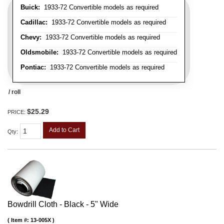
Buick:
1933-72 Convertible models as required
Cadillac:
1933-72 Convertible models as required
Chevy:
1933-72 Convertible models as required
Oldsmobile:
1933-72 Convertible models as required
Pontiac:
1933-72 Convertible models as required
/ roll
$25.29
PRICE:
Add to Cart
Qty
:
Bowdrill Cloth - Black - 5" Wide
Item #:
13-005X