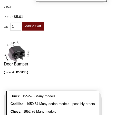
/ pair
$5.61
PRICE:
Add to Cart
Qty
:
Door Bumper
Item #:
12-006B
Buick:
1952-76 Many models
Cadillac:
1950-64 Many sedan models - possibly others
Chevy:
1952-76 Many models