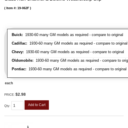
Item #:
19-062F
Buick:
1930-60 many GM models as required - compare to original
Cadillac:
1930-60 many GM models as required - compare to original
Chevy:
1930-60 many GM models as required - compare to original
Oldsmobile:
1930-60 many GM models as required - compare to orig
Pontiac:
1930-60 many GM models as required - compare to original
each
$2.98
PRICE:
Add to Cart
Qty
: