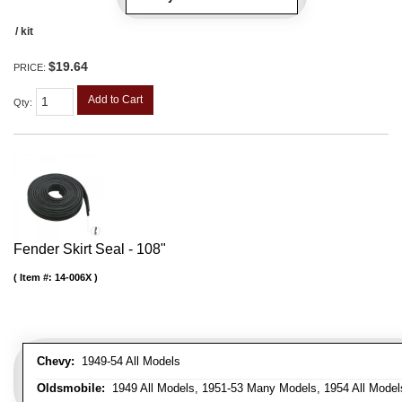
/ kit
$19.64
PRICE:
Add to Cart
Qty
:
Fender Skirt Seal - 108"
Item #:
14-006X
Chevy:
1949-54 All Models
Oldsmobile:
1949 All Models, 1951-53 Many Models, 1954 All Model