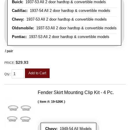
Buick:
1937-53 All 2 door hardtop & convertible models
Cadillac:
1937-54 All 2 door hardtop & convertible models
Chevy:
1937-53 All 2 door hardtop & convertible models
Oldsmobile:
1937-53 All 2 door hardtop & convertible models
Pontiac:
1937-53 All 2 door hardtop & convertible models
/ pair
$29.93
PRICE:
Add to Cart
Qty
:
Fender Skirt Mounting Clip Kit - 4 Pc.
Item #:
19-526K
Chevy:
1949-54 All Models