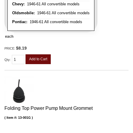
Chevy:
1946-61 All convertible models
Oldsmobile:
1946-61 All convertible models
Pontiac:
1946-61 All convertible models
each
$8.19
PRICE:
Add to Cart
Qty
:
Folding Top Power Pump Mount Grommet
Item #:
13-001G