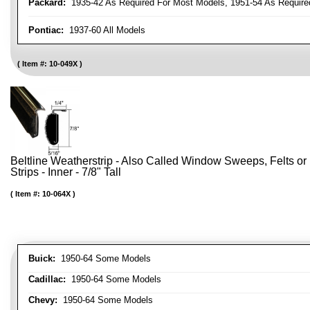
Packard:
1935-42 As Required For Most Models, 1951-54 As Require
Pontiac:
1937-60 All Models
Item #:
10-049X
Beltline Weatherstrip - Also Called Window Sweeps, Felts or F
Strips - Inner - 7/8" Tall
Item #:
10-064X
Buick:
1950-64 Some Models
Cadillac:
1950-64 Some Models
Chevy:
1950-64 Some Models