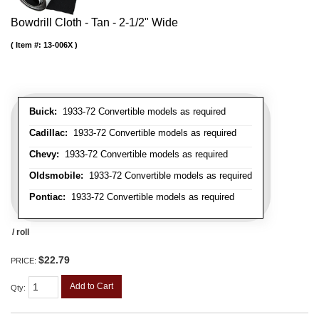
Bowdrill Cloth - Tan - 2-1/2" Wide
Item #:
13-006X
Buick:
1933-72 Convertible models as required
Cadillac:
1933-72 Convertible models as required
Chevy:
1933-72 Convertible models as required
Oldsmobile:
1933-72 Convertible models as required
Pontiac:
1933-72 Convertible models as required
/ roll
$22.79
PRICE:
Add to Cart
Qty
: