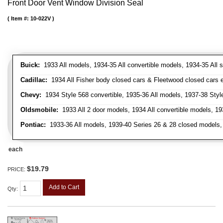
Front Door Vent Window Division Seal
Item #:
10-022V
Buick:
1933 All models, 1934-35 All convertible models, 1934-35 All
Cadillac:
1934 All Fisher body closed cars & Fleetwood closed cars ex
Chevy:
1934 Style 568 convertible, 1935-36 All models, 1937-38 Styl
Oldsmobile:
1933 All 2 door models, 1934 All convertible models, 1
Pontiac:
1933-36 All models, 1939-40 Series 26 & 28 closed models, 1
each
$19.79
PRICE:
Add to Cart
Qty
: