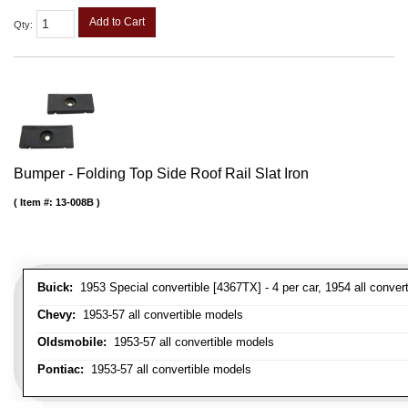
Add to Cart
Qty
:
Bumper - Folding Top Side Roof Rail Slat Iron
Item #:
13-008B
Buick:
1953 Special convertible [4367TX] - 4 per car, 1954 all convert
Chevy:
1953-57 all convertible models
Oldsmobile:
1953-57 all convertible models
Pontiac:
1953-57 all convertible models