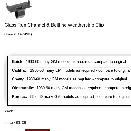
Glass Run Channel & Beltline Weatherstrip Clip
Item #:
19-063F
Buick:
1930-60 many GM models as required - compare to original
Cadillac:
1930-60 many GM models as required - compare to original
Chevy:
1930-60 many GM models as required - compare to original
Oldsmobile:
1930-60 many GM models as required - compare to orig
Pontiac:
1930-60 many GM models as required - compare to original
each
$1.39
PRICE: