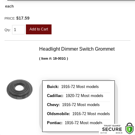
each
$17.59
PRICE:
Add to Cart
Qty
:
Headlight Dimmer Switch Grommet
Item #:
18-001G
Buick:
1916-72 Most models
Cadillac:
1920-72 Most models
Chevy:
1916-72 Most models
Oldsmobile:
1916-72 Most models
Pontiac:
1916-72 Most models