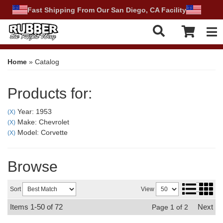
Fast Shipping From Our San Diego, CA Facility
Tog
Home
»
Catalog
Products for:
Year: 1953
(X)
Make: Chevrolet
(X)
Model: Corvette
(X)
Browse
Sort
View
Items
1-
50
of
72
Next
Page
1
of
2