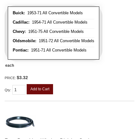
Buick:
1953-71 All Convertible Models
Cadillac:
1954-71 All Convertible Models
Chevy:
1951-75 All Convertible Models
Oldsmobile:
1951-72 All Convertible Models
Pontiac:
1951-71 All Convertible Models
each
$3.32
PRICE:
Add to Cart
Qty
: