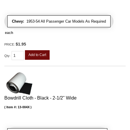
Chevy:
1953-54 All Passenger Car Models As Required
each
$1.95
PRICE:
Add to Cart
Qty
:
Bowdrill Cloth - Black - 2-1/2" Wide
Item #:
13-004X