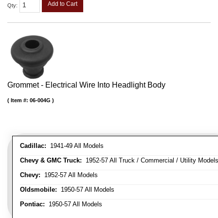
Add to Cart
Qty
:
Grommet - Electrical Wire Into Headlight Body
Item #:
06-004G
Cadillac:
1941-49 All Models
Chevy & GMC Truck:
1952-57 All Truck / Commercial / Utility Model
Chevy:
1952-57 All Models
Oldsmobile:
1950-57 All Models
Pontiac:
1950-57 All Models