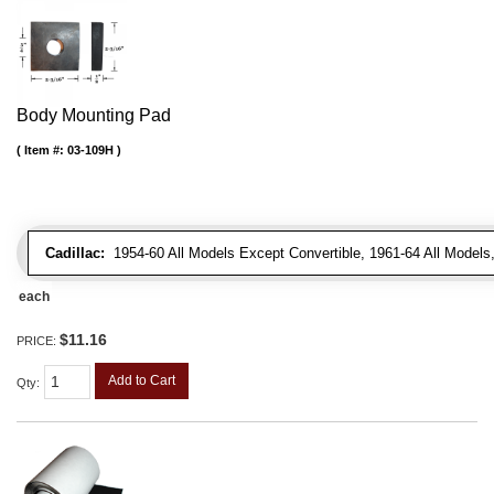
Body Mounting Pad
Item #:
03-109H
Cadillac:
1954-60 All Models Except Convertible, 1961-64 All Models
each
$11.16
PRICE:
Add to Cart
Qty
: