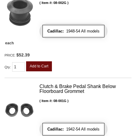
Item #:
08-002G
Cadillac:
1948-54 All models
each
$52.39
PRICE:
Add to Cart
Qty
:
Clutch & Brake Pedal Shank Below
Floorboard Grommet
Item #:
08-001G
Cadillac:
1942-54 All models