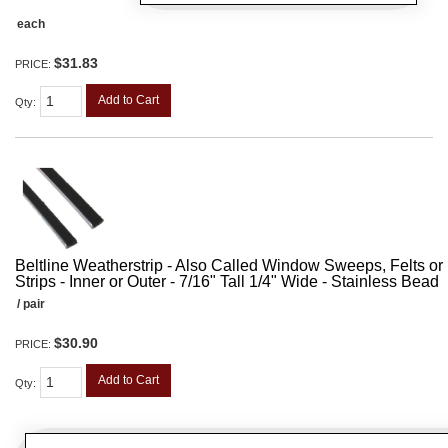
each
$31.83
PRICE:
Add to Cart
Qty
:
Beltline Weatherstrip - Also Called Window Sweeps, Felts or F
Strips - Inner or Outer - 7/16" Tall 1/4" Wide - Stainless Bead
/ pair
$30.90
PRICE:
Add to Cart
Qty
: