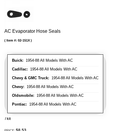
AC Evaporator Hose Seals
Item #:
02-151X
Buick:
1954-88 All Models With AC
Cadillac:
1954-88 All Models With AC
Chevy & GMC Truck:
1954-88 All Models With AC
Chevy:
1954-88 All Models With AC
Oldsmobile:
1954-88 All Models With AC
Pontiac:
1954-88 All Models With AC
/ kit
$8.53
PRICE: