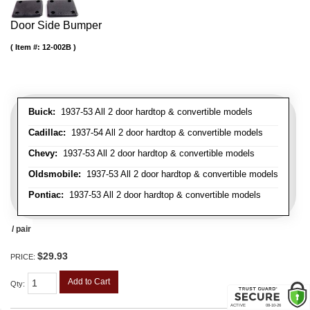
Door Side Bumper
Item #:
12-002B
Buick:
1937-53 All 2 door hardtop & convertible models
Cadillac:
1937-54 All 2 door hardtop & convertible models
Chevy:
1937-53 All 2 door hardtop & convertible models
Oldsmobile:
1937-53 All 2 door hardtop & convertible models
Pontiac:
1937-53 All 2 door hardtop & convertible models
/ pair
$29.93
PRICE:
Add to Cart
Qty
: