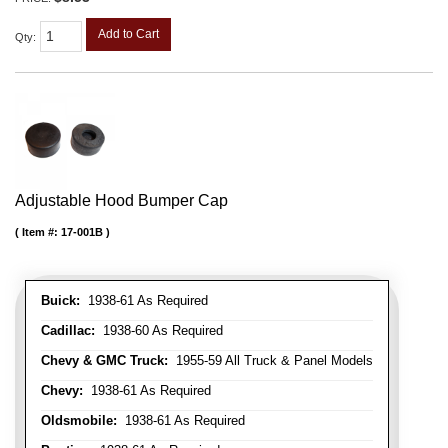
Add to Cart
Qty
:
Adjustable Hood Bumper Cap
Item #:
17-001B
Buick:
1938-61 As Required
Cadillac:
1938-60 As Required
Chevy & GMC Truck:
1955-59 All Truck & Panel Models
Chevy:
1938-61 As Required
Oldsmobile:
1938-61 As Required