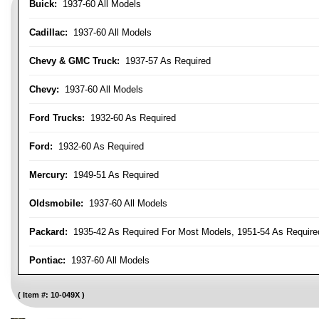
Buick:
1937-60 All Models
Cadillac:
1937-60 All Models
Chevy & GMC Truck:
1937-57 As Required
Chevy:
1937-60 All Models
Ford Trucks:
1932-60 As Required
Ford:
1932-60 As Required
Mercury:
1949-51 As Required
Oldsmobile:
1937-60 All Models
Packard:
1935-42 As Required For Most Models, 1951-54 As Require
Pontiac:
1937-60 All Models
Item #:
10-049X