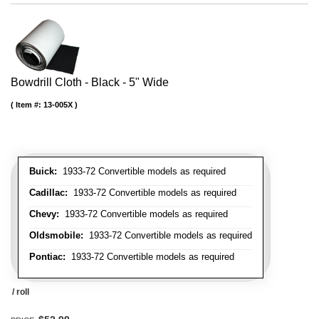
Bowdrill Cloth - Black - 5" Wide
Item #:
13-005X
Buick:
1933-72 Convertible models as required
Cadillac:
1933-72 Convertible models as required
Chevy:
1933-72 Convertible models as required
Oldsmobile:
1933-72 Convertible models as required
Pontiac:
1933-72 Convertible models as required
/ roll