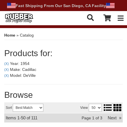
Fast Shipping From Our San Diego, CA Facility
Tog
Home
»
Catalog
Products for:
Year: 1954
(X)
Make: Cadillac
(X)
Model: DeVille
(X)
Browse
Sort
View
Items
1-
50
of
111
Next
»
Page
1
of
3