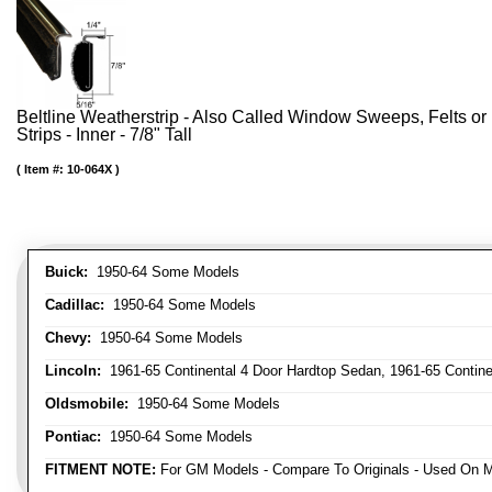
Beltline Weatherstrip - Also Called Window Sweeps, Felts or F
Strips - Inner - 7/8" Tall
Item #:
10-064X
Buick:
1950-64 Some Models
Cadillac:
1950-64 Some Models
Chevy:
1950-64 Some Models
Lincoln:
1961-65 Continental 4 Door Hardtop Sedan, 1961-65 Continen
Oldsmobile:
1950-64 Some Models
Pontiac:
1950-64 Some Models
FITMENT NOTE:
For GM Models - Compare To Originals - Used On M