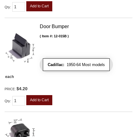
Add to Cart
Qty
:
Door Bumper
Item #:
12-015B
Cadillac:
1950-64 Most models
each
$4.20
PRICE:
Add to Cart
Qty
: