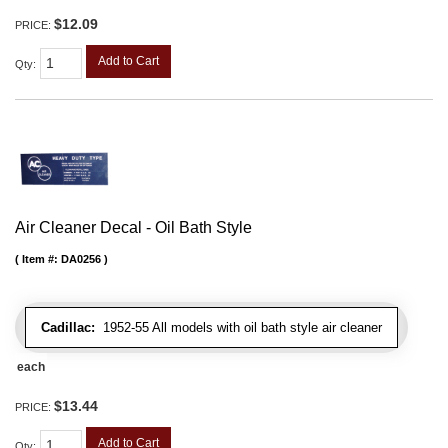
$12.09
PRICE:
Add to Cart
Qty
:
Air Cleaner Decal - Oil Bath Style
Item #:
DA0256
Cadillac:
1952-55 All models with oil bath style air cleaner
each
$13.44
PRICE:
Add to Cart
Qty
: