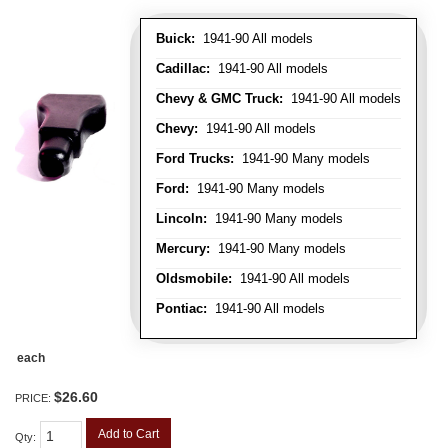
Buick:
1941-90 All models
Cadillac:
1941-90 All models
Chevy & GMC Truck:
1941-90 All models
Chevy:
1941-90 All models
Ford Trucks:
1941-90 Many models
Ford:
1941-90 Many models
Lincoln:
1941-90 Many models
Mercury:
1941-90 Many models
Oldsmobile:
1941-90 All models
Pontiac:
1941-90 All models
each
$26.60
PRICE:
Add to Cart
Qty
: