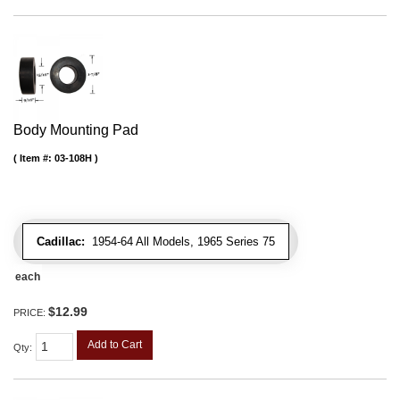
Body Mounting Pad
Item #:
03-108H
Cadillac:
1954-64 All Models, 1965 Series 75
each
$12.99
PRICE:
Add to Cart
Qty
: