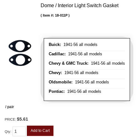
Dome / Interior Light Switch Gasket
Item #:
18-011P
Buick:
1941-56 all models
Cadillac:
1941-56 all models
Chevy & GMC Truck:
1941-56 all models
Chevy:
1941-56 all models
Oldsmobile:
1941-56 all models
Pontiac:
1941-56 all models
/ pair
$5.61
PRICE:
Add to Cart
Qty
: