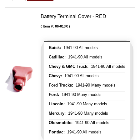
Battery Terminal Cover - RED
Item #:
06-013X
Buick:
1941-90 All models
Cadillac:
1941-90 All models
Chevy & GMC Truck:
1941-90 All models
Chevy:
1941-90 All models
Ford Trucks:
1941-90 Many models
Ford:
1941-90 Many models
Lincoln:
1941-90 Many models
Mercury:
1941-90 Many models
Oldsmobile:
1941-90 All models
Pontiac:
1941-90 All models