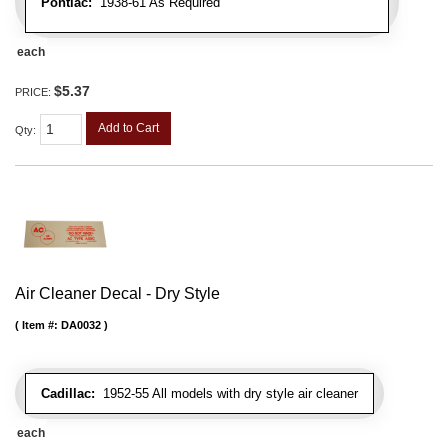
Pontiac:
1938-61 As Required
each
$5.37
PRICE:
Add to Cart
Qty
:
Air Cleaner Decal - Dry Style
Item #:
DA0032
Cadillac:
1952-55 All models with dry style air cleaner
each