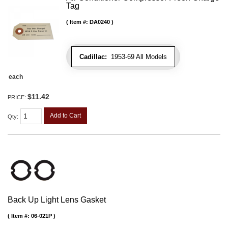
Tag
Item #:
DA0240
Cadillac:
1953-69 All Models
each
$11.42
PRICE:
Add to Cart
Qty
:
Back Up Light Lens Gasket
Item #:
06-021P