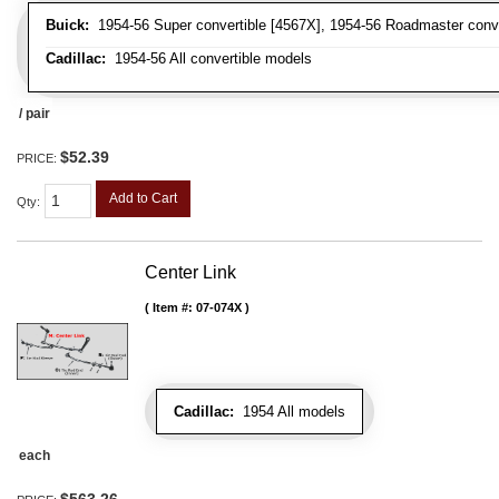
Buick:
1954-56 Super convertible [4567X], 1954-56 Roadmaster conve
Cadillac:
1954-56 All convertible models
/ pair
$52.39
PRICE:
Add to Cart
Qty
:
Center Link
Item #:
07-074X
Cadillac:
1954 All models
each
$563.26