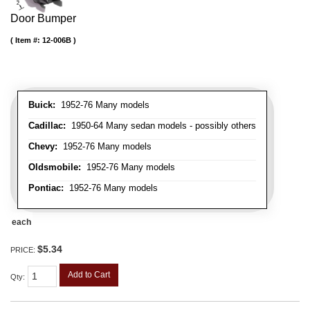
Door Bumper
Item #:
12-006B
Buick:
1952-76 Many models
Cadillac:
1950-64 Many sedan models - possibly others
Chevy:
1952-76 Many models
Oldsmobile:
1952-76 Many models
Pontiac:
1952-76 Many models
each
$5.34
PRICE:
Add to Cart
Qty
: