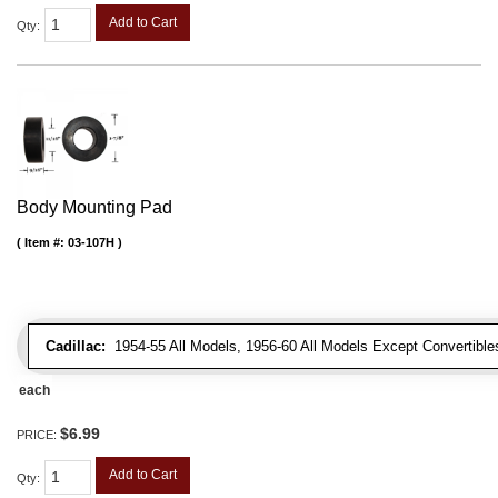
Add to Cart
Qty
:
Body Mounting Pad
Item #:
03-107H
Cadillac:
1954-55 All Models, 1956-60 All Models Except Convertibles
each
$6.99
PRICE:
Add to Cart
Qty
: