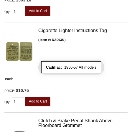
PRICE:
Add to Cart
Qty
:
Cigarette Lighter Instructions Tag
Item #:
DA0038
Cadillac:
1936-57 All models
each
$10.75
PRICE:
Add to Cart
Qty
:
Clutch & Brake Pedal Shank Above
Floorboard Grommet