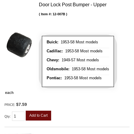
Door Lock Post Bumper - Upper
Item #:
12-007B
Buick:
1953-58 Most models
Cadillac:
1953-58 Most models
Chevy:
1949-57 Most models
Oldsmobile:
1953-58 Most models
Pontiac:
1953-58 Most models
each
$7.59
PRICE:
Add to Cart
Qty
: