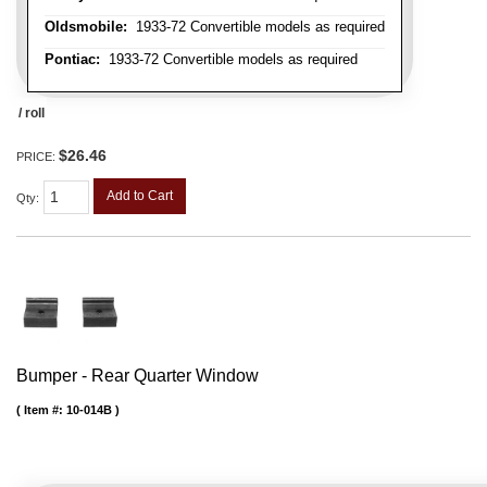
Oldsmobile:
1933-72 Convertible models as required
Pontiac:
1933-72 Convertible models as required
/ roll
$26.46
PRICE:
Add to Cart
Qty
:
Bumper - Rear Quarter Window
Item #:
10-014B