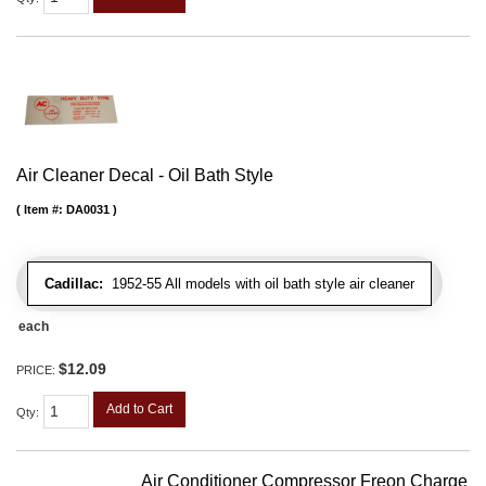
Air Cleaner Decal - Oil Bath Style
Item #:
DA0031
Cadillac:
1952-55 All models with oil bath style air cleaner
each
$12.09
PRICE:
Add to Cart
Qty
:
Air Conditioner Compressor Freon Charge