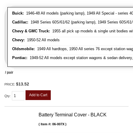
Buick:
1946-48 All models (parking lamp), 1949 All Special - series 40
Cadillac:
1948 Series 60S/61/62 (parking lamp), 1949 Series 60S/61/62
Chevy & GMC Truck:
1955 all pick up models & single unit bodies wi
Chevy:
1950-52 All models
Oldsmobile:
1949 All hardtops, 1950 All series 76 except station wa
Pontiac:
1949-52 All models except station wagons & sedan delivery,
/ pair
$13.52
PRICE:
Add to Cart
Qty
:
Battery Terminal Cover - BLACK
Item #:
06-007X