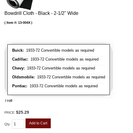
Bowdrill Cloth - Black - 2-1/2" Wide
Item #:
13-004X
Buick:
1933-72 Convertible models as required
Cadillac:
1933-72 Convertible models as required
Chevy:
1933-72 Convertible models as required
Oldsmobile:
1933-72 Convertible models as required
Pontiac:
1933-72 Convertible models as required
/ roll
$25.29
PRICE:
Add to Cart
Qty
: