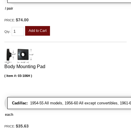
/ pair
$74.00
PRICE:
Add to Cart
Qty
:
Body Mounting Pad
Item #:
03-106H
Cadillac:
1954-55 All models, 1956-60 All except convertibles, 1961-6
each
$35.63
PRICE: