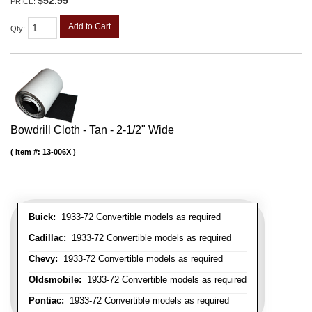
$52.99
PRICE:
Add to Cart
Qty
:
Bowdrill Cloth - Tan - 2-1/2" Wide
Item #:
13-006X
Buick:
1933-72 Convertible models as required
Cadillac:
1933-72 Convertible models as required
Chevy:
1933-72 Convertible models as required
Oldsmobile:
1933-72 Convertible models as required
Pontiac:
1933-72 Convertible models as required