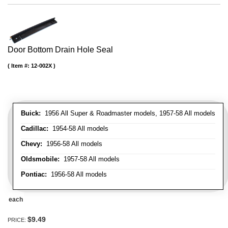
Door Bottom Drain Hole Seal
Item #:
12-002X
Buick:
1956 All Super & Roadmaster models, 1957-58 All models
Cadillac:
1954-58 All models
Chevy:
1956-58 All models
Oldsmobile:
1957-58 All models
Pontiac:
1956-58 All models
each
$9.49
PRICE: