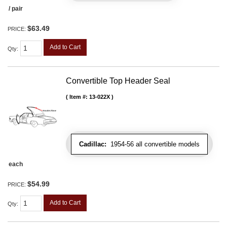
/ pair
$63.49
PRICE:
Add to Cart
Qty
:
Convertible Top Header Seal
Item #:
13-022X
Cadillac:
1954-56 all convertible models
each
$54.99
PRICE:
Add to Cart
Qty
: