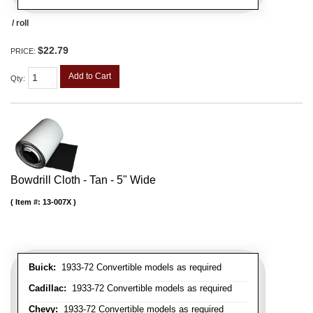
/ roll
$22.79
PRICE:
Add to Cart
Qty
:
Bowdrill Cloth - Tan - 5" Wide
Item #:
13-007X
Buick:
1933-72 Convertible models as required
Cadillac:
1933-72 Convertible models as required
Chevy:
1933-72 Convertible models as required