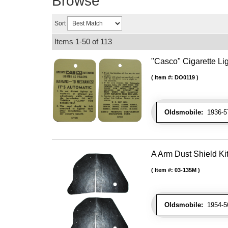
Browse
Sort
Items
1-
50
of
113
"Casco" Cigarette Lig
Item #:
DO0119
Oldsmobile:
1936-57
A Arm Dust Shield Ki
Item #:
03-135M
Oldsmobile:
1954-56