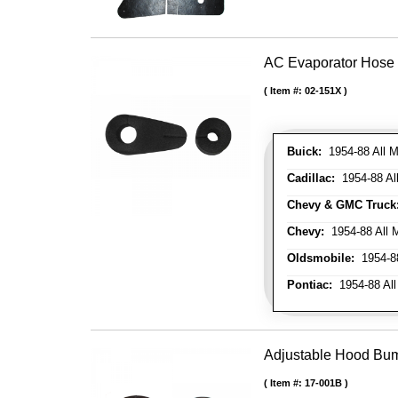
AC Evaporator Hose
Item #:
02-151X
Buick:
1954-88 All M
Cadillac:
1954-88 Al
Chevy & GMC Truck
Chevy:
1954-88 All 
Oldsmobile:
1954-88
Pontiac:
1954-88 All
Adjustable Hood Bu
Item #:
17-001B