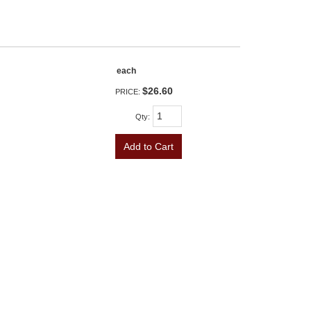
each
$26.60
PRICE:
Qty
:
Add to Cart