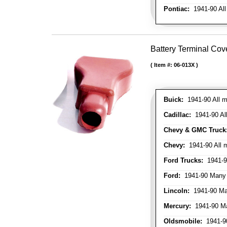
Pontiac:
1941-90 All
Battery Terminal Cov
Item #:
06-013X
Buick:
1941-90 All m
Cadillac:
1941-90 Al
Chevy & GMC Truck
Chevy:
1941-90 All 
Ford Trucks:
1941-9
Ford:
1941-90 Many
Lincoln:
1941-90 Ma
Mercury:
1941-90 M
Oldsmobile:
1941-90