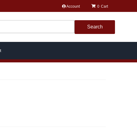
Account
0
Search
t