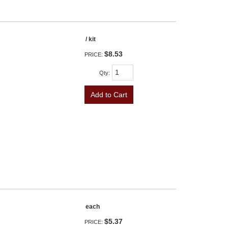
/ kit
$8.53
PRICE:
Qty
:
Add to Cart
each
$5.37
PRICE: