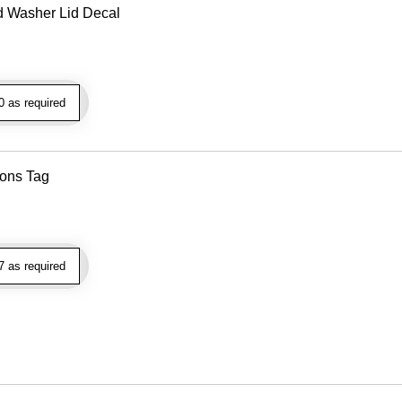
d Washer Lid Decal
 as required
ions Tag
 as required