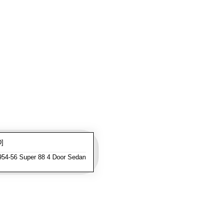
D]
954-56 Super 88 4 Door Sedan