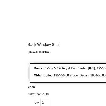
Back Window Seal
Item #:
10-066W
Buick:
1954-55 Century 4 Door Sedan [#61], 1954-5
Oldsmobile:
1954-56 88 2 Door Sedan, 1954-56 88 
each
$285.19
PRICE:
Qty
: