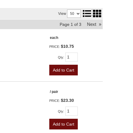
View
Next
»
Page
1
of
3
each
$10.75
PRICE:
Qty
:
Add to Cart
/ pair
$23.30
PRICE:
Qty
:
Add to Cart