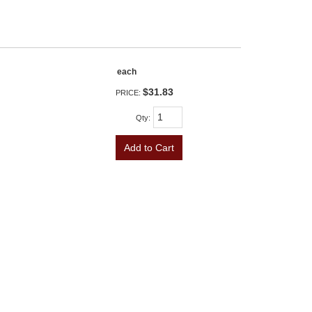
each
$31.83
PRICE:
Qty
:
Add to Cart