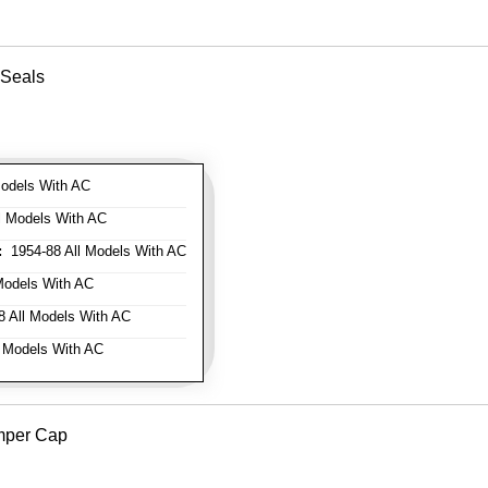
 Seals
odels With AC
l Models With AC
:
1954-88 All Models With AC
Models With AC
 All Models With AC
 Models With AC
mper Cap