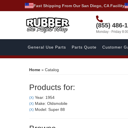
Fast Shipping From Our San Diego, CA Facility
(855) 486-
Monday - Friday 8:
General Use Parts
Parts Quote
Customer Ga
Home
»
Catalog
Products for:
Year: 1954
(X)
Make: Oldsmobile
(X)
Model: Super 88
(X)