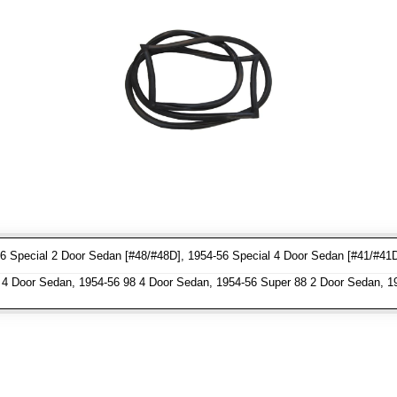
6 Special 2 Door Sedan [#48/#48D], 1954-56 Special 4 Door Sedan [#41/#41
4 Door Sedan, 1954-56 98 4 Door Sedan, 1954-56 Super 88 2 Door Sedan, 1