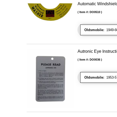
Automatic Windshiel
Item #:
DO0510
Oldsmobile:
1949-60
Autronic Eye Instruct
Item #:
DO0036
Oldsmobile:
1953-57