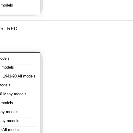
 models
er - RED
odels
l models
:
1941-90 All models
models
0 Many models
 models
ny models
any models
 All models