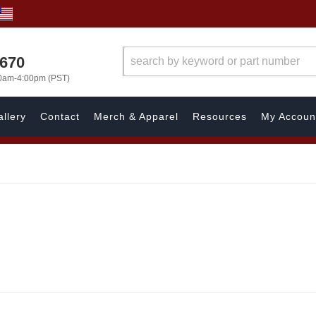
1670
00am-4:00pm (PST)
llery
Contact
Merch & Apparel
Resources
My Accoun