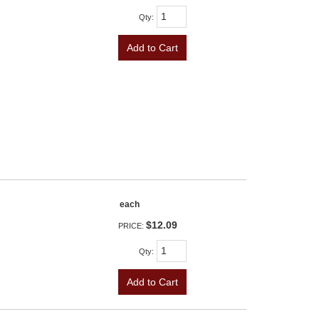
Qty
:
Add to Cart
each
$12.09
PRICE:
Qty
:
Add to Cart