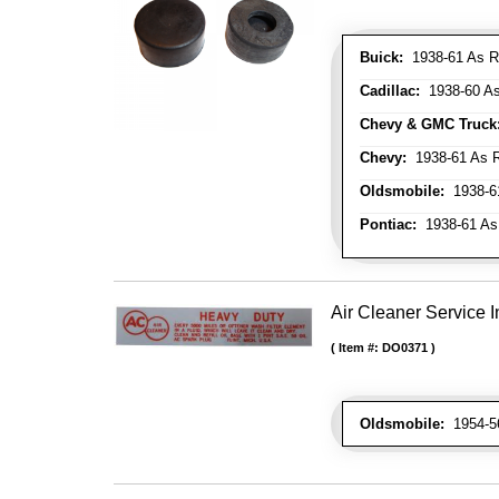
Buick:
1938-61 As R
Cadillac:
1938-60 As
Chevy & GMC Truck
Chevy:
1938-61 As R
Oldsmobile:
1938-61
Pontiac:
1938-61 As
Air Cleaner Service I
Item #:
DO0371
Oldsmobile:
1954-56 