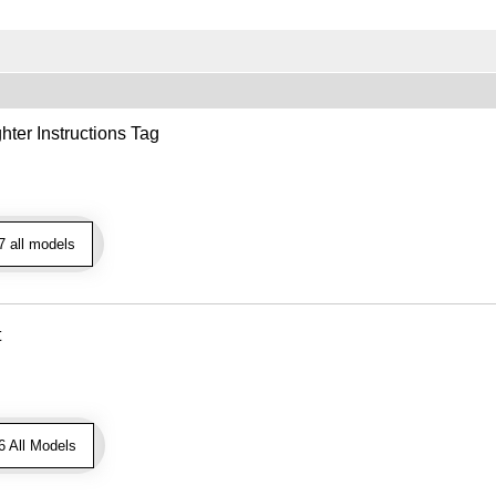
hter Instructions Tag
 all models
t
 All Models