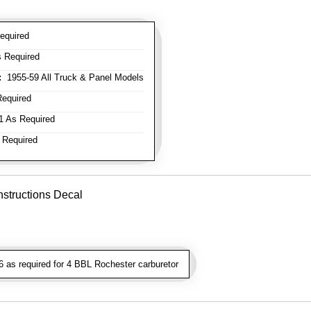
equired
 Required
:
1955-59 All Truck & Panel Models
equired
 As Required
 Required
nstructions Decal
as required for 4 BBL Rochester carburetor