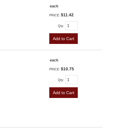
each
$11.42
PRICE:
Qty
:
Add to Cart
each
$10.75
PRICE:
Qty
:
Add to Cart