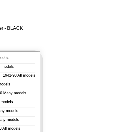
ver - BLACK
odels
l models
:
1941-90 All models
models
0 Many models
 models
ny models
any models
 All models