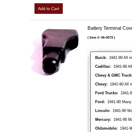
Add to Cart
Battery Terminal Co
Item #:
06-007X
Buick:
1941-90 All m
Cadillac:
1941-90 Al
Chevy & GMC Truck
Chevy:
1941-90 All 
Ford Trucks:
1941-9
Ford:
1941-90 Many
Lincoln:
1941-90 Ma
Mercury:
1941-90 M
Oldsmobile:
1941-90