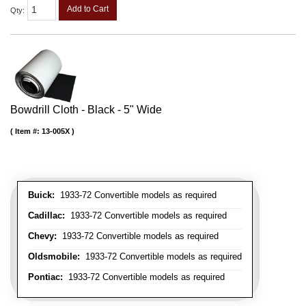
Add to Cart
Qty
:
Bowdrill Cloth - Black - 5" Wide
Item #:
13-005X
Buick:
1933-72 Convertible models as required
Cadillac:
1933-72 Convertible models as required
Chevy:
1933-72 Convertible models as required
Oldsmobile:
1933-72 Convertible models as required
Pontiac:
1933-72 Convertible models as required