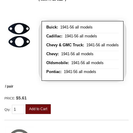
Buick:
1941-56 all models
Cadillac:
1941-56 all models
Chevy & GMC Truck:
1941-56 all models
Chevy:
1941-56 all models
Oldsmobile:
1941-56 all models
Pontiac:
1941-56 all models
/ pair
$5.61
PRICE:
Add to Cart
Qty
: