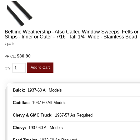
Beltline Weatherstrip - Also Called Window Sweeps, Felts or F
Strips - Inner or Outer - 7/16" Tall 1/4" Wide - Stainless Bead
/ pair
$30.90
PRICE:
Add to Cart
Qty
:
Buick:
1937-60 All Models
Cadillac:
1937-60 All Models
Chevy & GMC Truck:
1937-57 As Required
Chevy:
1937-60 All Models