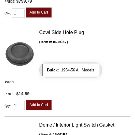
$799.79
PRICE:
Add to Cart
Qty
:
Cowl Side Hole Plug
Item #:
06-042G
Buick:
1954-56 All Models
each
$14.59
PRICE:
Add to Cart
Qty
:
Dome / Interior Light Switch Gasket
Item #:
18-011P