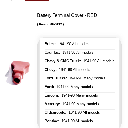
Battery Terminal Cover - RED
Item #:
06-013X
Buick:
1941-90 All models
Cadillac:
1941-90 All models
Chevy & GMC Truck:
1941-90 All models
Chevy:
1941-90 All models
Ford Trucks:
1941-90 Many models
Ford:
1941-90 Many models
Lincoln:
1941-90 Many models
Mercury:
1941-90 Many models
Oldsmobile:
1941-90 All models
Pontiac:
1941-90 All models