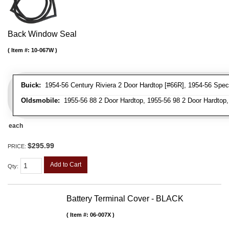
Back Window Seal
Item #:
10-067W
Buick:
1954-56 Century Riviera 2 Door Hardtop [#66R], 1954-56 Speci
Oldsmobile:
1955-56 88 2 Door Hardtop, 1955-56 98 2 Door Hardtop,
each
$295.99
PRICE:
Add to Cart
Qty
:
Battery Terminal Cover - BLACK
Item #:
06-007X