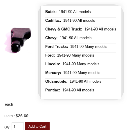
Buick:
1941-90 All models
Cadillac:
1941-90 All models
Chevy & GMC Truck:
1941-90 All models
Chevy:
1941-90 All models
Ford Trucks:
1941-90 Many models
Ford:
1941-90 Many models
Lincoln:
1941-90 Many models
Mercury:
1941-90 Many models
Oldsmobile:
1941-90 All models
Pontiac:
1941-90 All models
each
$26.60
PRICE:
Add to Cart
Qty
: