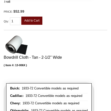
/ roll
$52.99
PRICE:
Add to Cart
Qty
:
Bowdrill Cloth - Tan - 2-1/2" Wide
Item #:
13-006X
Buick:
1933-72 Convertible models as required
Cadillac:
1933-72 Convertible models as required
Chevy:
1933-72 Convertible models as required
Oldsmobile:
1933-72 Convertible models as required