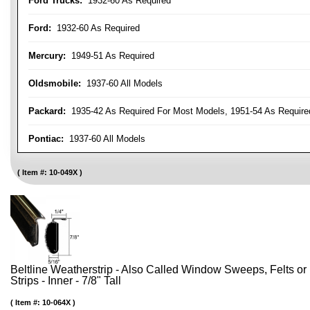
Ford Trucks:
1932-60 As Required
Ford:
1932-60 As Required
Mercury:
1949-51 As Required
Oldsmobile:
1937-60 All Models
Packard:
1935-42 As Required For Most Models, 1951-54 As Require
Pontiac:
1937-60 All Models
Item #:
10-049X
Beltline Weatherstrip - Also Called Window Sweeps, Felts or F
Strips - Inner - 7/8" Tall
Item #:
10-064X