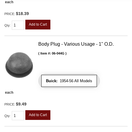
each
$18.39
PRICE:
Add to Cart
Qty
:
Body Plug - Various Usage - 1" O.D.
Item #:
06-044G
Buick:
1954-56 All Models
each
$9.49
PRICE:
Add to Cart
Qty
: