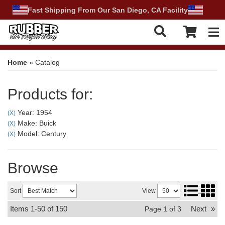
Fast Shipping From Our San Diego, CA Facility
Tog
Home
»
Catalog
Products for:
Year: 1954
(X)
Make: Buick
(X)
Model: Century
(X)
Browse
Sort
View
Items
1-
50
of
150
Next
»
Page
1
of
3