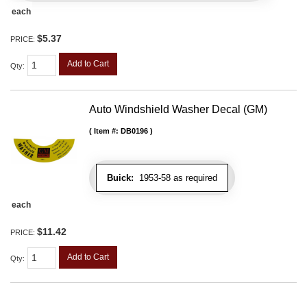
each
$5.37
PRICE:
Add to Cart
Qty
:
Auto Windshield Washer Decal (GM)
Item #:
DB0196
Buick:
1953-58 as required
each
$11.42
PRICE:
Add to Cart
Qty
: