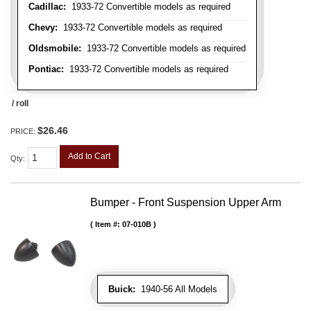
Cadillac:
1933-72 Convertible models as required
Chevy:
1933-72 Convertible models as required
Oldsmobile:
1933-72 Convertible models as required
Pontiac:
1933-72 Convertible models as required
/ roll
$26.46
PRICE:
Add to Cart
Qty
:
Bumper - Front Suspension Upper Arm
Item #:
07-010B
Buick:
1940-56 All Models