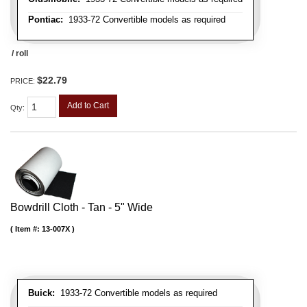
Pontiac:
1933-72 Convertible models as required
/ roll
$22.79
PRICE:
Add to Cart
Qty
:
Bowdrill Cloth - Tan - 5" Wide
Item #:
13-007X
Buick:
1933-72 Convertible models as required