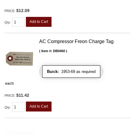
$12.09
PRICE:
Add to Cart
Qty
:
AC Compressor Freon Charge Tag
Item #:
DB0450
Buick:
1953-69 as required
each
$11.42
PRICE:
Add to Cart
Qty
: