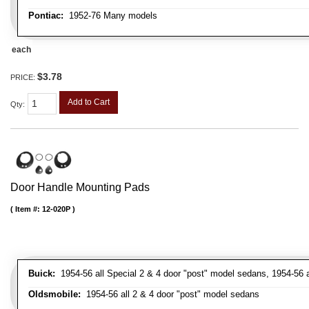
Pontiac:
1952-76 Many models
each
$3.78
PRICE:
Add to Cart
Qty
:
Door Handle Mounting Pads
Item #:
12-020P
Buick:
1954-56 all Special 2 & 4 door "post" model sedans, 1954-56 a
Oldsmobile:
1954-56 all 2 & 4 door "post" model sedans