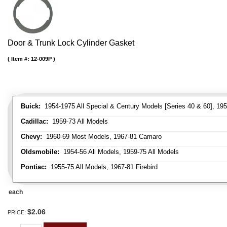
Door & Trunk Lock Cylinder Gasket
Item #:
12-009P
Buick:
1954-1975 All Special & Century Models [Series 40 & 60], 195
Cadillac:
1959-73 All Models
Chevy:
1960-69 Most Models, 1967-81 Camaro
Oldsmobile:
1954-56 All Models, 1959-75 All Models
Pontiac:
1955-75 All Models, 1967-81 Firebird
each
$2.06
PRICE: