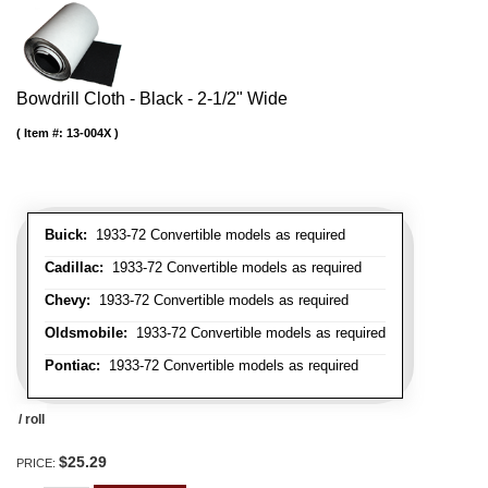
Bowdrill Cloth - Black - 2-1/2" Wide
Item #:
13-004X
Buick:
1933-72 Convertible models as required
Cadillac:
1933-72 Convertible models as required
Chevy:
1933-72 Convertible models as required
Oldsmobile:
1933-72 Convertible models as required
Pontiac:
1933-72 Convertible models as required
/ roll
$25.29
PRICE: