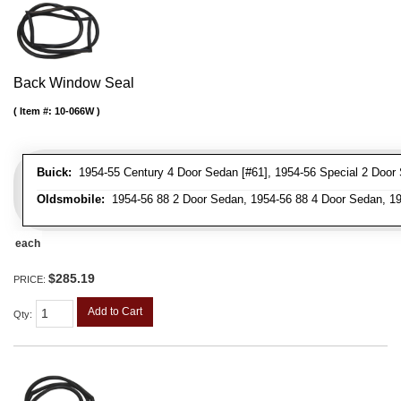
Back Window Seal
Item #:
10-066W
Buick:
1954-55 Century 4 Door Sedan [#61], 1954-56 Special 2 Door 
Oldsmobile:
1954-56 88 2 Door Sedan, 1954-56 88 4 Door Sedan, 19
each
$285.19
PRICE:
Add to Cart
Qty
: