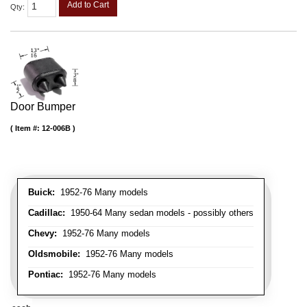
Add to Cart
Qty
:
Door Bumper
Item #:
12-006B
Buick:
1952-76 Many models
Cadillac:
1950-64 Many sedan models - possibly others
Chevy:
1952-76 Many models
Oldsmobile:
1952-76 Many models
Pontiac:
1952-76 Many models