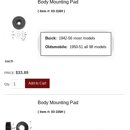
Body Mounting Pad
Item #:
03-116H
Buick:
1942-56 most models
Oldsmobile:
1950-51 all 98 models
each
$33.89
PRICE:
Add to Cart
Qty
:
Body Mounting Pad
Item #:
03-105H