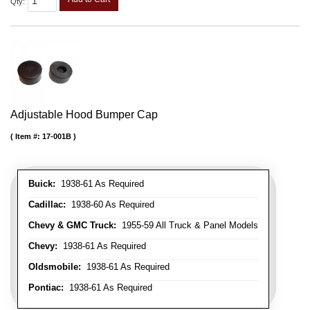
Qty
:
Adjustable Hood Bumper Cap
Item #:
17-001B
Buick:
1938-61 As Required
Cadillac:
1938-60 As Required
Chevy & GMC Truck:
1955-59 All Truck & Panel Models
Chevy:
1938-61 As Required
Oldsmobile:
1938-61 As Required
Pontiac:
1938-61 As Required