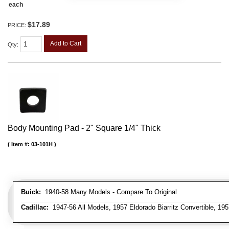
each
$17.89
PRICE:
Add to Cart
Qty
:
Body Mounting Pad - 2" Square 1/4" Thick
Item #:
03-101H
Buick:
1940-58 Many Models - Compare To Original
Cadillac:
1947-56 All Models, 1957 Eldorado Biarritz Convertible, 195