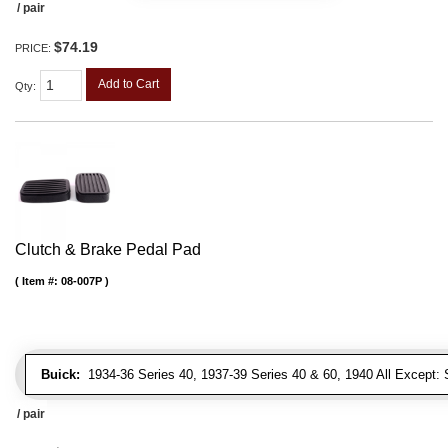
/ pair
$74.19
PRICE:
Add to Cart
Qty
:
Clutch & Brake Pedal Pad
Item #:
08-007P
Buick:
1934-36 Series 40, 1937-39 Series 40 & 60, 1940 All Except: S
/ pair