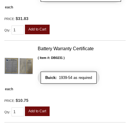
each
$31.83
PRICE:
Add to Cart
Qty
:
Battery Warranty Certificate
Item #:
DB0231
Buick:
1939-54 as required
each
$10.75
PRICE:
Add to Cart
Qty
: