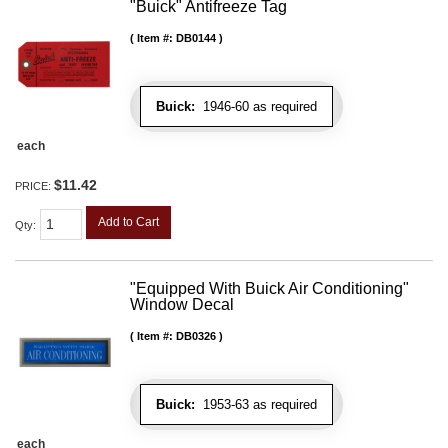
"Buick" Antifreeze Tag
Item #:
DB0144
Buick:
1946-60 as required
each
$11.42
PRICE:
Add to Cart
Qty
:
"Equipped With Buick Air Conditioning"
Window Decal
Item #:
DB0326
Buick:
1953-63 as required
each