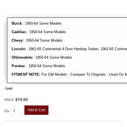
Buick:
1950-64 Some Models
Cadillac:
1950-64 Some Models
Chevy:
1950-64 Some Models
Lincoln:
1961-65 Continental 4 Door Hardtop Sedan, 1961-65 Continen
Oldsmobile:
1950-64 Some Models
Pontiac:
1950-64 Some Models
FITMENT NOTE:
For GM Models - Compare To Originals - Used On M
/ pair
$74.00
PRICE:
Add to Cart
Qty
: