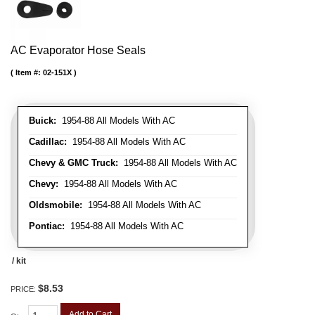
AC Evaporator Hose Seals
Item #:
02-151X
Buick:
1954-88 All Models With AC
Cadillac:
1954-88 All Models With AC
Chevy & GMC Truck:
1954-88 All Models With AC
Chevy:
1954-88 All Models With AC
Oldsmobile:
1954-88 All Models With AC
Pontiac:
1954-88 All Models With AC
/ kit
$8.53
PRICE:
Add to Cart