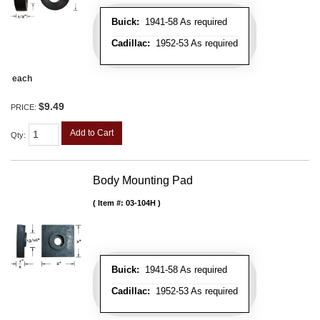
Buick:
1941-58 As required
Cadillac:
1952-53 As required
each
$9.49
PRICE:
Add to Cart
Qty
:
Body Mounting Pad
Item #:
03-104H
Buick:
1941-58 As required
Cadillac:
1952-53 As required