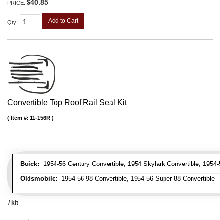
$40.85
PRICE:
Add to Cart
Qty
:
Convertible Top Roof Rail Seal Kit
Item #:
11-156R
Buick:
1954-56 Century Convertible, 1954 Skylark Convertible, 1954-
Oldsmobile:
1954-56 98 Convertible, 1954-56 Super 88 Convertible
/ kit