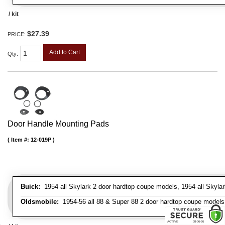
/ kit
$27.39
PRICE:
Add to Cart
Qty
:
Door Handle Mounting Pads
Item #:
12-019P
Buick:
1954 all Skylark 2 door hardtop coupe models, 1954 all Skylark
Oldsmobile:
1954-56 all 88 & Super 88 2 door hardtop coupe models, 