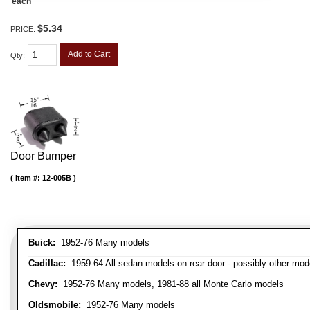
each
$5.34
PRICE:
Add to Cart
Qty
:
Door Bumper
Item #:
12-005B
Buick:
1952-76 Many models
Cadillac:
1959-64 All sedan models on rear door - possibly other mod
Chevy:
1952-76 Many models, 1981-88 all Monte Carlo models
Oldsmobile:
1952-76 Many models