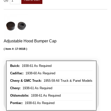
Qty
:
Adjustable Hood Bumper Cap
Item #:
17-001B
Buick:
1938-61 As Required
Cadillac:
1938-60 As Required
Chevy & GMC Truck:
1955-59 All Truck & Panel Models
Chevy:
1938-61 As Required
Oldsmobile:
1938-61 As Required
Pontiac:
1938-61 As Required