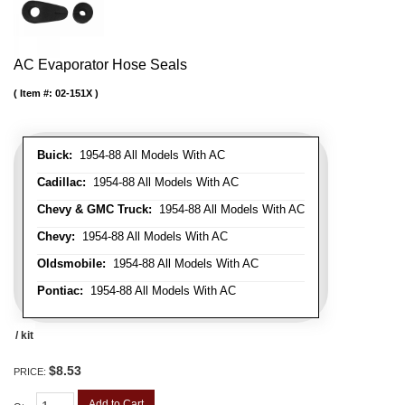
AC Evaporator Hose Seals
Item #:
02-151X
Buick:
1954-88 All Models With AC
Cadillac:
1954-88 All Models With AC
Chevy & GMC Truck:
1954-88 All Models With AC
Chevy:
1954-88 All Models With AC
Oldsmobile:
1954-88 All Models With AC
Pontiac:
1954-88 All Models With AC
/ kit
$8.53
PRICE:
Add to Cart