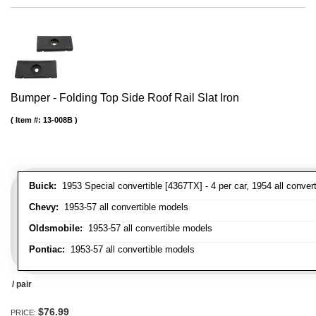
Bumper - Folding Top Side Roof Rail Slat Iron
Item #:
13-008B
Buick:
1953 Special convertible [4367TX] - 4 per car, 1954 all convert
Chevy:
1953-57 all convertible models
Oldsmobile:
1953-57 all convertible models
Pontiac:
1953-57 all convertible models
/ pair
$76.99
PRICE: