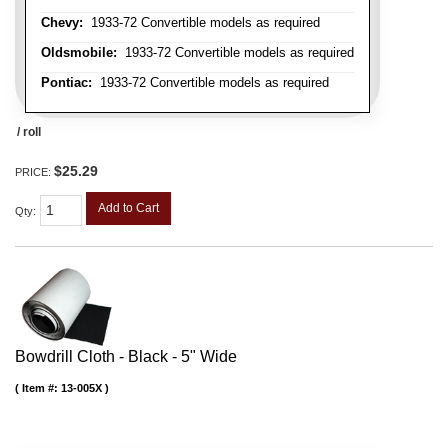
Chevy:
1933-72 Convertible models as required
Oldsmobile:
1933-72 Convertible models as required
Pontiac:
1933-72 Convertible models as required
/ roll
$25.29
PRICE:
Add to Cart
Qty
:
Bowdrill Cloth - Black - 5" Wide
Item #:
13-005X