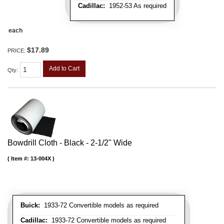
Cadillac:
1952-53 As required
each
$17.89
PRICE:
Add to Cart
Qty
:
Bowdrill Cloth - Black - 2-1/2" Wide
Item #:
13-004X
Buick:
1933-72 Convertible models as required
Cadillac:
1933-72 Convertible models as required