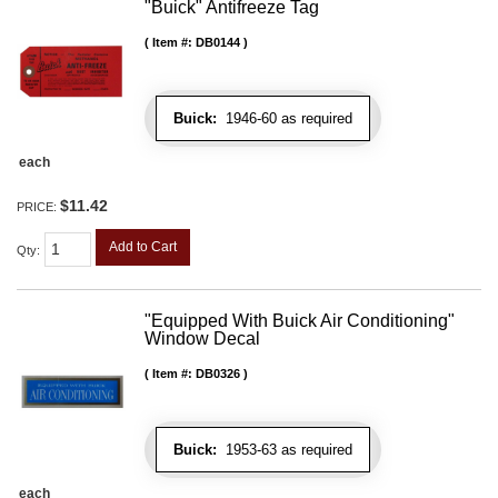
"Buick" Antifreeze Tag
Item #:
DB0144
Buick:
1946-60 as required
each
$11.42
PRICE:
Add to Cart
Qty
:
"Equipped With Buick Air Conditioning"
Window Decal
Item #:
DB0326
Buick:
1953-63 as required
each