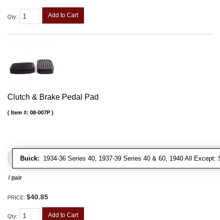
Add to Cart
Qty
:
Clutch & Brake Pedal Pad
Item #:
08-007P
Buick:
1934-36 Series 40, 1937-39 Series 40 & 60, 1940 All Except: S
/ pair
$40.85
PRICE:
Add to Cart
Qty
: