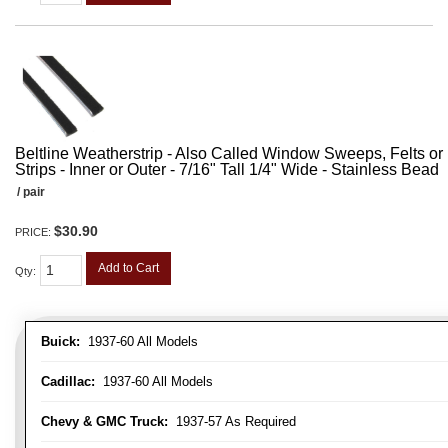
Beltline Weatherstrip - Also Called Window Sweeps, Felts or F
Strips - Inner or Outer - 7/16" Tall 1/4" Wide - Stainless Bead
/ pair
$30.90
PRICE:
Add to Cart
Qty
:
Buick:
1937-60 All Models
Cadillac:
1937-60 All Models
Chevy & GMC Truck:
1937-57 As Required