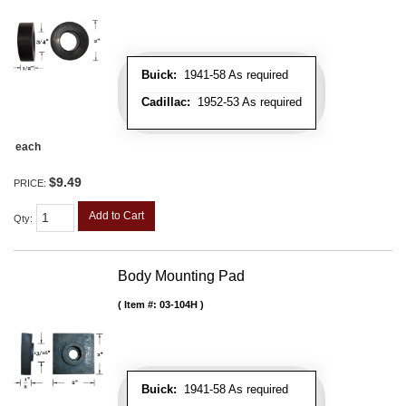
Buick:
1941-58 As required
Cadillac:
1952-53 As required
each
$9.49
PRICE:
Add to Cart
Qty
:
Body Mounting Pad
Item #:
03-104H
Buick:
1941-58 As required