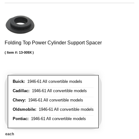
Folding Top Power Cylinder Support Spacer
Item #:
13-009X
Buick:
1946-61 All convertible models
Cadillac:
1946-61 All convertible models
Chevy:
1946-61 All convertible models
Oldsmobile:
1946-61 All convertible models
Pontiac:
1946-61 All convertible models
each