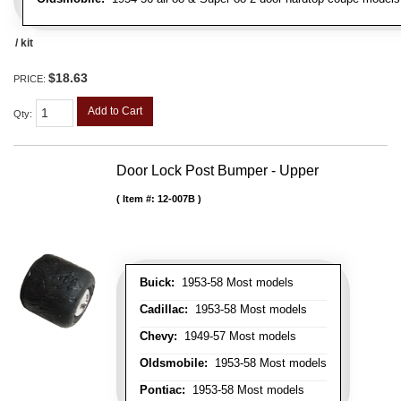
/ kit
$18.63
PRICE:
Add to Cart
Qty
:
Door Lock Post Bumper - Upper
Item #:
12-007B
Buick:
1953-58 Most models
Cadillac:
1953-58 Most models
Chevy:
1949-57 Most models
Oldsmobile:
1953-58 Most models
Pontiac:
1953-58 Most models