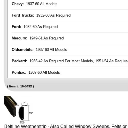
Chevy:
1937-60 All Models
Ford Trucks:
1932-60 As Required
Ford:
1932-60 As Required
Mercury:
1949-51 As Required
Oldsmobile:
1937-60 All Models
Packard:
1935-42 As Required For Most Models, 1951-54 As Require
Pontiac:
1937-60 All Models
Item #:
10-049X
Beltline Weatherstrip - Also Called Window Sweeps, Felts or F