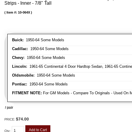
Strips - Inner - 7/8" Tall
Item #:
10-064X
Buick:
1950-64 Some Models
Cadillac:
1950-64 Some Models
Chevy:
1950-64 Some Models
Lincoln:
1961-65 Continental 4 Door Hardtop Sedan, 1961-65 Continen
Oldsmobile:
1950-64 Some Models
Pontiac:
1950-64 Some Models
FITMENT NOTE:
For GM Models - Compare To Originals - Used On M
/ pair
$74.00
PRICE:
Add to Cart
Qty
: