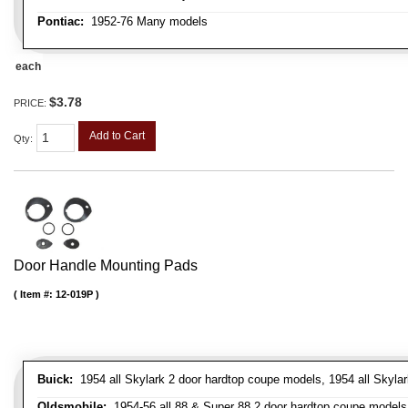
Pontiac:
1952-76 Many models
each
$3.78
PRICE:
Add to Cart
Qty
:
Door Handle Mounting Pads
Item #:
12-019P
Buick:
1954 all Skylark 2 door hardtop coupe models, 1954 all Skylark
Oldsmobile:
1954-56 all 88 & Super 88 2 door hardtop coupe models, 