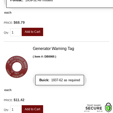
Pontiac:
1939-52 All models
each
$68.79
PRICE:
Add to Cart
Qty
:
Generator Warning Tag
Item #:
DB0065
Buick:
1937-62 as required
each
$11.42
PRICE:
Add to Cart
Qty
: