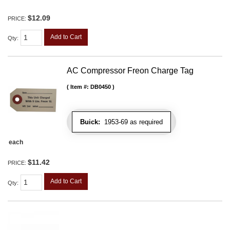
$12.09
PRICE:
Add to Cart
Qty
:
AC Compressor Freon Charge Tag
Item #:
DB0450
Buick:
1953-69 as required
each
$11.42
PRICE:
Add to Cart
Qty
: