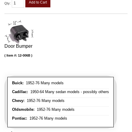
Add to Cart
Qty
:
Door Bumper
Item #:
12-006B
Buick:
1952-76 Many models
Cadillac:
1950-64 Many sedan models - possibly others
Chevy:
1952-76 Many models
Oldsmobile:
1952-76 Many models
Pontiac:
1952-76 Many models