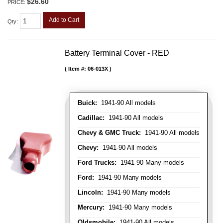
$26.60
PRICE:
Add to Cart
Qty
:
Battery Terminal Cover - RED
Item #:
06-013X
Buick:
1941-90 All models
Cadillac:
1941-90 All models
Chevy & GMC Truck:
1941-90 All models
Chevy:
1941-90 All models
Ford Trucks:
1941-90 Many models
Ford:
1941-90 Many models
Lincoln:
1941-90 Many models
Mercury:
1941-90 Many models
Oldsmobile:
1941-90 All models