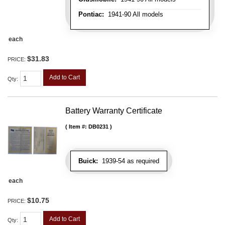
Pontiac:
1941-90 All models
each
$31.83
PRICE:
Add to Cart
Qty
:
Battery Warranty Certificate
Item #:
DB0231
Buick:
1939-54 as required
each
$10.75
PRICE:
Add to Cart
Qty
: