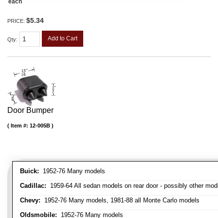
each
$5.34
PRICE:
Add to Cart
Qty
:
Door Bumper
Item #:
12-005B
Buick:
1952-76 Many models
Cadillac:
1959-64 All sedan models on rear door - possibly other mod
Chevy:
1952-76 Many models, 1981-88 all Monte Carlo models
Oldsmobile:
1952-76 Many models