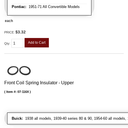
Pontiac:
1951-71 All Convertible Models
each
$3.32
PRICE:
Add to Cart
Qty
:
Front Coil Spring Insulator - Upper
Item #:
07-116X
Buick:
1938 all models, 1939-40 series 80 & 90, 1954-60 all models, 