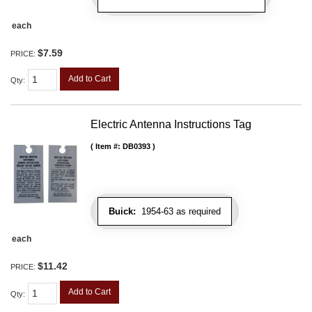
each
$7.59
PRICE:
Add to Cart
Qty
:
Electric Antenna Instructions Tag
Item #:
DB0393
Buick:
1954-63 as required
each
$11.42
PRICE:
Add to Cart
Qty
: