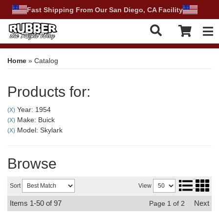
Fast Shipping From Our San Diego, CA Facility
Tog
Home
»
Catalog
Products for:
Year: 1954
(X)
Make: Buick
(X)
Model: Skylark
(X)
Browse
Sort
View
Items
1-
50
of
97
Next
Page
1
of
2