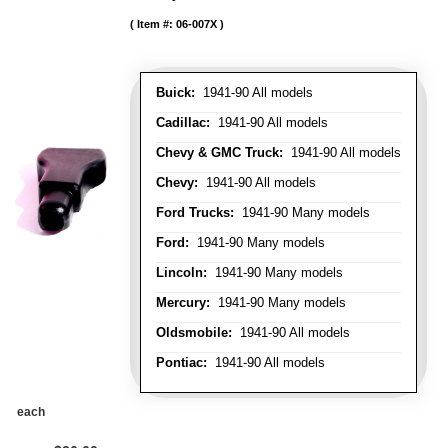
Item #:
06-007X
Buick:
1941-90 All models
Cadillac:
1941-90 All models
Chevy & GMC Truck:
1941-90 All models
Chevy:
1941-90 All models
Ford Trucks:
1941-90 Many models
Ford:
1941-90 Many models
Lincoln:
1941-90 Many models
Mercury:
1941-90 Many models
Oldsmobile:
1941-90 All models
Pontiac:
1941-90 All models
each