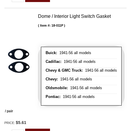
Dome / Interior Light Switch Gasket
Item #:
18-011P
Buick:
1941-56 all models
Cadillac:
1941-56 all models
Chevy & GMC Truck:
1941-56 all models
Chevy:
1941-56 all models
Oldsmobile:
1941-56 all models
Pontiac:
1941-56 all models
/ pair
$5.61
PRICE: