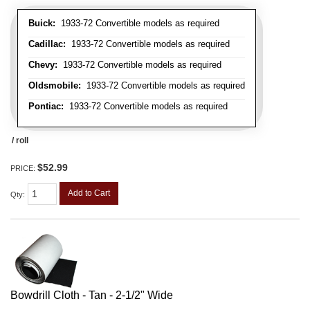
Buick:
1933-72 Convertible models as required
Cadillac:
1933-72 Convertible models as required
Chevy:
1933-72 Convertible models as required
Oldsmobile:
1933-72 Convertible models as required
Pontiac:
1933-72 Convertible models as required
/ roll
$52.99
PRICE:
Add to Cart
Qty
:
Bowdrill Cloth - Tan - 2-1/2" Wide