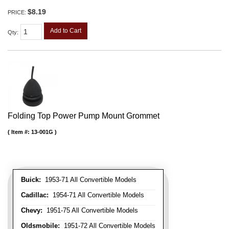
$8.19
PRICE:
Add to Cart
Qty
:
Folding Top Power Pump Mount Grommet
Item #:
13-001G
Buick:
1953-71 All Convertible Models
Cadillac:
1954-71 All Convertible Models
Chevy:
1951-75 All Convertible Models
Oldsmobile:
1951-72 All Convertible Models