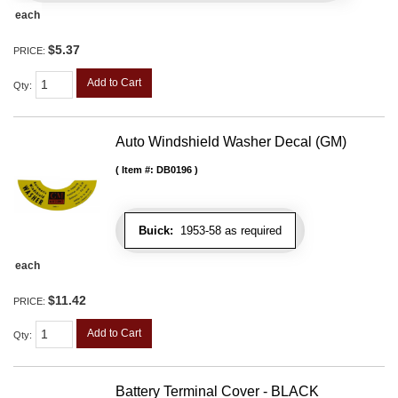
each
$5.37
PRICE:
Add to Cart
Qty
:
Auto Windshield Washer Decal (GM)
Item #:
DB0196
Buick:
1953-58 as required
each
$11.42
PRICE:
Add to Cart
Qty
:
Battery Terminal Cover - BLACK