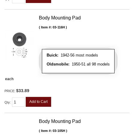
Body Mounting Pad
Item #:
03-116H
Buick:
1942-56 most models
Oldsmobile:
1950-51 all 98 models
each
$33.89
PRICE:
Add to Cart
Qty
:
Body Mounting Pad
Item #:
03-105H