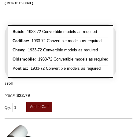
Item #:
13-006X
Buick:
1933-72 Convertible models as required
Cadillac:
1933-72 Convertible models as required
Chevy:
1933-72 Convertible models as required
Oldsmobile:
1933-72 Convertible models as required
Pontiac:
1933-72 Convertible models as required
/ roll
$22.79
PRICE:
Add to Cart
Qty
: