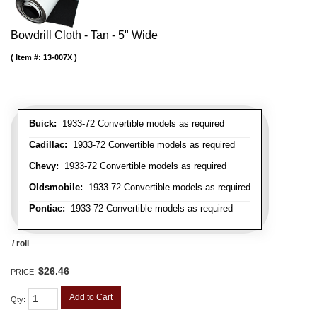
Bowdrill Cloth - Tan - 5" Wide
Item #:
13-007X
Buick:
1933-72 Convertible models as required
Cadillac:
1933-72 Convertible models as required
Chevy:
1933-72 Convertible models as required
Oldsmobile:
1933-72 Convertible models as required
Pontiac:
1933-72 Convertible models as required
/ roll
$26.46
PRICE:
Add to Cart
Qty
: