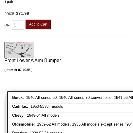
/ pair
$71.99
PRICE:
Add to Cart
Qty
:
Front Lower A Arm Bumper
Item #:
07-003B
Buick:
1940 All series 50, 1940 All series 70 convertibles, 1941-56 Al
Cadillac:
1950-53 All models
Chevy:
1949-54 All models
Oldsmobile:
1939-52 All models, 1953 All models except series "98" 