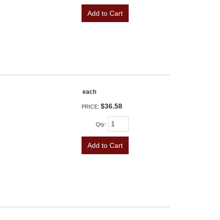
Add to Cart
each
$36.58
PRICE:
Qty
:
Add to Cart