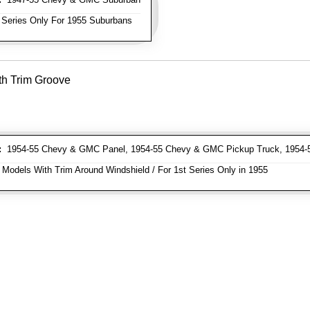
 Series Only For 1955 Suburbans
th Trim Groove
:
1954-55 Chevy & GMC Panel, 1954-55 Chevy & GMC Pickup Truck, 1954
 Models With Trim Around Windshield / For 1st Series Only in 1955