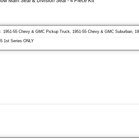
ow Main Seal & Division Seal - 4 Piece Kit
:
1951-55 Chevy & GMC Pickup Truck, 1951-55 Chevy & GMC Suburban, 1
5 1st Series ONLY