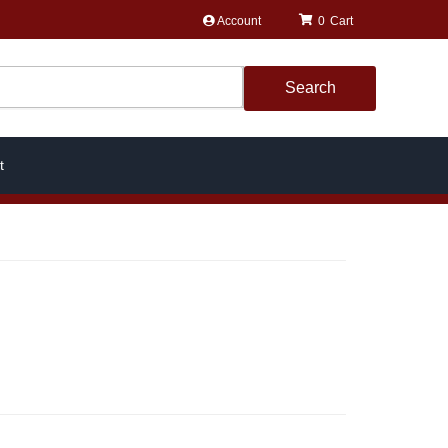
Account
0
Search
t