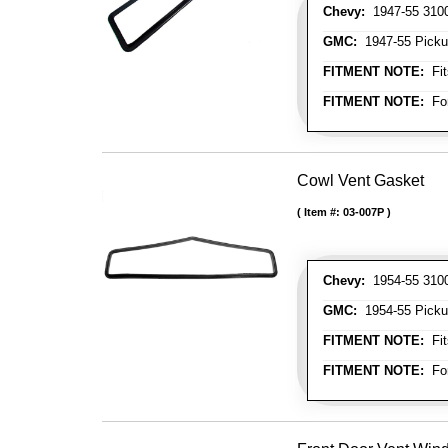
Chevy:
1947-55 3100 
GMC:
1947-55 Picku
FITMENT NOTE:
Fit
FITMENT NOTE:
For
Cowl Vent Gasket
Item #:
03-007P
Chevy:
1954-55 3100 
GMC:
1954-55 Picku
FITMENT NOTE:
Fit
FITMENT NOTE:
For