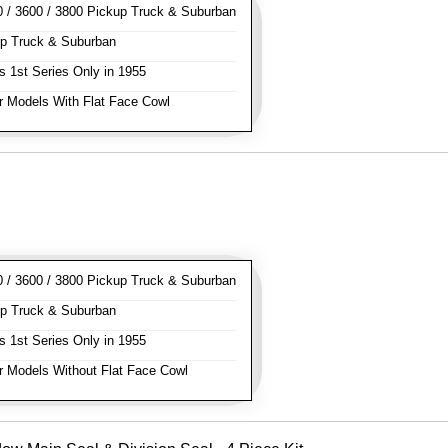
/ 3600 / 3800 Pickup Truck & Suburban
p Truck & Suburban
s 1st Series Only in 1955
 Models With Flat Face Cowl
/ 3600 / 3800 Pickup Truck & Suburban
p Truck & Suburban
s 1st Series Only in 1955
 Models Without Flat Face Cowl