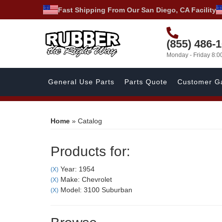
Fast Shipping From Our San Diego, CA Facility
(855) 486-
Monday - Friday 8:
General Use Parts
Parts Quote
Customer Ga
Home
»
Catalog
Products for:
Year: 1954
(X)
Make: Chevrolet
(X)
Model: 3100 Suburban
(X)