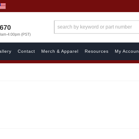
1670
00am-4:00pm (PST)
llery
Contact
Merch & Apparel
Resources
My Accoun