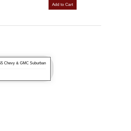
Add to Cart
-55 Chevy & GMC Suburban