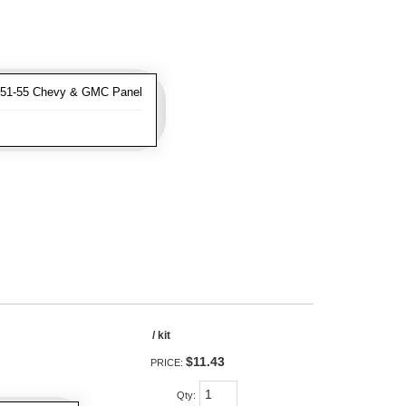
951-55 Chevy & GMC Panel
/ kit
$11.43
PRICE:
Qty
: