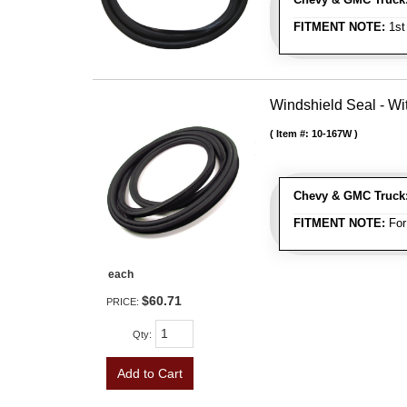
FITMENT NOTE:
1st
Windshield Seal - Wi
Item #:
10-167W
Chevy & GMC Truck
FITMENT NOTE:
For
each
$60.71
PRICE:
Qty
:
Add to Cart