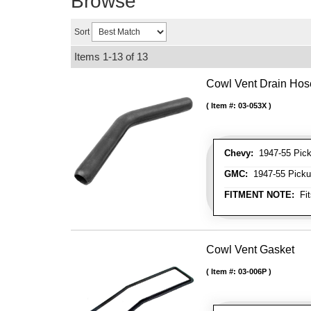
Browse
Sort
Items
1-
13
of
13
Cowl Vent Drain Hos
Item #:
03-053X
Chevy:
1947-55 Picku
GMC:
1947-55 Pickup
FITMENT NOTE:
Fit
Cowl Vent Gasket
Item #:
03-006P