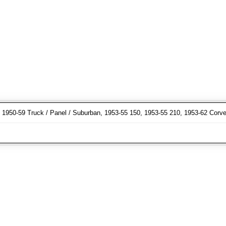
r, 1950-59 Truck / Panel / Suburban, 1953-55 150, 1953-55 210, 1953-62 Corve