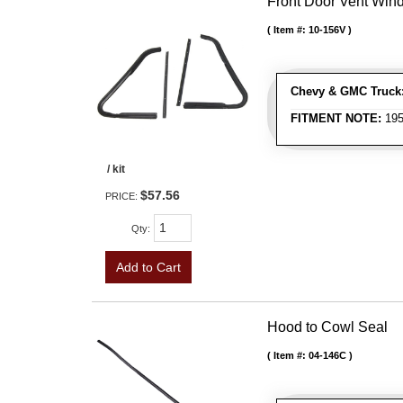
Front Door Vent Wind
Item #:
10-156V
Chevy & GMC Truck
FITMENT NOTE:
195
/ kit
$57.56
PRICE:
Qty
:
Add to Cart
Hood to Cowl Seal
Item #:
04-146C