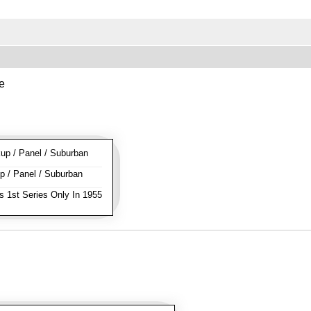
e
p / Panel / Suburban
 / Panel / Suburban
s 1st Series Only In 1955