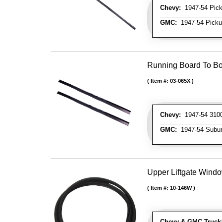
Chevy:
1947-54 Picku
GMC:
1947-54 Pickup
Running Board To B
Item #:
03-065X
Chevy:
1947-54 3100
GMC:
1947-54 Subu
Upper Liftgate Wind
Item #:
10-146W
Chevy & GMC Truck