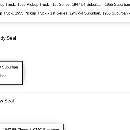
p Truck, 1955 Pickup Truck - 1st Series, 1947-54 Suburban, 1955 Suburban 
 Truck, 1955 Pickup Truck - 1st Series, 1947-54 Suburban, 1955 Suburban -
ody Seal
 Suburban
rban
ow Seal
:
1947-55 Chevy & GMC Suburban