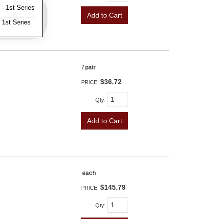
- 1st Series
Add to Cart
 1st Series
/ pair
$36.72
PRICE:
Qty
:
Add to Cart
each
$145.79
PRICE:
Qty
: