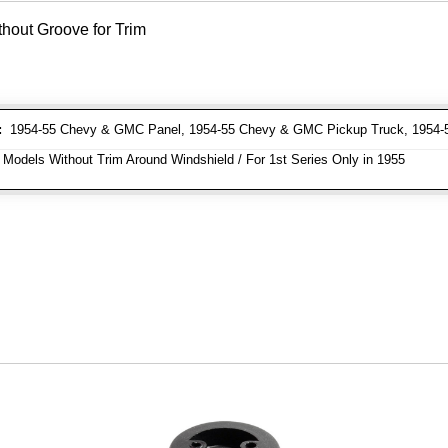
thout Groove for Trim
:
1954-55 Chevy & GMC Panel, 1954-55 Chevy & GMC Pickup Truck, 1954
 Models Without Trim Around Windshield / For 1st Series Only in 1955