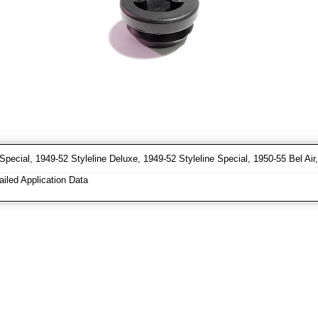
Special, 1949-52 Styleline Deluxe, 1949-52 Styleline Special, 1950-55 Bel Ai
iled Application Data