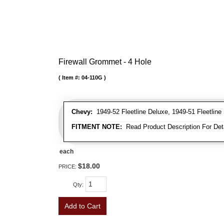
Firewall Grommet - 4 Hole
Item #:
04-110G
Chevy:
1949-52 Fleetline Deluxe, 1949-51 Fleetline 
FITMENT NOTE:
Read Product Description For Deta
each
$18.00
PRICE:
Qty
:
Add to Cart