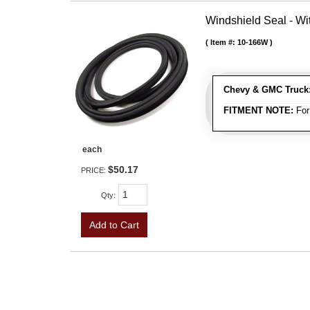
Windshield Seal - Wi
Item #:
10-166W
Chevy & GMC Truck
FITMENT NOTE:
For
each
$50.17
PRICE:
Qty
:
Add to Cart