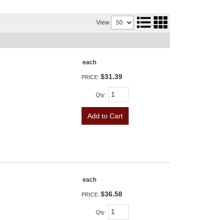
View
each
$31.39
PRICE:
Qty
:
Add to Cart
each
$36.58
PRICE:
Qty
: