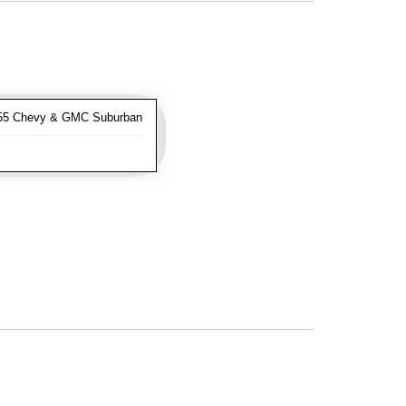
-55 Chevy & GMC Suburban