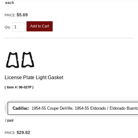
each
$5.69
PRICE:
Add to Cart
Qty
:
License Plate Light Gasket
Item #:
06-027P
Cadillac:
1954-55 Coupe DeVille, 1954-55 Eldorado / Eldorado Biarrit
/ pair
$29.82
PRICE: