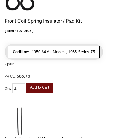
Front Coil Spring Insulator / Pad Kit
Item #:
07-010X
Cadillac:
1950-64 All Models, 1965 Series 75
/ pair
$85.79
PRICE:
Add to Cart
Qty
: