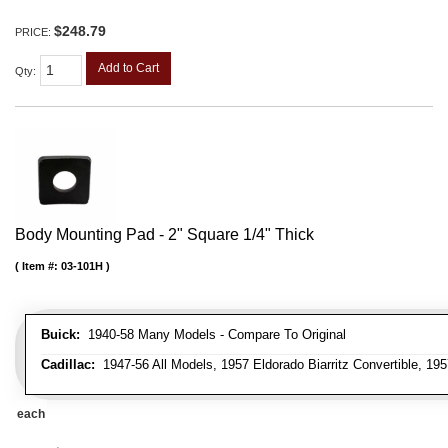
$248.79
PRICE:
Add to Cart
Qty
:
Body Mounting Pad - 2" Square 1/4" Thick
Item #:
03-101H
Buick:
1940-58 Many Models - Compare To Original
Cadillac:
1947-56 All Models, 1957 Eldorado Biarritz Convertible, 195
each