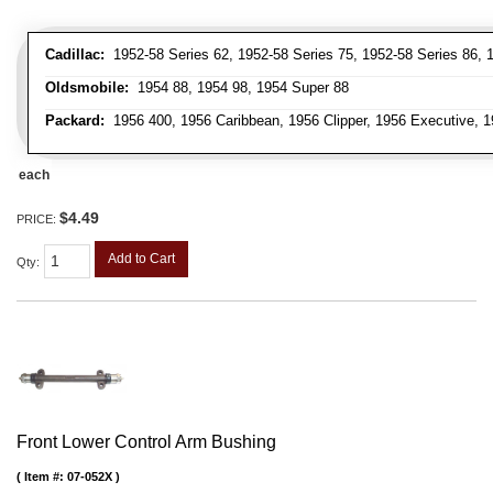
Cadillac:
1952-58 Series 62, 1952-58 Series 75, 1952-58 Series 86, 1
Oldsmobile:
1954 88, 1954 98, 1954 Super 88
Packard:
1956 400, 1956 Caribbean, 1956 Clipper, 1956 Executive, 1
each
$4.49
PRICE:
Add to Cart
Qty
:
Front Lower Control Arm Bushing
Item #:
07-052X