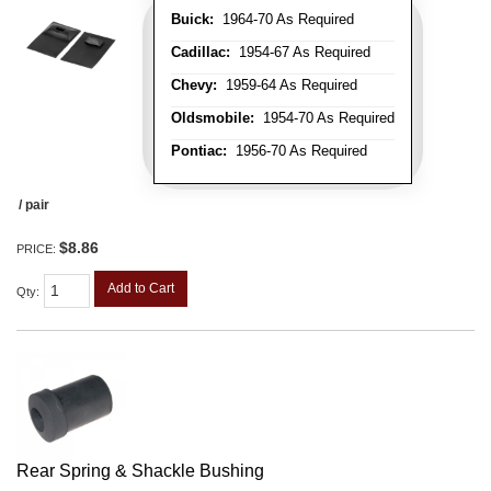
Buick:
1964-70 As Required
Cadillac:
1954-67 As Required
Chevy:
1959-64 As Required
Oldsmobile:
1954-70 As Required
Pontiac:
1956-70 As Required
/ pair
$8.86
PRICE:
Add to Cart
Qty
:
Rear Spring & Shackle Bushing