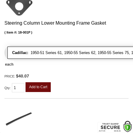
Steering Column Lower Mounting Frame Gasket
Item #:
18-001P
Cadillac:
1950-51 Series 61, 1950-55 Series 62, 1950-55 Series 75, 19
each
$40.07
PRICE:
Add to Cart
Qty
: