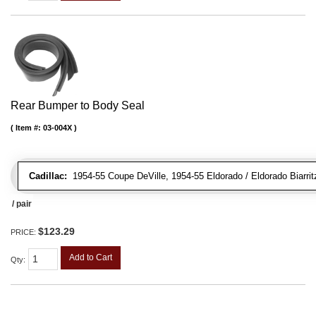
Rear Bumper to Body Seal
Item #:
03-004X
Cadillac:
1954-55 Coupe DeVille, 1954-55 Eldorado / Eldorado Biarrit
/ pair
$123.29
PRICE:
Add to Cart
Qty
: