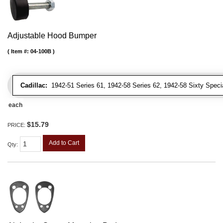
Adjustable Hood Bumper
Item #:
04-100B
Cadillac:
1942-51 Series 61, 1942-58 Series 62, 1942-58 Sixty Special
each
$15.79
PRICE:
Add to Cart
Qty
: