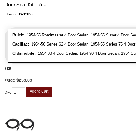
Door Seal Kit - Rear
Item #:
12-111D
Buick:
1954-55 Roadmaster 4 Door Sedan, 1954-55 Super 4 Door Se
Cadillac:
1954-56 Series 62 4 Door Sedan, 1954-55 Series 75 4 Door
Oldsmobile:
1954 88 4 Door Sedan, 1954 98 4 Door Sedan, 1954 Su
/ kit
$259.89
PRICE:
Add to Cart
Qty
: