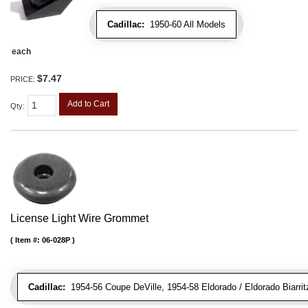
Cadillac:
1950-60 All Models
each
$7.47
PRICE:
Add to Cart
Qty
:
License Light Wire Grommet
Item #:
06-028P
Cadillac:
1954-56 Coupe DeVille, 1954-58 Eldorado / Eldorado Biarritz