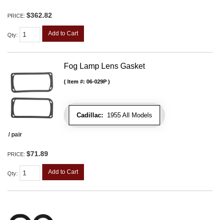
$362.82
PRICE:
Add to Cart
Qty
:
Fog Lamp Lens Gasket
Item #:
06-029P
Cadillac:
1955 All Models
/ pair
$71.89
PRICE:
Add to Cart
Qty
: