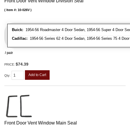
Front Door Vent Window Division Seal
Item #:
10-026V
Buick:
1954-56 Roadmaster 4 Door Sedan, 1954-56 Super 4 Door Se
Cadillac:
1954-56 Series 62 4 Door Sedan, 1954-56 Series 75 4 Door
/ pair
$74.39
PRICE:
Add to Cart
Qty
:
Front Door Vent Window Main Seal