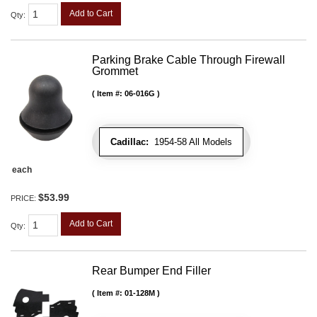
Add to Cart
Qty
:
Parking Brake Cable Through Firewall
Grommet
Item #:
06-016G
Cadillac:
1954-58 All Models
each
$53.99
PRICE:
Add to Cart
Qty
:
Rear Bumper End Filler
Item #:
01-128M