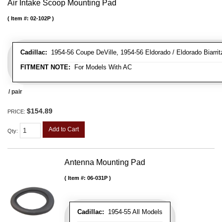
Air Intake Scoop Mounting Pad
Item #:
02-102P
Cadillac:
1954-56 Coupe DeVille, 1954-56 Eldorado / Eldorado Biarritz
FITMENT NOTE:
For Models With AC
/ pair
$154.89
PRICE:
Add to Cart
Qty
:
Antenna Mounting Pad
Item #:
06-031P
Cadillac:
1954-55 All Models