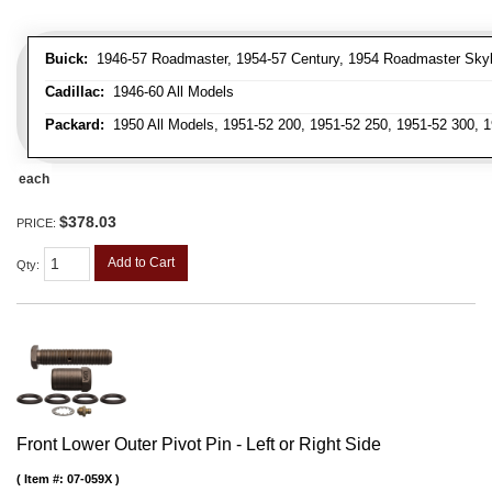
Buick:
1946-57 Roadmaster, 1954-57 Century, 1954 Roadmaster Skyla
Cadillac:
1946-60 All Models
Packard:
1950 All Models, 1951-52 200, 1951-52 250, 1951-52 300, 1
each
$378.03
PRICE:
Add to Cart
Qty
:
Front Lower Outer Pivot Pin - Left or Right Side
Item #:
07-059X