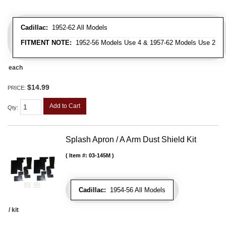
Cadillac:
1952-62 All Models
FITMENT NOTE:
1952-56 Models Use 4 & 1957-62 Models Use 2
each
$14.99
PRICE:
Add to Cart
Qty
:
Splash Apron / A Arm Dust Shield Kit
Item #:
03-145M
Cadillac:
1954-56 All Models
/ kit