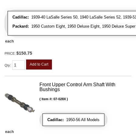
Cadillac:
1939-40 LaSalle Series 50, 1940 LaSalle Series 52, 1939-51 
Packard:
1950 Custom Eight, 1950 Deluxe Eight, 1950 Deluxe Super Ei
each
$150.75
PRICE:
Add to Cart
Qty
:
Front Upper Control Arm Shaft With
Bushings
Item #:
07-028X
Cadillac:
1950-56 All Models
each