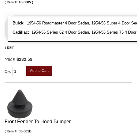
Item #:
10-008V
Buick:
1954-56 Roadmaster 4 Door Sedan, 1954-56 Super 4 Door Se
Cadillac:
1954-56 Series 62 4 Door Sedan, 1954-56 Series 75 4 Door
/ pair
$232.59
PRICE:
Add to Cart
Qty
:
Front Fender To Hood Bumper
Item #:
03-001B