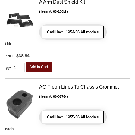
A Arm Dust Shield Kit
Item #:
03-100M
Cadillac:
1954-56 All models
/ kit
$38.84
PRICE:
Add to Cart
Qty
:
AC Freon Lines To Chassis Grommet
Item #:
06-017G
Cadillac:
1955-56 All Models
each