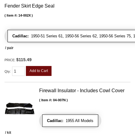
Fender Skirt Edge Seal
Item #:
14-002X
Cadillac:
1950-51 Series 61, 1950-56 Series 62, 1950-56 Series 75, 19
/ pair
$115.49
PRICE:
Add to Cart
Qty
:
Firewall Insulator - Includes Cowl Cover
Item #:
04-007N
Cadillac:
1955 All Models
/ kit