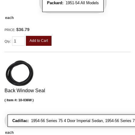
Packard:
1951-54 All Models
each
$36.79
PRICE:
Add to Cart
Qty
:
Back Window Seal
Item #:
10-036W
Cadillac:
1954-56 Series 75 4 Door Imperial Sedan, 1954-56 Series 
each