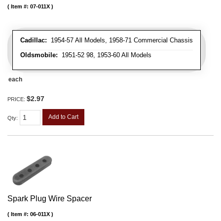
Item #:
07-011X
Cadillac:
1954-57 All Models, 1958-71 Commercial Chassis
Oldsmobile:
1951-52 98, 1953-60 All Models
each
$2.97
PRICE:
Add to Cart
Qty
:
Spark Plug Wire Spacer
Item #:
06-011X