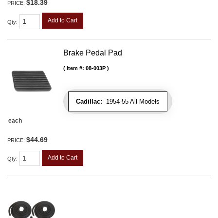
$18.39
PRICE:
Add to Cart
Qty
:
Brake Pedal Pad
Item #:
08-003P
Cadillac:
1954-55 All Models
each
$44.69
PRICE:
Add to Cart
Qty
: