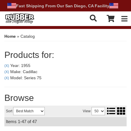
Fast Shipping From Our San Diego, CA Facility
Tog
Home
»
Catalog
Products for:
Year: 1955
(X)
Make: Cadillac
(X)
Model: Series 75
(X)
Browse
Sort
View
Items
1-
47
of
47