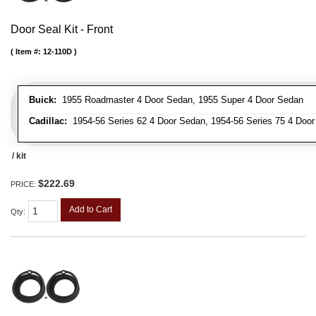
Door Seal Kit - Front
Item #:
12-110D
Buick:
1955 Roadmaster 4 Door Sedan, 1955 Super 4 Door Sedan
Cadillac:
1954-56 Series 62 4 Door Sedan, 1954-56 Series 75 4 Door 
/ kit
$222.69
PRICE:
Add to Cart
Qty
: