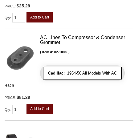
$25.29
PRICE:
Add to Cart
Qty
:
AC Lines To Compressor & Condenser
Grommet
Item #:
02-100G
Cadillac:
1954-56 All Models With AC
each
$81.29
PRICE:
Add to Cart
Qty
: