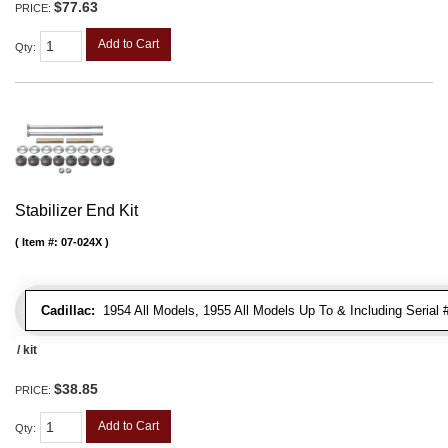
$77.63
PRICE:
Add to Cart
Qty
:
Stabilizer End Kit
Item #:
07-024X
Cadillac:
1954 All Models, 1955 All Models Up To & Including Serial
/ kit
$38.85
PRICE:
Add to Cart
Qty
: