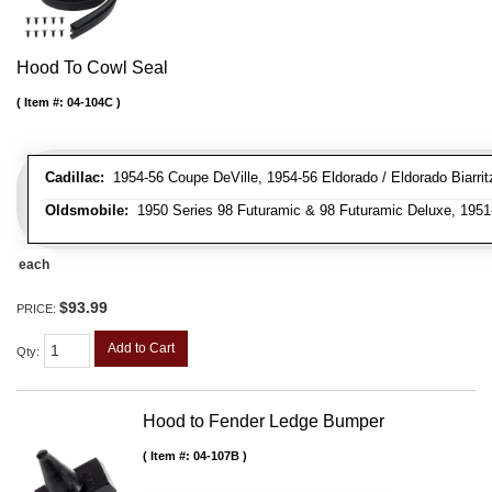
Hood To Cowl Seal
Item #:
04-104C
Cadillac:
1954-56 Coupe DeVille, 1954-56 Eldorado / Eldorado Biarritz
Oldsmobile:
1950 Series 98 Futuramic & 98 Futuramic Deluxe, 1951-
each
$93.99
PRICE:
Add to Cart
Qty
:
Hood to Fender Ledge Bumper
Item #:
04-107B