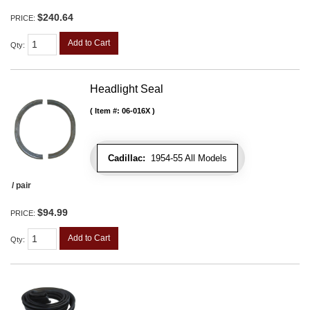
$240.64
PRICE:
Add to Cart
Qty
:
Headlight Seal
Item #:
06-016X
Cadillac:
1954-55 All Models
/ pair
$94.99
PRICE:
Add to Cart
Qty
: