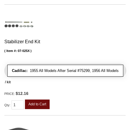
Stabilizer End Kit
Item #:
07-025X
Cadillac:
1955 All Models After Serial #75299, 1956 All Models
/ kit
$12.16
PRICE:
Add to Cart
Qty
: