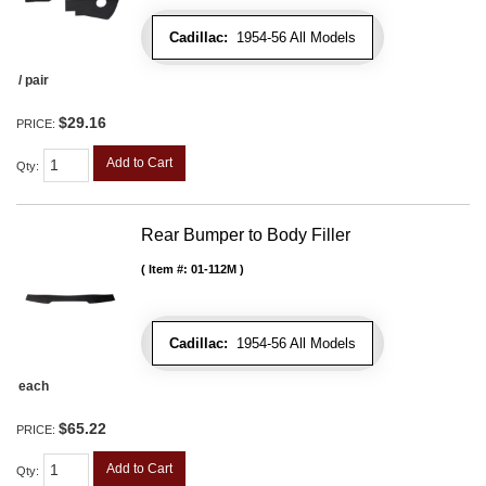
Cadillac:
1954-56 All Models
/ pair
$29.16
PRICE:
Add to Cart
Qty
:
Rear Bumper to Body Filler
Item #:
01-112M
Cadillac:
1954-56 All Models
each
$65.22
PRICE:
Add to Cart
Qty
: