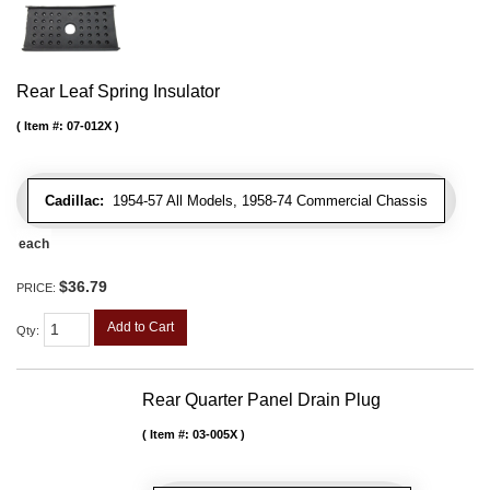
Rear Leaf Spring Insulator
Item #:
07-012X
Cadillac:
1954-57 All Models, 1958-74 Commercial Chassis
each
$36.79
PRICE:
Add to Cart
Qty
:
Rear Quarter Panel Drain Plug
Item #:
03-005X