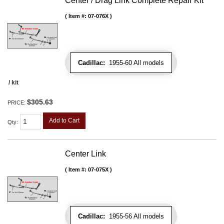
Center / Drag Link Complete Repair Kit
Item #:
07-076X
Cadillac:
1955-60 All models
/ kit
$305.63
PRICE:
Add to Cart
Qty
:
Center Link
Item #:
07-075X
Cadillac:
1955-56 All models