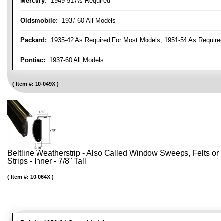
Mercury:
1949-51 As Required
Oldsmobile:
1937-60 All Models
Packard:
1935-42 As Required For Most Models, 1951-54 As Require
Pontiac:
1937-60 All Models
Item #:
10-049X
Beltline Weatherstrip - Also Called Window Sweeps, Felts or F
Strips - Inner - 7/8" Tall
Item #:
10-064X