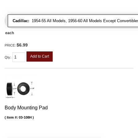
Cadillac:
1954-55 All Models, 1956-60 All Models Except Convertibles
each
$6.99
PRICE:
Add to Cart
Qty
:
Body Mounting Pad
Item #:
03-108H