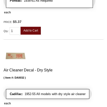
Pontiac:
1938-61 As Required
each
$5.37
PRICE:
Add to Cart
Qty
:
Air Cleaner Decal - Dry Style
Item #:
DA0032
Cadillac:
1952-55 All models with dry style air cleaner
each