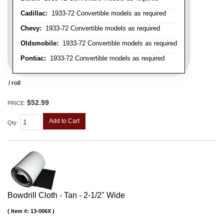
Cadillac:
1933-72 Convertible models as required
Chevy:
1933-72 Convertible models as required
Oldsmobile:
1933-72 Convertible models as required
Pontiac:
1933-72 Convertible models as required
/ roll
$52.99
PRICE:
Add to Cart
Qty
:
Bowdrill Cloth - Tan - 2-1/2" Wide
Item #:
13-006X