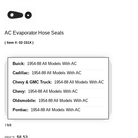
AC Evaporator Hose Seals
Item #:
02-151X
Buick:
1954-88 All Models With AC
Cadillac:
1954-88 All Models With AC
Chevy & GMC Truck:
1954-88 All Models With AC
Chevy:
1954-88 All Models With AC
Oldsmobile:
1954-88 All Models With AC
Pontiac:
1954-88 All Models With AC
/ kit
$8.53
PRICE: