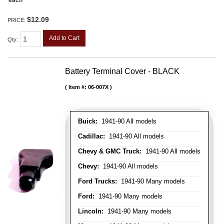
each
$12.09
PRICE:
Add to Cart
Qty
:
Battery Terminal Cover - BLACK
Item #:
06-007X
Buick:
1941-90 All models
Cadillac:
1941-90 All models
Chevy & GMC Truck:
1941-90 All models
Chevy:
1941-90 All models
Ford Trucks:
1941-90 Many models
Ford:
1941-90 Many models
Lincoln:
1941-90 Many models