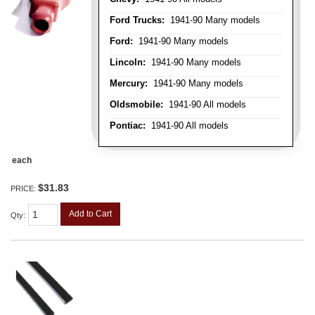
Ford Trucks:
1941-90 Many models
Ford:
1941-90 Many models
Lincoln:
1941-90 Many models
Mercury:
1941-90 Many models
Oldsmobile:
1941-90 All models
Pontiac:
1941-90 All models
each
$31.83
PRICE:
Add to Cart
Qty
: