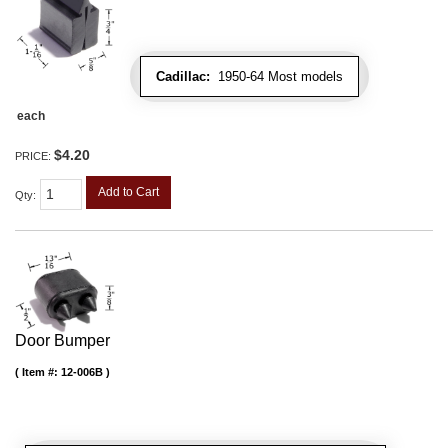
Cadillac:
1950-64 Most models
each
$4.20
PRICE:
Add to Cart
Qty
:
Door Bumper
Item #:
12-006B