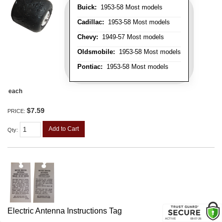
Buick:
1953-58 Most models
Cadillac:
1953-58 Most models
Chevy:
1949-57 Most models
Oldsmobile:
1953-58 Most models
Pontiac:
1953-58 Most models
each
$7.59
PRICE:
Add to Cart
Qty
:
Electric Antenna Instructions Tag