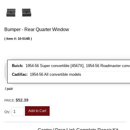
Bumper - Rear Quarter Window
Item #:
10-014B
Buick:
1954-56 Super convertible [4567X], 1954-56 Roadmaster conve
Cadillac:
1954-56 All convertible models
/ pair
$52.39
PRICE:
Add to Cart
Qty
: