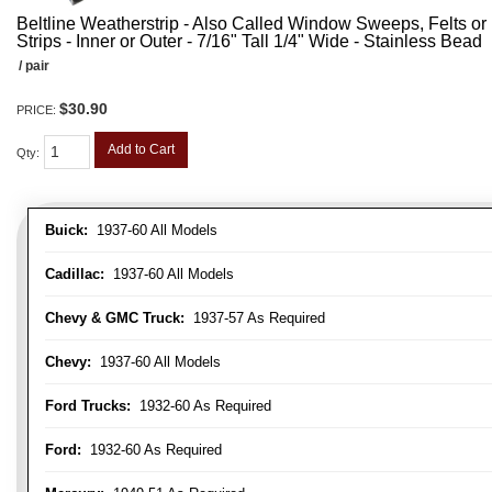
Beltline Weatherstrip - Also Called Window Sweeps, Felts or F
Strips - Inner or Outer - 7/16" Tall 1/4" Wide - Stainless Bead
/ pair
$30.90
PRICE:
Add to Cart
Qty
:
Buick:
1937-60 All Models
Cadillac:
1937-60 All Models
Chevy & GMC Truck:
1937-57 As Required
Chevy:
1937-60 All Models
Ford Trucks:
1932-60 As Required
Ford:
1932-60 As Required