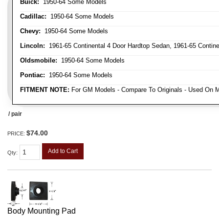
Buick:
1950-64 Some Models
Cadillac:
1950-64 Some Models
Chevy:
1950-64 Some Models
Lincoln:
1961-65 Continental 4 Door Hardtop Sedan, 1961-65 Continen
Oldsmobile:
1950-64 Some Models
Pontiac:
1950-64 Some Models
FITMENT NOTE:
For GM Models - Compare To Originals - Used On M
/ pair
$74.00
PRICE:
Add to Cart
Qty
:
Body Mounting Pad