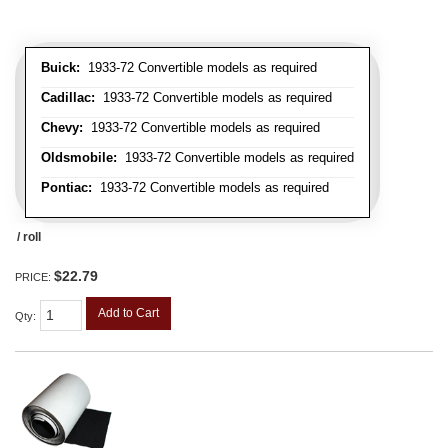
Buick:
1933-72 Convertible models as required
Cadillac:
1933-72 Convertible models as required
Chevy:
1933-72 Convertible models as required
Oldsmobile:
1933-72 Convertible models as required
Pontiac:
1933-72 Convertible models as required
/ roll
$22.79
PRICE:
Add to Cart
Qty
: