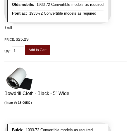
Oldsmobile:
1933-72 Convertible models as required
Pontiac:
1933-72 Convertible models as required
/ roll
$25.29
PRICE:
Add to Cart
Qty
:
Bowdrill Cloth - Black - 5" Wide
Item #:
13-005X
Buick:
1933-72 Convertible models as required