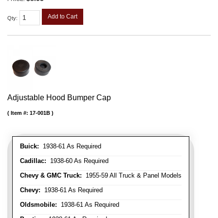
Add to Cart
Qty
:
Adjustable Hood Bumper Cap
Item #:
17-001B
Buick:
1938-61 As Required
Cadillac:
1938-60 As Required
Chevy & GMC Truck:
1955-59 All Truck & Panel Models
Chevy:
1938-61 As Required
Oldsmobile:
1938-61 As Required