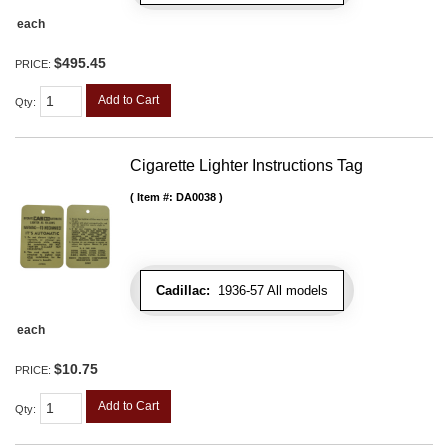
each
$495.45
PRICE:
Add to Cart
Qty
:
Cigarette Lighter Instructions Tag
Item #:
DA0038
Cadillac:
1936-57 All models
each
$10.75
PRICE:
Add to Cart
Qty
: