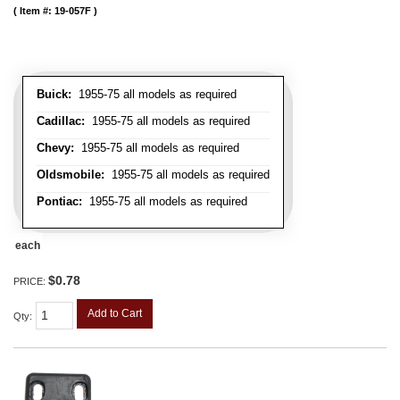
Item #:
19-057F
Buick:
1955-75 all models as required
Cadillac:
1955-75 all models as required
Chevy:
1955-75 all models as required
Oldsmobile:
1955-75 all models as required
Pontiac:
1955-75 all models as required
each
$0.78
PRICE:
Add to Cart
Qty
: