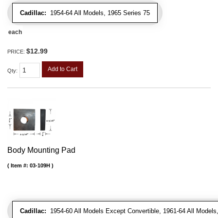
Cadillac:
1954-64 All Models, 1965 Series 75
each
$12.99
PRICE:
Add to Cart
Qty
:
Body Mounting Pad
Item #:
03-109H
Cadillac:
1954-60 All Models Except Convertible, 1961-64 All Models