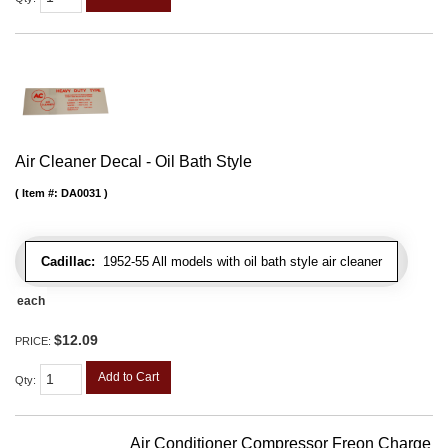
Air Cleaner Decal - Oil Bath Style
Item #:
DA0031
Cadillac:
1952-55 All models with oil bath style air cleaner
each
$12.09
PRICE:
Add to Cart
Qty
:
Air Conditioner Compressor Freon Charge