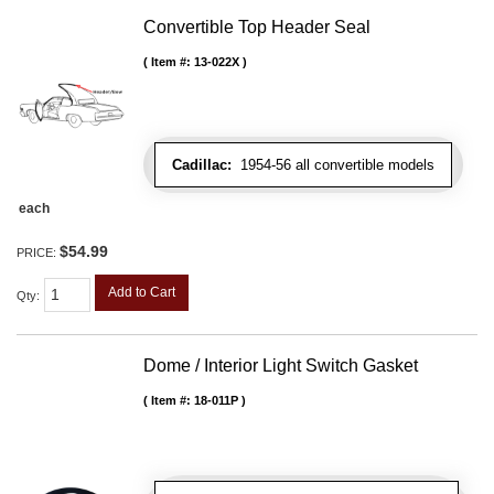
Convertible Top Header Seal
Item #:
13-022X
Cadillac:
1954-56 all convertible models
each
$54.99
PRICE:
Add to Cart
Qty
:
Dome / Interior Light Switch Gasket
Item #:
18-011P