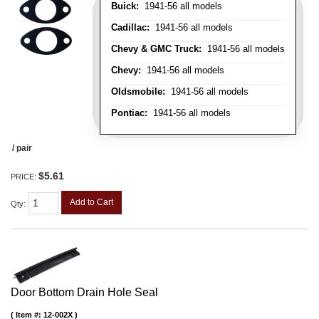
Buick:
1941-56 all models
Cadillac:
1941-56 all models
Chevy & GMC Truck:
1941-56 all models
Chevy:
1941-56 all models
Oldsmobile:
1941-56 all models
Pontiac:
1941-56 all models
/ pair
$5.61
PRICE:
Add to Cart
Qty
:
Door Bottom Drain Hole Seal
Item #:
12-002X