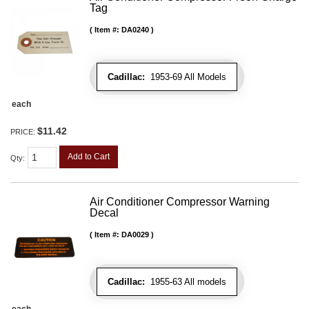
Tag
Item #:
DA0240
Cadillac:
1953-69 All Models
each
$11.42
PRICE:
Add to Cart
Qty
:
Air Conditioner Compressor Warning
Decal
Item #:
DA0029
Cadillac:
1955-63 All models