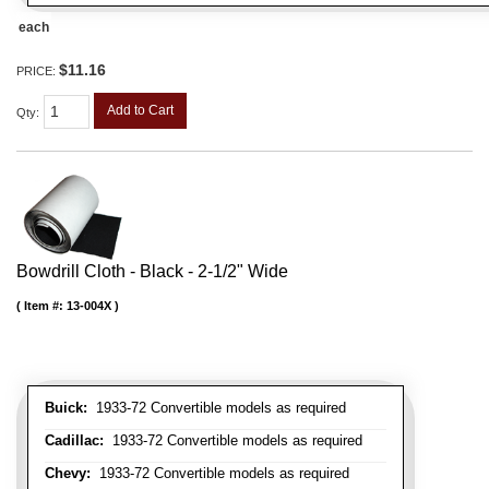
each
$11.16
PRICE:
Add to Cart
Qty
:
Bowdrill Cloth - Black - 2-1/2" Wide
Item #:
13-004X
Buick:
1933-72 Convertible models as required
Cadillac:
1933-72 Convertible models as required
Chevy:
1933-72 Convertible models as required