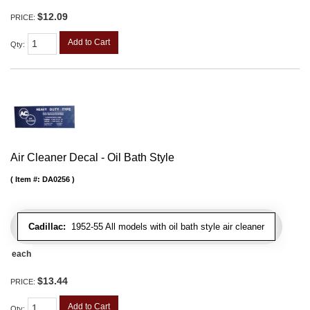
$12.09
PRICE:
Add to Cart
Qty
:
Air Cleaner Decal - Oil Bath Style
Item #:
DA0256
Cadillac:
1952-55 All models with oil bath style air cleaner
each
$13.44
PRICE:
Add to Cart
Qty
: