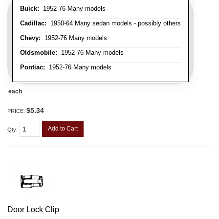
Buick:
1952-76 Many models
Cadillac:
1950-64 Many sedan models - possibly others
Chevy:
1952-76 Many models
Oldsmobile:
1952-76 Many models
Pontiac:
1952-76 Many models
each
$5.34
PRICE:
Add to Cart
Qty
:
Door Lock Clip