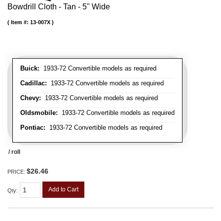
Bowdrill Cloth - Tan - 5" Wide
Item #:
13-007X
Buick:
1933-72 Convertible models as required
Cadillac:
1933-72 Convertible models as required
Chevy:
1933-72 Convertible models as required
Oldsmobile:
1933-72 Convertible models as required
Pontiac:
1933-72 Convertible models as required
/ roll
$26.46
PRICE:
Add to Cart
Qty
: