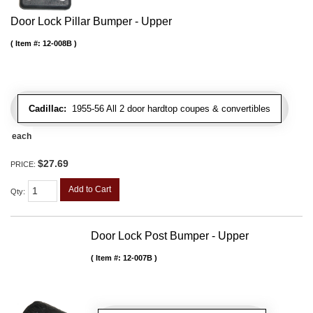
Door Lock Pillar Bumper - Upper
Item #:
12-008B
Cadillac:
1955-56 All 2 door hardtop coupes & convertibles
each
$27.69
PRICE:
Add to Cart
Qty
:
Door Lock Post Bumper - Upper
Item #:
12-007B