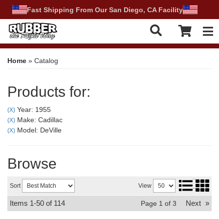
Fast Shipping From Our San Diego, CA Facility
Tog
Home
»
Catalog
Products for:
Year: 1955
(X)
Make: Cadillac
(X)
Model: DeVille
(X)
Browse
Sort
View
Items
1-
50
of
114
Next
»
Page
1
of
3