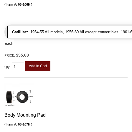
Item #:
03-106H
Cadillac:
1954-55 All models, 1956-60 All except convertibles, 1961-6
each
$35.63
PRICE:
Add to Cart
Qty
:
Body Mounting Pad
Item #:
03-107H