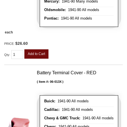
Mercury:
1941-90 Many models
Oldsmobile:
1941-90 All models
Pontiac:
1941-90 All models
each
$26.60
PRICE:
Add to Cart
Qty
:
Battery Terminal Cover - RED
Item #:
06-013X
Buick:
1941-90 All models
Cadillac:
1941-90 All models
Chevy & GMC Truck:
1941-90 All models
Chevy:
1941-90 All models