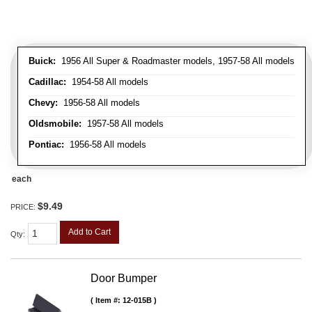
Buick:
1956 All Super & Roadmaster models, 1957-58 All models
Cadillac:
1954-58 All models
Chevy:
1956-58 All models
Oldsmobile:
1957-58 All models
Pontiac:
1956-58 All models
each
$9.49
PRICE:
Add to Cart
Qty
:
Door Bumper
Item #:
12-015B