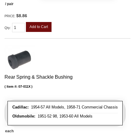
/ pair
$8.86
PRICE:
Add to Cart
Qty
:
Rear Spring & Shackle Bushing
Item #:
07-011X
Cadillac:
1954-57 All Models, 1958-71 Commercial Chassis
Oldsmobile:
1951-52 98, 1953-60 All Models
each