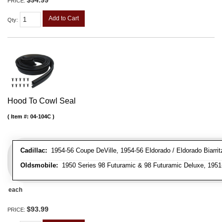
$94.99
PRICE:
Add to Cart
Qty
:
Hood To Cowl Seal
Item #:
04-104C
Cadillac:
1954-56 Coupe DeVille, 1954-56 Eldorado / Eldorado Biarritz
Oldsmobile:
1950 Series 98 Futuramic & 98 Futuramic Deluxe, 1951-
each
$93.99
PRICE: