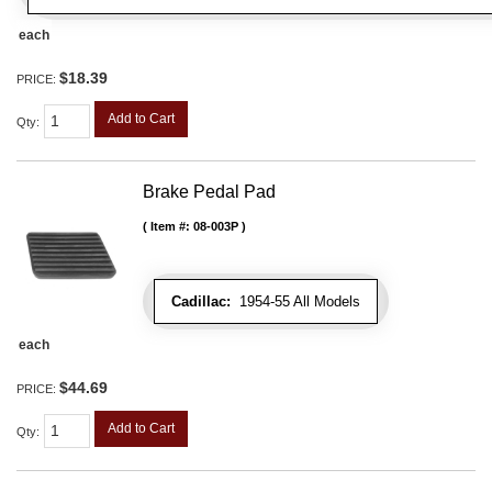
each
$18.39
PRICE:
Add to Cart
Qty
:
Brake Pedal Pad
Item #:
08-003P
Cadillac:
1954-55 All Models
each
$44.69
PRICE:
Add to Cart
Qty
: