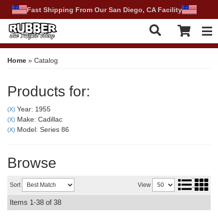
Fast Shipping From Our San Diego, CA Facility
Tog
Home
»
Catalog
Products for:
Year: 1955
(X)
Make: Cadillac
(X)
Model: Series 86
(X)
Browse
Sort
View
Items
1-
38
of
38