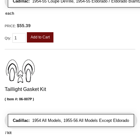
Cadillac:
1954-55 Coupe DeVille, 1954-55 Eldorado / Eldorado Biarrit
each
$55.39
PRICE:
Add to Cart
Qty
:
Taillight Gasket Kit
Item #:
06-007P
Cadillac:
1954 All Models, 1955-56 All Models Except Eldorado
/ kit