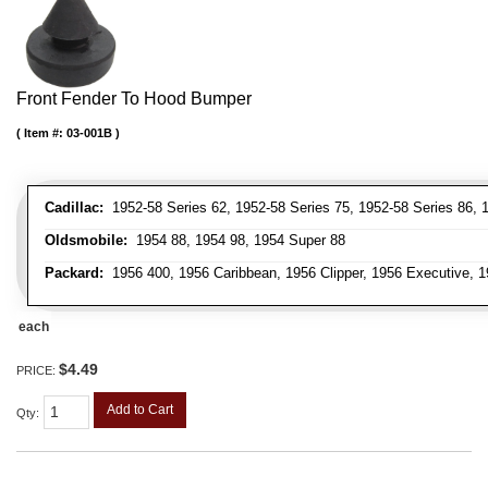
Front Fender To Hood Bumper
Item #:
03-001B
Cadillac:
1952-58 Series 62, 1952-58 Series 75, 1952-58 Series 86, 1
Oldsmobile:
1954 88, 1954 98, 1954 Super 88
Packard:
1956 400, 1956 Caribbean, 1956 Clipper, 1956 Executive, 1
each
$4.49
PRICE:
Add to Cart
Qty
: