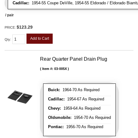
Cadillac:
1954-55 Coupe DeVille, 1954-55 Eldorado / Eldorado Biarrit
/ pair
$123.29
PRICE:
Add to Cart
Qty
:
Rear Quarter Panel Drain Plug
Item #:
03-005X
Buick:
1964-70 As Required
Cadillac:
1954-67 As Required
Chevy:
1959-64 As Required
Oldsmobile:
1954-70 As Required
Pontiac:
1956-70 As Required