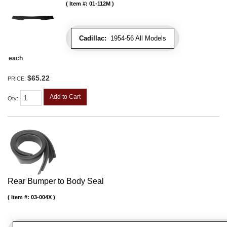
Item #:
01-112M
Cadillac:
1954-56 All Models
each
$65.22
PRICE:
Add to Cart
Qty
:
Rear Bumper to Body Seal
Item #:
03-004X