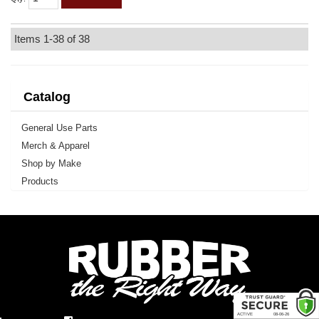
Items
1-
38
of
38
Catalog
General Use Parts
Merch & Apparel
Shop by Make
Products