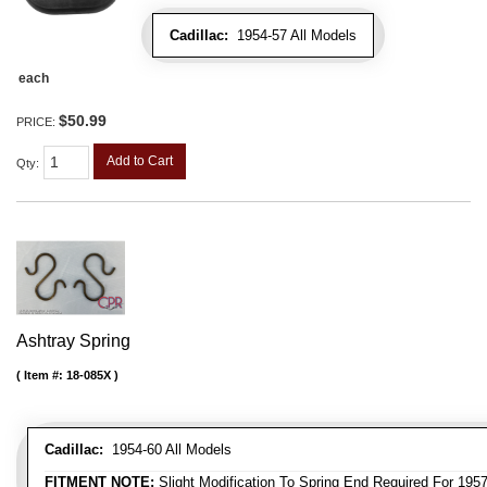
Cadillac:
1954-57 All Models
each
$50.99
PRICE:
Add to Cart
Qty
:
Ashtray Spring
Item #:
18-085X
Cadillac:
1954-60 All Models
FITMENT NOTE:
Slight Modification To Spring End Required For 195