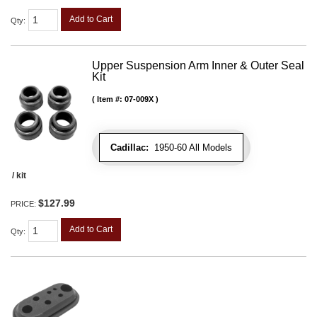
Add to Cart
Qty
:
Upper Suspension Arm Inner & Outer Seal
Kit
Item #:
07-009X
Cadillac:
1950-60 All Models
/ kit
$127.99
PRICE:
Add to Cart
Qty
: