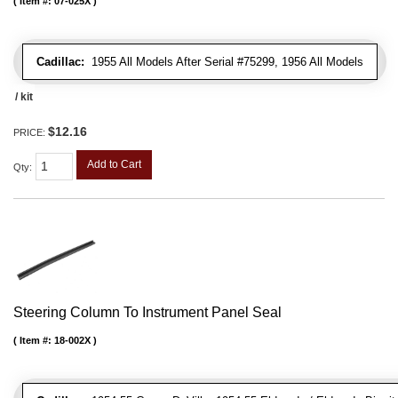
Item #:
07-025X
Cadillac:
1955 All Models After Serial #75299, 1956 All Models
/ kit
$12.16
PRICE:
Add to Cart
Qty
:
Steering Column To Instrument Panel Seal
Item #:
18-002X