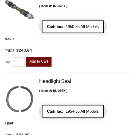
Item #:
07-028X
Cadillac:
1950-56 All Models
each
$240.64
PRICE:
Add to Cart
Qty
:
Headlight Seal
Item #:
06-016X
Cadillac:
1954-55 All Models
/ pair