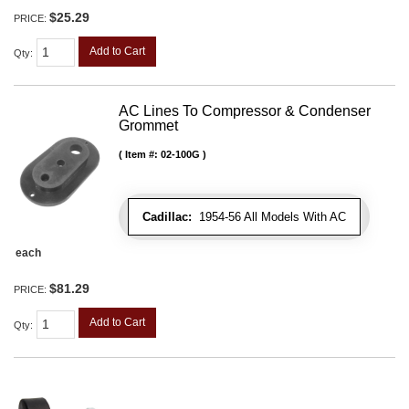
$25.29
PRICE:
Add to Cart
Qty
:
AC Lines To Compressor & Condenser
Grommet
Item #:
02-100G
Cadillac:
1954-56 All Models With AC
each
$81.29
PRICE:
Add to Cart
Qty
: