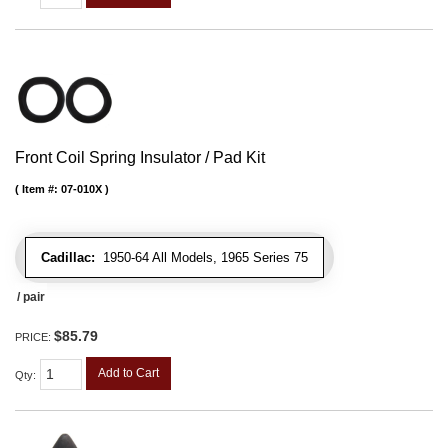
Front Coil Spring Insulator / Pad Kit
Item #:
07-010X
Cadillac:
1950-64 All Models, 1965 Series 75
/ pair
$85.79
PRICE:
Add to Cart
Qty
: