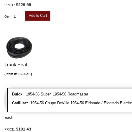
$229.99
PRICE:
Add to Cart
Qty
:
Trunk Seal
Item #:
16-002T
Buick:
1954-56 Super, 1954-56 Roadmaster
Cadillac:
1954-56 Coupe DeVille 1954-56 Eldorado / Eldorado Biarritz
each
$101.43
PRICE: