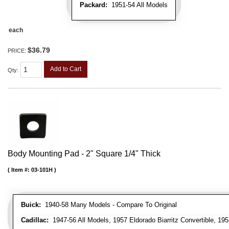
Packard:
1951-54 All Models
each
$36.79
PRICE:
Add to Cart
Qty
:
Body Mounting Pad - 2" Square 1/4" Thick
Item #:
03-101H
Buick:
1940-58 Many Models - Compare To Original
Cadillac:
1947-56 All Models, 1957 Eldorado Biarritz Convertible, 195