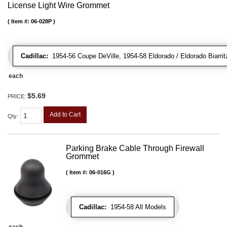
License Light Wire Grommet
Item #:
06-028P
Cadillac:
1954-56 Coupe DeVille, 1954-58 Eldorado / Eldorado Biarritz
each
$5.69
PRICE:
Add to Cart
Qty
:
Parking Brake Cable Through Firewall
Grommet
Item #:
06-016G
Cadillac:
1954-58 All Models