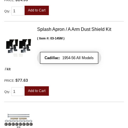
PRICE:
Add to Cart
Qty
:
Splash Apron / A Arm Dust Shield Kit
Item #:
03-145M
Cadillac:
1954-56 All Models
/ kit
$77.63
PRICE:
Add to Cart
Qty
: