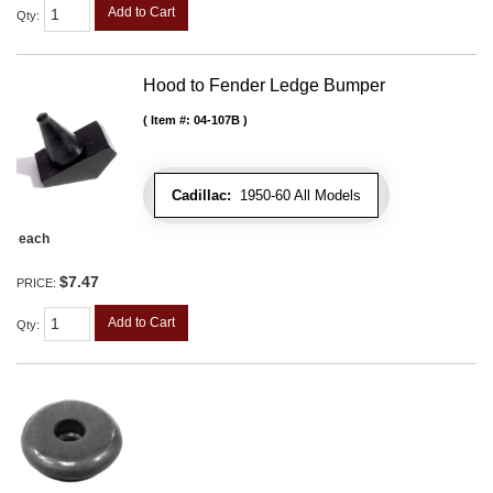
Add to Cart
Qty
:
Hood to Fender Ledge Bumper
Item #:
04-107B
Cadillac:
1950-60 All Models
each
$7.47
PRICE:
Add to Cart
Qty
: