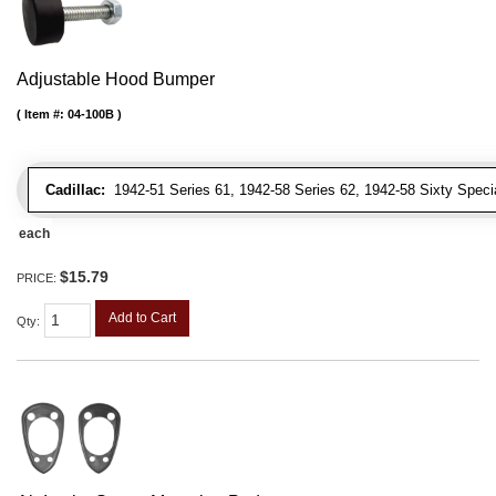
Adjustable Hood Bumper
Item #:
04-100B
Cadillac:
1942-51 Series 61, 1942-58 Series 62, 1942-58 Sixty Special
each
$15.79
PRICE:
Add to Cart
Qty
: