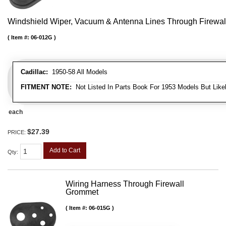
Windshield Wiper, Vacuum & Antenna Lines Through Firewa
Item #:
06-012G
Cadillac:
1950-58 All Models
FITMENT NOTE:
Not Listed In Parts Book For 1953 Models But Likel
each
$27.39
PRICE:
Add to Cart
Qty
:
Wiring Harness Through Firewall
Grommet
Item #:
06-015G