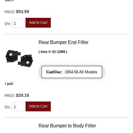
each
$53.99
PRICE:
Add to Cart
Qty
:
Rear Bumper End Filler
Item #:
01-128M
Cadillac:
1954-56 All Models
/ pair
$29.16
PRICE:
Add to Cart
Qty
:
Rear Bumper to Body Filler