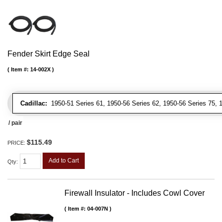
Fender Skirt Edge Seal
Item #:
14-002X
Cadillac:
1950-51 Series 61, 1950-56 Series 62, 1950-56 Series 75, 19
/ pair
$115.49
PRICE:
Add to Cart
Qty
:
Firewall Insulator - Includes Cowl Cover
Item #:
04-007N