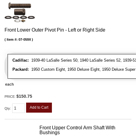
Front Lower Outer Pivot Pin - Left or Right Side
Item #:
07-059X
Cadillac:
1939-40 LaSalle Series 50, 1940 LaSalle Series 52, 1939-51 
Packard:
1950 Custom Eight, 1950 Deluxe Eight, 1950 Deluxe Super Ei
each
$150.75
PRICE:
Add to Cart
Qty
:
Front Upper Control Arm Shaft With
Bushings