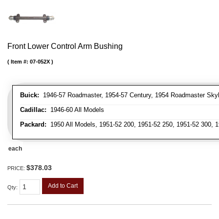
Front Lower Control Arm Bushing
Item #:
07-052X
Buick:
1946-57 Roadmaster, 1954-57 Century, 1954 Roadmaster Skyla
Cadillac:
1946-60 All Models
Packard:
1950 All Models, 1951-52 200, 1951-52 250, 1951-52 300, 1
each
$378.03
PRICE:
Add to Cart
Qty
: