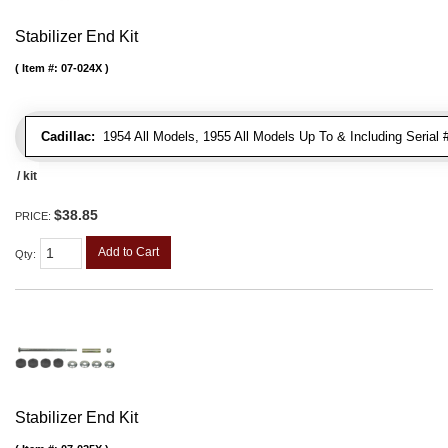
Stabilizer End Kit
Item #:
07-024X
Cadillac:
1954 All Models, 1955 All Models Up To & Including Serial
/ kit
$38.85
PRICE:
Add to Cart
Qty
:
Stabilizer End Kit