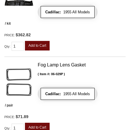
Cadillac:
1955 All Models
/ kit
$362.82
PRICE:
Add to Cart
Qty
:
Fog Lamp Lens Gasket
Item #:
06-029P
Cadillac:
1955 All Models
/ pair
$71.89
PRICE:
Add to Cart
Qty
: