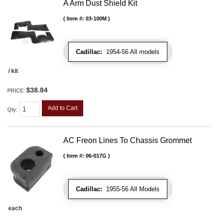
A Arm Dust Shield Kit
Item #:
03-100M
Cadillac:
1954-56 All models
/ kit
$38.84
PRICE:
Add to Cart
Qty
:
AC Freon Lines To Chassis Grommet
Item #:
06-017G
Cadillac:
1955-56 All Models
each