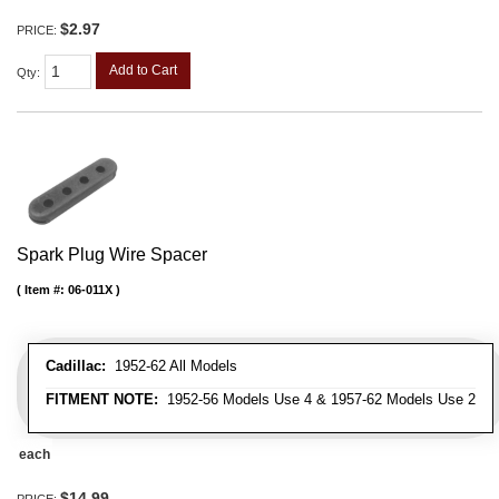
$2.97
PRICE:
Add to Cart
Qty
:
Spark Plug Wire Spacer
Item #:
06-011X
Cadillac:
1952-62 All Models
FITMENT NOTE:
1952-56 Models Use 4 & 1957-62 Models Use 2
each
$14.99