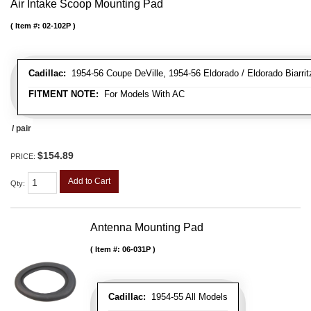
Air Intake Scoop Mounting Pad
Item #:
02-102P
Cadillac:
1954-56 Coupe DeVille, 1954-56 Eldorado / Eldorado Biarritz
FITMENT NOTE:
For Models With AC
/ pair
$154.89
PRICE:
Add to Cart
Qty
:
Antenna Mounting Pad
Item #:
06-031P
Cadillac:
1954-55 All Models