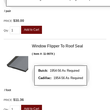
/ pair
$30.00
PRICE:
Add to Cart
Qty
:
Window Flipper To Roof Seal
Item #:
11-007X
Buick:
1954-56 As Required
Cadillac:
1954-56 As Required
/ foot
$11.36
PRICE:
Add to Cart
Qty
: