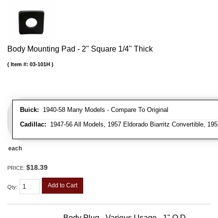
Body Mounting Pad - 2" Square 1/4" Thick
Item #:
03-101H
Buick:
1940-58 Many Models - Compare To Original
Cadillac:
1947-56 All Models, 1957 Eldorado Biarritz Convertible, 195
each
$18.39
PRICE:
Add to Cart
Qty
:
Body Plug - Various Usage - 1" O.D.