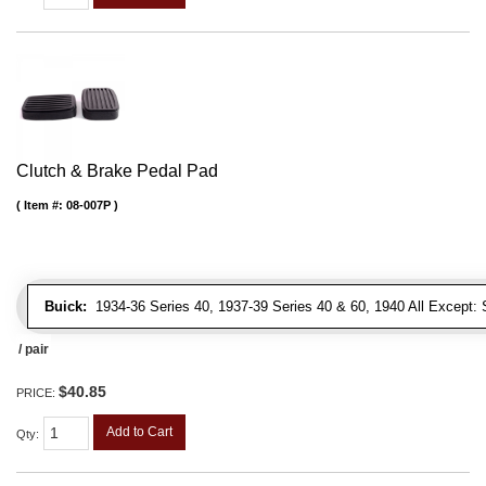
Clutch & Brake Pedal Pad
Item #:
08-007P
Buick:
1934-36 Series 40, 1937-39 Series 40 & 60, 1940 All Except: S
/ pair
$40.85
PRICE:
Add to Cart
Qty
: