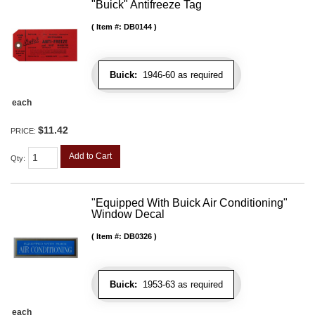
"Buick" Antifreeze Tag
Item #:
DB0144
Buick:
1946-60 as required
each
$11.42
PRICE:
Add to Cart
Qty
:
"Equipped With Buick Air Conditioning"
Window Decal
Item #:
DB0326
Buick:
1953-63 as required
each