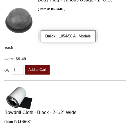
Item #:
06-044G
Buick:
1954-56 All Models
each
$9.49
PRICE:
Add to Cart
Qty
:
Bowdrill Cloth - Black - 2-1/2" Wide
Item #:
13-004X