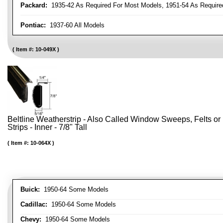
Packard:
1935-42 As Required For Most Models, 1951-54 As Require
Pontiac:
1937-60 All Models
Item #:
10-049X
Beltline Weatherstrip - Also Called Window Sweeps, Felts or F
Strips - Inner - 7/8" Tall
Item #:
10-064X
Buick:
1950-64 Some Models
Cadillac:
1950-64 Some Models
Chevy:
1950-64 Some Models