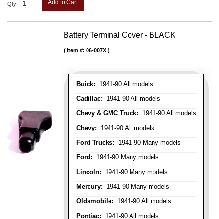
Add to Cart
Qty
:
Battery Terminal Cover - BLACK
Item #:
06-007X
Buick:
1941-90 All models
Cadillac:
1941-90 All models
Chevy & GMC Truck:
1941-90 All models
Chevy:
1941-90 All models
Ford Trucks:
1941-90 Many models
Ford:
1941-90 Many models
Lincoln:
1941-90 Many models
Mercury:
1941-90 Many models
Oldsmobile:
1941-90 All models
Pontiac:
1941-90 All models