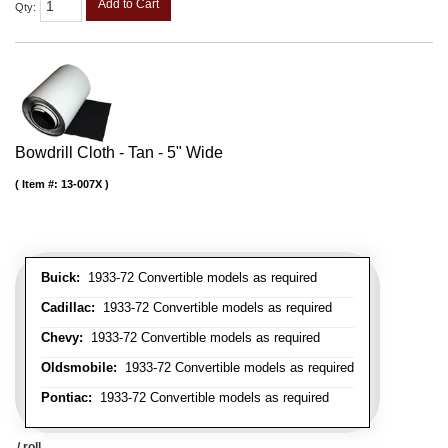
Add to Cart
Qty
:
Bowdrill Cloth - Tan - 5" Wide
Item #:
13-007X
Buick:
1933-72 Convertible models as required
Cadillac:
1933-72 Convertible models as required
Chevy:
1933-72 Convertible models as required
Oldsmobile:
1933-72 Convertible models as required
Pontiac:
1933-72 Convertible models as required
/ roll