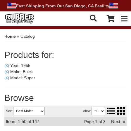
Fast Shipping From Our San Diego, CA Facility
Tog
Home
»
Catalog
Products for:
Year: 1955
(X)
Make: Buick
(X)
Model: Super
(X)
Browse
Sort
View
Items
1-
50
of
147
Next
»
Page
1
of
3