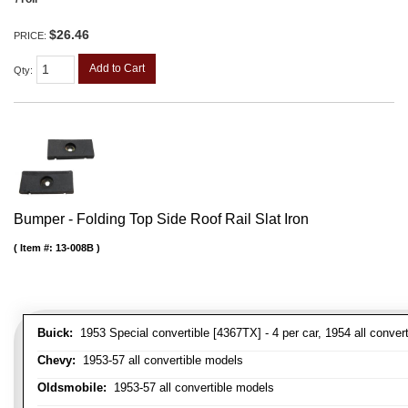
$26.46
PRICE:
Add to Cart
Qty
:
Bumper - Folding Top Side Roof Rail Slat Iron
Item #:
13-008B
Buick:
1953 Special convertible [4367TX] - 4 per car, 1954 all convert
Chevy:
1953-57 all convertible models
Oldsmobile:
1953-57 all convertible models