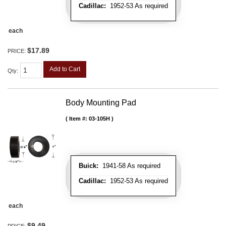
Cadillac:
1952-53 As required
each
$17.89
PRICE:
Add to Cart
Qty
:
Body Mounting Pad
Item #:
03-105H
Buick:
1941-58 As required
Cadillac:
1952-53 As required
each
$9.49
PRICE: