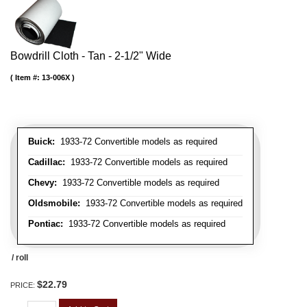
Bowdrill Cloth - Tan - 2-1/2" Wide
Item #:
13-006X
Buick:
1933-72 Convertible models as required
Cadillac:
1933-72 Convertible models as required
Chevy:
1933-72 Convertible models as required
Oldsmobile:
1933-72 Convertible models as required
Pontiac:
1933-72 Convertible models as required
/ roll
$22.79
PRICE: