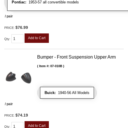
Pontiac:
1953-57 all convertible models
/ pair
$76.99
PRICE:
Add to Cart
Qty
:
Bumper - Front Suspension Upper Arm
Item #:
07-010B
Buick:
1940-56 All Models
/ pair
$74.19
PRICE:
Add to Cart
Qty
: