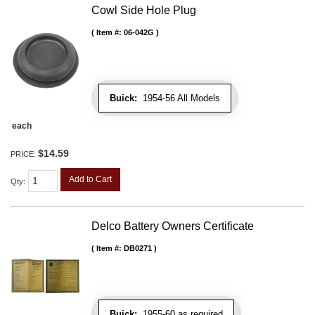
Cowl Side Hole Plug
Item #:
06-042G
Buick:
1954-56 All Models
each
$14.59
PRICE:
Add to Cart
Qty
:
Delco Battery Owners Certificate
Item #:
DB0271
Buick:
1955-60 as required