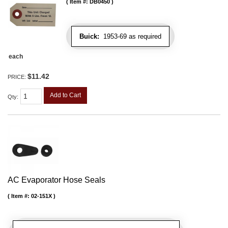
Item #:
DB0450
Buick:
1953-69 as required
each
$11.42
PRICE:
Add to Cart
Qty
:
AC Evaporator Hose Seals
Item #:
02-151X