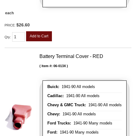
each
$26.60
PRICE:
Add to Cart
Qty
:
Battery Terminal Cover - RED
Item #:
06-013X
Buick:
1941-90 All models
Cadillac:
1941-90 All models
Chevy & GMC Truck:
1941-90 All models
Chevy:
1941-90 All models
Ford Trucks:
1941-90 Many models
Ford:
1941-90 Many models