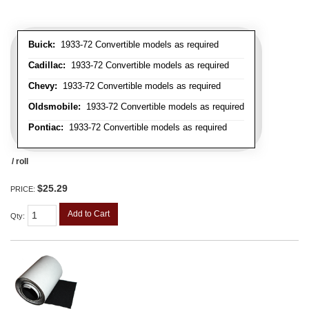
Buick:
1933-72 Convertible models as required
Cadillac:
1933-72 Convertible models as required
Chevy:
1933-72 Convertible models as required
Oldsmobile:
1933-72 Convertible models as required
Pontiac:
1933-72 Convertible models as required
/ roll
$25.29
PRICE:
Add to Cart
Qty
: