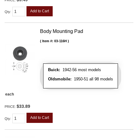
Add to Cart
Qty
:
Body Mounting Pad
Item #:
03-116H
Buick:
1942-56 most models
Oldsmobile:
1950-51 all 98 models
each
$33.89
PRICE:
Add to Cart
Qty
: