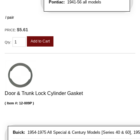
Pontiac:
1941-56 all models
/ pair
$5.61
PRICE:
Add to Cart
Qty
:
Door & Trunk Lock Cylinder Gasket
Item #:
12-009P
Buick:
1954-1975 All Special & Century Models [Series 40 & 60], 195