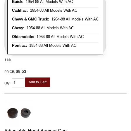
Buick:
1954-88 All Models With AC
Cadillac:
1954-88 All Models With AC
Chevy & GMC Truck:
1954-88 All Models With AC
Chevy:
1954-88 All Models With AC
Oldsmobile:
1954-88 All Models With AC
Pontiac:
1954-88 All Models With AC
/ kit
$8.53
PRICE:
Add to Cart
Qty
:
Adjustable Hood Bumper Cap