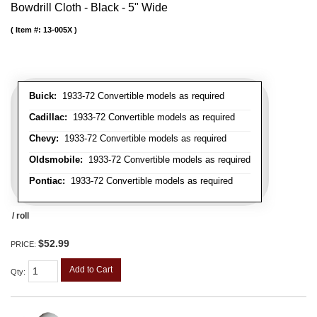
Bowdrill Cloth - Black - 5" Wide
Item #:
13-005X
Buick:
1933-72 Convertible models as required
Cadillac:
1933-72 Convertible models as required
Chevy:
1933-72 Convertible models as required
Oldsmobile:
1933-72 Convertible models as required
Pontiac:
1933-72 Convertible models as required
/ roll
$52.99
PRICE:
Add to Cart
Qty
: