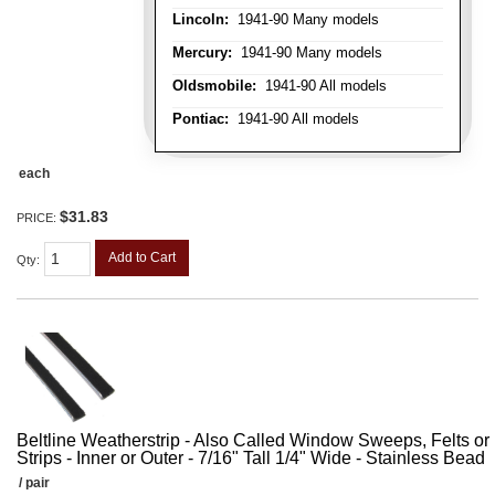
Lincoln:
1941-90 Many models
Mercury:
1941-90 Many models
Oldsmobile:
1941-90 All models
Pontiac:
1941-90 All models
each
$31.83
PRICE:
Add to Cart
Qty
:
Beltline Weatherstrip - Also Called Window Sweeps, Felts or F
Strips - Inner or Outer - 7/16" Tall 1/4" Wide - Stainless Bead
/ pair