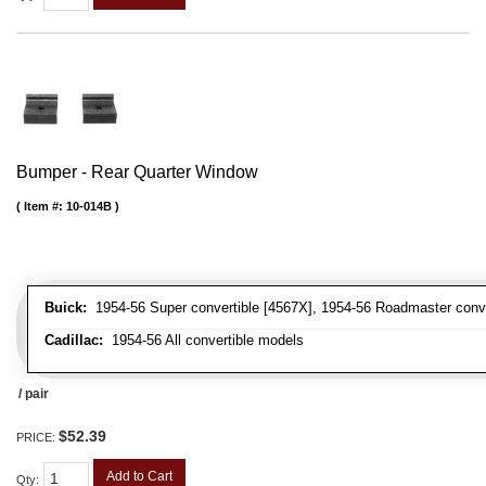
Bumper - Rear Quarter Window
Item #:
10-014B
Buick:
1954-56 Super convertible [4567X], 1954-56 Roadmaster conve
Cadillac:
1954-56 All convertible models
/ pair
$52.39
PRICE:
Add to Cart
Qty
: