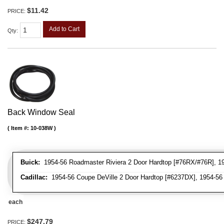
$11.42
PRICE:
Add to Cart
Qty
:
Back Window Seal
Item #:
10-038W
Buick:
1954-56 Roadmaster Riviera 2 Door Hardtop [#76RX/#76R], 1954
Cadillac:
1954-56 Coupe DeVille 2 Door Hardtop [#6237DX], 1954-56 
each
$247.79
PRICE: