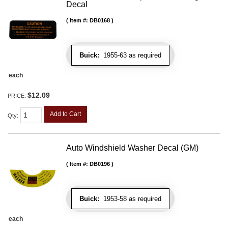
Decal
Item #:
DB0168
Buick:
1955-63 as required
each
$12.09
PRICE:
Add to Cart
Qty
:
Auto Windshield Washer Decal (GM)
Item #:
DB0196
Buick:
1953-58 as required
each