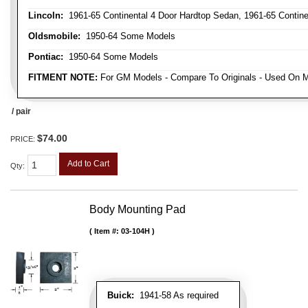
Lincoln:
1961-65 Continental 4 Door Hardtop Sedan, 1961-65 Continen
Oldsmobile:
1950-64 Some Models
Pontiac:
1950-64 Some Models
FITMENT NOTE:
For GM Models - Compare To Originals - Used On M
/ pair
$74.00
PRICE:
Add to Cart
Qty
:
Body Mounting Pad
Item #:
03-104H
Buick:
1941-58 As required