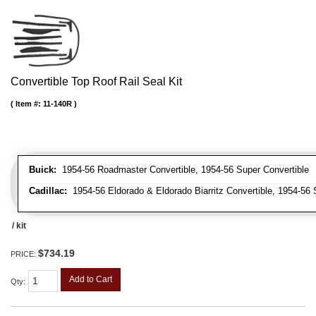
Convertible Top Roof Rail Seal Kit
Item #:
11-140R
Buick:
1954-56 Roadmaster Convertible, 1954-56 Super Convertible
Cadillac:
1954-56 Eldorado & Eldorado Biarritz Convertible, 1954-56 
/ kit
$734.19
PRICE:
Add to Cart
Qty
: