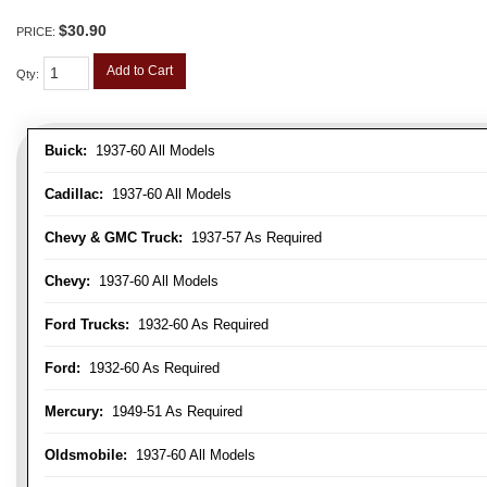
$30.90
PRICE:
Add to Cart
Qty
:
Buick:
1937-60 All Models
Cadillac:
1937-60 All Models
Chevy & GMC Truck:
1937-57 As Required
Chevy:
1937-60 All Models
Ford Trucks:
1932-60 As Required
Ford:
1932-60 As Required
Mercury:
1949-51 As Required
Oldsmobile:
1937-60 All Models