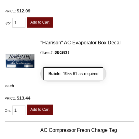
$12.09
PRICE:
Add to Cart
Qty
:
"Harrison" AC Evaporator Box Decal
Item #:
DB0253
Buick:
1955-61 as required
each
$13.44
PRICE:
Add to Cart
Qty
:
AC Compressor Freon Charge Tag