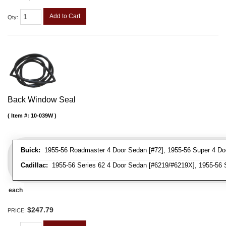
Add to Cart
Qty
:
Back Window Seal
Item #:
10-039W
Buick:
1955-56 Roadmaster 4 Door Sedan [#72], 1955-56 Super 4 Do
Cadillac:
1955-56 Series 62 4 Door Sedan [#6219/#6219X], 1955-56 S
each
$247.79
PRICE: