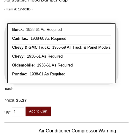
Item #:
17-001B
Buick:
1938-61 As Required
Cadillac:
1938-60 As Required
Chevy & GMC Truck:
1955-59 All Truck & Panel Models
Chevy:
1938-61 As Required
Oldsmobile:
1938-61 As Required
Pontiac:
1938-61 As Required
each
$5.37
PRICE:
Add to Cart
Qty
:
Air Conditioner Compressor Warning