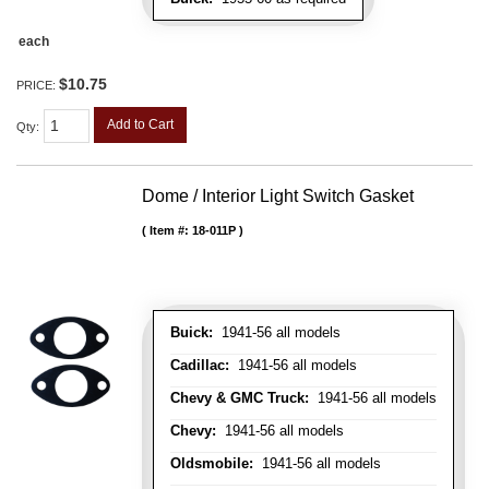
each
$10.75
PRICE:
Add to Cart
Qty
:
Dome / Interior Light Switch Gasket
Item #:
18-011P
Buick:
1941-56 all models
Cadillac:
1941-56 all models
Chevy & GMC Truck:
1941-56 all models
Chevy:
1941-56 all models
Oldsmobile:
1941-56 all models