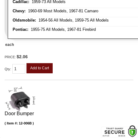
Cadillac:
1959-73 All Models
Chevy:
1960-69 Most Models, 1967-81 Camaro
Oldsmobile:
1954-56 All Models, 1959-75 All Models
Pontiac:
1955-75 All Models, 1967-81 Firebird
each
$2.06
PRICE:
Add to Cart
Qty
:
Door Bumper
Item #:
12-006B