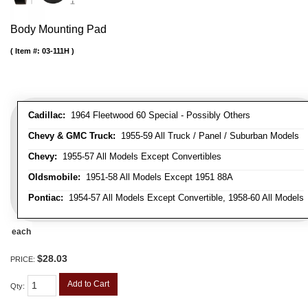
Body Mounting Pad
Item #:
03-111H
Cadillac:
1964 Fleetwood 60 Special - Possibly Others
Chevy & GMC Truck:
1955-59 All Truck / Panel / Suburban Models
Chevy:
1955-57 All Models Except Convertibles
Oldsmobile:
1951-58 All Models Except 1951 88A
Pontiac:
1954-57 All Models Except Convertible, 1958-60 All Models
each
$28.03
PRICE:
Add to Cart
Qty
: