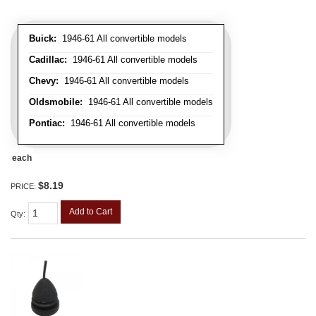
Buick:
1946-61 All convertible models
Cadillac:
1946-61 All convertible models
Chevy:
1946-61 All convertible models
Oldsmobile:
1946-61 All convertible models
Pontiac:
1946-61 All convertible models
each
$8.19
PRICE:
Add to Cart
Qty
: