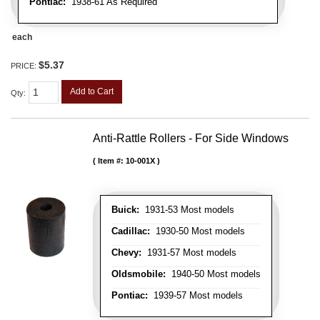
Pontiac:
1938-61 As Required
each
$5.37
PRICE:
Add to Cart
Qty
:
Anti-Rattle Rollers - For Side Windows
Item #:
10-001X
Buick:
1931-53 Most models
Cadillac:
1930-50 Most models
Chevy:
1931-57 Most models
Oldsmobile:
1940-50 Most models
Pontiac:
1939-57 Most models