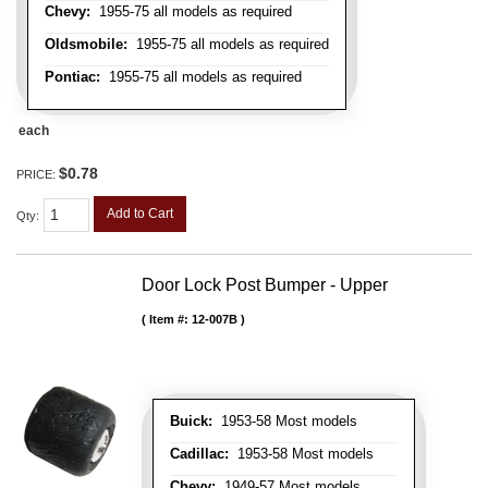
Chevy:
1955-75 all models as required
Oldsmobile:
1955-75 all models as required
Pontiac:
1955-75 all models as required
each
$0.78
PRICE:
Add to Cart
Qty
:
Door Lock Post Bumper - Upper
Item #:
12-007B
Buick:
1953-58 Most models
Cadillac:
1953-58 Most models
Chevy:
1949-57 Most models