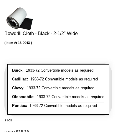
Bowdrill Cloth - Black - 2-1/2" Wide
Item #:
13-004X
Buick:
1933-72 Convertible models as required
Cadillac:
1933-72 Convertible models as required
Chevy:
1933-72 Convertible models as required
Oldsmobile:
1933-72 Convertible models as required
Pontiac:
1933-72 Convertible models as required
/ roll
$25.29
PRICE: