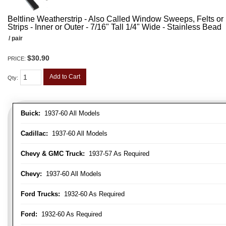
Beltline Weatherstrip - Also Called Window Sweeps, Felts or F
Strips - Inner or Outer - 7/16" Tall 1/4" Wide - Stainless Bead
/ pair
$30.90
PRICE:
Add to Cart
Qty
:
Buick:
1937-60 All Models
Cadillac:
1937-60 All Models
Chevy & GMC Truck:
1937-57 As Required
Chevy:
1937-60 All Models
Ford Trucks:
1932-60 As Required
Ford:
1932-60 As Required