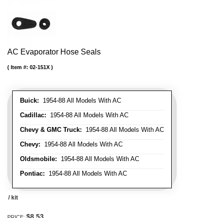
AC Evaporator Hose Seals
Item #:
02-151X
Buick:
1954-88 All Models With AC
Cadillac:
1954-88 All Models With AC
Chevy & GMC Truck:
1954-88 All Models With AC
Chevy:
1954-88 All Models With AC
Oldsmobile:
1954-88 All Models With AC
Pontiac:
1954-88 All Models With AC
/ kit
$8.53
PRICE: