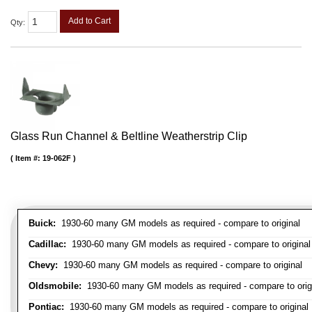
Add to Cart
Qty
:
Glass Run Channel & Beltline Weatherstrip Clip
Item #:
19-062F
Buick:
1930-60 many GM models as required - compare to original
Cadillac:
1930-60 many GM models as required - compare to original
Chevy:
1930-60 many GM models as required - compare to original
Oldsmobile:
1930-60 many GM models as required - compare to orig
Pontiac:
1930-60 many GM models as required - compare to original