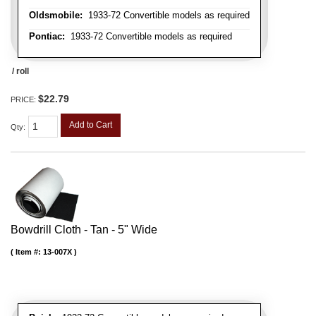
Oldsmobile:
1933-72 Convertible models as required
Pontiac:
1933-72 Convertible models as required
/ roll
$22.79
PRICE:
Add to Cart
Qty
:
Bowdrill Cloth - Tan - 5" Wide
Item #:
13-007X