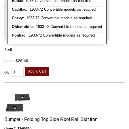
Buick:
1933-72 Convertible models as required
Cadillac:
1933-72 Convertible models as required
Chevy:
1933-72 Convertible models as required
Oldsmobile:
1933-72 Convertible models as required
Pontiac:
1933-72 Convertible models as required
/ roll
$26.46
PRICE:
Add to Cart
Qty
:
Bumper - Folding Top Side Roof Rail Slat Iron
Item #:
13-008B