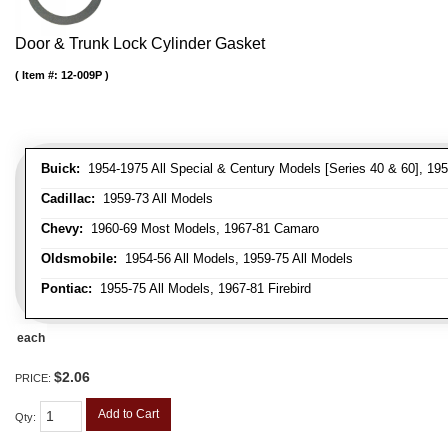
Door & Trunk Lock Cylinder Gasket
Item #:
12-009P
Buick:
1954-1975 All Special & Century Models [Series 40 & 60], 195
Cadillac:
1959-73 All Models
Chevy:
1960-69 Most Models, 1967-81 Camaro
Oldsmobile:
1954-56 All Models, 1959-75 All Models
Pontiac:
1955-75 All Models, 1967-81 Firebird
each
$2.06
PRICE:
Add to Cart
Qty
: