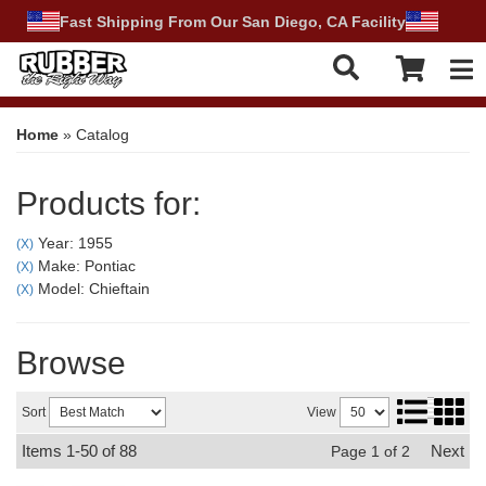
Fast Shipping From Our San Diego, CA Facility
Tog
Home
»
Catalog
Products for:
Year: 1955
(X)
Make: Pontiac
(X)
Model: Chieftain
(X)
Browse
Sort
View
Items
1-
50
of
88
Next
Page
1
of
2