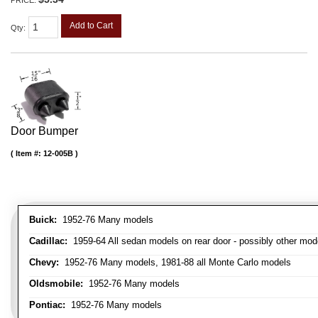
PRICE:
Add to Cart
Qty
:
Door Bumper
Item #:
12-005B
Buick:
1952-76 Many models
Cadillac:
1959-64 All sedan models on rear door - possibly other mod
Chevy:
1952-76 Many models, 1981-88 all Monte Carlo models
Oldsmobile:
1952-76 Many models
Pontiac:
1952-76 Many models