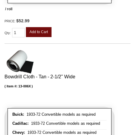
/ roll
$52.99
PRICE:
Add to Cart
Qty
:
Bowdrill Cloth - Tan - 2-1/2" Wide
Item #:
13-006X
Buick:
1933-72 Convertible models as required
Cadillac:
1933-72 Convertible models as required
Chevy:
1933-72 Convertible models as required