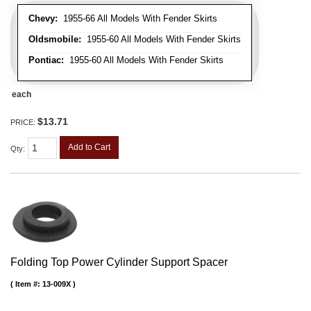
Chevy:
1955-66 All Models With Fender Skirts
Oldsmobile:
1955-60 All Models With Fender Skirts
Pontiac:
1955-60 All Models With Fender Skirts
each
$13.71
PRICE:
Add to Cart
Qty
:
Folding Top Power Cylinder Support Spacer
Item #:
13-009X