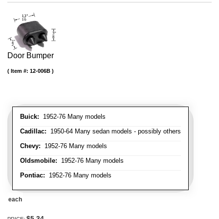
Door Bumper
Item #:
12-006B
Buick:
1952-76 Many models
Cadillac:
1950-64 Many sedan models - possibly others
Chevy:
1952-76 Many models
Oldsmobile:
1952-76 Many models
Pontiac:
1952-76 Many models
each
$5.34