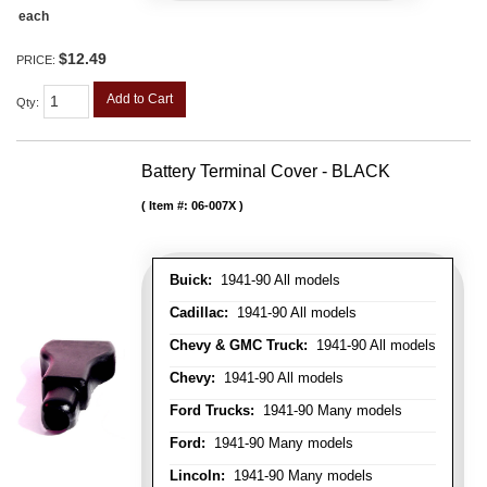
each
$12.49
PRICE:
Add to Cart
Qty
:
Battery Terminal Cover - BLACK
Item #:
06-007X
Buick:
1941-90 All models
Cadillac:
1941-90 All models
Chevy & GMC Truck:
1941-90 All models
Chevy:
1941-90 All models
Ford Trucks:
1941-90 Many models
Ford:
1941-90 Many models
Lincoln:
1941-90 Many models