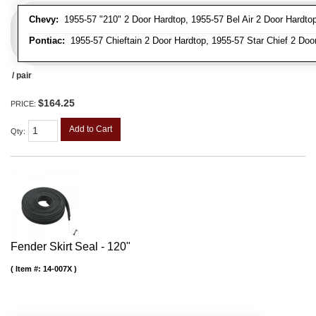
Chevy:
1955-57 "210" 2 Door Hardtop, 1955-57 Bel Air 2 Door Hardtop,
Pontiac:
1955-57 Chieftain 2 Door Hardtop, 1955-57 Star Chief 2 Door
/ pair
$164.25
PRICE:
Add to Cart
Qty
:
Fender Skirt Seal - 120"
Item #:
14-007X