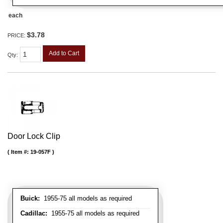
each
$3.78
PRICE:
Add to Cart
Qty
:
Door Lock Clip
Item #:
19-057F
Buick:
1955-75 all models as required
Cadillac:
1955-75 all models as required