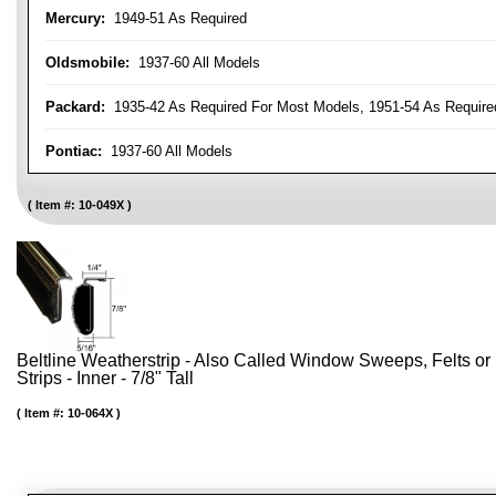
Mercury:
1949-51 As Required
Oldsmobile:
1937-60 All Models
Packard:
1935-42 As Required For Most Models, 1951-54 As Require
Pontiac:
1937-60 All Models
Item #:
10-049X
Beltline Weatherstrip - Also Called Window Sweeps, Felts or F
Strips - Inner - 7/8" Tall
Item #:
10-064X