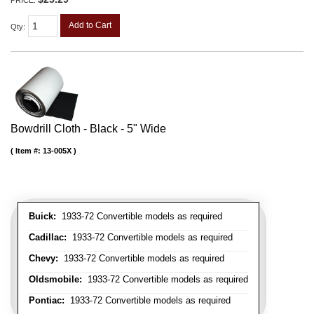
Add to Cart
Qty
:
Bowdrill Cloth - Black - 5" Wide
Item #:
13-005X
Buick:
1933-72 Convertible models as required
Cadillac:
1933-72 Convertible models as required
Chevy:
1933-72 Convertible models as required
Oldsmobile:
1933-72 Convertible models as required
Pontiac:
1933-72 Convertible models as required