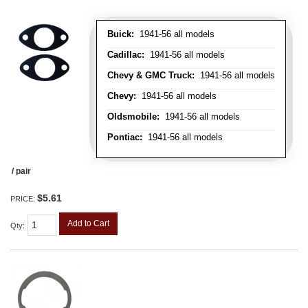
Buick:
1941-56 all models
Cadillac:
1941-56 all models
Chevy & GMC Truck:
1941-56 all models
Chevy:
1941-56 all models
Oldsmobile:
1941-56 all models
Pontiac:
1941-56 all models
/ pair
$5.61
PRICE:
Add to Cart
Qty
: