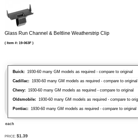
Glass Run Channel & Beltline Weatherstrip Clip
Item #:
19-063F
Buick:
1930-60 many GM models as required - compare to original
Cadillac:
1930-60 many GM models as required - compare to original
Chevy:
1930-60 many GM models as required - compare to original
Oldsmobile:
1930-60 many GM models as required - compare to orig
Pontiac:
1930-60 many GM models as required - compare to original
each
$1.39
PRICE: