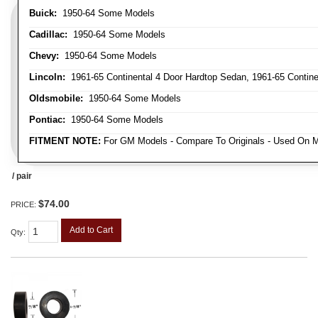
Buick:
1950-64 Some Models
Cadillac:
1950-64 Some Models
Chevy:
1950-64 Some Models
Lincoln:
1961-65 Continental 4 Door Hardtop Sedan, 1961-65 Continen
Oldsmobile:
1950-64 Some Models
Pontiac:
1950-64 Some Models
FITMENT NOTE:
For GM Models - Compare To Originals - Used On M
/ pair
$74.00
PRICE:
Add to Cart
Qty
: