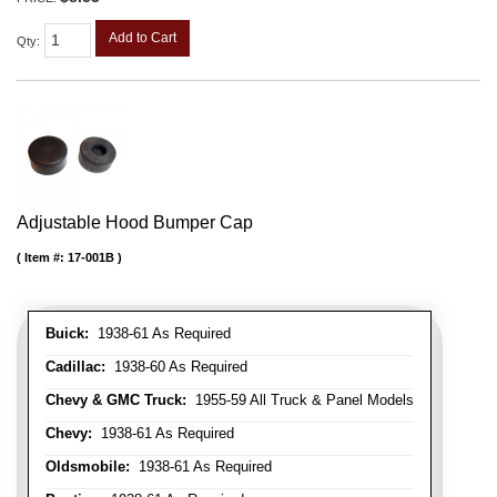
Add to Cart
Qty
:
Adjustable Hood Bumper Cap
Item #:
17-001B
Buick:
1938-61 As Required
Cadillac:
1938-60 As Required
Chevy & GMC Truck:
1955-59 All Truck & Panel Models
Chevy:
1938-61 As Required
Oldsmobile:
1938-61 As Required