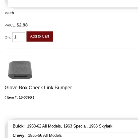
each
$2.98
PRICE:
Add to Cart
Qty
:
Glove Box Check Link Bumper
Item #:
18-009G
Buick:
1950-62 All Models, 1963 Special, 1963 Skylark
Chevy:
1955-56 All Models