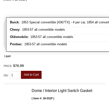
Buick:
1953 Special convertible [4367TX] - 4 per car, 1954 all convert
Chevy:
1953-57 all convertible models
Oldsmobile:
1953-57 all convertible models
Pontiac:
1953-57 all convertible models
/ pair
$76.99
PRICE:
Add to Cart
Qty
:
Dome / Interior Light Switch Gasket
Item #:
18-011P