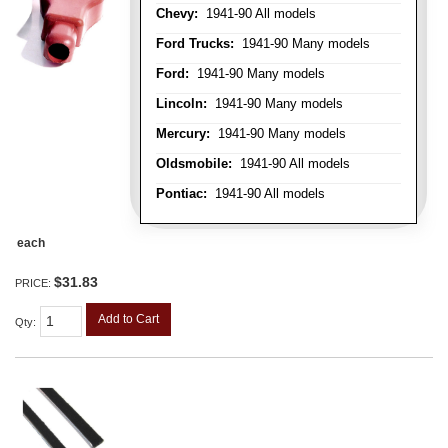
Chevy:
1941-90 All models
Ford Trucks:
1941-90 Many models
Ford:
1941-90 Many models
Lincoln:
1941-90 Many models
Mercury:
1941-90 Many models
Oldsmobile:
1941-90 All models
Pontiac:
1941-90 All models
each
$31.83
PRICE:
Add to Cart
Qty
: