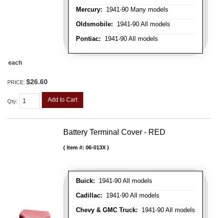
Mercury:
1941-90 Many models
Oldsmobile:
1941-90 All models
Pontiac:
1941-90 All models
each
$26.60
PRICE:
Add to Cart
Qty
:
Battery Terminal Cover - RED
Item #:
06-013X
Buick:
1941-90 All models
Cadillac:
1941-90 All models
Chevy & GMC Truck:
1941-90 All models