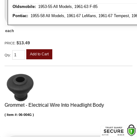
Oldsmobile:
1953-55 All Models, 1961-63 F-85
Pontiac:
1955-58 All Models, 1961-67 LeMans, 1961-67 Tempest, 1962
each
$13.49
PRICE:
Add to Cart
Qty
:
Grommet - Electrical Wire Into Headlight Body
Item #:
06-004G