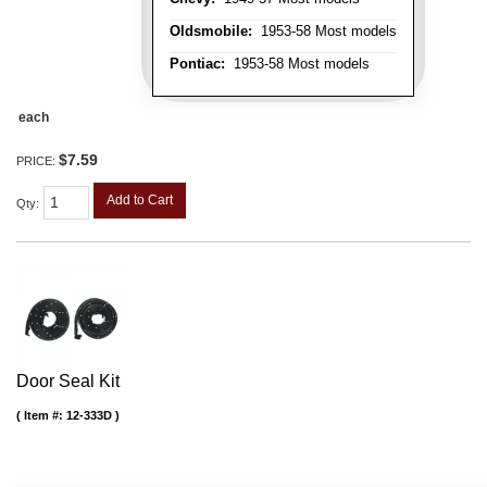
Oldsmobile:
1953-58 Most models
Pontiac:
1953-58 Most models
each
$7.59
PRICE:
Add to Cart
Qty
:
Door Seal Kit
Item #:
12-333D