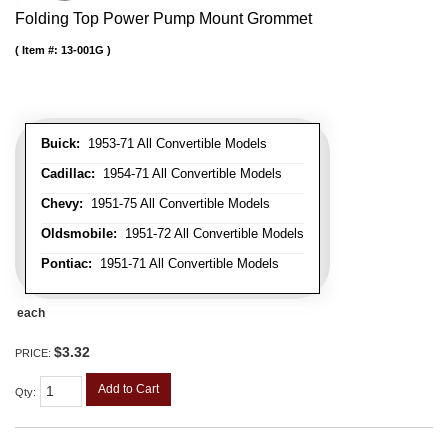
Folding Top Power Pump Mount Grommet
Item #:
13-001G
Buick:
1953-71 All Convertible Models
Cadillac:
1954-71 All Convertible Models
Chevy:
1951-75 All Convertible Models
Oldsmobile:
1951-72 All Convertible Models
Pontiac:
1951-71 All Convertible Models
each
$3.32
PRICE:
Add to Cart
Qty
: