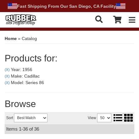
Fast Shipping From Our San Diego, CA Facility
Tog
Home
»
Catalog
Products for:
Year: 1956
(X)
Make: Cadillac
(X)
Model: Series 86
(X)
Browse
Sort
View
Items
1-
36
of
36