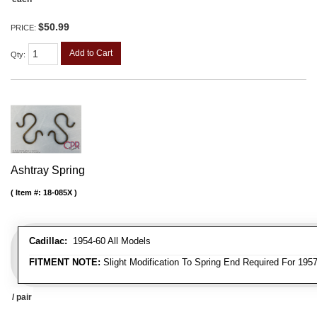
$50.99
PRICE:
Add to Cart
Qty
:
Ashtray Spring
Item #:
18-085X
Cadillac:
1954-60 All Models
FITMENT NOTE:
Slight Modification To Spring End Required For 195
/ pair