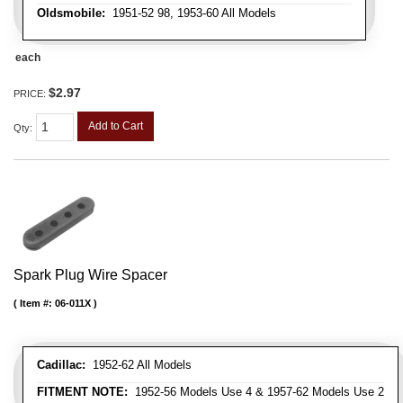
Oldsmobile:
1951-52 98, 1953-60 All Models
each
$2.97
PRICE:
Add to Cart
Qty
:
Spark Plug Wire Spacer
Item #:
06-011X
Cadillac:
1952-62 All Models
FITMENT NOTE:
1952-56 Models Use 4 & 1957-62 Models Use 2