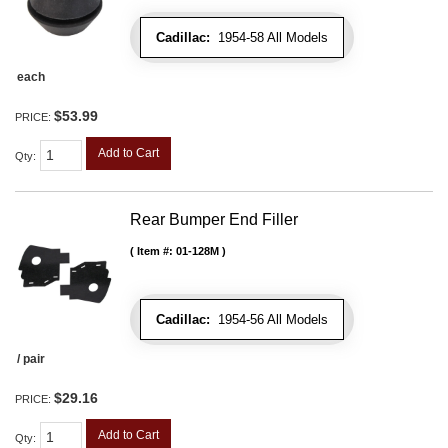
Cadillac:
1954-58 All Models
each
$53.99
PRICE:
Add to Cart
Qty
:
Rear Bumper End Filler
Item #:
01-128M
Cadillac:
1954-56 All Models
/ pair
$29.16
PRICE:
Add to Cart
Qty
: