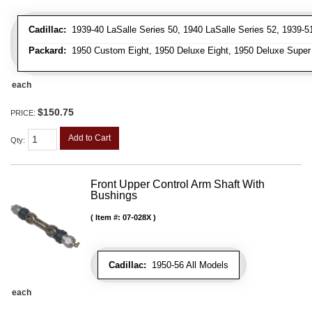
Cadillac:
1939-40 LaSalle Series 50, 1940 LaSalle Series 52, 1939-51 
Packard:
1950 Custom Eight, 1950 Deluxe Eight, 1950 Deluxe Super Ei
each
$150.75
PRICE:
Add to Cart
Qty
:
Front Upper Control Arm Shaft With
Bushings
Item #:
07-028X
Cadillac:
1950-56 All Models
each