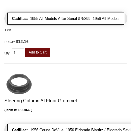
Cadillac:
1955 All Models After Serial #75299, 1956 All Models
/ kit
$12.16
PRICE:
Add to Cart
Qty
:
Steering Column At Floor Grommet
Item #:
18-006G
Cadillac:
1956 Coupe DeVille, 1956 Eldorado Biarritz / Eldorado Sevil