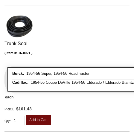
Trunk Seal
Item #:
16-002T
Buick:
1954-56 Super, 1954-56 Roadmaster
Cadillac:
1954-56 Coupe DeVille 1954-56 Eldorado / Eldorado Biarritz
each
$101.43
PRICE:
Add to Cart
Qty
: