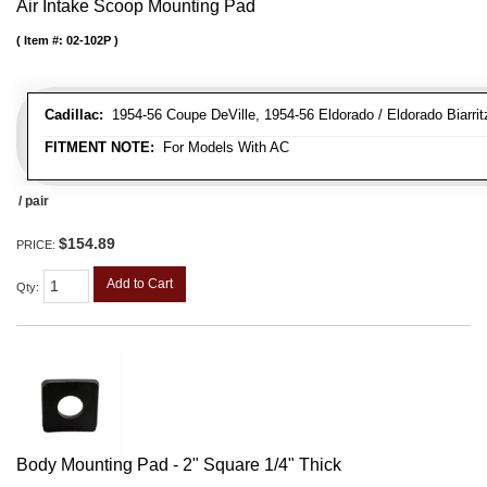
Air Intake Scoop Mounting Pad
Item #:
02-102P
Cadillac:
1954-56 Coupe DeVille, 1954-56 Eldorado / Eldorado Biarritz
FITMENT NOTE:
For Models With AC
/ pair
$154.89
PRICE:
Add to Cart
Qty
:
Body Mounting Pad - 2" Square 1/4" Thick