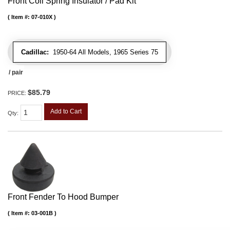
Front Coil Spring Insulator / Pad Kit
Item #:
07-010X
Cadillac:
1950-64 All Models, 1965 Series 75
/ pair
$85.79
PRICE:
Add to Cart
Qty
:
Front Fender To Hood Bumper
Item #:
03-001B