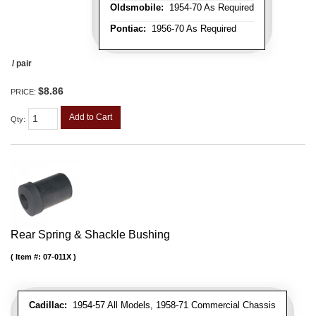
Oldsmobile:
1954-70 As Required
Pontiac:
1956-70 As Required
/ pair
$8.86
PRICE:
Add to Cart
Qty
:
Rear Spring & Shackle Bushing
Item #:
07-011X
Cadillac:
1954-57 All Models, 1958-71 Commercial Chassis