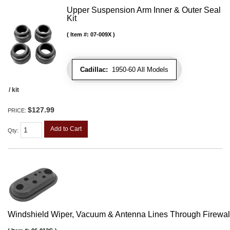
Upper Suspension Arm Inner & Outer Seal
Kit
Item #:
07-009X
Cadillac:
1950-60 All Models
/ kit
$127.99
PRICE:
Add to Cart
Qty
:
Windshield Wiper, Vacuum & Antenna Lines Through Firewa