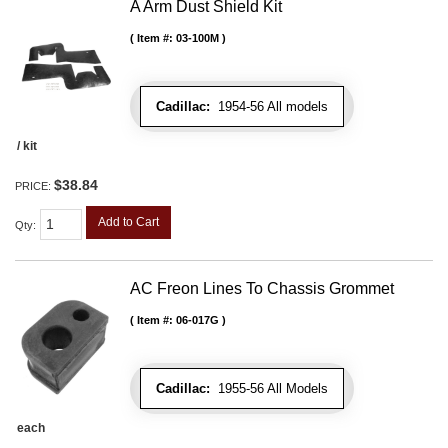
A Arm Dust Shield Kit
Item #:
03-100M
Cadillac:
1954-56 All models
/ kit
$38.84
PRICE:
Add to Cart
Qty
:
AC Freon Lines To Chassis Grommet
Item #:
06-017G
Cadillac:
1955-56 All Models
each