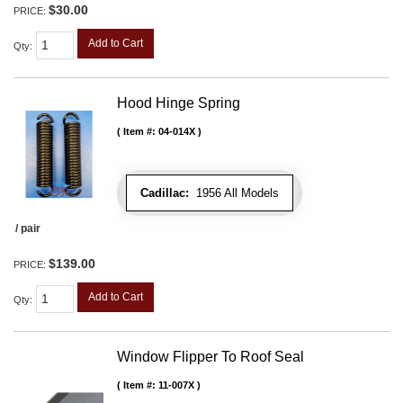
$30.00
PRICE:
Add to Cart
Qty
:
Hood Hinge Spring
Item #:
04-014X
Cadillac:
1956 All Models
/ pair
$139.00
PRICE:
Add to Cart
Qty
:
Window Flipper To Roof Seal
Item #:
11-007X