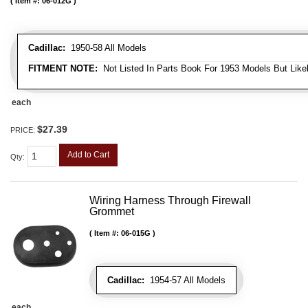
Item #:
06-012G
Cadillac:
1950-58 All Models
FITMENT NOTE:
Not Listed In Parts Book For 1953 Models But Likel
each
$27.39
PRICE:
Add to Cart
Qty
:
Wiring Harness Through Firewall
Grommet
Item #:
06-015G
Cadillac:
1954-57 All Models
each