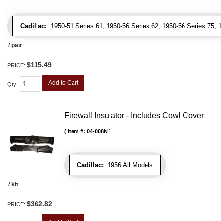
Cadillac:
1950-51 Series 61, 1950-56 Series 62, 1950-56 Series 75, 19
/ pair
$115.49
PRICE:
Add to Cart
Qty
:
Firewall Insulator - Includes Cowl Cover
Item #:
04-008N
Cadillac:
1956 All Models
/ kit
$362.82
PRICE: