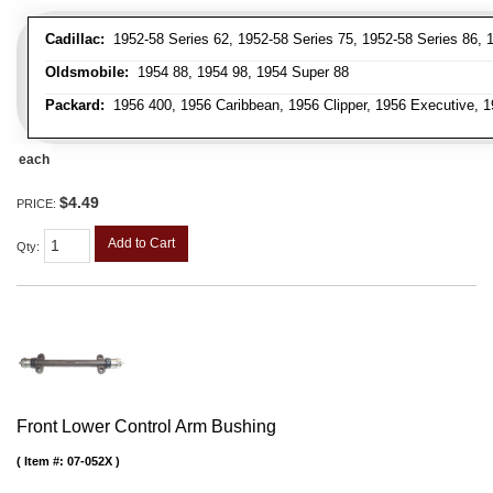
Cadillac:
1952-58 Series 62, 1952-58 Series 75, 1952-58 Series 86, 1
Oldsmobile:
1954 88, 1954 98, 1954 Super 88
Packard:
1956 400, 1956 Caribbean, 1956 Clipper, 1956 Executive, 1
each
$4.49
PRICE:
Add to Cart
Qty
:
Front Lower Control Arm Bushing
Item #:
07-052X