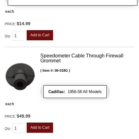
each
$14.99
PRICE:
Add to Cart
Qty
:
Speedometer Cable Through Firewall
Grommet
Item #:
06-018G
Cadillac:
1956-58 All Models
each
$49.99
PRICE:
Add to Cart
Qty
: