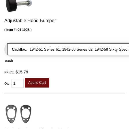
Adjustable Hood Bumper
Item #:
04-100B
Cadillac:
1942-51 Series 61, 1942-58 Series 62, 1942-58 Sixty Special
each
$15.79
PRICE:
Add to Cart
Qty
: