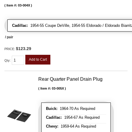
Item #:
03-004X
Cadillac:
1954-55 Coupe DeVille, 1954-55 Eldorado / Eldorado Biarrit
/ pair
$123.29
PRICE:
Add to Cart
Qty
:
Rear Quarter Panel Drain Plug
Item #:
03-005X
Buick:
1964-70 As Required
Cadillac:
1954-67 As Required
Chevy:
1959-64 As Required