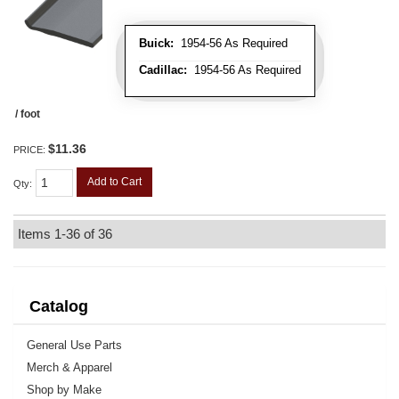
Buick:
1954-56 As Required
Cadillac:
1954-56 As Required
/ foot
$11.36
PRICE:
Add to Cart
Qty
:
Items
1-
36
of
36
Catalog
General Use Parts
Merch & Apparel
Shop by Make