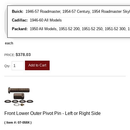
Buick:
1946-57 Roadmaster, 1954-57 Century, 1954 Roadmaster Skyla
Cadillac:
1946-60 All Models
Packard:
1950 All Models, 1951-52 200, 1951-52 250, 1951-52 300, 1
each
$378.03
PRICE:
Add to Cart
Qty
:
Front Lower Outer Pivot Pin - Left or Right Side
Item #:
07-059X