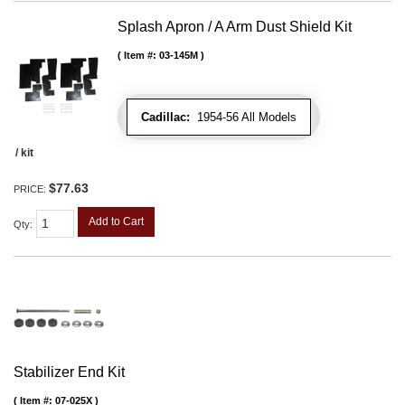
Splash Apron / A Arm Dust Shield Kit
Item #:
03-145M
Cadillac:
1954-56 All Models
/ kit
$77.63
PRICE:
Add to Cart
Qty
:
Stabilizer End Kit
Item #:
07-025X