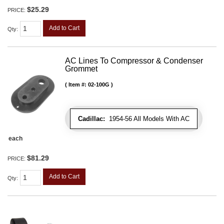
$25.29
PRICE:
Add to Cart
Qty
:
AC Lines To Compressor & Condenser
Grommet
Item #:
02-100G
Cadillac:
1954-56 All Models With AC
each
$81.29
PRICE:
Add to Cart
Qty
: