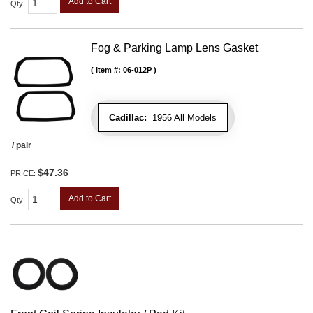
Add to Cart
Qty
:
Fog & Parking Lamp Lens Gasket
Item #:
06-012P
Cadillac:
1956 All Models
/ pair
$47.36
PRICE:
Add to Cart
Qty
: