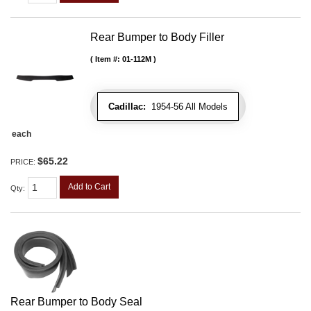
Rear Bumper to Body Filler
Item #:
01-112M
Cadillac:
1954-56 All Models
each
$65.22
PRICE:
Add to Cart
Qty
:
Rear Bumper to Body Seal