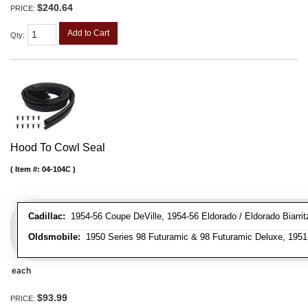
$240.64
PRICE:
Add to Cart
Qty
:
Hood To Cowl Seal
Item #:
04-104C
Cadillac:
1954-56 Coupe DeVille, 1954-56 Eldorado / Eldorado Biarritz
Oldsmobile:
1950 Series 98 Futuramic & 98 Futuramic Deluxe, 1951-
each
$93.99
PRICE: