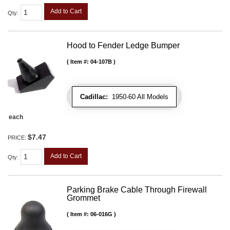
Add to Cart
Qty
:
Hood to Fender Ledge Bumper
Item #:
04-107B
Cadillac:
1950-60 All Models
each
$7.47
PRICE:
Add to Cart
Qty
:
Parking Brake Cable Through Firewall
Grommet
Item #:
06-016G