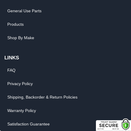
General Use Parts
Products
Shop By Make
LINKS
FAQ
Privacy Policy
Shipping, Backorder & Return Policies
Warranty Policy
Satisfaction Guarantee