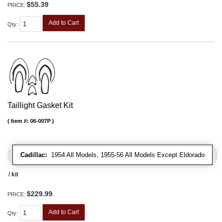
$55.39
PRICE:
Add to Cart
Qty
:
Taillight Gasket Kit
Item #:
06-007P
Cadillac:
1954 All Models, 1955-56 All Models Except Eldorado
/ kit
$229.99
PRICE:
Add to Cart
Qty
: