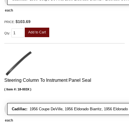
each
$103.69
PRICE:
Add to Cart
Qty
:
Steering Column To Instrument Panel Seal
Item #:
18-003X
Cadillac:
1956 Coupe DeVille, 1956 Eldorado Biarritz, 1956 Eldorado 
each