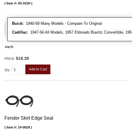
Item #:
03-101H
Buick:
1940-58 Many Models - Compare To Original
Cadillac:
1947-56 All Models, 1957 Eldorado Biarritz Convertible, 195
each
$18.39
PRICE:
Add to Cart
Qty
:
Fender Skirt Edge Seal
Item #:
14-002X