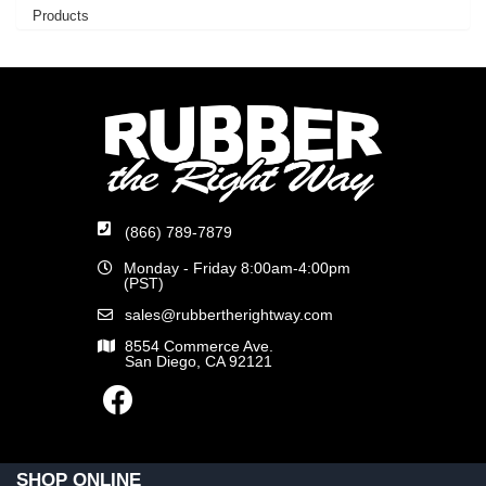
Products
(866) 789-7879
Monday - Friday 8:00am-4:00pm
(PST)
sales@rubbertherightway.com
8554 Commerce Ave.
San Diego, CA 92121
SHOP ONLINE