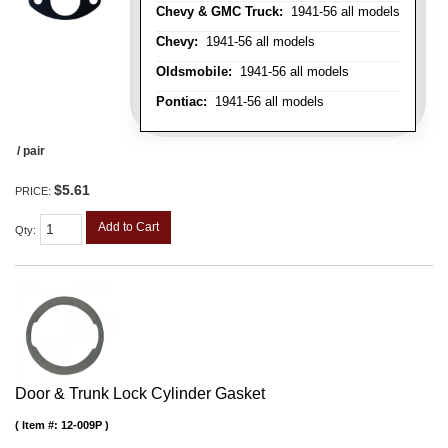
Chevy & GMC Truck:
1941-56 all models
Chevy:
1941-56 all models
Oldsmobile:
1941-56 all models
Pontiac:
1941-56 all models
/ pair
$5.61
PRICE:
Add to Cart
Qty
:
Door & Trunk Lock Cylinder Gasket
Item #:
12-009P