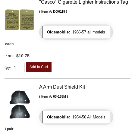
"Casco" Cigarette Lighter Instructions Tag
Item #:
DO0119
Oldsmobile:
1936-57 all models
each
$10.75
PRICE:
Add to Cart
Qty
:
A Arm Dust Shield Kit
Item #:
03-135M
Oldsmobile:
1954-56 All Models
/ pair