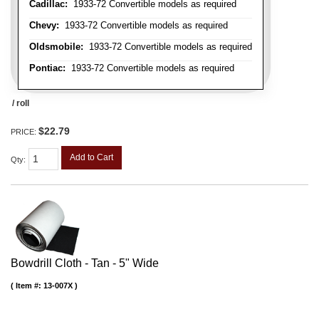
Cadillac:
1933-72 Convertible models as required
Chevy:
1933-72 Convertible models as required
Oldsmobile:
1933-72 Convertible models as required
Pontiac:
1933-72 Convertible models as required
/ roll
$22.79
PRICE:
Add to Cart
Qty
:
Bowdrill Cloth - Tan - 5" Wide
Item #:
13-007X