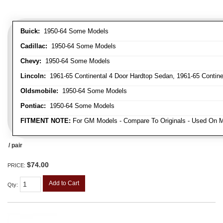
Buick:
1950-64 Some Models
Cadillac:
1950-64 Some Models
Chevy:
1950-64 Some Models
Lincoln:
1961-65 Continental 4 Door Hardtop Sedan, 1961-65 Continen
Oldsmobile:
1950-64 Some Models
Pontiac:
1950-64 Some Models
FITMENT NOTE:
For GM Models - Compare To Originals - Used On M
/ pair
$74.00
PRICE:
Add to Cart
Qty
: