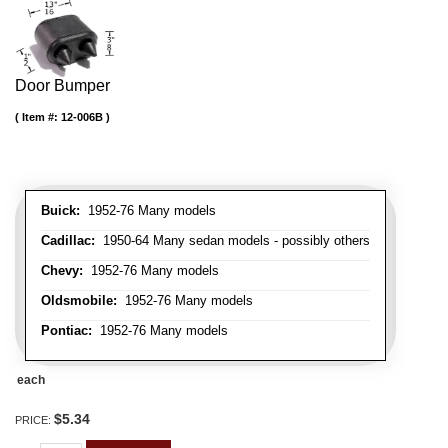
Door Bumper
Item #:
12-006B
Buick:
1952-76 Many models
Cadillac:
1950-64 Many sedan models - possibly others
Chevy:
1952-76 Many models
Oldsmobile:
1952-76 Many models
Pontiac:
1952-76 Many models
each
$5.34
PRICE: