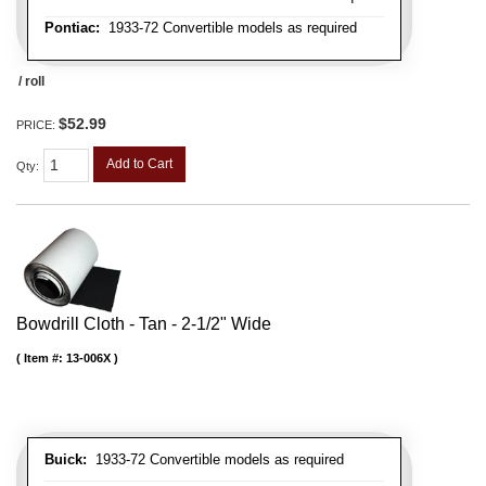
Pontiac:
1933-72 Convertible models as required
/ roll
$52.99
PRICE:
Add to Cart
Qty
:
Bowdrill Cloth - Tan - 2-1/2" Wide
Item #:
13-006X
Buick:
1933-72 Convertible models as required