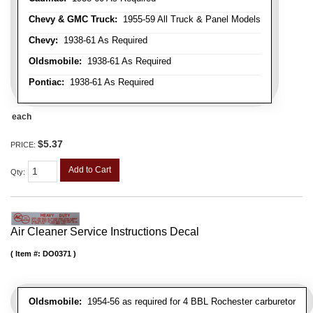
Chevy & GMC Truck:
1955-59 All Truck & Panel Models
Chevy:
1938-61 As Required
Oldsmobile:
1938-61 As Required
Pontiac:
1938-61 As Required
each
$5.37
PRICE:
Add to Cart
Qty
:
Air Cleaner Service Instructions Decal
Item #:
DO0371
Oldsmobile:
1954-56 as required for 4 BBL Rochester carburetor