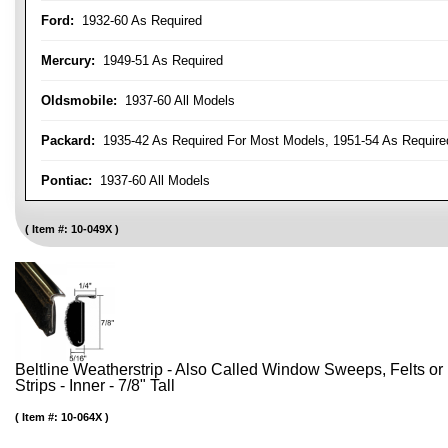
Ford:
1932-60 As Required
Mercury:
1949-51 As Required
Oldsmobile:
1937-60 All Models
Packard:
1935-42 As Required For Most Models, 1951-54 As Require
Pontiac:
1937-60 All Models
Item #:
10-049X
Beltline Weatherstrip - Also Called Window Sweeps, Felts or F
Strips - Inner - 7/8" Tall
Item #:
10-064X