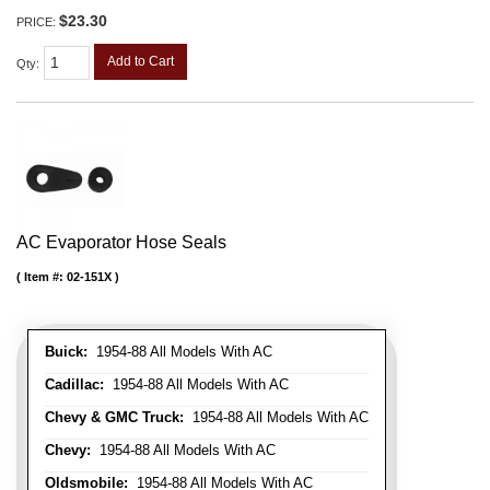
$23.30
PRICE:
Add to Cart
Qty
:
AC Evaporator Hose Seals
Item #:
02-151X
Buick:
1954-88 All Models With AC
Cadillac:
1954-88 All Models With AC
Chevy & GMC Truck:
1954-88 All Models With AC
Chevy:
1954-88 All Models With AC
Oldsmobile:
1954-88 All Models With AC