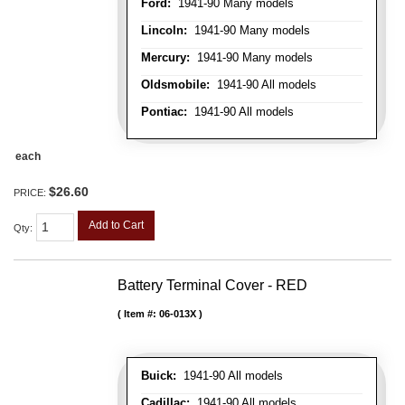
Ford:
1941-90 Many models
Lincoln:
1941-90 Many models
Mercury:
1941-90 Many models
Oldsmobile:
1941-90 All models
Pontiac:
1941-90 All models
each
$26.60
PRICE:
Add to Cart
Qty
:
Battery Terminal Cover - RED
Item #:
06-013X
Buick:
1941-90 All models
Cadillac:
1941-90 All models