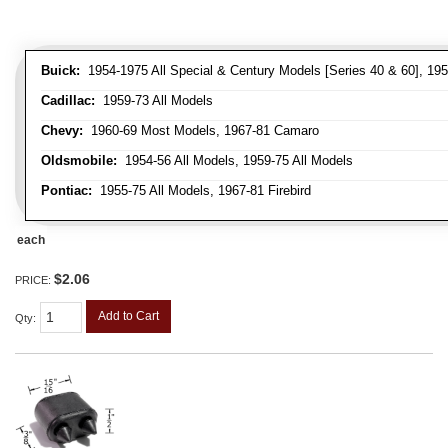
Buick:
1954-1975 All Special & Century Models [Series 40 & 60], 195
Cadillac:
1959-73 All Models
Chevy:
1960-69 Most Models, 1967-81 Camaro
Oldsmobile:
1954-56 All Models, 1959-75 All Models
Pontiac:
1955-75 All Models, 1967-81 Firebird
each
$2.06
PRICE:
Add to Cart
Qty
: