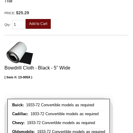
/ roll
$25.29
PRICE:
Add to Cart
Qty
:
Bowdrill Cloth - Black - 5" Wide
Item #:
13-005X
Buick:
1933-72 Convertible models as required
Cadillac:
1933-72 Convertible models as required
Chevy:
1933-72 Convertible models as required
Oldsmobile:
1933-72 Convertible models as required