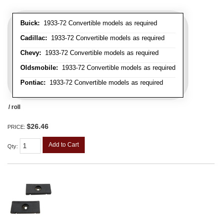
Buick:
1933-72 Convertible models as required
Cadillac:
1933-72 Convertible models as required
Chevy:
1933-72 Convertible models as required
Oldsmobile:
1933-72 Convertible models as required
Pontiac:
1933-72 Convertible models as required
/ roll
$26.46
PRICE:
Add to Cart
Qty
: