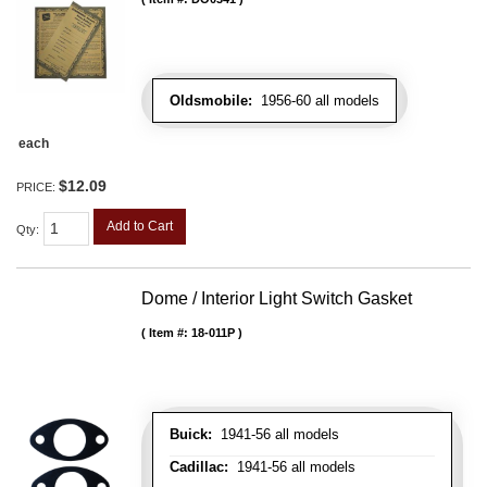
Oldsmobile:
1956-60 all models
each
$12.09
PRICE:
Add to Cart
Qty
:
Dome / Interior Light Switch Gasket
Item #:
18-011P
Buick:
1941-56 all models
Cadillac:
1941-56 all models