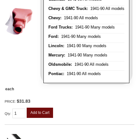
Chevy & GMC Truck:
1941-90 All models
Chevy:
1941-90 All models
Ford Trucks:
1941-90 Many models
Ford:
1941-90 Many models
Lincoln:
1941-90 Many models
Mercury:
1941-90 Many models
Oldsmobile:
1941-90 All models
Pontiac:
1941-90 All models
each
$31.83
PRICE:
Add to Cart
Qty
: