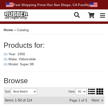
Fast Shipping From Our San Diego, CA Facility
Tog
Home
»
Catalog
Products for:
Year: 1956
(X)
Make: Oldsmobile
(X)
Model: Super 88
(X)
Browse
Sort
View
Items
1-
50
of
114
Next
»
Page
1
of
3