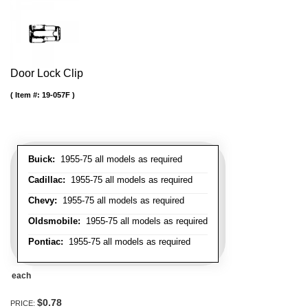
Door Lock Clip
Item #:
19-057F
Buick:
1955-75 all models as required
Cadillac:
1955-75 all models as required
Chevy:
1955-75 all models as required
Oldsmobile:
1955-75 all models as required
Pontiac:
1955-75 all models as required
each
$0.78
PRICE: