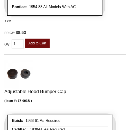
Pontiac:
1954-88 All Models With AC
/ kit
$8.53
PRICE:
Add to Cart
Qty
:
Adjustable Hood Bumper Cap
Item #:
17-001B
Buick:
1938-61 As Required
Cadillac:
1938-60 As Required