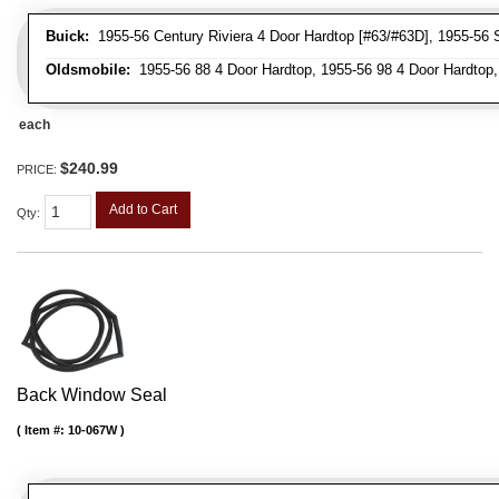
Buick:
1955-56 Century Riviera 4 Door Hardtop [#63/#63D], 1955-56 S
Oldsmobile:
1955-56 88 4 Door Hardtop, 1955-56 98 4 Door Hardtop,
each
$240.99
PRICE:
Add to Cart
Qty
:
Back Window Seal
Item #:
10-067W