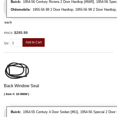
Buick:
1954-56 Century Riviera 2 Door Hardtop [#66R], 1954-56 Speci
Oldsmobile:
1955-56 88 2 Door Hardtop, 1955-56 98 2 Door Hardtop,
each
$295.99
PRICE:
Add to Cart
Qty
:
Back Window Seal
Item #:
10-066W
Buick:
1954-55 Century 4 Door Sedan [#61], 1954-56 Special 2 Door 