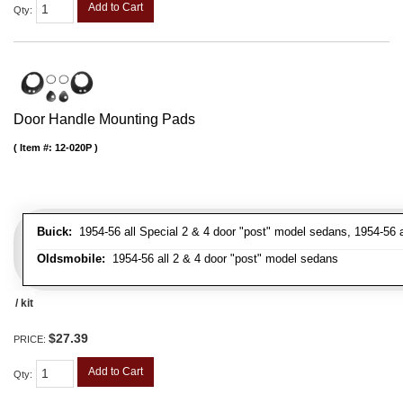
Add to Cart
Qty
:
Door Handle Mounting Pads
Item #:
12-020P
Buick:
1954-56 all Special 2 & 4 door "post" model sedans, 1954-56 a
Oldsmobile:
1954-56 all 2 & 4 door "post" model sedans
/ kit
$27.39
PRICE:
Add to Cart
Qty
: