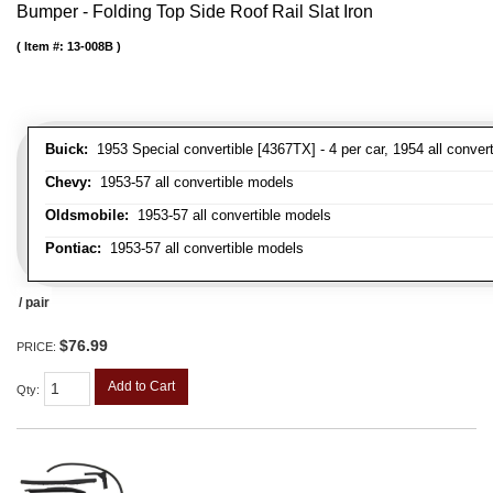
Bumper - Folding Top Side Roof Rail Slat Iron
Item #:
13-008B
Buick:
1953 Special convertible [4367TX] - 4 per car, 1954 all convert
Chevy:
1953-57 all convertible models
Oldsmobile:
1953-57 all convertible models
Pontiac:
1953-57 all convertible models
/ pair
$76.99
PRICE:
Add to Cart
Qty
: