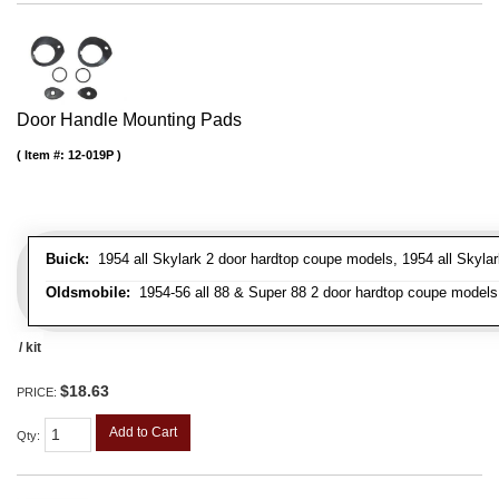
Door Handle Mounting Pads
Item #:
12-019P
Buick:
1954 all Skylark 2 door hardtop coupe models, 1954 all Skylark
Oldsmobile:
1954-56 all 88 & Super 88 2 door hardtop coupe models, 
/ kit
$18.63
PRICE:
Add to Cart
Qty
: