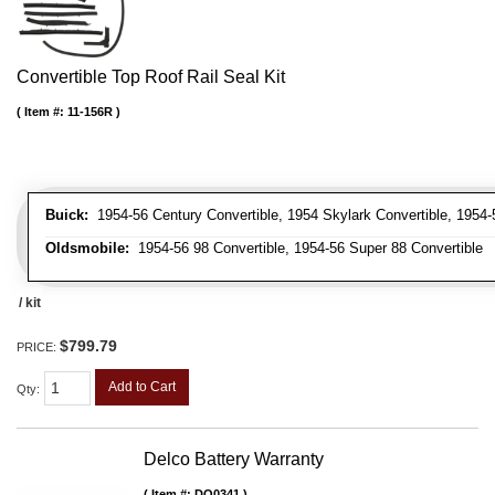
Convertible Top Roof Rail Seal Kit
Item #:
11-156R
Buick:
1954-56 Century Convertible, 1954 Skylark Convertible, 1954-
Oldsmobile:
1954-56 98 Convertible, 1954-56 Super 88 Convertible
/ kit
$799.79
PRICE:
Add to Cart
Qty
:
Delco Battery Warranty
Item #:
DO0341