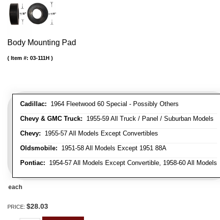
Body Mounting Pad
Item #:
03-111H
Cadillac:
1964 Fleetwood 60 Special - Possibly Others
Chevy & GMC Truck:
1955-59 All Truck / Panel / Suburban Models
Chevy:
1955-57 All Models Except Convertibles
Oldsmobile:
1951-58 All Models Except 1951 88A
Pontiac:
1954-57 All Models Except Convertible, 1958-60 All Models
each
$28.03
PRICE: