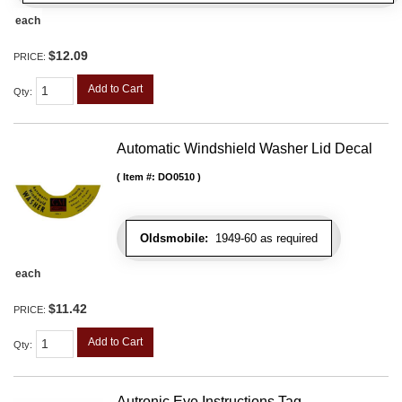
each
$12.09
PRICE:
Add to Cart
Qty
:
Automatic Windshield Washer Lid Decal
Item #:
DO0510
Oldsmobile:
1949-60 as required
each
$11.42
PRICE:
Add to Cart
Qty
:
Autronic Eye Instructions Tag