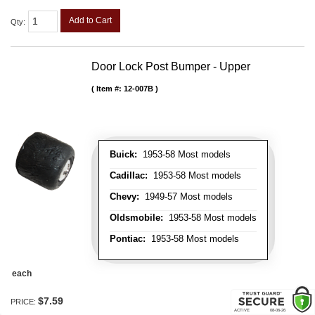
Add to Cart
Qty
:
Door Lock Post Bumper - Upper
Item #:
12-007B
Buick:
1953-58 Most models
Cadillac:
1953-58 Most models
Chevy:
1949-57 Most models
Oldsmobile:
1953-58 Most models
Pontiac:
1953-58 Most models
each
$7.59
PRICE: