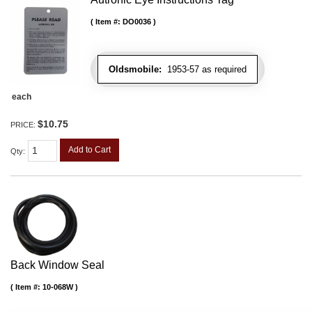
Item #:
DO0036
Oldsmobile:
1953-57 as required
each
$10.75
PRICE:
Add to Cart
Qty
:
Back Window Seal
Item #:
10-068W