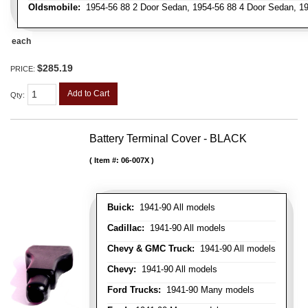
Oldsmobile:
1954-56 88 2 Door Sedan, 1954-56 88 4 Door Sedan, 19
each
$285.19
PRICE:
Add to Cart
Qty
:
Battery Terminal Cover - BLACK
Item #:
06-007X
Buick:
1941-90 All models
Cadillac:
1941-90 All models
Chevy & GMC Truck:
1941-90 All models
Chevy:
1941-90 All models
Ford Trucks:
1941-90 Many models