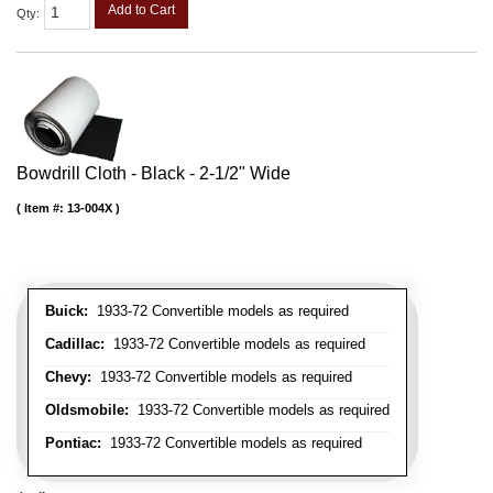
Add to Cart
Qty
:
Bowdrill Cloth - Black - 2-1/2" Wide
Item #:
13-004X
Buick:
1933-72 Convertible models as required
Cadillac:
1933-72 Convertible models as required
Chevy:
1933-72 Convertible models as required
Oldsmobile:
1933-72 Convertible models as required
Pontiac:
1933-72 Convertible models as required