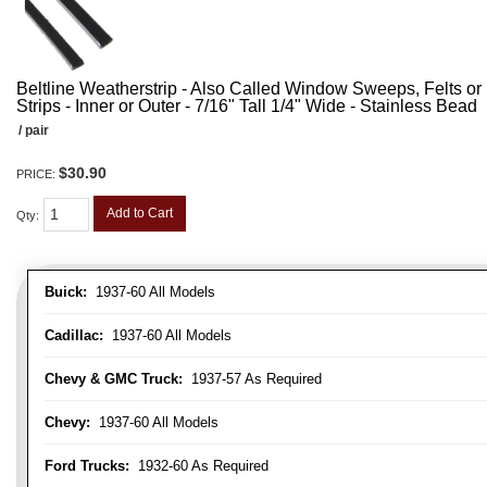
Beltline Weatherstrip - Also Called Window Sweeps, Felts or F
Strips - Inner or Outer - 7/16" Tall 1/4" Wide - Stainless Bead
/ pair
$30.90
PRICE:
Add to Cart
Qty
:
Buick:
1937-60 All Models
Cadillac:
1937-60 All Models
Chevy & GMC Truck:
1937-57 As Required
Chevy:
1937-60 All Models
Ford Trucks:
1932-60 As Required