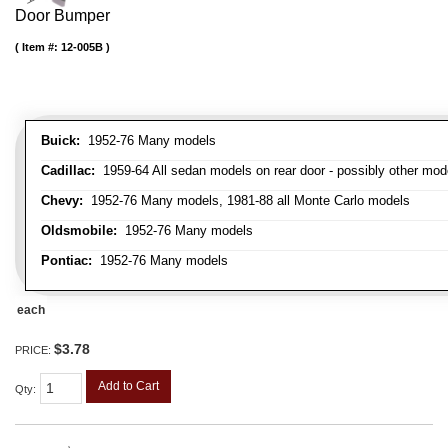
Door Bumper
Item #:
12-005B
Buick:
1952-76 Many models
Cadillac:
1959-64 All sedan models on rear door - possibly other mod
Chevy:
1952-76 Many models, 1981-88 all Monte Carlo models
Oldsmobile:
1952-76 Many models
Pontiac:
1952-76 Many models
each
$3.78
PRICE:
Add to Cart
Qty
: