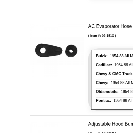
AC Evaporator Hose
Item #:
02-151X
Buick:
1954-88 All M
Cadillac:
1954-88 Al
Chevy & GMC Truck
Chevy:
1954-88 All 
Oldsmobile:
1954-88
Pontiac:
1954-88 All
Adjustable Hood Bu