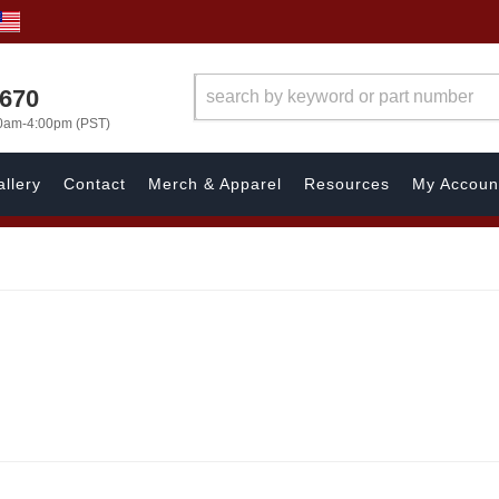
1670
00am-4:00pm (PST)
llery
Contact
Merch & Apparel
Resources
My Accoun