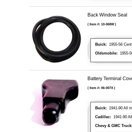
Back Window Seal
Item #:
10-068W
Buick:
1955-56 Centur
Oldsmobile:
1955-56
Battery Terminal Co
Item #:
06-007X
Buick:
1941-90 All m
Cadillac:
1941-90 Al
Chevy & GMC Truck