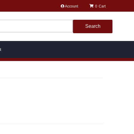
Account
0
Search
t