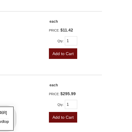
each
$11.42
PRICE:
Qty
:
Add to Cart
each
$295.99
PRICE:
Qty
:
46R]
Add to Cart
rdtop