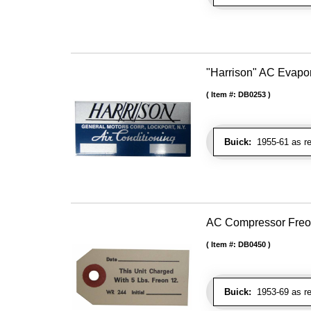
"Harrison" AC Evapo
Item #:
DB0253
Buick:
1955-61 as re
AC Compressor Freo
Item #:
DB0450
Buick:
1953-69 as re