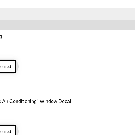
g
quired
k Air Conditioning" Window Decal
quired