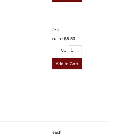
/ kit
$8.53
PRICE:
Qty
:
Add to Cart
each