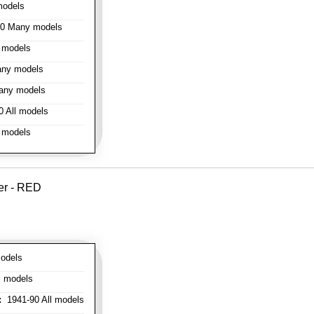
models
0 Many models
 models
ny models
any models
 All models
 models
er - RED
odels
l models
:
1941-90 All models