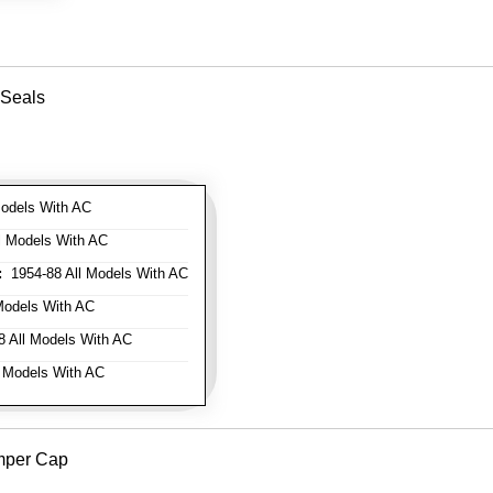
 Seals
odels With AC
l Models With AC
:
1954-88 All Models With AC
Models With AC
 All Models With AC
 Models With AC
mper Cap