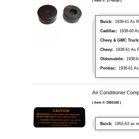
Item #:
17-001B
Buick:
1938-61 As R
Cadillac:
1938-60 As
Chevy & GMC Truck
Chevy:
1938-61 As R
Oldsmobile:
1938-61
Pontiac:
1938-61 As
Air Conditioner Com
Item #:
DB0168
Buick:
1955-63 as re