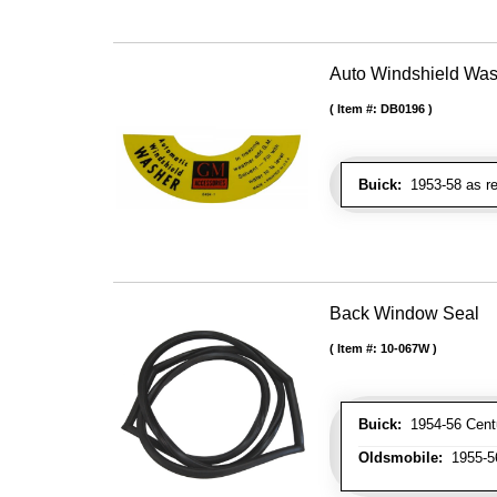
Auto Windshield Was
Item #:
DB0196
Buick:
1953-58 as re
Back Window Seal
Item #:
10-067W
Buick:
1954-56 Centur
Oldsmobile:
1955-56