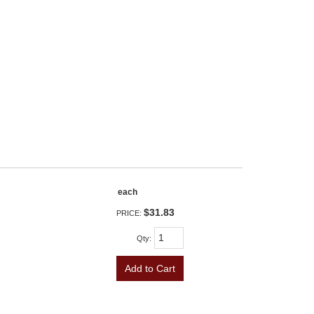
each
$31.83
PRICE:
Qty
:
Add to Cart