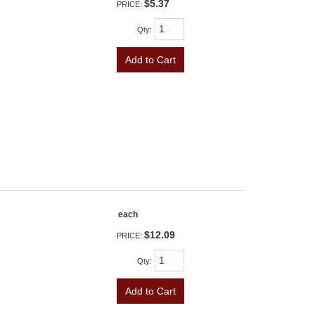
$5.37
PRICE:
Qty
:
Add to Cart
each
$12.09
PRICE:
Qty
:
Add to Cart