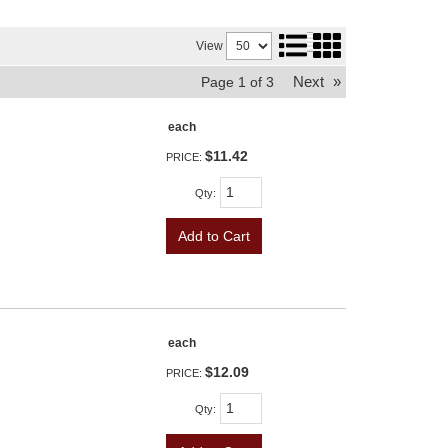
View
Next
»
Page
1
of
3
each
$11.42
PRICE:
Qty
:
Add to Cart
each
$12.09
PRICE:
Qty
: