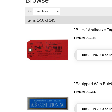
Browse
Sort
Items
1-
50
of
145
"Buick" Antifreeze Ta
Item #:
DB0144
Buick:
1946-60 as re
"Equipped With Buic
Item #:
DB0326
Buick:
1953-63 as re