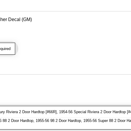
her Decal (GM)
quired
y Riviera 2 Door Hardtop [#66R], 1954-56 Special Riviera 2 Door Hardtop [#
 88 2 Door Hardtop, 1955-56 98 2 Door Hardtop, 1955-56 Super 88 2 Door Ha