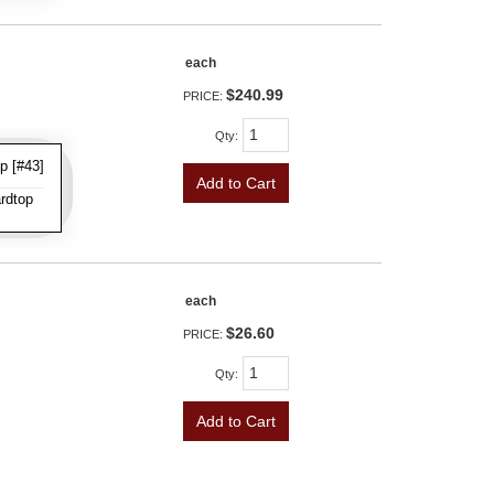
each
$240.99
PRICE:
Qty
:
p [#43]
Add to Cart
rdtop
each
$26.60
PRICE:
Qty
:
Add to Cart