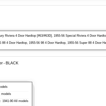
y Riviera 4 Door Hardtop [#63/#63D], 1955-56 Special Riviera 4 Door Hardto
 88 4 Door Hardtop, 1955-56 98 4 Door Hardtop, 1955-56 Super 88 4 Door Ha
ver - BLACK
odels
l models
:
1941-90 All models