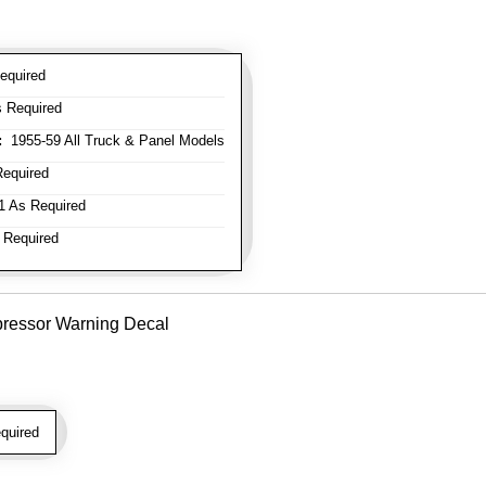
equired
 Required
:
1955-59 All Truck & Panel Models
equired
 As Required
 Required
pressor Warning Decal
quired