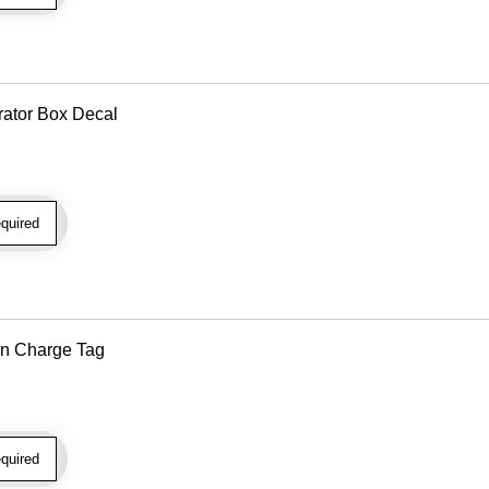
rator Box Decal
quired
n Charge Tag
quired