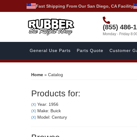
Fast Shipping From Our San Diego, CA Facility
(855) 486-
Monday - Friday 8:
General Use Parts
Parts Quote
Customer Ga
Home
»
Catalog
Products for:
Year: 1956
(X)
Make: Buick
(X)
Model: Century
(X)