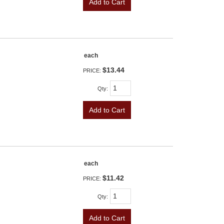
Add to Cart
each
$13.44
PRICE:
Qty
:
Add to Cart
each
$11.42
PRICE:
Qty
:
Add to Cart