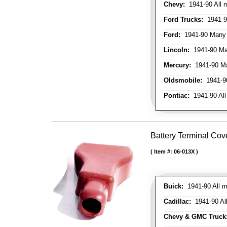
Chevy:
1941-90 All 
Ford Trucks:
1941-9
Ford:
1941-90 Many
Lincoln:
1941-90 Ma
Mercury:
1941-90 M
Oldsmobile:
1941-90
Pontiac:
1941-90 All
Battery Terminal Cov
Item #:
06-013X
Buick:
1941-90 All m
Cadillac:
1941-90 Al
Chevy & GMC Truck