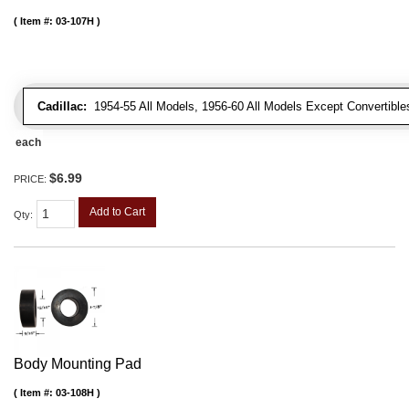
Item #:
03-107H
Cadillac:
1954-55 All Models, 1956-60 All Models Except Convertibles
each
$6.99
PRICE:
Add to Cart
Qty
:
Body Mounting Pad
Item #:
03-108H