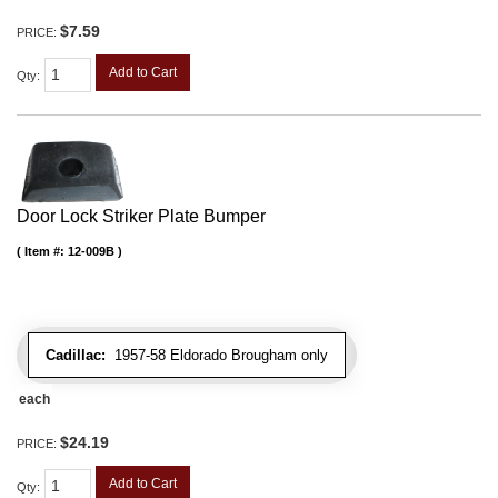
$7.59
PRICE:
Add to Cart
Qty
:
Door Lock Striker Plate Bumper
Item #:
12-009B
Cadillac:
1957-58 Eldorado Brougham only
each
$24.19
PRICE:
Add to Cart
Qty
: