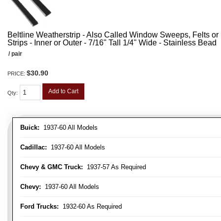
Beltline Weatherstrip - Also Called Window Sweeps, Felts or F
Strips - Inner or Outer - 7/16" Tall 1/4" Wide - Stainless Bead
/ pair
$30.90
PRICE:
Add to Cart
Qty
:
Buick:
1937-60 All Models
Cadillac:
1937-60 All Models
Chevy & GMC Truck:
1937-57 As Required
Chevy:
1937-60 All Models
Ford Trucks:
1932-60 As Required