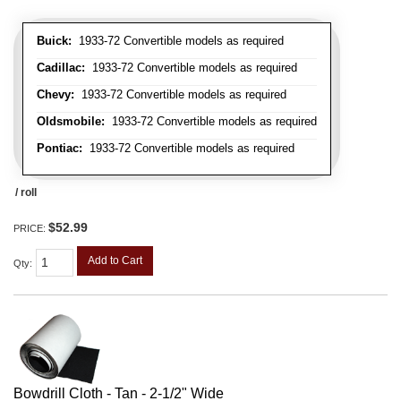
Buick:
1933-72 Convertible models as required
Cadillac:
1933-72 Convertible models as required
Chevy:
1933-72 Convertible models as required
Oldsmobile:
1933-72 Convertible models as required
Pontiac:
1933-72 Convertible models as required
/ roll
$52.99
PRICE:
Add to Cart
Qty
:
Bowdrill Cloth - Tan - 2-1/2" Wide