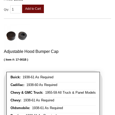
Add to Cart
Qty
:
Adjustable Hood Bumper Cap
Item #:
17-001B
Buick:
1938-61 As Required
Cadillac:
1938-60 As Required
Chevy & GMC Truck:
1955-59 All Truck & Panel Models
Chevy:
1938-61 As Required
Oldsmobile:
1938-61 As Required