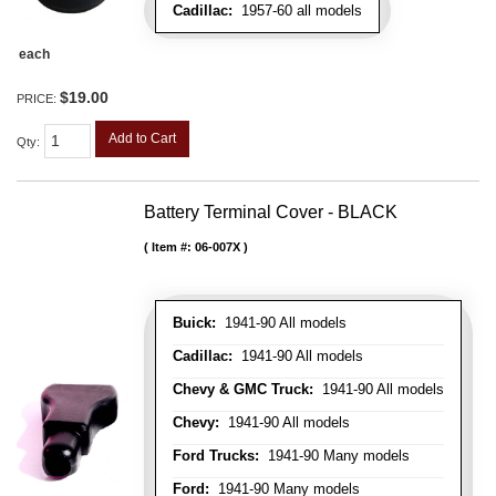
Cadillac:
1957-60 all models
each
$19.00
PRICE:
Add to Cart
Qty
:
Battery Terminal Cover - BLACK
Item #:
06-007X
Buick:
1941-90 All models
Cadillac:
1941-90 All models
Chevy & GMC Truck:
1941-90 All models
Chevy:
1941-90 All models
Ford Trucks:
1941-90 Many models
Ford:
1941-90 Many models