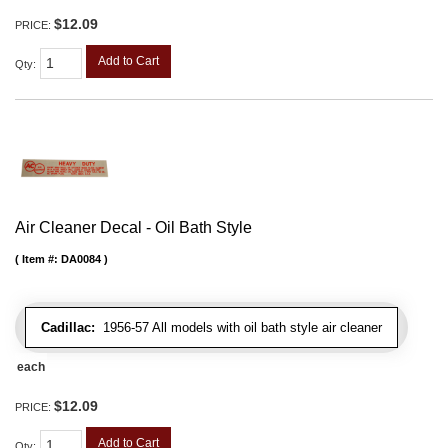
$12.09
PRICE:
Add to Cart
Qty
:
Air Cleaner Decal - Oil Bath Style
Item #:
DA0084
Cadillac:
1956-57 All models with oil bath style air cleaner
each
$12.09
PRICE:
Add to Cart
Qty
: