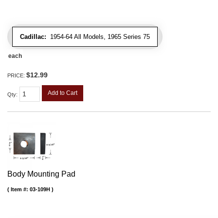
Cadillac:
1954-64 All Models, 1965 Series 75
each
$12.99
PRICE:
Add to Cart
Qty
:
Body Mounting Pad
Item #:
03-109H