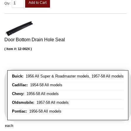
Add to Cart
Qty
:
Door Bottom Drain Hole Seal
Item #:
12-002X
Buick:
1956 All Super & Roadmaster models, 1957-58 All models
Cadillac:
1954-58 All models
Chevy:
1956-58 All models
Oldsmobile:
1957-58 All models
Pontiac:
1956-58 All models
each