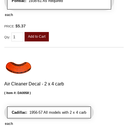
Pontiac:
1938-61 As Required
each
$5.37
PRICE:
Add to Cart
Qty
:
Air Cleaner Decal - 2 x 4 carb
Item #:
DA0058
Cadillac:
1956-57 All models with 2 x 4 carb
each