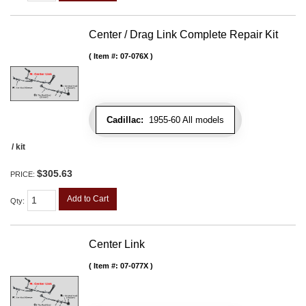
Center / Drag Link Complete Repair Kit
Item #:
07-076X
Cadillac:
1955-60 All models
/ kit
$305.63
PRICE:
Add to Cart
Qty
:
Center Link
Item #:
07-077X