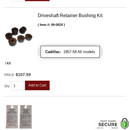
Driveshaft Retainer Bushing Kit
Item #:
09-002X
Cadillac:
1957-58 All models
/ kit
$107.59
PRICE:
Add to Cart
Qty
: