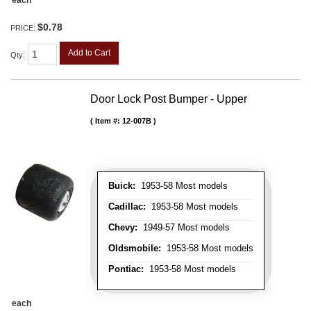
each
$0.78
PRICE:
Add to Cart
Qty
:
Door Lock Post Bumper - Upper
Item #:
12-007B
Buick:
1953-58 Most models
Cadillac:
1953-58 Most models
Chevy:
1949-57 Most models
Oldsmobile:
1953-58 Most models
Pontiac:
1953-58 Most models
each