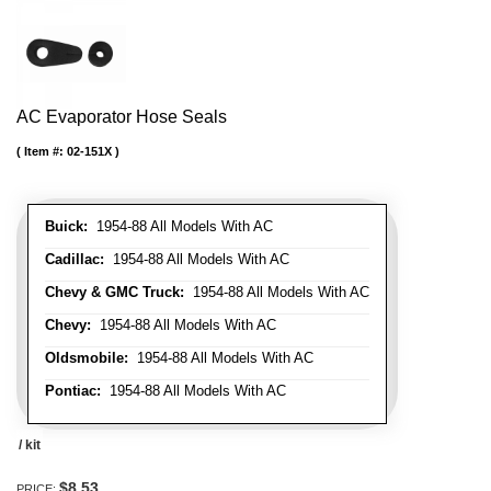
AC Evaporator Hose Seals
Item #:
02-151X
Buick:
1954-88 All Models With AC
Cadillac:
1954-88 All Models With AC
Chevy & GMC Truck:
1954-88 All Models With AC
Chevy:
1954-88 All Models With AC
Oldsmobile:
1954-88 All Models With AC
Pontiac:
1954-88 All Models With AC
/ kit
$8.53
PRICE: