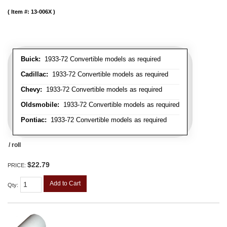
Item #:
13-006X
Buick:
1933-72 Convertible models as required
Cadillac:
1933-72 Convertible models as required
Chevy:
1933-72 Convertible models as required
Oldsmobile:
1933-72 Convertible models as required
Pontiac:
1933-72 Convertible models as required
/ roll
$22.79
PRICE:
Add to Cart
Qty
: