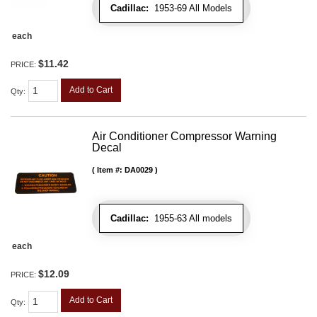
Cadillac:
1953-69 All Models
each
$11.42
PRICE:
Add to Cart
Qty
:
Air Conditioner Compressor Warning
Decal
Item #:
DA0029
Cadillac:
1955-63 All models
each
$12.09
PRICE:
Add to Cart
Qty
: