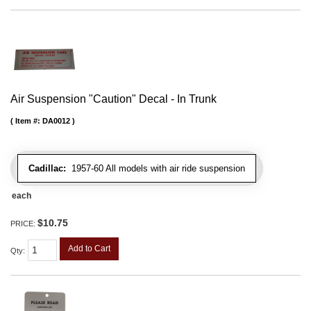
Air Suspension "Caution" Decal - In Trunk
Item #:
DA0012
Cadillac:
1957-60 All models with air ride suspension
each
$10.75
PRICE:
Add to Cart
Qty
: