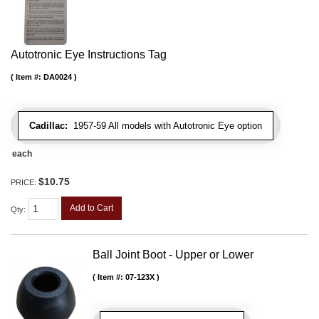
Autotronic Eye Instructions Tag
Item #:
DA0024
Cadillac:
1957-59 All models with Autotronic Eye option
each
$10.75
PRICE:
Add to Cart
Qty
:
Ball Joint Boot - Upper or Lower
Item #:
07-123X