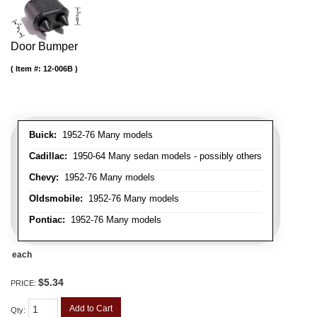
Door Bumper
Item #:
12-006B
Buick:
1952-76 Many models
Cadillac:
1950-64 Many sedan models - possibly others
Chevy:
1952-76 Many models
Oldsmobile:
1952-76 Many models
Pontiac:
1952-76 Many models
each
$5.34
PRICE:
Add to Cart
Qty
: