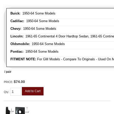
Buick:
1950-64 Some Models
Cadillac:
1950-64 Some Models
Chevy:
1950-64 Some Models
Lincoln:
1961-65 Continental 4 Door Hardtop Sedan, 1961-65 Continen
Oldsmobile:
1950-64 Some Models
Pontiac:
1950-64 Some Models
FITMENT NOTE:
For GM Models - Compare To Originals - Used On M
/ pair
$74.00
PRICE:
Add to Cart
Qty
: