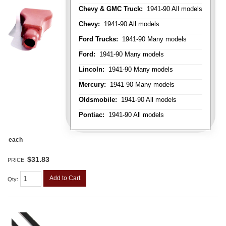
Chevy & GMC Truck:
1941-90 All models
Chevy:
1941-90 All models
Ford Trucks:
1941-90 Many models
Ford:
1941-90 Many models
Lincoln:
1941-90 Many models
Mercury:
1941-90 Many models
Oldsmobile:
1941-90 All models
Pontiac:
1941-90 All models
each
$31.83
PRICE:
Add to Cart
Qty
: