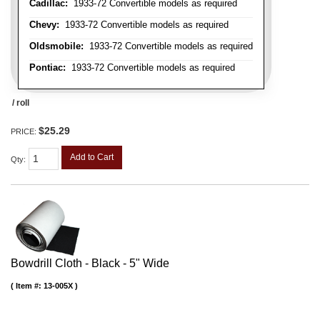
Cadillac:
1933-72 Convertible models as required
Chevy:
1933-72 Convertible models as required
Oldsmobile:
1933-72 Convertible models as required
Pontiac:
1933-72 Convertible models as required
/ roll
$25.29
PRICE:
Add to Cart
Qty
:
Bowdrill Cloth - Black - 5" Wide
Item #:
13-005X