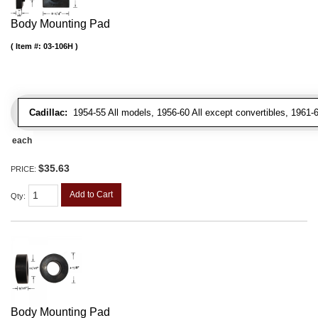
Body Mounting Pad
Item #:
03-106H
Cadillac:
1954-55 All models, 1956-60 All except convertibles, 1961-6
each
$35.63
PRICE:
Add to Cart
Qty
:
Body Mounting Pad