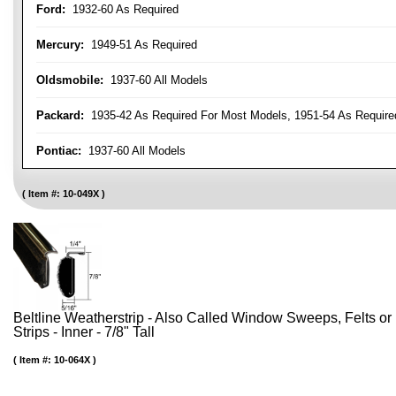
Ford:
1932-60 As Required
Mercury:
1949-51 As Required
Oldsmobile:
1937-60 All Models
Packard:
1935-42 As Required For Most Models, 1951-54 As Require
Pontiac:
1937-60 All Models
Item #:
10-049X
Beltline Weatherstrip - Also Called Window Sweeps, Felts or F
Strips - Inner - 7/8" Tall
Item #:
10-064X