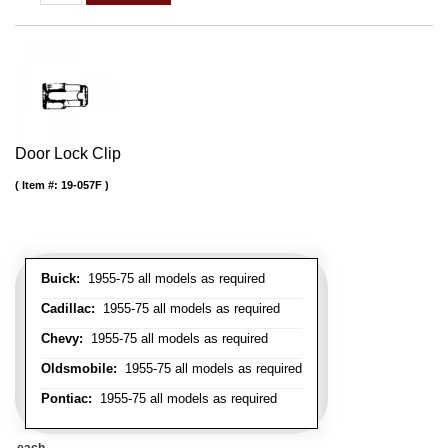
Door Lock Clip
Item #:
19-057F
Buick:
1955-75 all models as required
Cadillac:
1955-75 all models as required
Chevy:
1955-75 all models as required
Oldsmobile:
1955-75 all models as required
Pontiac:
1955-75 all models as required