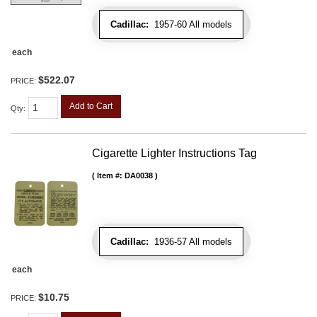
Cadillac:
1957-60 All models
each
$522.07
PRICE:
Add to Cart
Qty
:
Cigarette Lighter Instructions Tag
Item #:
DA0038
Cadillac:
1936-57 All models
each
$10.75
PRICE: