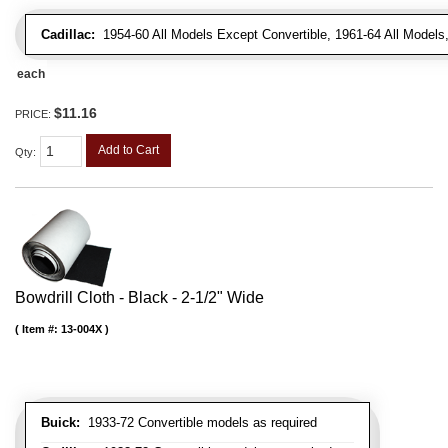
Cadillac:
1954-60 All Models Except Convertible, 1961-64 All Models
each
$11.16
PRICE:
Add to Cart
Qty
:
Bowdrill Cloth - Black - 2-1/2" Wide
Item #:
13-004X
Buick:
1933-72 Convertible models as required