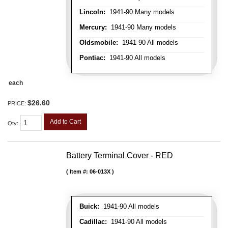
Lincoln:
1941-90 Many models
Mercury:
1941-90 Many models
Oldsmobile:
1941-90 All models
Pontiac:
1941-90 All models
each
$26.60
PRICE:
Add to Cart
Qty
:
Battery Terminal Cover - RED
Item #:
06-013X
Buick:
1941-90 All models
Cadillac:
1941-90 All models