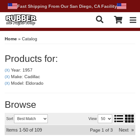
Fast Shipping From Our San Diego, CA Facility
Tog
Home
»
Catalog
Products for:
Year: 1957
(X)
Make: Cadillac
(X)
Model: Eldorado
(X)
Browse
Sort
View
Items
1-
50
of
109
Next
»
Page
1
of
3