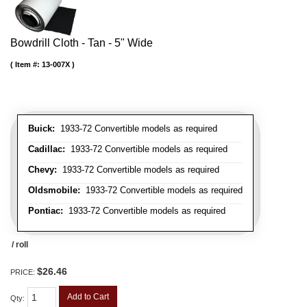
Bowdrill Cloth - Tan - 5" Wide
Item #:
13-007X
Buick:
1933-72 Convertible models as required
Cadillac:
1933-72 Convertible models as required
Chevy:
1933-72 Convertible models as required
Oldsmobile:
1933-72 Convertible models as required
Pontiac:
1933-72 Convertible models as required
/ roll
$26.46
PRICE:
Add to Cart
Qty
: