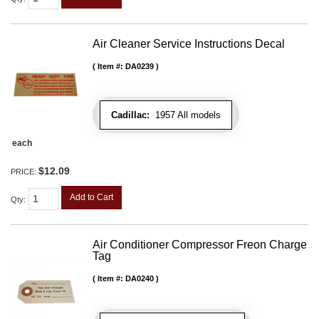
Air Cleaner Service Instructions Decal
Item #:
DA0239
Cadillac:
1957 All models
each
$12.09
PRICE:
Add to Cart
Qty
:
Air Conditioner Compressor Freon Charge
Tag
Item #:
DA0240