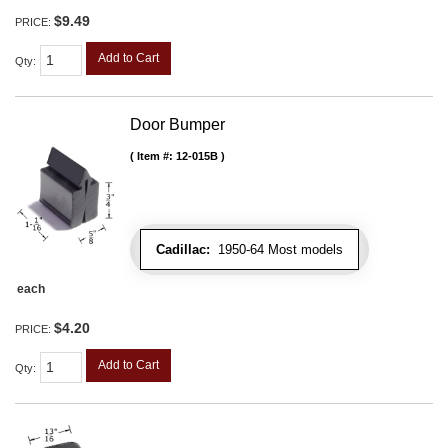
$9.49
PRICE:
Add to Cart
Qty
:
Door Bumper
Item #:
12-015B
Cadillac:
1950-64 Most models
each
$4.20
PRICE:
Add to Cart
Qty
: