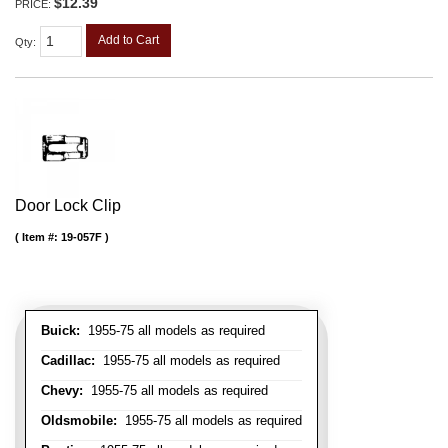
$12.39
PRICE:
Add to Cart
Qty
:
Door Lock Clip
Item #:
19-057F
Buick:
1955-75 all models as required
Cadillac:
1955-75 all models as required
Chevy:
1955-75 all models as required
Oldsmobile:
1955-75 all models as required