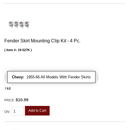
Fender Skirt Mounting Clip Kit - 4 Pc.
Item #:
19-527K
Chevy:
1955-66 All Models With Fender Skirts
/ kit
$10.99
PRICE:
Add to Cart
Qty
: