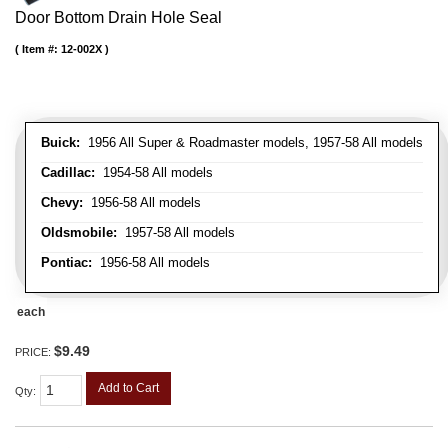
Door Bottom Drain Hole Seal
Item #:
12-002X
Buick:
1956 All Super & Roadmaster models, 1957-58 All models
Cadillac:
1954-58 All models
Chevy:
1956-58 All models
Oldsmobile:
1957-58 All models
Pontiac:
1956-58 All models
each
$9.49
PRICE:
Add to Cart
Qty
: