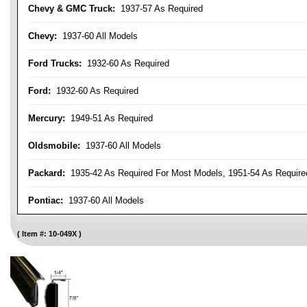
Chevy & GMC Truck:
1937-57 As Required
Chevy:
1937-60 All Models
Ford Trucks:
1932-60 As Required
Ford:
1932-60 As Required
Mercury:
1949-51 As Required
Oldsmobile:
1937-60 All Models
Packard:
1935-42 As Required For Most Models, 1951-54 As Require
Pontiac:
1937-60 All Models
Item #:
10-049X