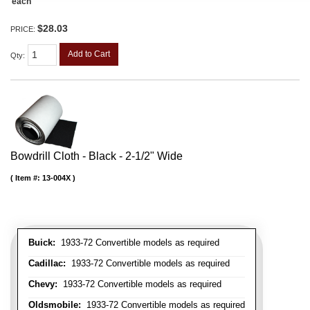
each
$28.03
PRICE:
Add to Cart
Qty
:
Bowdrill Cloth - Black - 2-1/2" Wide
Item #:
13-004X
Buick:
1933-72 Convertible models as required
Cadillac:
1933-72 Convertible models as required
Chevy:
1933-72 Convertible models as required
Oldsmobile:
1933-72 Convertible models as required