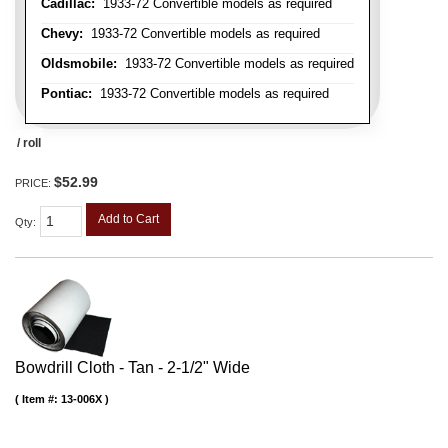
Cadillac:
1933-72 Convertible models as required
Chevy:
1933-72 Convertible models as required
Oldsmobile:
1933-72 Convertible models as required
Pontiac:
1933-72 Convertible models as required
/ roll
$52.99
PRICE:
Add to Cart
Qty
:
Bowdrill Cloth - Tan - 2-1/2" Wide
Item #:
13-006X