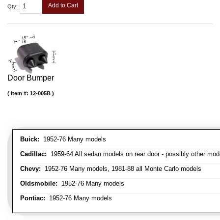
Add to Cart
Qty
:
Door Bumper
Item #:
12-005B
Buick:
1952-76 Many models
Cadillac:
1959-64 All sedan models on rear door - possibly other mod
Chevy:
1952-76 Many models, 1981-88 all Monte Carlo models
Oldsmobile:
1952-76 Many models
Pontiac:
1952-76 Many models