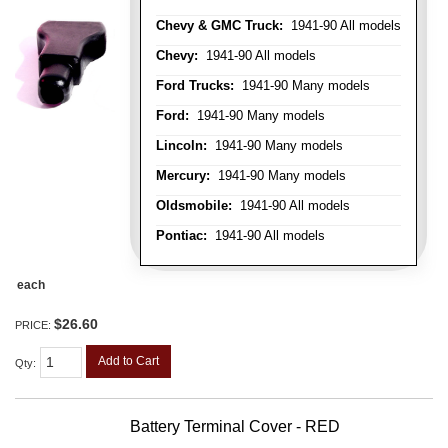
Chevy & GMC Truck:
1941-90 All models
Chevy:
1941-90 All models
Ford Trucks:
1941-90 Many models
Ford:
1941-90 Many models
Lincoln:
1941-90 Many models
Mercury:
1941-90 Many models
Oldsmobile:
1941-90 All models
Pontiac:
1941-90 All models
each
$26.60
PRICE:
Add to Cart
Qty
:
Battery Terminal Cover - RED