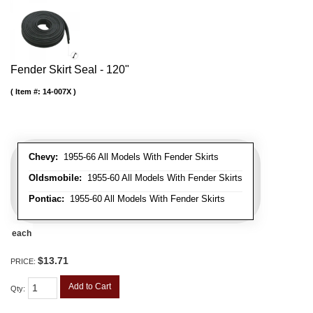
Fender Skirt Seal - 120"
Item #:
14-007X
Chevy:
1955-66 All Models With Fender Skirts
Oldsmobile:
1955-60 All Models With Fender Skirts
Pontiac:
1955-60 All Models With Fender Skirts
each
$13.71
PRICE:
Add to Cart
Qty
: