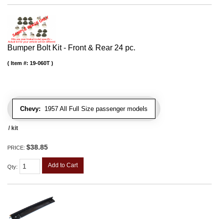
Bumper Bolt Kit - Front & Rear 24 pc.
Item #:
19-060T
Chevy:
1957 All Full Size passenger models
/ kit
$38.85
PRICE:
Add to Cart
Qty
: