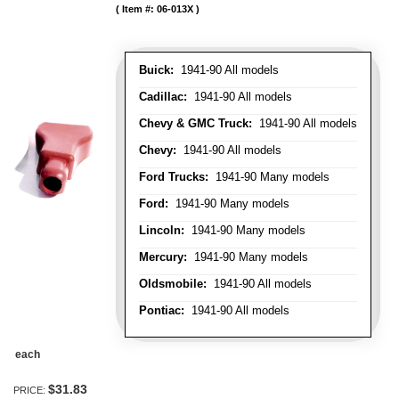
Item #:
06-013X
Buick:
1941-90 All models
Cadillac:
1941-90 All models
Chevy & GMC Truck:
1941-90 All models
Chevy:
1941-90 All models
Ford Trucks:
1941-90 Many models
Ford:
1941-90 Many models
Lincoln:
1941-90 Many models
Mercury:
1941-90 Many models
Oldsmobile:
1941-90 All models
Pontiac:
1941-90 All models
each
$31.83
PRICE: