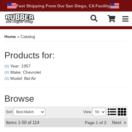
Fast Shipping From Our San Diego, CA Facility
Tog
Home
»
Catalog
Products for:
Year: 1957
(X)
Make: Chevrolet
(X)
Model: Bel Air
(X)
Browse
Sort
View
Items
1-
50
of
114
Next
»
Page
1
of
3