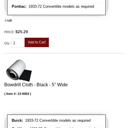
Pontiac:
1933-72 Convertible models as required
/ roll
$25.29
PRICE:
Add to Cart
Qty
:
Bowdrill Cloth - Black - 5" Wide
Item #:
13-005X
Buick:
1933-72 Convertible models as required