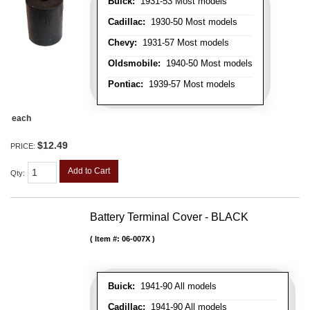
Buick:
1931-53 Most models
Cadillac:
1930-50 Most models
Chevy:
1931-57 Most models
Oldsmobile:
1940-50 Most models
Pontiac:
1939-57 Most models
each
$12.49
PRICE:
Add to Cart
Qty
:
Battery Terminal Cover - BLACK
Item #:
06-007X
Buick:
1941-90 All models
Cadillac:
1941-90 All models