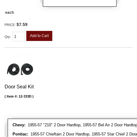
each
$7.59
PRICE:
Add to Cart
Qty
:
Door Seal Kit
Item #:
12-333D
Chevy:
1955-57 "210" 2 Door Hardtop, 1955-57 Bel Air 2 Door Hardtop,
Pontiac:
1955-57 Chieftain 2 Door Hardtop, 1955-57 Star Chief 2 Door