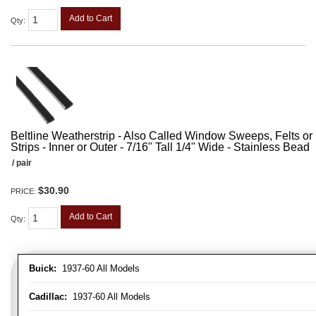
Add to Cart
Qty
:
Beltline Weatherstrip - Also Called Window Sweeps, Felts or F
Strips - Inner or Outer - 7/16" Tall 1/4" Wide - Stainless Bead
/ pair
$30.90
PRICE:
Add to Cart
Qty
:
Buick:
1937-60 All Models
Cadillac:
1937-60 All Models