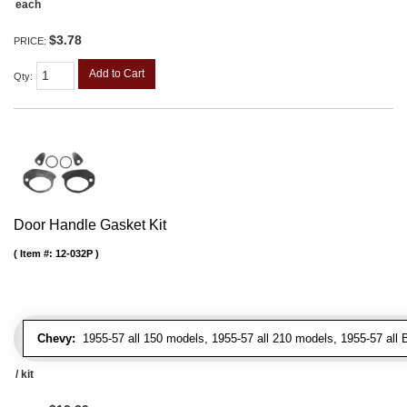
each
$3.78
PRICE:
Add to Cart
Qty
:
Door Handle Gasket Kit
Item #:
12-032P
Chevy:
1955-57 all 150 models, 1955-57 all 210 models, 1955-57 all 
/ kit