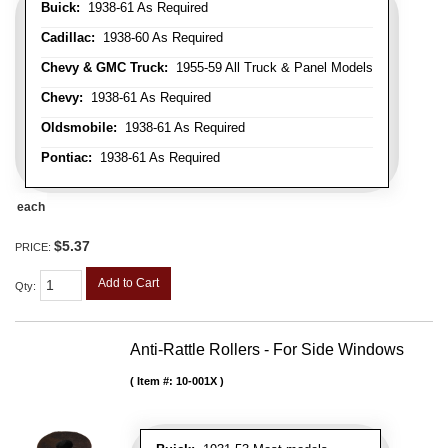
Buick:
1938-61 As Required
Cadillac:
1938-60 As Required
Chevy & GMC Truck:
1955-59 All Truck & Panel Models
Chevy:
1938-61 As Required
Oldsmobile:
1938-61 As Required
Pontiac:
1938-61 As Required
each
$5.37
PRICE:
Add to Cart
Qty
:
Anti-Rattle Rollers - For Side Windows
Item #:
10-001X