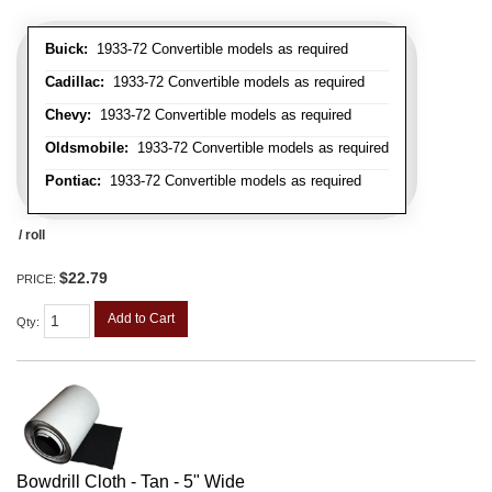
Buick:
1933-72 Convertible models as required
Cadillac:
1933-72 Convertible models as required
Chevy:
1933-72 Convertible models as required
Oldsmobile:
1933-72 Convertible models as required
Pontiac:
1933-72 Convertible models as required
/ roll
$22.79
PRICE:
Add to Cart
Qty
:
Bowdrill Cloth - Tan - 5" Wide