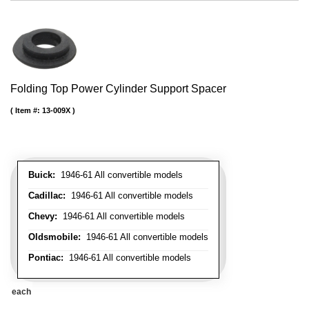
Folding Top Power Cylinder Support Spacer
Item #:
13-009X
Buick:
1946-61 All convertible models
Cadillac:
1946-61 All convertible models
Chevy:
1946-61 All convertible models
Oldsmobile:
1946-61 All convertible models
Pontiac:
1946-61 All convertible models
each