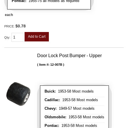
Pontiac:
1955-75 all models as required
each
$0.78
PRICE:
Add to Cart
Qty
:
Door Lock Post Bumper - Upper
Item #:
12-007B
Buick:
1953-58 Most models
Cadillac:
1953-58 Most models
Chevy:
1949-57 Most models
Oldsmobile:
1953-58 Most models
Pontiac:
1953-58 Most models