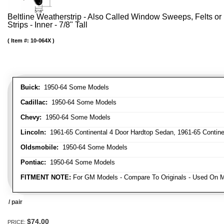
Beltline Weatherstrip - Also Called Window Sweeps, Felts or F
Strips - Inner - 7/8" Tall
Item #:
10-064X
Buick:
1950-64 Some Models
Cadillac:
1950-64 Some Models
Chevy:
1950-64 Some Models
Lincoln:
1961-65 Continental 4 Door Hardtop Sedan, 1961-65 Continen
Oldsmobile:
1950-64 Some Models
Pontiac:
1950-64 Some Models
FITMENT NOTE:
For GM Models - Compare To Originals - Used On M
/ pair
$74.00
PRICE: