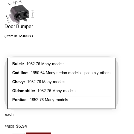
Door Bumper
Item #:
12-006B
Buick:
1952-76 Many models
Cadillac:
1950-64 Many sedan models - possibly others
Chevy:
1952-76 Many models
Oldsmobile:
1952-76 Many models
Pontiac:
1952-76 Many models
each
$5.34
PRICE: