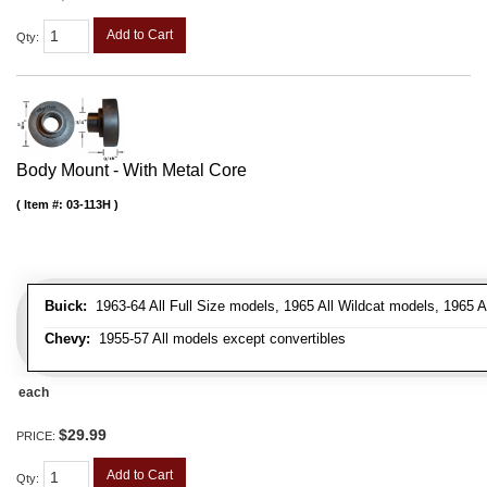
Add to Cart
Qty
:
Body Mount - With Metal Core
Item #:
03-113H
Buick:
1963-64 All Full Size models, 1965 All Wildcat models, 1965 
Chevy:
1955-57 All models except convertibles
each
$29.99
PRICE:
Add to Cart
Qty
: