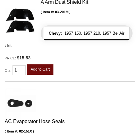
A Arm Dust Shield Kit
Item #:
03-201M
Chevy:
1957 150, 1957 210, 1957 Bel Air
/ kit
$15.53
PRICE:
Add to Cart
Qty
:
AC Evaporator Hose Seals
Item #:
02-151X