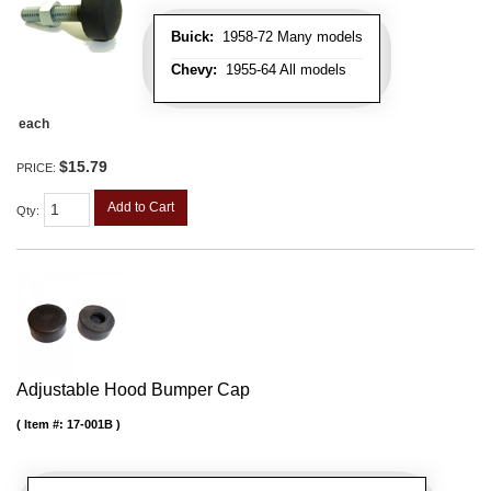
Buick:
1958-72 Many models
Chevy:
1955-64 All models
each
$15.79
PRICE:
Add to Cart
Qty
:
Adjustable Hood Bumper Cap
Item #:
17-001B