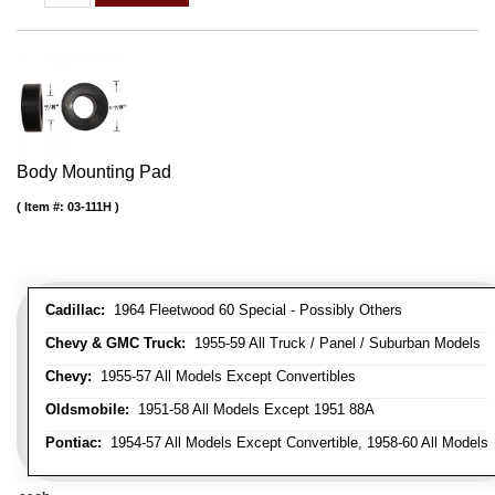
Body Mounting Pad
Item #:
03-111H
Cadillac:
1964 Fleetwood 60 Special - Possibly Others
Chevy & GMC Truck:
1955-59 All Truck / Panel / Suburban Models
Chevy:
1955-57 All Models Except Convertibles
Oldsmobile:
1951-58 All Models Except 1951 88A
Pontiac:
1954-57 All Models Except Convertible, 1958-60 All Models