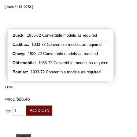
Item #:
13-007X
Buick:
1933-72 Convertible models as required
Cadillac:
1933-72 Convertible models as required
Chevy:
1933-72 Convertible models as required
Oldsmobile:
1933-72 Convertible models as required
Pontiac:
1933-72 Convertible models as required
/ roll
$26.46
PRICE:
Add to Cart
Qty
: