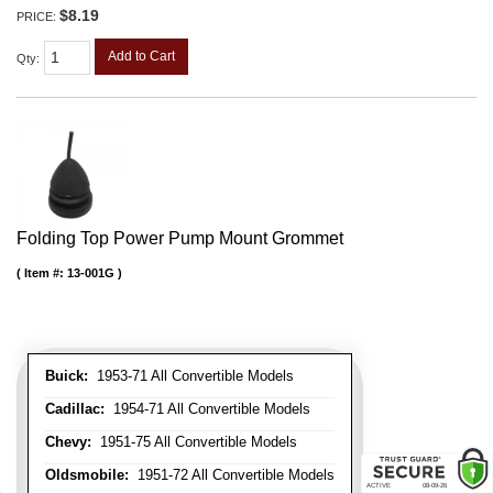
$8.19
PRICE:
Add to Cart
Qty
:
Folding Top Power Pump Mount Grommet
Item #:
13-001G
Buick:
1953-71 All Convertible Models
Cadillac:
1954-71 All Convertible Models
Chevy:
1951-75 All Convertible Models
Oldsmobile:
1951-72 All Convertible Models