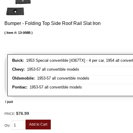
Bumper - Folding Top Side Roof Rail Slat Iron
Item #:
13-008B
Buick:
1953 Special convertible [4367TX] - 4 per car, 1954 all convert
Chevy:
1953-57 all convertible models
Oldsmobile:
1953-57 all convertible models
Pontiac:
1953-57 all convertible models
/ pair
$76.99
PRICE:
Add to Cart
Qty
: