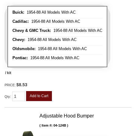
Buick:
1954-88 All Models With AC
Cadillac:
1954-88 All Models With AC
Chevy & GMC Truck:
1954-88 All Models With AC
Chevy:
1954-88 All Models With AC
Oldsmobile:
1954-88 All Models With AC
Pontiac:
1954-88 All Models With AC
/ kit
$8.53
PRICE:
Add to Cart
Qty
:
Adjustable Hood Bumper
Item #:
04-124B