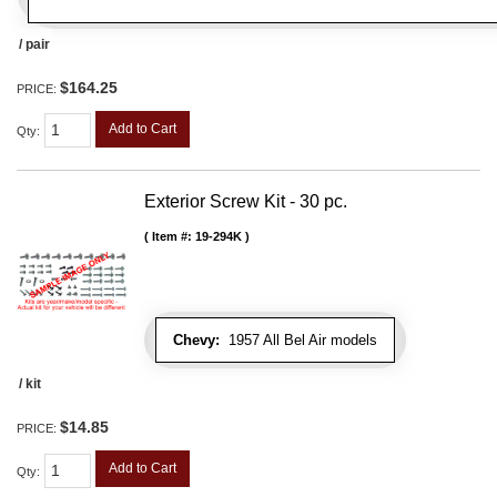
/ pair
$164.25
PRICE:
Add to Cart
Qty
:
Exterior Screw Kit - 30 pc.
Item #:
19-294K
Chevy:
1957 All Bel Air models
/ kit
$14.85
PRICE:
Add to Cart
Qty
: