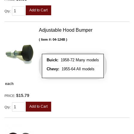
Add to Cart
Qty
:
Adjustable Hood Bumper
Item #:
04-124B
Buick:
1958-72 Many models
Chevy:
1955-64 All models
each
$15.79
PRICE:
Add to Cart
Qty
: