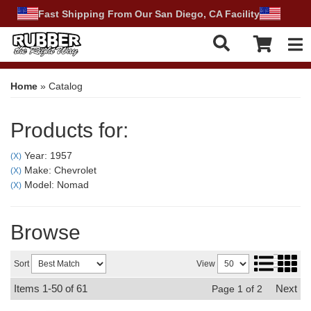
Fast Shipping From Our San Diego, CA Facility
Tog
Home
»
Catalog
Products for:
Year: 1957
(X)
Make: Chevrolet
(X)
Model: Nomad
(X)
Browse
Sort
View
Items
1-
50
of
61
Next
Page
1
of
2