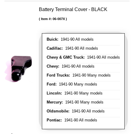
Battery Terminal Cover - BLACK
Item #:
06-007X
Buick:
1941-90 All models
Cadillac:
1941-90 All models
Chevy & GMC Truck:
1941-90 All models
Chevy:
1941-90 All models
Ford Trucks:
1941-90 Many models
Ford:
1941-90 Many models
Lincoln:
1941-90 Many models
Mercury:
1941-90 Many models
Oldsmobile:
1941-90 All models
Pontiac:
1941-90 All models