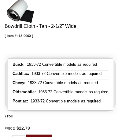
Bowdrill Cloth - Tan - 2-1/2" Wide
Item #:
13-006X
Buick:
1933-72 Convertible models as required
Cadillac:
1933-72 Convertible models as required
Chevy:
1933-72 Convertible models as required
Oldsmobile:
1933-72 Convertible models as required
Pontiac:
1933-72 Convertible models as required
/ roll
$22.79
PRICE: