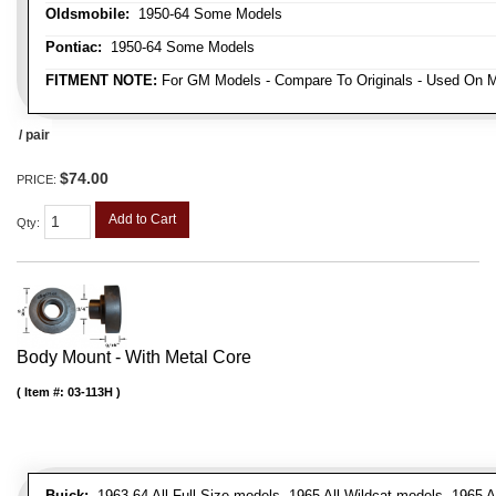
Oldsmobile:
1950-64 Some Models
Pontiac:
1950-64 Some Models
FITMENT NOTE:
For GM Models - Compare To Originals - Used On M
/ pair
$74.00
PRICE:
Add to Cart
Qty
:
Body Mount - With Metal Core
Item #:
03-113H
Buick:
1963-64 All Full Size models, 1965 All Wildcat models, 1965 