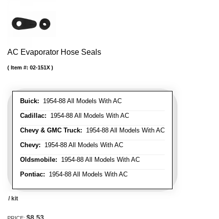
AC Evaporator Hose Seals
Item #:
02-151X
Buick:
1954-88 All Models With AC
Cadillac:
1954-88 All Models With AC
Chevy & GMC Truck:
1954-88 All Models With AC
Chevy:
1954-88 All Models With AC
Oldsmobile:
1954-88 All Models With AC
Pontiac:
1954-88 All Models With AC
/ kit
$8.53
PRICE: