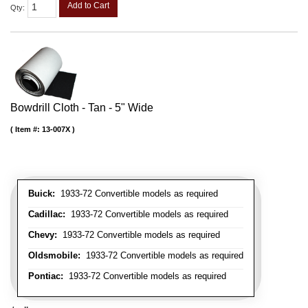
Add to Cart
Qty
:
Bowdrill Cloth - Tan - 5" Wide
Item #:
13-007X
Buick:
1933-72 Convertible models as required
Cadillac:
1933-72 Convertible models as required
Chevy:
1933-72 Convertible models as required
Oldsmobile:
1933-72 Convertible models as required
Pontiac:
1933-72 Convertible models as required