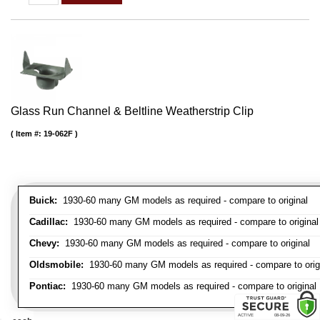
Glass Run Channel & Beltline Weatherstrip Clip
Item #:
19-062F
Buick:
1930-60 many GM models as required - compare to original
Cadillac:
1930-60 many GM models as required - compare to original
Chevy:
1930-60 many GM models as required - compare to original
Oldsmobile:
1930-60 many GM models as required - compare to orig
Pontiac:
1930-60 many GM models as required - compare to original