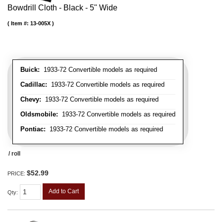
Bowdrill Cloth - Black - 5" Wide
Item #:
13-005X
Buick:
1933-72 Convertible models as required
Cadillac:
1933-72 Convertible models as required
Chevy:
1933-72 Convertible models as required
Oldsmobile:
1933-72 Convertible models as required
Pontiac:
1933-72 Convertible models as required
/ roll
$52.99
PRICE:
Add to Cart
Qty
: