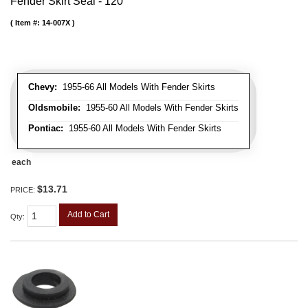
Fender Skirt Seal - 120"
Item #:
14-007X
Chevy:
1955-66 All Models With Fender Skirts
Oldsmobile:
1955-60 All Models With Fender Skirts
Pontiac:
1955-60 All Models With Fender Skirts
each
$13.71
PRICE:
Add to Cart
Qty
: