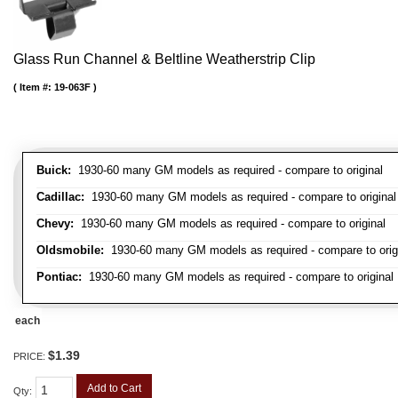
Glass Run Channel & Beltline Weatherstrip Clip
Item #:
19-063F
Buick:
1930-60 many GM models as required - compare to original
Cadillac:
1930-60 many GM models as required - compare to original
Chevy:
1930-60 many GM models as required - compare to original
Oldsmobile:
1930-60 many GM models as required - compare to orig
Pontiac:
1930-60 many GM models as required - compare to original
each
$1.39
PRICE:
Add to Cart
Qty
: