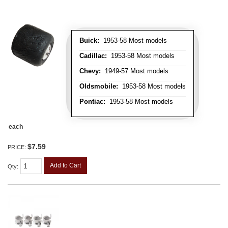
Buick:
1953-58 Most models
Cadillac:
1953-58 Most models
Chevy:
1949-57 Most models
Oldsmobile:
1953-58 Most models
Pontiac:
1953-58 Most models
each
$7.59
PRICE:
Add to Cart
Qty
: