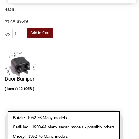
each
$9.49
PRICE:
Add to Cart
Qty
:
Door Bumper
Item #:
12-006B
Buick:
1952-76 Many models
Cadillac:
1950-64 Many sedan models - possibly others
Chevy:
1952-76 Many models