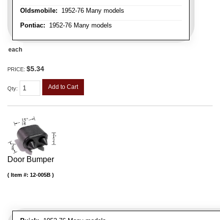
Oldsmobile:
1952-76 Many models
Pontiac:
1952-76 Many models
each
$5.34
PRICE:
Add to Cart
Qty
:
Door Bumper
Item #:
12-005B