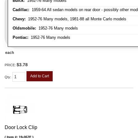
Buick:
1952-76 Many models
Cadillac:
1959-64 All sedan models on rear door - possibly other mod
Chevy:
1952-76 Many models, 1981-88 all Monte Carlo models
Oldsmobile:
1952-76 Many models
Pontiac:
1952-76 Many models
each
$3.78
PRICE:
Add to Cart
Qty
:
Door Lock Clip
Item #:
19-057F