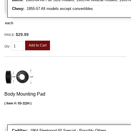
Chevy:
1955-57 All models except convertibles
each
$29.99
PRICE:
Add to Cart
Qty
:
Body Mounting Pad
Item #:
03-111H
Cadillac:
1964 Fleetwood 60 Special - Possibly Others