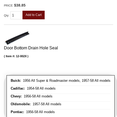
$38.85
PRICE:
Add to Cart
Qty
:
Door Bottom Drain Hole Seal
Item #:
12-002X
Buick:
1956 All Super & Roadmaster models, 1957-58 All models
Cadillac:
1954-58 All models
Chevy:
1956-58 All models
Oldsmobile:
1957-58 All models
Pontiac:
1956-58 All models