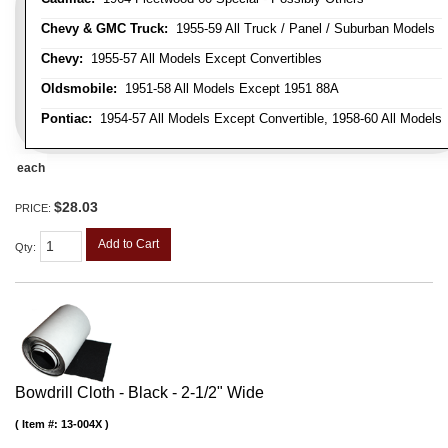
Chevy & GMC Truck:
1955-59 All Truck / Panel / Suburban Models
Chevy:
1955-57 All Models Except Convertibles
Oldsmobile:
1951-58 All Models Except 1951 88A
Pontiac:
1954-57 All Models Except Convertible, 1958-60 All Models
each
$28.03
PRICE:
Add to Cart
Qty
:
Bowdrill Cloth - Black - 2-1/2" Wide
Item #:
13-004X