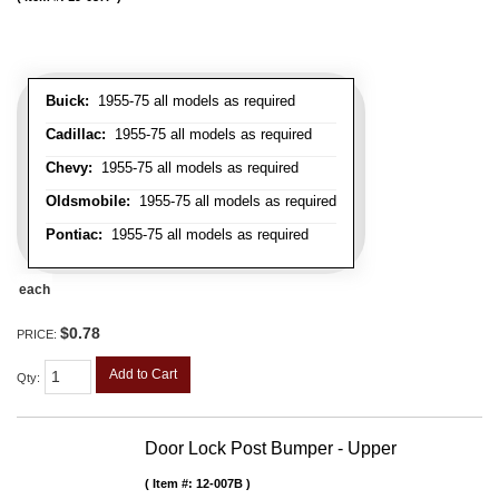
Buick:
1955-75 all models as required
Cadillac:
1955-75 all models as required
Chevy:
1955-75 all models as required
Oldsmobile:
1955-75 all models as required
Pontiac:
1955-75 all models as required
each
$0.78
PRICE:
Add to Cart
Qty
:
Door Lock Post Bumper - Upper
Item #:
12-007B