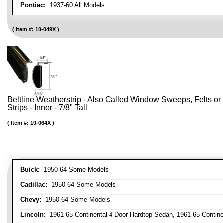
Pontiac:
1937-60 All Models
Item #:
10-049X
Beltline Weatherstrip - Also Called Window Sweeps, Felts or F
Strips - Inner - 7/8" Tall
Item #:
10-064X
Buick:
1950-64 Some Models
Cadillac:
1950-64 Some Models
Chevy:
1950-64 Some Models
Lincoln:
1961-65 Continental 4 Door Hardtop Sedan, 1961-65 Continen