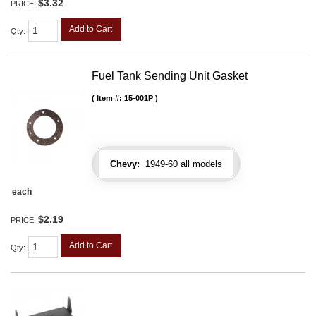
$3.32
PRICE:
Add to Cart
Qty
:
Fuel Tank Sending Unit Gasket
Item #:
15-001P
Chevy:
1949-60 all models
each
$2.19
PRICE:
Add to Cart
Qty
: