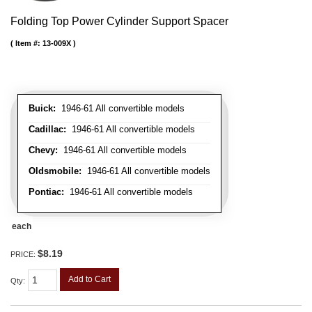
Folding Top Power Cylinder Support Spacer
Item #:
13-009X
Buick:
1946-61 All convertible models
Cadillac:
1946-61 All convertible models
Chevy:
1946-61 All convertible models
Oldsmobile:
1946-61 All convertible models
Pontiac:
1946-61 All convertible models
each
$8.19
PRICE:
Add to Cart
Qty
: