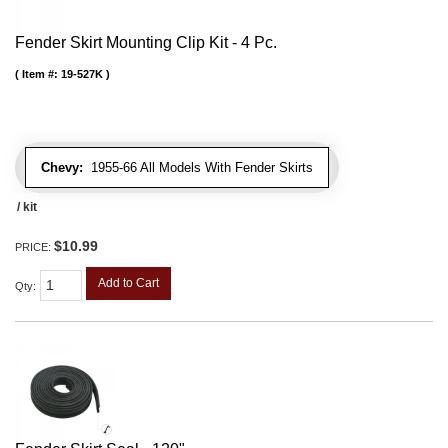
Fender Skirt Mounting Clip Kit - 4 Pc.
Item #:
19-527K
Chevy:
1955-66 All Models With Fender Skirts
/ kit
$10.99
PRICE:
Add to Cart
Qty
: