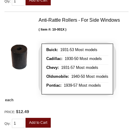
Add to Cart
Qty
:
Anti-Rattle Rollers - For Side Windows
Item #:
10-001X
Buick:
1931-53 Most models
Cadillac:
1930-50 Most models
Chevy:
1931-57 Most models
Oldsmobile:
1940-50 Most models
Pontiac:
1939-57 Most models
each
$12.49
PRICE:
Add to Cart
Qty
: