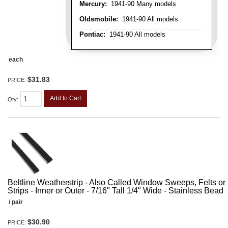
Mercury:
1941-90 Many models
Oldsmobile:
1941-90 All models
Pontiac:
1941-90 All models
each
$31.83
PRICE:
Add to Cart
Qty
:
Beltline Weatherstrip - Also Called Window Sweeps, Felts or F
Strips - Inner or Outer - 7/16" Tall 1/4" Wide - Stainless Bead
/ pair
$30.90
PRICE: