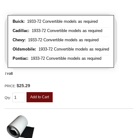
Buick:
1933-72 Convertible models as required
Cadillac:
1933-72 Convertible models as required
Chevy:
1933-72 Convertible models as required
Oldsmobile:
1933-72 Convertible models as required
Pontiac:
1933-72 Convertible models as required
/ roll
$25.29
PRICE:
Add to Cart
Qty
: