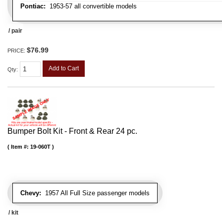
Pontiac:
1953-57 all convertible models
/ pair
$76.99
PRICE:
Add to Cart
Qty
:
Bumper Bolt Kit - Front & Rear 24 pc.
Item #:
19-060T
Chevy:
1957 All Full Size passenger models
/ kit