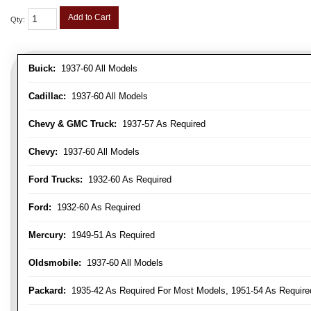
Add to Cart
Qty
:
Buick:
1937-60 All Models
Cadillac:
1937-60 All Models
Chevy & GMC Truck:
1937-57 As Required
Chevy:
1937-60 All Models
Ford Trucks:
1932-60 As Required
Ford:
1932-60 As Required
Mercury:
1949-51 As Required
Oldsmobile:
1937-60 All Models
Packard:
1935-42 As Required For Most Models, 1951-54 As Require