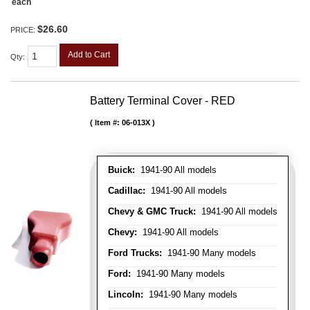
each
$26.60
PRICE:
Add to Cart
Qty
:
Battery Terminal Cover - RED
Item #:
06-013X
Buick:
1941-90 All models
Cadillac:
1941-90 All models
Chevy & GMC Truck:
1941-90 All models
Chevy:
1941-90 All models
Ford Trucks:
1941-90 Many models
Ford:
1941-90 Many models
Lincoln:
1941-90 Many models