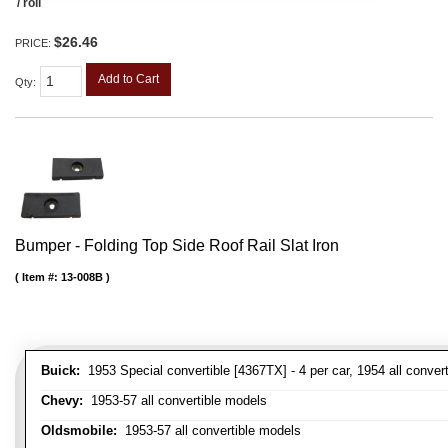
/ roll
$26.46
PRICE:
Add to Cart
Qty
:
Bumper - Folding Top Side Roof Rail Slat Iron
Item #:
13-008B
Buick:
1953 Special convertible [4367TX] - 4 per car, 1954 all convert
Chevy:
1953-57 all convertible models
Oldsmobile:
1953-57 all convertible models