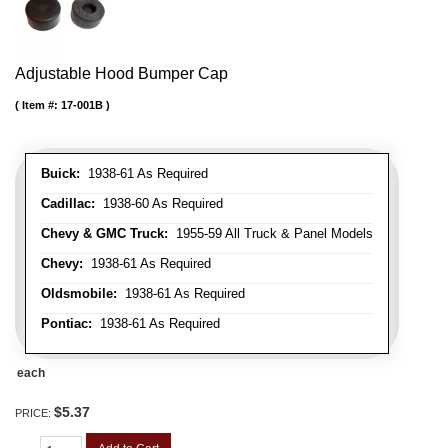
Adjustable Hood Bumper Cap
Item #:
17-001B
Buick:
1938-61 As Required
Cadillac:
1938-60 As Required
Chevy & GMC Truck:
1955-59 All Truck & Panel Models
Chevy:
1938-61 As Required
Oldsmobile:
1938-61 As Required
Pontiac:
1938-61 As Required
each
$5.37
PRICE: