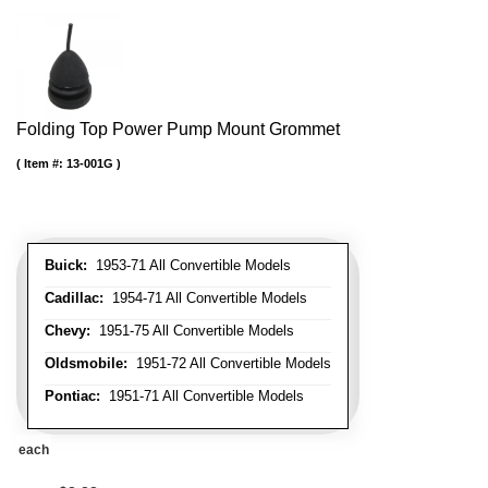
Folding Top Power Pump Mount Grommet
Item #:
13-001G
Buick:
1953-71 All Convertible Models
Cadillac:
1954-71 All Convertible Models
Chevy:
1951-75 All Convertible Models
Oldsmobile:
1951-72 All Convertible Models
Pontiac:
1951-71 All Convertible Models
each