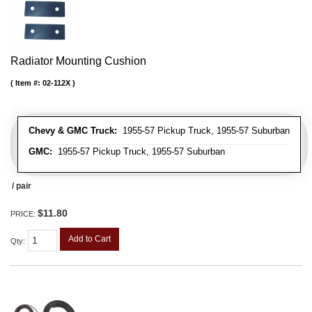
Radiator Mounting Cushion
Item #:
02-112X
Chevy & GMC Truck:
1955-57 Pickup Truck, 1955-57 Suburban
GMC:
1955-57 Pickup Truck, 1955-57 Suburban
/ pair
$11.80
PRICE:
Add to Cart
Qty
: