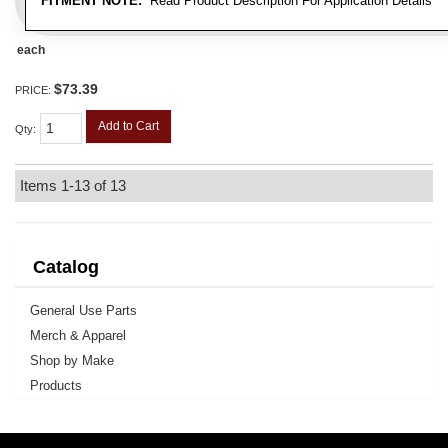
FITMENT NOTE:
Read Product Description For Application Details
each
$73.39
PRICE:
Add to Cart
Qty
:
Items
1-
13
of
13
Catalog
General Use Parts
Merch & Apparel
Shop by Make
Products