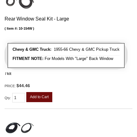
Rear Window Seal Kit - Large
Item #:
10-154W
Chevy & GMC Truck:
1955-66 Chevy & GMC Pickup Truck
FITMENT NOTE:
For Models With "Large" Back Window
/ kit
$44.46
PRICE:
Add to Cart
Qty
: