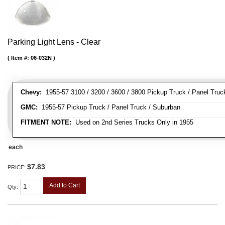
Parking Light Lens - Clear
Item #:
06-032N
Chevy:
1955-57 3100 / 3200 / 3600 / 3800 Pickup Truck / Panel Truc
GMC:
1955-57 Pickup Truck / Panel Truck / Suburban
FITMENT NOTE:
Used on 2nd Series Trucks Only in 1955
each
$7.83
PRICE:
Add to Cart
Qty
: