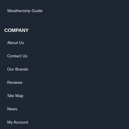
Weatherstrip Guide
COMPANY
About Us
Contact Us
Our Brands
Reviews
Site Map
News
My Account