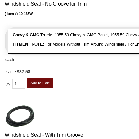
Windshield Seal - No Groove for Trim
Item #:
10-168W
Chevy & GMC Truck:
1955-59 Chevy & GMC Panel, 1955-59 Chevy 
FITMENT NOTE:
For Models Without Trim Around Windshield / For 2n
each
$37.58
PRICE:
Add to Cart
Qty
:
Windshield Seal - With Trim Groove