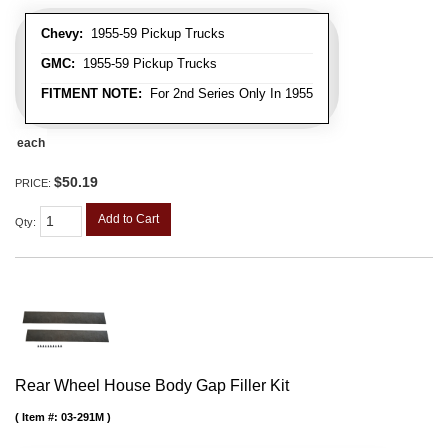
Chevy:
1955-59 Pickup Trucks
GMC:
1955-59 Pickup Trucks
FITMENT NOTE:
For 2nd Series Only In 1955
each
$50.19
PRICE:
Add to Cart
Qty
:
Rear Wheel House Body Gap Filler Kit
Item #:
03-291M