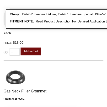
Chevy:
1949-52 Fleetline Deluxe, 1949-51 Fleetline Special, 1949-52 
FITMENT NOTE:
Read Product Description For Detailed Application 
each
$18.00
PRICE:
Add to Cart
Qty
:
Gas Neck Filler Grommet
Item #:
15-005G