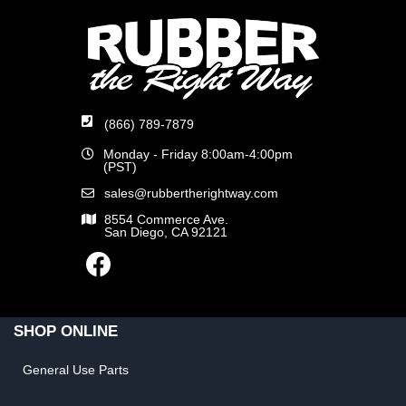
(866) 789-7879
Monday - Friday 8:00am-4:00pm
(PST)
sales@rubbertherightway.com
8554 Commerce Ave.
San Diego, CA 92121
SHOP ONLINE
General Use Parts