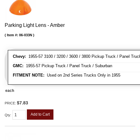
Parking Light Lens - Amber
Item #:
06-033N
Chevy:
1955-57 3100 / 3200 / 3600 / 3800 Pickup Truck / Panel Truc
GMC:
1955-57 Pickup Truck / Panel Truck / Suburban
FITMENT NOTE:
Used on 2nd Series Trucks Only in 1955
each
$7.83
PRICE:
Add to Cart
Qty
: