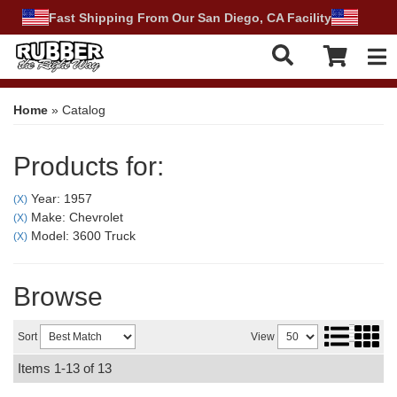
Fast Shipping From Our San Diego, CA Facility
Tog
Home
»
Catalog
Products for:
Year: 1957
(X)
Make: Chevrolet
(X)
Model: 3600 Truck
(X)
Browse
Sort
View
Items
1-
13
of
13