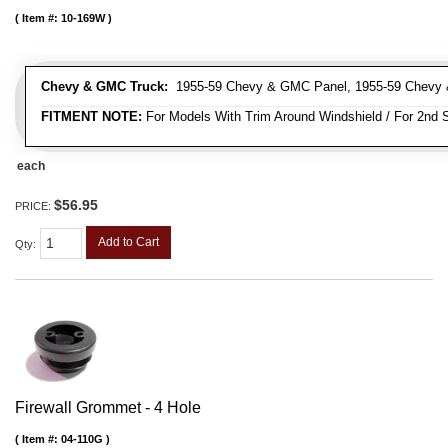
Item #:
10-169W
Chevy & GMC Truck:
1955-59 Chevy & GMC Panel, 1955-59 Chevy 
FITMENT NOTE:
For Models With Trim Around Windshield / For 2nd S
each
$56.95
PRICE:
Add to Cart
Qty
:
Firewall Grommet - 4 Hole
Item #:
04-110G