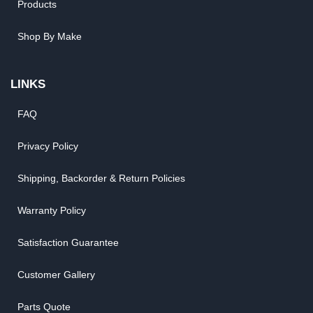
Products
Shop By Make
LINKS
FAQ
Privacy Policy
Shipping, Backorder & Return Policies
Warranty Policy
Satisfaction Guarantee
Customer Gallery
Parts Quote