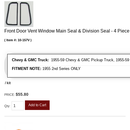
Front Door Vent Window Main Seal & Division Seal - 4 Piece 
Item #:
10-157V
Chevy & GMC Truck:
1955-59 Chevy & GMC Pickup Truck, 1955-59
FITMENT NOTE:
1955 2nd Series ONLY
/ kit
$55.80
PRICE:
Add to Cart
Qty
: