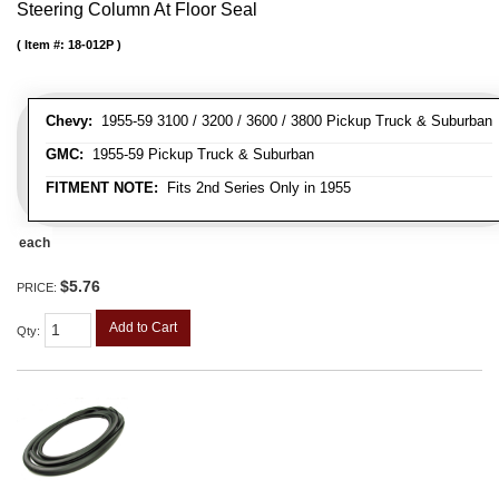
Steering Column At Floor Seal
Item #:
18-012P
Chevy:
1955-59 3100 / 3200 / 3600 / 3800 Pickup Truck & Suburban
GMC:
1955-59 Pickup Truck & Suburban
FITMENT NOTE:
Fits 2nd Series Only in 1955
each
$5.76
PRICE:
Add to Cart
Qty
: