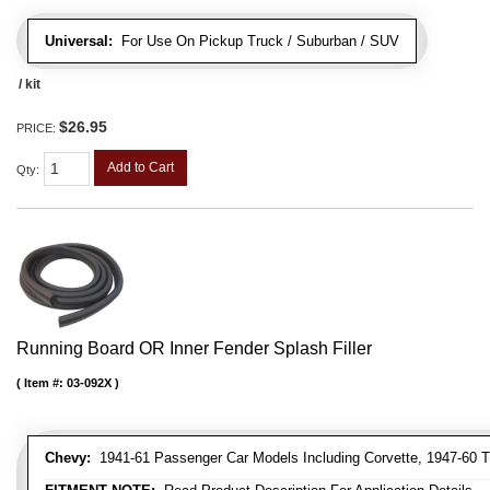
Universal:
For Use On Pickup Truck / Suburban / SUV
/ kit
$26.95
PRICE:
Add to Cart
Qty
:
Running Board OR Inner Fender Splash Filler
Item #:
03-092X
Chevy:
1941-61 Passenger Car Models Including Corvette, 1947-60 T