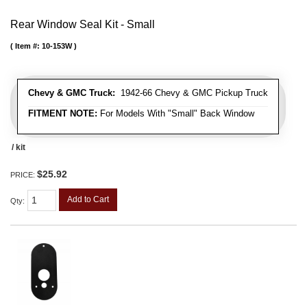
Rear Window Seal Kit - Small
Item #:
10-153W
Chevy & GMC Truck:
1942-66 Chevy & GMC Pickup Truck
FITMENT NOTE:
For Models With "Small" Back Window
/ kit
$25.92
PRICE:
Add to Cart
Qty
: