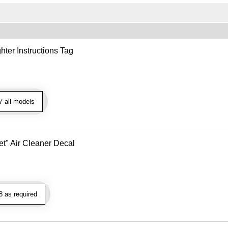
hter Instructions Tag
 all models
t" Air Cleaner Decal
 as required