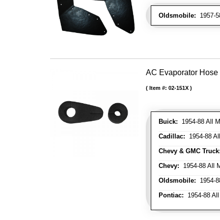
Oldsmobile:
1957-58
AC Evaporator Hose
Item #:
02-151X
Buick:
1954-88 All M
Cadillac:
1954-88 Al
Chevy & GMC Truck
Chevy:
1954-88 All 
Oldsmobile:
1954-88
Pontiac:
1954-88 All