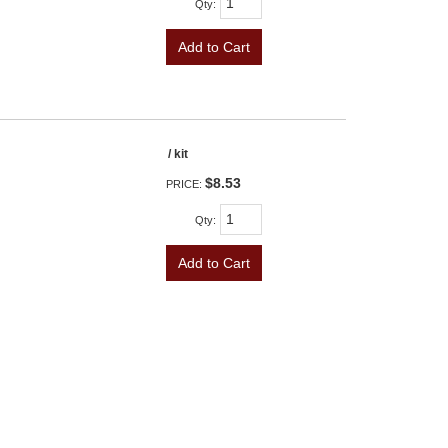
Qty
:
Add to Cart
/ kit
$8.53
PRICE:
Qty
:
Add to Cart