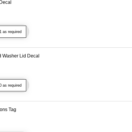
 Decal
 as required
d Washer Lid Decal
 as required
ions Tag