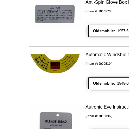
Anti-Spin Glove Box
Item #:
DO0573
Oldsmobile:
1957-61
Automatic Windshiel
Item #:
DO0510
Oldsmobile:
1949-60
Autronic Eye Instruct
Item #:
DO0036