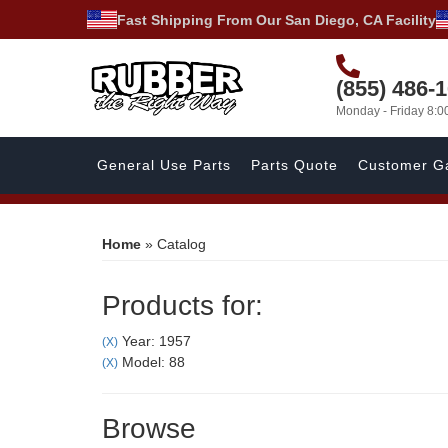
Fast Shipping From Our San Diego, CA Facility
(855) 486-
Monday - Friday 8:
General Use Parts
Parts Quote
Customer Ga
Home
»
Catalog
Products for:
Year: 1957
(X)
Model: 88
(X)
Browse