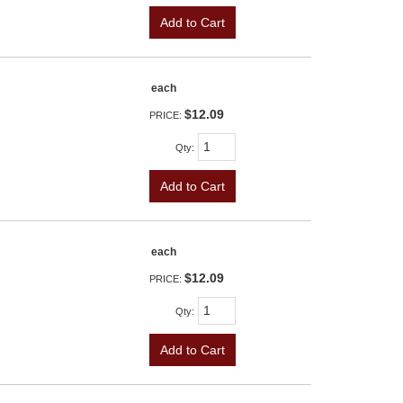
Add to Cart
each
$12.09
PRICE:
Qty
:
Add to Cart
each
$12.09
PRICE:
Qty
:
Add to Cart