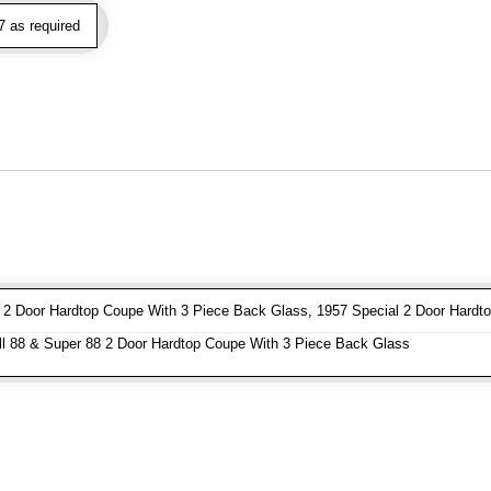
 as required
2 Door Hardtop Coupe With 3 Piece Back Glass, 1957 Special 2 Door Hardt
l 88 & Super 88 2 Door Hardtop Coupe With 3 Piece Back Glass