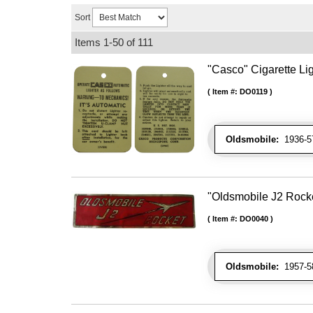
Sort
Items
1-
50
of
111
"Casco" Cigarette Lig
Item #:
DO0119
Oldsmobile:
1936-57
"Oldsmobile J2 Rocke
Item #:
DO0040
Oldsmobile:
1957-58