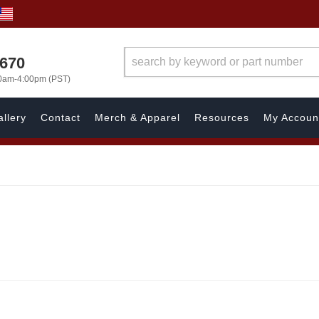
1670
00am-4:00pm (PST)
llery
Contact
Merch & Apparel
Resources
My Accoun