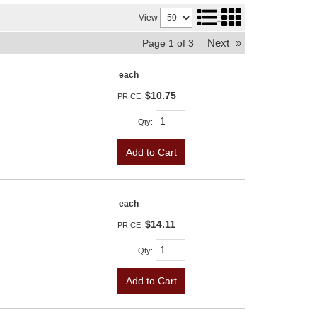
View
Next
»
Page
1
of
3
each
$10.75
PRICE:
Qty
:
Add to Cart
each
$14.11
PRICE:
Qty
:
Add to Cart