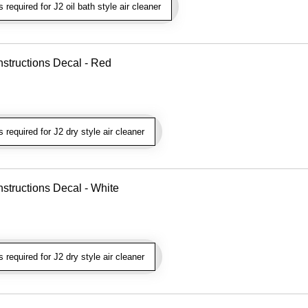
required for J2 oil bath style air cleaner
nstructions Decal - Red
required for J2 dry style air cleaner
nstructions Decal - White
required for J2 dry style air cleaner