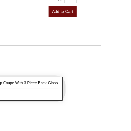
Add to Cart
op Coupe With 3 Piece Back Glass