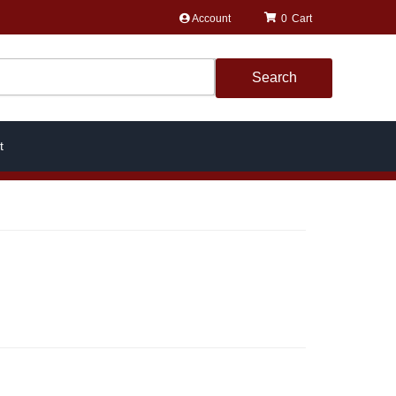
Account
0
Search
t