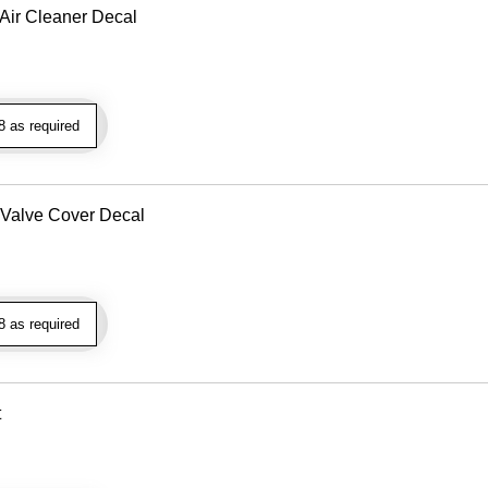
Air Cleaner Decal
 as required
 Valve Cover Decal
 as required
t