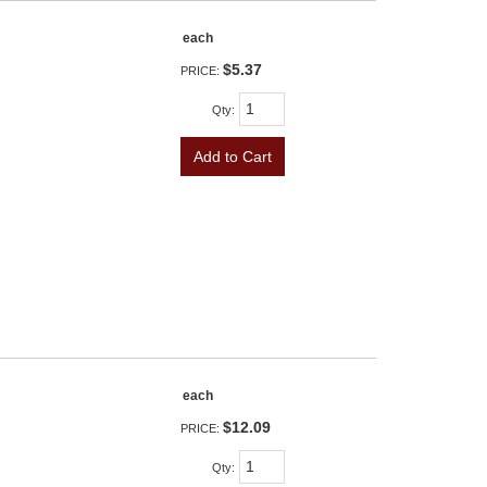
each
$5.37
PRICE:
Qty
:
Add to Cart
each
$12.09
PRICE:
Qty
: