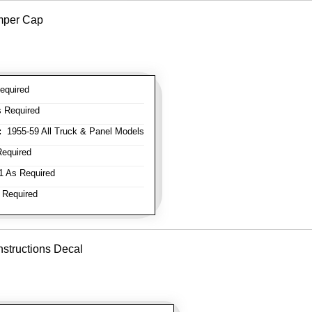
mper Cap
equired
 Required
:
1955-59 All Truck & Panel Models
equired
 As Required
 Required
nstructions Decal