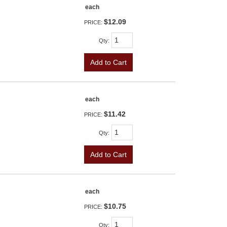
each
$12.09
PRICE:
Qty
:
Add to Cart
each
$11.42
PRICE:
Qty
:
Add to Cart
each
$10.75
PRICE:
Qty
: