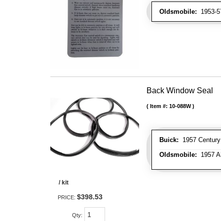
Oldsmobile:
1953-57
Back Window Seal
Item #:
10-088W
Buick:
1957 Century 
Oldsmobile:
1957 Al
/ kit
$398.53
PRICE:
Qty
: