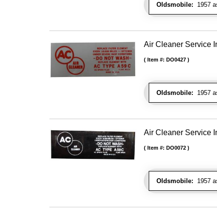
Oldsmobile:
1957 as 
Air Cleaner Service I
Item #:
DO0427
Oldsmobile:
1957 as 
Air Cleaner Service I
Item #:
DO0072
Oldsmobile:
1957 as 