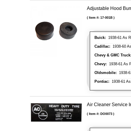
Adjustable Hood Bu
Item #:
17-001B
Buick:
1938-61 As R
Cadillac:
1938-60 As
Chevy & GMC Truck
Chevy:
1938-61 As R
Oldsmobile:
1938-61
Pontiac:
1938-61 As
Air Cleaner Service I
Item #:
DO0073