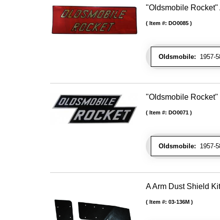
"Oldsmobile Rocket" 
Item #:
DO0085
Oldsmobile:
1957-58
"Oldsmobile Rocket"
Item #:
DO0071
Oldsmobile:
1957-58
A Arm Dust Shield Ki
Item #:
03-136M