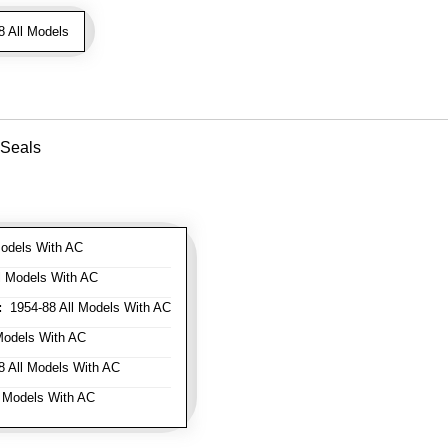
 All Models
 Seals
odels With AC
l Models With AC
:
1954-88 All Models With AC
Models With AC
 All Models With AC
 Models With AC