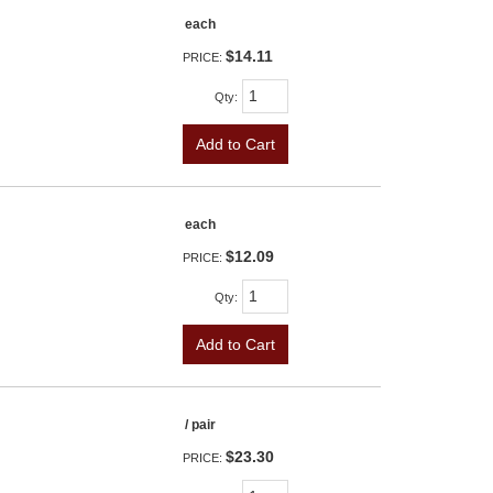
each
$14.11
PRICE:
Qty
:
Add to Cart
each
$12.09
PRICE:
Qty
:
Add to Cart
/ pair
$23.30
PRICE: