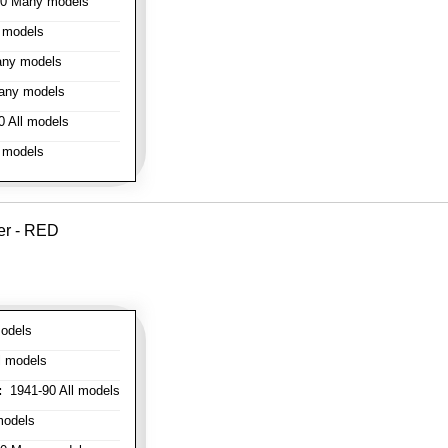
0 Many models
 models
ny models
any models
 All models
 models
er - RED
odels
l models
:
1941-90 All models
models