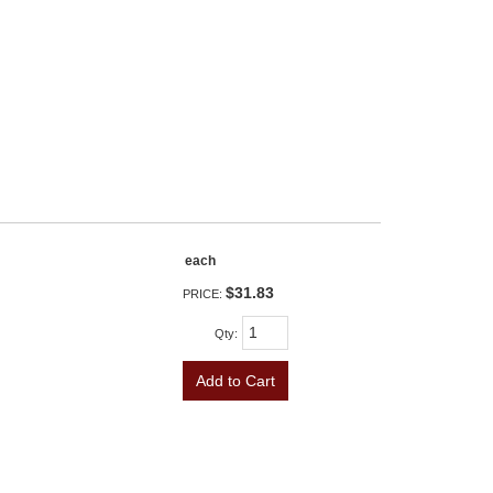
each
$31.83
PRICE:
Qty
:
Add to Cart