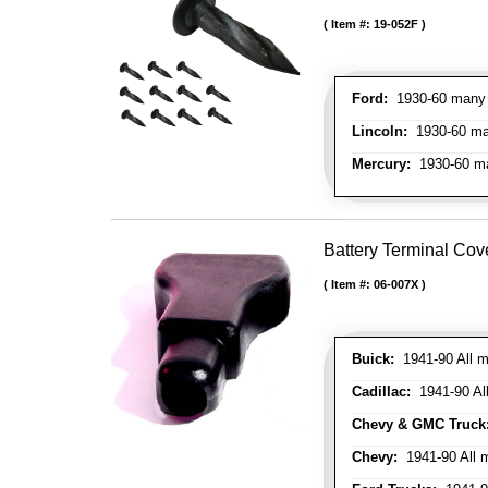
Item #:
19-052F
Ford:
1930-60 many m
Lincoln:
1930-60 man
Mercury:
1930-60 ma
Battery Terminal Co
Item #:
06-007X
Buick:
1941-90 All m
Cadillac:
1941-90 Al
Chevy & GMC Truck
Chevy:
1941-90 All 