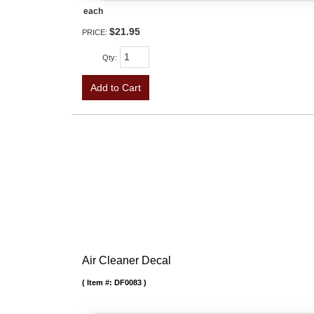
each
$21.95
PRICE:
Qty
:
Add to Cart
Air Cleaner Decal
Item #:
DF0083