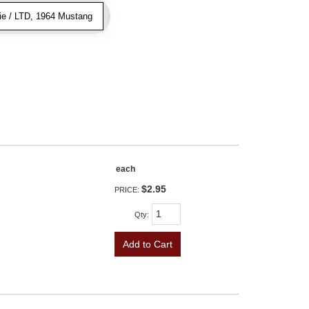
ie / LTD, 1964 Mustang
each
$2.95
PRICE:
Qty
:
Add to Cart