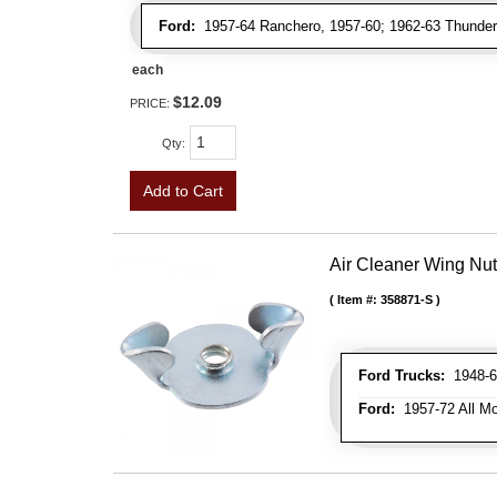
Ford:
1957-64 Ranchero, 1957-60; 1962-63 Thunderb
each
$12.09
PRICE:
Qty
:
Add to Cart
Air Cleaner Wing Nut
Item #:
358871-S
Ford Trucks:
1948-66
Ford:
1957-72 All Mo