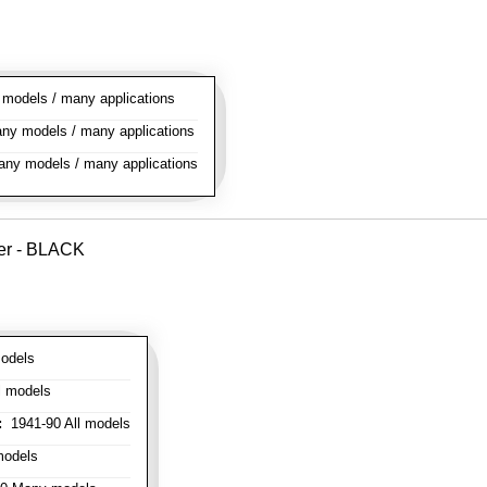
odels / many applications
y models / many applications
ny models / many applications
ver - BLACK
odels
l models
:
1941-90 All models
models