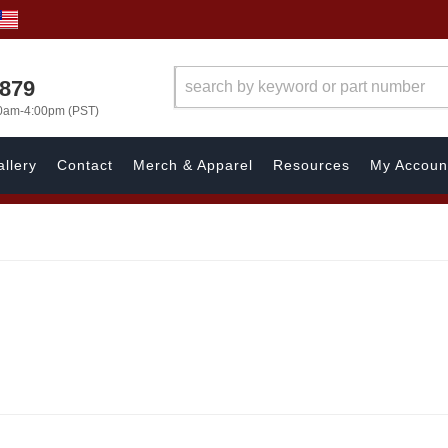
7879
00am-4:00pm (PST)
llery
Contact
Merch & Apparel
Resources
My Accoun