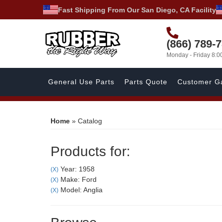
Fast Shipping From Our San Diego, CA Facility
(866) 789-
Monday - Friday 8:
General Use Parts
Parts Quote
Customer Ga
Home
»
Catalog
Products for:
Year: 1958
(X)
Make: Ford
(X)
Model: Anglia
(X)