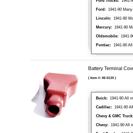
Ford Trucks:
1941-9
Ford:
1941-90 Many
Lincoln:
1941-90 Ma
Mercury:
1941-90 M
Oldsmobile:
1941-90
Pontiac:
1941-90 All
Battery Terminal Cov
Item #:
06-013X
Buick:
1941-90 All m
Cadillac:
1941-90 Al
Chevy & GMC Truck
Chevy:
1941-90 All 