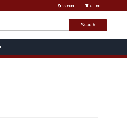
Account
0
Search
t