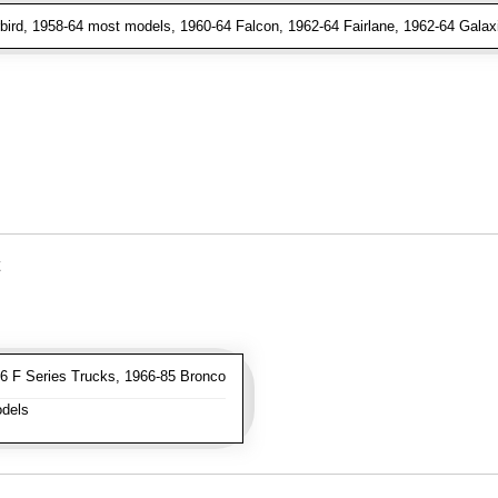
ird, 1958-64 most models, 1960-64 Falcon, 1962-64 Fairlane, 1962-64 Galax
 F Series Trucks, 1966-85 Bronco
dels