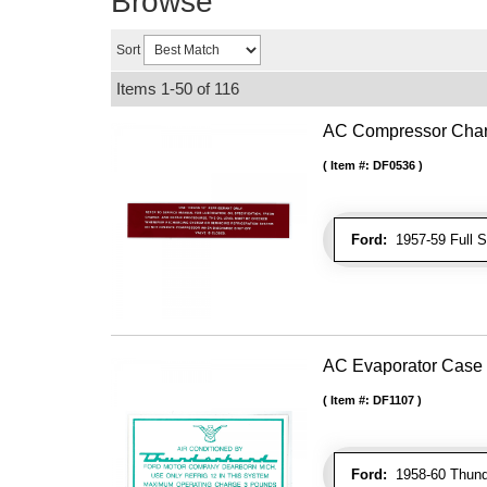
Browse
Sort
Items
1-
50
of
116
AC Compressor Char
Item #:
DF0536
Ford:
1957-59 Full Si
AC Evaporator Case
Item #:
DF1107
Ford:
1958-60 Thunde