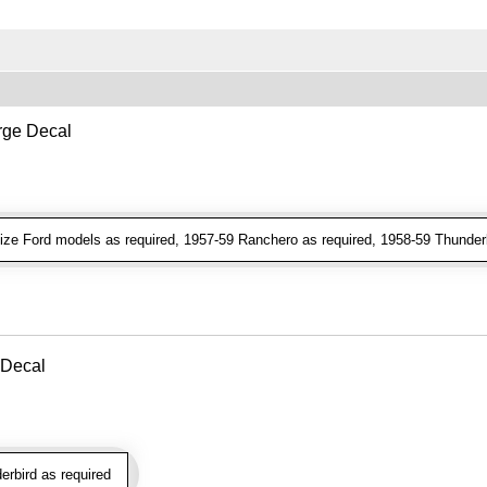
ge Decal
ze Ford models as required, 1957-59 Ranchero as required, 1958-59 Thunderb
 Decal
rbird as required