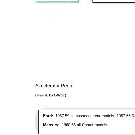
Accelerator Pedal
Item #:
B7A-9735
Ford:
1957-59 all passenger car models, 1957-65 Ra
Mercury:
1960-65 all Comet models