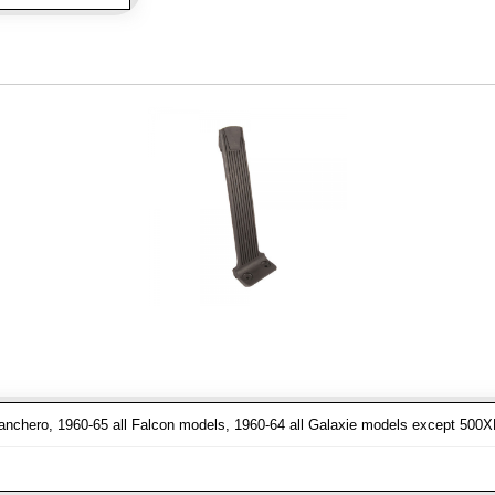
nchero, 1960-65 all Falcon models, 1960-64 all Galaxie models except 500XL