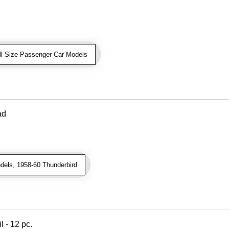
ll Size Passenger Car Models
ad
dels, 1958-60 Thunderbird
l - 12 pc.