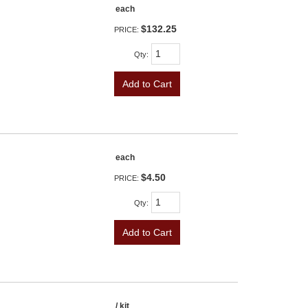
each
$132.25
PRICE:
Qty
:
Add to Cart
each
$4.50
PRICE:
Qty
:
Add to Cart
/ kit