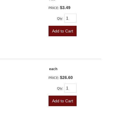
$3.49
PRICE:
Qty
:
Add to Cart
each
$26.60
PRICE:
Qty
:
Add to Cart