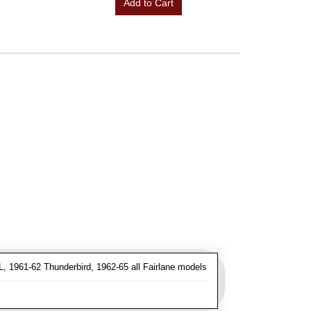
Add to Cart
, 1961-62 Thunderbird, 1962-65 all Fairlane models