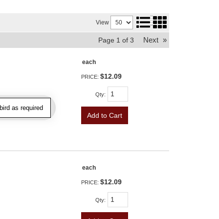
View
Next
»
Page
1
of
3
each
$12.09
PRICE:
Qty
:
ird as required
Add to Cart
each
$12.09
PRICE:
Qty
: