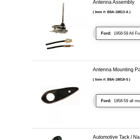
Antenna Assembly
Item #:
B8A-18813-A
Ford:
1958-59 All Fu
Antenna Mounting P
Item #:
B8A-18818-S
Ford:
1958-59 all mo
Automotive Tack / Nai