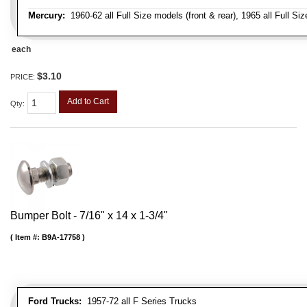
Mercury:
1960-62 all Full Size models (front & rear), 1965 all Full Siz
each
$3.10
PRICE:
Add to Cart
Qty
:
Bumper Bolt - 7/16" x 14 x 1-3/4"
Item #:
B9A-17758
Ford Trucks:
1957-72 all F Series Trucks