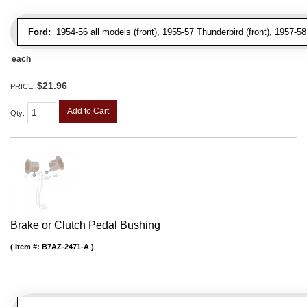
Ford:
1954-56 all models (front), 1955-57 Thunderbird (front), 1957-58 
each
$21.96
PRICE:
Add to Cart
Qty
:
Brake or Clutch Pedal Bushing
Item #:
B7AZ-2471-A