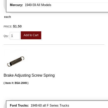
Mercury:
1949-59 All Models
each
$1.50
PRICE:
Add to Cart
Qty
:
Brake Adjusting Screw Spring
Item #:
B5A-2049
Ford Trucks:
1948-60 all F Series Trucks