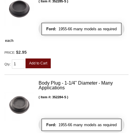
Item #:
352285-S
Ford:
1955-66 many models as required
each
$2.95
PRICE:
Add to Cart
Qty
:
Body Plug - 1-1/4" Diameter - Many
Applications
Item #:
352284-S
Ford:
1955-66 many models as required