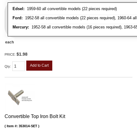
Edsel:
1959-60 all convertible models (22 pieces required)
Ford:
1952-58 all convertible models (22 pieces required), 1960-64 all 
Mercury:
1952-58 all convertible models (16 pieces required), 1963-6
each
$1.98
PRICE:
Add to Cart
Qty
:
Convertible Top Iron Bolt Kit
Item #:
353014-SET