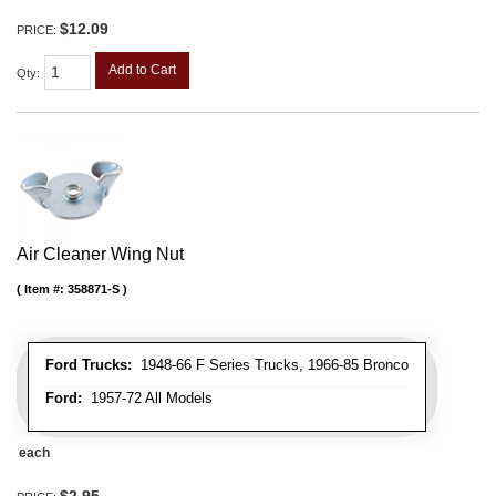
$12.09
PRICE:
Add to Cart
Qty
:
Air Cleaner Wing Nut
Item #:
358871-S
Ford Trucks:
1948-66 F Series Trucks, 1966-85 Bronco
Ford:
1957-72 All Models
each
$2.95