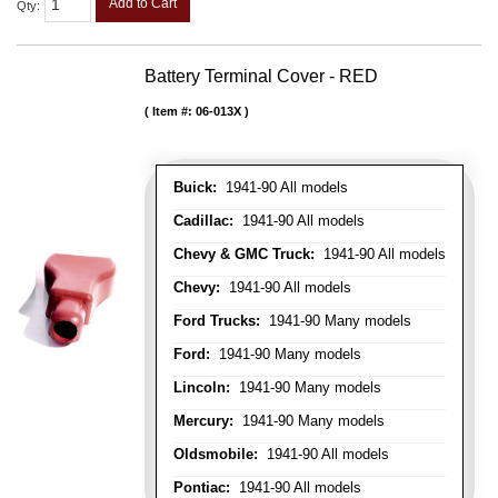
Add to Cart
Qty
:
Battery Terminal Cover - RED
Item #:
06-013X
Buick:
1941-90 All models
Cadillac:
1941-90 All models
Chevy & GMC Truck:
1941-90 All models
Chevy:
1941-90 All models
Ford Trucks:
1941-90 Many models
Ford:
1941-90 Many models
Lincoln:
1941-90 Many models
Mercury:
1941-90 Many models
Oldsmobile:
1941-90 All models
Pontiac:
1941-90 All models