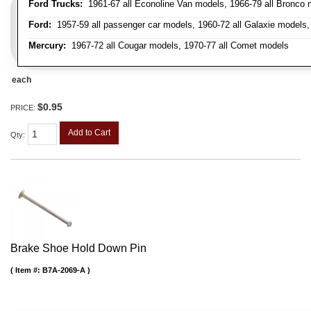
Ford Trucks:
1961-67 all Econoline Van models, 1966-79 all Bronco mo
Ford:
1957-59 all passenger car models, 1960-72 all Galaxie models, 
Mercury:
1967-72 all Cougar models, 1970-77 all Comet models
each
$0.95
PRICE:
Add to Cart
Qty
:
Brake Shoe Hold Down Pin
Item #:
B7A-2069-A