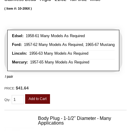
Item #:
10-206X
Edsel:
1958-61 Many Models As Required
Ford:
1957-62 Many Models As Required, 1965-67 Mustang
Lincoln:
1956-63 Many Models As Required
Mercury:
1957-65 Many Models As Required
/ pair
$41.64
PRICE:
Add to Cart
Qty
:
Body Plug - 1-1/2" Diameter - Many
Applications