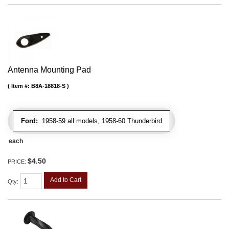
Antenna Mounting Pad
Item #:
B8A-18818-S
Ford:
1958-59 all models, 1958-60 Thunderbird
each
$4.50
PRICE:
Add to Cart
Qty
: