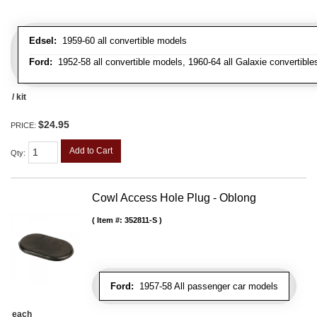
Edsel:
1959-60 all convertible models
Ford:
1952-58 all convertible models, 1960-64 all Galaxie convertibles
/ kit
$24.95
PRICE:
Add to Cart
Qty
:
Cowl Access Hole Plug - Oblong
Item #:
352811-S
Ford:
1957-58 All passenger car models
each