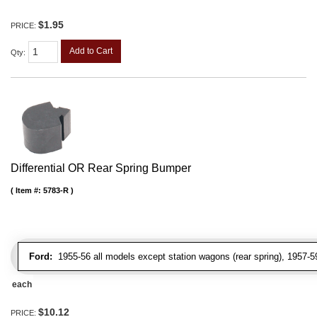
$1.95
PRICE:
Add to Cart
Qty
:
Differential OR Rear Spring Bumper
Item #:
5783-R
Ford:
1955-56 all models except station wagons (rear spring), 1957-5
each
$10.12
PRICE: