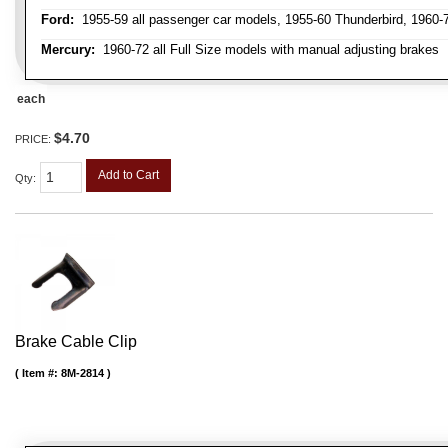
Ford:
1955-59 all passenger car models, 1955-60 Thunderbird, 1960-72
Mercury:
1960-72 all Full Size models with manual adjusting brakes
each
$4.70
PRICE:
Add to Cart
Qty
:
Brake Cable Clip
Item #:
8M-2814