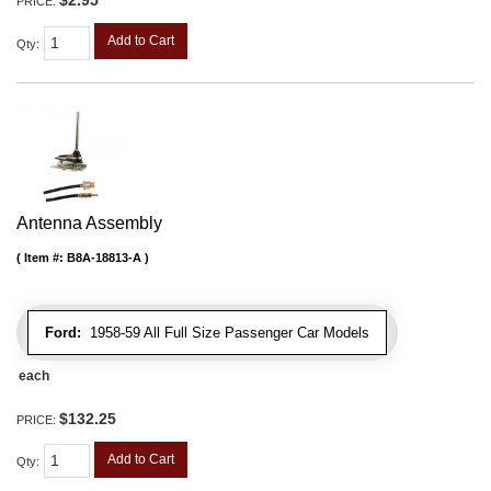
PRICE:
Add to Cart
Qty
:
Antenna Assembly
Item #:
B8A-18813-A
Ford:
1958-59 All Full Size Passenger Car Models
each
$132.25
PRICE:
Add to Cart
Qty
: