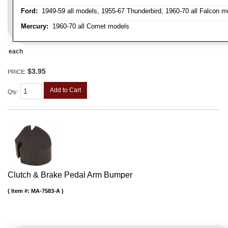
Ford:
1949-59 all models, 1955-67 Thunderbird, 1960-70 all Falcon mo
Mercury:
1960-70 all Comet models
each
$3.95
PRICE:
Add to Cart
Qty
:
Clutch & Brake Pedal Arm Bumper
Item #:
MA-7583-A