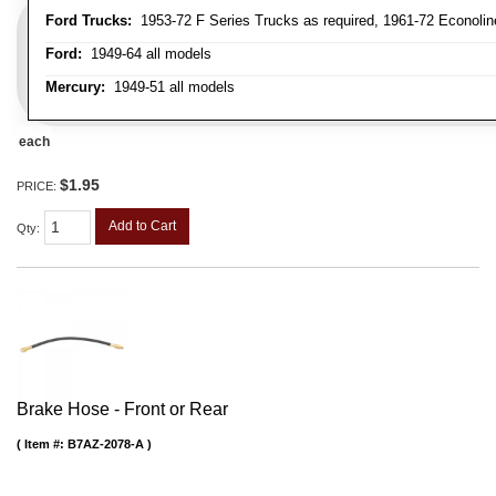
Ford Trucks:
1953-72 F Series Trucks as required, 1961-72 Econolin
Ford:
1949-64 all models
Mercury:
1949-51 all models
each
$1.95
PRICE:
Add to Cart
Qty
:
Brake Hose - Front or Rear
Item #:
B7AZ-2078-A