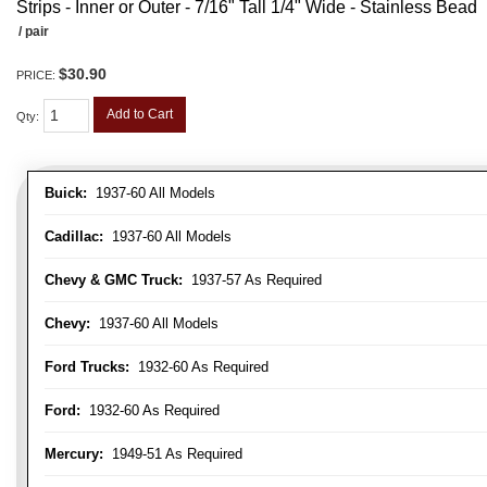
Strips - Inner or Outer - 7/16" Tall 1/4" Wide - Stainless Bead
/ pair
$30.90
PRICE:
Add to Cart
Qty
:
Buick:
1937-60 All Models
Cadillac:
1937-60 All Models
Chevy & GMC Truck:
1937-57 As Required
Chevy:
1937-60 All Models
Ford Trucks:
1932-60 As Required
Ford:
1932-60 As Required
Mercury:
1949-51 As Required