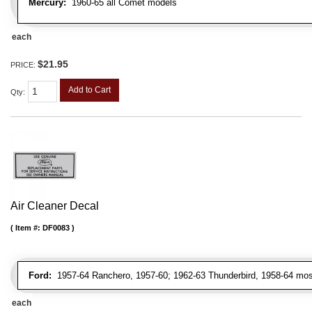
Mercury:
1960-65 all Comet models
each
$21.95
PRICE:
Add to Cart
Qty
:
Air Cleaner Decal
Item #:
DF0083
Ford:
1957-64 Ranchero, 1957-60; 1962-63 Thunderbird, 1958-64 most
each