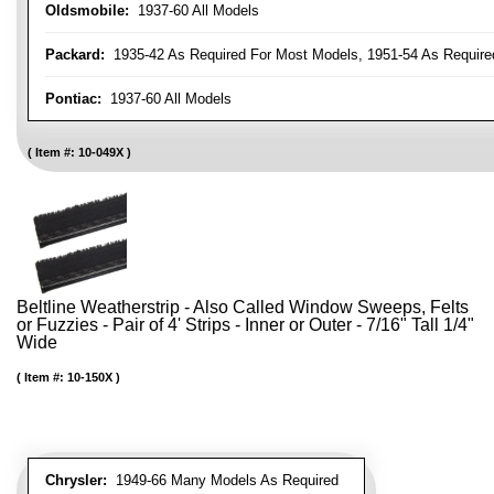
Oldsmobile:
1937-60 All Models
Packard:
1935-42 As Required For Most Models, 1951-54 As Require
Pontiac:
1937-60 All Models
Item #:
10-049X
Beltline Weatherstrip - Also Called Window Sweeps, Felts
or Fuzzies - Pair of 4' Strips - Inner or Outer - 7/16" Tall 1/4"
Wide
Item #:
10-150X
Chrysler:
1949-66 Many Models As Required