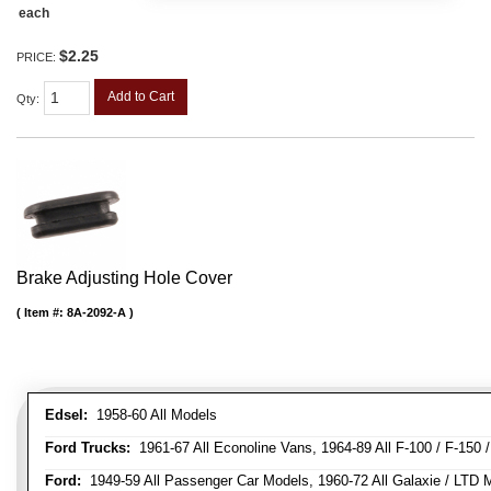
each
$2.25
PRICE:
Add to Cart
Qty
:
Brake Adjusting Hole Cover
Item #:
8A-2092-A
Edsel:
1958-60 All Models
Ford Trucks:
1961-67 All Econoline Vans, 1964-89 All F-100 / F-150 
Ford:
1949-59 All Passenger Car Models, 1960-72 All Galaxie / LTD M