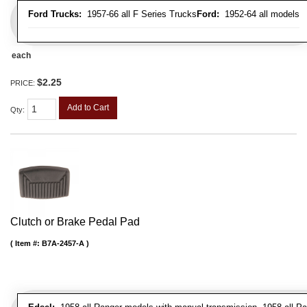
Ford Trucks:
1957-66 all F Series Trucks
Ford:
1952-64 all models
each
$2.25
PRICE:
Add to Cart
Qty
:
Clutch or Brake Pedal Pad
Item #:
B7A-2457-A