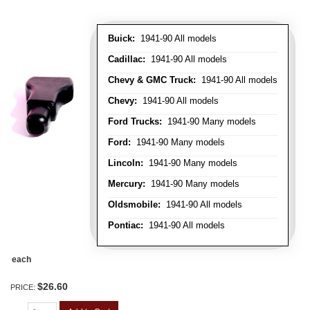
Buick:
1941-90 All models
Cadillac:
1941-90 All models
Chevy & GMC Truck:
1941-90 All models
Chevy:
1941-90 All models
Ford Trucks:
1941-90 Many models
Ford:
1941-90 Many models
Lincoln:
1941-90 Many models
Mercury:
1941-90 Many models
Oldsmobile:
1941-90 All models
Pontiac:
1941-90 All models
each
$26.60
PRICE: