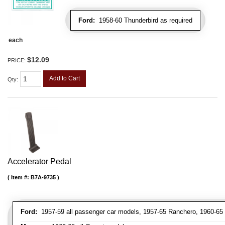
Ford:
1958-60 Thunderbird as required
each
$12.09
PRICE:
Add to Cart
Qty
:
Accelerator Pedal
Item #:
B7A-9735
Ford:
1957-59 all passenger car models, 1957-65 Ranchero, 1960-65 a