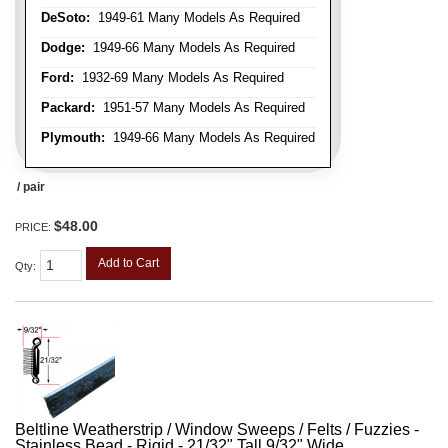
DeSoto:
1949-61 Many Models As Required
Dodge:
1949-66 Many Models As Required
Ford:
1932-69 Many Models As Required
Packard:
1951-57 Many Models As Required
Plymouth:
1949-66 Many Models As Required
/ pair
$48.00
PRICE:
Add to Cart
Qty
:
Beltline Weatherstrip / Window Sweeps / Felts / Fuzzies -
Stainless Bead - Rigid - 21/32" Tall 9/32" Wide