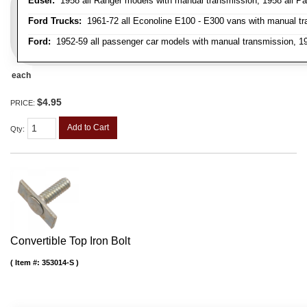
Edsel:
1958 all Ranger models with manual transmission, 1958 all Pa
Ford Trucks:
1961-72 all Econoline E100 - E300 vans with manual tran
Ford:
1952-59 all passenger car models with manual transmission, 195
each
$4.95
PRICE:
Add to Cart
Qty
:
Convertible Top Iron Bolt
Item #:
353014-S