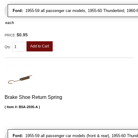
Ford:
1955-59 all passenger car models, 1955-60 Thunderbird, 1960-6
each
$0.95
PRICE:
Add to Cart
Qty
:
Brake Shoe Return Spring
Item #:
B5A-2035-A
Ford:
1955-59 all passenger car models (front & rear), 1955-60 Thunderb