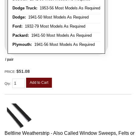
Dodge Truck:
1953-56 Most Models As Required
Dodge:
1941-50 Most Models As Required
Ford:
1932-79 Most Models As Required
Packard:
1941-50 Most Models As Required
Plymouth:
1941-56 Most Models As Required
/ pair
$51.08
PRICE:
Add to Cart
Qty
:
Beltline Weatherstrip - Also Called Window Sweeps, Felts or F