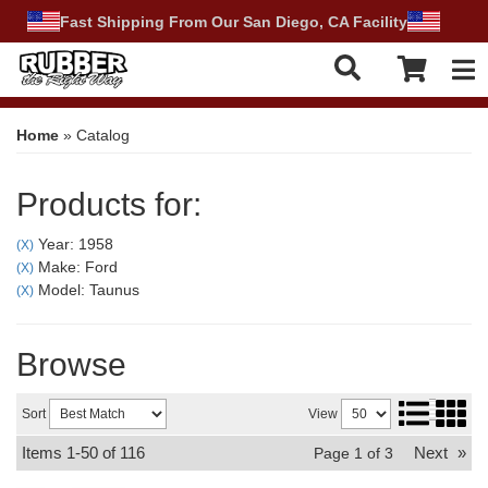
Fast Shipping From Our San Diego, CA Facility
Tog
Home
»
Catalog
Products for:
Year: 1958
(X)
Make: Ford
(X)
Model: Taunus
(X)
Browse
Sort
View
Items
1-
50
of
116
Next
»
Page
1
of
3