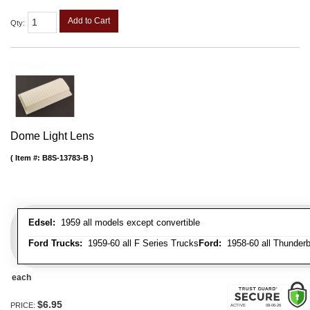
Add to Cart
Qty
:
Dome Light Lens
Item #:
B8S-13783-B
Edsel:
1959 all models except convertible
Ford Trucks:
1959-60 all F Series Trucks
Ford:
1958-60 all Thunderbi
each
$6.95
PRICE: