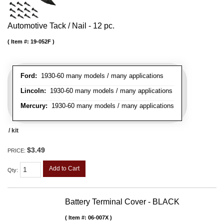
Automotive Tack / Nail - 12 pc.
Item #:
19-052F
Ford:
1930-60 many models / many applications
Lincoln:
1930-60 many models / many applications
Mercury:
1930-60 many models / many applications
/ kit
$3.49
PRICE:
Add to Cart
Qty
:
Battery Terminal Cover - BLACK
Item #:
06-007X