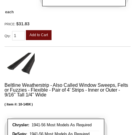
each
$31.83
PRICE:
Add to Cart
Qty
:
Beltline Weatherstrip - Also Called Window Sweeps, Felts
or Fuzzies - Flexible - Pair of 4' Strips - Inner or Outer -
9/16" Tall 1/4" Wide
Item #:
10-149X
Chrysler:
1941-56 Most Models As Required
DeSoto:
1941-56 Most Models As Required