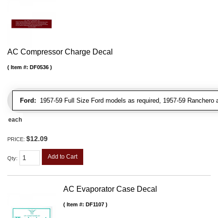
AC Compressor Charge Decal
Item #:
DF0536
Ford:
1957-59 Full Size Ford models as required, 1957-59 Ranchero a
each
$12.09
PRICE:
Add to Cart
Qty
:
AC Evaporator Case Decal
Item #:
DF1107