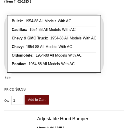
Item #:
02-151X
Buick:
1954-88 All Models With AC
Cadillac:
1954-88 All Models With AC
Chevy & GMC Truck:
1954-88 All Models With AC
Chevy:
1954-88 All Models With AC
Oldsmobile:
1954-88 All Models With AC
Pontiac:
1954-88 All Models With AC
/ kit
$8.53
PRICE:
Add to Cart
Qty
:
Adjustable Hood Bumper
Item #:
04-124B