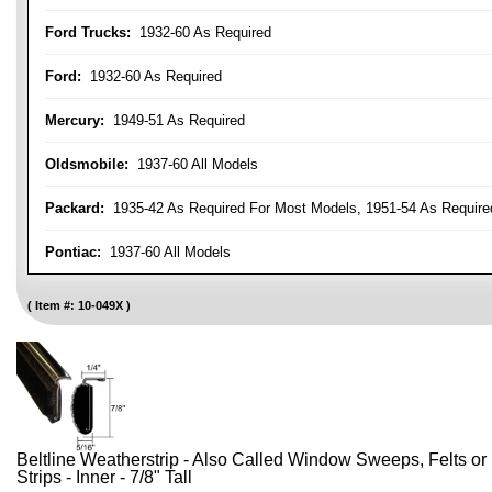
Ford Trucks:
1932-60 As Required
Ford:
1932-60 As Required
Mercury:
1949-51 As Required
Oldsmobile:
1937-60 All Models
Packard:
1935-42 As Required For Most Models, 1951-54 As Require
Pontiac:
1937-60 All Models
Item #:
10-049X
Beltline Weatherstrip - Also Called Window Sweeps, Felts or F
Strips - Inner - 7/8" Tall