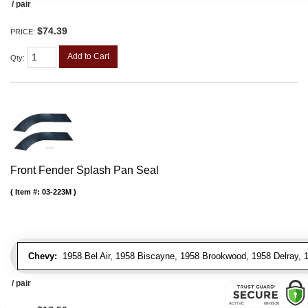
/ pair
$74.39
PRICE:
Add to Cart
Qty
:
Front Fender Splash Pan Seal
Item #:
03-223M
Chevy:
1958 Bel Air, 1958 Biscayne, 1958 Brookwood, 1958 Delray,
/ pair