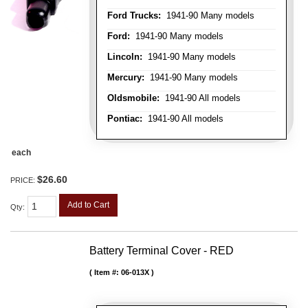
Ford Trucks:
1941-90 Many models
Ford:
1941-90 Many models
Lincoln:
1941-90 Many models
Mercury:
1941-90 Many models
Oldsmobile:
1941-90 All models
Pontiac:
1941-90 All models
each
$26.60
PRICE:
Add to Cart
Qty
:
Battery Terminal Cover - RED
Item #:
06-013X