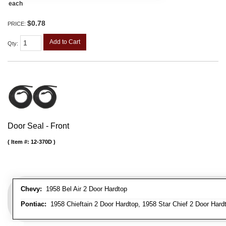
each
$0.78
PRICE:
Add to Cart
Qty
:
Door Seal - Front
Item #:
12-370D
Chevy:
1958 Bel Air 2 Door Hardtop
Pontiac:
1958 Chieftain 2 Door Hardtop, 1958 Star Chief 2 Door Hard