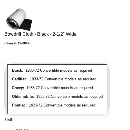
Bowdrill Cloth - Black - 2-1/2" Wide
Item #:
13-004X
Buick:
1933-72 Convertible models as required
Cadillac:
1933-72 Convertible models as required
Chevy:
1933-72 Convertible models as required
Oldsmobile:
1933-72 Convertible models as required
Pontiac:
1933-72 Convertible models as required
/ roll