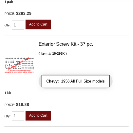
/ pair
$263.29
PRICE:
Add to Cart
Qty
:
Exterior Screw Kit - 37 pc.
Item #:
19-295K
Chevy:
1958 All Full Size models
/ kit
$19.88
PRICE:
Add to Cart
Qty
: