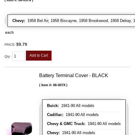
Item #:
06-057N
Chevy:
1958 Bel Air, 1958 Biscayne, 1958 Brookwood, 1958 Delray,
each
$9.79
PRICE:
Add to Cart
Qty
:
Battery Terminal Cover - BLACK
Item #:
06-007X
Buick:
1941-90 All models
Cadillac:
1941-90 All models
Chevy & GMC Truck:
1941-90 All models
Chevy:
1941-90 All models