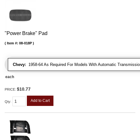
"Power Brake" Pad
Item #:
08-018P
Chevy:
1958-64 As Required For Models With Automatic Transmissio
each
$10.77
PRICE:
Add to Cart
Qty
: