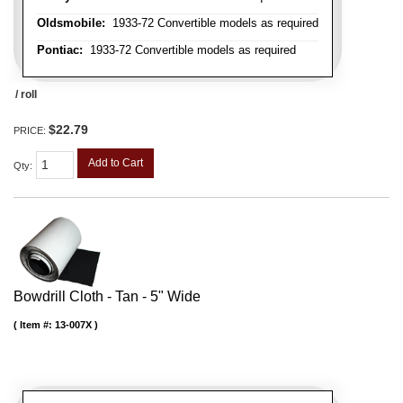
Oldsmobile:
1933-72 Convertible models as required
Pontiac:
1933-72 Convertible models as required
/ roll
$22.79
PRICE:
Add to Cart
Qty
:
Bowdrill Cloth - Tan - 5" Wide
Item #:
13-007X