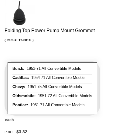
Folding Top Power Pump Mount Grommet
Item #:
13-001G
Buick:
1953-71 All Convertible Models
Cadillac:
1954-71 All Convertible Models
Chevy:
1951-75 All Convertible Models
Oldsmobile:
1951-72 All Convertible Models
Pontiac:
1951-71 All Convertible Models
each
$3.32
PRICE: