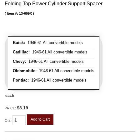
Folding Top Power Cylinder Support Spacer
Item #:
13-009X
Buick:
1946-61 All convertible models
Cadillac:
1946-61 All convertible models
Chevy:
1946-61 All convertible models
Oldsmobile:
1946-61 All convertible models
Pontiac:
1946-61 All convertible models
each
$8.19
PRICE:
Add to Cart
Qty
: