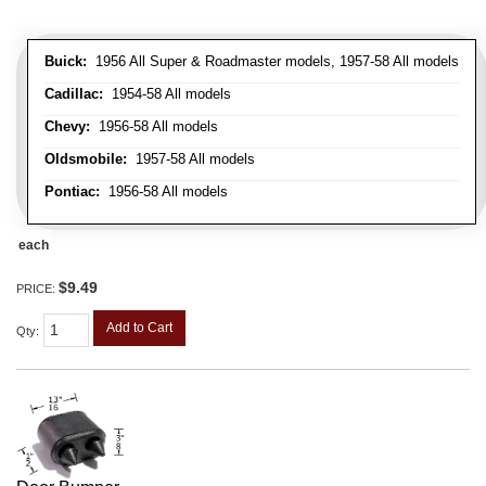
Buick:
1956 All Super & Roadmaster models, 1957-58 All models
Cadillac:
1954-58 All models
Chevy:
1956-58 All models
Oldsmobile:
1957-58 All models
Pontiac:
1956-58 All models
each
$9.49
PRICE:
Add to Cart
Qty
: