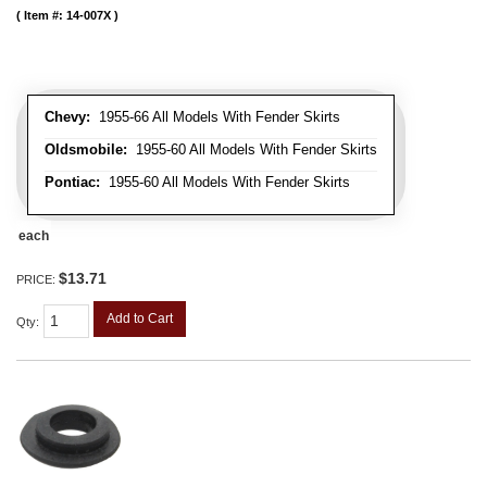
Item #:
14-007X
Chevy:
1955-66 All Models With Fender Skirts
Oldsmobile:
1955-60 All Models With Fender Skirts
Pontiac:
1955-60 All Models With Fender Skirts
each
$13.71
PRICE:
Add to Cart
Qty
: