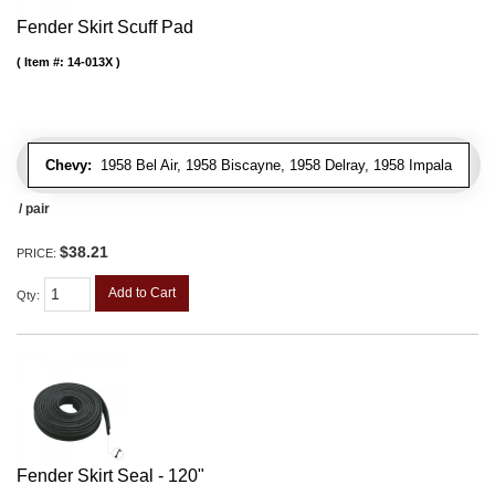
Fender Skirt Scuff Pad
Item #:
14-013X
Chevy:
1958 Bel Air, 1958 Biscayne, 1958 Delray, 1958 Impala
/ pair
$38.21
PRICE:
Add to Cart
Qty
:
Fender Skirt Seal - 120"