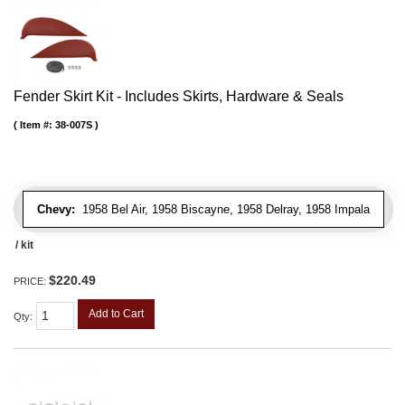
Fender Skirt Kit - Includes Skirts, Hardware & Seals
Item #:
38-007S
Chevy:
1958 Bel Air, 1958 Biscayne, 1958 Delray, 1958 Impala
/ kit
$220.49
PRICE:
Add to Cart
Qty
: