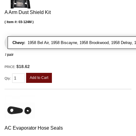
A Arm Dust Shield Kit
Item #:
03-124M
Chevy:
1958 Bel Air, 1958 Biscayne, 1958 Brookwood, 1958 Delray,
/ pair
$18.62
PRICE:
Add to Cart
Qty
:
AC Evaporator Hose Seals