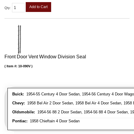
Add to Cart
Qty
:
Front Door Vent Window Division Seal
Item #:
10-090V
Buick:
1954-55 Century 4 Door Sedan, 1954-56 Century 4 Door Wagon
Chevy:
1958 Bel Air 2 Door Sedan, 1958 Bel Air 4 Door Sedan, 1958 
Oldsmobile:
1954-56 88 2 Door Sedan, 1954-56 88 4 Door Sedan, 19
Pontiac:
1958 Chieftain 4 Door Sedan