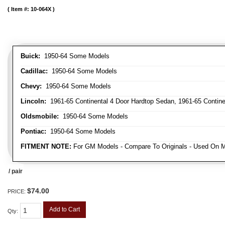
Item #:
10-064X
Buick:
1950-64 Some Models
Cadillac:
1950-64 Some Models
Chevy:
1950-64 Some Models
Lincoln:
1961-65 Continental 4 Door Hardtop Sedan, 1961-65 Continen
Oldsmobile:
1950-64 Some Models
Pontiac:
1950-64 Some Models
FITMENT NOTE:
For GM Models - Compare To Originals - Used On M
/ pair
$74.00
PRICE:
Add to Cart
Qty
: