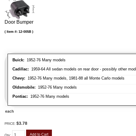
Door Bumper
Item #:
12-005B
Buick:
1952-76 Many models
Cadillac:
1959-64 All sedan models on rear door - possibly other mod
Chevy:
1952-76 Many models, 1981-88 all Monte Carlo models
Oldsmobile:
1952-76 Many models
Pontiac:
1952-76 Many models
each
$3.78
PRICE:
Add to Cart
Qty
: