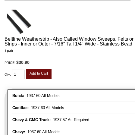
Beltline Weatherstrip - Also Called Window Sweeps, Felts or F
Strips - Inner or Outer - 7/16" Tall 1/4" Wide - Stainless Bead
/ pair
$30.90
PRICE:
Add to Cart
Qty
:
Buick:
1937-60 All Models
Cadillac:
1937-60 All Models
Chevy & GMC Truck:
1937-57 As Required
Chevy:
1937-60 All Models