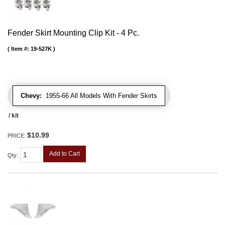
Fender Skirt Mounting Clip Kit - 4 Pc.
Item #:
19-527K
Chevy:
1955-66 All Models With Fender Skirts
/ kit
$10.99
PRICE:
Add to Cart
Qty
: