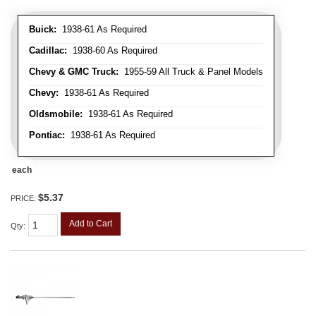
Buick:
1938-61 As Required
Cadillac:
1938-60 As Required
Chevy & GMC Truck:
1955-59 All Truck & Panel Models
Chevy:
1938-61 As Required
Oldsmobile:
1938-61 As Required
Pontiac:
1938-61 As Required
each
$5.37
PRICE:
Add to Cart
Qty
: