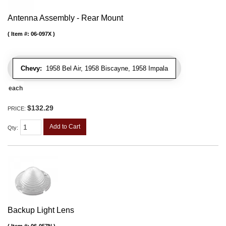
Antenna Assembly - Rear Mount
Item #:
06-097X
Chevy:
1958 Bel Air, 1958 Biscayne, 1958 Impala
each
$132.29
PRICE:
Add to Cart
Qty
:
Backup Light Lens