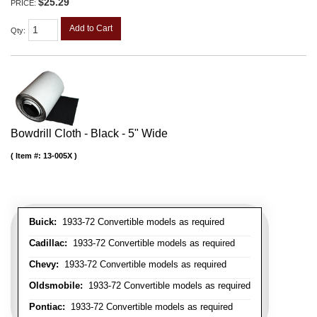
$25.29
PRICE:
Add to Cart
Qty
:
Bowdrill Cloth - Black - 5" Wide
Item #:
13-005X
Buick:
1933-72 Convertible models as required
Cadillac:
1933-72 Convertible models as required
Chevy:
1933-72 Convertible models as required
Oldsmobile:
1933-72 Convertible models as required
Pontiac:
1933-72 Convertible models as required