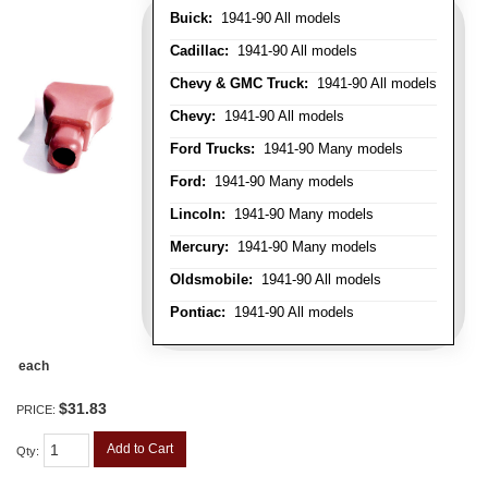
Buick:
1941-90 All models
Cadillac:
1941-90 All models
Chevy & GMC Truck:
1941-90 All models
Chevy:
1941-90 All models
Ford Trucks:
1941-90 Many models
Ford:
1941-90 Many models
Lincoln:
1941-90 Many models
Mercury:
1941-90 Many models
Oldsmobile:
1941-90 All models
Pontiac:
1941-90 All models
each
$31.83
PRICE:
Add to Cart
Qty
: