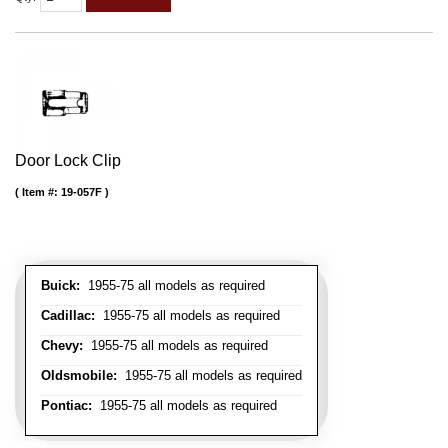
Door Lock Clip
Item #:
19-057F
Buick:
1955-75 all models as required
Cadillac:
1955-75 all models as required
Chevy:
1955-75 all models as required
Oldsmobile:
1955-75 all models as required
Pontiac:
1955-75 all models as required