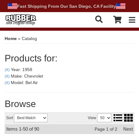
Fast Shipping From Our San Diego, CA Facility
Tog
Home
»
Catalog
Products for:
Year: 1958
(X)
Make: Chevrolet
(X)
Model: Bel Air
(X)
Browse
Sort
View
Items
1-
50
of
90
Next
Page
1
of
2