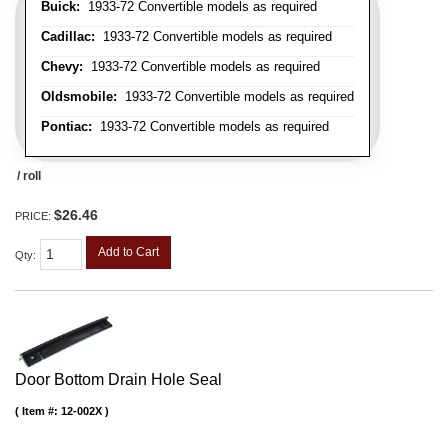
Buick:
1933-72 Convertible models as required
Cadillac:
1933-72 Convertible models as required
Chevy:
1933-72 Convertible models as required
Oldsmobile:
1933-72 Convertible models as required
Pontiac:
1933-72 Convertible models as required
/ roll
$26.46
PRICE:
Add to Cart
Qty
:
Door Bottom Drain Hole Seal
Item #:
12-002X