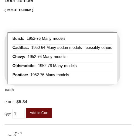
Door Bumper
Item #:
12-006B
Buick:
1952-76 Many models
Cadillac:
1950-64 Many sedan models - possibly others
Chevy:
1952-76 Many models
Oldsmobile:
1952-76 Many models
Pontiac:
1952-76 Many models
each
$5.34
PRICE:
Add to Cart
Qty
: