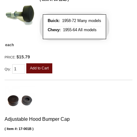
Buick:
1958-72 Many models
Chevy:
1955-64 All models
each
$15.79
PRICE:
Add to Cart
Qty
:
Adjustable Hood Bumper Cap
Item #:
17-001B