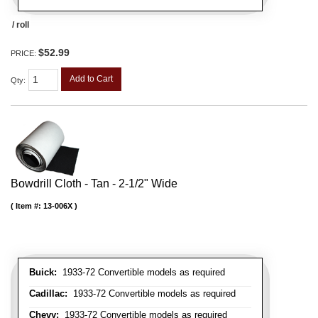
/ roll
$52.99
PRICE:
Add to Cart
Qty
:
Bowdrill Cloth - Tan - 2-1/2" Wide
Item #:
13-006X
Buick:
1933-72 Convertible models as required
Cadillac:
1933-72 Convertible models as required
Chevy:
1933-72 Convertible models as required