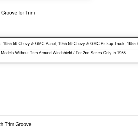
 Groove for Trim
:
1955-59 Chevy & GMC Panel, 1955-59 Chevy & GMC Pickup Truck, 1955
 Models Without Trim Around Windshield / For 2nd Series Only in 1955
th Trim Groove