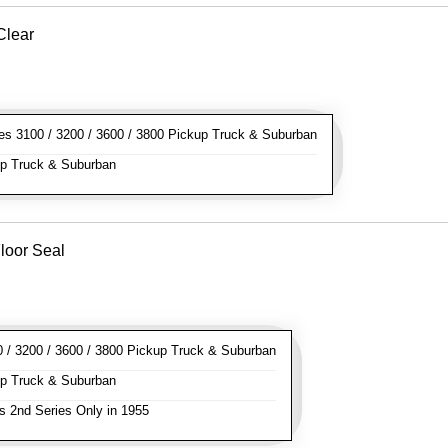
Clear
s 3100 / 3200 / 3600 / 3800 Pickup Truck & Suburban
p Truck & Suburban
loor Seal
/ 3200 / 3600 / 3800 Pickup Truck & Suburban
p Truck & Suburban
s 2nd Series Only in 1955