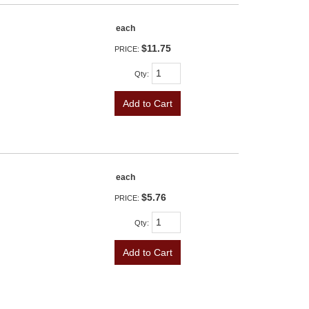
each
$11.75
PRICE:
Qty
:
Add to Cart
each
$5.76
PRICE:
Qty
:
Add to Cart