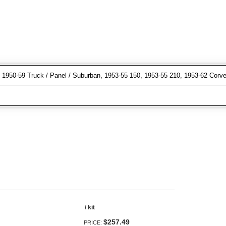
r, 1950-59 Truck / Panel / Suburban, 1953-55 150, 1953-55 210, 1953-62 Corve
/ kit
$257.49
PRICE: