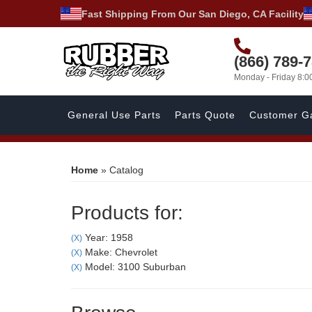
Fast Shipping From Our San Diego, CA Facility
(866) 789-
Monday - Friday 8:
General Use Parts
Parts Quote
Customer Ga
Home
»
Catalog
Products for:
Year: 1958
(X)
Make: Chevrolet
(X)
Model: 3100 Suburban
(X)