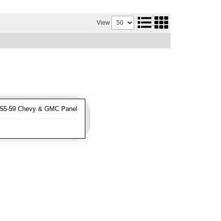
View
955-59 Chevy & GMC Panel