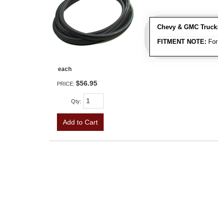
Chevy & GMC Truck
FITMENT NOTE:
For
each
$56.95
PRICE:
Qty
:
Add to Cart