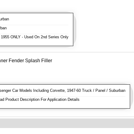
urban
rban
 1955 ONLY - Used On 2nd Series Only
ner Fender Splash Filler
nger Car Models Including Corvette, 1947-60 Truck / Panel / Suburban
d Product Description For Application Details