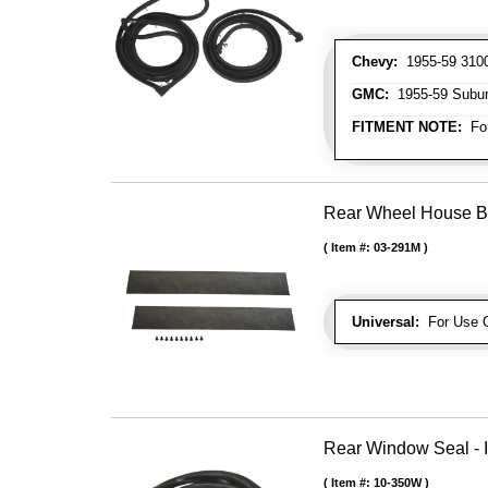
Chevy:
1955-59 3100
GMC:
1955-59 Subu
FITMENT NOTE:
For
Rear Wheel House Bo
Item #:
03-291M
Universal:
For Use O
Rear Window Seal - I
Item #:
10-350W