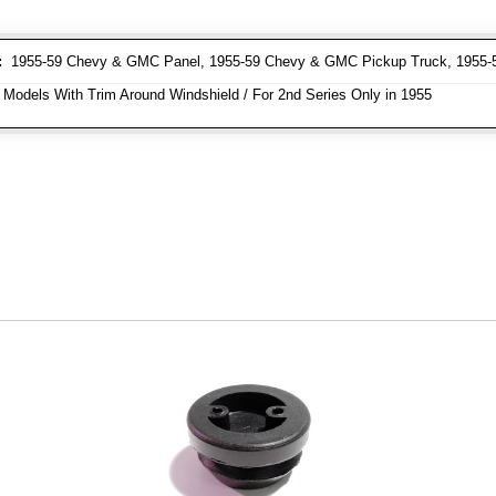
:
1955-59 Chevy & GMC Panel, 1955-59 Chevy & GMC Pickup Truck, 1955
 Models With Trim Around Windshield / For 2nd Series Only in 1955