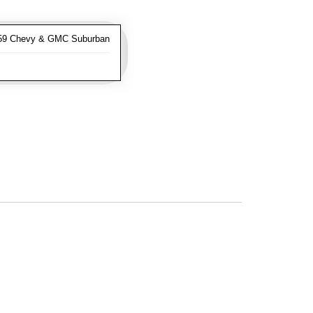
-59 Chevy & GMC Suburban