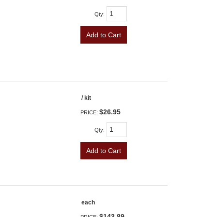
Qty
:
Add to Cart
/ kit
$26.95
PRICE:
Qty
:
Add to Cart
each
$143.89