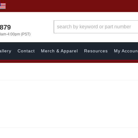
7879
00am-4:00pm (PST)
llery
Contact
Merch & Apparel
Resources
My Accoun