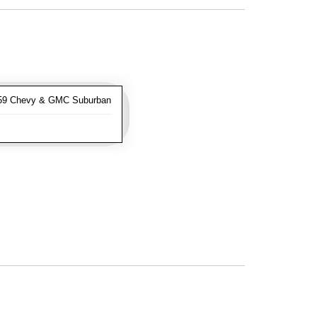
-59 Chevy & GMC Suburban