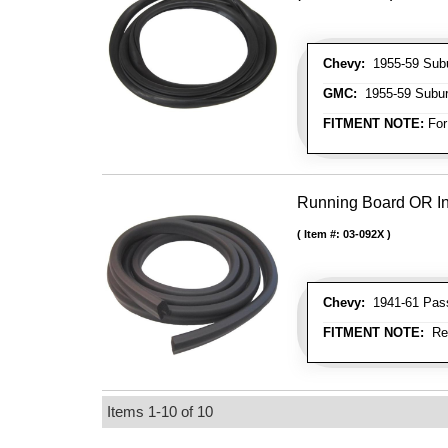
Chevy:
1955-59 Sub
GMC:
1955-59 Subu
FITMENT NOTE:
For
Running Board OR In
Item #:
03-092X
Chevy:
1941-61 Passe
FITMENT NOTE:
Rea
Items
1-
10
of
10