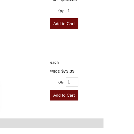
PRICE:
Qty
:
Add to Cart
each
$73.39
PRICE:
Qty
:
Add to Cart