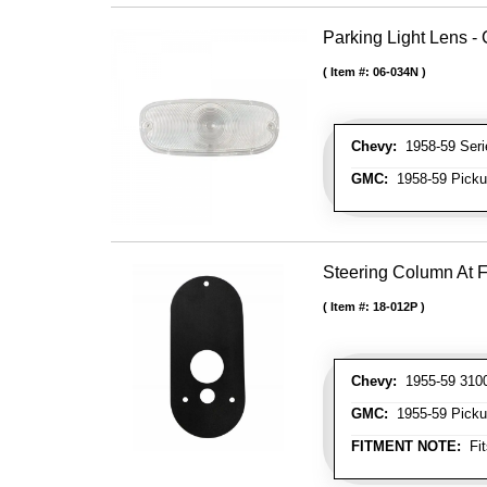
Parking Light Lens - 
Item #:
06-034N
Chevy:
1958-59 Serie
GMC:
1958-59 Picku
Steering Column At F
Item #:
18-012P
Chevy:
1955-59 3100 
GMC:
1955-59 Picku
FITMENT NOTE:
Fit