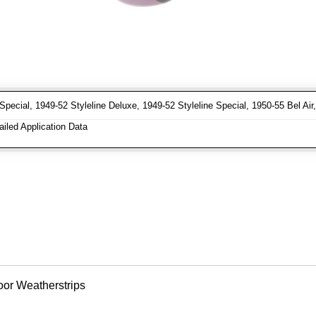
Special, 1949-52 Styleline Deluxe, 1949-52 Styleline Special, 1950-55 Bel Ai
iled Application Data
oor Weatherstrips