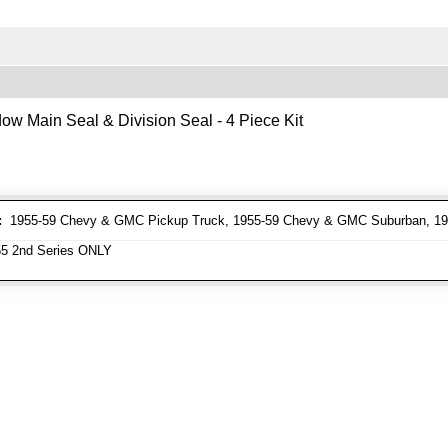
ow Main Seal & Division Seal - 4 Piece Kit
:
1955-59 Chevy & GMC Pickup Truck, 1955-59 Chevy & GMC Suburban, 1
5 2nd Series ONLY