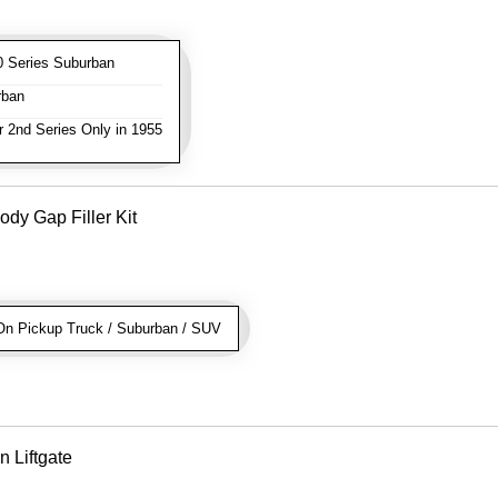
 Series Suburban
rban
 2nd Series Only in 1955
dy Gap Filler Kit
n Pickup Truck / Suburban / SUV
n Liftgate