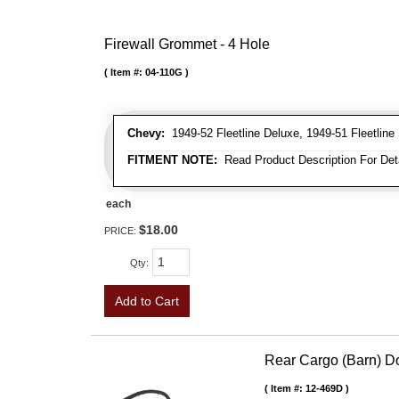
Firewall Grommet - 4 Hole
Item #:
04-110G
Chevy:
1949-52 Fleetline Deluxe, 1949-51 Fleetline 
FITMENT NOTE:
Read Product Description For Deta
each
$18.00
PRICE:
Qty
:
Add to Cart
Rear Cargo (Barn) D
Item #:
12-469D