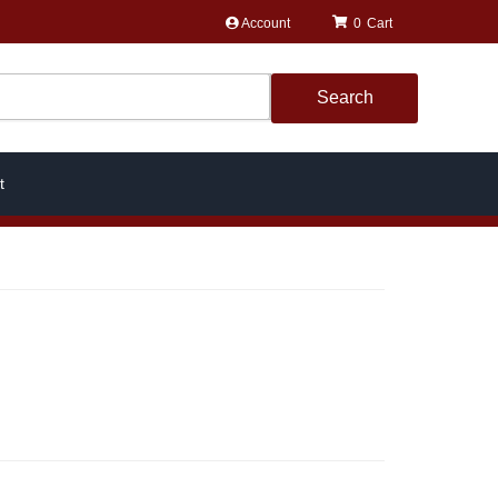
Account
0
Search
t