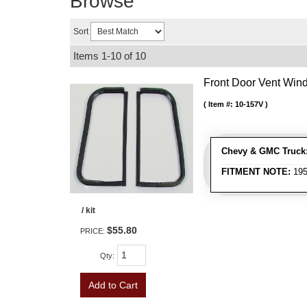
Browse
Sort
Items
1-
10
of
10
Front Door Vent Wind
Item #:
10-157V
Chevy & GMC Truck
FITMENT NOTE:
195
/ kit
$55.80
PRICE:
Qty
:
Add to Cart