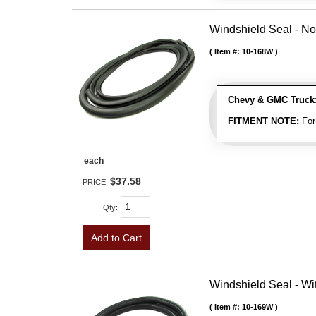
Windshield Seal - No
Item #:
10-168W
Chevy & GMC Truck
FITMENT NOTE:
For
each
$37.58
PRICE:
Qty
:
Add to Cart
Windshield Seal - Wi
Item #:
10-169W