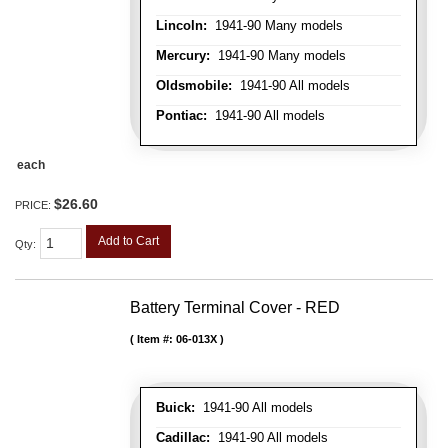
Lincoln:
1941-90 Many models
Mercury:
1941-90 Many models
Oldsmobile:
1941-90 All models
Pontiac:
1941-90 All models
each
$26.60
PRICE:
Add to Cart
Qty
:
Battery Terminal Cover - RED
Item #:
06-013X
Buick:
1941-90 All models
Cadillac:
1941-90 All models