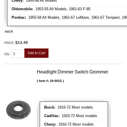
Chevy:
1955-56 All Models
Oldsmobile:
1953-55 All Models, 1961-63 F-85
Pontiac:
1955-58 All Models, 1961-67 LeMans, 1961-67 Tempest, 1962
each
$13.49
PRICE:
Add to Cart
Qty
:
Headlight Dimmer Switch Grommet
Item #:
18-001G
Buick:
1916-72 Most models
Cadillac:
1920-72 Most models
Chevy:
1916-72 Most models