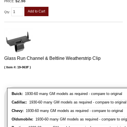
$2.98
PRICE:
Add to Cart
Qty
:
Glass Run Channel & Beltline Weatherstrip Clip
Item #:
19-063F
Buick:
1930-60 many GM models as required - compare to original
Cadillac:
1930-60 many GM models as required - compare to original
Chevy:
1930-60 many GM models as required - compare to original
Oldsmobile:
1930-60 many GM models as required - compare to orig