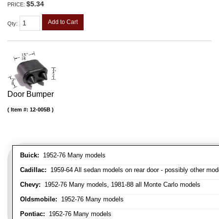
$5.34
PRICE:
Add to Cart
Qty
:
Door Bumper
Item #:
12-005B
Buick:
1952-76 Many models
Cadillac:
1959-64 All sedan models on rear door - possibly other mod
Chevy:
1952-76 Many models, 1981-88 all Monte Carlo models
Oldsmobile:
1952-76 Many models
Pontiac:
1952-76 Many models