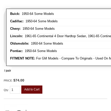
Buick:
1950-64 Some Models
Cadillac:
1950-64 Some Models
Chevy:
1950-64 Some Models
Lincoln:
1961-65 Continental 4 Door Hardtop Sedan, 1961-65 Continen
Oldsmobile:
1950-64 Some Models
Pontiac:
1950-64 Some Models
FITMENT NOTE:
For GM Models - Compare To Originals - Used On M
/ pair
$74.00
PRICE:
Add to Cart
Qty
: