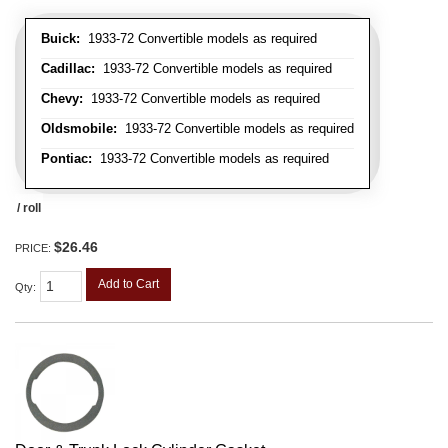
Buick:
1933-72 Convertible models as required
Cadillac:
1933-72 Convertible models as required
Chevy:
1933-72 Convertible models as required
Oldsmobile:
1933-72 Convertible models as required
Pontiac:
1933-72 Convertible models as required
/ roll
$26.46
PRICE:
Add to Cart
Qty
: