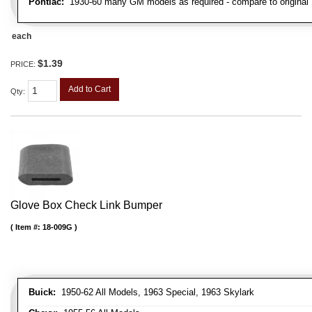
Pontiac:
1930-60 many GM models as required - compare to original
each
$1.39
PRICE:
Add to Cart
Qty
:
Glove Box Check Link Bumper
Item #:
18-009G
Buick:
1950-62 All Models, 1963 Special, 1963 Skylark