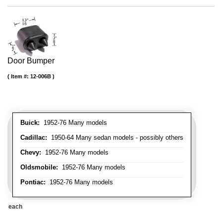
Door Bumper
Item #:
12-006B
Buick:
1952-76 Many models
Cadillac:
1950-64 Many sedan models - possibly others
Chevy:
1952-76 Many models
Oldsmobile:
1952-76 Many models
Pontiac:
1952-76 Many models
each