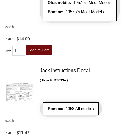
Oldsmobile:
1957-75 Most Models
Pontiac:
1957-75 Most Models
each
$14.99
PRICE:
Add to Cart
Qty
:
Jack Instructions Decal
Item #:
DT0394
Pontiac:
1958 All models
each
$11.42
PRICE: