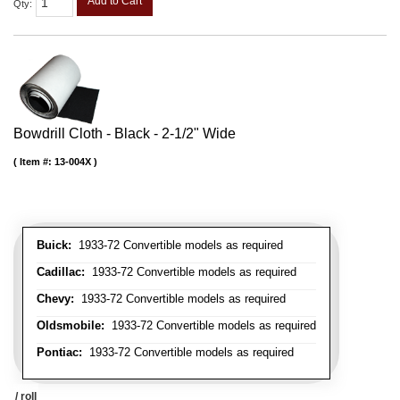
Add to Cart
Qty
:
Bowdrill Cloth - Black - 2-1/2" Wide
Item #:
13-004X
Buick:
1933-72 Convertible models as required
Cadillac:
1933-72 Convertible models as required
Chevy:
1933-72 Convertible models as required
Oldsmobile:
1933-72 Convertible models as required
Pontiac:
1933-72 Convertible models as required
/ roll