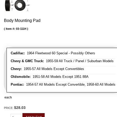
Body Mounting Pad
Item #:
03-111H
Cadillac:
1964 Fleetwood 60 Special - Possibly Others
Chevy & GMC Truck:
1955-59 All Truck / Panel / Suburban Models
Chevy:
1955-57 All Models Except Convertibles
Oldsmobile:
1951-58 All Models Except 1951 88A
Pontiac:
1954-57 All Models Except Convertible, 1958-60 All Models
each
$28.03
PRICE: