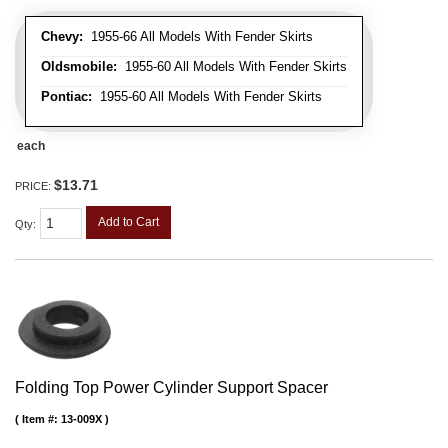
Chevy:
1955-66 All Models With Fender Skirts
Oldsmobile:
1955-60 All Models With Fender Skirts
Pontiac:
1955-60 All Models With Fender Skirts
each
$13.71
PRICE:
Add to Cart
Qty
:
Folding Top Power Cylinder Support Spacer
Item #:
13-009X