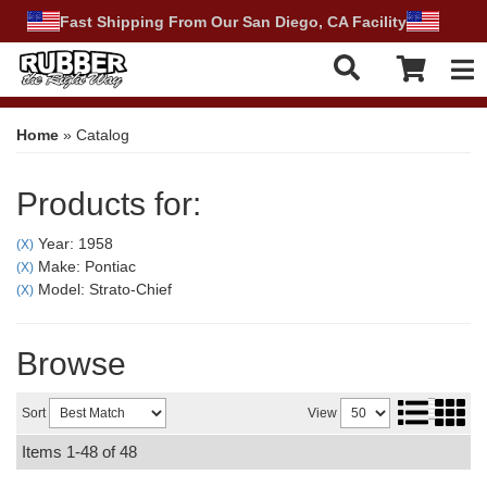
Fast Shipping From Our San Diego, CA Facility
Tog
Home
»
Catalog
Products for:
Year: 1958
(X)
Make: Pontiac
(X)
Model: Strato-Chief
(X)
Browse
Sort
View
Items
1-
48
of
48