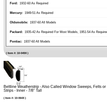
Ford:
1932-60 As Required
Mercury:
1949-51 As Required
Oldsmobile:
1937-60 All Models
Packard:
1935-42 As Required For Most Models, 1951-54 As Require
Pontiac:
1937-60 All Models
Item #:
10-049X
Beltline Weatherstrip - Also Called Window Sweeps, Felts or F
Strips - Inner - 7/8" Tall
Item #:
10-064X