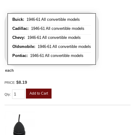
Buick:
1946-61 All convertible models
Cadillac:
1946-61 All convertible models
Chevy:
1946-61 All convertible models
Oldsmobile:
1946-61 All convertible models
Pontiac:
1946-61 All convertible models
each
$8.19
PRICE:
Add to Cart
Qty
: