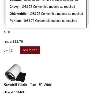
Chevy:
1933-72 Convertible models as required
Oldsmobile:
1933-72 Convertible models as required
Pontiac:
1933-72 Convertible models as required
/ roll
$22.79
PRICE:
Add to Cart
Qty
:
Bowdrill Cloth - Tan - 5" Wide
Item #:
13-007X