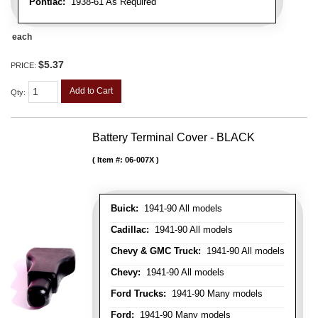
Pontiac:
1938-61 As Required
each
$5.37
PRICE:
Add to Cart
Qty
:
Battery Terminal Cover - BLACK
Item #:
06-007X
Buick:
1941-90 All models
Cadillac:
1941-90 All models
Chevy & GMC Truck:
1941-90 All models
Chevy:
1941-90 All models
Ford Trucks:
1941-90 Many models
Ford:
1941-90 Many models