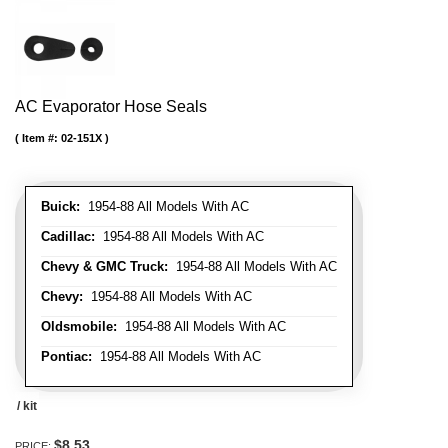
AC Evaporator Hose Seals
Item #:
02-151X
Buick:
1954-88 All Models With AC
Cadillac:
1954-88 All Models With AC
Chevy & GMC Truck:
1954-88 All Models With AC
Chevy:
1954-88 All Models With AC
Oldsmobile:
1954-88 All Models With AC
Pontiac:
1954-88 All Models With AC
/ kit
$8.53
PRICE: