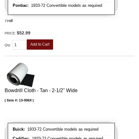
Pontiac:
1933-72 Convertible models as required
/ roll
$52.99
PRICE:
Add to Cart
Qty
:
Bowdrill Cloth - Tan - 2-1/2" Wide
Item #:
13-006X
Buick:
1933-72 Convertible models as required
Cadillac:
1933-72 Convertible models as required