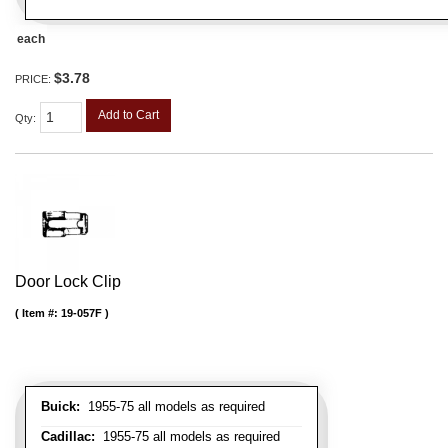
each
$3.78
PRICE:
Add to Cart
Qty
:
Door Lock Clip
Item #:
19-057F
Buick:
1955-75 all models as required
Cadillac:
1955-75 all models as required