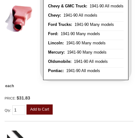
Chevy & GMC Truck:
1941-90 All models
Chevy:
1941-90 All models
Ford Trucks:
1941-90 Many models
Ford:
1941-90 Many models
Lincoln:
1941-90 Many models
Mercury:
1941-90 Many models
Oldsmobile:
1941-90 All models
Pontiac:
1941-90 All models
each
$31.83
PRICE:
Add to Cart
Qty
: