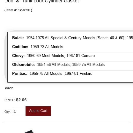
Door & Trunk Lock Cylinder Gasket
Item #:
12-009P
Buick:
1954-1975 All Special & Century Models [Series 40 & 60], 195
Cadillac:
1959-73 All Models
Chevy:
1960-69 Most Models, 1967-81 Camaro
Oldsmobile:
1954-56 All Models, 1959-75 All Models
Pontiac:
1955-75 All Models, 1967-81 Firebird
each
$2.06
PRICE:
Add to Cart
Qty
: