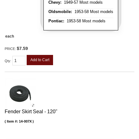
Chevy:
1949-57 Most models
Oldsmobile:
1953-58 Most models
Pontiac:
1953-58 Most models
each
$7.59
PRICE:
Add to Cart
Qty
:
Fender Skirt Seal - 120"
Item #:
14-007X