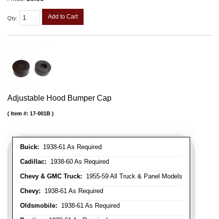
Add to Cart
Qty
:
Adjustable Hood Bumper Cap
Item #:
17-001B
Buick:
1938-61 As Required
Cadillac:
1938-60 As Required
Chevy & GMC Truck:
1955-59 All Truck & Panel Models
Chevy:
1938-61 As Required
Oldsmobile:
1938-61 As Required