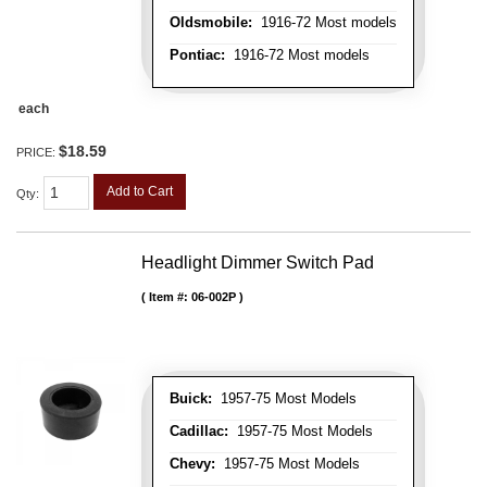
Oldsmobile:
1916-72 Most models
Pontiac:
1916-72 Most models
each
$18.59
PRICE:
Add to Cart
Qty
:
Headlight Dimmer Switch Pad
Item #:
06-002P
Buick:
1957-75 Most Models
Cadillac:
1957-75 Most Models
Chevy:
1957-75 Most Models