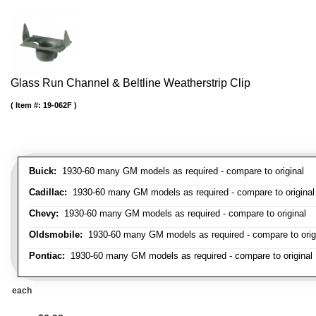
Glass Run Channel & Beltline Weatherstrip Clip
Item #:
19-062F
Buick:
1930-60 many GM models as required - compare to original
Cadillac:
1930-60 many GM models as required - compare to original
Chevy:
1930-60 many GM models as required - compare to original
Oldsmobile:
1930-60 many GM models as required - compare to orig
Pontiac:
1930-60 many GM models as required - compare to original
each