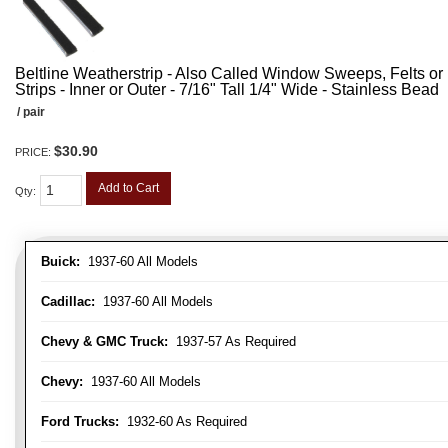
Beltline Weatherstrip - Also Called Window Sweeps, Felts or F
Strips - Inner or Outer - 7/16" Tall 1/4" Wide - Stainless Bead
/ pair
$30.90
PRICE:
Add to Cart
Qty
:
Buick:
1937-60 All Models
Cadillac:
1937-60 All Models
Chevy & GMC Truck:
1937-57 As Required
Chevy:
1937-60 All Models
Ford Trucks:
1932-60 As Required