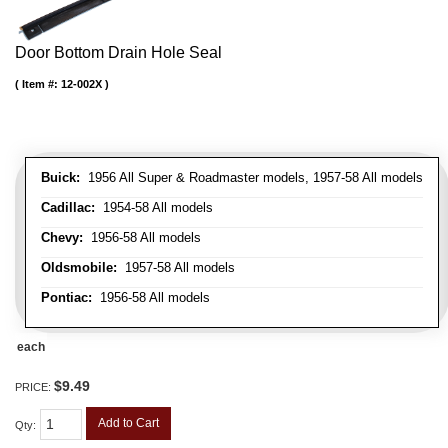
Door Bottom Drain Hole Seal
Item #:
12-002X
Buick:
1956 All Super & Roadmaster models, 1957-58 All models
Cadillac:
1954-58 All models
Chevy:
1956-58 All models
Oldsmobile:
1957-58 All models
Pontiac:
1956-58 All models
each
$9.49
PRICE:
Add to Cart
Qty
: