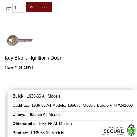
Add to Cart
Qty
:
Key Blank - Ignition / Door
Item #:
06-015Y
Buick:
1935-66 All Models
Cadillac:
1935-65 All Models, 1966 All Models Before VIN #241600
Chevy:
1935-66 All Models
Oldsmobile:
1935-66 All Models
Pontiac:
1935-66 All Models