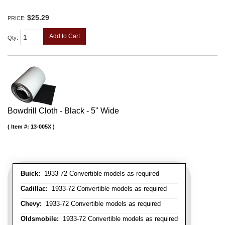
$25.29
PRICE:
Add to Cart
Qty
:
Bowdrill Cloth - Black - 5" Wide
Item #:
13-005X
Buick:
1933-72 Convertible models as required
Cadillac:
1933-72 Convertible models as required
Chevy:
1933-72 Convertible models as required
Oldsmobile:
1933-72 Convertible models as required