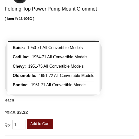
Folding Top Power Pump Mount Grommet
Item #:
13-001G
Buick:
1953-71 All Convertible Models
Cadillac:
1954-71 All Convertible Models
Chevy:
1951-75 All Convertible Models
Oldsmobile:
1951-72 All Convertible Models
Pontiac:
1951-71 All Convertible Models
each
$3.32
PRICE:
Add to Cart
Qty
: