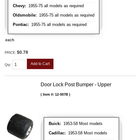
Chevy:
1955-75 all models as required
Oldsmobile:
1955-75 all models as required
Pontiac:
1955-75 all models as required
each
$0.78
PRICE:
Add to Cart
Qty
:
Door Lock Post Bumper - Upper
Item #:
12-007B
Buick:
1953-58 Most models
Cadillac:
1953-58 Most models