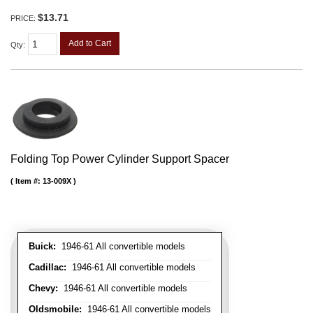
$13.71
PRICE:
Add to Cart
Qty
:
Folding Top Power Cylinder Support Spacer
Item #:
13-009X
Buick:
1946-61 All convertible models
Cadillac:
1946-61 All convertible models
Chevy:
1946-61 All convertible models
Oldsmobile:
1946-61 All convertible models