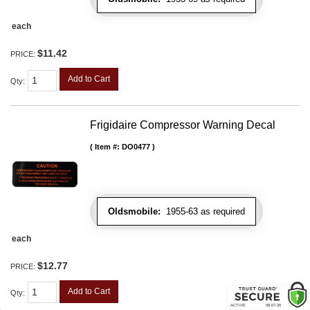
each
$11.42
PRICE:
Add to Cart
Qty
:
Frigidaire Compressor Warning Decal
Item #:
DO0477
Oldsmobile:
1955-63 as required
each
$12.77
PRICE:
Add to Cart
Qty
: