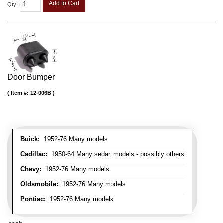
Add to Cart
Qty
:
Door Bumper
Item #:
12-006B
Buick:
1952-76 Many models
Cadillac:
1950-64 Many sedan models - possibly others
Chevy:
1952-76 Many models
Oldsmobile:
1952-76 Many models
Pontiac:
1952-76 Many models