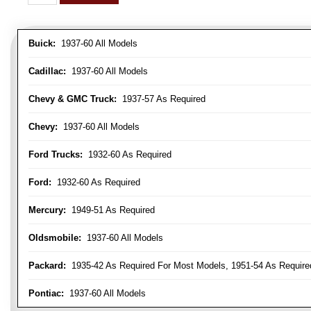
Buick:
1937-60 All Models
Cadillac:
1937-60 All Models
Chevy & GMC Truck:
1937-57 As Required
Chevy:
1937-60 All Models
Ford Trucks:
1932-60 As Required
Ford:
1932-60 As Required
Mercury:
1949-51 As Required
Oldsmobile:
1937-60 All Models
Packard:
1935-42 As Required For Most Models, 1951-54 As Require
Pontiac:
1937-60 All Models