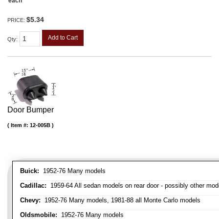
each
$5.34
PRICE:
Add to Cart
Qty
:
Door Bumper
Item #:
12-005B
Buick:
1952-76 Many models
Cadillac:
1959-64 All sedan models on rear door - possibly other mod
Chevy:
1952-76 Many models, 1981-88 all Monte Carlo models
Oldsmobile:
1952-76 Many models