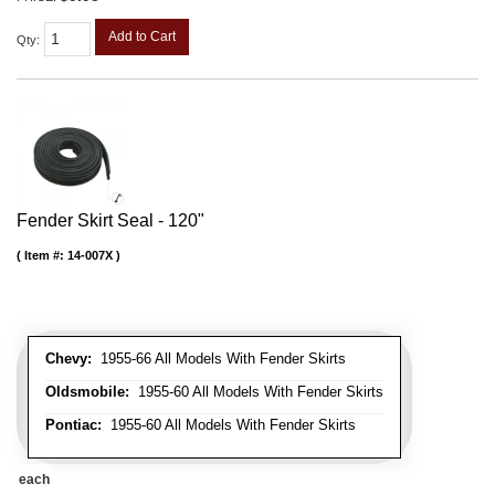
Add to Cart
Qty
:
Fender Skirt Seal - 120"
Item #:
14-007X
Chevy:
1955-66 All Models With Fender Skirts
Oldsmobile:
1955-60 All Models With Fender Skirts
Pontiac:
1955-60 All Models With Fender Skirts
each