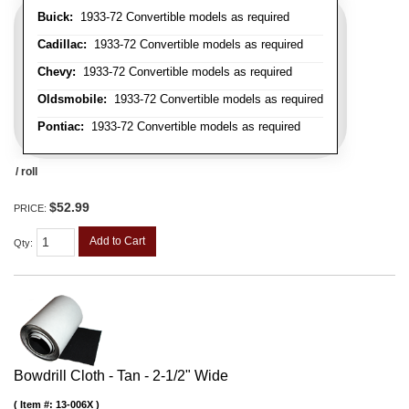
Buick:
1933-72 Convertible models as required
Cadillac:
1933-72 Convertible models as required
Chevy:
1933-72 Convertible models as required
Oldsmobile:
1933-72 Convertible models as required
Pontiac:
1933-72 Convertible models as required
/ roll
$52.99
PRICE:
Add to Cart
Qty
:
Bowdrill Cloth - Tan - 2-1/2" Wide
Item #:
13-006X