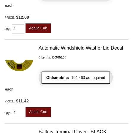
each
$12.09
PRICE:
Add to Cart
Qty
:
Automatic Windshield Washer Lid Decal
Item #:
DO0510
Oldsmobile:
1949-60 as required
each
$11.42
PRICE:
Add to Cart
Qty
:
Battery Terminal Cover - BLACK