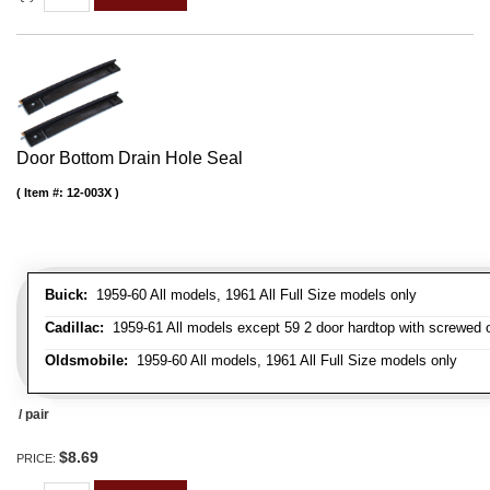
Door Bottom Drain Hole Seal
Item #:
12-003X
Buick:
1959-60 All models, 1961 All Full Size models only
Cadillac:
1959-61 All models except 59 2 door hardtop with screwed 
Oldsmobile:
1959-60 All models, 1961 All Full Size models only
/ pair
$8.69
PRICE: