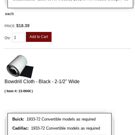
each
$18.39
PRICE:
Add to Cart
Qty
:
Bowdrill Cloth - Black - 2-1/2" Wide
Item #:
13-004X
Buick:
1933-72 Convertible models as required
Cadillac:
1933-72 Convertible models as required