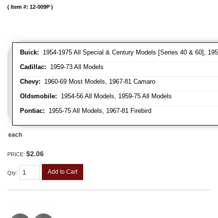
Item #:
12-009P
Buick:
1954-1975 All Special & Century Models [Series 40 & 60], 195
Cadillac:
1959-73 All Models
Chevy:
1960-69 Most Models, 1967-81 Camaro
Oldsmobile:
1954-56 All Models, 1959-75 All Models
Pontiac:
1955-75 All Models, 1967-81 Firebird
each
$2.06
PRICE:
Add to Cart
Qty
: