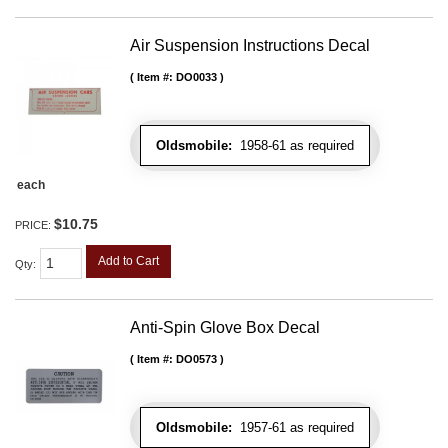
Air Suspension Instructions Decal
Item #:
DO0033
Oldsmobile:
1958-61 as required
each
$10.75
PRICE:
Add to Cart
Qty
:
Anti-Spin Glove Box Decal
Item #:
DO0573
Oldsmobile:
1957-61 as required