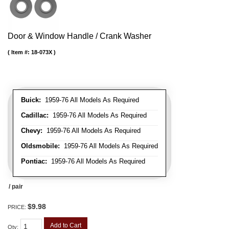
Door & Window Handle / Crank Washer
Item #:
18-073X
Buick:
1959-76 All Models As Required
Cadillac:
1959-76 All Models As Required
Chevy:
1959-76 All Models As Required
Oldsmobile:
1959-76 All Models As Required
Pontiac:
1959-76 All Models As Required
/ pair
$9.98
PRICE:
Add to Cart
Qty
: