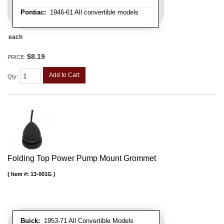
Pontiac:
1946-61 All convertible models
each
$8.19
PRICE:
Add to Cart
Qty
:
Folding Top Power Pump Mount Grommet
Item #:
13-001G
Buick:
1953-71 All Convertible Models