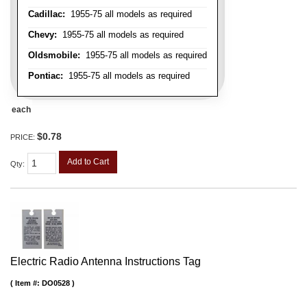
Cadillac:
1955-75 all models as required
Chevy:
1955-75 all models as required
Oldsmobile:
1955-75 all models as required
Pontiac:
1955-75 all models as required
each
$0.78
PRICE:
Add to Cart
Qty
:
Electric Radio Antenna Instructions Tag
Item #:
DO0528