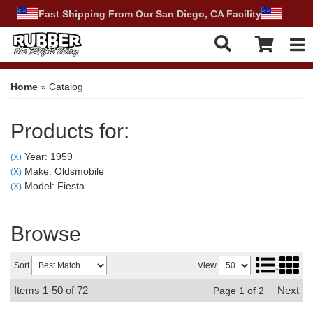
Fast Shipping From Our San Diego, CA Facility
Tog
Home
»
Catalog
Products for:
Year: 1959
(X)
Make: Oldsmobile
(X)
Model: Fiesta
(X)
Browse
Sort
View
Items
1-
50
of
72
Next
Page
1
of
2