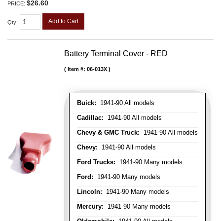
$26.60
PRICE:
Add to Cart
Qty
:
Battery Terminal Cover - RED
Item #:
06-013X
Buick:
1941-90 All models
Cadillac:
1941-90 All models
Chevy & GMC Truck:
1941-90 All models
Chevy:
1941-90 All models
Ford Trucks:
1941-90 Many models
Ford:
1941-90 Many models
Lincoln:
1941-90 Many models
Mercury:
1941-90 Many models