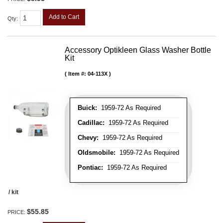
Add to Cart
Qty
:
Accessory Optikleen Glass Washer Bottle
Kit
Item #:
04-113X
Buick:
1959-72 As Required
Cadillac:
1959-72 As Required
Chevy:
1959-72 As Required
Oldsmobile:
1959-72 As Required
Pontiac:
1959-72 As Required
/ kit
$55.85
PRICE: