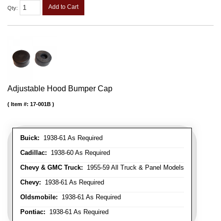
Add to Cart
Qty
:
Adjustable Hood Bumper Cap
Item #:
17-001B
Buick:
1938-61 As Required
Cadillac:
1938-60 As Required
Chevy & GMC Truck:
1955-59 All Truck & Panel Models
Chevy:
1938-61 As Required
Oldsmobile:
1938-61 As Required
Pontiac:
1938-61 As Required