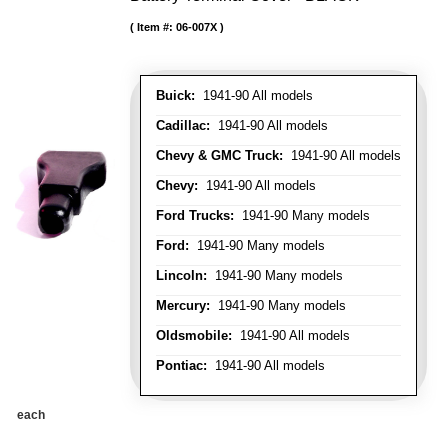
Item #:
06-007X
Buick:
1941-90 All models
Cadillac:
1941-90 All models
Chevy & GMC Truck:
1941-90 All models
Chevy:
1941-90 All models
Ford Trucks:
1941-90 Many models
Ford:
1941-90 Many models
Lincoln:
1941-90 Many models
Mercury:
1941-90 Many models
Oldsmobile:
1941-90 All models
Pontiac:
1941-90 All models
each