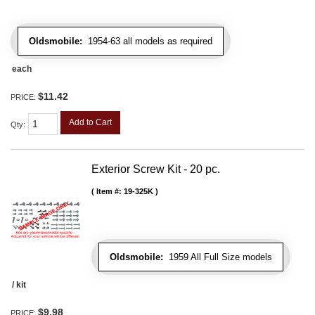
Oldsmobile:
1954-63 all models as required
each
$11.42
PRICE:
Add to Cart
Qty
:
Exterior Screw Kit - 20 pc.
Item #:
19-325K
Oldsmobile:
1959 All Full Size models
/ kit
$9.98
PRICE: