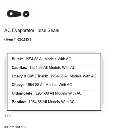
AC Evaporator Hose Seals
Item #:
02-151X
Buick:
1954-88 All Models With AC
Cadillac:
1954-88 All Models With AC
Chevy & GMC Truck:
1954-88 All Models With AC
Chevy:
1954-88 All Models With AC
Oldsmobile:
1954-88 All Models With AC
Pontiac:
1954-88 All Models With AC
/ kit
$8.53
PRICE: