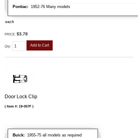
Pontiac:
1952-76 Many models
each
$3.78
PRICE:
Add to Cart
Qty
:
Door Lock Clip
Item #:
19-057F
Buick:
1955-75 all models as required