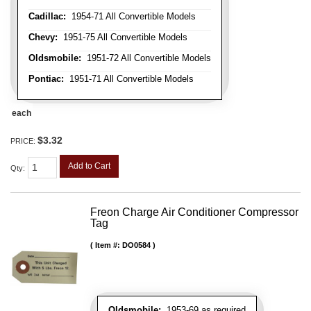
Cadillac:
1954-71 All Convertible Models
Chevy:
1951-75 All Convertible Models
Oldsmobile:
1951-72 All Convertible Models
Pontiac:
1951-71 All Convertible Models
each
$3.32
PRICE:
Add to Cart
Qty
:
Freon Charge Air Conditioner Compressor
Tag
Item #:
DO0584
Oldsmobile:
1953-69 as required