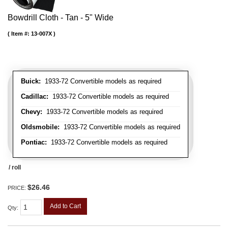
Bowdrill Cloth - Tan - 5" Wide
Item #:
13-007X
Buick:
1933-72 Convertible models as required
Cadillac:
1933-72 Convertible models as required
Chevy:
1933-72 Convertible models as required
Oldsmobile:
1933-72 Convertible models as required
Pontiac:
1933-72 Convertible models as required
/ roll
$26.46
PRICE:
Add to Cart
Qty
: