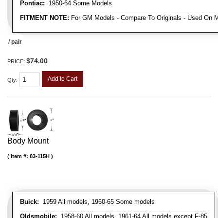
Pontiac:
1950-64 Some Models
FITMENT NOTE:
For GM Models - Compare To Originals - Used On M
/ pair
$74.00
PRICE:
Add to Cart
Qty
:
Body Mount
Item #:
03-115H
Buick:
1959 All models, 1960-65 Some models
Oldsmobile:
1958-60 All models, 1961-64 All models except F-85