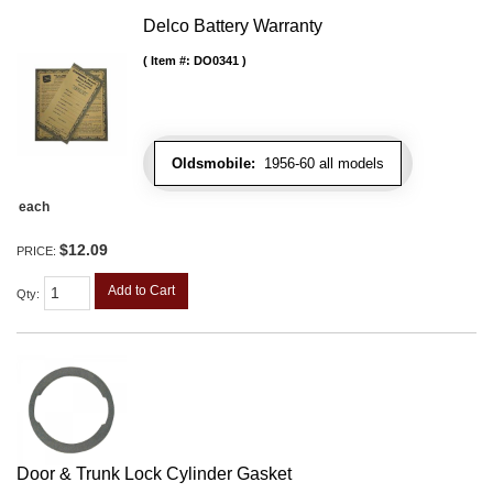
Delco Battery Warranty
Item #:
DO0341
Oldsmobile:
1956-60 all models
each
$12.09
PRICE:
Add to Cart
Qty
:
Door & Trunk Lock Cylinder Gasket