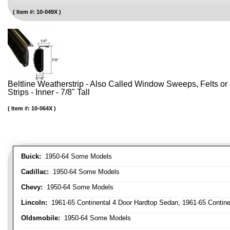
Item #:
10-049X
Beltline Weatherstrip - Also Called Window Sweeps, Felts or F
Strips - Inner - 7/8" Tall
Item #:
10-064X
Buick:
1950-64 Some Models
Cadillac:
1950-64 Some Models
Chevy:
1950-64 Some Models
Lincoln:
1961-65 Continental 4 Door Hardtop Sedan, 1961-65 Continen
Oldsmobile:
1950-64 Some Models