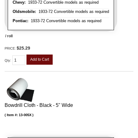
Chevy:
1933-72 Convertible models as required
Oldsmobile:
1933-72 Convertible models as required
Pontiac:
1933-72 Convertible models as required
/ roll
$25.29
PRICE:
Add to Cart
Qty
:
Bowdrill Cloth - Black - 5" Wide
Item #:
13-005X