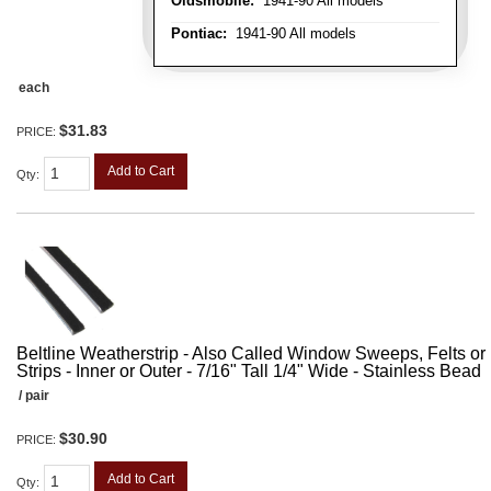
Oldsmobile:
1941-90 All models
Pontiac:
1941-90 All models
each
$31.83
PRICE:
Add to Cart
Qty
:
Beltline Weatherstrip - Also Called Window Sweeps, Felts or F
Strips - Inner or Outer - 7/16" Tall 1/4" Wide - Stainless Bead
/ pair
$30.90
PRICE:
Add to Cart
Qty
: