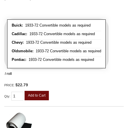
Buick:
1933-72 Convertible models as required
Cadillac:
1933-72 Convertible models as required
Chevy:
1933-72 Convertible models as required
Oldsmobile:
1933-72 Convertible models as required
Pontiac:
1933-72 Convertible models as required
/ roll
$22.79
PRICE:
Add to Cart
Qty
: