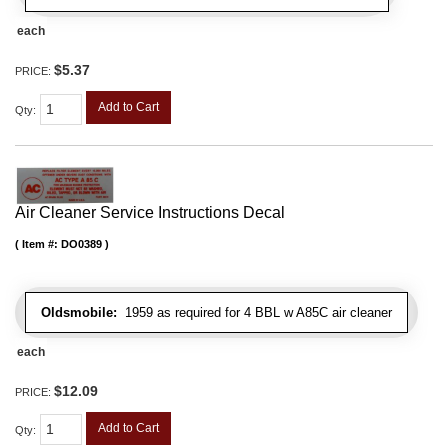
each
$5.37
PRICE:
Add to Cart
Qty
:
Air Cleaner Service Instructions Decal
Item #:
DO0389
Oldsmobile:
1959 as required for 4 BBL w A85C air cleaner
each
$12.09
PRICE:
Add to Cart
Qty
: