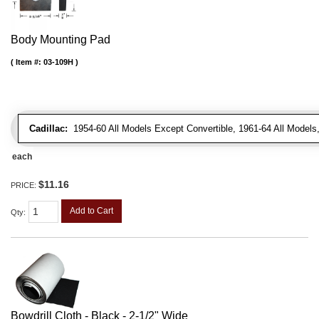
Body Mounting Pad
Item #:
03-109H
Cadillac:
1954-60 All Models Except Convertible, 1961-64 All Models
each
$11.16
PRICE:
Add to Cart
Qty
:
Bowdrill Cloth - Black - 2-1/2" Wide