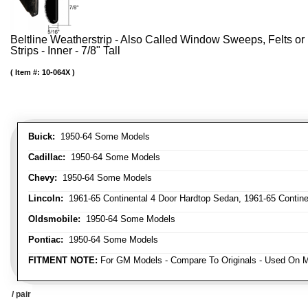
Beltline Weatherstrip - Also Called Window Sweeps, Felts or F
Strips - Inner - 7/8" Tall
Item #:
10-064X
Buick:
1950-64 Some Models
Cadillac:
1950-64 Some Models
Chevy:
1950-64 Some Models
Lincoln:
1961-65 Continental 4 Door Hardtop Sedan, 1961-65 Continen
Oldsmobile:
1950-64 Some Models
Pontiac:
1950-64 Some Models
FITMENT NOTE:
For GM Models - Compare To Originals - Used On M
/ pair