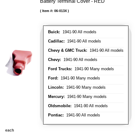
Battery Terminal Cover - RED
Item #:
06-013X
Buick:
1941-90 All models
Cadillac:
1941-90 All models
Chevy & GMC Truck:
1941-90 All models
Chevy:
1941-90 All models
Ford Trucks:
1941-90 Many models
Ford:
1941-90 Many models
Lincoln:
1941-90 Many models
Mercury:
1941-90 Many models
Oldsmobile:
1941-90 All models
Pontiac:
1941-90 All models
each