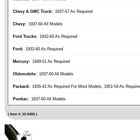
Chevy & GMC Truck:
1937-57 As Required
Chevy:
1937-60 All Models
Ford Trucks:
1932-60 As Required
Ford:
1932-60 As Required
Mercury:
1949-51 As Required
Oldsmobile:
1937-60 All Models
Packard:
1935-42 As Required For Most Models, 1951-54 As Require
Pontiac:
1937-60 All Models
Item #:
10-049X