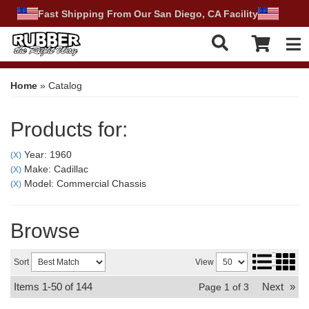
Fast Shipping From Our San Diego, CA Facility
Tog
Home
»
Catalog
Products for:
Year: 1960
(X)
Make: Cadillac
(X)
Model: Commercial Chassis
(X)
Browse
Sort
View
Items
1-
50
of
144
Next
»
Page
1
of
3