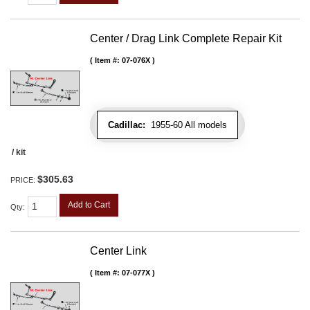
Center / Drag Link Complete Repair Kit
Item #:
07-076X
Cadillac:
1955-60 All models
/ kit
$305.63
PRICE:
Add to Cart
Qty
:
Center Link
Item #:
07-077X