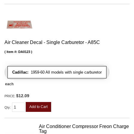
Air Cleaner Decal - Single Carburetor - A85C
Item #:
DA0123
Cadillac:
1959-60 All models with single carburetor
each
$12.09
PRICE:
Add to Cart
Qty
:
Air Conditioner Compressor Freon Charge
Tag