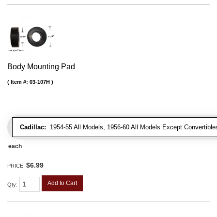
Body Mounting Pad
Item #:
03-107H
Cadillac:
1954-55 All Models, 1956-60 All Models Except Convertibles
each
$6.99
PRICE:
Add to Cart
Qty
: