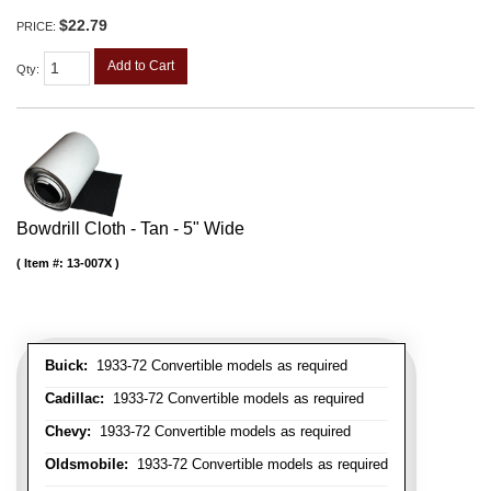
$22.79
PRICE:
Add to Cart
Qty
:
Bowdrill Cloth - Tan - 5" Wide
Item #:
13-007X
Buick:
1933-72 Convertible models as required
Cadillac:
1933-72 Convertible models as required
Chevy:
1933-72 Convertible models as required
Oldsmobile:
1933-72 Convertible models as required