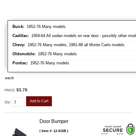
Buick:
1952-76 Many models
Cadillac:
1959-64 All sedan models on rear door - possibly other mod
Chevy:
1952-76 Many models, 1981-88 all Monte Carlo models
Oldsmobile:
1952-76 Many models
Pontiac:
1952-76 Many models
each
$3.78
PRICE:
Add to Cart
Qty
:
Door Bumper
Item #:
12-015B