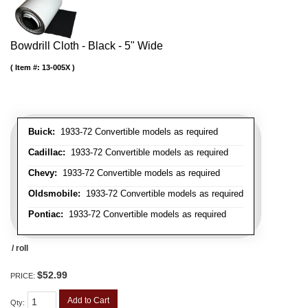
Bowdrill Cloth - Black - 5" Wide
Item #:
13-005X
Buick:
1933-72 Convertible models as required
Cadillac:
1933-72 Convertible models as required
Chevy:
1933-72 Convertible models as required
Oldsmobile:
1933-72 Convertible models as required
Pontiac:
1933-72 Convertible models as required
/ roll
$52.99
PRICE:
Add to Cart
Qty
: