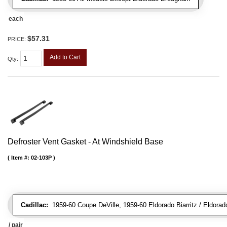
each
$57.31
PRICE:
Add to Cart
Qty
:
Defroster Vent Gasket - At Windshield Base
Item #:
02-103P
Cadillac:
1959-60 Coupe DeVille, 1959-60 Eldorado Biarritz / Eldorad
/ pair