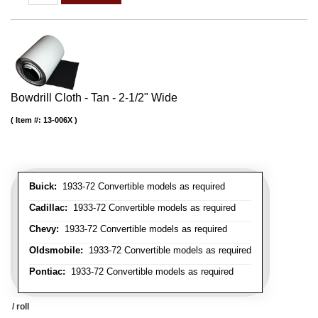
Bowdrill Cloth - Tan - 2-1/2" Wide
Item #:
13-006X
Buick:
1933-72 Convertible models as required
Cadillac:
1933-72 Convertible models as required
Chevy:
1933-72 Convertible models as required
Oldsmobile:
1933-72 Convertible models as required
Pontiac:
1933-72 Convertible models as required
/ roll