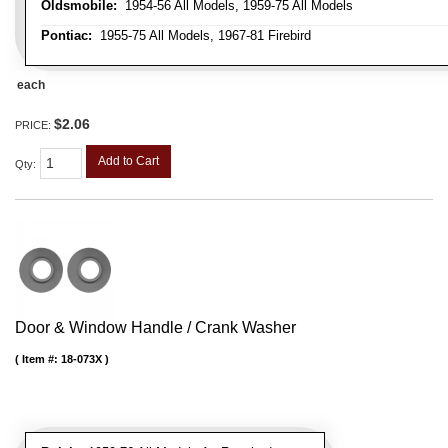
Oldsmobile:
1954-56 All Models, 1959-75 All Models
Pontiac:
1955-75 All Models, 1967-81 Firebird
each
$2.06
PRICE:
Add to Cart
Qty
:
Door & Window Handle / Crank Washer
Item #:
18-073X