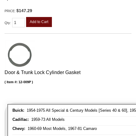
$147.29
PRICE:
Add to Cart
Qty
:
Door & Trunk Lock Cylinder Gasket
Item #:
12-009P
Buick:
1954-1975 All Special & Century Models [Series 40 & 60], 195
Cadillac:
1959-73 All Models
Chevy:
1960-69 Most Models, 1967-81 Camaro