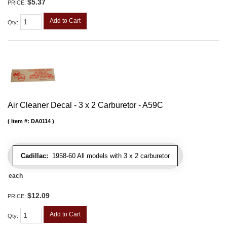
$5.37
PRICE:
Add to Cart
Qty
:
Air Cleaner Decal - 3 x 2 Carburetor - A59C
Item #:
DA0114
Cadillac:
1958-60 All models with 3 x 2 carburetor
each
$12.09
PRICE:
Add to Cart
Qty
: