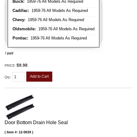
Buick:
1959-76 All Models As Required
Cadillac:
1959-76 All Models As Required
Chevy:
1959-76 All Models As Required
Oldsmobile:
1959-76 All Models As Required
Pontiac:
1959-76 All Models As Required
/ pair
$9.98
PRICE:
Add to Cart
Qty
:
Door Bottom Drain Hole Seal
Item #:
12-003X