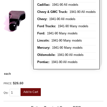
Cadillac:
1941-90 All models
Chevy & GMC Truck:
1941-90 All models
Chevy:
1941-90 All models
Ford Trucks:
1941-90 Many models
Ford:
1941-90 Many models
Lincoln:
1941-90 Many models
Mercury:
1941-90 Many models
Oldsmobile:
1941-90 All models
Pontiac:
1941-90 All models
each
$26.60
PRICE:
Add to Cart
Qty
: