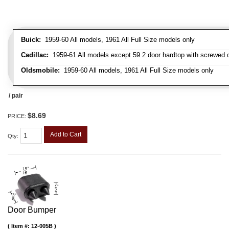
Buick:
1959-60 All models, 1961 All Full Size models only
Cadillac:
1959-61 All models except 59 2 door hardtop with screwed 
Oldsmobile:
1959-60 All models, 1961 All Full Size models only
/ pair
$8.69
PRICE:
Add to Cart
Qty
:
Door Bumper
Item #:
12-005B