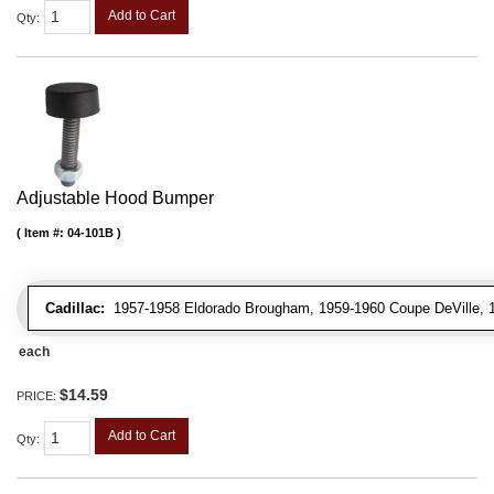
Add to Cart
Qty
:
Adjustable Hood Bumper
Item #:
04-101B
Cadillac:
1957-1958 Eldorado Brougham, 1959-1960 Coupe DeVille, 195
each
$14.59
PRICE:
Add to Cart
Qty
: