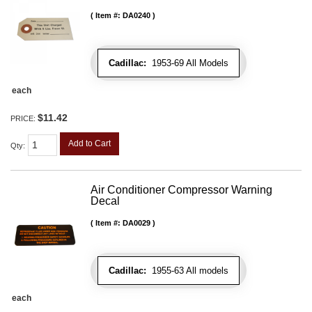
Item #:
DA0240
Cadillac:
1953-69 All Models
each
$11.42
PRICE:
Add to Cart
Qty
:
Air Conditioner Compressor Warning
Decal
Item #:
DA0029
Cadillac:
1955-63 All models
each