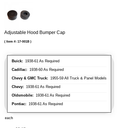
Adjustable Hood Bumper Cap
Item #:
17-001B
Buick:
1938-61 As Required
Cadillac:
1938-60 As Required
Chevy & GMC Truck:
1955-59 All Truck & Panel Models
Chevy:
1938-61 As Required
Oldsmobile:
1938-61 As Required
Pontiac:
1938-61 As Required
each