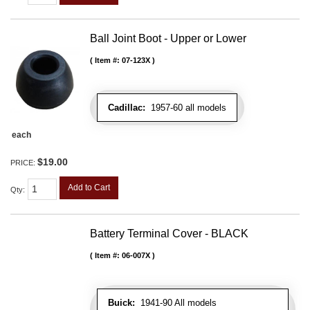
Ball Joint Boot - Upper or Lower
Item #:
07-123X
Cadillac:
1957-60 all models
each
$19.00
PRICE:
Add to Cart
Qty
:
Battery Terminal Cover - BLACK
Item #:
06-007X
Buick:
1941-90 All models