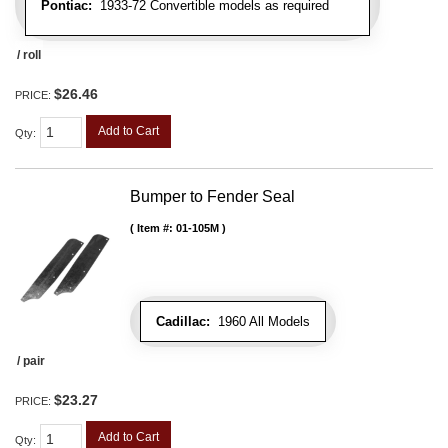
Pontiac:
1933-72 Convertible models as required
/ roll
$26.46
PRICE:
Add to Cart
Qty
:
Bumper to Fender Seal
Item #:
01-105M
Cadillac:
1960 All Models
/ pair
$23.27
PRICE:
Add to Cart
Qty
: