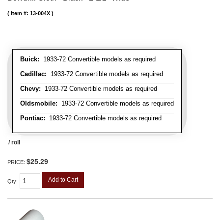
Item #:
13-004X
Buick:
1933-72 Convertible models as required
Cadillac:
1933-72 Convertible models as required
Chevy:
1933-72 Convertible models as required
Oldsmobile:
1933-72 Convertible models as required
Pontiac:
1933-72 Convertible models as required
/ roll
$25.29
PRICE:
Add to Cart
Qty
: