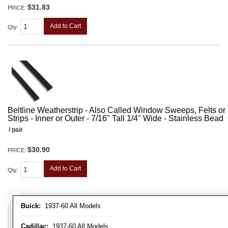
$31.83
PRICE:
Add to Cart
Qty
:
Beltline Weatherstrip - Also Called Window Sweeps, Felts or F
Strips - Inner or Outer - 7/16" Tall 1/4" Wide - Stainless Bead
/ pair
$30.90
PRICE:
Add to Cart
Qty
:
Buick:
1937-60 All Models
Cadillac:
1937-60 All Models