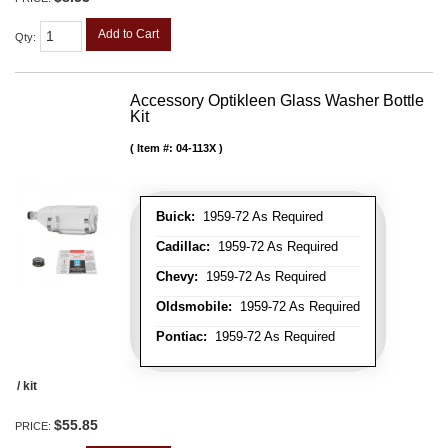
Add to Cart
Qty
:
Accessory Optikleen Glass Washer Bottle
Kit
Item #:
04-113X
Buick:
1959-72 As Required
Cadillac:
1959-72 As Required
Chevy:
1959-72 As Required
Oldsmobile:
1959-72 As Required
Pontiac:
1959-72 As Required
/ kit
$55.85
PRICE: