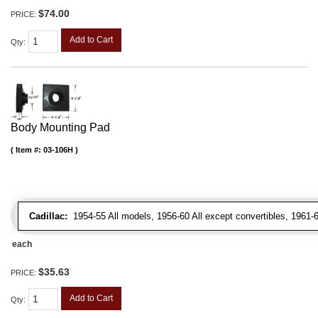
$74.00
PRICE:
Add to Cart
Qty
:
Body Mounting Pad
Item #:
03-106H
Cadillac:
1954-55 All models, 1956-60 All except convertibles, 1961-6
each
$35.63
PRICE:
Add to Cart
Qty
: