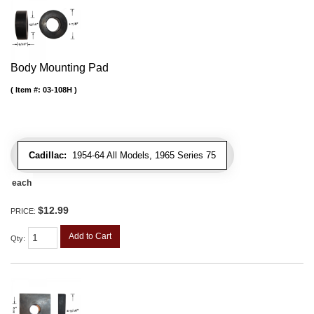
Body Mounting Pad
Item #:
03-108H
Cadillac:
1954-64 All Models, 1965 Series 75
each
$12.99
PRICE:
Add to Cart
Qty
: