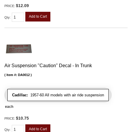
$12.09
PRICE:
Add to Cart
Qty
:
Air Suspension "Caution" Decal - In Trunk
Item #:
DA0012
Cadillac:
1957-60 All models with air ride suspension
each
$10.75
PRICE:
Add to Cart
Qty
: