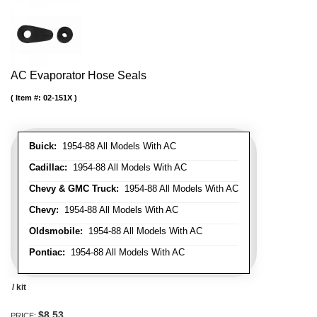
AC Evaporator Hose Seals
Item #:
02-151X
Buick:
1954-88 All Models With AC
Cadillac:
1954-88 All Models With AC
Chevy & GMC Truck:
1954-88 All Models With AC
Chevy:
1954-88 All Models With AC
Oldsmobile:
1954-88 All Models With AC
Pontiac:
1954-88 All Models With AC
/ kit
$8.53
PRICE: