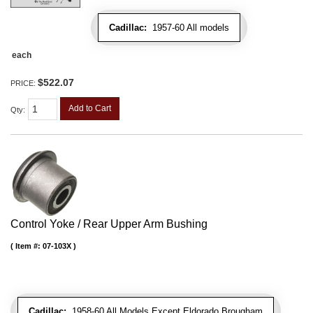
Cadillac:
1957-60 All models
each
$522.07
PRICE:
Add to Cart
Qty
:
Control Yoke / Rear Upper Arm Bushing
Item #:
07-103X
Cadillac:
1958-60 All Models Except Eldorado Brougham