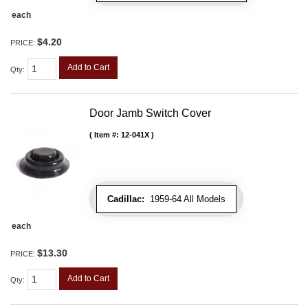
each
$4.20
PRICE:
Add to Cart
Qty
:
Door Jamb Switch Cover
Item #:
12-041X
Cadillac:
1959-64 All Models
each
$13.30
PRICE:
Add to Cart
Qty
: