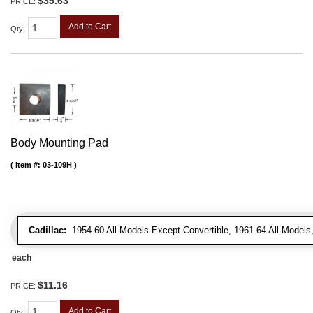
$35.63
PRICE:
Add to Cart
Qty
:
Body Mounting Pad
Item #:
03-109H
Cadillac:
1954-60 All Models Except Convertible, 1961-64 All Models
each
$11.16
PRICE:
Add to Cart
Qty
: