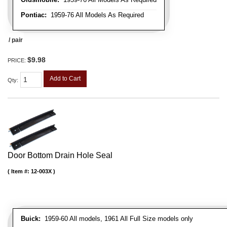
Pontiac:
1959-76 All Models As Required
/ pair
$9.98
PRICE:
Add to Cart
Qty
:
Door Bottom Drain Hole Seal
Item #:
12-003X
Buick:
1959-60 All models, 1961 All Full Size models only