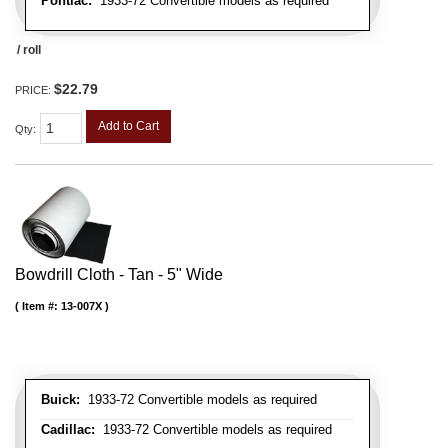
Pontiac:
1933-72 Convertible models as required
/ roll
$22.79
PRICE:
Add to Cart
Qty
:
Bowdrill Cloth - Tan - 5" Wide
Item #:
13-007X
Buick:
1933-72 Convertible models as required
Cadillac:
1933-72 Convertible models as required