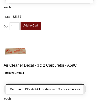
each
$5.37
PRICE:
Add to Cart
Qty
:
Air Cleaner Decal - 3 x 2 Carburetor - A59C
Item #:
DA0114
Cadillac:
1958-60 All models with 3 x 2 carburetor
each