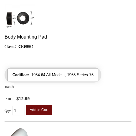
Body Mounting Pad
Item #:
03-108H
Cadillac:
1954-64 All Models, 1965 Series 75
each
$12.99
PRICE:
Add to Cart
Qty
: