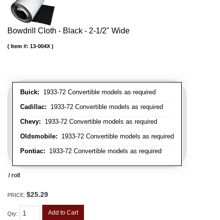
Bowdrill Cloth - Black - 2-1/2" Wide
Item #:
13-004X
Buick:
1933-72 Convertible models as required
Cadillac:
1933-72 Convertible models as required
Chevy:
1933-72 Convertible models as required
Oldsmobile:
1933-72 Convertible models as required
Pontiac:
1933-72 Convertible models as required
/ roll
$25.29
PRICE:
Add to Cart
Qty
: