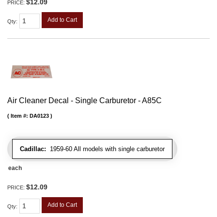
$12.09
PRICE:
Add to Cart
Qty
:
Air Cleaner Decal - Single Carburetor - A85C
Item #:
DA0123
Cadillac:
1959-60 All models with single carburetor
each
$12.09
PRICE:
Add to Cart
Qty
: