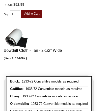
$52.99
PRICE:
Add to Cart
Qty
:
Bowdrill Cloth - Tan - 2-1/2" Wide
Item #:
13-006X
Buick:
1933-72 Convertible models as required
Cadillac:
1933-72 Convertible models as required
Chevy:
1933-72 Convertible models as required
Oldsmobile:
1933-72 Convertible models as required