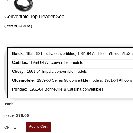
Convertible Top Header Seal
Item #:
13-017X
Buick:
1959-60 Electra convertibles, 1961-64 All Electra/Invicta/LeSa
Cadillac:
1959-64 All convertible models
Chevy:
1961-64 Impala convertible models
Oldsmobile:
1959-60 Series 98 convertible models, 1961-64 All conv
Pontiac:
1961-64 Bonneville & Catalina convertibles
each
$76.00
PRICE:
Add to Cart
Qty
: