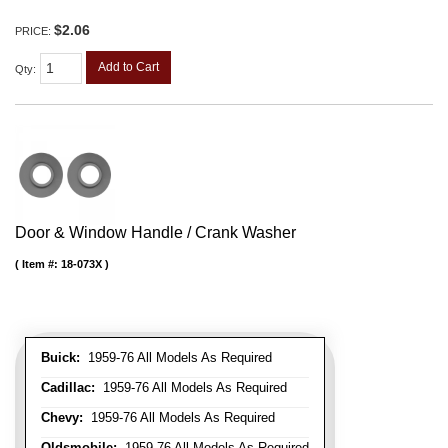
$2.06
PRICE:
Add to Cart
Qty
:
Door & Window Handle / Crank Washer
Item #:
18-073X
Buick:
1959-76 All Models As Required
Cadillac:
1959-76 All Models As Required
Chevy:
1959-76 All Models As Required
Oldsmobile:
1959-76 All Models As Required