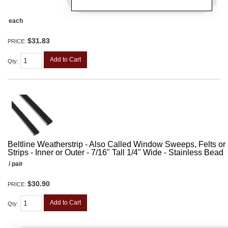
each
$31.83
PRICE:
Add to Cart
Qty
:
Beltline Weatherstrip - Also Called Window Sweeps, Felts or F
Strips - Inner or Outer - 7/16" Tall 1/4" Wide - Stainless Bead
/ pair
$30.90
PRICE:
Add to Cart
Qty
: