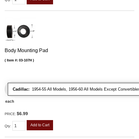
Body Mounting Pad
Item #:
03-107H
Cadillac:
1954-55 All Models, 1956-60 All Models Except Convertibles
each
$6.99
PRICE:
Add to Cart
Qty
: