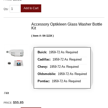
Add to Cart
Qty
:
Accessory Optikleen Glass Washer Bottle
Kit
Item #:
04-113X
Buick:
1959-72 As Required
Cadillac:
1959-72 As Required
Chevy:
1959-72 As Required
Oldsmobile:
1959-72 As Required
Pontiac:
1959-72 As Required
/ kit
$55.85
PRICE: