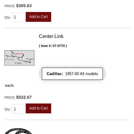
$305.63
PRICE:
Add to Cart
Qty
:
Center Link
Item #:
07-077X
Cadillac:
1957-60 All models
each
$522.07
PRICE:
Add to Cart
Qty
: