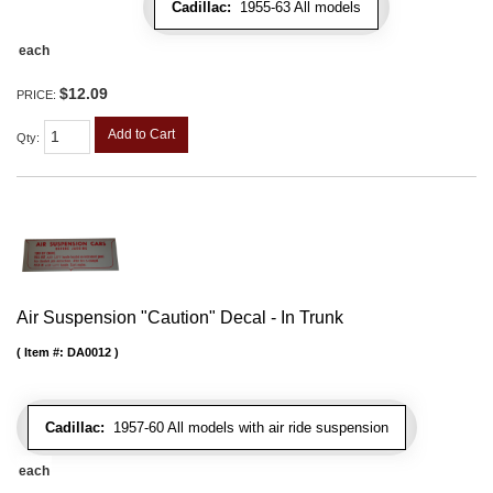
Cadillac:
1955-63 All models
each
$12.09
PRICE:
Add to Cart
Qty
:
Air Suspension "Caution" Decal - In Trunk
Item #:
DA0012
Cadillac:
1957-60 All models with air ride suspension
each