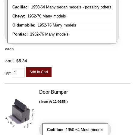
Cadillac:
1950-64 Many sedan models - possibly others
Chevy:
1952-76 Many models
Oldsmobile:
1952-76 Many models
Pontiac:
1952-76 Many models
each
$5.34
PRICE:
Add to Cart
Qty
:
Door Bumper
Item #:
12-015B
Cadillac:
1950-64 Most models