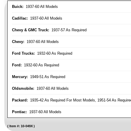
Buick:
1937-60 All Models
Cadillac:
1937-60 All Models
Chevy & GMC Truck:
1937-57 As Required
Chevy:
1937-60 All Models
Ford Trucks:
1932-60 As Required
Ford:
1932-60 As Required
Mercury:
1949-51 As Required
Oldsmobile:
1937-60 All Models
Packard:
1935-42 As Required For Most Models, 1951-54 As Require
Pontiac:
1937-60 All Models
Item #:
10-049X