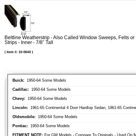
Beltline Weatherstrip - Also Called Window Sweeps, Felts or F
Strips - Inner - 7/8" Tall
Item #:
10-064X
Buick:
1950-64 Some Models
Cadillac:
1950-64 Some Models
Chevy:
1950-64 Some Models
Lincoln:
1961-65 Continental 4 Door Hardtop Sedan, 1961-65 Continen
Oldsmobile:
1950-64 Some Models
Pontiac:
1950-64 Some Models
FITMENT NOTE:
For GM Models - Compare To Originals - Used On M