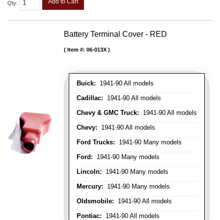
Add to Cart
Qty
:
Battery Terminal Cover - RED
Item #:
06-013X
Buick:
1941-90 All models
Cadillac:
1941-90 All models
Chevy & GMC Truck:
1941-90 All models
Chevy:
1941-90 All models
Ford Trucks:
1941-90 Many models
Ford:
1941-90 Many models
Lincoln:
1941-90 Many models
Mercury:
1941-90 Many models
Oldsmobile:
1941-90 All models
Pontiac:
1941-90 All models