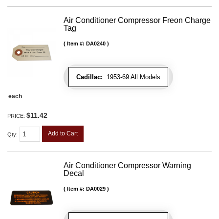
Air Conditioner Compressor Freon Charge
Tag
Item #:
DA0240
Cadillac:
1953-69 All Models
each
$11.42
PRICE:
Add to Cart
Qty
:
Air Conditioner Compressor Warning
Decal
Item #:
DA0029