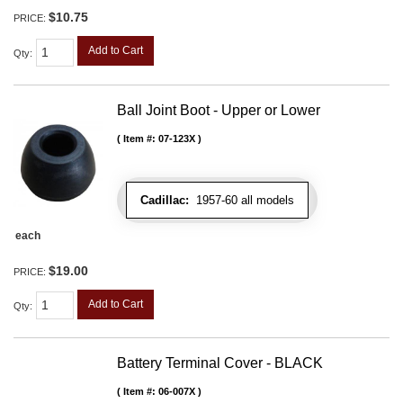
$10.75
PRICE:
Add to Cart
Qty
:
Ball Joint Boot - Upper or Lower
Item #:
07-123X
Cadillac:
1957-60 all models
each
$19.00
PRICE:
Add to Cart
Qty
:
Battery Terminal Cover - BLACK
Item #:
06-007X