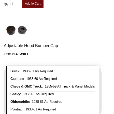
Add to Cart
Qty
:
Adjustable Hood Bumper Cap
Item #:
17-001B
Buick:
1938-61 As Required
Cadillac:
1938-60 As Required
Chevy & GMC Truck:
1955-59 All Truck & Panel Models
Chevy:
1938-61 As Required
Oldsmobile:
1938-61 As Required
Pontiac:
1938-61 As Required