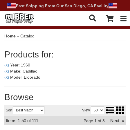
Fast Shipping From Our San Diego, CA Facility
Tog
Home
»
Catalog
Products for:
Year: 1960
(X)
Make: Cadillac
(X)
Model: Eldorado
(X)
Browse
Sort
View
Items
1-
50
of
111
Next
»
Page
1
of
3