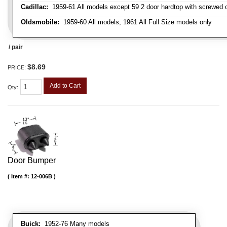
Cadillac:
1959-61 All models except 59 2 door hardtop with screwed 
Oldsmobile:
1959-60 All models, 1961 All Full Size models only
/ pair
$8.69
PRICE:
Add to Cart
Qty
:
Door Bumper
Item #:
12-006B
Buick:
1952-76 Many models