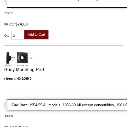
/ pair
$74.00
PRICE:
Add to Cart
Qty
:
Body Mounting Pad
Item #:
03-106H
Cadillac:
1954-55 All models, 1956-60 All except convertibles, 1961-6
each