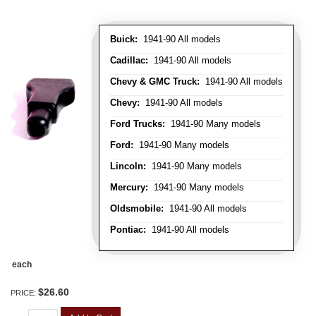
Buick:
1941-90 All models
Cadillac:
1941-90 All models
Chevy & GMC Truck:
1941-90 All models
Chevy:
1941-90 All models
Ford Trucks:
1941-90 Many models
Ford:
1941-90 Many models
Lincoln:
1941-90 Many models
Mercury:
1941-90 Many models
Oldsmobile:
1941-90 All models
Pontiac:
1941-90 All models
each
$26.60
PRICE: