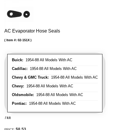
AC Evaporator Hose Seals
Item #:
02-151X
Buick:
1954-88 All Models With AC
Cadillac:
1954-88 All Models With AC
Chevy & GMC Truck:
1954-88 All Models With AC
Chevy:
1954-88 All Models With AC
Oldsmobile:
1954-88 All Models With AC
Pontiac:
1954-88 All Models With AC
/ kit
$8.53
PRICE: