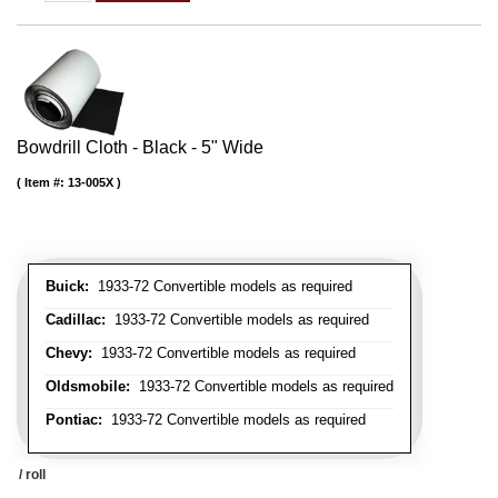
Bowdrill Cloth - Black - 5" Wide
Item #:
13-005X
Buick:
1933-72 Convertible models as required
Cadillac:
1933-72 Convertible models as required
Chevy:
1933-72 Convertible models as required
Oldsmobile:
1933-72 Convertible models as required
Pontiac:
1933-72 Convertible models as required
/ roll