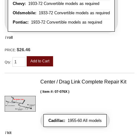
Chevy:
1933-72 Convertible models as required
Oldsmobile:
1933-72 Convertible models as required
Pontiac:
1933-72 Convertible models as required
/ roll
$26.46
PRICE:
Add to Cart
Qty
:
Center / Drag Link Complete Repair Kit
Item #:
07-076X
Cadillac:
1955-60 All models
/ kit