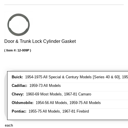
Door & Trunk Lock Cylinder Gasket
Item #:
12-009P
Buick:
1954-1975 All Special & Century Models [Series 40 & 60], 195
Cadillac:
1959-73 All Models
Chevy:
1960-69 Most Models, 1967-81 Camaro
Oldsmobile:
1954-56 All Models, 1959-75 All Models
Pontiac:
1955-75 All Models, 1967-81 Firebird
each