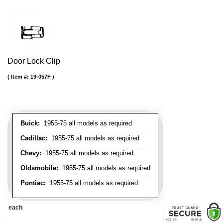
Door Lock Clip
Item #:
19-057F
Buick:
1955-75 all models as required
Cadillac:
1955-75 all models as required
Chevy:
1955-75 all models as required
Oldsmobile:
1955-75 all models as required
Pontiac:
1955-75 all models as required
each