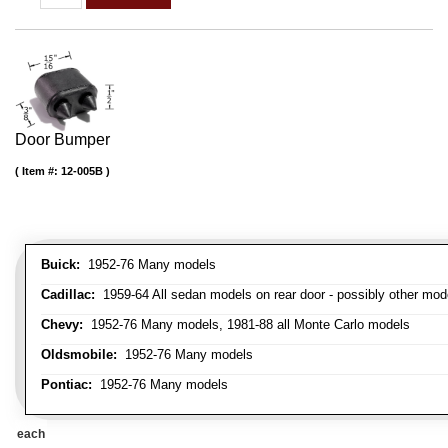
Door Bumper
Item #:
12-005B
Buick:
1952-76 Many models
Cadillac:
1959-64 All sedan models on rear door - possibly other mod
Chevy:
1952-76 Many models, 1981-88 all Monte Carlo models
Oldsmobile:
1952-76 Many models
Pontiac:
1952-76 Many models
each