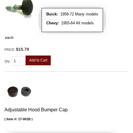
Buick:
1958-72 Many models
Chevy:
1955-64 All models
each
$15.79
PRICE:
Add to Cart
Qty
:
Adjustable Hood Bumper Cap
Item #:
17-001B