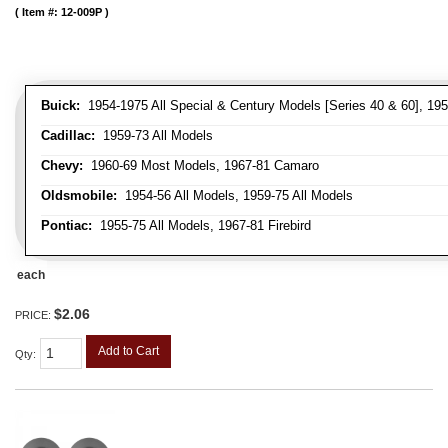
Item #:
12-009P
Buick:
1954-1975 All Special & Century Models [Series 40 & 60], 195
Cadillac:
1959-73 All Models
Chevy:
1960-69 Most Models, 1967-81 Camaro
Oldsmobile:
1954-56 All Models, 1959-75 All Models
Pontiac:
1955-75 All Models, 1967-81 Firebird
each
$2.06
PRICE:
Add to Cart
Qty
: