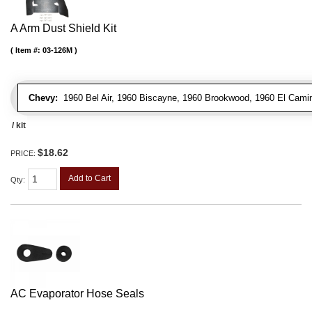
A Arm Dust Shield Kit
Item #:
03-126M
Chevy:
1960 Bel Air, 1960 Biscayne, 1960 Brookwood, 1960 El Cami
/ kit
$18.62
PRICE:
Add to Cart
Qty
:
AC Evaporator Hose Seals