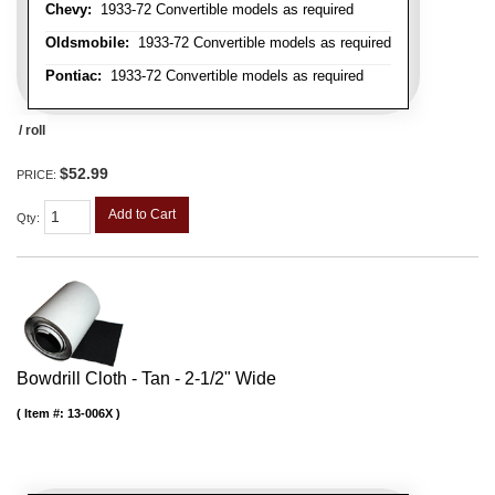
Chevy:
1933-72 Convertible models as required
Oldsmobile:
1933-72 Convertible models as required
Pontiac:
1933-72 Convertible models as required
/ roll
$52.99
PRICE:
Add to Cart
Qty
:
Bowdrill Cloth - Tan - 2-1/2" Wide
Item #:
13-006X