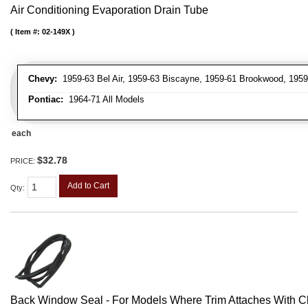
Air Conditioning Evaporation Drain Tube
Item #:
02-149X
Chevy:
1959-63 Bel Air, 1959-63 Biscayne, 1959-61 Brookwood, 195
Pontiac:
1964-71 All Models
each
$32.78
PRICE:
Add to Cart
Qty
:
Back Window Seal - For Models Where Trim Attaches With C