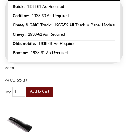
Buick:
1938-61 As Required
Cadillac:
1938-60 As Required
Chevy & GMC Truck:
1955-59 All Truck & Panel Models
Chevy:
1938-61 As Required
Oldsmobile:
1938-61 As Required
Pontiac:
1938-61 As Required
each
$5.37
PRICE:
Add to Cart
Qty
: