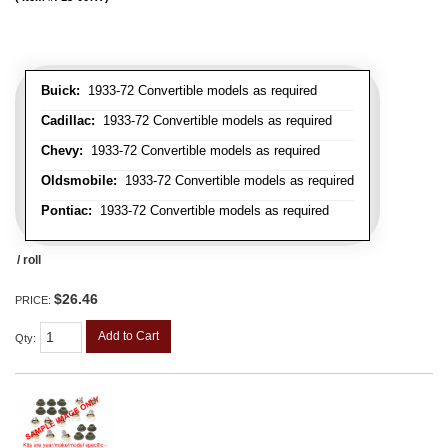
Buick:
1933-72 Convertible models as required
Cadillac:
1933-72 Convertible models as required
Chevy:
1933-72 Convertible models as required
Oldsmobile:
1933-72 Convertible models as required
Pontiac:
1933-72 Convertible models as required
/ roll
$26.46
PRICE:
Add to Cart
Qty
: