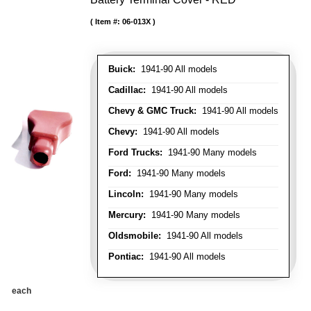
Item #:
06-013X
Buick:
1941-90 All models
Cadillac:
1941-90 All models
Chevy & GMC Truck:
1941-90 All models
Chevy:
1941-90 All models
Ford Trucks:
1941-90 Many models
Ford:
1941-90 Many models
Lincoln:
1941-90 Many models
Mercury:
1941-90 Many models
Oldsmobile:
1941-90 All models
Pontiac:
1941-90 All models
each