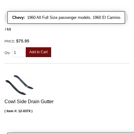
Chevy:
1960 All Full Size passenger models, 1960 El Camino
/ kit
$75.95
PRICE:
Add to Cart
Qty
:
Cowl Side Drain Gutter
Item #:
12-037X