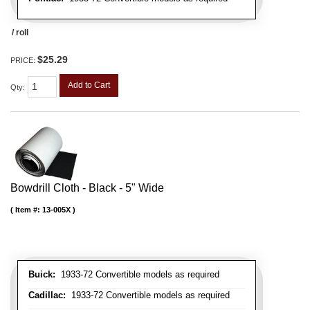
/ roll
$25.29
PRICE:
Add to Cart
Qty
:
Bowdrill Cloth - Black - 5" Wide
Item #:
13-005X
Buick:
1933-72 Convertible models as required
Cadillac:
1933-72 Convertible models as required