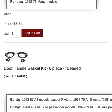
Pontiac:
1952-76 Many models
each
$5.34
PRICE:
Add to Cart
Qty
:
Door Handle Gasket Kit - 6 piece - "Beaded"
Item #:
12-029P
Buick:
1963-67 All models except Riviera, 1968-70 All Electra "225" 
Chevy:
1960 All Full Size passenger models, 1963-69 All Full Size p