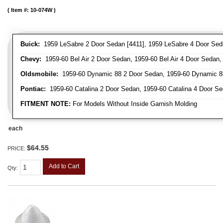
Item #:
10-074W
Buick:
1959 LeSabre 2 Door Sedan [4411], 1959 LeSabre 4 Door Sed
Chevy:
1959-60 Bel Air 2 Door Sedan, 1959-60 Bel Air 4 Door Sedan,
Oldsmobile:
1959-60 Dynamic 88 2 Door Sedan, 1959-60 Dynamic 88
Pontiac:
1959-60 Catalina 2 Door Sedan, 1959-60 Catalina 4 Door S
FITMENT NOTE:
For Models Without Inside Garnish Molding
each
$64.55
PRICE:
Add to Cart
Qty
: