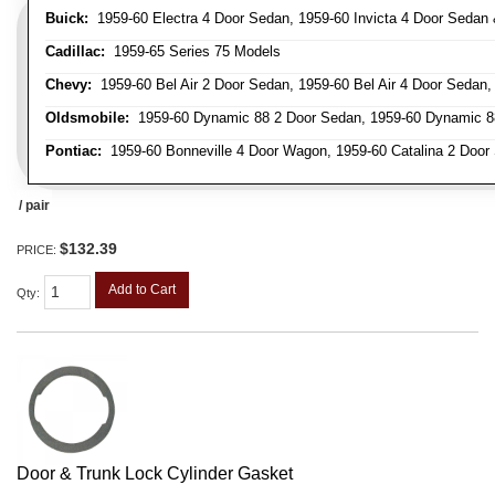
Buick:
1959-60 Electra 4 Door Sedan, 1959-60 Invicta 4 Door Seda
Cadillac:
1959-65 Series 75 Models
Chevy:
1959-60 Bel Air 2 Door Sedan, 1959-60 Bel Air 4 Door Sedan
Oldsmobile:
1959-60 Dynamic 88 2 Door Sedan, 1959-60 Dynamic 88
Pontiac:
1959-60 Bonneville 4 Door Wagon, 1959-60 Catalina 2 Door 
/ pair
$132.39
PRICE:
Add to Cart
Qty
:
Door & Trunk Lock Cylinder Gasket