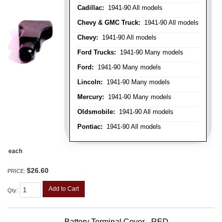
Cadillac:
1941-90 All models
Chevy & GMC Truck:
1941-90 All models
Chevy:
1941-90 All models
Ford Trucks:
1941-90 Many models
Ford:
1941-90 Many models
Lincoln:
1941-90 Many models
Mercury:
1941-90 Many models
Oldsmobile:
1941-90 All models
Pontiac:
1941-90 All models
each
$26.60
PRICE:
Add to Cart
Qty
:
Battery Terminal Cover - RED