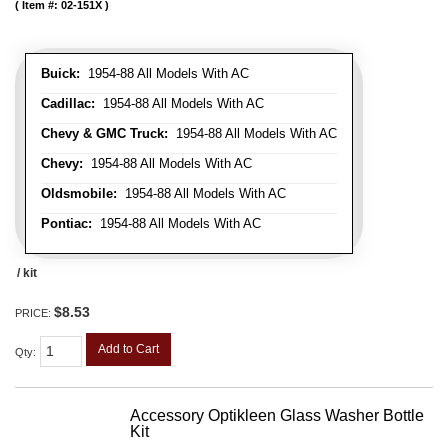
Item #:
02-151X
Buick:
1954-88 All Models With AC
Cadillac:
1954-88 All Models With AC
Chevy & GMC Truck:
1954-88 All Models With AC
Chevy:
1954-88 All Models With AC
Oldsmobile:
1954-88 All Models With AC
Pontiac:
1954-88 All Models With AC
/ kit
$8.53
PRICE:
Add to Cart
Qty
:
Accessory Optikleen Glass Washer Bottle
Kit