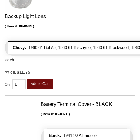
Backup Light Lens
Item #:
06-058N
Chevy:
1960-61 Bel Air, 1960-61 Biscayne, 1960-61 Brookwood, 196
each
$11.75
PRICE:
Add to Cart
Qty
:
Battery Terminal Cover - BLACK
Item #:
06-007X
Buick:
1941-90 All models