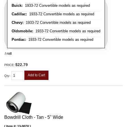
Buick:
1933-72 Convertible models as required
Cadillac:
1933-72 Convertible models as required
Chevy:
1933-72 Convertible models as required
Oldsmobile:
1933-72 Convertible models as required
Pontiac:
1933-72 Convertible models as required
/ roll
$22.79
PRICE:
Add to Cart
Qty
:
Bowdrill Cloth - Tan - 5" Wide
Item #:
13-007X