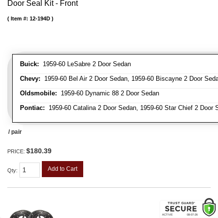
Door Seal Kit - Front
Item #:
12-194D
Buick:
1959-60 LeSabre 2 Door Sedan
Chevy:
1959-60 Bel Air 2 Door Sedan, 1959-60 Biscayne 2 Door Seda
Oldsmobile:
1959-60 Dynamic 88 2 Door Sedan
Pontiac:
1959-60 Catalina 2 Door Sedan, 1959-60 Star Chief 2 Door 
/ pair
$180.39
PRICE:
Add to Cart
Qty
: