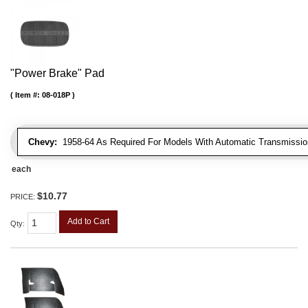
"Power Brake" Pad
Item #:
08-018P
Chevy:
1958-64 As Required For Models With Automatic Transmissio
each
$10.77
PRICE:
Add to Cart
Qty
: