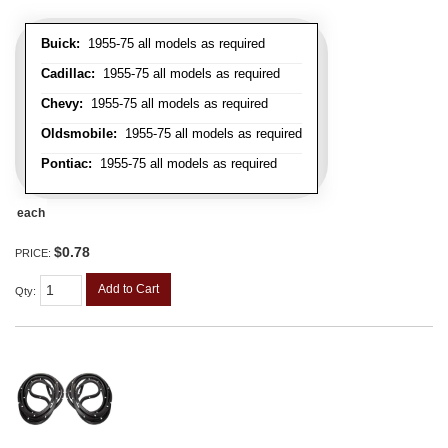
Buick:
1955-75 all models as required
Cadillac:
1955-75 all models as required
Chevy:
1955-75 all models as required
Oldsmobile:
1955-75 all models as required
Pontiac:
1955-75 all models as required
each
$0.78
PRICE:
Add to Cart
Qty
: