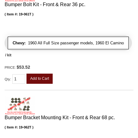
Bumper Bolt Kit - Front & Rear 36 pc.
Item #:
19-061T
Chevy:
1960 All Full Size passenger models, 1960 El Camino
/ kit
$53.52
PRICE:
Add to Cart
Qty
:
Bumper Bracket Mounting Kit - Front & Rear 68 pc.
Item #:
19-062T