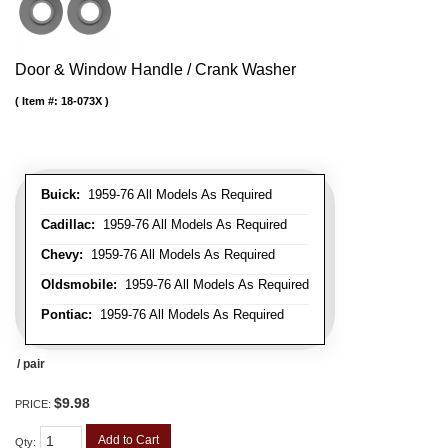
Door & Window Handle / Crank Washer
Item #:
18-073X
Buick:
1959-76 All Models As Required
Cadillac:
1959-76 All Models As Required
Chevy:
1959-76 All Models As Required
Oldsmobile:
1959-76 All Models As Required
Pontiac:
1959-76 All Models As Required
/ pair
$9.98
PRICE:
Add to Cart
Qty
: