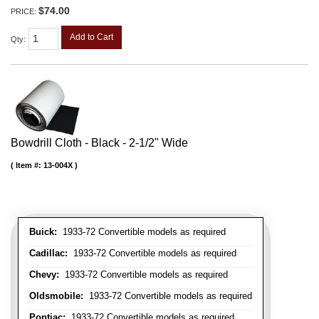
$74.00
PRICE:
Add to Cart
Qty
:
Bowdrill Cloth - Black - 2-1/2" Wide
Item #:
13-004X
Buick:
1933-72 Convertible models as required
Cadillac:
1933-72 Convertible models as required
Chevy:
1933-72 Convertible models as required
Oldsmobile:
1933-72 Convertible models as required
Pontiac:
1933-72 Convertible models as required