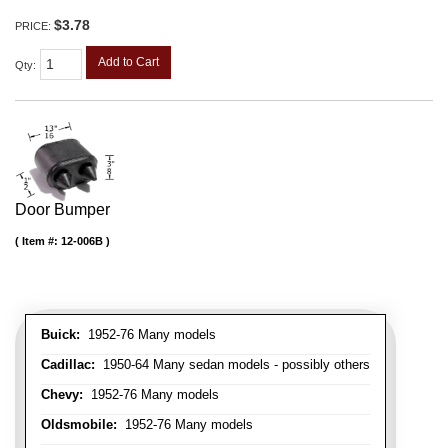
$3.78
PRICE:
Add to Cart
Qty
:
Door Bumper
Item #:
12-006B
Buick:
1952-76 Many models
Cadillac:
1950-64 Many sedan models - possibly others
Chevy:
1952-76 Many models
Oldsmobile:
1952-76 Many models