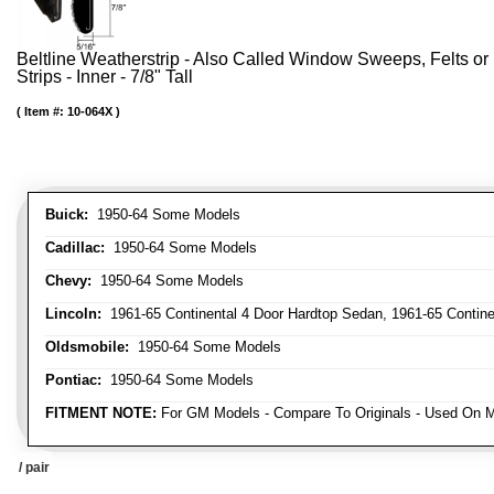
Beltline Weatherstrip - Also Called Window Sweeps, Felts or F
Strips - Inner - 7/8" Tall
Item #:
10-064X
Buick:
1950-64 Some Models
Cadillac:
1950-64 Some Models
Chevy:
1950-64 Some Models
Lincoln:
1961-65 Continental 4 Door Hardtop Sedan, 1961-65 Continen
Oldsmobile:
1950-64 Some Models
Pontiac:
1950-64 Some Models
FITMENT NOTE:
For GM Models - Compare To Originals - Used On M
/ pair