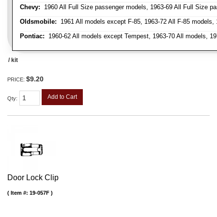
Chevy:
1960 All Full Size passenger models, 1963-69 All Full Size p
Oldsmobile:
1961 All models except F-85, 1963-72 All F-85 models, 
Pontiac:
1960-62 All models except Tempest, 1963-70 All models, 19
/ kit
$9.20
PRICE:
Add to Cart
Qty
:
Door Lock Clip
Item #:
19-057F