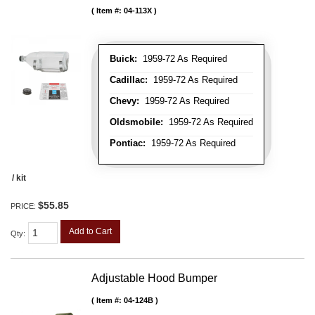
Item #:
04-113X
Buick:
1959-72 As Required
Cadillac:
1959-72 As Required
Chevy:
1959-72 As Required
Oldsmobile:
1959-72 As Required
Pontiac:
1959-72 As Required
/ kit
$55.85
PRICE:
Add to Cart
Qty
:
Adjustable Hood Bumper
Item #:
04-124B