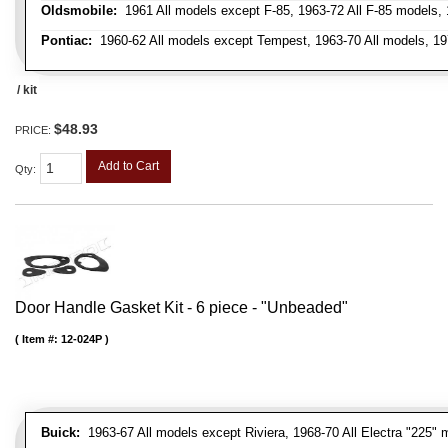
Oldsmobile:
1961 All models except F-85, 1963-72 All F-85 models, 
Pontiac:
1960-62 All models except Tempest, 1963-70 All models, 19
/ kit
$48.93
PRICE:
Add to Cart
Qty
:
Door Handle Gasket Kit - 6 piece - "Unbeaded"
Item #:
12-024P
Buick:
1963-67 All models except Riviera, 1968-70 All Electra "225" 