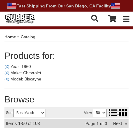
Fast Shipping From Our San Diego, CA Facility
Tog
Home
»
Catalog
Products for:
Year: 1960
(X)
Make: Chevrolet
(X)
Model: Biscayne
(X)
Browse
Sort
View
Items
1-
50
of
103
Next
»
Page
1
of
3