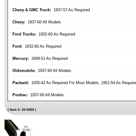
Chevy & GMC Truck:
1937-57 As Required
Chevy:
1937-60 All Models
Ford Trucks:
1932-60 As Required
Ford:
1932-60 As Required
Mercury:
1949-51 As Required
Oldsmobile:
1937-60 All Models
Packard:
1935-42 As Required For Most Models, 1951-54 As Require
Pontiac:
1937-60 All Models
Item #:
10-049X