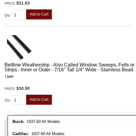
$31.83
PRICE:
Add to Cart
Qty
:
Beltline Weatherstrip - Also Called Window Sweeps, Felts or F
Strips - Inner or Outer - 7/16" Tall 1/4" Wide - Stainless Bead
/ pair
$30.90
PRICE:
Add to Cart
Qty
:
Buick:
1937-60 All Models
Cadillac:
1937-60 All Models