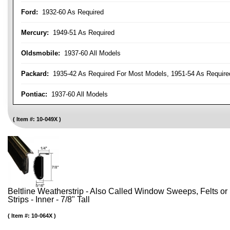
Ford:
1932-60 As Required
Mercury:
1949-51 As Required
Oldsmobile:
1937-60 All Models
Packard:
1935-42 As Required For Most Models, 1951-54 As Require
Pontiac:
1937-60 All Models
Item #:
10-049X
Beltline Weatherstrip - Also Called Window Sweeps, Felts or F
Strips - Inner - 7/8" Tall
Item #:
10-064X