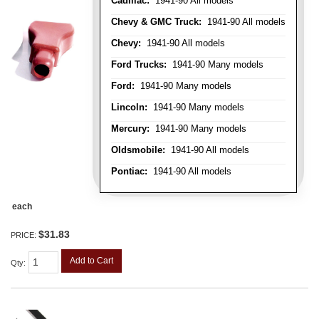
Cadillac:
1941-90 All models
Chevy & GMC Truck:
1941-90 All models
Chevy:
1941-90 All models
Ford Trucks:
1941-90 Many models
Ford:
1941-90 Many models
Lincoln:
1941-90 Many models
Mercury:
1941-90 Many models
Oldsmobile:
1941-90 All models
Pontiac:
1941-90 All models
each
$31.83
PRICE:
Add to Cart
Qty
: