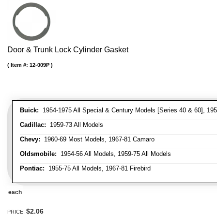
Door & Trunk Lock Cylinder Gasket
Item #:
12-009P
Buick:
1954-1975 All Special & Century Models [Series 40 & 60], 195
Cadillac:
1959-73 All Models
Chevy:
1960-69 Most Models, 1967-81 Camaro
Oldsmobile:
1954-56 All Models, 1959-75 All Models
Pontiac:
1955-75 All Models, 1967-81 Firebird
each
$2.06
PRICE: