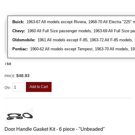
Buick:
1963-67 All models except Riviera, 1968-70 All Electra "225" 
Chevy:
1960 All Full Size passenger models, 1963-69 All Full Size p
Oldsmobile:
1961 All models except F-85, 1963-72 All F-85 models, 
Pontiac:
1960-62 All models except Tempest, 1963-70 All models, 19
/ kit
$48.93
PRICE:
Add to Cart
Qty
:
Door Handle Gasket Kit - 6 piece - "Unbeaded"