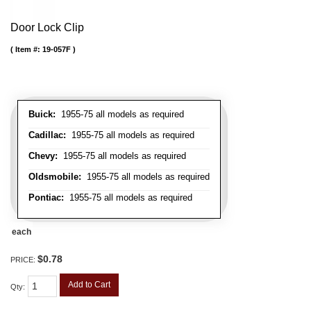
Door Lock Clip
Item #:
19-057F
Buick:
1955-75 all models as required
Cadillac:
1955-75 all models as required
Chevy:
1955-75 all models as required
Oldsmobile:
1955-75 all models as required
Pontiac:
1955-75 all models as required
each
$0.78
PRICE:
Add to Cart
Qty
: