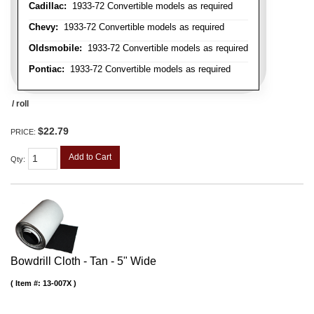
Cadillac:
1933-72 Convertible models as required
Chevy:
1933-72 Convertible models as required
Oldsmobile:
1933-72 Convertible models as required
Pontiac:
1933-72 Convertible models as required
/ roll
$22.79
PRICE:
Add to Cart
Qty
:
Bowdrill Cloth - Tan - 5" Wide
Item #:
13-007X