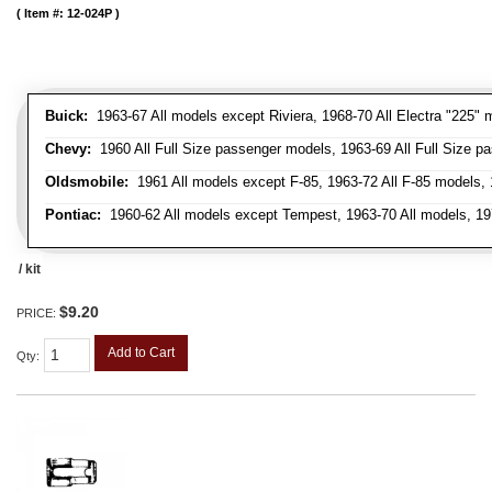
Item #:
12-024P
Buick:
1963-67 All models except Riviera, 1968-70 All Electra "225" 
Chevy:
1960 All Full Size passenger models, 1963-69 All Full Size p
Oldsmobile:
1961 All models except F-85, 1963-72 All F-85 models, 
Pontiac:
1960-62 All models except Tempest, 1963-70 All models, 19
/ kit
$9.20
PRICE:
Add to Cart
Qty
: