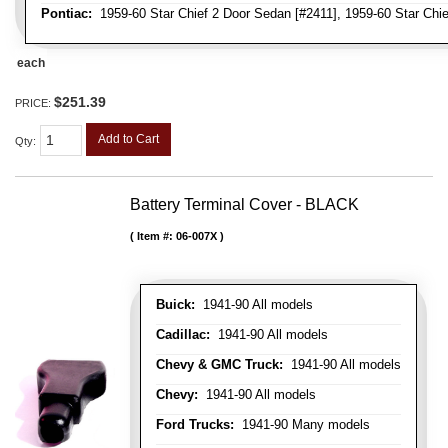
Pontiac:
1959-60 Star Chief 2 Door Sedan [#2411], 1959-60 Star Chie
each
$251.39
PRICE:
Add to Cart
Qty
:
Battery Terminal Cover - BLACK
Item #:
06-007X
Buick:
1941-90 All models
Cadillac:
1941-90 All models
Chevy & GMC Truck:
1941-90 All models
Chevy:
1941-90 All models
Ford Trucks:
1941-90 Many models