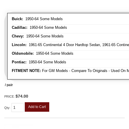
Buick:
1950-64 Some Models
Cadillac:
1950-64 Some Models
Chevy:
1950-64 Some Models
Lincoln:
1961-65 Continental 4 Door Hardtop Sedan, 1961-65 Continen
Oldsmobile:
1950-64 Some Models
Pontiac:
1950-64 Some Models
FITMENT NOTE:
For GM Models - Compare To Originals - Used On M
/ pair
$74.00
PRICE:
Add to Cart
Qty
: