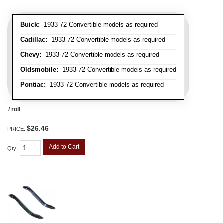
Buick:
1933-72 Convertible models as required
Cadillac:
1933-72 Convertible models as required
Chevy:
1933-72 Convertible models as required
Oldsmobile:
1933-72 Convertible models as required
Pontiac:
1933-72 Convertible models as required
/ roll
$26.46
PRICE:
Add to Cart
Qty
: