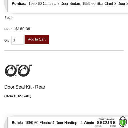
Pontiac:
1959-60 Catalina 2 Door Sedan, 1959-60 Star Chief 2 Door 
/ pair
$180.39
PRICE:
Add to Cart
Qty
:
Door Seal Kit - Rear
Item #:
12-124D
Buick:
1959-60 Electra 4 Door Hardtop - 4 Window, 1959-60 Electra 4