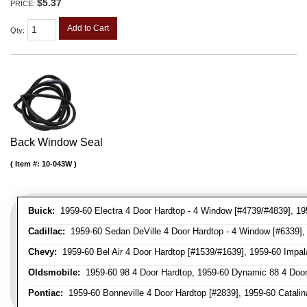
$5.37
PRICE:
Add to Cart
Qty
:
Back Window Seal
Item #:
10-043W
Buick:
1959-60 Electra 4 Door Hardtop - 4 Window [#4739/#4839], 195
Cadillac:
1959-60 Sedan DeVille 4 Door Hardtop - 4 Window [#6339], 
Chevy:
1959-60 Bel Air 4 Door Hardtop [#1539/#1639], 1959-60 Impal
Oldsmobile:
1959-60 98 4 Door Hardtop, 1959-60 Dynamic 88 4 Door
Pontiac:
1959-60 Bonneville 4 Door Hardtop [#2839], 1959-60 Catalina