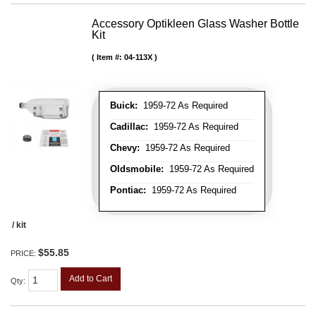
Accessory Optikleen Glass Washer Bottle
Kit
Item #:
04-113X
Buick:
1959-72 As Required
Cadillac:
1959-72 As Required
Chevy:
1959-72 As Required
Oldsmobile:
1959-72 As Required
Pontiac:
1959-72 As Required
/ kit
$55.85
PRICE:
Add to Cart
Qty
: