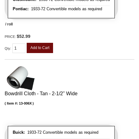
Pontiac:
1933-72 Convertible models as required
/ roll
$52.99
PRICE:
Add to Cart
Qty
:
Bowdrill Cloth - Tan - 2-1/2" Wide
Item #:
13-006X
Buick:
1933-72 Convertible models as required