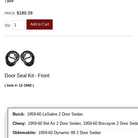
/ pair
$180.39
PRICE:
Add to Cart
Qty
:
Door Seal Kit - Front
Item #:
12-194D
Buick:
1959-60 LeSabre 2 Door Sedan
Chevy:
1959-60 Bel Air 2 Door Sedan, 1959-60 Biscayne 2 Door Seda
Oldsmobile:
1959-60 Dynamic 88 2 Door Sedan