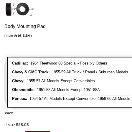
Body Mounting Pad
Item #:
03-111H
Cadillac:
1964 Fleetwood 60 Special - Possibly Others
Chevy & GMC Truck:
1955-59 All Truck / Panel / Suburban Models
Chevy:
1955-57 All Models Except Convertibles
Oldsmobile:
1951-58 All Models Except 1951 88A
Pontiac:
1954-57 All Models Except Convertible, 1958-60 All Models
each
$28.03
PRICE: