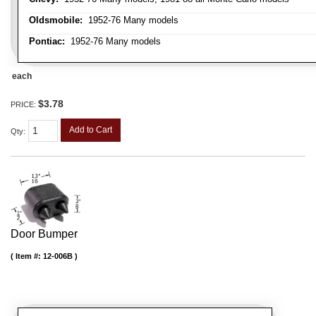
Oldsmobile:
1952-76 Many models
Pontiac:
1952-76 Many models
each
$3.78
PRICE:
Add to Cart
Qty
:
Door Bumper
Item #:
12-006B