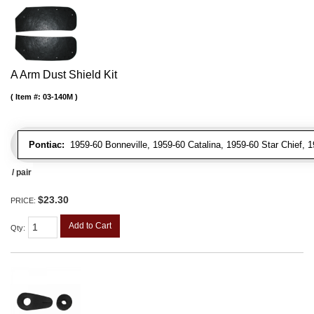
A Arm Dust Shield Kit
Item #:
03-140M
Pontiac:
1959-60 Bonneville, 1959-60 Catalina, 1959-60 Star Chief, 
/ pair
$23.30
PRICE:
Add to Cart
Qty
: