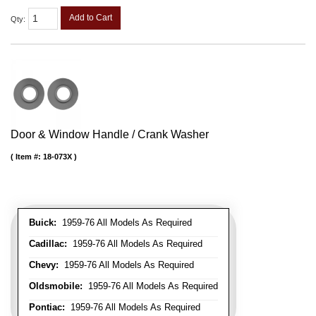
Add to Cart
Qty
:
Door & Window Handle / Crank Washer
Item #:
18-073X
Buick:
1959-76 All Models As Required
Cadillac:
1959-76 All Models As Required
Chevy:
1959-76 All Models As Required
Oldsmobile:
1959-76 All Models As Required
Pontiac:
1959-76 All Models As Required