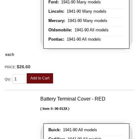
Ford:
1941-90 Many models
Lincoln:
1941-90 Many models
Mercury:
1941-90 Many models
Oldsmobile:
1941-90 All models
Pontiac:
1941-90 All models
each
$26.60
PRICE:
Add to Cart
Qty
:
Battery Terminal Cover - RED
Item #:
06-013X
Buick:
1941-90 All models