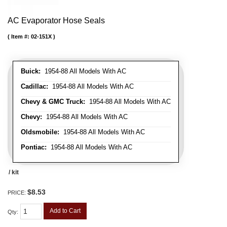
AC Evaporator Hose Seals
Item #:
02-151X
Buick:
1954-88 All Models With AC
Cadillac:
1954-88 All Models With AC
Chevy & GMC Truck:
1954-88 All Models With AC
Chevy:
1954-88 All Models With AC
Oldsmobile:
1954-88 All Models With AC
Pontiac:
1954-88 All Models With AC
/ kit
$8.53
PRICE:
Add to Cart
Qty
: