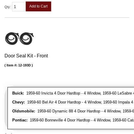
Add to Cart
Qty
:
Door Seal Kit - Front
Item #:
12-193D
Buick:
1959-60 Invicta 4 Door Hardtop - 4 Window, 1959-60 LeSabre 
Chevy:
1959-60 Bel Air 4 Door Hardtop - 4 Window, 1959-60 Impala 4
Oldsmobile:
1959-60 Dynamic 88 4 Door Hardtop - 4 Window, 1959-6
Pontiac:
1959-60 Bonneville 4 Door Hardtop - 4 Window, 1959-60 Cata