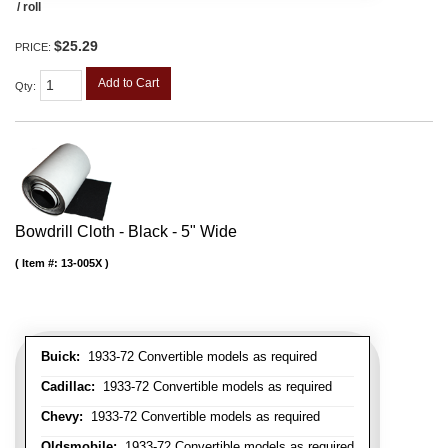
/ roll
$25.29
PRICE:
Add to Cart
Qty
:
Bowdrill Cloth - Black - 5" Wide
Item #:
13-005X
Buick:
1933-72 Convertible models as required
Cadillac:
1933-72 Convertible models as required
Chevy:
1933-72 Convertible models as required
Oldsmobile:
1933-72 Convertible models as required