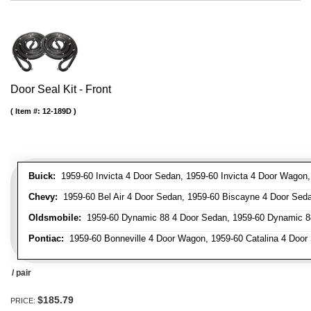
Door Seal Kit - Front
Item #:
12-189D
Buick:
1959-60 Invicta 4 Door Sedan, 1959-60 Invicta 4 Door Wagon
Chevy:
1959-60 Bel Air 4 Door Sedan, 1959-60 Biscayne 4 Door Se
Oldsmobile:
1959-60 Dynamic 88 4 Door Sedan, 1959-60 Dynamic 88
Pontiac:
1959-60 Bonneville 4 Door Wagon, 1959-60 Catalina 4 Door 
/ pair
$185.79
PRICE: