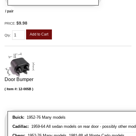
/ pair
$9.98
PRICE:
Add to Cart
Qty
:
Door Bumper
Item #:
12-005B
Buick:
1952-76 Many models
Cadillac:
1959-64 All sedan models on rear door - possibly other mod
Chevy:
1952-76 Many models, 1981-88 all Monte Carlo models