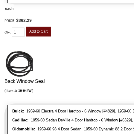
each
$362.29
PRICE:
Add to Cart
Qty
:
Back Window Seal
Item #:
10-044W
Buick:
1959-60 Electra 4 Door Hardtop - 6 Window [#4829], 1959-60 E
Cadillac:
1959-60 Sedan DeVille 4 Door Hardtop - 6 Window [#6329], 
Oldsmobile:
1959-60 98 4 Door Sedan, 1959-60 Dynamic 88 2 Door 