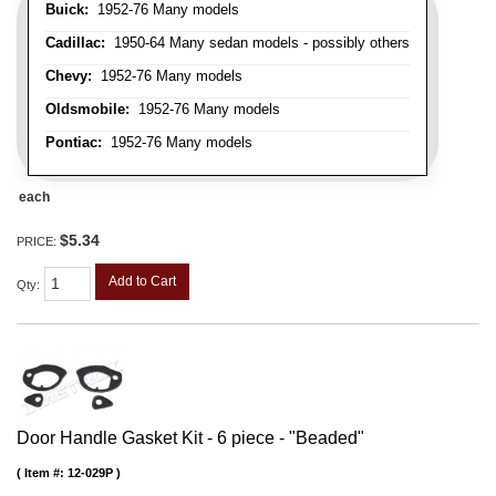
Buick:
1952-76 Many models
Cadillac:
1950-64 Many sedan models - possibly others
Chevy:
1952-76 Many models
Oldsmobile:
1952-76 Many models
Pontiac:
1952-76 Many models
each
$5.34
PRICE:
Add to Cart
Qty
:
Door Handle Gasket Kit - 6 piece - "Beaded"
Item #:
12-029P