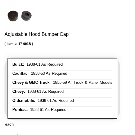
Adjustable Hood Bumper Cap
Item #:
17-001B
Buick:
1938-61 As Required
Cadillac:
1938-60 As Required
Chevy & GMC Truck:
1955-59 All Truck & Panel Models
Chevy:
1938-61 As Required
Oldsmobile:
1938-61 As Required
Pontiac:
1938-61 As Required
each