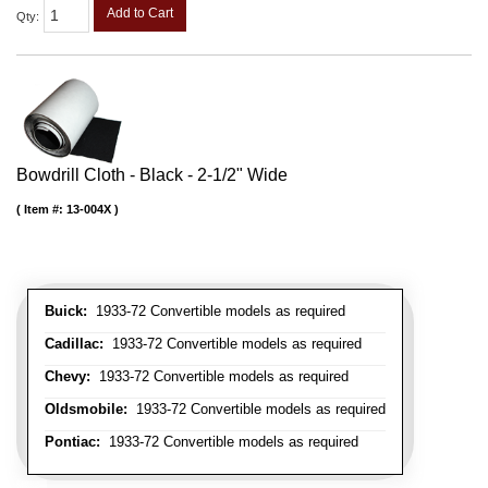
Add to Cart
Qty
:
Bowdrill Cloth - Black - 2-1/2" Wide
Item #:
13-004X
Buick:
1933-72 Convertible models as required
Cadillac:
1933-72 Convertible models as required
Chevy:
1933-72 Convertible models as required
Oldsmobile:
1933-72 Convertible models as required
Pontiac:
1933-72 Convertible models as required