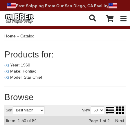
Fast Shipping From Our San Diego, CA Facility
Tog
Home
»
Catalog
Products for:
Year: 1960
(X)
Make: Pontiac
(X)
Model: Star Chief
(X)
Browse
Sort
View
Items
1-
50
of
84
Next
Page
1
of
2