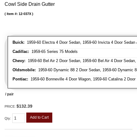
Cowl Side Drain Gutter
Item #:
12-037X
Buick:
1959-60 Electra 4 Door Sedan, 1959-60 Invicta 4 Door Seda
Cadillac:
1959-65 Series 75 Models
Chevy:
1959-60 Bel Air 2 Door Sedan, 1959-60 Bel Air 4 Door Sedan
Oldsmobile:
1959-60 Dynamic 88 2 Door Sedan, 1959-60 Dynamic 88
Pontiac:
1959-60 Bonneville 4 Door Wagon, 1959-60 Catalina 2 Door 
/ pair
$132.39
PRICE:
Add to Cart
Qty
: