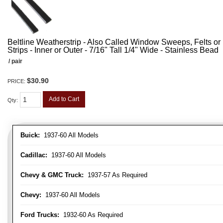
Beltline Weatherstrip - Also Called Window Sweeps, Felts or F
Strips - Inner or Outer - 7/16" Tall 1/4" Wide - Stainless Bead
/ pair
$30.90
PRICE:
Add to Cart
Qty
:
Buick:
1937-60 All Models
Cadillac:
1937-60 All Models
Chevy & GMC Truck:
1937-57 As Required
Chevy:
1937-60 All Models
Ford Trucks:
1932-60 As Required