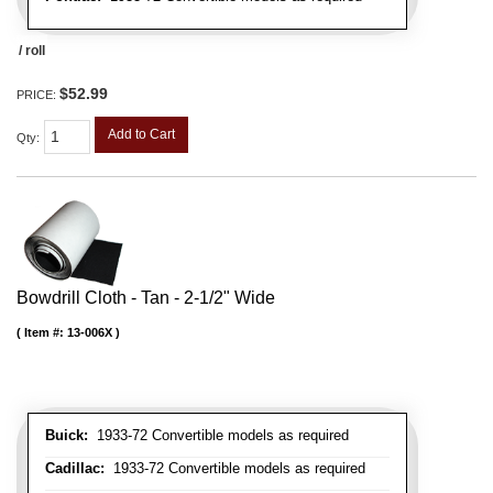
/ roll
$52.99
PRICE:
Add to Cart
Qty
:
Bowdrill Cloth - Tan - 2-1/2" Wide
Item #:
13-006X
Buick:
1933-72 Convertible models as required
Cadillac:
1933-72 Convertible models as required