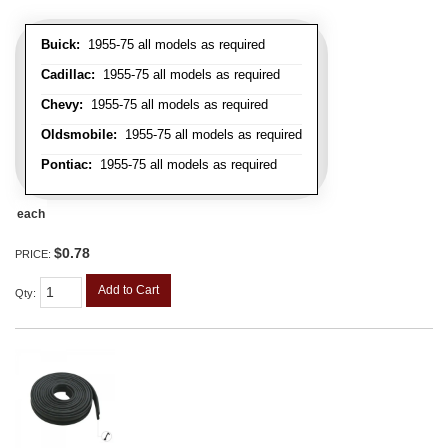
Buick:
1955-75 all models as required
Cadillac:
1955-75 all models as required
Chevy:
1955-75 all models as required
Oldsmobile:
1955-75 all models as required
Pontiac:
1955-75 all models as required
each
$0.78
PRICE:
Add to Cart
Qty
: