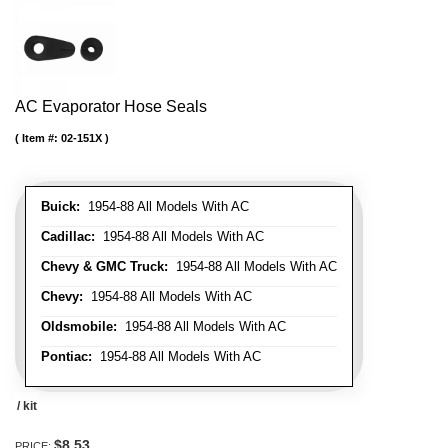
AC Evaporator Hose Seals
Item #:
02-151X
Buick:
1954-88 All Models With AC
Cadillac:
1954-88 All Models With AC
Chevy & GMC Truck:
1954-88 All Models With AC
Chevy:
1954-88 All Models With AC
Oldsmobile:
1954-88 All Models With AC
Pontiac:
1954-88 All Models With AC
/ kit
$8.53
PRICE: