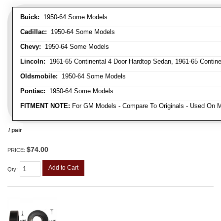
Buick:
1950-64 Some Models
Cadillac:
1950-64 Some Models
Chevy:
1950-64 Some Models
Lincoln:
1961-65 Continental 4 Door Hardtop Sedan, 1961-65 Continen
Oldsmobile:
1950-64 Some Models
Pontiac:
1950-64 Some Models
FITMENT NOTE:
For GM Models - Compare To Originals - Used On M
/ pair
$74.00
PRICE:
Add to Cart
Qty
: