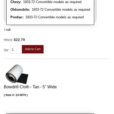
Chevy:
1933-72 Convertible models as required
Oldsmobile:
1933-72 Convertible models as required
Pontiac:
1933-72 Convertible models as required
/ roll
$22.79
PRICE:
Add to Cart
Qty
:
Bowdrill Cloth - Tan - 5" Wide
Item #:
13-007X