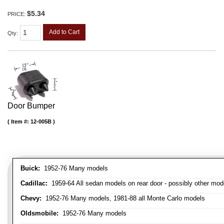
$5.34
PRICE:
Add to Cart
Qty
:
Door Bumper
Item #:
12-005B
Buick:
1952-76 Many models
Cadillac:
1959-64 All sedan models on rear door - possibly other mod
Chevy:
1952-76 Many models, 1981-88 all Monte Carlo models
Oldsmobile:
1952-76 Many models