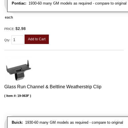
Pontiac:
1930-60 many GM models as required - compare to original
each
$2.98
PRICE:
Add to Cart
Qty
:
Glass Run Channel & Beltline Weatherstrip Clip
Item #:
19-063F
Buick:
1930-60 many GM models as required - compare to original