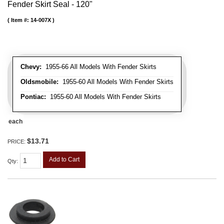
Fender Skirt Seal - 120"
Item #:
14-007X
Chevy:
1955-66 All Models With Fender Skirts
Oldsmobile:
1955-60 All Models With Fender Skirts
Pontiac:
1955-60 All Models With Fender Skirts
each
$13.71
PRICE:
Add to Cart
Qty
: