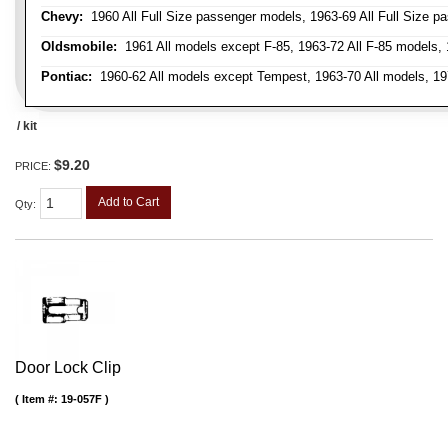
Chevy:
1960 All Full Size passenger models, 1963-69 All Full Size p
Oldsmobile:
1961 All models except F-85, 1963-72 All F-85 models, 
Pontiac:
1960-62 All models except Tempest, 1963-70 All models, 19
/ kit
$9.20
PRICE:
Add to Cart
Qty
:
Door Lock Clip
Item #:
19-057F