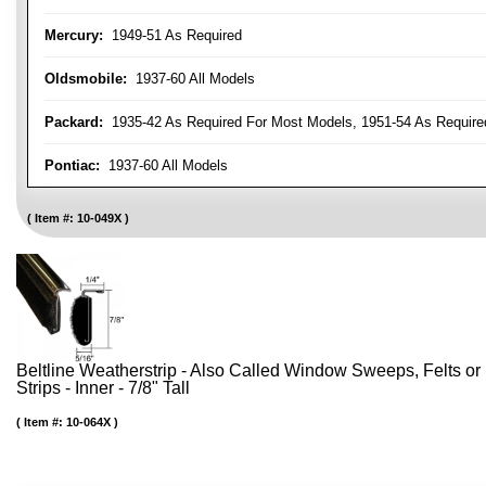
Mercury:
1949-51 As Required
Oldsmobile:
1937-60 All Models
Packard:
1935-42 As Required For Most Models, 1951-54 As Require
Pontiac:
1937-60 All Models
Item #:
10-049X
Beltline Weatherstrip - Also Called Window Sweeps, Felts or F
Strips - Inner - 7/8" Tall
Item #:
10-064X