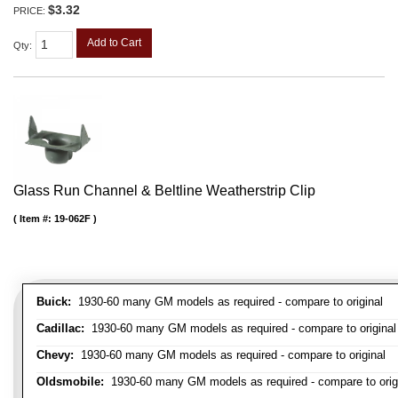
$3.32
PRICE:
Add to Cart
Qty
:
Glass Run Channel & Beltline Weatherstrip Clip
Item #:
19-062F
Buick:
1930-60 many GM models as required - compare to original
Cadillac:
1930-60 many GM models as required - compare to original
Chevy:
1930-60 many GM models as required - compare to original
Oldsmobile:
1930-60 many GM models as required - compare to orig