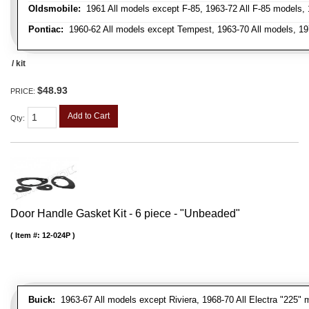
Oldsmobile:
1961 All models except F-85, 1963-72 All F-85 models, 
Pontiac:
1960-62 All models except Tempest, 1963-70 All models, 19
/ kit
$48.93
PRICE:
Add to Cart
Qty
:
Door Handle Gasket Kit - 6 piece - "Unbeaded"
Item #:
12-024P
Buick:
1963-67 All models except Riviera, 1968-70 All Electra "225" 