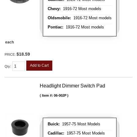
Chevy:
1916-72 Most models
Oldsmobile:
1916-72 Most models
Pontiac:
1916-72 Most models
each
$18.59
PRICE:
Add to Cart
Qty
:
Headlight Dimmer Switch Pad
Item #:
06-002P
Buick:
1957-75 Most Models
Cadillac:
1957-75 Most Models