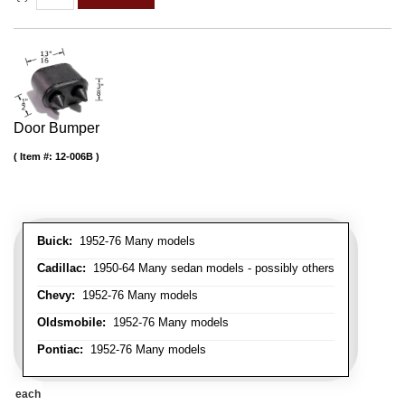
Door Bumper
Item #:
12-006B
Buick:
1952-76 Many models
Cadillac:
1950-64 Many sedan models - possibly others
Chevy:
1952-76 Many models
Oldsmobile:
1952-76 Many models
Pontiac:
1952-76 Many models
each