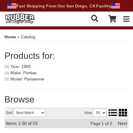
Fast Shipping From Our San Diego, CA Facility
Tog
Home
»
Catalog
Products for:
Year: 1960
(X)
Make: Pontiac
(X)
Model: Parisienne
(X)
Browse
Sort
View
Items
1-
50
of
53
Next
Page
1
of
2