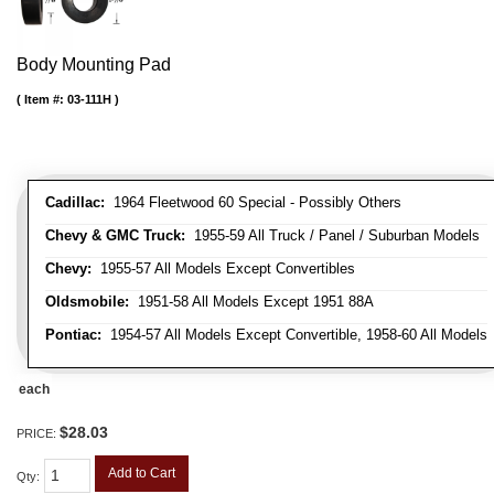
Body Mounting Pad
Item #:
03-111H
Cadillac:
1964 Fleetwood 60 Special - Possibly Others
Chevy & GMC Truck:
1955-59 All Truck / Panel / Suburban Models
Chevy:
1955-57 All Models Except Convertibles
Oldsmobile:
1951-58 All Models Except 1951 88A
Pontiac:
1954-57 All Models Except Convertible, 1958-60 All Models
each
$28.03
PRICE:
Add to Cart
Qty
: