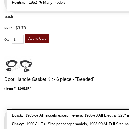
Pontiac:
1952-76 Many models
each
$3.78
PRICE:
Add to Cart
Qty
:
Door Handle Gasket Kit - 6 piece - "Beaded"
Item #:
12-029P
Buick:
1963-67 All models except Riviera, 1968-70 All Electra "225" 
Chevy:
1960 All Full Size passenger models, 1963-69 All Full Size p