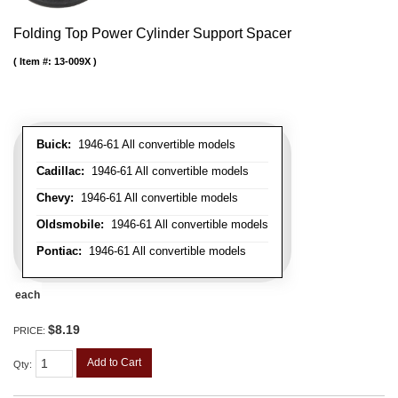
Folding Top Power Cylinder Support Spacer
Item #:
13-009X
Buick:
1946-61 All convertible models
Cadillac:
1946-61 All convertible models
Chevy:
1946-61 All convertible models
Oldsmobile:
1946-61 All convertible models
Pontiac:
1946-61 All convertible models
each
$8.19
PRICE:
Add to Cart
Qty
: