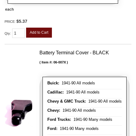
each
$5.37
PRICE:
Add to Cart
Qty
:
Battery Terminal Cover - BLACK
Item #:
06-007X
Buick:
1941-90 All models
Cadillac:
1941-90 All models
Chevy & GMC Truck:
1941-90 All models
Chevy:
1941-90 All models
Ford Trucks:
1941-90 Many models
Ford:
1941-90 Many models