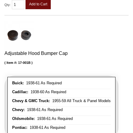
Add to Cart
Qty
:
Adjustable Hood Bumper Cap
Item #:
17-001B
Buick:
1938-61 As Required
Cadillac:
1938-60 As Required
Chevy & GMC Truck:
1955-59 All Truck & Panel Models
Chevy:
1938-61 As Required
Oldsmobile:
1938-61 As Required
Pontiac:
1938-61 As Required