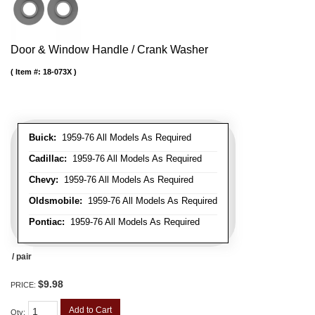
Door & Window Handle / Crank Washer
Item #:
18-073X
Buick:
1959-76 All Models As Required
Cadillac:
1959-76 All Models As Required
Chevy:
1959-76 All Models As Required
Oldsmobile:
1959-76 All Models As Required
Pontiac:
1959-76 All Models As Required
/ pair
$9.98
PRICE:
Add to Cart
Qty
: