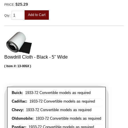
$25.29
PRICE:
Add to Cart
Qty
:
Bowdrill Cloth - Black - 5" Wide
Item #:
13-005X
Buick:
1933-72 Convertible models as required
Cadillac:
1933-72 Convertible models as required
Chevy:
1933-72 Convertible models as required
Oldsmobile:
1933-72 Convertible models as required
Pontiac:
1933-72 Convertible models as required