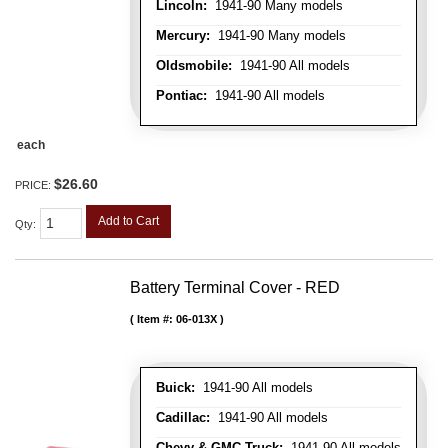
Lincoln:
1941-90 Many models
Mercury:
1941-90 Many models
Oldsmobile:
1941-90 All models
Pontiac:
1941-90 All models
each
$26.60
PRICE:
Add to Cart
Qty
:
Battery Terminal Cover - RED
Item #:
06-013X
Buick:
1941-90 All models
Cadillac:
1941-90 All models
Chevy & GMC Truck:
1941-90 All models