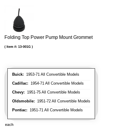
Folding Top Power Pump Mount Grommet
Item #:
13-001G
Buick:
1953-71 All Convertible Models
Cadillac:
1954-71 All Convertible Models
Chevy:
1951-75 All Convertible Models
Oldsmobile:
1951-72 All Convertible Models
Pontiac:
1951-71 All Convertible Models
each