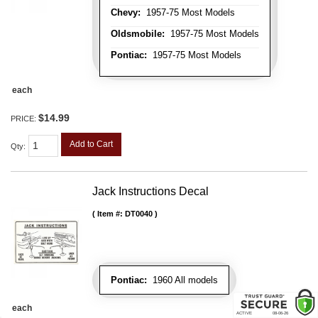
Chevy:
1957-75 Most Models
Oldsmobile:
1957-75 Most Models
Pontiac:
1957-75 Most Models
each
$14.99
PRICE:
Add to Cart
Qty
:
Jack Instructions Decal
Item #:
DT0040
Pontiac:
1960 All models
each