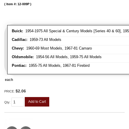
Item #:
12-009P
Buick:
1954-1975 All Special & Century Models [Series 40 & 60], 195
Cadillac:
1959-73 All Models
Chevy:
1960-69 Most Models, 1967-81 Camaro
Oldsmobile:
1954-56 All Models, 1959-75 All Models
Pontiac:
1955-75 All Models, 1967-81 Firebird
each
$2.06
PRICE:
Add to Cart
Qty
: