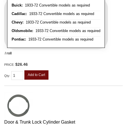
Buick:
1933-72 Convertible models as required
Cadillac:
1933-72 Convertible models as required
Chevy:
1933-72 Convertible models as required
Oldsmobile:
1933-72 Convertible models as required
Pontiac:
1933-72 Convertible models as required
/ roll
$26.46
PRICE:
Add to Cart
Qty
:
Door & Trunk Lock Cylinder Gasket