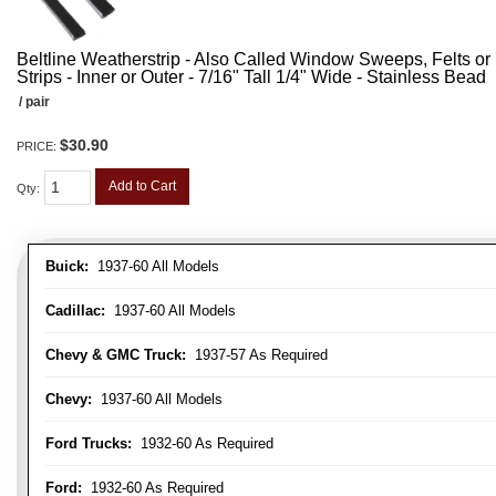
Beltline Weatherstrip - Also Called Window Sweeps, Felts or F
Strips - Inner or Outer - 7/16" Tall 1/4" Wide - Stainless Bead
/ pair
$30.90
PRICE:
Add to Cart
Qty
:
Buick:
1937-60 All Models
Cadillac:
1937-60 All Models
Chevy & GMC Truck:
1937-57 As Required
Chevy:
1937-60 All Models
Ford Trucks:
1932-60 As Required
Ford:
1932-60 As Required