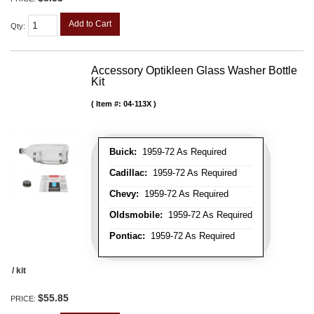
Add to Cart
Qty
:
Accessory Optikleen Glass Washer Bottle
Kit
Item #:
04-113X
Buick:
1959-72 As Required
Cadillac:
1959-72 As Required
Chevy:
1959-72 As Required
Oldsmobile:
1959-72 As Required
Pontiac:
1959-72 As Required
/ kit
$55.85
PRICE: