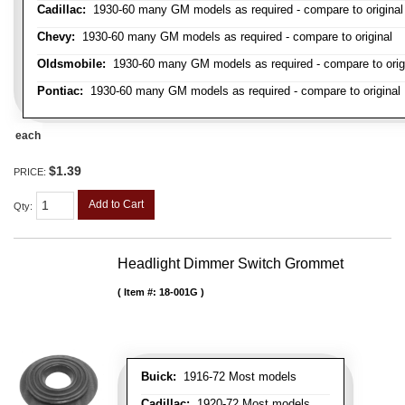
Cadillac:
1930-60 many GM models as required - compare to original
Chevy:
1930-60 many GM models as required - compare to original
Oldsmobile:
1930-60 many GM models as required - compare to orig
Pontiac:
1930-60 many GM models as required - compare to original
each
$1.39
PRICE:
Add to Cart
Qty
:
Headlight Dimmer Switch Grommet
Item #:
18-001G
Buick:
1916-72 Most models
Cadillac:
1920-72 Most models