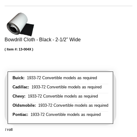
Bowdrill Cloth - Black - 2-1/2" Wide
Item #:
13-004X
Buick:
1933-72 Convertible models as required
Cadillac:
1933-72 Convertible models as required
Chevy:
1933-72 Convertible models as required
Oldsmobile:
1933-72 Convertible models as required
Pontiac:
1933-72 Convertible models as required
/ roll