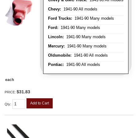
Chevy:
1941-90 All models
Ford Trucks:
1941-90 Many models
Ford:
1941-90 Many models
Lincoln:
1941-90 Many models
Mercury:
1941-90 Many models
Oldsmobile:
1941-90 All models
Pontiac:
1941-90 All models
each
$31.83
PRICE:
Add to Cart
Qty
: