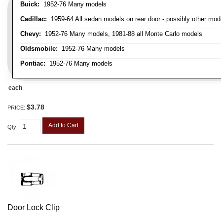
Buick:
1952-76 Many models
Cadillac:
1959-64 All sedan models on rear door - possibly other mod
Chevy:
1952-76 Many models, 1981-88 all Monte Carlo models
Oldsmobile:
1952-76 Many models
Pontiac:
1952-76 Many models
each
$3.78
PRICE:
Add to Cart
Qty
:
Door Lock Clip