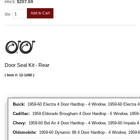
$207.69
PRICE:
Add to Cart
Qty
:
Door Seal Kit - Rear
Item #:
12-124D
Buick:
1959-60 Electra 4 Door Hardtop - 4 Window, 1959-60 Electra 4
Cadillac:
1959 Eldorado Brougham 4 Door Hardtop - 6 Window, 1959-60
Chevy:
1959-60 Bel Air 4 Door Hardtop - 4 Window, 1959-60 Impala 4
Oldsmobile:
1959-60 Dynamic 88 4 Door Hardtop - 4 Window, 1959-60