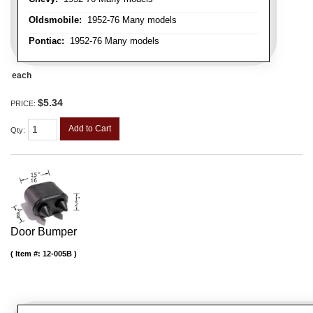
Oldsmobile:
1952-76 Many models
Pontiac:
1952-76 Many models
each
$5.34
PRICE:
Add to Cart
Qty
:
Door Bumper
Item #:
12-005B