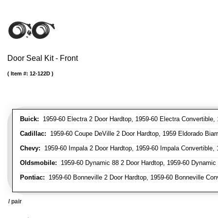
Door Seal Kit - Front
Item #:
12-122D
Buick:
1959-60 Electra 2 Door Hardtop, 1959-60 Electra Convertible, 
Cadillac:
1959-60 Coupe DeVille 2 Door Hardtop, 1959 Eldorado Biarri
Chevy:
1959-60 Impala 2 Door Hardtop, 1959-60 Impala Convertible, 1
Oldsmobile:
1959-60 Dynamic 88 2 Door Hardtop, 1959-60 Dynamic 88
Pontiac:
1959-60 Bonneville 2 Door Hardtop, 1959-60 Bonneville Conve
/ pair