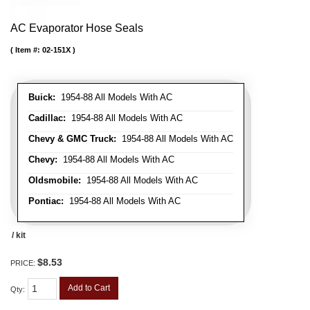
AC Evaporator Hose Seals
Item #:
02-151X
Buick:
1954-88 All Models With AC
Cadillac:
1954-88 All Models With AC
Chevy & GMC Truck:
1954-88 All Models With AC
Chevy:
1954-88 All Models With AC
Oldsmobile:
1954-88 All Models With AC
Pontiac:
1954-88 All Models With AC
/ kit
$8.53
PRICE:
Add to Cart
Qty
: