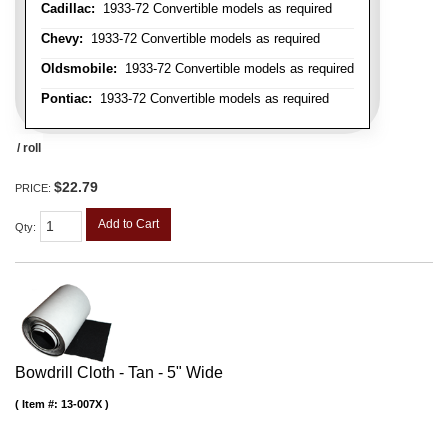
Cadillac:
1933-72 Convertible models as required
Chevy:
1933-72 Convertible models as required
Oldsmobile:
1933-72 Convertible models as required
Pontiac:
1933-72 Convertible models as required
/ roll
$22.79
PRICE:
Add to Cart
Qty
:
Bowdrill Cloth - Tan - 5" Wide
Item #:
13-007X