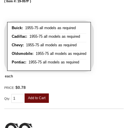
Item #:
19-057F
Buick:
1955-75 all models as required
Cadillac:
1955-75 all models as required
Chevy:
1955-75 all models as required
Oldsmobile:
1955-75 all models as required
Pontiac:
1955-75 all models as required
each
$0.78
PRICE:
Add to Cart
Qty
: