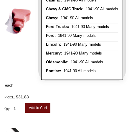
Cadillac:
1941-90 All models
Chevy & GMC Truck:
1941-90 All models
Chevy:
1941-90 All models
Ford Trucks:
1941-90 Many models
Ford:
1941-90 Many models
Lincoln:
1941-90 Many models
Mercury:
1941-90 Many models
Oldsmobile:
1941-90 All models
Pontiac:
1941-90 All models
each
$31.83
PRICE:
Add to Cart
Qty
: