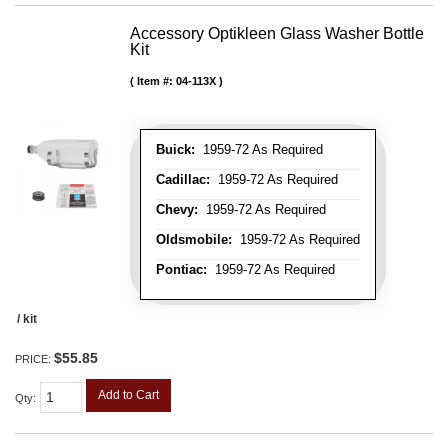
Accessory Optikleen Glass Washer Bottle
Kit
Item #:
04-113X
Buick:
1959-72 As Required
Cadillac:
1959-72 As Required
Chevy:
1959-72 As Required
Oldsmobile:
1959-72 As Required
Pontiac:
1959-72 As Required
/ kit
$55.85
PRICE:
Add to Cart
Qty
: