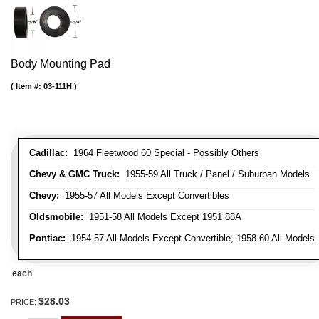
Body Mounting Pad
Item #:
03-111H
Cadillac:
1964 Fleetwood 60 Special - Possibly Others
Chevy & GMC Truck:
1955-59 All Truck / Panel / Suburban Models
Chevy:
1955-57 All Models Except Convertibles
Oldsmobile:
1951-58 All Models Except 1951 88A
Pontiac:
1954-57 All Models Except Convertible, 1958-60 All Models
each
$28.03
PRICE: