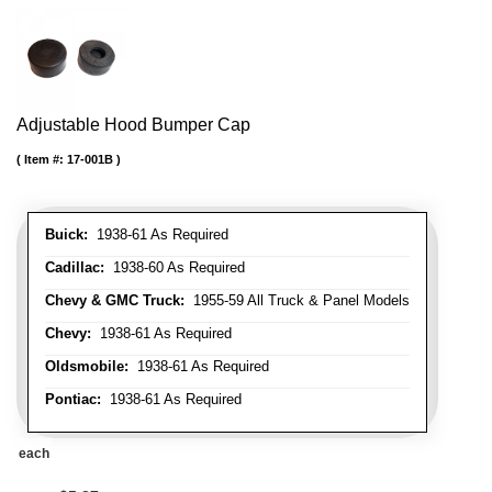
Adjustable Hood Bumper Cap
Item #:
17-001B
Buick:
1938-61 As Required
Cadillac:
1938-60 As Required
Chevy & GMC Truck:
1955-59 All Truck & Panel Models
Chevy:
1938-61 As Required
Oldsmobile:
1938-61 As Required
Pontiac:
1938-61 As Required
each