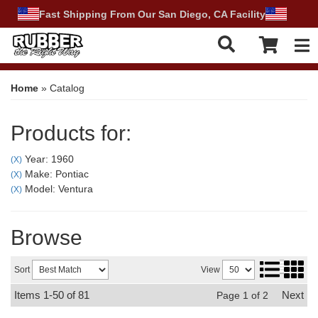
Fast Shipping From Our San Diego, CA Facility
Tog
Home
»
Catalog
Products for:
Year: 1960
(X)
Make: Pontiac
(X)
Model: Ventura
(X)
Browse
Sort
View
Items
1-
50
of
81
Next
Page
1
of
2