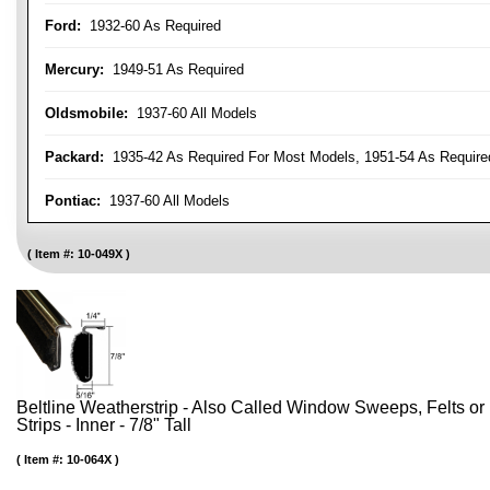
Ford:
1932-60 As Required
Mercury:
1949-51 As Required
Oldsmobile:
1937-60 All Models
Packard:
1935-42 As Required For Most Models, 1951-54 As Require
Pontiac:
1937-60 All Models
Item #:
10-049X
Beltline Weatherstrip - Also Called Window Sweeps, Felts or F
Strips - Inner - 7/8" Tall
Item #:
10-064X