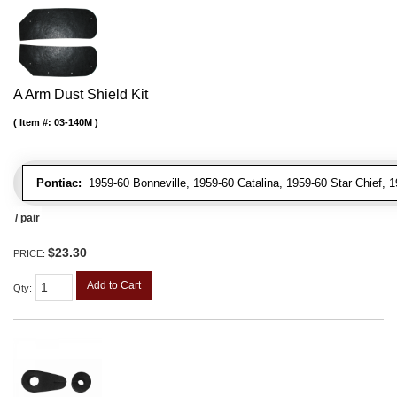
A Arm Dust Shield Kit
Item #:
03-140M
Pontiac:
1959-60 Bonneville, 1959-60 Catalina, 1959-60 Star Chief, 
/ pair
$23.30
PRICE:
Add to Cart
Qty
: