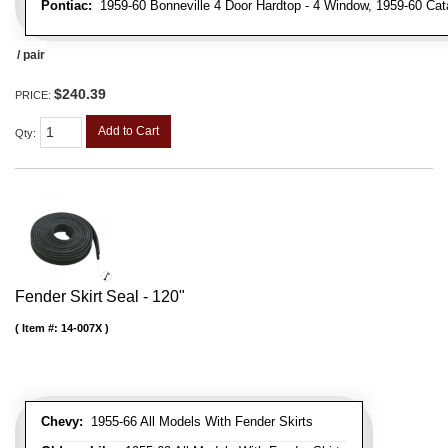
Pontiac:
1959-60 Bonneville 4 Door Hardtop - 4 Window, 1959-60 Cata
/ pair
$240.39
PRICE:
Add to Cart
Qty
:
Fender Skirt Seal - 120"
Item #:
14-007X
Chevy:
1955-66 All Models With Fender Skirts