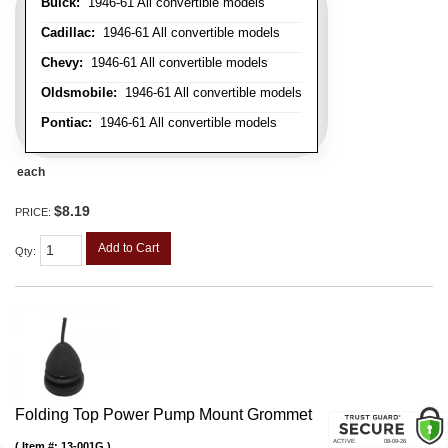
Buick:
1946-61 All convertible models
Cadillac:
1946-61 All convertible models
Chevy:
1946-61 All convertible models
Oldsmobile:
1946-61 All convertible models
Pontiac:
1946-61 All convertible models
each
$8.19
PRICE:
Add to Cart
Qty
:
Folding Top Power Pump Mount Grommet
Item #:
13-001G