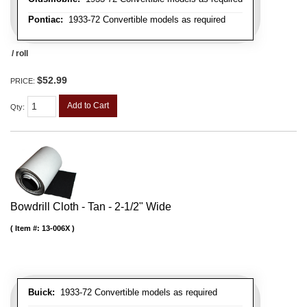
Pontiac:
1933-72 Convertible models as required
/ roll
$52.99
PRICE:
Add to Cart
Qty
:
Bowdrill Cloth - Tan - 2-1/2" Wide
Item #:
13-006X
Buick:
1933-72 Convertible models as required