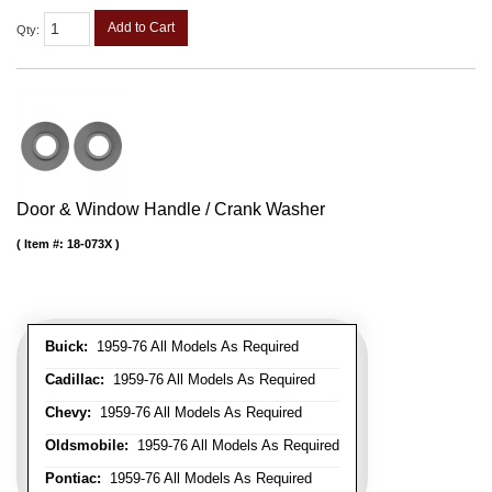
Add to Cart
Qty
:
Door & Window Handle / Crank Washer
Item #:
18-073X
Buick:
1959-76 All Models As Required
Cadillac:
1959-76 All Models As Required
Chevy:
1959-76 All Models As Required
Oldsmobile:
1959-76 All Models As Required
Pontiac:
1959-76 All Models As Required