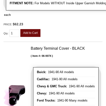
FITMENT NOTE:
For Models WITHOUT Inside Upper Garnish Moldin
each
$62.23
PRICE:
Add to Cart
Qty
:
Battery Terminal Cover - BLACK
Item #:
06-007X
Buick:
1941-90 All models
Cadillac:
1941-90 All models
Chevy & GMC Truck:
1941-90 All models
Chevy:
1941-90 All models
Ford Trucks:
1941-90 Many models