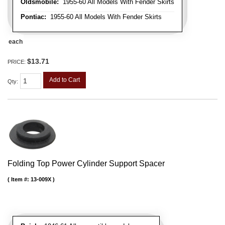
Oldsmobile:
1955-60 All Models With Fender Skirts
Pontiac:
1955-60 All Models With Fender Skirts
each
$13.71
PRICE:
Add to Cart
Qty
:
Folding Top Power Cylinder Support Spacer
Item #:
13-009X