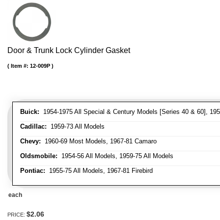
Door & Trunk Lock Cylinder Gasket
Item #:
12-009P
Buick:
1954-1975 All Special & Century Models [Series 40 & 60], 195
Cadillac:
1959-73 All Models
Chevy:
1960-69 Most Models, 1967-81 Camaro
Oldsmobile:
1954-56 All Models, 1959-75 All Models
Pontiac:
1955-75 All Models, 1967-81 Firebird
each
$2.06
PRICE: