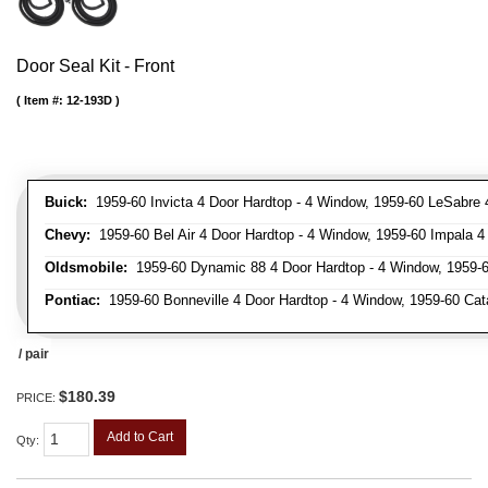
Door Seal Kit - Front
Item #:
12-193D
Buick:
1959-60 Invicta 4 Door Hardtop - 4 Window, 1959-60 LeSabre 
Chevy:
1959-60 Bel Air 4 Door Hardtop - 4 Window, 1959-60 Impala 4
Oldsmobile:
1959-60 Dynamic 88 4 Door Hardtop - 4 Window, 1959-6
Pontiac:
1959-60 Bonneville 4 Door Hardtop - 4 Window, 1959-60 Cata
/ pair
$180.39
PRICE:
Add to Cart
Qty
: