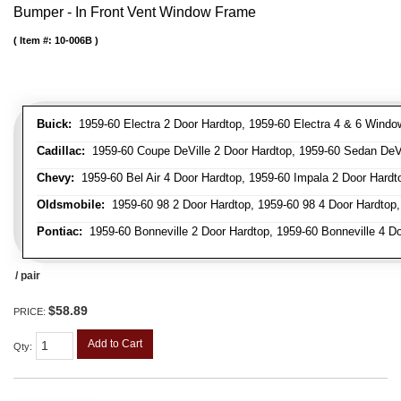
Bumper - In Front Vent Window Frame
Item #:
10-006B
Buick:
1959-60 Electra 2 Door Hardtop, 1959-60 Electra 4 & 6 Window
Cadillac:
1959-60 Coupe DeVille 2 Door Hardtop, 1959-60 Sedan DeVil
Chevy:
1959-60 Bel Air 4 Door Hardtop, 1959-60 Impala 2 Door Hardto
Oldsmobile:
1959-60 98 2 Door Hardtop, 1959-60 98 4 Door Hardtop,
Pontiac:
1959-60 Bonneville 2 Door Hardtop, 1959-60 Bonneville 4 Doo
/ pair
$58.89
PRICE:
Add to Cart
Qty
: