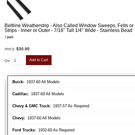
Beltline Weatherstrip - Also Called Window Sweeps, Felts or F
Strips - Inner or Outer - 7/16" Tall 1/4" Wide - Stainless Bead
/ pair
$30.90
PRICE:
Add to Cart
Qty
:
Buick:
1937-60 All Models
Cadillac:
1937-60 All Models
Chevy & GMC Truck:
1937-57 As Required
Chevy:
1937-60 All Models
Ford Trucks:
1932-60 As Required