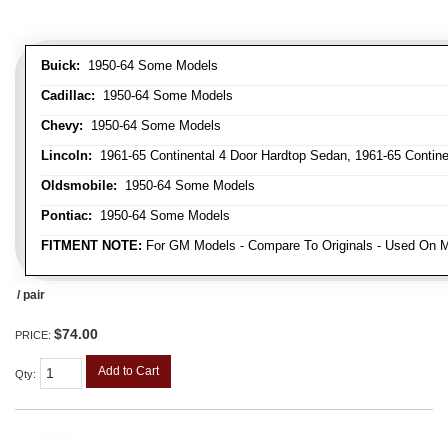
Buick:
1950-64 Some Models
Cadillac:
1950-64 Some Models
Chevy:
1950-64 Some Models
Lincoln:
1961-65 Continental 4 Door Hardtop Sedan, 1961-65 Continen
Oldsmobile:
1950-64 Some Models
Pontiac:
1950-64 Some Models
FITMENT NOTE:
For GM Models - Compare To Originals - Used On M
/ pair
$74.00
PRICE:
Add to Cart
Qty
: