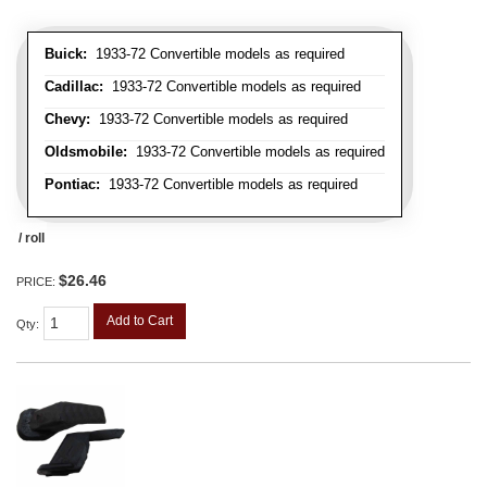
Buick:
1933-72 Convertible models as required
Cadillac:
1933-72 Convertible models as required
Chevy:
1933-72 Convertible models as required
Oldsmobile:
1933-72 Convertible models as required
Pontiac:
1933-72 Convertible models as required
/ roll
$26.46
PRICE:
Add to Cart
Qty
: