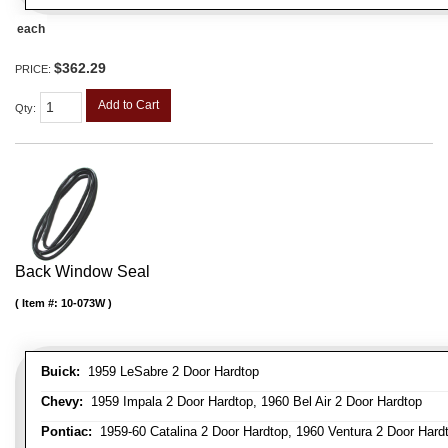
each
$362.29
PRICE:
Add to Cart
Qty
:
Back Window Seal
Item #:
10-073W
Buick:
1959 LeSabre 2 Door Hardtop
Chevy:
1959 Impala 2 Door Hardtop, 1960 Bel Air 2 Door Hardtop
Pontiac:
1959-60 Catalina 2 Door Hardtop, 1960 Ventura 2 Door Hard