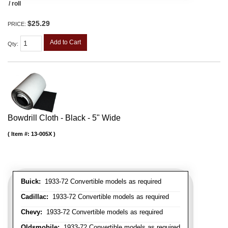
/ roll
$25.29
PRICE:
Add to Cart
Qty
:
Bowdrill Cloth - Black - 5" Wide
Item #:
13-005X
Buick:
1933-72 Convertible models as required
Cadillac:
1933-72 Convertible models as required
Chevy:
1933-72 Convertible models as required
Oldsmobile:
1933-72 Convertible models as required