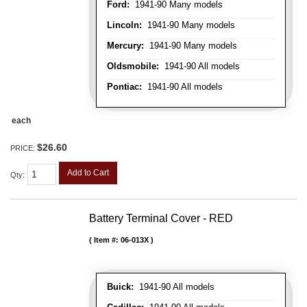
Ford:
1941-90 Many models
Lincoln:
1941-90 Many models
Mercury:
1941-90 Many models
Oldsmobile:
1941-90 All models
Pontiac:
1941-90 All models
each
$26.60
PRICE:
Add to Cart
Qty
:
Battery Terminal Cover - RED
Item #:
06-013X
Buick:
1941-90 All models