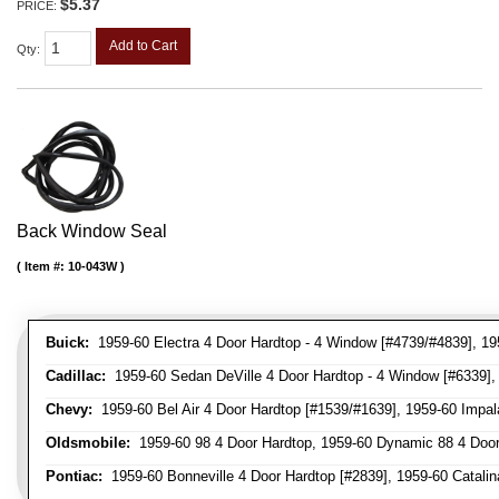
$5.37
PRICE:
Add to Cart
Qty
:
Back Window Seal
Item #:
10-043W
Buick:
1959-60 Electra 4 Door Hardtop - 4 Window [#4739/#4839], 195
Cadillac:
1959-60 Sedan DeVille 4 Door Hardtop - 4 Window [#6339], 
Chevy:
1959-60 Bel Air 4 Door Hardtop [#1539/#1639], 1959-60 Impal
Oldsmobile:
1959-60 98 4 Door Hardtop, 1959-60 Dynamic 88 4 Door
Pontiac:
1959-60 Bonneville 4 Door Hardtop [#2839], 1959-60 Catalina