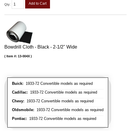
Add to Cart
Qty
:
Bowdrill Cloth - Black - 2-1/2" Wide
Item #:
13-004X
Buick:
1933-72 Convertible models as required
Cadillac:
1933-72 Convertible models as required
Chevy:
1933-72 Convertible models as required
Oldsmobile:
1933-72 Convertible models as required
Pontiac:
1933-72 Convertible models as required