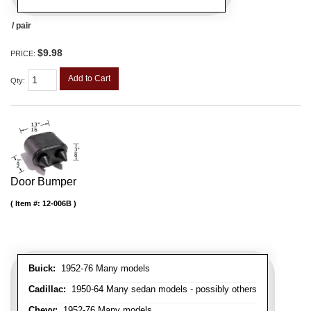
/ pair
$9.98
PRICE:
Add to Cart
Qty
:
Door Bumper
Item #:
12-006B
Buick:
1952-76 Many models
Cadillac:
1950-64 Many sedan models - possibly others
Chevy:
1952-76 Many models