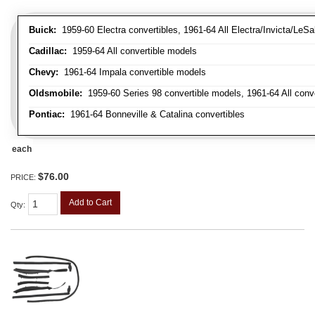
Buick:
1959-60 Electra convertibles, 1961-64 All Electra/Invicta/LeSa
Cadillac:
1959-64 All convertible models
Chevy:
1961-64 Impala convertible models
Oldsmobile:
1959-60 Series 98 convertible models, 1961-64 All conv
Pontiac:
1961-64 Bonneville & Catalina convertibles
each
$76.00
PRICE:
Add to Cart
Qty
: