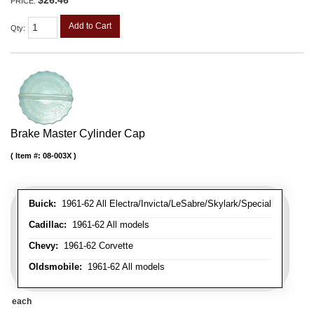
$26.46
PRICE:
Add to Cart
Qty
:
Brake Master Cylinder Cap
Item #:
08-003X
Buick:
1961-62 All Electra/Invicta/LeSabre/Skylark/Special
Cadillac:
1961-62 All models
Chevy:
1961-62 Corvette
Oldsmobile:
1961-62 All models
each