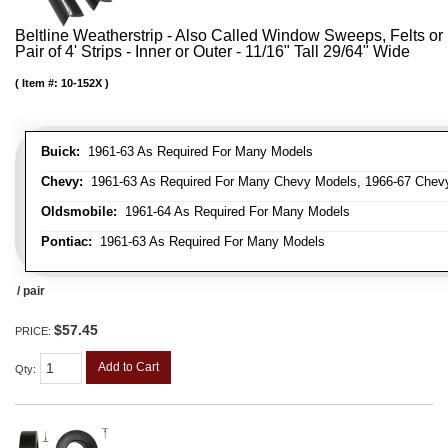
Beltline Weatherstrip - Also Called Window Sweeps, Felts or 
Pair of 4' Strips - Inner or Outer - 11/16" Tall 29/64" Wide
Item #:
10-152X
Buick:
1961-63 As Required For Many Models
Chevy:
1961-63 As Required For Many Chevy Models, 1966-67 Chevy
Oldsmobile:
1961-64 As Required For Many Models
Pontiac:
1961-63 As Required For Many Models
/ pair
$57.45
PRICE:
Add to Cart
Qty
: