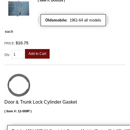
Item #:
DO0314
Oldsmobile:
1961-64 all models
each
$10.75
PRICE:
Add to Cart
Qty
:
Door & Trunk Lock Cylinder Gasket
Item #:
12-009P