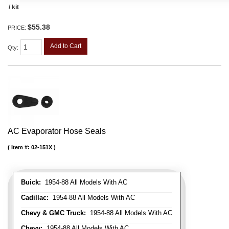
/ kit
$55.38
PRICE:
Add to Cart
Qty
:
AC Evaporator Hose Seals
Item #:
02-151X
Buick:
1954-88 All Models With AC
Cadillac:
1954-88 All Models With AC
Chevy & GMC Truck:
1954-88 All Models With AC
Chevy:
1954-88 All Models With AC