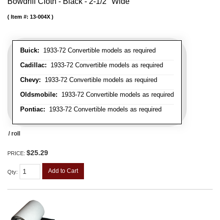
Bowdrill Cloth - Black - 2-1/2" Wide
Item #:
13-004X
Buick:
1933-72 Convertible models as required
Cadillac:
1933-72 Convertible models as required
Chevy:
1933-72 Convertible models as required
Oldsmobile:
1933-72 Convertible models as required
Pontiac:
1933-72 Convertible models as required
/ roll
$25.29
PRICE:
Add to Cart
Qty
: