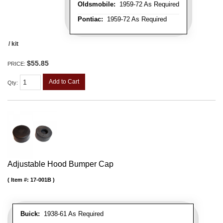
Oldsmobile:
1959-72 As Required
Pontiac:
1959-72 As Required
/ kit
$55.85
PRICE:
Add to Cart
Qty
:
Adjustable Hood Bumper Cap
Item #:
17-001B
Buick:
1938-61 As Required