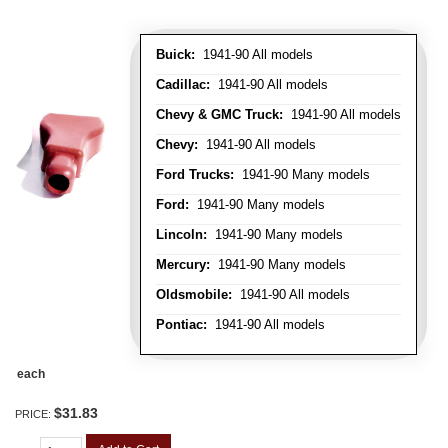
Buick:
1941-90 All models
Cadillac:
1941-90 All models
Chevy & GMC Truck:
1941-90 All models
Chevy:
1941-90 All models
Ford Trucks:
1941-90 Many models
Ford:
1941-90 Many models
Lincoln:
1941-90 Many models
Mercury:
1941-90 Many models
Oldsmobile:
1941-90 All models
Pontiac:
1941-90 All models
each
$31.83
PRICE: