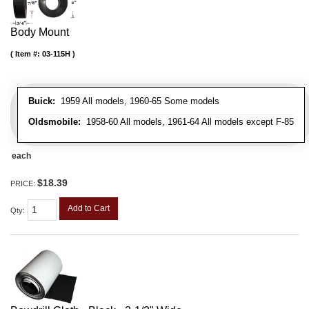
Body Mount
Item #:
03-115H
Buick:
1959 All models, 1960-65 Some models
Oldsmobile:
1958-60 All models, 1961-64 All models except F-85
each
$18.39
PRICE:
Add to Cart
Qty
: