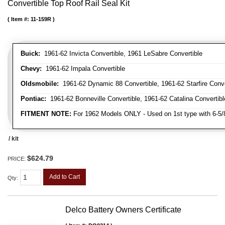
Convertible Top Roof Rail Seal Kit
Item #:
11-159R
Buick:
1961-62 Invicta Convertible, 1961 LeSabre Convertible
Chevy:
1961-62 Impala Convertible
Oldsmobile:
1961-62 Dynamic 88 Convertible, 1961-62 Starfire Conve
Pontiac:
1961-62 Bonneville Convertible, 1961-62 Catalina Convertibl
FITMENT NOTE:
For 1962 Models ONLY - Used on 1st type with 6-5
/ kit
$624.79
PRICE:
Add to Cart
Qty
:
Delco Battery Owners Certificate