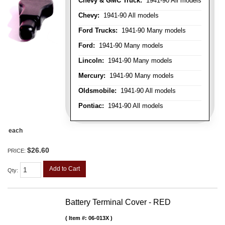
Chevy & GMC Truck:
1941-90 All models
Chevy:
1941-90 All models
Ford Trucks:
1941-90 Many models
Ford:
1941-90 Many models
Lincoln:
1941-90 Many models
Mercury:
1941-90 Many models
Oldsmobile:
1941-90 All models
Pontiac:
1941-90 All models
each
$26.60
PRICE:
Add to Cart
Qty
:
Battery Terminal Cover - RED
Item #:
06-013X