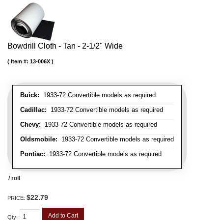
Bowdrill Cloth - Tan - 2-1/2" Wide
Item #:
13-006X
Buick:
1933-72 Convertible models as required
Cadillac:
1933-72 Convertible models as required
Chevy:
1933-72 Convertible models as required
Oldsmobile:
1933-72 Convertible models as required
Pontiac:
1933-72 Convertible models as required
/ roll
$22.79
PRICE:
Add to Cart
Qty
: