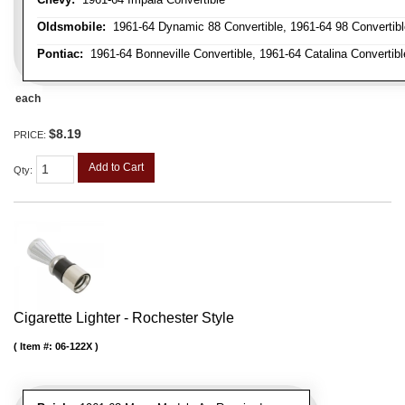
Oldsmobile:
1961-64 Dynamic 88 Convertible, 1961-64 98 Convertible,
Pontiac:
1961-64 Bonneville Convertible, 1961-64 Catalina Convertibl
each
$8.19
PRICE:
Add to Cart
Qty
:
Cigarette Lighter - Rochester Style
Item #:
06-122X