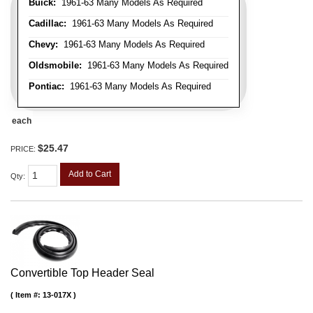
Buick:
1961-63 Many Models As Required
Cadillac:
1961-63 Many Models As Required
Chevy:
1961-63 Many Models As Required
Oldsmobile:
1961-63 Many Models As Required
Pontiac:
1961-63 Many Models As Required
each
$25.47
PRICE:
Add to Cart
Qty
:
Convertible Top Header Seal
Item #:
13-017X