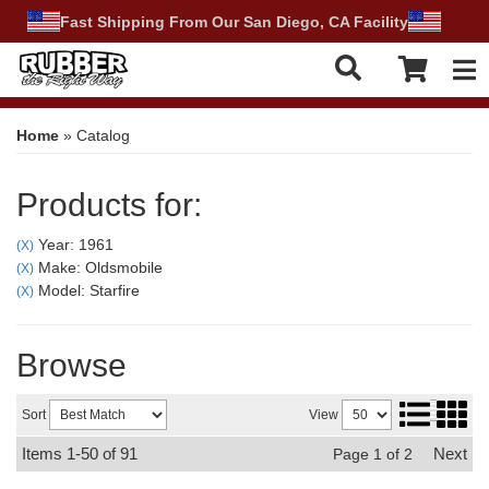
Fast Shipping From Our San Diego, CA Facility
Tog
Home
»
Catalog
Products for:
Year: 1961
(X)
Make: Oldsmobile
(X)
Model: Starfire
(X)
Browse
Sort
View
Items
1-
50
of
91
Next
Page
1
of
2