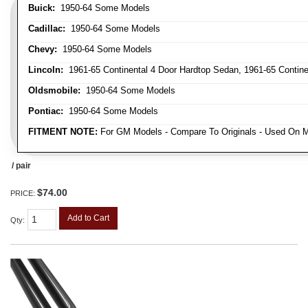
Buick:
1950-64 Some Models
Cadillac:
1950-64 Some Models
Chevy:
1950-64 Some Models
Lincoln:
1961-65 Continental 4 Door Hardtop Sedan, 1961-65 Continen
Oldsmobile:
1950-64 Some Models
Pontiac:
1950-64 Some Models
FITMENT NOTE:
For GM Models - Compare To Originals - Used On M
/ pair
$74.00
PRICE:
Add to Cart
Qty
: