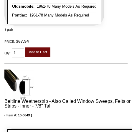
Oldsmobile:
1961-78 Many Models As Required
Pontiac:
1961-78 Many Models As Required
/ pair
$67.94
PRICE:
Add to Cart
Qty
:
Beltline Weatherstrip - Also Called Window Sweeps, Felts or F
Strips - Inner - 7/8" Tall
Item #:
10-064X