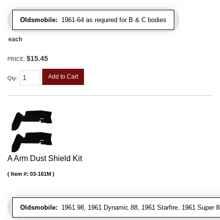
Oldsmobile:
1961-64 as required for B & C bodies
each
$15.45
PRICE:
Add to Cart
Qty
:
A Arm Dust Shield Kit
Item #:
03-161M
Oldsmobile:
1961 98, 1961 Dynamic 88, 1961 Starfire, 1961 Super 8