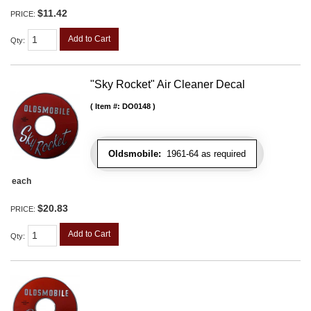
$11.42
PRICE:
Add to Cart
Qty
:
"Sky Rocket" Air Cleaner Decal
Item #:
DO0148
Oldsmobile:
1961-64 as required
each
$20.83
PRICE:
Add to Cart
Qty
: