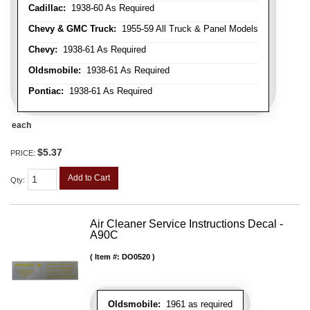
Cadillac:
1938-60 As Required
Chevy & GMC Truck:
1955-59 All Truck & Panel Models
Chevy:
1938-61 As Required
Oldsmobile:
1938-61 As Required
Pontiac:
1938-61 As Required
each
$5.37
PRICE:
Add to Cart
Qty
:
Air Cleaner Service Instructions Decal -
A90C
Item #:
DO0520
Oldsmobile:
1961 as required