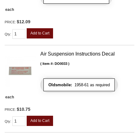
each
$12.09
PRICE:
Add to Cart
Qty
:
Air Suspension Instructions Decal
Item #:
DO0033
Oldsmobile:
1958-61 as required
each
$10.75
PRICE:
Add to Cart
Qty
: