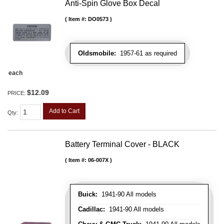
Anti-Spin Glove Box Decal
Item #:
DO0573
Oldsmobile:
1957-61 as required
each
$12.09
PRICE:
Add to Cart
Qty
:
Battery Terminal Cover - BLACK
Item #:
06-007X
Buick:
1941-90 All models
Cadillac:
1941-90 All models