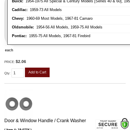
Buick:
1954-1975 All Special & Century Models [Series 40 & 60], 195
Cadillac:
1959-73 All Models
Chevy:
1960-69 Most Models, 1967-81 Camaro
Oldsmobile:
1954-56 All Models, 1959-75 All Models
Pontiac:
1955-75 All Models, 1967-81 Firebird
each
$2.06
PRICE:
Add to Cart
Qty
:
Door & Window Handle / Crank Washer
Item #:
18-073X