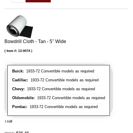
Bowdrill Cloth - Tan - 5" Wide
Item #:
13-007X
Buick:
1933-72 Convertible models as required
Cadillac:
1933-72 Convertible models as required
Chevy:
1933-72 Convertible models as required
Oldsmobile:
1933-72 Convertible models as required
Pontiac:
1933-72 Convertible models as required
/ roll