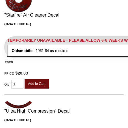
"Starfire" Air Cleaner Decal
Item #:
DO0146
TEMPORARILY UNAVAILABLE - PLEASE ALLOW 6-8 WEEKS 
Oldsmobile:
1961-64 as required
each
$20.83
PRICE:
Add to Cart
Qty
:
"Ultra High Compression" Decal
Item #:
DO0143