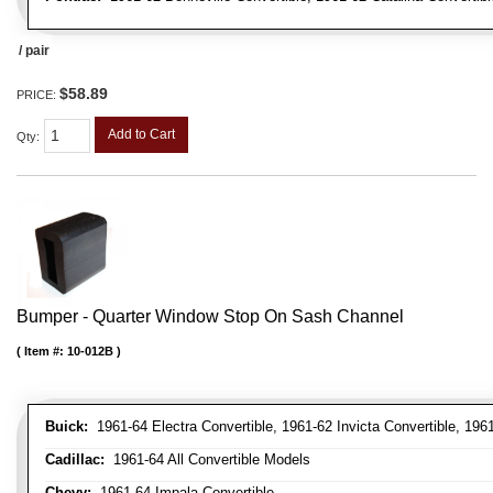
/ pair
$58.89
PRICE:
Add to Cart
Qty
:
Bumper - Quarter Window Stop On Sash Channel
Item #:
10-012B
Buick:
1961-64 Electra Convertible, 1961-62 Invicta Convertible, 196
Cadillac:
1961-64 All Convertible Models
Chevy:
1961-64 Impala Convertible