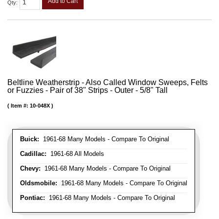
Add to Cart
Qty
:
Beltline Weatherstrip - Also Called Window Sweeps, Felts
or Fuzzies - Pair of 38" Strips - Outer - 5/8" Tall
Item #:
10-048X
Buick:
1961-68 Many Models - Compare To Original
Cadillac:
1961-68 All Models
Chevy:
1961-68 Many Models - Compare To Original
Oldsmobile:
1961-68 Many Models - Compare To Original
Pontiac:
1961-68 Many Models - Compare To Original