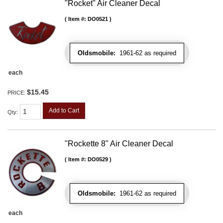
"Rocket" Air Cleaner Decal
Item #:
DO0521
Oldsmobile:
1961-62 as required
each
$15.45
PRICE:
Add to Cart
Qty
:
"Rockette 8" Air Cleaner Decal
Item #:
DO0529
Oldsmobile:
1961-62 as required
each