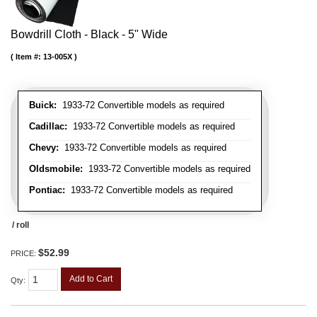
Bowdrill Cloth - Black - 5" Wide
Item #:
13-005X
Buick:
1933-72 Convertible models as required
Cadillac:
1933-72 Convertible models as required
Chevy:
1933-72 Convertible models as required
Oldsmobile:
1933-72 Convertible models as required
Pontiac:
1933-72 Convertible models as required
/ roll
$52.99
PRICE:
Add to Cart
Qty
: