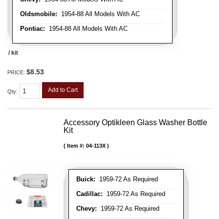
Oldsmobile:
1954-88 All Models With AC
Pontiac:
1954-88 All Models With AC
/ kit
$8.53
PRICE:
Add to Cart
Qty
:
Accessory Optikleen Glass Washer Bottle
Kit
Item #:
04-113X
Buick:
1959-72 As Required
Cadillac:
1959-72 As Required
Chevy:
1959-72 As Required