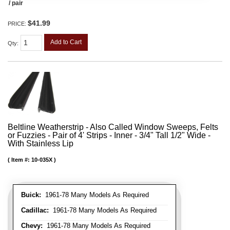
/ pair
$41.99
PRICE:
Add to Cart
Qty
:
Beltline Weatherstrip - Also Called Window Sweeps, Felts
or Fuzzies - Pair of 4' Strips - Inner - 3/4" Tall 1/2" Wide -
With Stainless Lip
Item #:
10-035X
Buick:
1961-78 Many Models As Required
Cadillac:
1961-78 Many Models As Required
Chevy:
1961-78 Many Models As Required