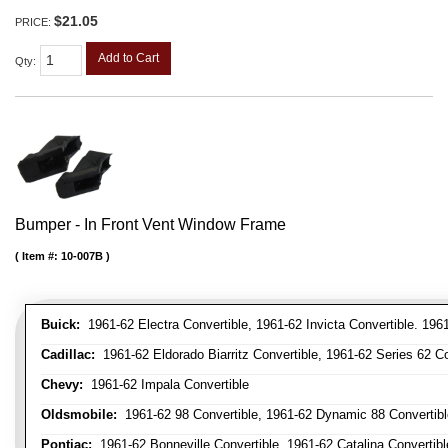
$21.05
PRICE:
Add to Cart
Qty
:
Bumper - In Front Vent Window Frame
Item #:
10-007B
Buick:
1961-62 Electra Convertible, 1961-62 Invicta Convertible. 196
Cadillac:
1961-62 Eldorado Biarritz Convertible, 1961-62 Series 62 Co
Chevy:
1961-62 Impala Convertible
Oldsmobile:
1961-62 98 Convertible, 1961-62 Dynamic 88 Convertible,
Pontiac:
1961-62 Bonneville Convertible, 1961-62 Catalina Convertibl