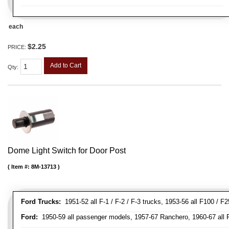
each
$2.25
PRICE:
Add to Cart
Qty
:
Dome Light Switch for Door Post
Item #:
8M-13713
Ford Trucks:
1951-52 all F-1 / F-2 / F-3 trucks, 1953-56 all F100 / F
Ford:
1950-59 all passenger models, 1957-67 Ranchero, 1960-67 all Falc