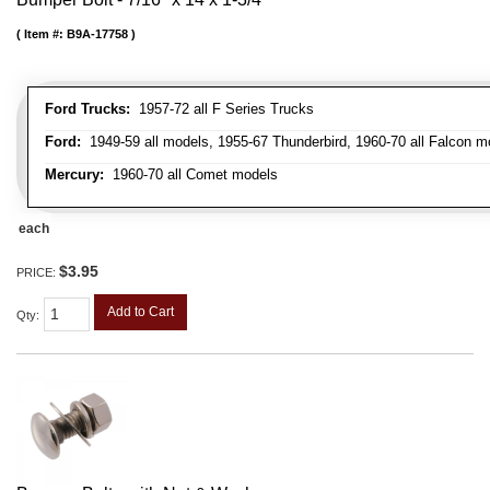
Item #:
B9A-17758
Ford Trucks:
1957-72 all F Series Trucks
Ford:
1949-59 all models, 1955-67 Thunderbird, 1960-70 all Falcon mo
Mercury:
1960-70 all Comet models
each
$3.95
PRICE:
Add to Cart
Qty
: