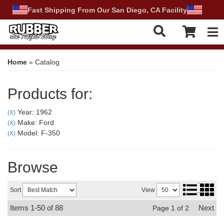
Fast Shipping From Our San Diego, CA Facility
Tog
Home
»
Catalog
Products for:
Year: 1962
(X)
Make: Ford
(X)
Model: F-350
(X)
Browse
Sort
View
Items
1-
50
of
88
Next
Page
1
of
2