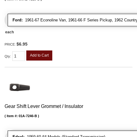
Ford:
1961-67 Econoline Van, 1961-66 F Series Pickup, 1962 Country
each
$6.95
PRICE:
Add to Cart
Qty
:
Gear Shift Lever Grommet / Insulator
Item #:
01A-7246-B
Edsel:
1959-60 All Models (Standard Transmission)