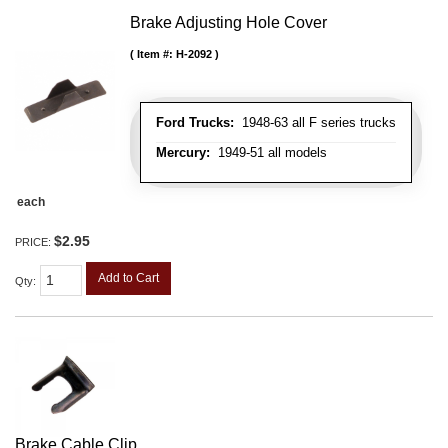
Brake Adjusting Hole Cover
Item #:
H-2092
Ford Trucks:
1948-63 all F series trucks
Mercury:
1949-51 all models
each
$2.95
PRICE:
Add to Cart
Qty
:
Brake Cable Clip