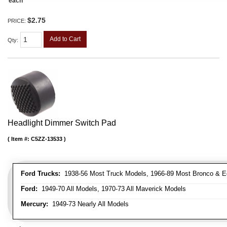
each
$2.75
PRICE:
Add to Cart
Qty
:
Headlight Dimmer Switch Pad
Item #:
C5ZZ-13533
Ford Trucks:
1938-56 Most Truck Models, 1966-89 Most Bronco & E
Ford:
1949-70 All Models, 1970-73 All Maverick Models
Mercury:
1949-73 Nearly All Models