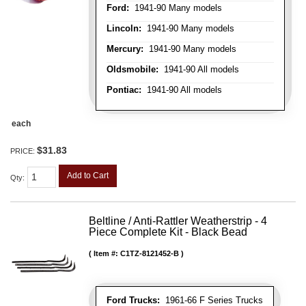
Ford:
1941-90 Many models
Lincoln:
1941-90 Many models
Mercury:
1941-90 Many models
Oldsmobile:
1941-90 All models
Pontiac:
1941-90 All models
each
$31.83
PRICE:
Add to Cart
Qty
:
Beltline / Anti-Rattler Weatherstrip - 4
Piece Complete Kit - Black Bead
Item #:
C1TZ-8121452-B
Ford Trucks:
1961-66 F Series Trucks