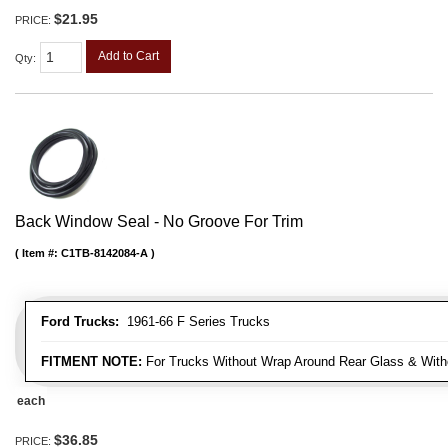
$21.95
PRICE:
Add to Cart
Qty
:
Back Window Seal - No Groove For Trim
Item #:
C1TB-8142084-A
Ford Trucks:
1961-66 F Series Trucks
FITMENT NOTE:
For Trucks Without Wrap Around Rear Glass & With
each
$36.85
PRICE: