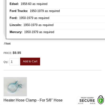
Edsel:
1958-60 as required
Ford Trucks:
1950-1979 as required
Ford:
1950-1979 as required
Lincoln:
1950-1979 as required
Mercury:
1950-1979 as required
/ foot
$9.95
PRICE:
Add to Cart
Qty
:
Heater Hose Clamp - For 5/8" Hose