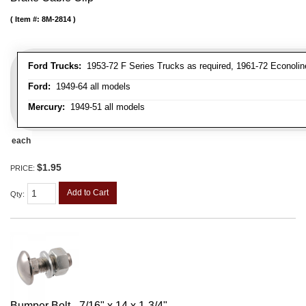
Item #:
8M-2814
Ford Trucks:
1953-72 F Series Trucks as required, 1961-72 Econolin
Ford:
1949-64 all models
Mercury:
1949-51 all models
each
$1.95
PRICE:
Add to Cart
Qty
:
Bumper Bolt - 7/16" x 14 x 1-3/4"