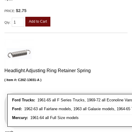
$2.75
PRICE:
Add to Cart
Qty
:
Headlight Adjusting Ring Retainer Spring
Item #:
C20Z-13031-A
Ford Trucks:
1961-65 all F Series Trucks, 1969-72 all Econoline Van
Ford:
1962-63 all Fairlane models, 1963 all Galaxie models, 1964-65 
Mercury:
1961-64 all Full Size models