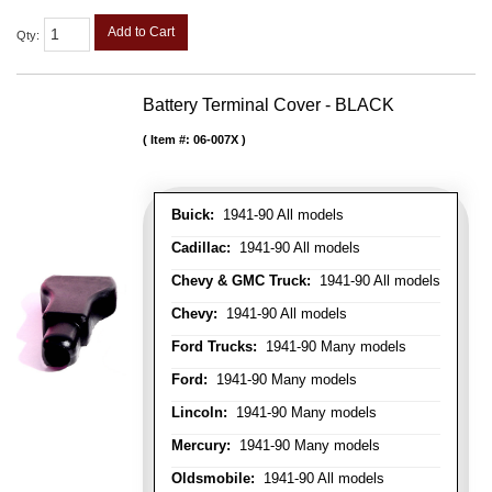
Add to Cart
Qty
:
Battery Terminal Cover - BLACK
Item #:
06-007X
Buick:
1941-90 All models
Cadillac:
1941-90 All models
Chevy & GMC Truck:
1941-90 All models
Chevy:
1941-90 All models
Ford Trucks:
1941-90 Many models
Ford:
1941-90 Many models
Lincoln:
1941-90 Many models
Mercury:
1941-90 Many models
Oldsmobile:
1941-90 All models