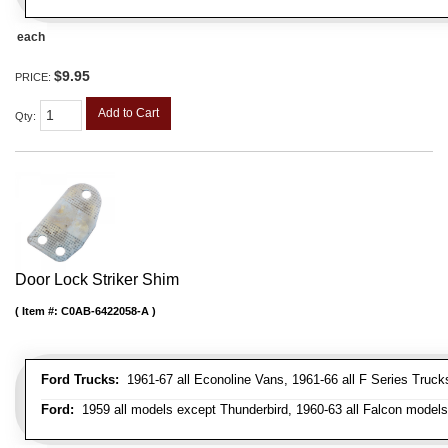
each
$9.95
PRICE:
Add to Cart
Qty
:
Door Lock Striker Shim
Item #:
C0AB-6422058-A
Ford Trucks:
1961-67 all Econoline Vans, 1961-66 all F Series Truck
Ford:
1959 all models except Thunderbird, 1960-63 all Falcon models