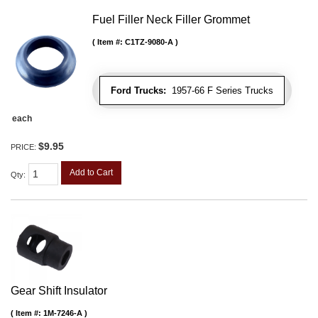
Fuel Filler Neck Filler Grommet
Item #:
C1TZ-9080-A
Ford Trucks:
1957-66 F Series Trucks
each
$9.95
PRICE:
Add to Cart
Qty
:
Gear Shift Insulator
Item #:
1M-7246-A