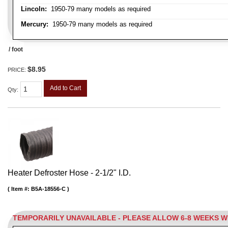
Lincoln:
1950-79 many models as required
Mercury:
1950-79 many models as required
/ foot
$8.95
PRICE:
Add to Cart
Qty
:
Heater Defroster Hose - 2-1/2" I.D.
Item #:
B5A-18556-C
TEMPORARILY UNAVAILABLE - PLEASE ALLOW 6-8 WEEKS 