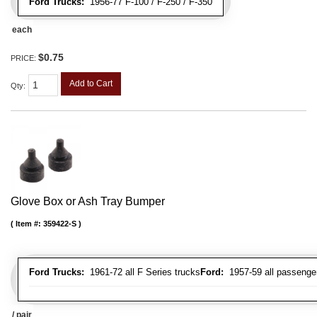
Ford Trucks:
1956-77 F-100 / F-250 / F-350
each
$0.75
PRICE:
Add to Cart
Qty
:
Glove Box or Ash Tray Bumper
Item #:
359422-S
Ford Trucks:
1961-72 all F Series trucks
Ford:
1957-59 all passenger
/ pair