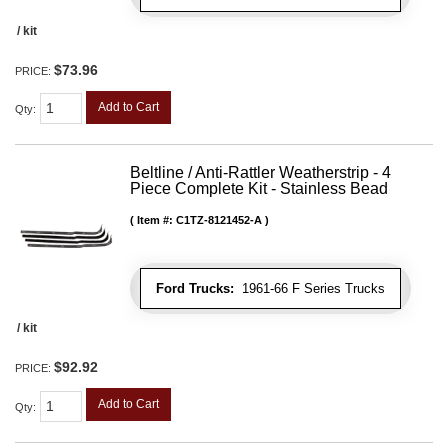
/ kit
$73.96
PRICE:
Add to Cart
Qty
:
Beltline / Anti-Rattler Weatherstrip - 4
Piece Complete Kit - Stainless Bead
Item #:
C1TZ-8121452-A
Ford Trucks:
1961-66 F Series Trucks
/ kit
$92.92
PRICE:
Add to Cart
Qty
: