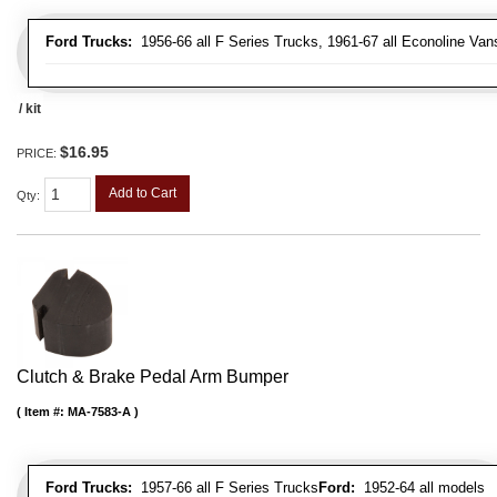
Ford Trucks:
1956-66 all F Series Trucks, 1961-67 all Econoline Van
/ kit
$16.95
PRICE:
Add to Cart
Qty
:
Clutch & Brake Pedal Arm Bumper
Item #:
MA-7583-A
Ford Trucks:
1957-66 all F Series Trucks
Ford:
1952-64 all models