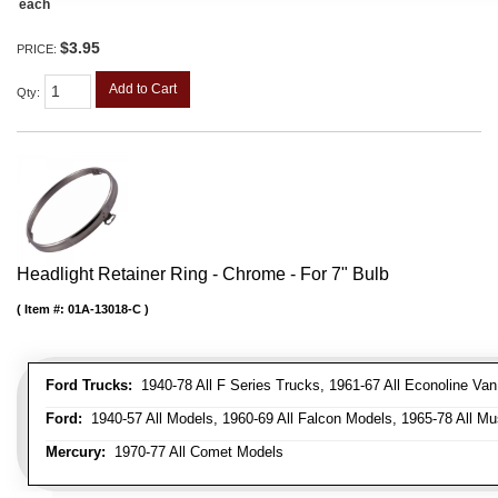
each
$3.95
PRICE:
Add to Cart
Qty
:
Headlight Retainer Ring - Chrome - For 7" Bulb
Item #:
01A-13018-C
Ford Trucks:
1940-78 All F Series Trucks, 1961-67 All Econoline Va
Ford:
1940-57 All Models, 1960-69 All Falcon Models, 1965-78 All Mu
Mercury:
1970-77 All Comet Models