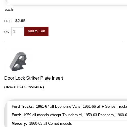
each
$2.95
PRICE:
Add to Cart
Qty
:
Door Lock Striker Plate Insert
Item #:
C2AZ-6222040-A
Ford Trucks:
1961-67 all Econoline Vans, 1961-66 all F Series Truck
Ford:
1959 all models except Thunderbird, 1959-63 Ranchero, 1960-63
Mercury:
1960-63 all Comet models