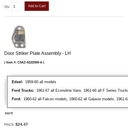
Add to Cart
Qty
:
Door Striker Plate Assembly - LH
Item #:
C0AZ-6222009-A
Edsel:
1959-60 all models
Ford Trucks:
1961-67 all Econoline Vans, 1961-66 all F Series Truck
Ford:
1960-62 all Falcon models, 1960-62 all Galaxie models, 1961-6
each
$24.47
PRICE: