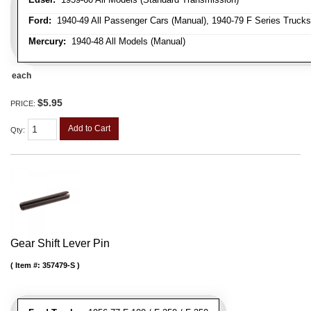
Ford:
1940-49 All Passenger Cars (Manual), 1940-79 F Series Trucks 
Mercury:
1940-48 All Models (Manual)
each
$5.95
PRICE:
Add to Cart
Qty
:
Gear Shift Lever Pin
Item #:
357479-S