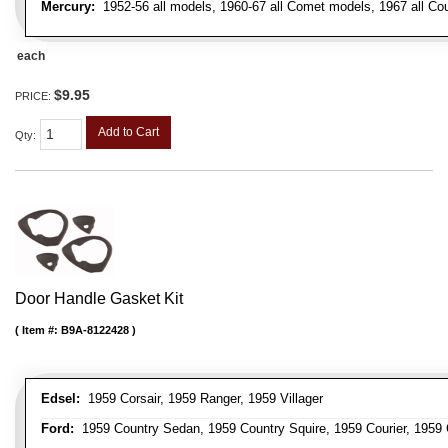
Mercury:
1952-56 all models, 1960-67 all Comet models, 1967 all Co
each
$9.95
PRICE:
Add to Cart
Qty
:
Door Handle Gasket Kit
Item #:
B9A-8122428
Edsel:
1959 Corsair, 1959 Ranger, 1959 Villager
Ford:
1959 Country Sedan, 1959 Country Squire, 1959 Courier, 1959