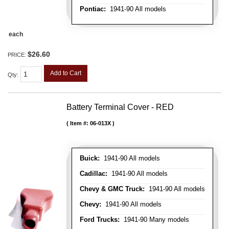
Pontiac:
1941-90 All models
each
$26.60
PRICE:
Add to Cart
Qty
:
Battery Terminal Cover - RED
Item #:
06-013X
Buick:
1941-90 All models
Cadillac:
1941-90 All models
Chevy & GMC Truck:
1941-90 All models
Chevy:
1941-90 All models
Ford Trucks:
1941-90 Many models