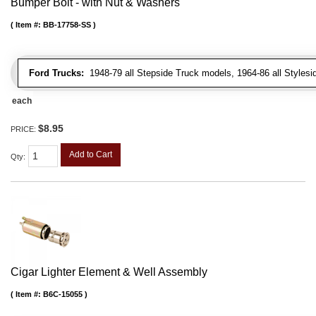
Bumper Bolt - with Nut & Washers
Item #:
BB-17758-SS
Ford Trucks:
1948-79 all Stepside Truck models, 1964-86 all Styles
each
$8.95
PRICE:
Add to Cart
Qty
:
Cigar Lighter Element & Well Assembly
Item #:
B6C-15055