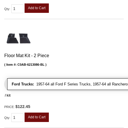
Add to Cart
Qty
:
Floor Mat Kit - 2 Piece
Item #:
C0AB-6213086-BL
Ford Trucks:
1957-64 all Ford F Series Trucks, 1957-64 all Rancher
/ kit
$122.45
PRICE:
Add to Cart
Qty
: