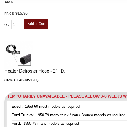
each
$15.95
PRICE:
Add to Cart
Qty
:
Heater Defroster Hose - 2" I.D.
Item #:
FAB-18556-D
TEMPORARILY UNAVAILABLE - PLEASE ALLOW 6-8 WEEKS 
Edsel:
1958-60 most models as required
Ford Trucks:
1950-79 many truck / van / Bronco models as required
Ford:
1950-79 many models as required