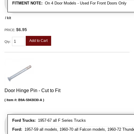
FITMENT NOTE:
On 4 Door Models - Used For Front Doors Only
/ kit
$6.95
PRICE:
Add to Cart
Qty
:
Door Hinge Pin - Cut to Fit
Item #:
B9A-5943030-A
Ford Trucks:
1957-67 all F Series Trucks
Ford:
1957-59 all models, 1960-70 all Falcon models, 1960-72 Thunder