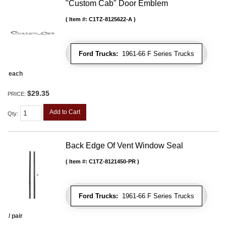
"Custom Cab" Door Emblem
Item #:
C1TZ-8125622-A
Ford Trucks:
1961-66 F Series Trucks
each
$29.35
PRICE:
Add to Cart
Qty
:
Back Edge Of Vent Window Seal
Item #:
C1TZ-8121450-PR
Ford Trucks:
1961-66 F Series Trucks
/ pair