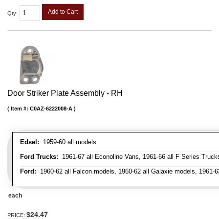
Add to Cart
Qty
:
Door Striker Plate Assembly - RH
Item #:
C0AZ-6222008-A
Edsel:
1959-60 all models
Ford Trucks:
1961-67 all Econoline Vans, 1961-66 all F Series Truck
Ford:
1960-62 all Falcon models, 1960-62 all Galaxie models, 1961-6
each
$24.47
PRICE: