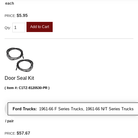
each
$5.95
PRICE:
Add to Cart
Qty
:
Door Seal Kit
Item #:
C1TZ-8120530-PR
Ford Trucks:
1961-66 F Series Trucks, 1961-66 N/T Series Trucks
/ pair
$57.67
PRICE: