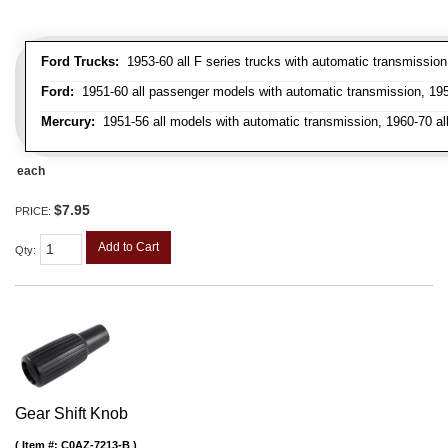
Ford Trucks:
1953-60 all F series trucks with automatic transmissio
Ford:
1951-60 all passenger models with automatic transmission, 1958
Mercury:
1951-56 all models with automatic transmission, 1960-70 all
each
$7.95
PRICE:
Add to Cart
Qty
:
Gear Shift Knob
Item #:
C0AZ-7213-B