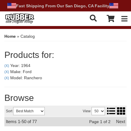
Fast Shipping From Our San Diego, CA Facility
Tog
Home
»
Catalog
Products for:
Year: 1964
(X)
Make: Ford
(X)
Model: Ranchero
(X)
Browse
Sort
View
Items
1-
50
of
77
Next
Page
1
of
2