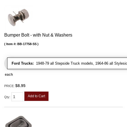
Bumper Bolt - with Nut & Washers
Item #:
BB-17758-SS
Ford Trucks:
1948-79 all Stepside Truck models, 1964-86 all Styles
each
$8.95
PRICE:
Add to Cart
Qty
: