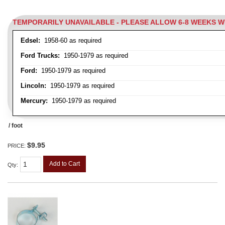
TEMPORARILY UNAVAILABLE - PLEASE ALLOW 6-8 WEEKS 
Edsel:
1958-60 as required
Ford Trucks:
1950-1979 as required
Ford:
1950-1979 as required
Lincoln:
1950-1979 as required
Mercury:
1950-1979 as required
/ foot
$9.95
PRICE:
Add to Cart
Qty
: