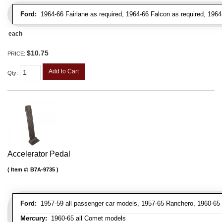
Ford:
1964-66 Fairlane as required, 1964-66 Falcon as required, 1964
each
$10.75
PRICE:
Add to Cart
Qty
:
Accelerator Pedal
Item #:
B7A-9735
Ford:
1957-59 all passenger car models, 1957-65 Ranchero, 1960-65 a
Mercury:
1960-65 all Comet models