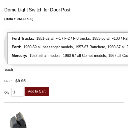
Dome Light Switch for Door Post
Item #:
8M-13713
Ford Trucks:
1951-52 all F-1 / F-2 / F-3 trucks, 1953-56 all F100 / F
Ford:
1950-59 all passenger models, 1957-67 Ranchero, 1960-67 all Falc
Mercury:
1952-56 all models, 1960-67 all Comet models, 1967 all Co
each
$9.95
PRICE:
Add to Cart
Qty
: