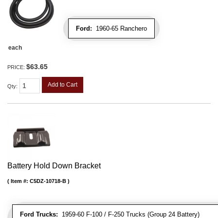
Ford:
1960-65 Ranchero
each
$63.65
PRICE:
Add to Cart
Qty
:
Battery Hold Down Bracket
Item #:
C5DZ-10718-B
Ford Trucks:
1959-60 F-100 / F-250 Trucks (Group 24 Battery)