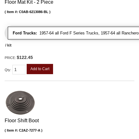
Floor Mat Kit - 2 Piece
Item #:
C0AB-6213086-BL
Ford Trucks:
1957-64 all Ford F Series Trucks, 1957-64 all Rancher
/ kit
$122.45
PRICE:
Add to Cart
Qty
:
Floor Shift Boot
Item #:
C2AZ-7277-A