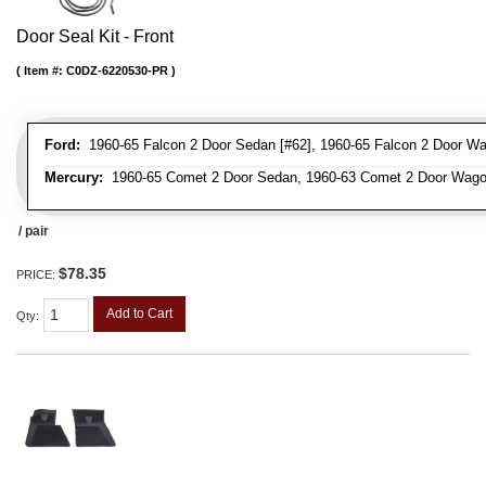
Door Seal Kit - Front
Item #:
C0DZ-6220530-PR
Ford:
1960-65 Falcon 2 Door Sedan [#62], 1960-65 Falcon 2 Door Wa
Mercury:
1960-65 Comet 2 Door Sedan, 1960-63 Comet 2 Door Wag
/ pair
$78.35
PRICE:
Add to Cart
Qty
: