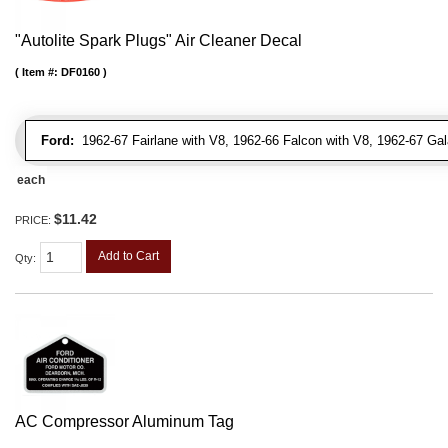
"Autolite Spark Plugs" Air Cleaner Decal
Item #:
DF0160
Ford:
1962-67 Fairlane with V8, 1962-66 Falcon with V8, 1962-67 Gal
each
$11.42
PRICE:
Add to Cart
Qty
:
AC Compressor Aluminum Tag