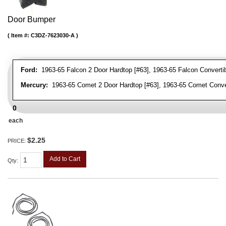
Door Bumper
Item #:
C3DZ-7623030-A
Ford:
1963-65 Falcon 2 Door Hardtop [#63], 1963-65 Falcon Convertib
Mercury:
1963-65 Comet 2 Door Hardtop [#63], 1963-65 Comet Conver
0
each
$2.25
PRICE:
Add to Cart
Qty
: