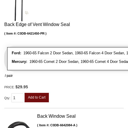
Back Edge of Vent Window Seal
Item #:
C0DB-6421450-PR
Ford:
1960-65 Falcon 2 Door Sedan, 1960-65 Falcon 4 Door Sedan, 
Mercury:
1960-65 Comet 2 Door Sedan, 1960-65 Comet 4 Door Seda
/ pair
$29.95
PRICE:
Add to Cart
Qty
:
Back Window Seal
Item #:
C0DB-6642084-A