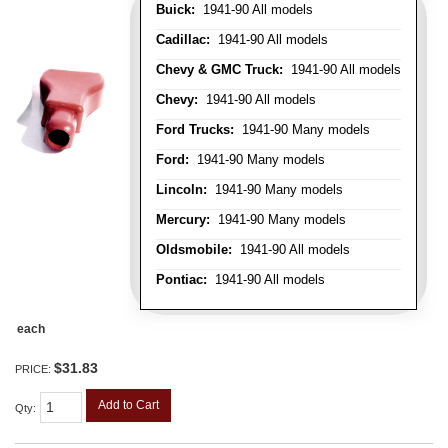
Buick:
1941-90 All models
Cadillac:
1941-90 All models
Chevy & GMC Truck:
1941-90 All models
Chevy:
1941-90 All models
Ford Trucks:
1941-90 Many models
Ford:
1941-90 Many models
Lincoln:
1941-90 Many models
Mercury:
1941-90 Many models
Oldsmobile:
1941-90 All models
Pontiac:
1941-90 All models
each
$31.83
PRICE:
Add to Cart
Qty
: