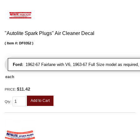
"Autolite Spark Plugs" Air Cleaner Decal
Item #:
DF0352
Ford:
1962-67 Fairlane with V6, 1963-67 Full Size model as required
each
$11.42
PRICE:
Add to Cart
Qty
: