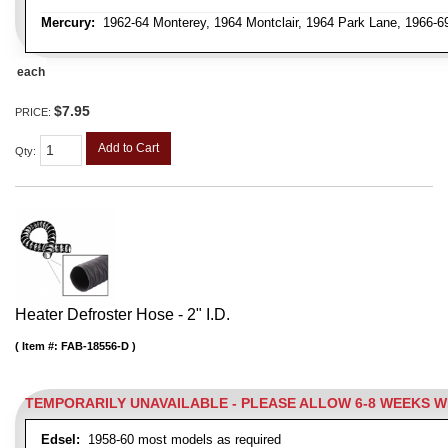
Mercury:
1962-64 Monterey, 1964 Montclair, 1964 Park Lane, 1966-
each
$7.95
PRICE:
Add to Cart
Qty
:
Heater Defroster Hose - 2" I.D.
Item #:
FAB-18556-D
TEMPORARILY UNAVAILABLE - PLEASE ALLOW 6-8 WEEKS 
Edsel:
1958-60 most models as required