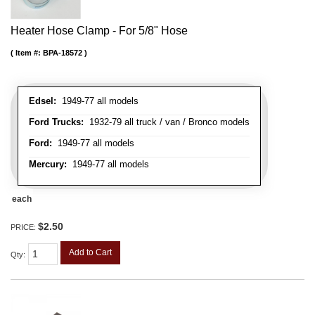
Heater Hose Clamp - For 5/8" Hose
Item #:
BPA-18572
Edsel:
1949-77 all models
Ford Trucks:
1932-79 all truck / van / Bronco models
Ford:
1949-77 all models
Mercury:
1949-77 all models
each
$2.50
PRICE:
Add to Cart
Qty
: