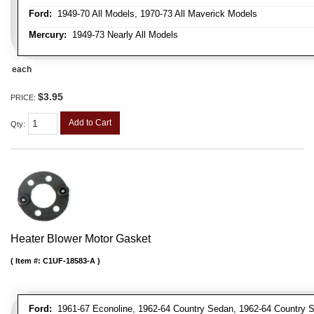
Ford:
1949-70 All Models, 1970-73 All Maverick Models
Mercury:
1949-73 Nearly All Models
each
$3.95
PRICE:
Add to Cart
Qty
:
Heater Blower Motor Gasket
Item #:
C1UF-18583-A
Ford:
1961-67 Econoline, 1962-64 Country Sedan, 1962-64 Country Sq