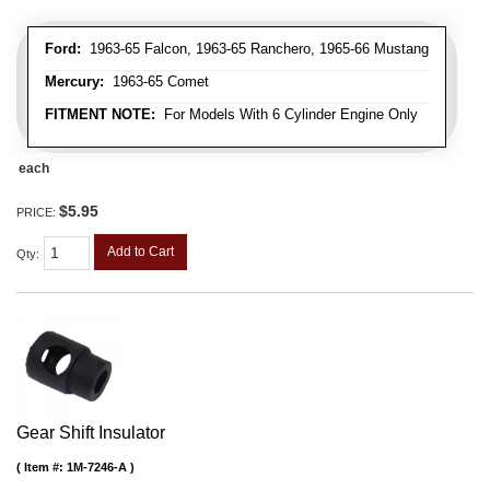
Ford:
1963-65 Falcon, 1963-65 Ranchero, 1965-66 Mustang
Mercury:
1963-65 Comet
FITMENT NOTE:
For Models With 6 Cylinder Engine Only
each
$5.95
PRICE:
Add to Cart
Qty
:
Gear Shift Insulator
Item #:
1M-7246-A