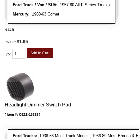
Ford Truck / Van / SUV:
1957-60 All F Series Trucks
Mercury:
1960-63 Comet
each
$1.95
PRICE:
Add to Cart
Qty
:
Headlight Dimmer Switch Pad
Item #:
C5ZZ-13533
Ford Trucks:
1938-56 Most Truck Models, 1966-89 Most Bronco & E