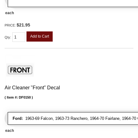
each
$21.95
PRICE:
Add to Cart
Qty
:
Air Cleaner "Front" Decal
Item #:
DF0150
Ford:
1963-69 Falcon, 1963-73 Ranchero, 1964-70 Fairlane, 1964-70 
each