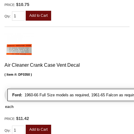
$10.75
PRICE:
Add to Cart
Qty
:
Air Cleaner Crank Case Vent Decal
Item #:
DF0350
Ford:
1960-66 Full Size models as required, 1961-65 Falcon as requir
each
$11.42
PRICE:
Add to Cart
Qty
: