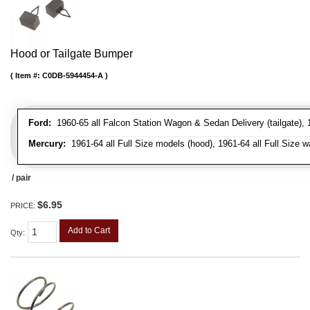
Hood or Tailgate Bumper
Item #:
C0DB-5944454-A
Ford:
1960-65 all Falcon Station Wagon & Sedan Delivery (tailgate), 1
Mercury:
1961-64 all Full Size models (hood), 1961-64 all Full Size w
/ pair
$6.95
PRICE:
Add to Cart
Qty
: