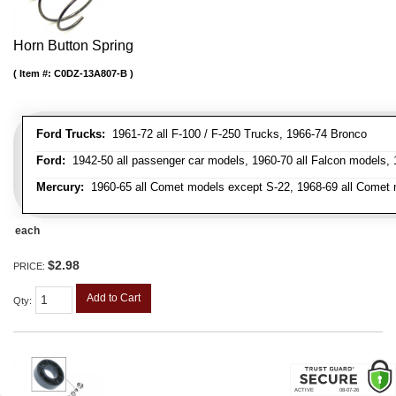
Horn Button Spring
Item #:
C0DZ-13A807-B
Ford Trucks:
1961-72 all F-100 / F-250 Trucks, 1966-74 Bronco
Ford:
1942-50 all passenger car models, 1960-70 all Falcon models,
Mercury:
1960-65 all Comet models except S-22, 1968-69 all Comet m
each
$2.98
PRICE:
Add to Cart
Qty
: