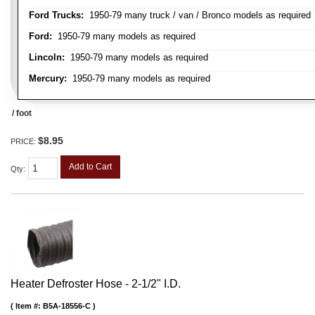
Ford Trucks:
1950-79 many truck / van / Bronco models as required
Ford:
1950-79 many models as required
Lincoln:
1950-79 many models as required
Mercury:
1950-79 many models as required
/ foot
$8.95
PRICE:
Add to Cart
Qty
:
Heater Defroster Hose - 2-1/2" I.D.
Item #:
B5A-18556-C