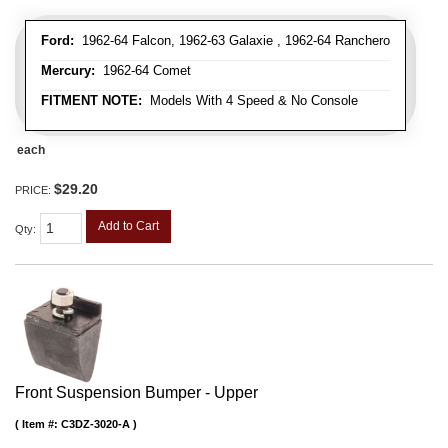
Ford:
1962-64 Falcon, 1962-63 Galaxie , 1962-64 Ranchero
Mercury:
1962-64 Comet
FITMENT NOTE:
Models With 4 Speed & No Console
each
$29.20
PRICE:
Add to Cart
Qty
:
Front Suspension Bumper - Upper
Item #:
C3DZ-3020-A