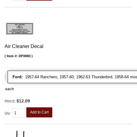
Air Cleaner Decal
Item #:
DF0083
Ford:
1957-64 Ranchero, 1957-60; 1962-63 Thunderbird, 1958-64 most
each
$12.09
PRICE:
Add to Cart
Qty
: