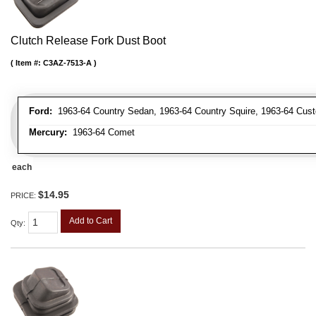
Clutch Release Fork Dust Boot
Item #:
C3AZ-7513-A
Ford:
1963-64 Country Sedan, 1963-64 Country Squire, 1963-64 Custo
Mercury:
1963-64 Comet
each
$14.95
PRICE:
Add to Cart
Qty
: