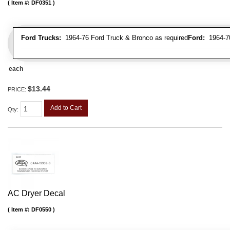
Item #:
DF0351
Ford Trucks:
1964-76 Ford Truck & Bronco as required
Ford:
1964-70 
each
$13.44
PRICE:
Add to Cart
Qty
:
AC Dryer Decal
Item #:
DF0550