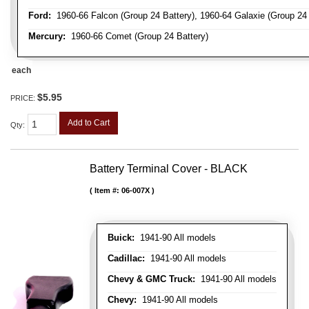
Ford:
1960-66 Falcon (Group 24 Battery), 1960-64 Galaxie (Group 24 B
Mercury:
1960-66 Comet (Group 24 Battery)
each
$5.95
PRICE:
Add to Cart
Qty
:
Battery Terminal Cover - BLACK
Item #:
06-007X
Buick:
1941-90 All models
Cadillac:
1941-90 All models
Chevy & GMC Truck:
1941-90 All models
Chevy:
1941-90 All models