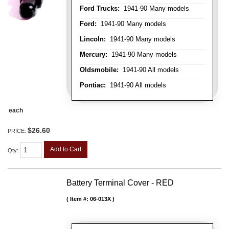
Ford Trucks:
1941-90 Many models
Ford:
1941-90 Many models
Lincoln:
1941-90 Many models
Mercury:
1941-90 Many models
Oldsmobile:
1941-90 All models
Pontiac:
1941-90 All models
each
$26.60
PRICE:
Add to Cart
Qty
:
Battery Terminal Cover - RED
Item #:
06-013X