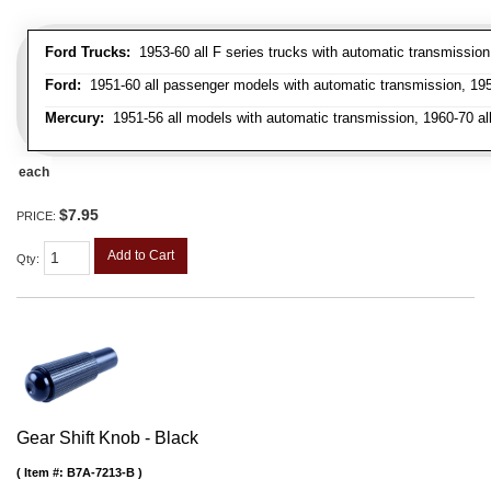
Ford Trucks:
1953-60 all F series trucks with automatic transmissio
Ford:
1951-60 all passenger models with automatic transmission, 1958
Mercury:
1951-56 all models with automatic transmission, 1960-70 all
each
$7.95
PRICE:
Add to Cart
Qty
:
Gear Shift Knob - Black
Item #:
B7A-7213-B