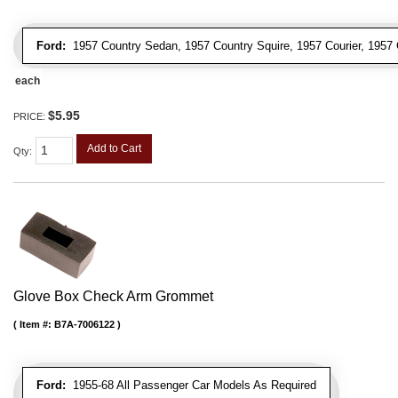
Ford:
1957 Country Sedan, 1957 Country Squire, 1957 Courier, 1957 
each
$5.95
PRICE:
Add to Cart
Qty
:
Glove Box Check Arm Grommet
Item #:
B7A-7006122
Ford:
1955-68 All Passenger Car Models As Required