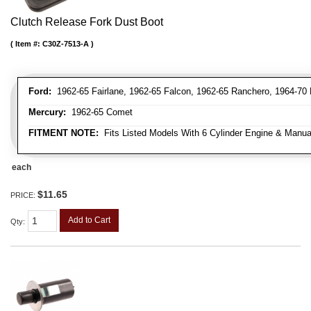
Clutch Release Fork Dust Boot
Item #:
C30Z-7513-A
Ford:
1962-65 Fairlane, 1962-65 Falcon, 1962-65 Ranchero, 1964-70
Mercury:
1962-65 Comet
FITMENT NOTE:
Fits Listed Models With 6 Cylinder Engine & Manua
each
$11.65
PRICE:
Add to Cart
Qty
: