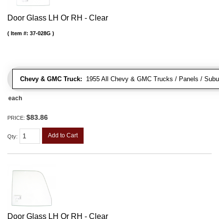
Door Glass LH Or RH - Clear
Item #:
37-028G
Chevy & GMC Truck:
1955 All Chevy & GMC Trucks / Panels / Subur
each
$83.86
PRICE:
Add to Cart
Qty
:
Door Glass LH Or RH - Clear