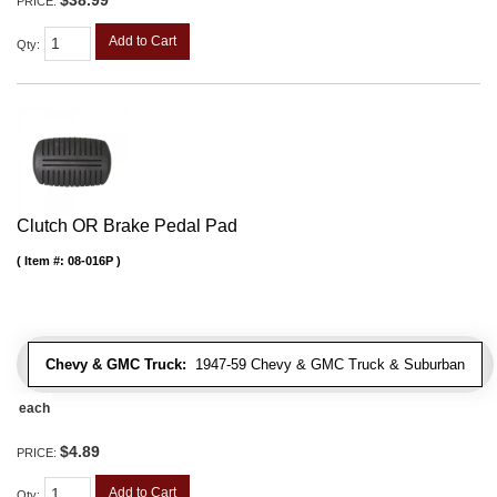
PRICE:
Add to Cart
Qty
:
Clutch OR Brake Pedal Pad
Item #:
08-016P
Chevy & GMC Truck:
1947-59 Chevy & GMC Truck & Suburban
each
$4.89
PRICE:
Add to Cart
Qty
: