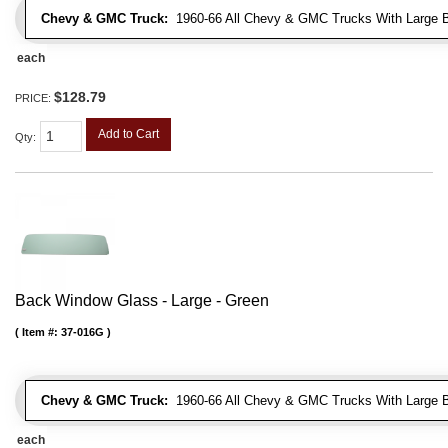
Chevy & GMC Truck:
1960-66 All Chevy & GMC Trucks With Large 
each
$128.79
PRICE:
Add to Cart
Qty
:
Back Window Glass - Large - Green
Item #:
37-016G
Chevy & GMC Truck:
1960-66 All Chevy & GMC Trucks With Large 
each