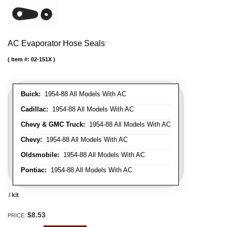
AC Evaporator Hose Seals
Item #:
02-151X
Buick:
1954-88 All Models With AC
Cadillac:
1954-88 All Models With AC
Chevy & GMC Truck:
1954-88 All Models With AC
Chevy:
1954-88 All Models With AC
Oldsmobile:
1954-88 All Models With AC
Pontiac:
1954-88 All Models With AC
/ kit
$8.53
PRICE: