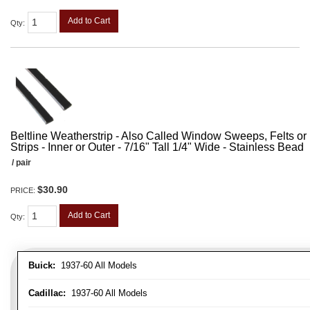
Add to Cart
Qty
:
Beltline Weatherstrip - Also Called Window Sweeps, Felts or F
Strips - Inner or Outer - 7/16" Tall 1/4" Wide - Stainless Bead
/ pair
$30.90
PRICE:
Add to Cart
Qty
:
Buick:
1937-60 All Models
Cadillac:
1937-60 All Models