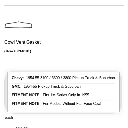
Cowl Vent Gasket
Item #:
03-007P
Chevy:
1954-55 3100 / 3600 / 3800 Pickup Truck & Suburban
GMC:
1954-55 Pickup Truck & Suburban
FITMENT NOTE:
Fits 1st Series Only in 1955
FITMENT NOTE:
For Models Without Flat Face Cowl
each