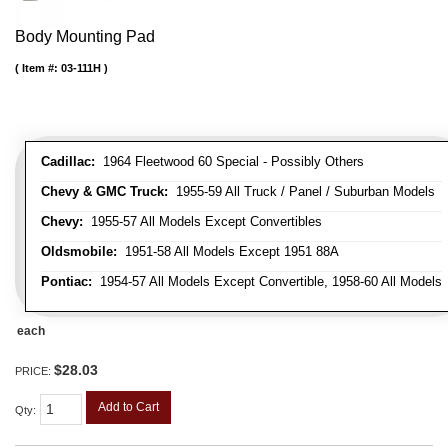
Body Mounting Pad
Item #:
03-111H
Cadillac:
1964 Fleetwood 60 Special - Possibly Others
Chevy & GMC Truck:
1955-59 All Truck / Panel / Suburban Models
Chevy:
1955-57 All Models Except Convertibles
Oldsmobile:
1951-58 All Models Except 1951 88A
Pontiac:
1954-57 All Models Except Convertible, 1958-60 All Models
each
$28.03
PRICE:
Add to Cart
Qty
: