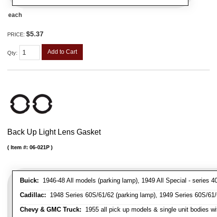
each
$5.37
PRICE:
Add to Cart
Qty
:
Back Up Light Lens Gasket
Item #:
06-021P
Buick:
1946-48 All models (parking lamp), 1949 All Special - series 40
Cadillac:
1948 Series 60S/61/62 (parking lamp), 1949 Series 60S/61/62
Chevy & GMC Truck:
1955 all pick up models & single unit bodies wi