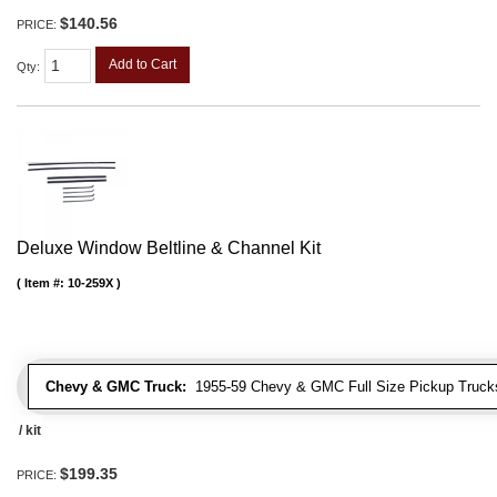
$140.56
PRICE:
Add to Cart
Qty
:
Deluxe Window Beltline & Channel Kit
Item #:
10-259X
Chevy & GMC Truck:
1955-59 Chevy & GMC Full Size Pickup Trucks
/ kit
$199.35
PRICE: