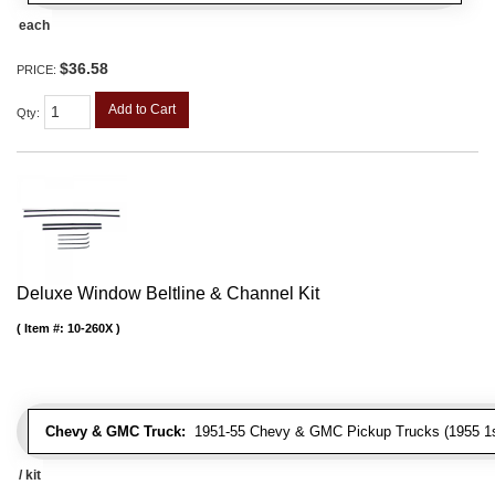
each
$36.58
PRICE:
Add to Cart
Qty
:
Deluxe Window Beltline & Channel Kit
Item #:
10-260X
Chevy & GMC Truck:
1951-55 Chevy & GMC Pickup Trucks (1955 1st
/ kit