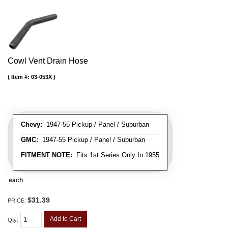
Cowl Vent Drain Hose
Item #:
03-053X
Chevy:
1947-55 Pickup / Panel / Suburban
GMC:
1947-55 Pickup / Panel / Suburban
FITMENT NOTE:
Fits 1st Series Only In 1955
each
$31.39
PRICE:
Add to Cart
Qty
: