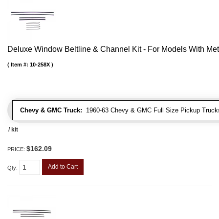
Deluxe Window Beltline & Channel Kit - For Models With Me
Item #:
10-258X
Chevy & GMC Truck:
1960-63 Chevy & GMC Full Size Pickup Trucks
/ kit
$162.09
PRICE:
Add to Cart
Qty
: