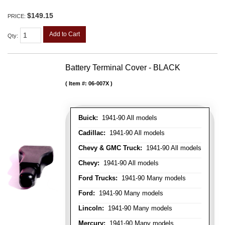
$149.15
PRICE:
Add to Cart
Qty
:
Battery Terminal Cover - BLACK
Item #:
06-007X
Buick:
1941-90 All models
Cadillac:
1941-90 All models
Chevy & GMC Truck:
1941-90 All models
Chevy:
1941-90 All models
Ford Trucks:
1941-90 Many models
Ford:
1941-90 Many models
Lincoln:
1941-90 Many models
Mercury:
1941-90 Many models