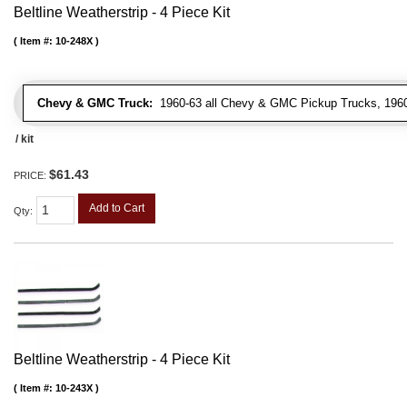
Beltline Weatherstrip - 4 Piece Kit
Item #:
10-248X
Chevy & GMC Truck:
1960-63 all Chevy & GMC Pickup Trucks, 1960-
/ kit
$61.43
PRICE:
Add to Cart
Qty
:
Beltline Weatherstrip - 4 Piece Kit
Item #:
10-243X