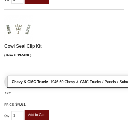
Cowl Seal Clip Kit
Item #:
19-543K
Chevy & GMC Truck:
1946-59 Chevy & GMC Trucks / Panels / Subu
/ kit
$4.61
PRICE:
Add to Cart
Qty
: