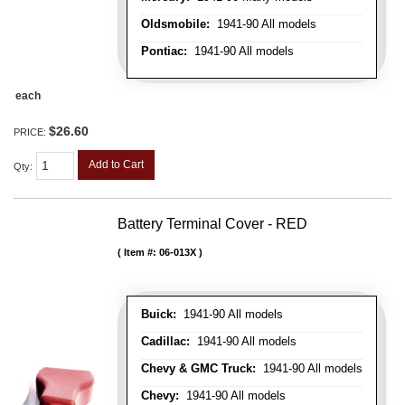
Oldsmobile:
1941-90 All models
Pontiac:
1941-90 All models
each
$26.60
PRICE:
Add to Cart
Qty
:
Battery Terminal Cover - RED
Item #:
06-013X
Buick:
1941-90 All models
Cadillac:
1941-90 All models
Chevy & GMC Truck:
1941-90 All models
Chevy:
1941-90 All models