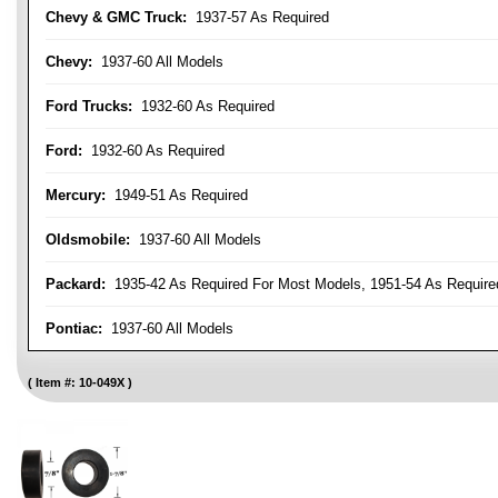
Chevy & GMC Truck:
1937-57 As Required
Chevy:
1937-60 All Models
Ford Trucks:
1932-60 As Required
Ford:
1932-60 As Required
Mercury:
1949-51 As Required
Oldsmobile:
1937-60 All Models
Packard:
1935-42 As Required For Most Models, 1951-54 As Require
Pontiac:
1937-60 All Models
Item #:
10-049X