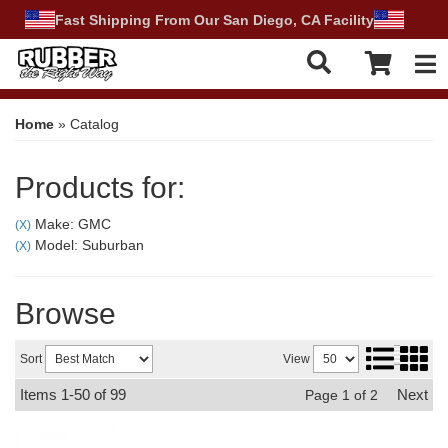
Fast Shipping From Our San Diego, CA Facility
Tog
Home
»
Catalog
Products for:
Make: GMC
(X)
Model: Suburban
(X)
Browse
Sort
View
Items
1-
50
of
99
Next
Page
1
of
2