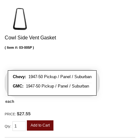
Cowl Side Vent Gasket
Item #:
03-005P
Chevy:
1947-50 Pickup / Panel / Suburban
GMC:
1947-50 Pickup / Panel / Suburban
each
$27.55
PRICE:
Add to Cart
Qty
: