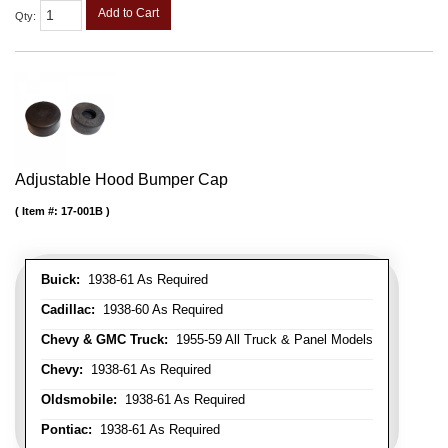
Add to Cart
Qty
:
Adjustable Hood Bumper Cap
Item #:
17-001B
Buick:
1938-61 As Required
Cadillac:
1938-60 As Required
Chevy & GMC Truck:
1955-59 All Truck & Panel Models
Chevy:
1938-61 As Required
Oldsmobile:
1938-61 As Required
Pontiac:
1938-61 As Required