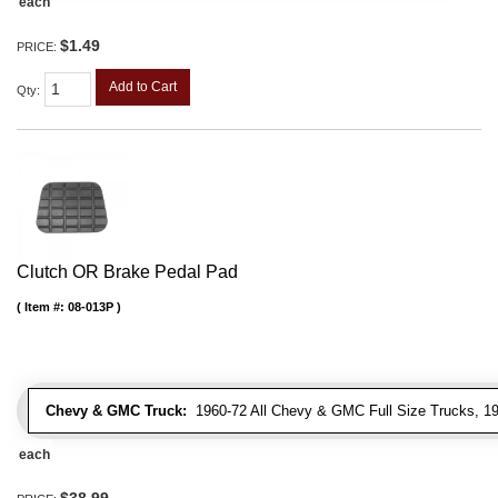
each
$1.49
PRICE:
Add to Cart
Qty
:
Clutch OR Brake Pedal Pad
Item #:
08-013P
Chevy & GMC Truck:
1960-72 All Chevy & GMC Full Size Trucks, 1
each
$38.99