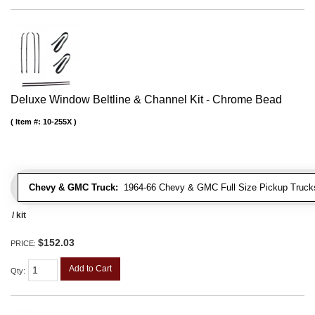
Deluxe Window Beltline & Channel Kit - Chrome Bead
Item #:
10-255X
Chevy & GMC Truck:
1964-66 Chevy & GMC Full Size Pickup Trucks
/ kit
$152.03
PRICE:
Add to Cart
Qty
: