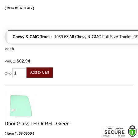
Item #:
37-004G
Chevy & GMC Truck:
1960-63 All Chevy & GMC Full Size Trucks, 1
each
$62.94
PRICE:
Add to Cart
Qty
:
Door Glass LH Or RH - Green
Item #:
37-030G