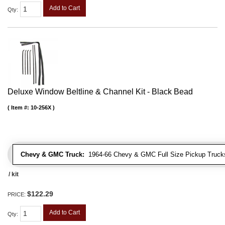
Add to Cart
Qty
:
Deluxe Window Beltline & Channel Kit - Black Bead
Item #:
10-256X
Chevy & GMC Truck:
1964-66 Chevy & GMC Full Size Pickup Trucks
/ kit
$122.29
PRICE:
Add to Cart
Qty
: