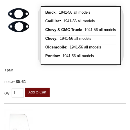
Buick:
1941-56 all models
Cadillac:
1941-56 all models
Chevy & GMC Truck:
1941-56 all models
Chevy:
1941-56 all models
Oldsmobile:
1941-56 all models
Pontiac:
1941-56 all models
/ pair
$5.61
PRICE:
Add to Cart
Qty
: