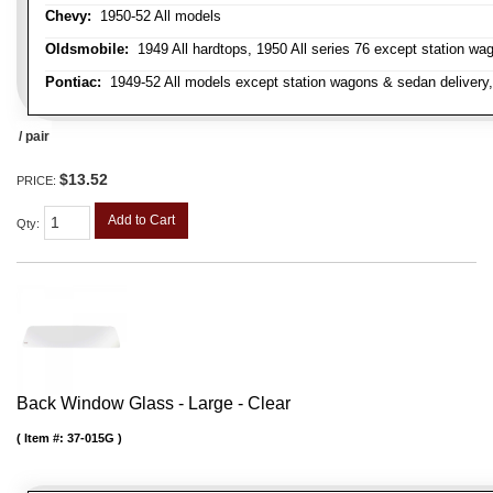
Chevy:
1950-52 All models
Oldsmobile:
1949 All hardtops, 1950 All series 76 except station wa
Pontiac:
1949-52 All models except station wagons & sedan delivery,
/ pair
$13.52
PRICE:
Add to Cart
Qty
:
Back Window Glass - Large - Clear
Item #:
37-015G