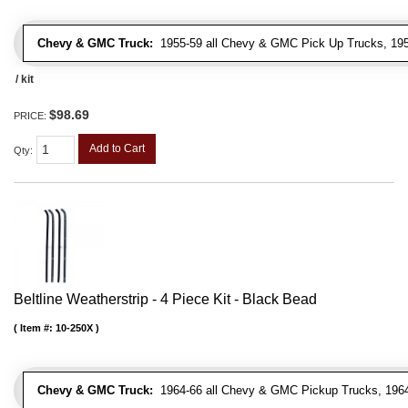
Chevy & GMC Truck:
1955-59 all Chevy & GMC Pick Up Trucks, 195
/ kit
$98.69
PRICE:
Add to Cart
Qty
:
Beltline Weatherstrip - 4 Piece Kit - Black Bead
Item #:
10-250X
Chevy & GMC Truck:
1964-66 all Chevy & GMC Pickup Trucks, 1964-