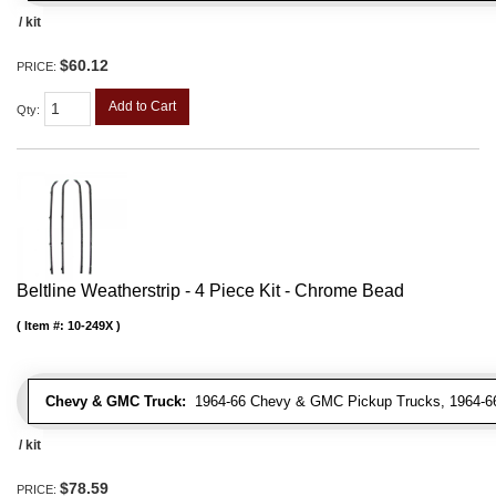
/ kit
$60.12
PRICE:
Add to Cart
Qty
:
Beltline Weatherstrip - 4 Piece Kit - Chrome Bead
Item #:
10-249X
Chevy & GMC Truck:
1964-66 Chevy & GMC Pickup Trucks, 1964-66
/ kit
$78.59
PRICE: