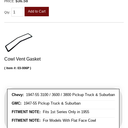
$36.58
PRICE:
Add to Cart
Qty
:
Cowl Vent Gasket
Item #:
03-006P
Chevy:
1947-55 3100 / 3600 / 3800 Pickup Truck & Suburban
GMC:
1947-55 Pickup Truck & Suburban
FITMENT NOTE:
Fits 1st Series Only in 1955
FITMENT NOTE:
For Models With Flat Face Cowl