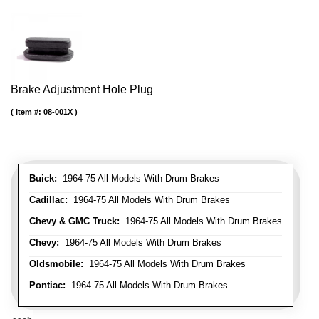
Brake Adjustment Hole Plug
Item #:
08-001X
Buick:
1964-75 All Models With Drum Brakes
Cadillac:
1964-75 All Models With Drum Brakes
Chevy & GMC Truck:
1964-75 All Models With Drum Brakes
Chevy:
1964-75 All Models With Drum Brakes
Oldsmobile:
1964-75 All Models With Drum Brakes
Pontiac:
1964-75 All Models With Drum Brakes