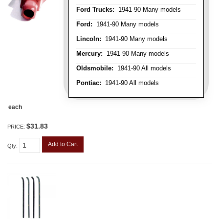
Ford Trucks:
1941-90 Many models
Ford:
1941-90 Many models
Lincoln:
1941-90 Many models
Mercury:
1941-90 Many models
Oldsmobile:
1941-90 All models
Pontiac:
1941-90 All models
each
$31.83
PRICE:
Add to Cart
Qty
: