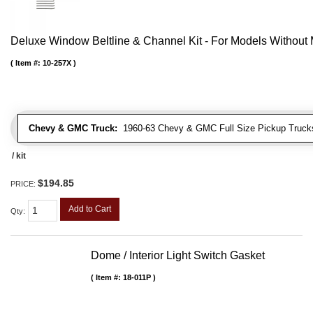
Deluxe Window Beltline & Channel Kit - For Models Without
Item #:
10-257X
Chevy & GMC Truck:
1960-63 Chevy & GMC Full Size Pickup Trucks
/ kit
$194.85
PRICE:
Add to Cart
Qty
:
Dome / Interior Light Switch Gasket
Item #:
18-011P