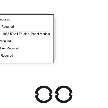
equired
 Required
:
1955-59 All Truck & Panel Models
equired
 As Required
 Required