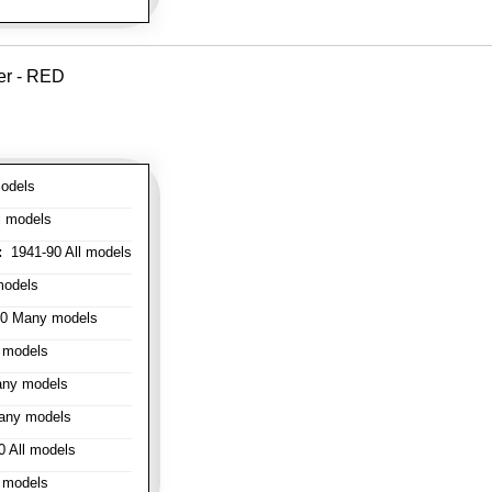
er - RED
odels
l models
:
1941-90 All models
models
0 Many models
 models
ny models
any models
 All models
 models