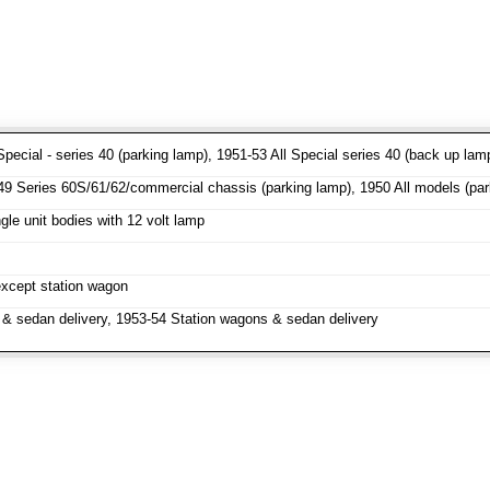
pecial - series 40 (parking lamp), 1951-53 All Special series 40 (back up lam
 Series 60S/61/62/commercial chassis (parking lamp), 1950 All models (parki
le unit bodies with 12 volt lamp
except station wagon
& sedan delivery, 1953-54 Station wagons & sedan delivery