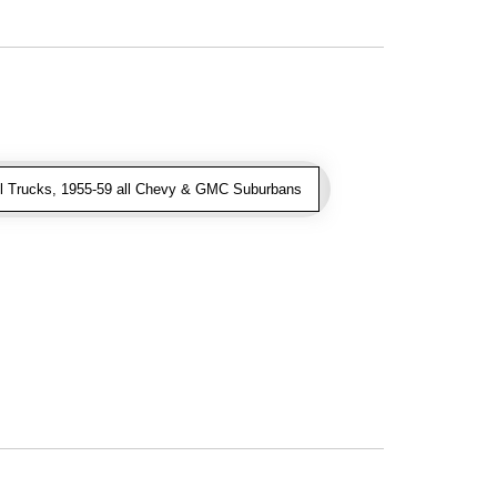
l Trucks, 1955-59 all Chevy & GMC Suburbans