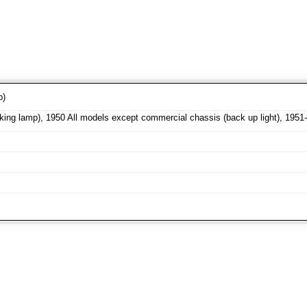
p)
ng lamp), 1950 All models except commercial chassis (back up light), 1951-5