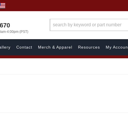
1670
00am-4:00pm (PST)
llery
Contact
Merch & Apparel
Resources
My Accoun