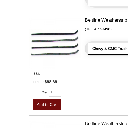
Beltline Weatherstrip 
Item #:
10-243X
Chevy & GMC Truck
/ kit
$98.69
PRICE:
Qty
:
Add to Cart
Beltline Weatherstrip 