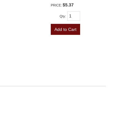
$5.37
PRICE:
Qty
:
Add to Cart