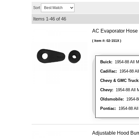
Sort
Items
1-
46
of
46
AC Evaporator Hose
Item #:
02-151X
Buick:
1954-88 All M
Cadillac:
1954-88 Al
Chevy & GMC Truck
Chevy:
1954-88 All 
Oldsmobile:
1954-88
Pontiac:
1954-88 All
Adjustable Hood Bu