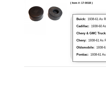
Item #:
17-001B
Buick:
1938-61 As R
Cadillac:
1938-60 As
Chevy & GMC Truck
Chevy:
1938-61 As R
Oldsmobile:
1938-61
Pontiac:
1938-61 As