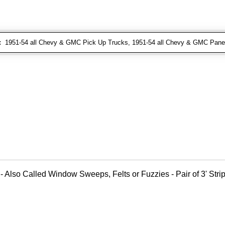
:
1951-54 all Chevy & GMC Pick Up Trucks, 1951-54 all Chevy & GMC Pane
- Also Called Window Sweeps, Felts or Fuzzies - Pair of 3' Strips