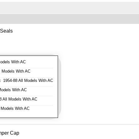
 Seals
odels With AC
l Models With AC
:
1954-88 All Models With AC
Models With AC
 All Models With AC
 Models With AC
mper Cap