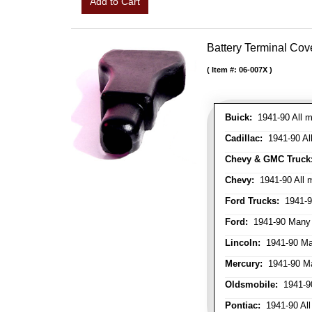
Add to Cart
Battery Terminal Co
Item #:
06-007X
Buick:
1941-90 All m
Cadillac:
1941-90 Al
Chevy & GMC Truck
Chevy:
1941-90 All 
Ford Trucks:
1941-9
Ford:
1941-90 Many
Lincoln:
1941-90 Ma
Mercury:
1941-90 M
Oldsmobile:
1941-90
Pontiac:
1941-90 All