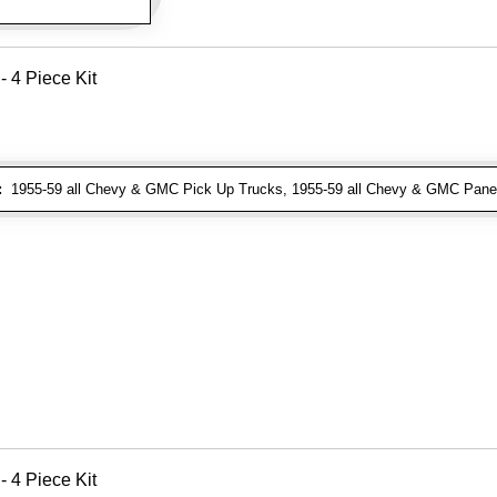
- 4 Piece Kit
:
1955-59 all Chevy & GMC Pick Up Trucks, 1955-59 all Chevy & GMC Pane
- 4 Piece Kit