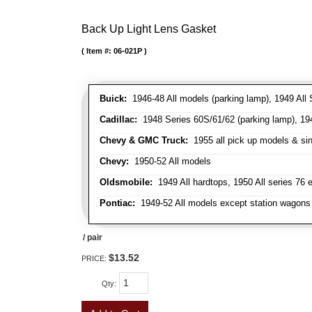
Back Up Light Lens Gasket
Item #:
06-021P
Buick:
1946-48 All models (parking lamp), 1949 All S
Cadillac:
1948 Series 60S/61/62 (parking lamp), 1949
Chevy & GMC Truck:
1955 all pick up models & sing
Chevy:
1950-52 All models
Oldsmobile:
1949 All hardtops, 1950 All series 76 
Pontiac:
1949-52 All models except station wagons 
/ pair
$13.52
PRICE:
Qty
: