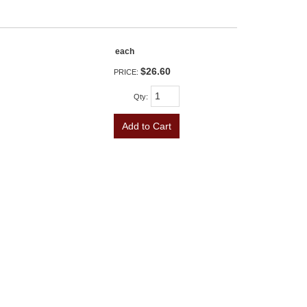
each
$26.60
PRICE:
Qty
:
Add to Cart