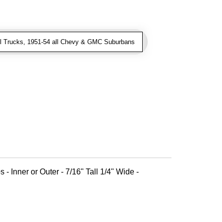
l Trucks, 1951-54 all Chevy & GMC Suburbans
 - Inner or Outer - 7/16" Tall 1/4" Wide -