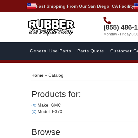
Fast Shipping From Our San Diego, CA Facility
(855) 486-
Monday - Friday 8:
General Use Parts
Parts Quote
Customer Ga
Home
»
Catalog
Products for:
Make: GMC
(X)
Model: F370
(X)
Browse