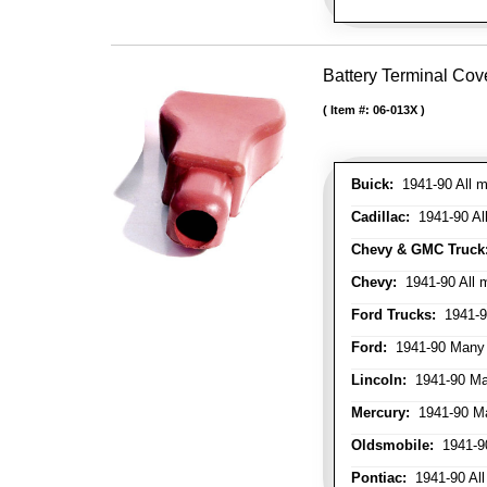
Battery Terminal Cov
Item #:
06-013X
Buick:
1941-90 All m
Cadillac:
1941-90 Al
Chevy & GMC Truck
Chevy:
1941-90 All 
Ford Trucks:
1941-9
Ford:
1941-90 Many
Lincoln:
1941-90 Ma
Mercury:
1941-90 M
Oldsmobile:
1941-90
Pontiac:
1941-90 All