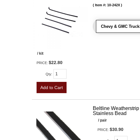
Item #:
10-242X
Chevy & GMC Truck
/ kit
$22.80
PRICE:
Qty
:
Add to Cart
Beltline Weatherstrip 
Stainless Bead
/ pair
$30.90
PRICE: