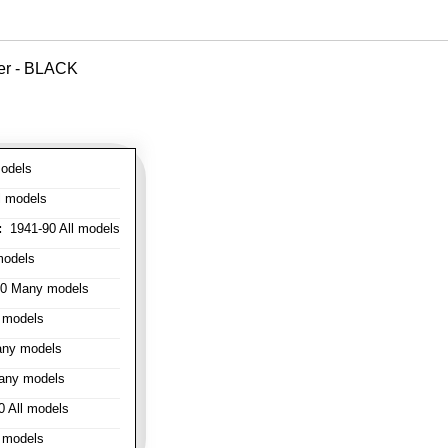
ver - BLACK
odels
l models
:
1941-90 All models
models
0 Many models
 models
ny models
any models
 All models
 models