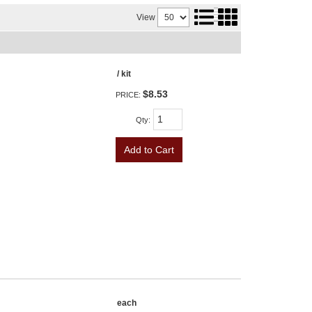
View
/ kit
$8.53
PRICE:
Qty
:
Add to Cart
each