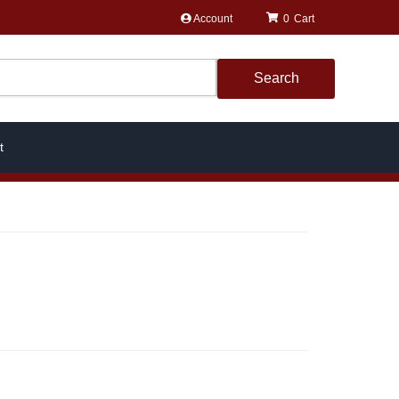
Account
0
Search
t