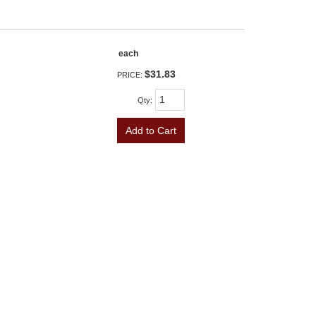
each
$31.83
PRICE:
Qty
:
Add to Cart